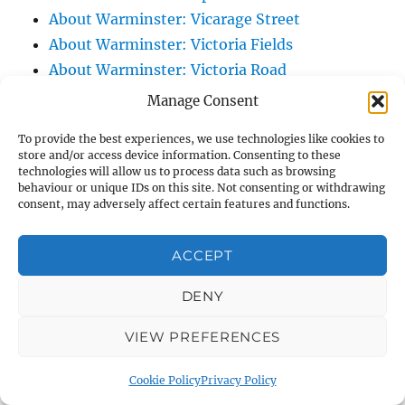
About Warminster: Vicarage Street
About Warminster: Victoria Fields
About Warminster: Victoria Road
About Warminster: Warminster Civic Centre
Manage Consent
/ Assembly Hall
To provide the best experiences, we use technologies like cookies to
About Warminster: Warminster Common
store and/or access device information. Consenting to these
About Warminster: Warminster Community
technologies will allow us to process data such as browsing
behaviour or unique IDs on this site. Not consenting or withdrawing
Garden
consent, may adversely affect certain features and functions.
About Warminster: Warminster Community
Orchard
ACCEPT
About Warminster: Warminster Library
DENY
About Warminster: Warminster Library Car
Park
VIEW PREFERENCES
About Warminster: Warminster Sports
Centre
Cookie Policy
Privacy Policy
About Warminster: Webb Close