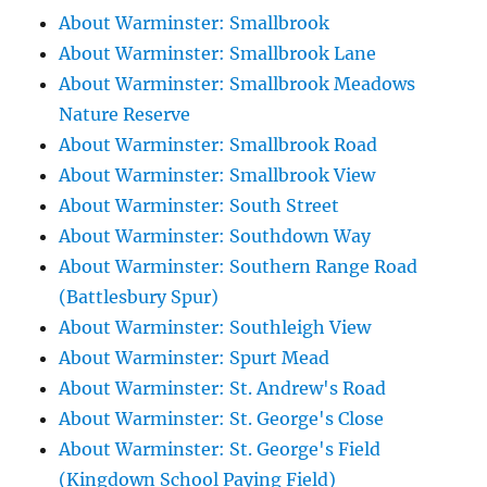
About Warminster: Smallbrook
About Warminster: Smallbrook Lane
About Warminster: Smallbrook Meadows
Nature Reserve
About Warminster: Smallbrook Road
About Warminster: Smallbrook View
About Warminster: South Street
About Warminster: Southdown Way
About Warminster: Southern Range Road
(Battlesbury Spur)
About Warminster: Southleigh View
About Warminster: Spurt Mead
About Warminster: St. Andrew's Road
About Warminster: St. George's Close
About Warminster: St. George's Field
(Kingdown School Paying Field)