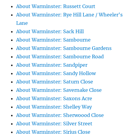
About Warminster: Russett Court
About Warminster: Rye Hill Lane / Wheeler's
Lane
About Warminster: Sack Hill
About Warminster: Sambourne
About Warminster: Sambourne Gardens
About Warminster: Sambourne Road
About Warminster: Sandpiper
About Warminster: Sandy Hollow
About Warminster: Saturn Close
About Warminster: Savernake Close
About Warminster: Saxons Acre
About Warminster: Shelley Way
About Warminster: Sherwoood Close
About Warminster: Silver Street
About Warminster: Sirius Close