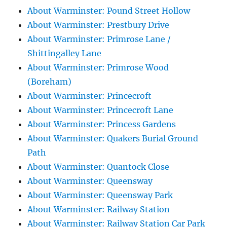
About Warminster: Pound Street Hollow
About Warminster: Prestbury Drive
About Warminster: Primrose Lane /
Shittingalley Lane
About Warminster: Primrose Wood
(Boreham)
About Warminster: Princecroft
About Warminster: Princecroft Lane
About Warminster: Princess Gardens
About Warminster: Quakers Burial Ground
Path
About Warminster: Quantock Close
About Warminster: Queensway
About Warminster: Queensway Park
About Warminster: Railway Station
About Warminster: Railway Station Car Park