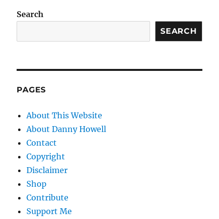
Search
SEARCH
PAGES
About This Website
About Danny Howell
Contact
Copyright
Disclaimer
Shop
Contribute
Support Me