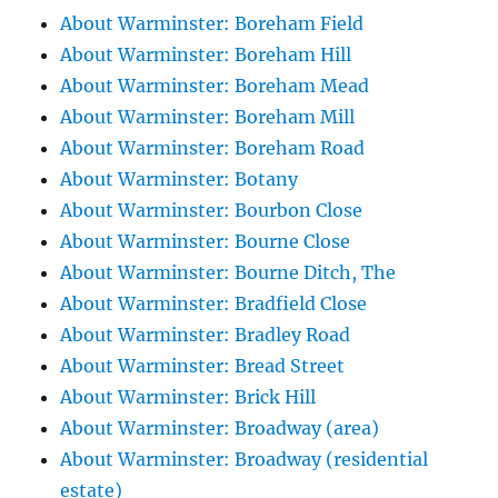
About Warminster: Boreham Field
About Warminster: Boreham Hill
About Warminster: Boreham Mead
About Warminster: Boreham Mill
About Warminster: Boreham Road
About Warminster: Botany
About Warminster: Bourbon Close
About Warminster: Bourne Close
About Warminster: Bourne Ditch, The
About Warminster: Bradfield Close
About Warminster: Bradley Road
About Warminster: Bread Street
About Warminster: Brick Hill
About Warminster: Broadway (area)
About Warminster: Broadway (residential
estate)