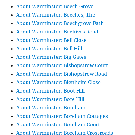
About Warminster: Beech Grove
About Warminster: Beeches, The
About Warminster: Beechgrove Path
About Warminster: Beehives Road
About Warminster: Bell Close
About Warminster: Bell Hill
About Warminster: Big Gates
About Warminster: Bishopstrow Court
About Warminster: Bishopstrow Road
About Warminster: Blenheim Close
About Warminster: Boot Hill
About Warminster: Bore Hill
About Warminster: Boreham
About Warminster: Boreham Cottages
About Warminster: Boreham Court
About Warminster: Boreham Crossroads