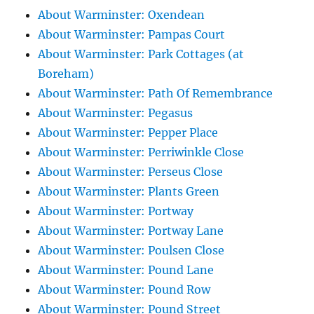
About Warminster: Oxendean
About Warminster: Pampas Court
About Warminster: Park Cottages (at
Boreham)
About Warminster: Path Of Remembrance
About Warminster: Pegasus
About Warminster: Pepper Place
About Warminster: Perriwinkle Close
About Warminster: Perseus Close
About Warminster: Plants Green
About Warminster: Portway
About Warminster: Portway Lane
About Warminster: Poulsen Close
About Warminster: Pound Lane
About Warminster: Pound Row
About Warminster: Pound Street