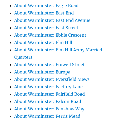
About Warminster: Eagle Road
About Warminster: East End
About Warminster: East End Avenue
About Warminster: East Street
About Warminster: Ebble Crescent
About Warminster: Elm Hill
About Warminster: Elm Hill Army Married
Quarters
About Warminster: Emwell Street
About Warminster: Europa
About Warminster: Eversfield Mews
About Warminster: Factory Lane
About Warminster: Fairfield Road
About Warminster: Falcon Road
About Warminster: Fanshaw Way
About Warminster: Ferris Mead