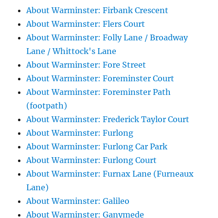
About Warminster: Firbank Crescent
About Warminster: Flers Court
About Warminster: Folly Lane / Broadway
Lane / Whittock's Lane
About Warminster: Fore Street
About Warminster: Foreminster Court
About Warminster: Foreminster Path
(footpath)
About Warminster: Frederick Taylor Court
About Warminster: Furlong
About Warminster: Furlong Car Park
About Warminster: Furlong Court
About Warminster: Furnax Lane (Furneaux
Lane)
About Warminster: Galileo
About Warminster: Ganymede