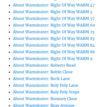
About Warminster: Right Of Way WARM 47
About Warminster: Right Of Way WARM 5
About Warminster: Right Of Way WARM 57
About Warminster: Right Of Way WARM 60
About Warminster: Right Of Way WARM 75
About Warminster: Right Of Way WARM 83
About Warminster: Right Of Way WARM 84
About Warminster: Right Of Way WARM 86
About Warminster: Right Of Way WARM 9
About Warminster: Roberts Road
About Warminster: Robin Close
About Warminster: Rock Lane
About Warminster: Roly Poly Lane
About Warminster: Roly Poly Steps
About Warminster: Romney Close
About Warminster: Rose Avenue