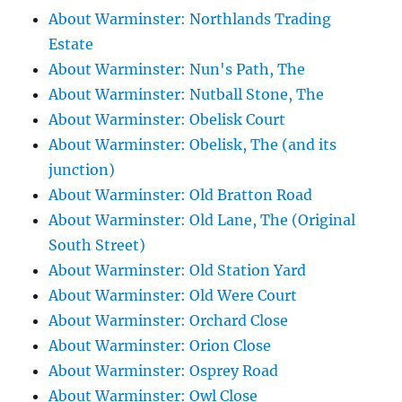
About Warminster: Northlands Trading
Estate
About Warminster: Nun's Path, The
About Warminster: Nutball Stone, The
About Warminster: Obelisk Court
About Warminster: Obelisk, The (and its
junction)
About Warminster: Old Bratton Road
About Warminster: Old Lane, The (Original
South Street)
About Warminster: Old Station Yard
About Warminster: Old Were Court
About Warminster: Orchard Close
About Warminster: Orion Close
About Warminster: Osprey Road
About Warminster: Owl Close