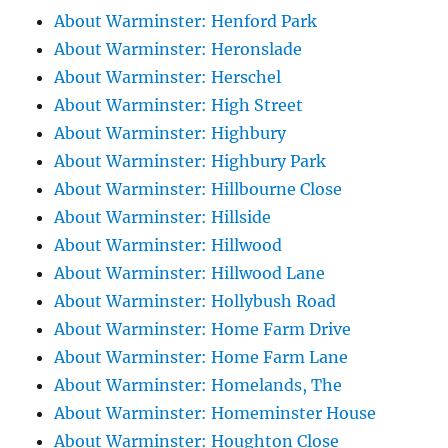
About Warminster: Henford Park
About Warminster: Heronslade
About Warminster: Herschel
About Warminster: High Street
About Warminster: Highbury
About Warminster: Highbury Park
About Warminster: Hillbourne Close
About Warminster: Hillside
About Warminster: Hillwood
About Warminster: Hillwood Lane
About Warminster: Hollybush Road
About Warminster: Home Farm Drive
About Warminster: Home Farm Lane
About Warminster: Homelands, The
About Warminster: Homeminster House
About Warminster: Houghton Close