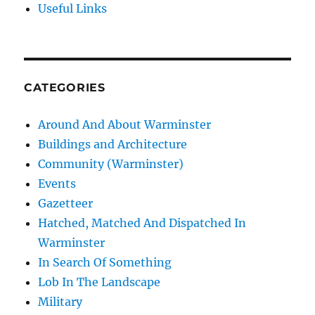
Useful Links
CATEGORIES
Around And About Warminster
Buildings and Architecture
Community (Warminster)
Events
Gazetteer
Hatched, Matched And Dispatched In
Warminster
In Search Of Something
Lob In The Landscape
Military