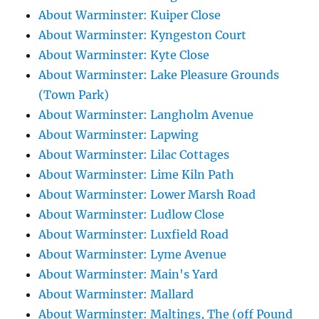
About Warminster: Kuiper Close
About Warminster: Kyngeston Court
About Warminster: Kyte Close
About Warminster: Lake Pleasure Grounds
(Town Park)
About Warminster: Langholm Avenue
About Warminster: Lapwing
About Warminster: Lilac Cottages
About Warminster: Lime Kiln Path
About Warminster: Lower Marsh Road
About Warminster: Ludlow Close
About Warminster: Luxfield Road
About Warminster: Lyme Avenue
About Warminster: Main's Yard
About Warminster: Mallard
About Warminster: Maltings, The (off Pound