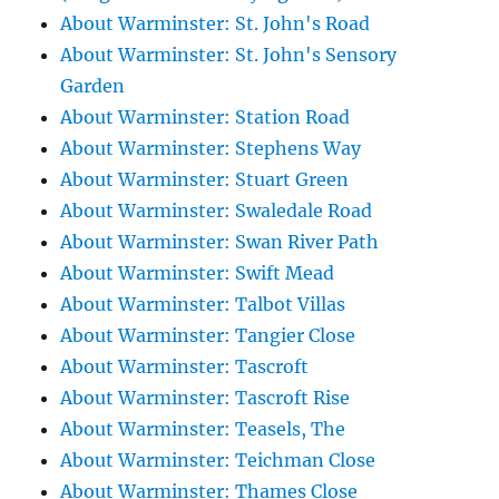
About Warminster: St. John's Road
About Warminster: St. John's Sensory
Garden
About Warminster: Station Road
About Warminster: Stephens Way
About Warminster: Stuart Green
About Warminster: Swaledale Road
About Warminster: Swan River Path
About Warminster: Swift Mead
About Warminster: Talbot Villas
About Warminster: Tangier Close
About Warminster: Tascroft
About Warminster: Tascroft Rise
About Warminster: Teasels, The
About Warminster: Teichman Close
About Warminster: Thames Close