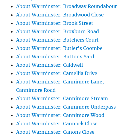
About Warminster: Broadway Roundabout
About Warminster: Broadwood Close
About Warminster: Brook Street
About Warminster: Broxburn Road
About Warminster: Butchers Court
About Warminster: Butler's Coombe
About Warminster: Buttons Yard
About Warminster: Caldwell
About Warminster: Camellia Drive
About Warminster: Cannimore Lane,
Cannimore Road
About Warminster: Cannimore Stream
About Warminster: Cannimore Underpass
About Warminster: Cannimore Wood
About Warminster: Cannock Close
About Warminster: Canons Close