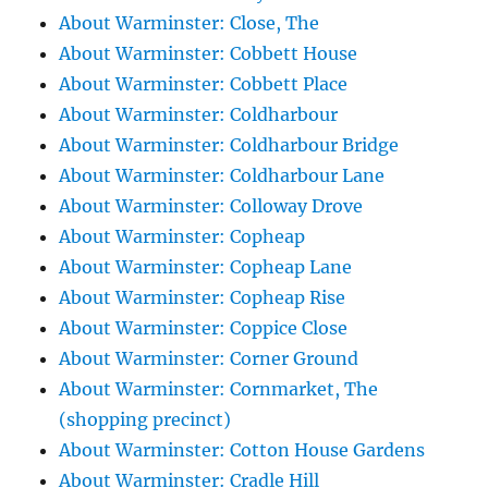
About Warminster: Close, The
About Warminster: Cobbett House
About Warminster: Cobbett Place
About Warminster: Coldharbour
About Warminster: Coldharbour Bridge
About Warminster: Coldharbour Lane
About Warminster: Colloway Drove
About Warminster: Copheap
About Warminster: Copheap Lane
About Warminster: Copheap Rise
About Warminster: Coppice Close
About Warminster: Corner Ground
About Warminster: Cornmarket, The
(shopping precinct)
About Warminster: Cotton House Gardens
About Warminster: Cradle Hill