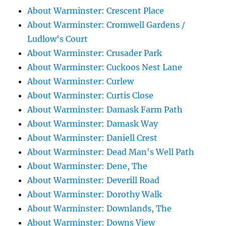
About Warminster: Crescent Place
About Warminster: Cromwell Gardens /
Ludlow's Court
About Warminster: Crusader Park
About Warminster: Cuckoos Nest Lane
About Warminster: Curlew
About Warminster: Curtis Close
About Warminster: Damask Farm Path
About Warminster: Damask Way
About Warminster: Daniell Crest
About Warminster: Dead Man's Well Path
About Warminster: Dene, The
About Warminster: Deverill Road
About Warminster: Dorothy Walk
About Warminster: Downlands, The
About Warminster: Downs View