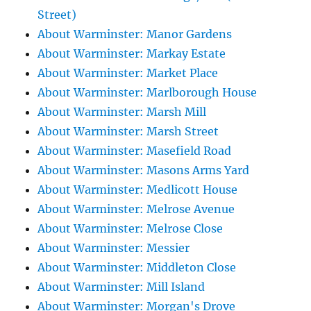
Street)
About Warminster: Manor Gardens
About Warminster: Markay Estate
About Warminster: Market Place
About Warminster: Marlborough House
About Warminster: Marsh Mill
About Warminster: Marsh Street
About Warminster: Masefield Road
About Warminster: Masons Arms Yard
About Warminster: Medlicott House
About Warminster: Melrose Avenue
About Warminster: Melrose Close
About Warminster: Messier
About Warminster: Middleton Close
About Warminster: Mill Island
About Warminster: Morgan's Drove