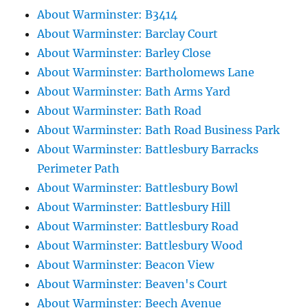
About Warminster: B3414
About Warminster: Barclay Court
About Warminster: Barley Close
About Warminster: Bartholomews Lane
About Warminster: Bath Arms Yard
About Warminster: Bath Road
About Warminster: Bath Road Business Park
About Warminster: Battlesbury Barracks
Perimeter Path
About Warminster: Battlesbury Bowl
About Warminster: Battlesbury Hill
About Warminster: Battlesbury Road
About Warminster: Battlesbury Wood
About Warminster: Beacon View
About Warminster: Beaven's Court
About Warminster: Beech Avenue