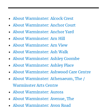
About Warminster: Alcock Crest
About Warminster: Anchor Court
About Warminster: Anchor Yard
About Warminster: Arn Hill
About Warminster: Arn View
About Warminster: Ash Walk
About Warminster: Ashley Coombe
About Warminster: Ashley Place
About Warminster: Ashwood Care Centre
About Warminster: Athenaeum, The /
Warminster Arts Centre
About Warminster: Aurora
About Warminster: Avenue, The
About Warminster: Avon Road