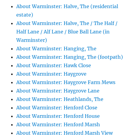
About Warminster: Halve, The (residential
estate)
About Warminster: Halve, The / The Half /
Half Lane / Alf Lane / Blue Ball Lane (in
Warminster)
About Warminster: Hanging, The
About Warminster: Hanging, The (footpath)
About Warminster: Hawk Close
About Warminster: Haygrove
About Warminster: Haygrove Farm Mews
About Warminster: Haygrove Lane
About Warminster: Heathlands, The
About Warminster: Henford Close
About Warminster: Henford House
About Warminster: Henford Marsh
About Warminster: Henford Marsh View