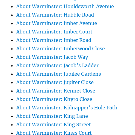
About Warminster: Houldsworth Avenue
About Warminster: Hubble Road
About Warminster: Imber Avenue
About Warminster: Imber Court
About Warminster: Imber Road
About Warminster: Imberwood Close
About Warminster: Jacob Way
About Warminster: Jacob's Ladder
About Warminster: Jubilee Gardens
About Warminster: Jupiter Close
About Warminster: Kennet Close
About Warminster: Khyro Close
About Warminster: Kidnapper's Hole Path
About Warminster: King Lane
About Warminster: King Street
About Warminster: Kings Court