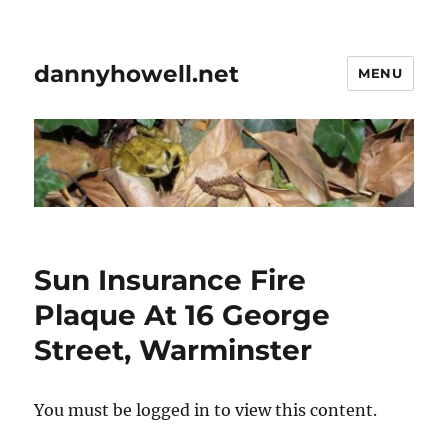
dannyhowell.net
MENU
Sun Insurance Fire
Plaque At 16 George
Street, Warminster
You must be logged in to view this content.