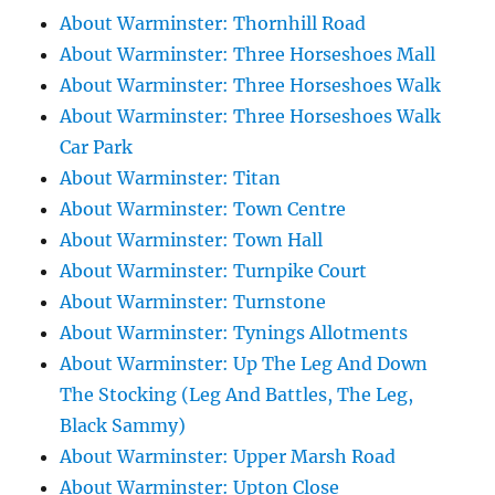
About Warminster: Thornhill Road
About Warminster: Three Horseshoes Mall
About Warminster: Three Horseshoes Walk
About Warminster: Three Horseshoes Walk
Car Park
About Warminster: Titan
About Warminster: Town Centre
About Warminster: Town Hall
About Warminster: Turnpike Court
About Warminster: Turnstone
About Warminster: Tynings Allotments
About Warminster: Up The Leg And Down
The Stocking (Leg And Battles, The Leg,
Black Sammy)
About Warminster: Upper Marsh Road
About Warminster: Upton Close