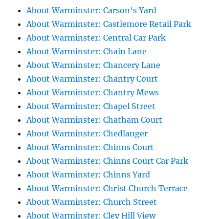
About Warminster: Carson's Yard
About Warminster: Castlemore Retail Park
About Warminster: Central Car Park
About Warminster: Chain Lane
About Warminster: Chancery Lane
About Warminster: Chantry Court
About Warminster: Chantry Mews
About Warminster: Chapel Street
About Warminster: Chatham Court
About Warminster: Chedlanger
About Warminster: Chinns Court
About Warminster: Chinns Court Car Park
About Warminster: Chinns Yard
About Warminster: Christ Church Terrace
About Warminster: Church Street
About Warminster: Cley Hill View