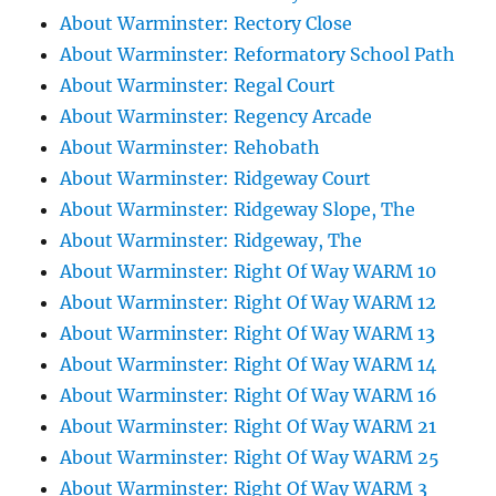
About Warminster: Rectory Close
About Warminster: Reformatory School Path
About Warminster: Regal Court
About Warminster: Regency Arcade
About Warminster: Rehobath
About Warminster: Ridgeway Court
About Warminster: Ridgeway Slope, The
About Warminster: Ridgeway, The
About Warminster: Right Of Way WARM 10
About Warminster: Right Of Way WARM 12
About Warminster: Right Of Way WARM 13
About Warminster: Right Of Way WARM 14
About Warminster: Right Of Way WARM 16
About Warminster: Right Of Way WARM 21
About Warminster: Right Of Way WARM 25
About Warminster: Right Of Way WARM 3