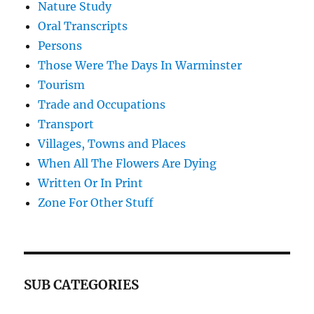
Nature Study
Oral Transcripts
Persons
Those Were The Days In Warminster
Tourism
Trade and Occupations
Transport
Villages, Towns and Places
When All The Flowers Are Dying
Written Or In Print
Zone For Other Stuff
SUB CATEGORIES