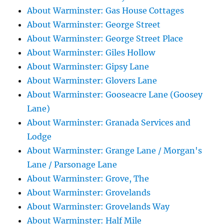
About Warminster: Gas House Cottages
About Warminster: George Street
About Warminster: George Street Place
About Warminster: Giles Hollow
About Warminster: Gipsy Lane
About Warminster: Glovers Lane
About Warminster: Gooseacre Lane (Goosey
Lane)
About Warminster: Granada Services and
Lodge
About Warminster: Grange Lane / Morgan's
Lane / Parsonage Lane
About Warminster: Grove, The
About Warminster: Grovelands
About Warminster: Grovelands Way
About Warminster: Half Mile