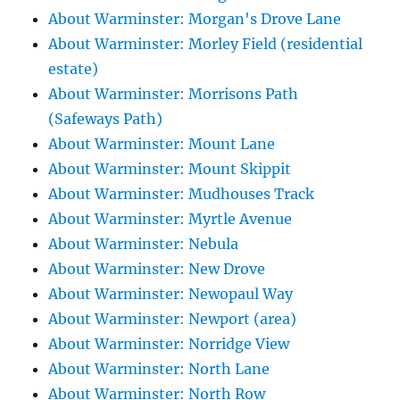
About Warminster: Morgan's Drove Lane
About Warminster: Morley Field (residential
estate)
About Warminster: Morrisons Path
(Safeways Path)
About Warminster: Mount Lane
About Warminster: Mount Skippit
About Warminster: Mudhouses Track
About Warminster: Myrtle Avenue
About Warminster: Nebula
About Warminster: New Drove
About Warminster: Newopaul Way
About Warminster: Newport (area)
About Warminster: Norridge View
About Warminster: North Lane
About Warminster: North Row