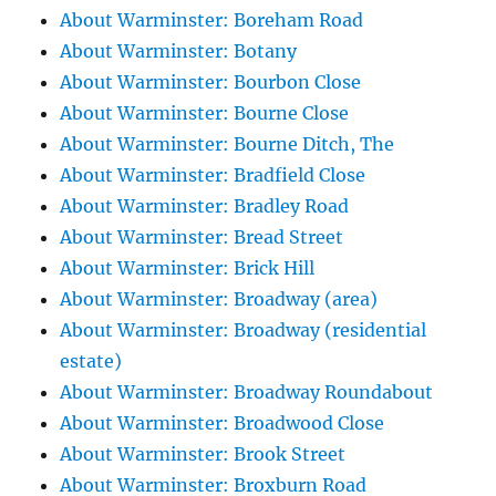
About Warminster: Boreham Road
About Warminster: Botany
About Warminster: Bourbon Close
About Warminster: Bourne Close
About Warminster: Bourne Ditch, The
About Warminster: Bradfield Close
About Warminster: Bradley Road
About Warminster: Bread Street
About Warminster: Brick Hill
About Warminster: Broadway (area)
About Warminster: Broadway (residential
estate)
About Warminster: Broadway Roundabout
About Warminster: Broadwood Close
About Warminster: Brook Street
About Warminster: Broxburn Road