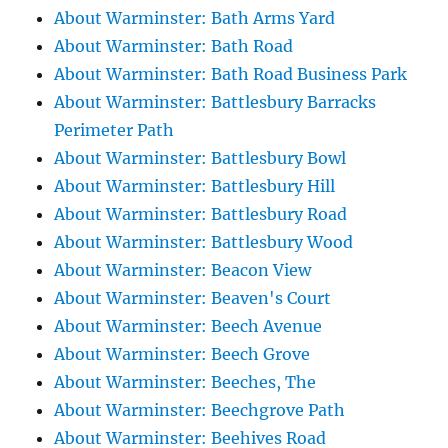
About Warminster: Bath Arms Yard
About Warminster: Bath Road
About Warminster: Bath Road Business Park
About Warminster: Battlesbury Barracks
Perimeter Path
About Warminster: Battlesbury Bowl
About Warminster: Battlesbury Hill
About Warminster: Battlesbury Road
About Warminster: Battlesbury Wood
About Warminster: Beacon View
About Warminster: Beaven's Court
About Warminster: Beech Avenue
About Warminster: Beech Grove
About Warminster: Beeches, The
About Warminster: Beechgrove Path
About Warminster: Beehives Road