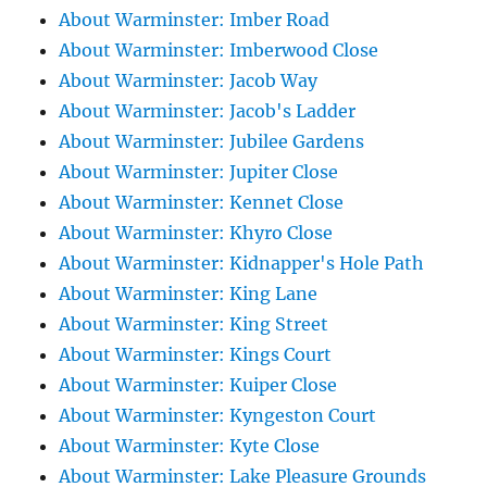
About Warminster: Imber Road
About Warminster: Imberwood Close
About Warminster: Jacob Way
About Warminster: Jacob's Ladder
About Warminster: Jubilee Gardens
About Warminster: Jupiter Close
About Warminster: Kennet Close
About Warminster: Khyro Close
About Warminster: Kidnapper's Hole Path
About Warminster: King Lane
About Warminster: King Street
About Warminster: Kings Court
About Warminster: Kuiper Close
About Warminster: Kyngeston Court
About Warminster: Kyte Close
About Warminster: Lake Pleasure Grounds