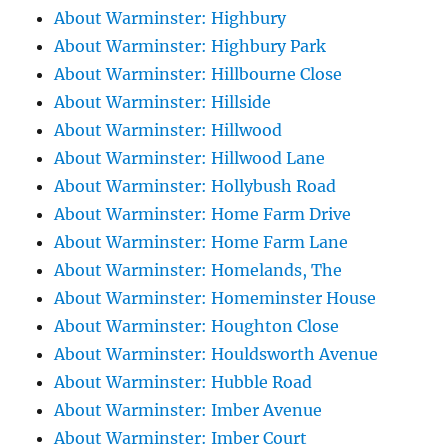
About Warminster: Highbury
About Warminster: Highbury Park
About Warminster: Hillbourne Close
About Warminster: Hillside
About Warminster: Hillwood
About Warminster: Hillwood Lane
About Warminster: Hollybush Road
About Warminster: Home Farm Drive
About Warminster: Home Farm Lane
About Warminster: Homelands, The
About Warminster: Homeminster House
About Warminster: Houghton Close
About Warminster: Houldsworth Avenue
About Warminster: Hubble Road
About Warminster: Imber Avenue
About Warminster: Imber Court