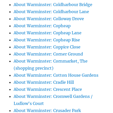
About Warminster: Coldharbour Bridge
About Warminster: Coldharbour Lane
About Warminster: Colloway Drove
About Warminster: Copheap
About Warminster: Copheap Lane
About Warminster: Copheap Rise
About Warminster: Coppice Close
About Warminster: Corner Ground
About Warminster: Cornmarket, The
(shopping precinct)
About Warminster: Cotton House Gardens
About Warminster: Cradle Hill
About Warminster: Crescent Place
About Warminster: Cromwell Gardens /
Ludlow's Court
About Warminster: Crusader Park