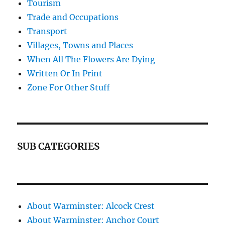
Tourism
Trade and Occupations
Transport
Villages, Towns and Places
When All The Flowers Are Dying
Written Or In Print
Zone For Other Stuff
SUB CATEGORIES
About Warminster: Alcock Crest
About Warminster: Anchor Court