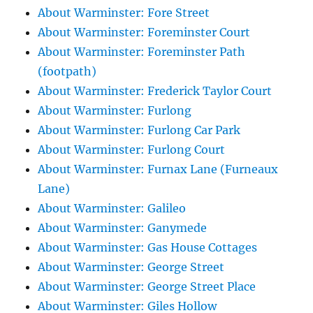
About Warminster: Fore Street
About Warminster: Foreminster Court
About Warminster: Foreminster Path
(footpath)
About Warminster: Frederick Taylor Court
About Warminster: Furlong
About Warminster: Furlong Car Park
About Warminster: Furlong Court
About Warminster: Furnax Lane (Furneaux
Lane)
About Warminster: Galileo
About Warminster: Ganymede
About Warminster: Gas House Cottages
About Warminster: George Street
About Warminster: George Street Place
About Warminster: Giles Hollow