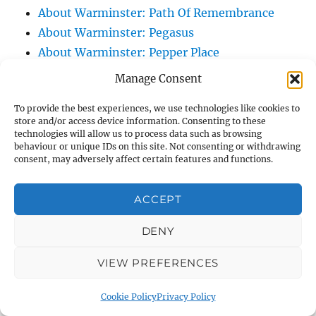
About Warminster: Path Of Remembrance
About Warminster: Pegasus
About Warminster: Pepper Place
About Warminster: Perriwinkle Close
Manage Consent
About Warminster: Perseus Close
To provide the best experiences, we use technologies like cookies to
About Warminster: Plants Green
store and/or access device information. Consenting to these
About Warminster: Portway
technologies will allow us to process data such as browsing
behaviour or unique IDs on this site. Not consenting or withdrawing
About Warminster: Portway Lane
consent, may adversely affect certain features and functions.
About Warminster: Poulsen Close
About Warminster: Pound Lane
ACCEPT
About Warminster: Pound Row
About Warminster: Pound Street
DENY
About Warminster: Pound Street Hollow
VIEW PREFERENCES
About Warminster: Prestbury Drive
About Warminster: Primrose Lane /
Cookie Policy
Privacy Policy
Shittingalley Lane