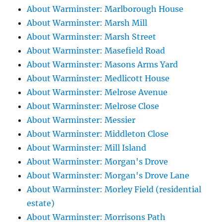
About Warminster: Marlborough House
About Warminster: Marsh Mill
About Warminster: Marsh Street
About Warminster: Masefield Road
About Warminster: Masons Arms Yard
About Warminster: Medlicott House
About Warminster: Melrose Avenue
About Warminster: Melrose Close
About Warminster: Messier
About Warminster: Middleton Close
About Warminster: Mill Island
About Warminster: Morgan's Drove
About Warminster: Morgan's Drove Lane
About Warminster: Morley Field (residential
estate)
About Warminster: Morrisons Path