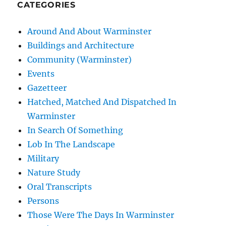
CATEGORIES
Around And About Warminster
Buildings and Architecture
Community (Warminster)
Events
Gazetteer
Hatched, Matched And Dispatched In
Warminster
In Search Of Something
Lob In The Landscape
Military
Nature Study
Oral Transcripts
Persons
Those Were The Days In Warminster