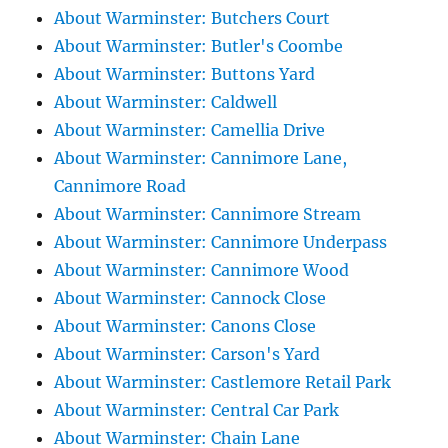
About Warminster: Butchers Court
About Warminster: Butler's Coombe
About Warminster: Buttons Yard
About Warminster: Caldwell
About Warminster: Camellia Drive
About Warminster: Cannimore Lane,
Cannimore Road
About Warminster: Cannimore Stream
About Warminster: Cannimore Underpass
About Warminster: Cannimore Wood
About Warminster: Cannock Close
About Warminster: Canons Close
About Warminster: Carson's Yard
About Warminster: Castlemore Retail Park
About Warminster: Central Car Park
About Warminster: Chain Lane