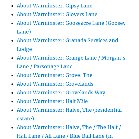
About Warminster: Gipsy Lane
About Warminster: Glovers Lane
About Warminster: Gooseacre Lane (Goosey
Lane)
About Warminster: Granada Services and
Lodge
About Warminster: Grange Lane / Morgan's
Lane / Parsonage Lane
About Warminster: Grove, The
About Warminster: Grovelands
About Warminster: Grovelands Way
About Warminster: Half Mile
About Warminster: Halve, The (residential
estate)
About Warminster: Halve, The / The Half /
Half Lane / Alf Lane / Blue Ball Lane (in