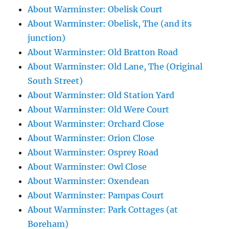
About Warminster: Obelisk Court
About Warminster: Obelisk, The (and its
junction)
About Warminster: Old Bratton Road
About Warminster: Old Lane, The (Original
South Street)
About Warminster: Old Station Yard
About Warminster: Old Were Court
About Warminster: Orchard Close
About Warminster: Orion Close
About Warminster: Osprey Road
About Warminster: Owl Close
About Warminster: Oxendean
About Warminster: Pampas Court
About Warminster: Park Cottages (at
Boreham)