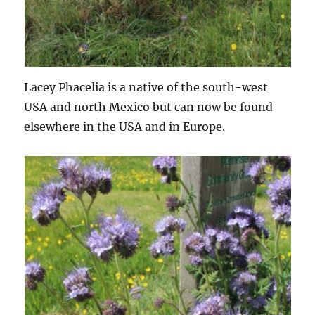
Lacey Phacelia is a native of the south-west
USA and north Mexico but can now be found
elsewhere in the USA and in Europe.