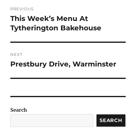
Post
PREVIOUS
navigation
This Week’s Menu At
Previous
post:
Tytherington Bakehouse
NEXT
Prestbury Drive, Warminster
Next
post:
Search
SEARCH