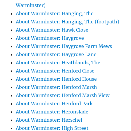
Warminster)
About Warminster: Hanging, The
About Warminster: Hanging, The (footpath)
About Warminster: Hawk Close
About Warminster: Haygrove
About Warminster: Haygrove Farm Mews
About Warminster: Haygrove Lane
About Warminster: Heathlands, The
About Warminster: Henford Close
About Warminster: Henford House
About Warminster: Henford Marsh
About Warminster: Henford Marsh View
About Warminster: Henford Park
About Warminster: Heronslade
About Warminster: Herschel
About Warminster: High Street