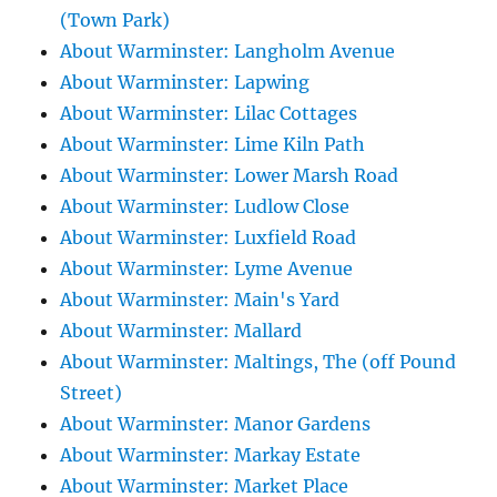
(Town Park)
About Warminster: Langholm Avenue
About Warminster: Lapwing
About Warminster: Lilac Cottages
About Warminster: Lime Kiln Path
About Warminster: Lower Marsh Road
About Warminster: Ludlow Close
About Warminster: Luxfield Road
About Warminster: Lyme Avenue
About Warminster: Main's Yard
About Warminster: Mallard
About Warminster: Maltings, The (off Pound
Street)
About Warminster: Manor Gardens
About Warminster: Markay Estate
About Warminster: Market Place