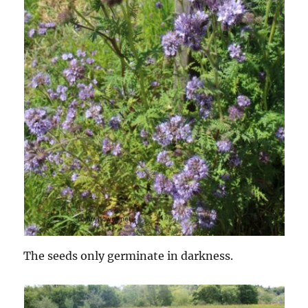
The seeds only germinate in darkness.