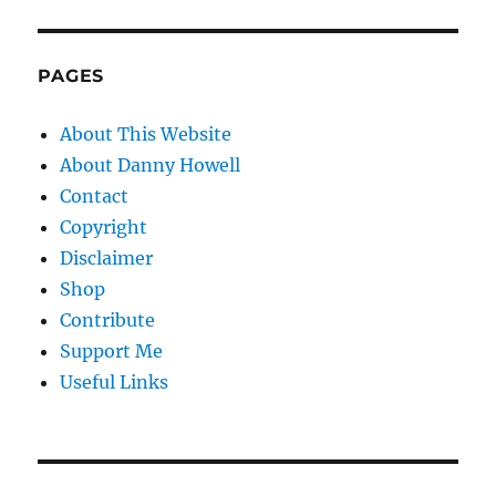
PAGES
About This Website
About Danny Howell
Contact
Copyright
Disclaimer
Shop
Contribute
Support Me
Useful Links