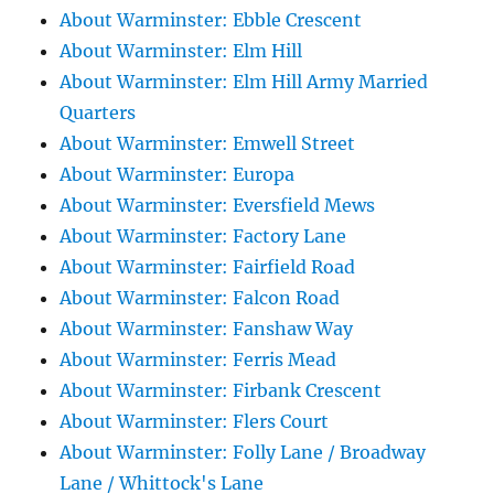
About Warminster: Ebble Crescent
About Warminster: Elm Hill
About Warminster: Elm Hill Army Married
Quarters
About Warminster: Emwell Street
About Warminster: Europa
About Warminster: Eversfield Mews
About Warminster: Factory Lane
About Warminster: Fairfield Road
About Warminster: Falcon Road
About Warminster: Fanshaw Way
About Warminster: Ferris Mead
About Warminster: Firbank Crescent
About Warminster: Flers Court
About Warminster: Folly Lane / Broadway
Lane / Whittock's Lane