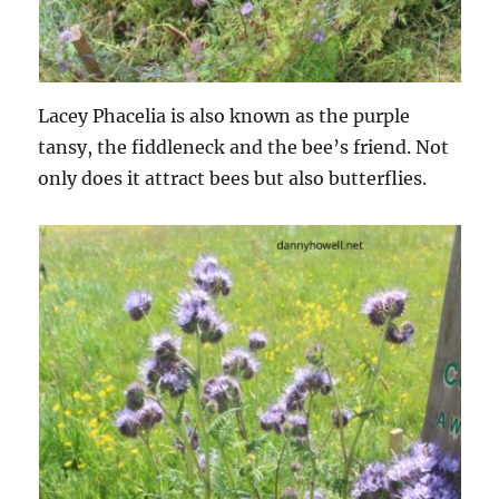
Lacey Phacelia is also known as the purple
tansy, the fiddleneck and the bee’s friend. Not
only does it attract bees but also butterflies.