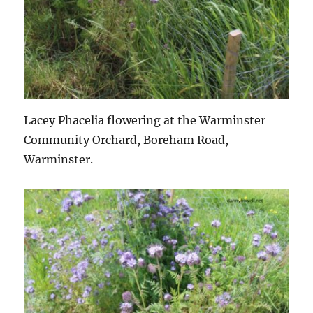
Lacey Phacelia flowering at the Warminster
Community Orchard, Boreham Road,
Warminster.