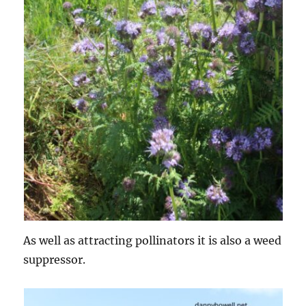
As well as attracting pollinators it is also a weed
suppressor.