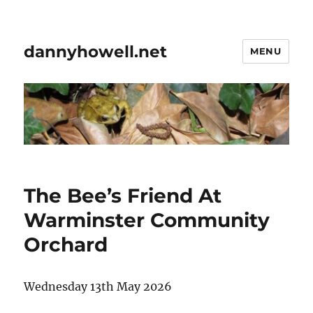
dannyhowell.net
MENU
The Bee’s Friend At
Warminster Community
Orchard
Wednesday 13th May 2026