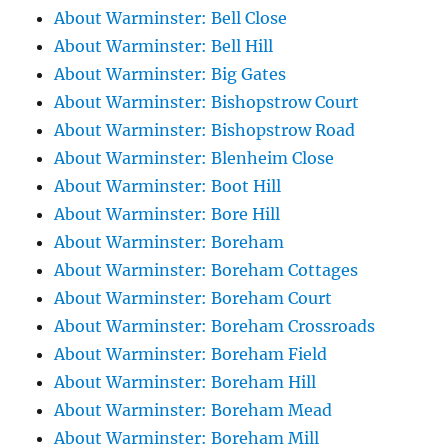
About Warminster: Bell Close
About Warminster: Bell Hill
About Warminster: Big Gates
About Warminster: Bishopstrow Court
About Warminster: Bishopstrow Road
About Warminster: Blenheim Close
About Warminster: Boot Hill
About Warminster: Bore Hill
About Warminster: Boreham
About Warminster: Boreham Cottages
About Warminster: Boreham Court
About Warminster: Boreham Crossroads
About Warminster: Boreham Field
About Warminster: Boreham Hill
About Warminster: Boreham Mead
About Warminster: Boreham Mill