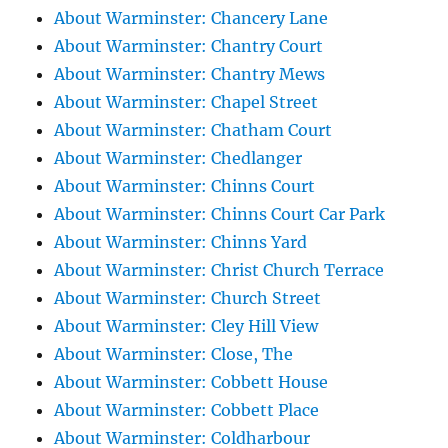
About Warminster: Chancery Lane
About Warminster: Chantry Court
About Warminster: Chantry Mews
About Warminster: Chapel Street
About Warminster: Chatham Court
About Warminster: Chedlanger
About Warminster: Chinns Court
About Warminster: Chinns Court Car Park
About Warminster: Chinns Yard
About Warminster: Christ Church Terrace
About Warminster: Church Street
About Warminster: Cley Hill View
About Warminster: Close, The
About Warminster: Cobbett House
About Warminster: Cobbett Place
About Warminster: Coldharbour