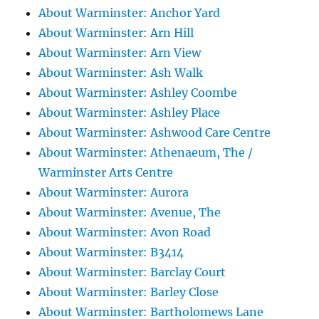
About Warminster: Anchor Yard
About Warminster: Arn Hill
About Warminster: Arn View
About Warminster: Ash Walk
About Warminster: Ashley Coombe
About Warminster: Ashley Place
About Warminster: Ashwood Care Centre
About Warminster: Athenaeum, The /
Warminster Arts Centre
About Warminster: Aurora
About Warminster: Avenue, The
About Warminster: Avon Road
About Warminster: B3414
About Warminster: Barclay Court
About Warminster: Barley Close
About Warminster: Bartholomews Lane