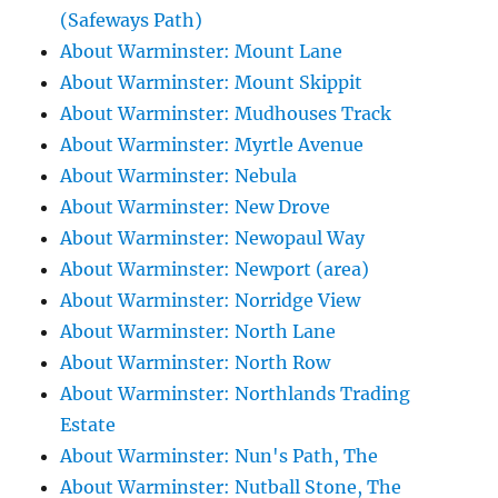
(Safeways Path)
About Warminster: Mount Lane
About Warminster: Mount Skippit
About Warminster: Mudhouses Track
About Warminster: Myrtle Avenue
About Warminster: Nebula
About Warminster: New Drove
About Warminster: Newopaul Way
About Warminster: Newport (area)
About Warminster: Norridge View
About Warminster: North Lane
About Warminster: North Row
About Warminster: Northlands Trading
Estate
About Warminster: Nun's Path, The
About Warminster: Nutball Stone, The