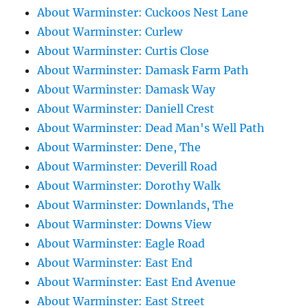
About Warminster: Cuckoos Nest Lane
About Warminster: Curlew
About Warminster: Curtis Close
About Warminster: Damask Farm Path
About Warminster: Damask Way
About Warminster: Daniell Crest
About Warminster: Dead Man's Well Path
About Warminster: Dene, The
About Warminster: Deverill Road
About Warminster: Dorothy Walk
About Warminster: Downlands, The
About Warminster: Downs View
About Warminster: Eagle Road
About Warminster: East End
About Warminster: East End Avenue
About Warminster: East Street