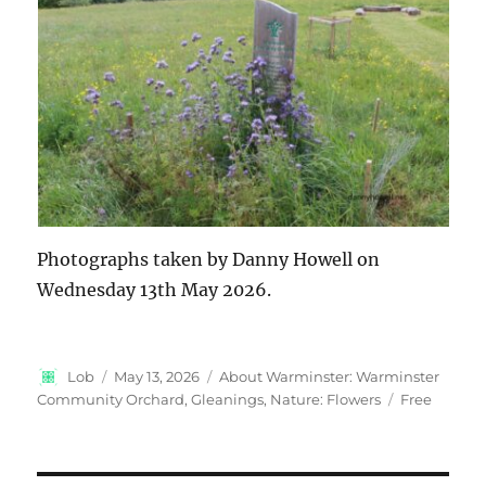
Photographs taken by Danny Howell on
Wednesday 13th May 2026.
Author
Posted
Categories
Lob
May 13, 2026
About Warminster: Warminster
on
Tags
Community Orchard
,
Gleanings
,
Nature: Flowers
Free