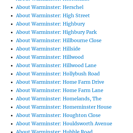
About Warminster: Herschel
About Warminster: High Street
About Warminster: Highbury
About Warminster: Highbury Park
About Warminster: Hillbourne Close
About Warminster: Hillside
About Warminster: Hillwood
About Warminster: Hillwood Lane
About Warminster: Hollybush Road
About Warminster: Home Farm Drive
About Warminster: Home Farm Lane
About Warminster: Homelands, The
About Warminster: Homeminster House
About Warminster: Houghton Close
About Warminster: Houldsworth Avenue
About Warminster: Hubble Road