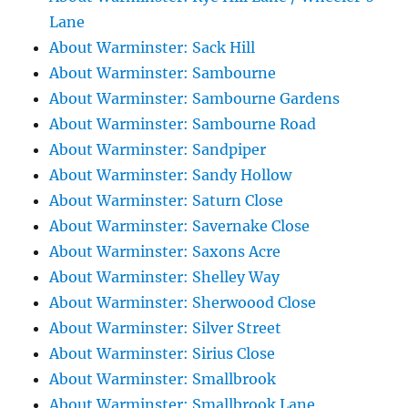
Lane
About Warminster: Sack Hill
About Warminster: Sambourne
About Warminster: Sambourne Gardens
About Warminster: Sambourne Road
About Warminster: Sandpiper
About Warminster: Sandy Hollow
About Warminster: Saturn Close
About Warminster: Savernake Close
About Warminster: Saxons Acre
About Warminster: Shelley Way
About Warminster: Sherwoood Close
About Warminster: Silver Street
About Warminster: Sirius Close
About Warminster: Smallbrook
About Warminster: Smallbrook Lane