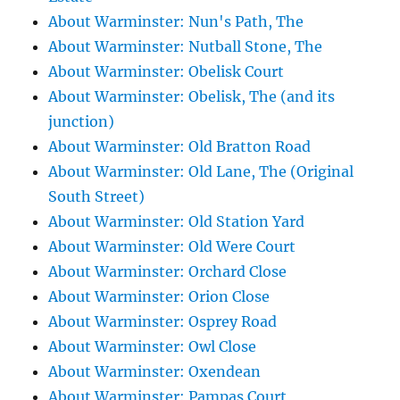
About Warminster: Nun's Path, The
About Warminster: Nutball Stone, The
About Warminster: Obelisk Court
About Warminster: Obelisk, The (and its
junction)
About Warminster: Old Bratton Road
About Warminster: Old Lane, The (Original
South Street)
About Warminster: Old Station Yard
About Warminster: Old Were Court
About Warminster: Orchard Close
About Warminster: Orion Close
About Warminster: Osprey Road
About Warminster: Owl Close
About Warminster: Oxendean
About Warminster: Pampas Court