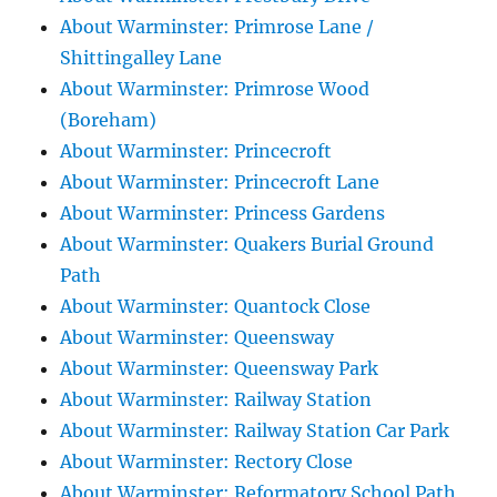
About Warminster: Primrose Lane /
Shittingalley Lane
About Warminster: Primrose Wood
(Boreham)
About Warminster: Princecroft
About Warminster: Princecroft Lane
About Warminster: Princess Gardens
About Warminster: Quakers Burial Ground
Path
About Warminster: Quantock Close
About Warminster: Queensway
About Warminster: Queensway Park
About Warminster: Railway Station
About Warminster: Railway Station Car Park
About Warminster: Rectory Close
About Warminster: Reformatory School Path