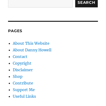
SEARCH
PAGES
About This Website
About Danny Howell
Contact
Copyright
Disclaimer
Shop
Contribute
Support Me
Useful Links