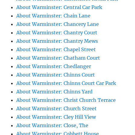
About Warminster: Central Car Park
About Warminster: Chain Lane
About Warminster: Chancery Lane
About Warminster: Chantry Court
About Warminster: Chantry Mews
About Warminster: Chapel Street
About Warminster: Chatham Court
About Warminster: Chedlanger
About Warminster: Chinns Court
About Warminster: Chinns Court Car Park
About Warminster: Chinns Yard
About Warminster: Christ Church Terrace
About Warminster: Church Street
About Warminster: Cley Hill View
About Warminster: Close, The
About Warminster: Cobbett House