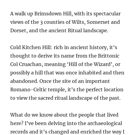
A walk up Brimsdown Hill, with its spectacular
views of the 3 counties of Wilts, Somerset and
Dorset, and the ancient Ritual landscape.
Cold Kitchen Hill: rich in ancient history, it’s
thought to derive its name from the Brittonic
Col Cruachan, meaning ‘Hill of the Wizard’, or
possibly a hill that was once inhabited and then
abandoned. Once the site of an important
Romano-Celtic temple, it’s the perfect location
to view the sacred ritual landscape of the past.
What do we know about the people that lived
here? I’ve been delving into the archaeological
records and it’s changed and enriched the way I