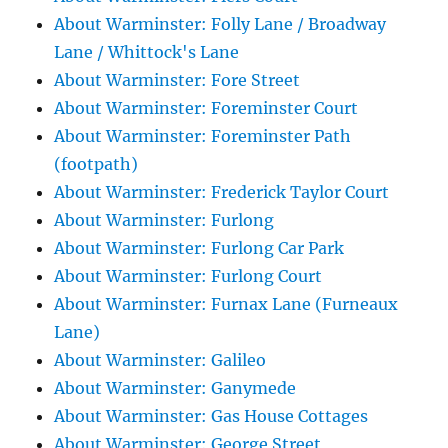
About Warminster: Folly Lane / Broadway
Lane / Whittock's Lane
About Warminster: Fore Street
About Warminster: Foreminster Court
About Warminster: Foreminster Path
(footpath)
About Warminster: Frederick Taylor Court
About Warminster: Furlong
About Warminster: Furlong Car Park
About Warminster: Furlong Court
About Warminster: Furnax Lane (Furneaux
Lane)
About Warminster: Galileo
About Warminster: Ganymede
About Warminster: Gas House Cottages
About Warminster: George Street