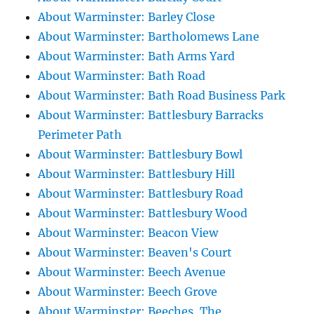
About Warminster: Barley Close
About Warminster: Bartholomews Lane
About Warminster: Bath Arms Yard
About Warminster: Bath Road
About Warminster: Bath Road Business Park
About Warminster: Battlesbury Barracks
Perimeter Path
About Warminster: Battlesbury Bowl
About Warminster: Battlesbury Hill
About Warminster: Battlesbury Road
About Warminster: Battlesbury Wood
About Warminster: Beacon View
About Warminster: Beaven's Court
About Warminster: Beech Avenue
About Warminster: Beech Grove
About Warminster: Beeches, The