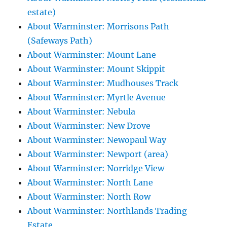
estate)
About Warminster: Morrisons Path
(Safeways Path)
About Warminster: Mount Lane
About Warminster: Mount Skippit
About Warminster: Mudhouses Track
About Warminster: Myrtle Avenue
About Warminster: Nebula
About Warminster: New Drove
About Warminster: Newopaul Way
About Warminster: Newport (area)
About Warminster: Norridge View
About Warminster: North Lane
About Warminster: North Row
About Warminster: Northlands Trading
Estate