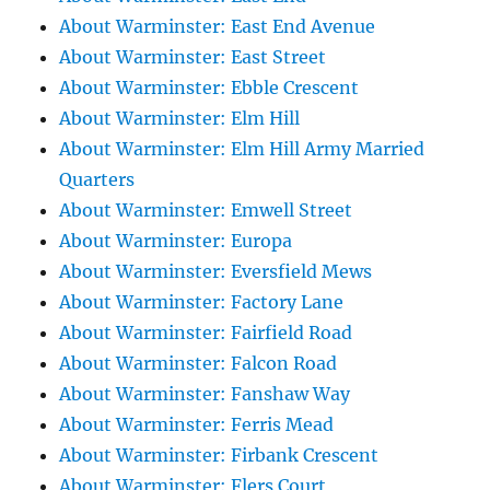
About Warminster: East End Avenue
About Warminster: East Street
About Warminster: Ebble Crescent
About Warminster: Elm Hill
About Warminster: Elm Hill Army Married
Quarters
About Warminster: Emwell Street
About Warminster: Europa
About Warminster: Eversfield Mews
About Warminster: Factory Lane
About Warminster: Fairfield Road
About Warminster: Falcon Road
About Warminster: Fanshaw Way
About Warminster: Ferris Mead
About Warminster: Firbank Crescent
About Warminster: Flers Court