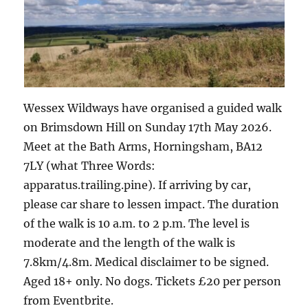
Wessex Wildways have organised a guided walk
on Brimsdown Hill on Sunday 17th May 2026.
Meet at the Bath Arms, Horningsham, BA12
7LY (what Three Words:
apparatus.trailing.pine). If arriving by car,
please car share to lessen impact. The duration
of the walk is 10 a.m. to 2 p.m. The level is
moderate and the length of the walk is
7.8km/4.8m. Medical disclaimer to be signed.
Aged 18+ only. No dogs. Tickets £20 per person
from Eventbrite.