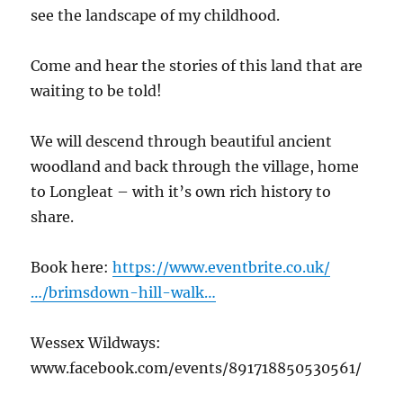
see the landscape of my childhood.
Come and hear the stories of this land that are
waiting to be told!
We will descend through beautiful ancient
woodland and back through the village, home
to Longleat – with it’s own rich history to
share.
Book here:
https://www.eventbrite.co.uk/
…/brimsdown-hill-walk…
Wessex Wildways:
www.facebook.com/events/891718850530561/