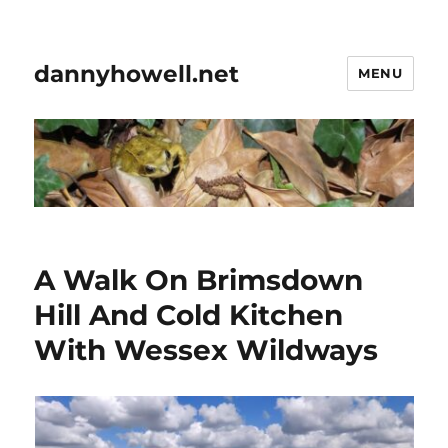
dannyhowell.net
MENU
A Walk On Brimsdown
Hill And Cold Kitchen
With Wessex Wildways