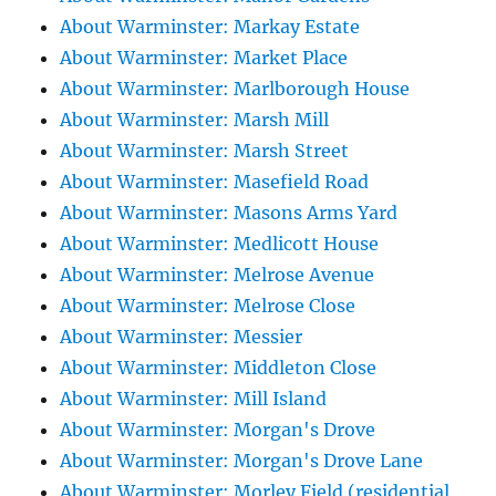
About Warminster: Markay Estate
About Warminster: Market Place
About Warminster: Marlborough House
About Warminster: Marsh Mill
About Warminster: Marsh Street
About Warminster: Masefield Road
About Warminster: Masons Arms Yard
About Warminster: Medlicott House
About Warminster: Melrose Avenue
About Warminster: Melrose Close
About Warminster: Messier
About Warminster: Middleton Close
About Warminster: Mill Island
About Warminster: Morgan's Drove
About Warminster: Morgan's Drove Lane
About Warminster: Morley Field (residential