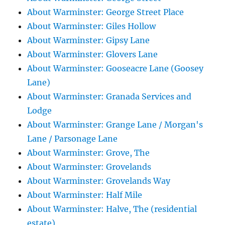
About Warminster: George Street Place
About Warminster: Giles Hollow
About Warminster: Gipsy Lane
About Warminster: Glovers Lane
About Warminster: Gooseacre Lane (Goosey
Lane)
About Warminster: Granada Services and
Lodge
About Warminster: Grange Lane / Morgan's
Lane / Parsonage Lane
About Warminster: Grove, The
About Warminster: Grovelands
About Warminster: Grovelands Way
About Warminster: Half Mile
About Warminster: Halve, The (residential
estate)