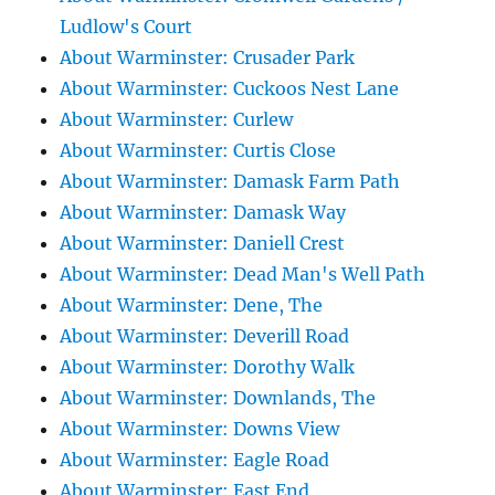
Ludlow's Court
About Warminster: Crusader Park
About Warminster: Cuckoos Nest Lane
About Warminster: Curlew
About Warminster: Curtis Close
About Warminster: Damask Farm Path
About Warminster: Damask Way
About Warminster: Daniell Crest
About Warminster: Dead Man's Well Path
About Warminster: Dene, The
About Warminster: Deverill Road
About Warminster: Dorothy Walk
About Warminster: Downlands, The
About Warminster: Downs View
About Warminster: Eagle Road
About Warminster: East End