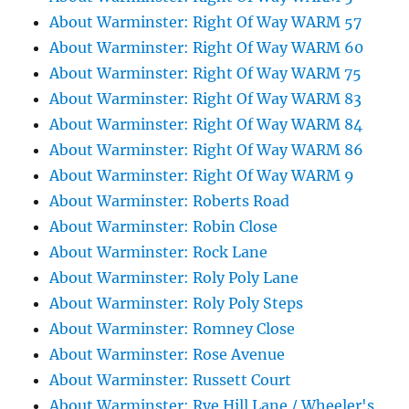
About Warminster: Right Of Way WARM 57
About Warminster: Right Of Way WARM 60
About Warminster: Right Of Way WARM 75
About Warminster: Right Of Way WARM 83
About Warminster: Right Of Way WARM 84
About Warminster: Right Of Way WARM 86
About Warminster: Right Of Way WARM 9
About Warminster: Roberts Road
About Warminster: Robin Close
About Warminster: Rock Lane
About Warminster: Roly Poly Lane
About Warminster: Roly Poly Steps
About Warminster: Romney Close
About Warminster: Rose Avenue
About Warminster: Russett Court
About Warminster: Rye Hill Lane / Wheeler's