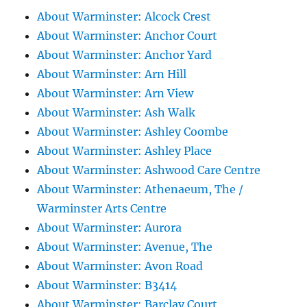
About Warminster: Alcock Crest
About Warminster: Anchor Court
About Warminster: Anchor Yard
About Warminster: Arn Hill
About Warminster: Arn View
About Warminster: Ash Walk
About Warminster: Ashley Coombe
About Warminster: Ashley Place
About Warminster: Ashwood Care Centre
About Warminster: Athenaeum, The /
Warminster Arts Centre
About Warminster: Aurora
About Warminster: Avenue, The
About Warminster: Avon Road
About Warminster: B3414
About Warminster: Barclay Court