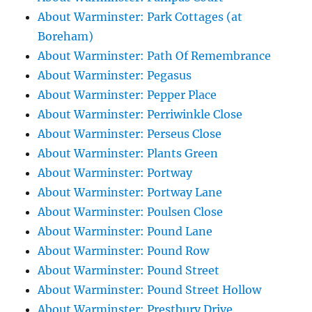
About Warminster: Park Cottages (at
Boreham)
About Warminster: Path Of Remembrance
About Warminster: Pegasus
About Warminster: Pepper Place
About Warminster: Perriwinkle Close
About Warminster: Perseus Close
About Warminster: Plants Green
About Warminster: Portway
About Warminster: Portway Lane
About Warminster: Poulsen Close
About Warminster: Pound Lane
About Warminster: Pound Row
About Warminster: Pound Street
About Warminster: Pound Street Hollow
About Warminster: Prestbury Drive