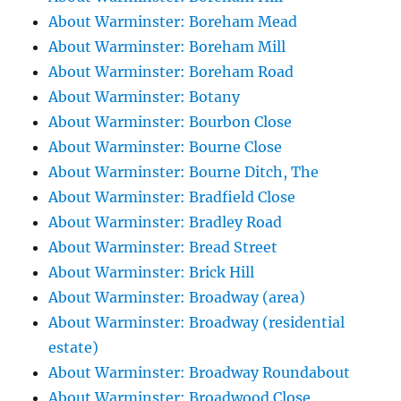
About Warminster: Boreham Mead
About Warminster: Boreham Mill
About Warminster: Boreham Road
About Warminster: Botany
About Warminster: Bourbon Close
About Warminster: Bourne Close
About Warminster: Bourne Ditch, The
About Warminster: Bradfield Close
About Warminster: Bradley Road
About Warminster: Bread Street
About Warminster: Brick Hill
About Warminster: Broadway (area)
About Warminster: Broadway (residential
estate)
About Warminster: Broadway Roundabout
About Warminster: Broadwood Close