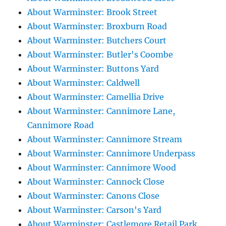
About Warminster: Brook Street
About Warminster: Broxburn Road
About Warminster: Butchers Court
About Warminster: Butler's Coombe
About Warminster: Buttons Yard
About Warminster: Caldwell
About Warminster: Camellia Drive
About Warminster: Cannimore Lane,
Cannimore Road
About Warminster: Cannimore Stream
About Warminster: Cannimore Underpass
About Warminster: Cannimore Wood
About Warminster: Cannock Close
About Warminster: Canons Close
About Warminster: Carson's Yard
About Warminster: Castlemore Retail Park