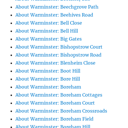
About Warminster: Beechgrove Path
About Warminster: Beehives Road
About Warminster: Bell Close
About Warminster: Bell Hill
About Warminster: Big Gates
About Warminster: Bishopstrow Court
About Warminster: Bishopstrow Road
About Warminster: Blenheim Close
About Warminster: Boot Hill
About Warminster: Bore Hill
About Warminster: Boreham
About Warminster: Boreham Cottages
About Warminster: Boreham Court
About Warminster: Boreham Crossroads
About Warminster: Boreham Field
About Warminster: Boreham Hill