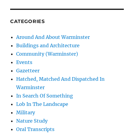
CATEGORIES
Around And About Warminster
Buildings and Architecture
Community (Warminster)
Events
Gazetteer
Hatched, Matched And Dispatched In
Warminster
In Search Of Something
Lob In The Landscape
Military
Nature Study
Oral Transcripts