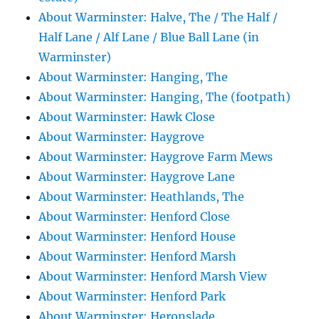
About Warminster: Halve, The / The Half /
Half Lane / Alf Lane / Blue Ball Lane (in
Warminster)
About Warminster: Hanging, The
About Warminster: Hanging, The (footpath)
About Warminster: Hawk Close
About Warminster: Haygrove
About Warminster: Haygrove Farm Mews
About Warminster: Haygrove Lane
About Warminster: Heathlands, The
About Warminster: Henford Close
About Warminster: Henford House
About Warminster: Henford Marsh
About Warminster: Henford Marsh View
About Warminster: Henford Park
About Warminster: Heronslade