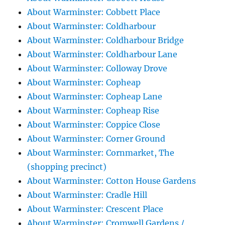
About Warminster: Cobbett Place
About Warminster: Coldharbour
About Warminster: Coldharbour Bridge
About Warminster: Coldharbour Lane
About Warminster: Colloway Drove
About Warminster: Copheap
About Warminster: Copheap Lane
About Warminster: Copheap Rise
About Warminster: Coppice Close
About Warminster: Corner Ground
About Warminster: Cornmarket, The
(shopping precinct)
About Warminster: Cotton House Gardens
About Warminster: Cradle Hill
About Warminster: Crescent Place
About Warminster: Cromwell Gardens /