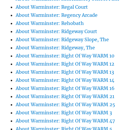
About Warminster: Regal Court
About Warminster: Regency Arcade
About Warminster: Rehobath
About Warminster: Ridgeway Court
About Warminster: Ridgeway Slope, The
About Warminster: Ridgeway, The
About Warminster: Right Of Way WARM 10
About Warminster: Right Of Way WARM 12
About Warminster: Right Of Way WARM 13
About Warminster: Right Of Way WARM 14
About Warminster: Right Of Way WARM 16
About Warminster: Right Of Way WARM 21
About Warminster: Right Of Way WARM 25
About Warminster: Right Of Way WARM 3
About Warminster: Right Of Way WARM 47
About Warminster: Right Of Way WARM 5