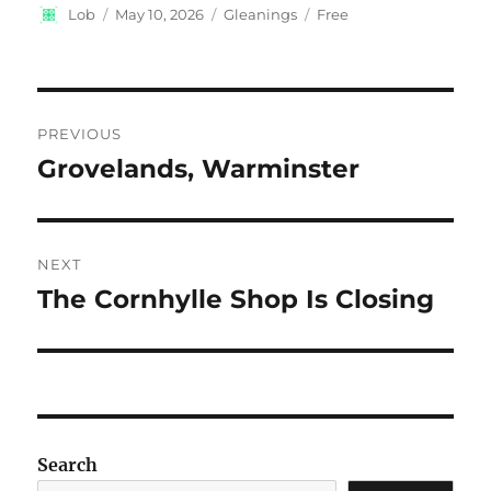
Author
Posted
Categories
Tags
Lob
May 10, 2026
Gleanings
Free
on
Post
PREVIOUS
navigation
Grovelands, Warminster
Previous
post:
NEXT
The Cornhylle Shop Is Closing
Next
post:
Search