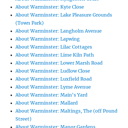
About Warminster: Kyte Close
About Warminster: Lake Pleasure Grounds
(Town Park)
About Warminster: Langholm Avenue
About Warminster: Lapwing
About Warminster: Lilac Cottages
About Warminster: Lime Kiln Path
About Warminster: Lower Marsh Road
About Warminster: Ludlow Close
About Warminster: Luxfield Road
About Warminster: Lyme Avenue
About Warminster: Main's Yard
About Warminster: Mallard
About Warminster: Maltings, The (off Pound
Street)
About Warminster: Manor Gardens