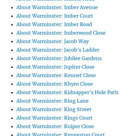
About Warminster: Imber Avenue
About Warminster: Imber Court
About Warminster: Imber Road
About Warminster: Imberwood Close
About Warminster: Jacob Way
About Warminster: Jacob's Ladder
About Warminster: Jubilee Gardens
About Warminster: Jupiter Close
About Warminster: Kennet Close
About Warminster: Khyro Close
About Warminster: Kidnapper's Hole Path
About Warminster: King Lane
About Warminster: King Street
About Warminster: Kings Court
About Warminster: Kuiper Close
About Warminster: Kyngeston Court