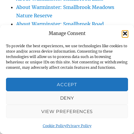
About Warminster: Smallbrook Meadows
Nature Reserve
About Warminster: Smallbrook Road
About Warminster: Smallbrook View
Manage Consent
About Warminster: South Street
To provide the best experiences, we use technologies like cookies to
About Warminster: Southdown Way
store and/or access device information. Consenting to these
technologies will allow us to process data such as browsing
About Warminster: Southern Range Road
behaviour or unique IDs on this site. Not consenting or withdrawing
(Battlesbury Spur)
consent, may adversely affect certain features and functions.
About Warminster: Southleigh View
About Warminster: Spurt Mead
ACCEPT
About Warminster: St. Andrew's Road
DENY
About Warminster: St. George's Close
About Warminster: St. George's Field
VIEW PREFERENCES
(Kingdown School Paying Field)
About Warminster: St. John's Road
Cookie Policy
Privacy Policy
About Warminster: St. John's Sensory