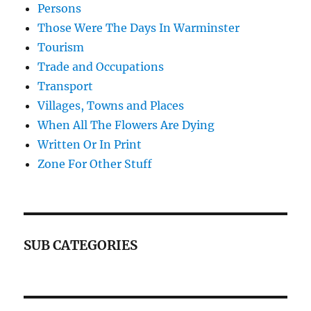
Persons
Those Were The Days In Warminster
Tourism
Trade and Occupations
Transport
Villages, Towns and Places
When All The Flowers Are Dying
Written Or In Print
Zone For Other Stuff
SUB CATEGORIES