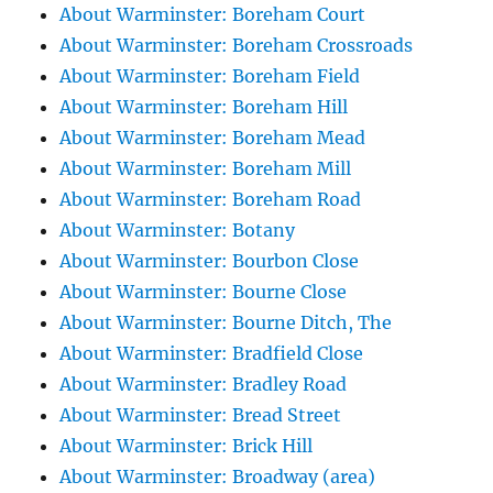
About Warminster: Boreham Court
About Warminster: Boreham Crossroads
About Warminster: Boreham Field
About Warminster: Boreham Hill
About Warminster: Boreham Mead
About Warminster: Boreham Mill
About Warminster: Boreham Road
About Warminster: Botany
About Warminster: Bourbon Close
About Warminster: Bourne Close
About Warminster: Bourne Ditch, The
About Warminster: Bradfield Close
About Warminster: Bradley Road
About Warminster: Bread Street
About Warminster: Brick Hill
About Warminster: Broadway (area)