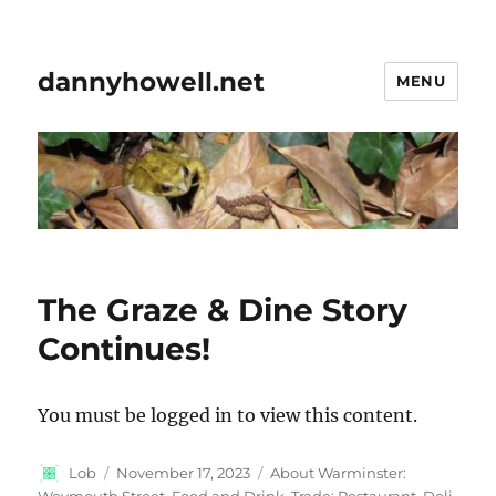
dannyhowell.net
MENU
The Graze & Dine Story
Continues!
You must be logged in to view this content.
Author
Posted
Categories
Lob
November 17, 2023
About Warminster:
on