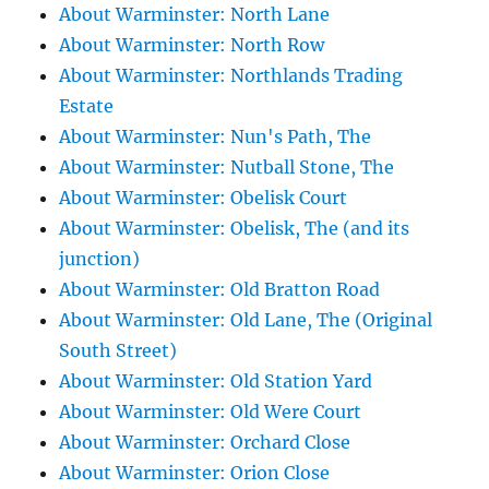
About Warminster: North Lane
About Warminster: North Row
About Warminster: Northlands Trading
Estate
About Warminster: Nun's Path, The
About Warminster: Nutball Stone, The
About Warminster: Obelisk Court
About Warminster: Obelisk, The (and its
junction)
About Warminster: Old Bratton Road
About Warminster: Old Lane, The (Original
South Street)
About Warminster: Old Station Yard
About Warminster: Old Were Court
About Warminster: Orchard Close
About Warminster: Orion Close