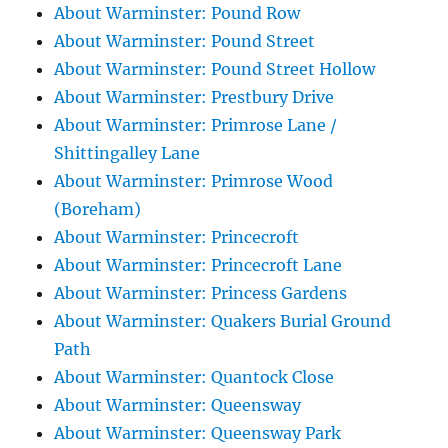
About Warminster: Pound Row
About Warminster: Pound Street
About Warminster: Pound Street Hollow
About Warminster: Prestbury Drive
About Warminster: Primrose Lane /
Shittingalley Lane
About Warminster: Primrose Wood
(Boreham)
About Warminster: Princecroft
About Warminster: Princecroft Lane
About Warminster: Princess Gardens
About Warminster: Quakers Burial Ground
Path
About Warminster: Quantock Close
About Warminster: Queensway
About Warminster: Queensway Park