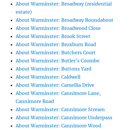
About Warminster: Broadway (residential
estate)
About Warminster: Broadway Roundabout
About Warminster: Broadwood Close
About Warminster: Brook Street
About Warminster: Broxburn Road
About Warminster: Butchers Court
About Warminster: Butler's Coombe
About Warminster: Buttons Yard
About Warminster: Caldwell
About Warminster: Camellia Drive
About Warminster: Cannimore Lane,
Cannimore Road
About Warminster: Cannimore Stream
About Warminster: Cannimore Underpass
About Warminster: Cannimore Wood