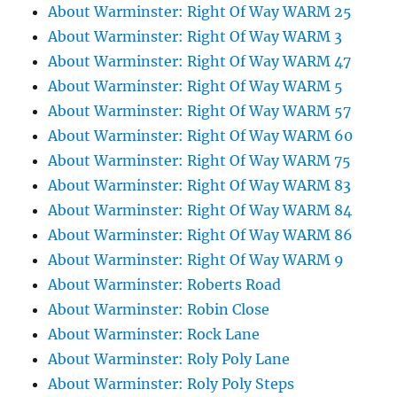
About Warminster: Right Of Way WARM 25
About Warminster: Right Of Way WARM 3
About Warminster: Right Of Way WARM 47
About Warminster: Right Of Way WARM 5
About Warminster: Right Of Way WARM 57
About Warminster: Right Of Way WARM 60
About Warminster: Right Of Way WARM 75
About Warminster: Right Of Way WARM 83
About Warminster: Right Of Way WARM 84
About Warminster: Right Of Way WARM 86
About Warminster: Right Of Way WARM 9
About Warminster: Roberts Road
About Warminster: Robin Close
About Warminster: Rock Lane
About Warminster: Roly Poly Lane
About Warminster: Roly Poly Steps