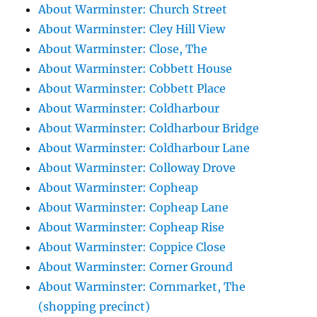
About Warminster: Church Street
About Warminster: Cley Hill View
About Warminster: Close, The
About Warminster: Cobbett House
About Warminster: Cobbett Place
About Warminster: Coldharbour
About Warminster: Coldharbour Bridge
About Warminster: Coldharbour Lane
About Warminster: Colloway Drove
About Warminster: Copheap
About Warminster: Copheap Lane
About Warminster: Copheap Rise
About Warminster: Coppice Close
About Warminster: Corner Ground
About Warminster: Cornmarket, The
(shopping precinct)