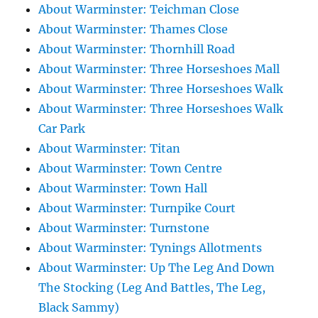
About Warminster: Teichman Close
About Warminster: Thames Close
About Warminster: Thornhill Road
About Warminster: Three Horseshoes Mall
About Warminster: Three Horseshoes Walk
About Warminster: Three Horseshoes Walk
Car Park
About Warminster: Titan
About Warminster: Town Centre
About Warminster: Town Hall
About Warminster: Turnpike Court
About Warminster: Turnstone
About Warminster: Tynings Allotments
About Warminster: Up The Leg And Down
The Stocking (Leg And Battles, The Leg,
Black Sammy)