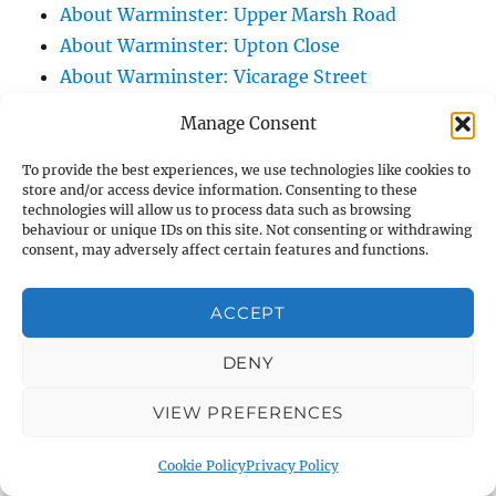
About Warminster: Upper Marsh Road
About Warminster: Upton Close
About Warminster: Vicarage Street
About Warminster: Victoria Fields
Manage Consent
About Warminster: Victoria Road
About Warminster: Warminster Civic Centre
To provide the best experiences, we use technologies like cookies to
store and/or access device information. Consenting to these
/ Assembly Hall
technologies will allow us to process data such as browsing
About Warminster: Warminster Common
behaviour or unique IDs on this site. Not consenting or withdrawing
consent, may adversely affect certain features and functions.
About Warminster: Warminster Community
Garden
ACCEPT
About Warminster: Warminster Community
Orchard
DENY
About Warminster: Warminster Library
VIEW PREFERENCES
About Warminster: Warminster Library Car
Park
Cookie Policy
Privacy Policy
About Warminster: Warminster Sports