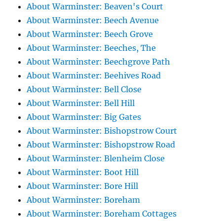
About Warminster: Beaven's Court
About Warminster: Beech Avenue
About Warminster: Beech Grove
About Warminster: Beeches, The
About Warminster: Beechgrove Path
About Warminster: Beehives Road
About Warminster: Bell Close
About Warminster: Bell Hill
About Warminster: Big Gates
About Warminster: Bishopstrow Court
About Warminster: Bishopstrow Road
About Warminster: Blenheim Close
About Warminster: Boot Hill
About Warminster: Bore Hill
About Warminster: Boreham
About Warminster: Boreham Cottages