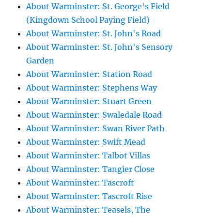
About Warminster: St. George's Field
(Kingdown School Paying Field)
About Warminster: St. John's Road
About Warminster: St. John's Sensory
Garden
About Warminster: Station Road
About Warminster: Stephens Way
About Warminster: Stuart Green
About Warminster: Swaledale Road
About Warminster: Swan River Path
About Warminster: Swift Mead
About Warminster: Talbot Villas
About Warminster: Tangier Close
About Warminster: Tascroft
About Warminster: Tascroft Rise
About Warminster: Teasels, The