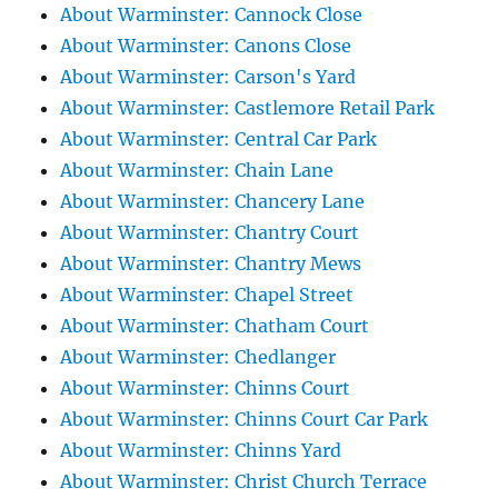
About Warminster: Cannock Close
About Warminster: Canons Close
About Warminster: Carson's Yard
About Warminster: Castlemore Retail Park
About Warminster: Central Car Park
About Warminster: Chain Lane
About Warminster: Chancery Lane
About Warminster: Chantry Court
About Warminster: Chantry Mews
About Warminster: Chapel Street
About Warminster: Chatham Court
About Warminster: Chedlanger
About Warminster: Chinns Court
About Warminster: Chinns Court Car Park
About Warminster: Chinns Yard
About Warminster: Christ Church Terrace