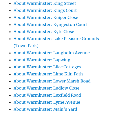
About Warminster: King Street
About Warminster: Kings Court
About Warminster: Kuiper Close
About Warminster: Kyngeston Court
About Warminster: Kyte Close
About Warminster: Lake Pleasure Grounds
(Town Park)
About Warminster: Langholm Avenue
About Warminster: Lapwing
About Warminster: Lilac Cottages
About Warminster: Lime Kiln Path
About Warminster: Lower Marsh Road
About Warminster: Ludlow Close
About Warminster: Luxfield Road
About Warminster: Lyme Avenue
About Warminster: Main's Yard