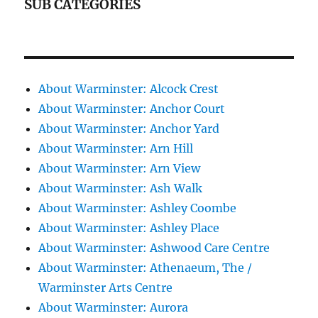
SUB CATEGORIES
About Warminster: Alcock Crest
About Warminster: Anchor Court
About Warminster: Anchor Yard
About Warminster: Arn Hill
About Warminster: Arn View
About Warminster: Ash Walk
About Warminster: Ashley Coombe
About Warminster: Ashley Place
About Warminster: Ashwood Care Centre
About Warminster: Athenaeum, The /
Warminster Arts Centre
About Warminster: Aurora