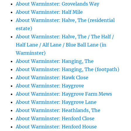
About Warminster: Grovelands Way
About Warminster: Half Mile
About Warminster: Halve, The (residential
estate)
About Warminster: Halve, The / The Half /
Half Lane / Alf Lane / Blue Ball Lane (in
Warminster)
About Warminster: Hanging, The
About Warminster: Hanging, The (footpath)
About Warminster: Hawk Close
About Warminster: Haygrove
About Warminster: Haygrove Farm Mews
About Warminster: Haygrove Lane
About Warminster: Heathlands, The
About Warminster: Henford Close
About Warminster: Henford House