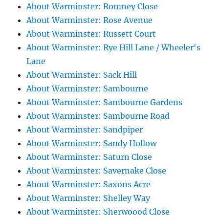
About Warminster: Romney Close
About Warminster: Rose Avenue
About Warminster: Russett Court
About Warminster: Rye Hill Lane / Wheeler's
Lane
About Warminster: Sack Hill
About Warminster: Sambourne
About Warminster: Sambourne Gardens
About Warminster: Sambourne Road
About Warminster: Sandpiper
About Warminster: Sandy Hollow
About Warminster: Saturn Close
About Warminster: Savernake Close
About Warminster: Saxons Acre
About Warminster: Shelley Way
About Warminster: Sherwoood Close