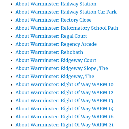
About Warminster: Railway Station
About Warminster: Railway Station Car Park
About Warminster: Rectory Close
About Warminster: Reformatory School Path
About Warminster: Regal Court
About Warminster: Regency Arcade
About Warminster: Rehobath
About Warminster: Ridgeway Court
About Warminster: Ridgeway Slope, The
About Warminster: Ridgeway, The
About Warminster: Right Of Way WARM 10
About Warminster: Right Of Way WARM 12
About Warminster: Right Of Way WARM 13
About Warminster: Right Of Way WARM 14
About Warminster: Right Of Way WARM 16
About Warminster: Right Of Way WARM 21