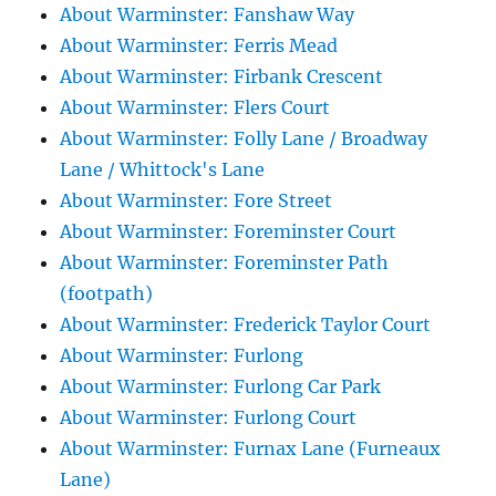
About Warminster: Fanshaw Way
About Warminster: Ferris Mead
About Warminster: Firbank Crescent
About Warminster: Flers Court
About Warminster: Folly Lane / Broadway
Lane / Whittock's Lane
About Warminster: Fore Street
About Warminster: Foreminster Court
About Warminster: Foreminster Path
(footpath)
About Warminster: Frederick Taylor Court
About Warminster: Furlong
About Warminster: Furlong Car Park
About Warminster: Furlong Court
About Warminster: Furnax Lane (Furneaux
Lane)