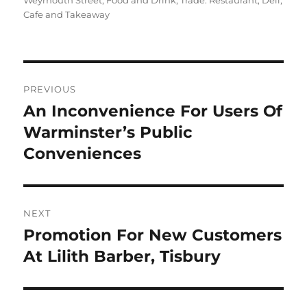
Weymouth Street
,
Food and Drink
,
Trade: Restaurant, Deli,
Cafe and Takeaway
Post
PREVIOUS
navigation
An Inconvenience For Users Of
Previous
post:
Warminster’s Public
Conveniences
NEXT
Promotion For New Customers
Next
post:
At Lilith Barber, Tisbury