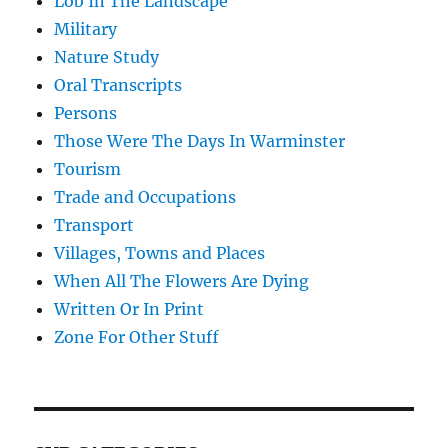
Lob In The Landscape
Military
Nature Study
Oral Transcripts
Persons
Those Were The Days In Warminster
Tourism
Trade and Occupations
Transport
Villages, Towns and Places
When All The Flowers Are Dying
Written Or In Print
Zone For Other Stuff