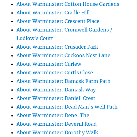
About Warminster: Cotton House Gardens
About Warminster: Cradle Hill
About Warminster: Crescent Place
About Warminster: Cromwell Gardens /
Ludlow's Court
About Warminster: Crusader Park
About Warminster: Cuckoos Nest Lane
About Warminster: Curlew
About Warminster: Curtis Close
About Warminster: Damask Farm Path
About Warminster: Damask Way
About Warminster: Daniell Crest
About Warminster: Dead Man's Well Path
About Warminster: Dene, The
About Warminster: Deverill Road
About Warminster: Dorothy Walk