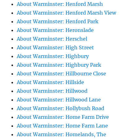
About Warminster: Henford Marsh
About Warminster: Henford Marsh View
About Warminster: Henford Park
About Warminster: Heronslade
About Warminster: Herschel
About Warminster: High Street
About Warminster: Highbury
About Warminster: Highbury Park
About Warminster: Hillbourne Close
About Warminster: Hillside
About Warminster: Hillwood
About Warminster: Hillwood Lane
About Warminster: Hollybush Road
About Warminster: Home Farm Drive
About Warminster: Home Farm Lane
About Warminster: Homelands, The