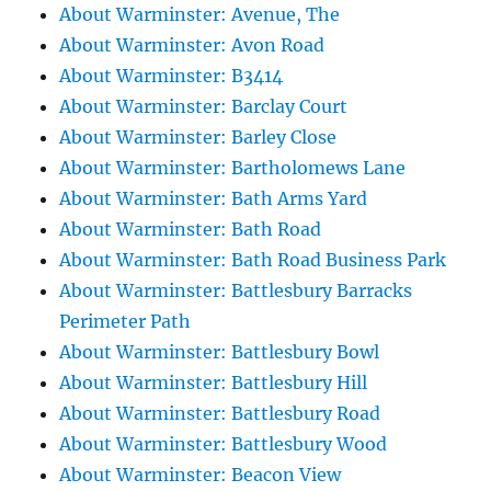
About Warminster: Avenue, The
About Warminster: Avon Road
About Warminster: B3414
About Warminster: Barclay Court
About Warminster: Barley Close
About Warminster: Bartholomews Lane
About Warminster: Bath Arms Yard
About Warminster: Bath Road
About Warminster: Bath Road Business Park
About Warminster: Battlesbury Barracks
Perimeter Path
About Warminster: Battlesbury Bowl
About Warminster: Battlesbury Hill
About Warminster: Battlesbury Road
About Warminster: Battlesbury Wood
About Warminster: Beacon View