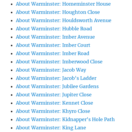
About Warminster: Homeminster House
About Warminster: Houghton Close
About Warminster: Houldsworth Avenue
About Warminster: Hubble Road
About Warminster: Imber Avenue
About Warminster: Imber Court
About Warminster: Imber Road
About Warminster: Imberwood Close
About Warminster: Jacob Way
About Warminster: Jacob's Ladder
About Warminster: Jubilee Gardens
About Warminster: Jupiter Close
About Warminster: Kennet Close
About Warminster: Khyro Close
About Warminster: Kidnapper's Hole Path
About Warminster: King Lane