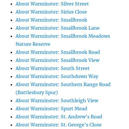
About Warminster: Silver Street
About Warminster: Sirius Close
About Warminster: Smallbrook
About Warminster: Smallbrook Lane
About Warminster: Smallbrook Meadows
Nature Reserve
About Warminster: Smallbrook Road
About Warminster: Smallbrook View
About Warminster: South Street
About Warminster: Southdown Way
About Warminster: Southern Range Road
(Battlesbury Spur)
About Warminster: Southleigh View
About Warminster: Spurt Mead
About Warminster: St. Andrew's Road
About Warminster: St. George's Close