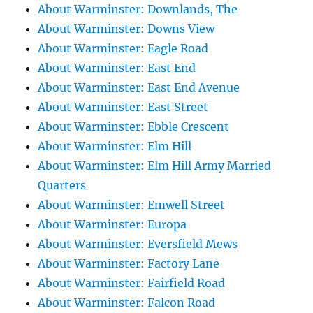
About Warminster: Downlands, The
About Warminster: Downs View
About Warminster: Eagle Road
About Warminster: East End
About Warminster: East End Avenue
About Warminster: East Street
About Warminster: Ebble Crescent
About Warminster: Elm Hill
About Warminster: Elm Hill Army Married
Quarters
About Warminster: Emwell Street
About Warminster: Europa
About Warminster: Eversfield Mews
About Warminster: Factory Lane
About Warminster: Fairfield Road
About Warminster: Falcon Road