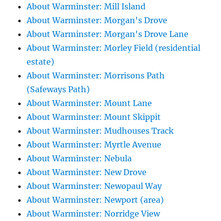
About Warminster: Mill Island
About Warminster: Morgan's Drove
About Warminster: Morgan's Drove Lane
About Warminster: Morley Field (residential
estate)
About Warminster: Morrisons Path
(Safeways Path)
About Warminster: Mount Lane
About Warminster: Mount Skippit
About Warminster: Mudhouses Track
About Warminster: Myrtle Avenue
About Warminster: Nebula
About Warminster: New Drove
About Warminster: Newopaul Way
About Warminster: Newport (area)
About Warminster: Norridge View