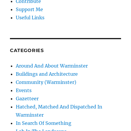
Contribute
Support Me
Useful Links
CATEGORIES
Around And About Warminster
Buildings and Architecture
Community (Warminster)
Events
Gazetteer
Hatched, Matched And Dispatched In
Warminster
In Search Of Something