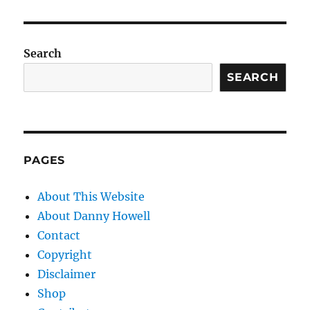
Search
SEARCH
PAGES
About This Website
About Danny Howell
Contact
Copyright
Disclaimer
Shop