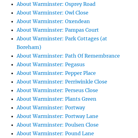
About Warminster: Osprey Road
About Warminster: Owl Close
About Warminster: Oxendean
About Warminster: Pampas Court
About Warminster: Park Cottages (at
Boreham)
About Warminster: Path Of Remembrance
About Warminster: Pegasus
About Warminster: Pepper Place
About Warminster: Perriwinkle Close
About Warminster: Perseus Close
About Warminster: Plants Green
About Warminster: Portway
About Warminster: Portway Lane
About Warminster: Poulsen Close
About Warminster: Pound Lane