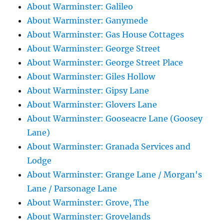
About Warminster: Galileo
About Warminster: Ganymede
About Warminster: Gas House Cottages
About Warminster: George Street
About Warminster: George Street Place
About Warminster: Giles Hollow
About Warminster: Gipsy Lane
About Warminster: Glovers Lane
About Warminster: Gooseacre Lane (Goosey
Lane)
About Warminster: Granada Services and
Lodge
About Warminster: Grange Lane / Morgan's
Lane / Parsonage Lane
About Warminster: Grove, The
About Warminster: Grovelands