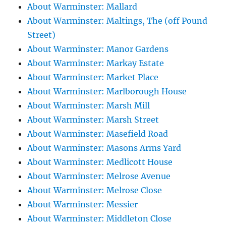
About Warminster: Mallard
About Warminster: Maltings, The (off Pound
Street)
About Warminster: Manor Gardens
About Warminster: Markay Estate
About Warminster: Market Place
About Warminster: Marlborough House
About Warminster: Marsh Mill
About Warminster: Marsh Street
About Warminster: Masefield Road
About Warminster: Masons Arms Yard
About Warminster: Medlicott House
About Warminster: Melrose Avenue
About Warminster: Melrose Close
About Warminster: Messier
About Warminster: Middleton Close