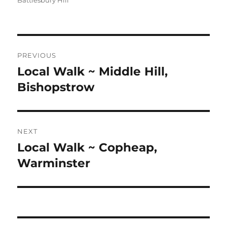
Battlesbury Hill
Post
PREVIOUS
navigation
Local Walk ~ Middle Hill,
Previous
post:
Bishopstrow
NEXT
Local Walk ~ Copheap,
Next
post:
Warminster