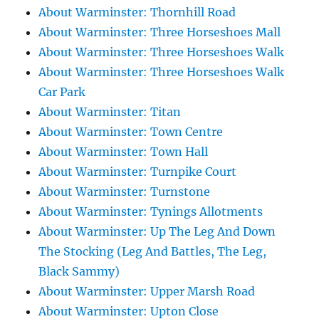
About Warminster: Thornhill Road
About Warminster: Three Horseshoes Mall
About Warminster: Three Horseshoes Walk
About Warminster: Three Horseshoes Walk
Car Park
About Warminster: Titan
About Warminster: Town Centre
About Warminster: Town Hall
About Warminster: Turnpike Court
About Warminster: Turnstone
About Warminster: Tynings Allotments
About Warminster: Up The Leg And Down
The Stocking (Leg And Battles, The Leg,
Black Sammy)
About Warminster: Upper Marsh Road
About Warminster: Upton Close