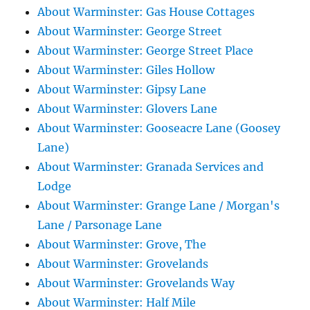
About Warminster: Gas House Cottages
About Warminster: George Street
About Warminster: George Street Place
About Warminster: Giles Hollow
About Warminster: Gipsy Lane
About Warminster: Glovers Lane
About Warminster: Gooseacre Lane (Goosey
Lane)
About Warminster: Granada Services and
Lodge
About Warminster: Grange Lane / Morgan's
Lane / Parsonage Lane
About Warminster: Grove, The
About Warminster: Grovelands
About Warminster: Grovelands Way
About Warminster: Half Mile