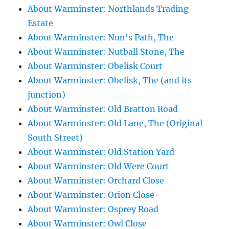
About Warminster: Northlands Trading
Estate
About Warminster: Nun's Path, The
About Warminster: Nutball Stone, The
About Warminster: Obelisk Court
About Warminster: Obelisk, The (and its
junction)
About Warminster: Old Bratton Road
About Warminster: Old Lane, The (Original
South Street)
About Warminster: Old Station Yard
About Warminster: Old Were Court
About Warminster: Orchard Close
About Warminster: Orion Close
About Warminster: Osprey Road
About Warminster: Owl Close