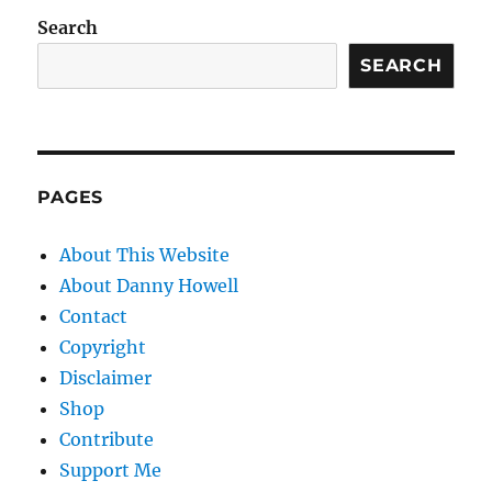
Search
SEARCH
PAGES
About This Website
About Danny Howell
Contact
Copyright
Disclaimer
Shop
Contribute
Support Me