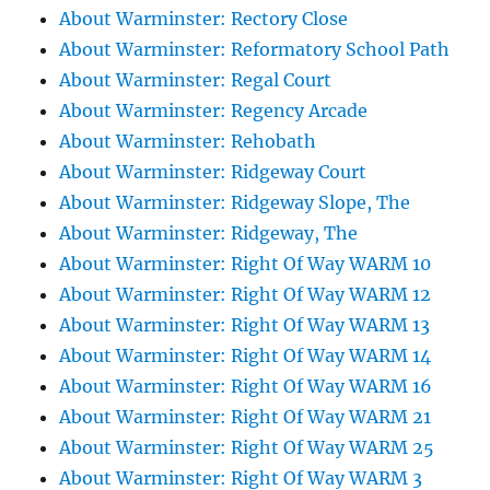
About Warminster: Rectory Close
About Warminster: Reformatory School Path
About Warminster: Regal Court
About Warminster: Regency Arcade
About Warminster: Rehobath
About Warminster: Ridgeway Court
About Warminster: Ridgeway Slope, The
About Warminster: Ridgeway, The
About Warminster: Right Of Way WARM 10
About Warminster: Right Of Way WARM 12
About Warminster: Right Of Way WARM 13
About Warminster: Right Of Way WARM 14
About Warminster: Right Of Way WARM 16
About Warminster: Right Of Way WARM 21
About Warminster: Right Of Way WARM 25
About Warminster: Right Of Way WARM 3