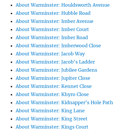
About Warminster: Houldsworth Avenue
About Warminster: Hubble Road
About Warminster: Imber Avenue
About Warminster: Imber Court
About Warminster: Imber Road
About Warminster: Imberwood Close
About Warminster: Jacob Way
About Warminster: Jacob's Ladder
About Warminster: Jubilee Gardens
About Warminster: Jupiter Close
About Warminster: Kennet Close
About Warminster: Khyro Close
About Warminster: Kidnapper's Hole Path
About Warminster: King Lane
About Warminster: King Street
About Warminster: Kings Court