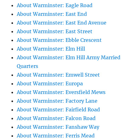
About Warminster: Eagle Road
About Warminster: East End
About Warminster: East End Avenue
About Warminster: East Street
About Warminster: Ebble Crescent
About Warminster: Elm Hill
About Warminster: Elm Hill Army Married
Quarters
About Warminster: Emwell Street
About Warminster: Europa
About Warminster: Eversfield Mews
About Warminster: Factory Lane
About Warminster: Fairfield Road
About Warminster: Falcon Road
About Warminster: Fanshaw Way
About Warminster: Ferris Mead