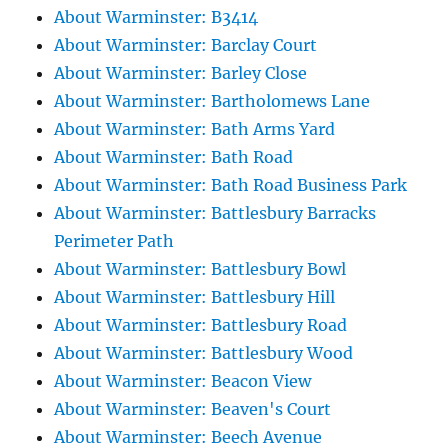
About Warminster: B3414
About Warminster: Barclay Court
About Warminster: Barley Close
About Warminster: Bartholomews Lane
About Warminster: Bath Arms Yard
About Warminster: Bath Road
About Warminster: Bath Road Business Park
About Warminster: Battlesbury Barracks
Perimeter Path
About Warminster: Battlesbury Bowl
About Warminster: Battlesbury Hill
About Warminster: Battlesbury Road
About Warminster: Battlesbury Wood
About Warminster: Beacon View
About Warminster: Beaven's Court
About Warminster: Beech Avenue