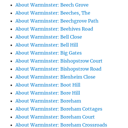
About Warminster: Beech Grove
About Warminster: Beeches, The
About Warminster: Beechgrove Path
About Warminster: Beehives Road
About Warminster: Bell Close
About Warminster: Bell Hill
About Warminster: Big Gates
About Warminster: Bishopstrow Court
About Warminster: Bishopstrow Road
About Warminster: Blenheim Close
About Warminster: Boot Hill
About Warminster: Bore Hill
About Warminster: Boreham
About Warminster: Boreham Cottages
About Warminster: Boreham Court
About Warminster: Boreham Crossroads