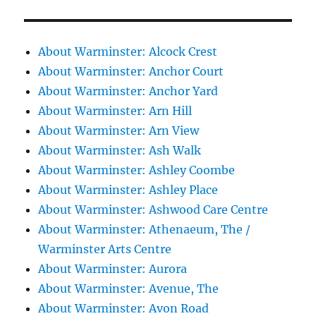
About Warminster: Alcock Crest
About Warminster: Anchor Court
About Warminster: Anchor Yard
About Warminster: Arn Hill
About Warminster: Arn View
About Warminster: Ash Walk
About Warminster: Ashley Coombe
About Warminster: Ashley Place
About Warminster: Ashwood Care Centre
About Warminster: Athenaeum, The /
Warminster Arts Centre
About Warminster: Aurora
About Warminster: Avenue, The
About Warminster: Avon Road