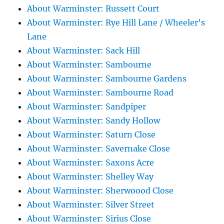
About Warminster: Russett Court
About Warminster: Rye Hill Lane / Wheeler's
Lane
About Warminster: Sack Hill
About Warminster: Sambourne
About Warminster: Sambourne Gardens
About Warminster: Sambourne Road
About Warminster: Sandpiper
About Warminster: Sandy Hollow
About Warminster: Saturn Close
About Warminster: Savernake Close
About Warminster: Saxons Acre
About Warminster: Shelley Way
About Warminster: Sherwoood Close
About Warminster: Silver Street
About Warminster: Sirius Close