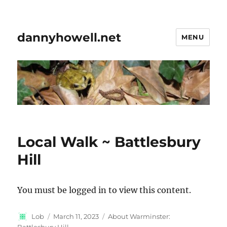
dannyhowell.net
MENU
Local Walk ~ Battlesbury
Hill
You must be logged in to view this content.
Author
Posted
Categories
Lob
March 11, 2023
About Warminster:
on