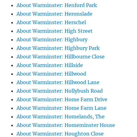
About Warminster: Henford Park
About Warminster: Heronslade
About Warminster: Herschel
About Warminster: High Street
About Warminster: Highbury
About Warminster: Highbury Park
About Warminster: Hillbourne Close
About Warminster: Hillside
About Warminster: Hillwood
About Warminster: Hillwood Lane
About Warminster: Hollybush Road
About Warminster: Home Farm Drive
About Warminster: Home Farm Lane
About Warminster: Homelands, The
About Warminster: Homeminster House
About Warminster: Houghton Close