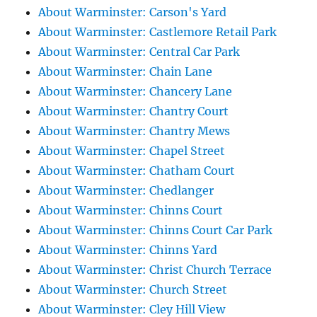
About Warminster: Carson's Yard
About Warminster: Castlemore Retail Park
About Warminster: Central Car Park
About Warminster: Chain Lane
About Warminster: Chancery Lane
About Warminster: Chantry Court
About Warminster: Chantry Mews
About Warminster: Chapel Street
About Warminster: Chatham Court
About Warminster: Chedlanger
About Warminster: Chinns Court
About Warminster: Chinns Court Car Park
About Warminster: Chinns Yard
About Warminster: Christ Church Terrace
About Warminster: Church Street
About Warminster: Cley Hill View