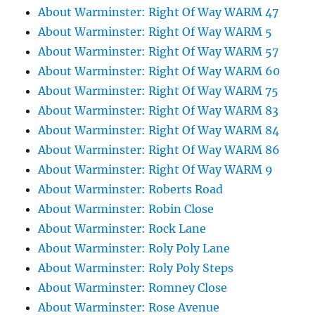
About Warminster: Right Of Way WARM 47
About Warminster: Right Of Way WARM 5
About Warminster: Right Of Way WARM 57
About Warminster: Right Of Way WARM 60
About Warminster: Right Of Way WARM 75
About Warminster: Right Of Way WARM 83
About Warminster: Right Of Way WARM 84
About Warminster: Right Of Way WARM 86
About Warminster: Right Of Way WARM 9
About Warminster: Roberts Road
About Warminster: Robin Close
About Warminster: Rock Lane
About Warminster: Roly Poly Lane
About Warminster: Roly Poly Steps
About Warminster: Romney Close
About Warminster: Rose Avenue