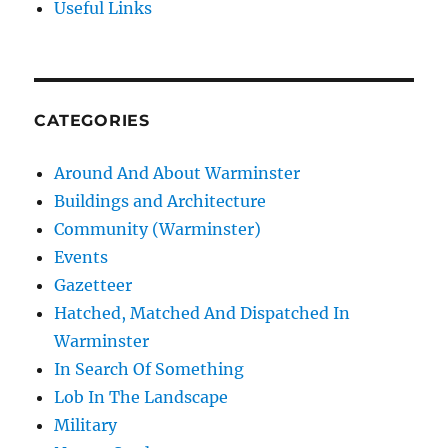
Useful Links
CATEGORIES
Around And About Warminster
Buildings and Architecture
Community (Warminster)
Events
Gazetteer
Hatched, Matched And Dispatched In
Warminster
In Search Of Something
Lob In The Landscape
Military