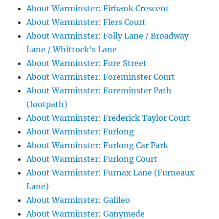
About Warminster: Firbank Crescent
About Warminster: Flers Court
About Warminster: Folly Lane / Broadway
Lane / Whittock's Lane
About Warminster: Fore Street
About Warminster: Foreminster Court
About Warminster: Foreminster Path
(footpath)
About Warminster: Frederick Taylor Court
About Warminster: Furlong
About Warminster: Furlong Car Park
About Warminster: Furlong Court
About Warminster: Furnax Lane (Furneaux
Lane)
About Warminster: Galileo
About Warminster: Ganymede