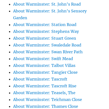
About Warminster: St. John's Road
About Warminster: St. John's Sensory
Garden
About Warminster: Station Road
About Warminster: Stephens Way
About Warminster: Stuart Green
About Warminster: Swaledale Road
About Warminster: Swan River Path
About Warminster: Swift Mead
About Warminster: Talbot Villas
About Warminster: Tangier Close
About Warminster: Tascroft
About Warminster: Tascroft Rise
About Warminster: Teasels, The
About Warminster: Teichman Close
About Warminster: Thames Close