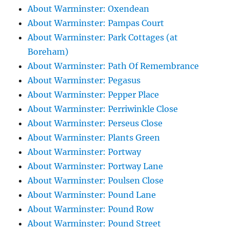
About Warminster: Oxendean
About Warminster: Pampas Court
About Warminster: Park Cottages (at
Boreham)
About Warminster: Path Of Remembrance
About Warminster: Pegasus
About Warminster: Pepper Place
About Warminster: Perriwinkle Close
About Warminster: Perseus Close
About Warminster: Plants Green
About Warminster: Portway
About Warminster: Portway Lane
About Warminster: Poulsen Close
About Warminster: Pound Lane
About Warminster: Pound Row
About Warminster: Pound Street