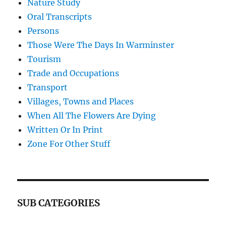
Nature Study
Oral Transcripts
Persons
Those Were The Days In Warminster
Tourism
Trade and Occupations
Transport
Villages, Towns and Places
When All The Flowers Are Dying
Written Or In Print
Zone For Other Stuff
SUB CATEGORIES