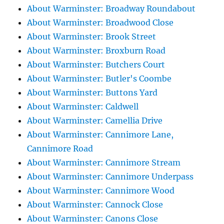
About Warminster: Broadway Roundabout
About Warminster: Broadwood Close
About Warminster: Brook Street
About Warminster: Broxburn Road
About Warminster: Butchers Court
About Warminster: Butler's Coombe
About Warminster: Buttons Yard
About Warminster: Caldwell
About Warminster: Camellia Drive
About Warminster: Cannimore Lane,
Cannimore Road
About Warminster: Cannimore Stream
About Warminster: Cannimore Underpass
About Warminster: Cannimore Wood
About Warminster: Cannock Close
About Warminster: Canons Close