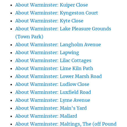
About Warminster: Kuiper Close
About Warminster: Kyngeston Court
About Warminster: Kyte Close
About Warminster: Lake Pleasure Grounds
(Town Park)
About Warminster: Langholm Avenue
About Warminster: Lapwing
About Warminster: Lilac Cottages
About Warminster: Lime Kiln Path
About Warminster: Lower Marsh Road
About Warminster: Ludlow Close
About Warminster: Luxfield Road
About Warminster: Lyme Avenue
About Warminster: Main's Yard
About Warminster: Mallard
About Warminster: Maltings, The (off Pound