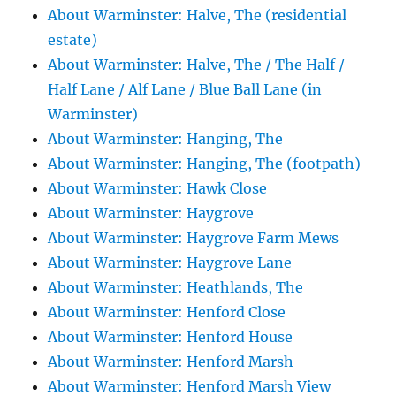
About Warminster: Halve, The (residential
estate)
About Warminster: Halve, The / The Half /
Half Lane / Alf Lane / Blue Ball Lane (in
Warminster)
About Warminster: Hanging, The
About Warminster: Hanging, The (footpath)
About Warminster: Hawk Close
About Warminster: Haygrove
About Warminster: Haygrove Farm Mews
About Warminster: Haygrove Lane
About Warminster: Heathlands, The
About Warminster: Henford Close
About Warminster: Henford House
About Warminster: Henford Marsh
About Warminster: Henford Marsh View