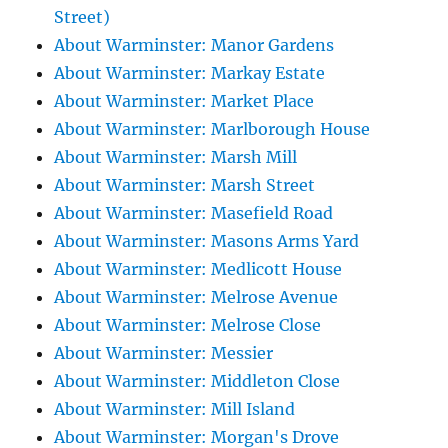
Street)
About Warminster: Manor Gardens
About Warminster: Markay Estate
About Warminster: Market Place
About Warminster: Marlborough House
About Warminster: Marsh Mill
About Warminster: Marsh Street
About Warminster: Masefield Road
About Warminster: Masons Arms Yard
About Warminster: Medlicott House
About Warminster: Melrose Avenue
About Warminster: Melrose Close
About Warminster: Messier
About Warminster: Middleton Close
About Warminster: Mill Island
About Warminster: Morgan's Drove