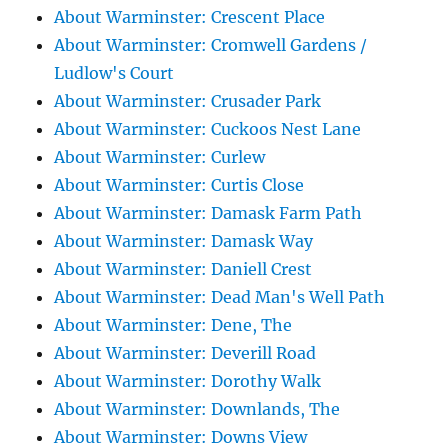
About Warminster: Crescent Place
About Warminster: Cromwell Gardens /
Ludlow's Court
About Warminster: Crusader Park
About Warminster: Cuckoos Nest Lane
About Warminster: Curlew
About Warminster: Curtis Close
About Warminster: Damask Farm Path
About Warminster: Damask Way
About Warminster: Daniell Crest
About Warminster: Dead Man's Well Path
About Warminster: Dene, The
About Warminster: Deverill Road
About Warminster: Dorothy Walk
About Warminster: Downlands, The
About Warminster: Downs View