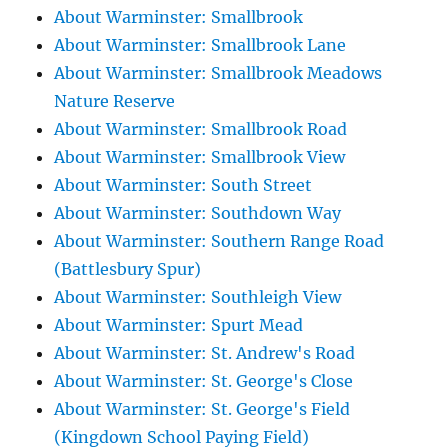
About Warminster: Smallbrook
About Warminster: Smallbrook Lane
About Warminster: Smallbrook Meadows
Nature Reserve
About Warminster: Smallbrook Road
About Warminster: Smallbrook View
About Warminster: South Street
About Warminster: Southdown Way
About Warminster: Southern Range Road
(Battlesbury Spur)
About Warminster: Southleigh View
About Warminster: Spurt Mead
About Warminster: St. Andrew's Road
About Warminster: St. George's Close
About Warminster: St. George's Field
(Kingdown School Paying Field)