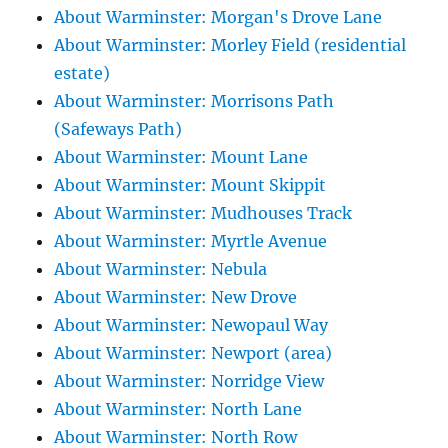
About Warminster: Morgan's Drove Lane
About Warminster: Morley Field (residential
estate)
About Warminster: Morrisons Path
(Safeways Path)
About Warminster: Mount Lane
About Warminster: Mount Skippit
About Warminster: Mudhouses Track
About Warminster: Myrtle Avenue
About Warminster: Nebula
About Warminster: New Drove
About Warminster: Newopaul Way
About Warminster: Newport (area)
About Warminster: Norridge View
About Warminster: North Lane
About Warminster: North Row