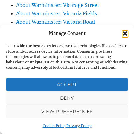
About Warminster: Vicarage Street
About Warminster: Victoria Fields
About Warminster: Victoria Road
About Warminster: Warminster Civic Centre
Manage Consent
/ Assembly Hall
To provide the best experiences, we use technologies like cookies to
About Warminster: Warminster Common
store and/or access device information. Consenting to these
About Warminster: Warminster Community
technologies will allow us to process data such as browsing
behaviour or unique IDs on this site. Not consenting or withdrawing
Garden
consent, may adversely affect certain features and functions.
About Warminster: Warminster Community
Orchard
ACCEPT
About Warminster: Warminster Library
About Warminster: Warminster Library Car
DENY
Park
VIEW PREFERENCES
About Warminster: Warminster Sports
Centre
Cookie Policy
Privacy Policy
About Warminster: Webb Close