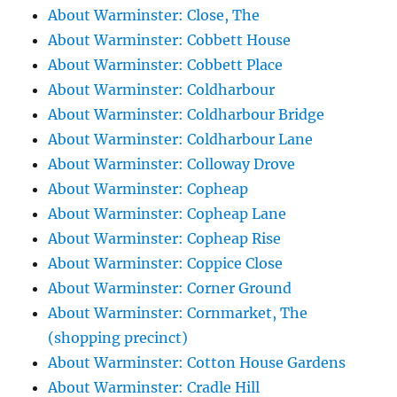
About Warminster: Close, The
About Warminster: Cobbett House
About Warminster: Cobbett Place
About Warminster: Coldharbour
About Warminster: Coldharbour Bridge
About Warminster: Coldharbour Lane
About Warminster: Colloway Drove
About Warminster: Copheap
About Warminster: Copheap Lane
About Warminster: Copheap Rise
About Warminster: Coppice Close
About Warminster: Corner Ground
About Warminster: Cornmarket, The
(shopping precinct)
About Warminster: Cotton House Gardens
About Warminster: Cradle Hill