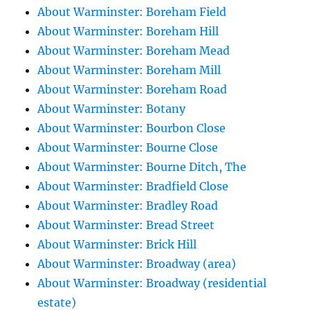
About Warminster: Boreham Field
About Warminster: Boreham Hill
About Warminster: Boreham Mead
About Warminster: Boreham Mill
About Warminster: Boreham Road
About Warminster: Botany
About Warminster: Bourbon Close
About Warminster: Bourne Close
About Warminster: Bourne Ditch, The
About Warminster: Bradfield Close
About Warminster: Bradley Road
About Warminster: Bread Street
About Warminster: Brick Hill
About Warminster: Broadway (area)
About Warminster: Broadway (residential
estate)