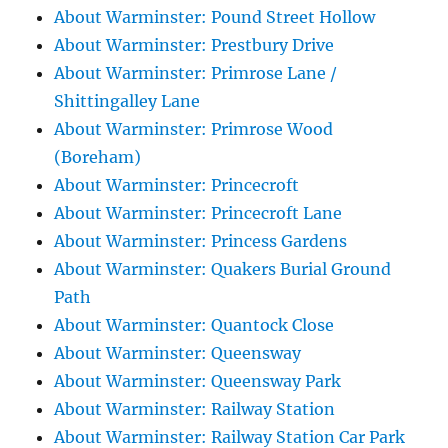
About Warminster: Pound Street Hollow
About Warminster: Prestbury Drive
About Warminster: Primrose Lane /
Shittingalley Lane
About Warminster: Primrose Wood
(Boreham)
About Warminster: Princecroft
About Warminster: Princecroft Lane
About Warminster: Princess Gardens
About Warminster: Quakers Burial Ground
Path
About Warminster: Quantock Close
About Warminster: Queensway
About Warminster: Queensway Park
About Warminster: Railway Station
About Warminster: Railway Station Car Park