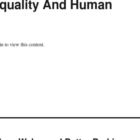
quality And Human
n to view this content.