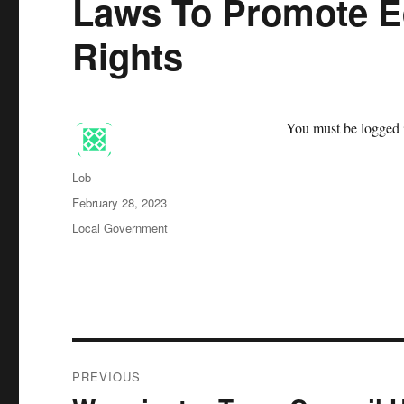
Laws To Promote E
Rights
You must be logged i
Author
Lob
Posted
February 28, 2023
on
Categories
Local Government
Post
PREVIOUS
navigation
Previous