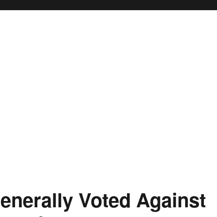
nerally Voted Against