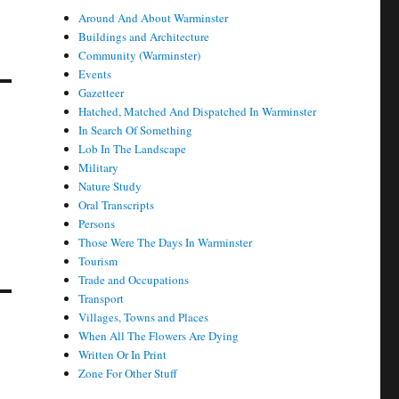
Around And About Warminster
Buildings and Architecture
Community (Warminster)
Events
Gazetteer
Hatched, Matched And Dispatched In Warminster
In Search Of Something
Lob In The Landscape
Military
Nature Study
Oral Transcripts
Persons
Those Were The Days In Warminster
Tourism
Trade and Occupations
Transport
Villages, Towns and Places
When All The Flowers Are Dying
Written Or In Print
Zone For Other Stuff