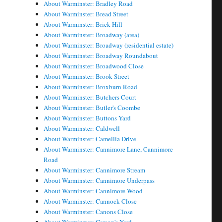
About Warminster: Bradley Road
About Warminster: Bread Street
About Warminster: Brick Hill
About Warminster: Broadway (area)
About Warminster: Broadway (residential estate)
About Warminster: Broadway Roundabout
About Warminster: Broadwood Close
About Warminster: Brook Street
About Warminster: Broxburn Road
About Warminster: Butchers Court
About Warminster: Butler's Coombe
About Warminster: Buttons Yard
About Warminster: Caldwell
About Warminster: Camellia Drive
About Warminster: Cannimore Lane, Cannimore
Road
About Warminster: Cannimore Stream
About Warminster: Cannimore Underpass
About Warminster: Cannimore Wood
About Warminster: Cannock Close
About Warminster: Canons Close