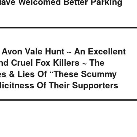
Have Welcomed Better Parking
 Avon Vale Hunt ~ An Excellent
d Cruel Fox Killers ~ The
mes & Lies Of “These Scummy
icitness Of Their Supporters