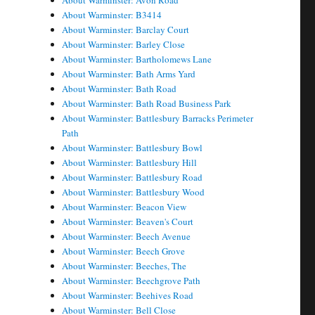
About Warminster: Avon Road
About Warminster: B3414
About Warminster: Barclay Court
About Warminster: Barley Close
About Warminster: Bartholomews Lane
About Warminster: Bath Arms Yard
About Warminster: Bath Road
About Warminster: Bath Road Business Park
About Warminster: Battlesbury Barracks Perimeter
Path
About Warminster: Battlesbury Bowl
About Warminster: Battlesbury Hill
About Warminster: Battlesbury Road
About Warminster: Battlesbury Wood
About Warminster: Beacon View
About Warminster: Beaven's Court
About Warminster: Beech Avenue
About Warminster: Beech Grove
About Warminster: Beeches, The
About Warminster: Beechgrove Path
About Warminster: Beehives Road
About Warminster: Bell Close