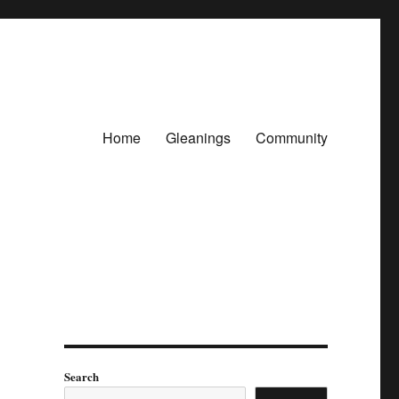
Home
Gleanings
Community
Search