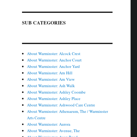
SUB CATEGORIES
About Warminster: Alcock Crest
About Warminster: Anchor Court
About Warminster: Anchor Yard
About Warminster: Arn Hill
About Warminster: Arn View
About Warminster: Ash Walk
About Warminster: Ashley Coombe
About Warminster: Ashley Place
About Warminster: Ashwood Care Centre
About Warminster: Athenaeum, The / Warminster
Arts Centre
About Warminster: Aurora
About Warminster: Avenue, The