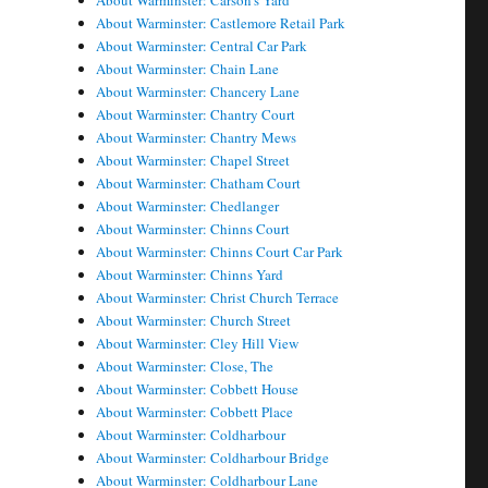
About Warminster: Carson's Yard
About Warminster: Castlemore Retail Park
About Warminster: Central Car Park
About Warminster: Chain Lane
About Warminster: Chancery Lane
About Warminster: Chantry Court
About Warminster: Chantry Mews
About Warminster: Chapel Street
About Warminster: Chatham Court
About Warminster: Chedlanger
About Warminster: Chinns Court
About Warminster: Chinns Court Car Park
About Warminster: Chinns Yard
About Warminster: Christ Church Terrace
About Warminster: Church Street
About Warminster: Cley Hill View
About Warminster: Close, The
About Warminster: Cobbett House
About Warminster: Cobbett Place
About Warminster: Coldharbour
About Warminster: Coldharbour Bridge
About Warminster: Coldharbour Lane