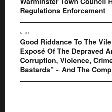
Warminster Town Council 
post:
Regulations Enforcement
NEXT
Good Riddance To The Vile
Next
post:
Exposé Of The Depraved An
Corruption, Violence, Cri
Bastards” ~ And The Compl