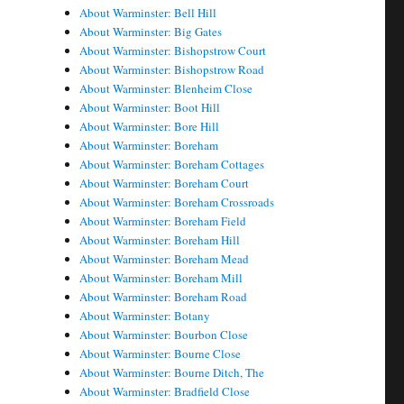
About Warminster: Bell Hill
About Warminster: Big Gates
About Warminster: Bishopstrow Court
About Warminster: Bishopstrow Road
About Warminster: Blenheim Close
About Warminster: Boot Hill
About Warminster: Bore Hill
About Warminster: Boreham
About Warminster: Boreham Cottages
About Warminster: Boreham Court
About Warminster: Boreham Crossroads
About Warminster: Boreham Field
About Warminster: Boreham Hill
About Warminster: Boreham Mead
About Warminster: Boreham Mill
About Warminster: Boreham Road
About Warminster: Botany
About Warminster: Bourbon Close
About Warminster: Bourne Close
About Warminster: Bourne Ditch, The
About Warminster: Bradfield Close