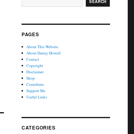
SEARCH
PAGES
About This Website
About Danny Howell
Contact
Copyright
Disclaimer
Shop
Contribute
Support Me
Useful Links
CATEGORIES