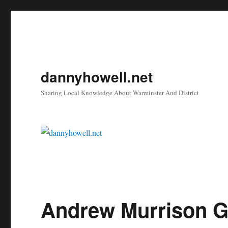
dannyhowell.net
Sharing Local Knowledge About Warminster And District
Andrew Murrison Ge