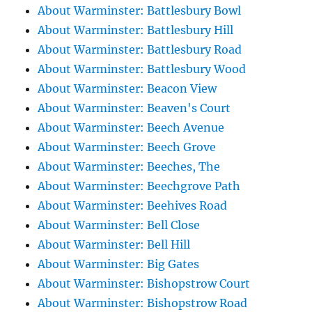
About Warminster: Battlesbury Bowl
About Warminster: Battlesbury Hill
About Warminster: Battlesbury Road
About Warminster: Battlesbury Wood
About Warminster: Beacon View
About Warminster: Beaven's Court
About Warminster: Beech Avenue
About Warminster: Beech Grove
About Warminster: Beeches, The
About Warminster: Beechgrove Path
About Warminster: Beehives Road
About Warminster: Bell Close
About Warminster: Bell Hill
About Warminster: Big Gates
About Warminster: Bishopstrow Court
About Warminster: Bishopstrow Road