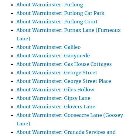
About Warminster: Furlong
About Warminster: Furlong Car Park
About Warminster: Furlong Court
About Warminster: Furnax Lane (Furneaux
Lane)
About Warminster: Galileo
About Warminster: Ganymede
About Warminster: Gas House Cottages
About Warminster: George Street
About Warminster: George Street Place
About Warminster: Giles Hollow
About Warminster: Gipsy Lane
About Warminster: Glovers Lane
About Warminster: Gooseacre Lane (Goosey
Lane)
About Warminster: Granada Services and