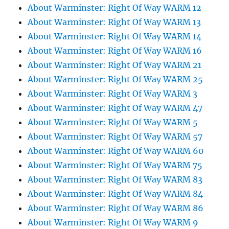
About Warminster: Right Of Way WARM 12
About Warminster: Right Of Way WARM 13
About Warminster: Right Of Way WARM 14
About Warminster: Right Of Way WARM 16
About Warminster: Right Of Way WARM 21
About Warminster: Right Of Way WARM 25
About Warminster: Right Of Way WARM 3
About Warminster: Right Of Way WARM 47
About Warminster: Right Of Way WARM 5
About Warminster: Right Of Way WARM 57
About Warminster: Right Of Way WARM 60
About Warminster: Right Of Way WARM 75
About Warminster: Right Of Way WARM 83
About Warminster: Right Of Way WARM 84
About Warminster: Right Of Way WARM 86
About Warminster: Right Of Way WARM 9