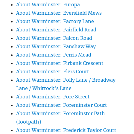
About Warminster: Europa
About Warminster: Eversfield Mews
About Warminster: Factory Lane
About Warminster: Fairfield Road
About Warminster: Falcon Road
About Warminster: Fanshaw Way
About Warminster: Ferris Mead
About Warminster: Firbank Crescent
About Warminster: Flers Court
About Warminster: Folly Lane / Broadway
Lane / Whittock's Lane
About Warminster: Fore Street
About Warminster: Foreminster Court
About Warminster: Foreminster Path
(footpath)
About Warminster: Frederick Taylor Court