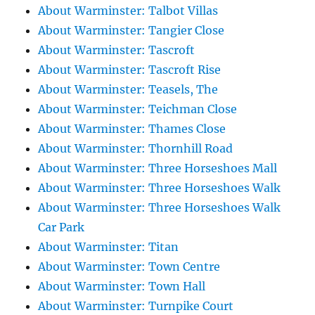
About Warminster: Talbot Villas
About Warminster: Tangier Close
About Warminster: Tascroft
About Warminster: Tascroft Rise
About Warminster: Teasels, The
About Warminster: Teichman Close
About Warminster: Thames Close
About Warminster: Thornhill Road
About Warminster: Three Horseshoes Mall
About Warminster: Three Horseshoes Walk
About Warminster: Three Horseshoes Walk
Car Park
About Warminster: Titan
About Warminster: Town Centre
About Warminster: Town Hall
About Warminster: Turnpike Court