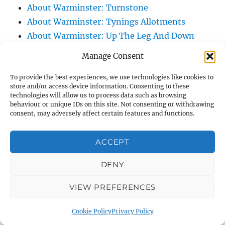
About Warminster: Turnstone
About Warminster: Tynings Allotments
About Warminster: Up The Leg And Down
The Stocking (Leg And Battles, The Leg,
Manage Consent
Black Sammy)
About Warminster: Upper Marsh Road
To provide the best experiences, we use technologies like cookies to
store and/or access device information. Consenting to these
About Warminster: Upton Close
technologies will allow us to process data such as browsing
behaviour or unique IDs on this site. Not consenting or withdrawing
About Warminster: Vicarage Street
consent, may adversely affect certain features and functions.
About Warminster: Victoria Fields
About Warminster: Victoria Road
ACCEPT
About Warminster: Warminster Civic Centre
/ Assembly Hall
DENY
About Warminster: Warminster Common
VIEW PREFERENCES
About Warminster: Warminster Community
Garden
Cookie Policy
Privacy Policy
About Warminster: Warminster Community