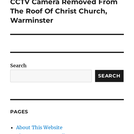
CCTV Camera Removed From
Next
post:
The Roof Of Christ Church,
Warminster
Search
SEARCH
PAGES
About This Website