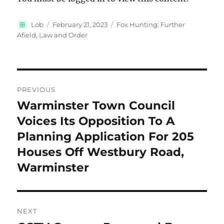
Author
Posted
Categories
Lob
February 21, 2023
Fox Hunting: Further
on
Afield
,
Law and Order
Post
PREVIOUS
navigation
Warminster Town Council
Previous
post:
Voices Its Opposition To A
Planning Application For 205
Houses Off Westbury Road,
Warminster
NEXT