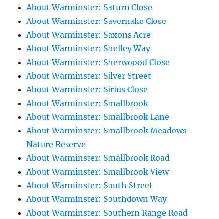
About Warminster: Saturn Close
About Warminster: Savernake Close
About Warminster: Saxons Acre
About Warminster: Shelley Way
About Warminster: Sherwoood Close
About Warminster: Silver Street
About Warminster: Sirius Close
About Warminster: Smallbrook
About Warminster: Smallbrook Lane
About Warminster: Smallbrook Meadows
Nature Reserve
About Warminster: Smallbrook Road
About Warminster: Smallbrook View
About Warminster: South Street
About Warminster: Southdown Way
About Warminster: Southern Range Road