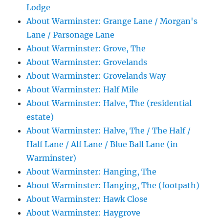
Lodge
About Warminster: Grange Lane / Morgan's
Lane / Parsonage Lane
About Warminster: Grove, The
About Warminster: Grovelands
About Warminster: Grovelands Way
About Warminster: Half Mile
About Warminster: Halve, The (residential
estate)
About Warminster: Halve, The / The Half /
Half Lane / Alf Lane / Blue Ball Lane (in
Warminster)
About Warminster: Hanging, The
About Warminster: Hanging, The (footpath)
About Warminster: Hawk Close
About Warminster: Haygrove