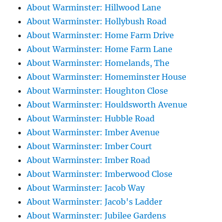
About Warminster: Hillwood Lane
About Warminster: Hollybush Road
About Warminster: Home Farm Drive
About Warminster: Home Farm Lane
About Warminster: Homelands, The
About Warminster: Homeminster House
About Warminster: Houghton Close
About Warminster: Houldsworth Avenue
About Warminster: Hubble Road
About Warminster: Imber Avenue
About Warminster: Imber Court
About Warminster: Imber Road
About Warminster: Imberwood Close
About Warminster: Jacob Way
About Warminster: Jacob's Ladder
About Warminster: Jubilee Gardens