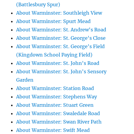
(Battlesbury Spur)
About Warminster: Southleigh View
About Warminster: Spurt Mead
About Warminster: St. Andrew's Road
About Warminster: St. George's Close
About Warminster: St. George's Field
(Kingdown School Paying Field)
About Warminster: St. John's Road
About Warminster: St. John's Sensory
Garden
About Warminster: Station Road
About Warminster: Stephens Way
About Warminster: Stuart Green
About Warminster: Swaledale Road
About Warminster: Swan River Path
About Warminster: Swift Mead