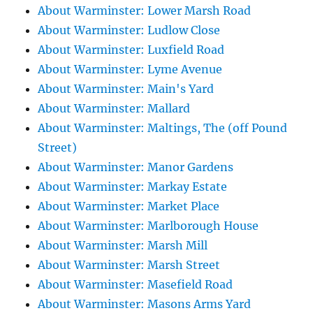
About Warminster: Lower Marsh Road
About Warminster: Ludlow Close
About Warminster: Luxfield Road
About Warminster: Lyme Avenue
About Warminster: Main's Yard
About Warminster: Mallard
About Warminster: Maltings, The (off Pound
Street)
About Warminster: Manor Gardens
About Warminster: Markay Estate
About Warminster: Market Place
About Warminster: Marlborough House
About Warminster: Marsh Mill
About Warminster: Marsh Street
About Warminster: Masefield Road
About Warminster: Masons Arms Yard