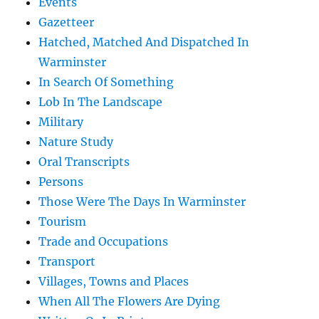
Events
Gazetteer
Hatched, Matched And Dispatched In
Warminster
In Search Of Something
Lob In The Landscape
Military
Nature Study
Oral Transcripts
Persons
Those Were The Days In Warminster
Tourism
Trade and Occupations
Transport
Villages, Towns and Places
When All The Flowers Are Dying