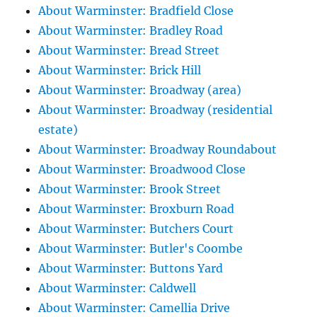
About Warminster: Bradfield Close
About Warminster: Bradley Road
About Warminster: Bread Street
About Warminster: Brick Hill
About Warminster: Broadway (area)
About Warminster: Broadway (residential
estate)
About Warminster: Broadway Roundabout
About Warminster: Broadwood Close
About Warminster: Brook Street
About Warminster: Broxburn Road
About Warminster: Butchers Court
About Warminster: Butler's Coombe
About Warminster: Buttons Yard
About Warminster: Caldwell
About Warminster: Camellia Drive