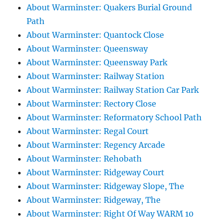
About Warminster: Quakers Burial Ground
Path
About Warminster: Quantock Close
About Warminster: Queensway
About Warminster: Queensway Park
About Warminster: Railway Station
About Warminster: Railway Station Car Park
About Warminster: Rectory Close
About Warminster: Reformatory School Path
About Warminster: Regal Court
About Warminster: Regency Arcade
About Warminster: Rehobath
About Warminster: Ridgeway Court
About Warminster: Ridgeway Slope, The
About Warminster: Ridgeway, The
About Warminster: Right Of Way WARM 10