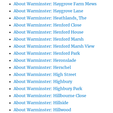
About Warminster: Haygrove Farm Mews
About Warminster: Haygrove Lane
About Warminster: Heathlands, The
About Warminster: Henford Close
About Warminster: Henford House
About Warminster: Henford Marsh
About Warminster: Henford Marsh View
About Warminster: Henford Park
About Warminster: Heronslade
About Warminster: Herschel
About Warminster: High Street
About Warminster: Highbury
About Warminster: Highbury Park
About Warminster: Hillbourne Close
About Warminster: Hillside
About Warminster: Hillwood