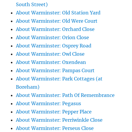
South Street)
About Warminster: Old Station Yard
About Warminster: Old Were Court
About Warminster: Orchard Close
About Warminster: Orion Close
About Warminster: Osprey Road
About Warminster: Owl Close
About Warminster: Oxendean
About Warminster: Pampas Court
About Warminster: Park Cottages (at
Boreham)
About Warminster: Path Of Remembrance
About Warminster: Pegasus
About Warminster: Pepper Place
About Warminster: Perriwinkle Close
About Warminster: Perseus Close