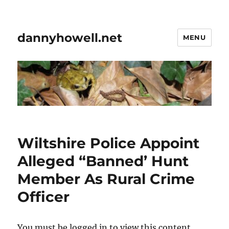
dannyhowell.net
MENU
Wiltshire Police Appoint
Alleged “Banned’ Hunt
Member As Rural Crime
Officer
You must be logged in to view this content.