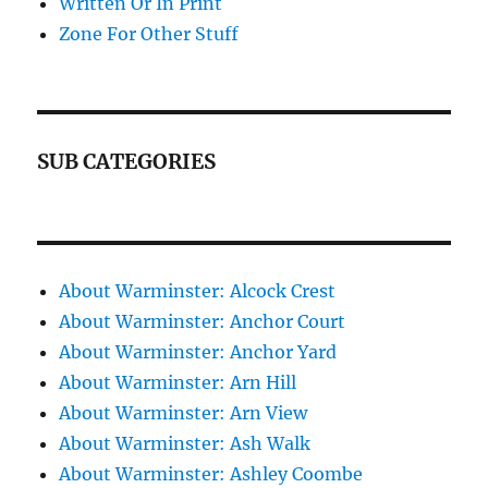
Written Or In Print
Zone For Other Stuff
SUB CATEGORIES
About Warminster: Alcock Crest
About Warminster: Anchor Court
About Warminster: Anchor Yard
About Warminster: Arn Hill
About Warminster: Arn View
About Warminster: Ash Walk
About Warminster: Ashley Coombe