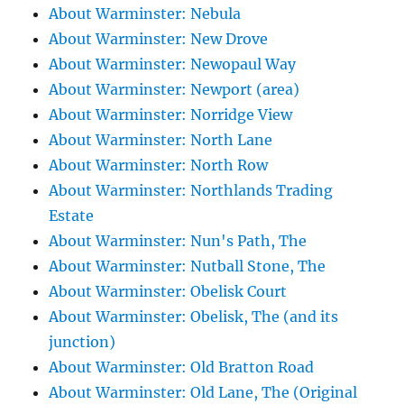
About Warminster: Nebula
About Warminster: New Drove
About Warminster: Newopaul Way
About Warminster: Newport (area)
About Warminster: Norridge View
About Warminster: North Lane
About Warminster: North Row
About Warminster: Northlands Trading
Estate
About Warminster: Nun's Path, The
About Warminster: Nutball Stone, The
About Warminster: Obelisk Court
About Warminster: Obelisk, The (and its
junction)
About Warminster: Old Bratton Road
About Warminster: Old Lane, The (Original