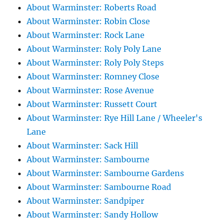
About Warminster: Roberts Road
About Warminster: Robin Close
About Warminster: Rock Lane
About Warminster: Roly Poly Lane
About Warminster: Roly Poly Steps
About Warminster: Romney Close
About Warminster: Rose Avenue
About Warminster: Russett Court
About Warminster: Rye Hill Lane / Wheeler's
Lane
About Warminster: Sack Hill
About Warminster: Sambourne
About Warminster: Sambourne Gardens
About Warminster: Sambourne Road
About Warminster: Sandpiper
About Warminster: Sandy Hollow