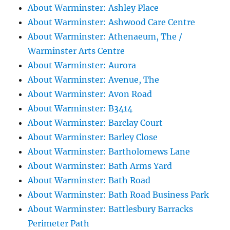
About Warminster: Ashley Place
About Warminster: Ashwood Care Centre
About Warminster: Athenaeum, The /
Warminster Arts Centre
About Warminster: Aurora
About Warminster: Avenue, The
About Warminster: Avon Road
About Warminster: B3414
About Warminster: Barclay Court
About Warminster: Barley Close
About Warminster: Bartholomews Lane
About Warminster: Bath Arms Yard
About Warminster: Bath Road
About Warminster: Bath Road Business Park
About Warminster: Battlesbury Barracks
Perimeter Path