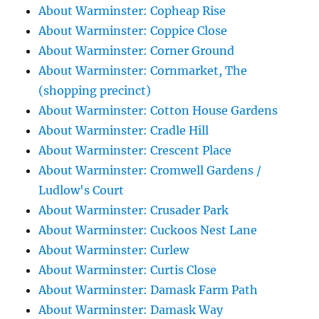
About Warminster: Copheap Rise
About Warminster: Coppice Close
About Warminster: Corner Ground
About Warminster: Cornmarket, The
(shopping precinct)
About Warminster: Cotton House Gardens
About Warminster: Cradle Hill
About Warminster: Crescent Place
About Warminster: Cromwell Gardens /
Ludlow's Court
About Warminster: Crusader Park
About Warminster: Cuckoos Nest Lane
About Warminster: Curlew
About Warminster: Curtis Close
About Warminster: Damask Farm Path
About Warminster: Damask Way