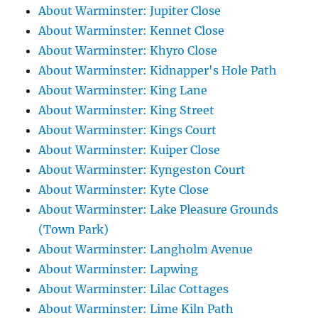
About Warminster: Jupiter Close
About Warminster: Kennet Close
About Warminster: Khyro Close
About Warminster: Kidnapper's Hole Path
About Warminster: King Lane
About Warminster: King Street
About Warminster: Kings Court
About Warminster: Kuiper Close
About Warminster: Kyngeston Court
About Warminster: Kyte Close
About Warminster: Lake Pleasure Grounds
(Town Park)
About Warminster: Langholm Avenue
About Warminster: Lapwing
About Warminster: Lilac Cottages
About Warminster: Lime Kiln Path