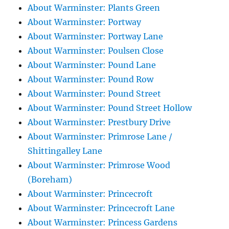
About Warminster: Plants Green
About Warminster: Portway
About Warminster: Portway Lane
About Warminster: Poulsen Close
About Warminster: Pound Lane
About Warminster: Pound Row
About Warminster: Pound Street
About Warminster: Pound Street Hollow
About Warminster: Prestbury Drive
About Warminster: Primrose Lane /
Shittingalley Lane
About Warminster: Primrose Wood
(Boreham)
About Warminster: Princecroft
About Warminster: Princecroft Lane
About Warminster: Princess Gardens