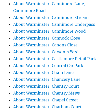
About Warminster: Cannimore Lane,
Cannimore Road
About Warminster: Cannimore Stream
About Warminster: Cannimore Underpass
About Warminster: Cannimore Wood
About Warminster: Cannock Close
About Warminster: Canons Close
About Warminster: Carson's Yard
About Warminster: Castlemore Retail Park
About Warminster: Central Car Park
About Warminster: Chain Lane
About Warminster: Chancery Lane
About Warminster: Chantry Court
About Warminster: Chantry Mews
About Warminster: Chapel Street
About Warminster: Chatham Court