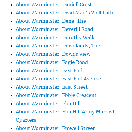
About Warminster: Daniell Crest
About Warminster: Dead Man's Well Path
About Warminster: Dene, The
About Warminster: Deverill Road
About Warminster: Dorothy Walk
About Warminster: Downlands, The
About Warminster: Downs View
About Warminster: Eagle Road
About Warminster: East End
About Warminster: East End Avenue
About Warminster: East Street
About Warminster: Ebble Crescent
About Warminster: Elm Hill
About Warminster: Elm Hill Army Married
Quarters
About Warminster: Emwell Street