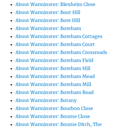
About Warminster: Blenheim Close
About Warminster: Boot Hill
About Warminster: Bore Hill
About Warminster: Boreham
About Warminster: Boreham Cottages
About Warminster: Boreham Court
About Warminster: Boreham Crossroads
About Warminster: Boreham Field
About Warminster: Boreham Hill
About Warminster: Boreham Mead
About Warminster: Boreham Mill
About Warminster: Boreham Road
About Warminster: Botany
About Warminster: Bourbon Close
About Warminster: Bourne Close
About Warminster: Bourne Ditch, The