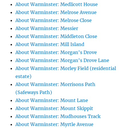
About Warminster: Medlicott House
About Warminster: Melrose Avenue
About Warminster: Melrose Close
About Warminster: Messier
About Warminster: Middleton Close
About Warminster: Mill Island
About Warminster: Morgan's Drove
About Warminster: Morgan's Drove Lane
About Warminster: Morley Field (residential
estate)
About Warminster: Morrisons Path
(Safeways Path)
About Warminster: Mount Lane
About Warminster: Mount Skippit
About Warminster: Mudhouses Track
About Warminster: Myrtle Avenue