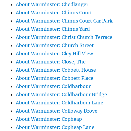
About Warminster: Chedlanger
About Warminster: Chinns Court
About Warminster: Chinns Court Car Park
About Warminster: Chinns Yard
About Warminster: Christ Church Terrace
About Warminster: Church Street
About Warminster: Cley Hill View
About Warminster: Close, The
About Warminster: Cobbett House
About Warminster: Cobbett Place
About Warminster: Coldharbour
About Warminster: Coldharbour Bridge
About Warminster: Coldharbour Lane
About Warminster: Colloway Drove
About Warminster: Copheap
About Warminster: Copheap Lane