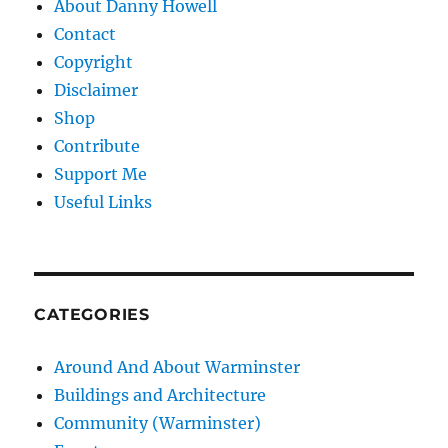
About Danny Howell
Contact
Copyright
Disclaimer
Shop
Contribute
Support Me
Useful Links
CATEGORIES
Around And About Warminster
Buildings and Architecture
Community (Warminster)