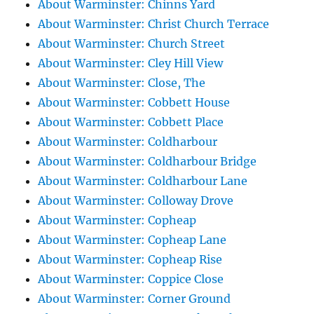
About Warminster: Chinns Yard
About Warminster: Christ Church Terrace
About Warminster: Church Street
About Warminster: Cley Hill View
About Warminster: Close, The
About Warminster: Cobbett House
About Warminster: Cobbett Place
About Warminster: Coldharbour
About Warminster: Coldharbour Bridge
About Warminster: Coldharbour Lane
About Warminster: Colloway Drove
About Warminster: Copheap
About Warminster: Copheap Lane
About Warminster: Copheap Rise
About Warminster: Coppice Close
About Warminster: Corner Ground