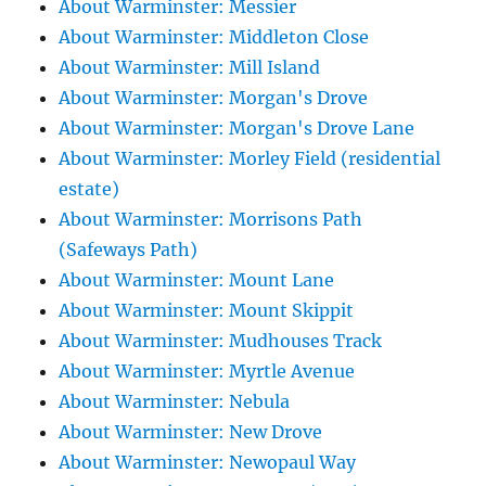
About Warminster: Messier
About Warminster: Middleton Close
About Warminster: Mill Island
About Warminster: Morgan's Drove
About Warminster: Morgan's Drove Lane
About Warminster: Morley Field (residential
estate)
About Warminster: Morrisons Path
(Safeways Path)
About Warminster: Mount Lane
About Warminster: Mount Skippit
About Warminster: Mudhouses Track
About Warminster: Myrtle Avenue
About Warminster: Nebula
About Warminster: New Drove
About Warminster: Newopaul Way