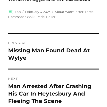
Author
Posted
Categories
Lob
February 6, 2023
About Warminster: Three
on
Horseshoes Walk
,
Trade: Baker
Post
PREVIOUS
navigation
Missing Man Found Dead At
Previous
post:
Wylye
NEXT
Man Arrested After Crashing
Next
post:
His Car In Heytesbury And
Fleeing The Scene