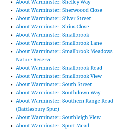
About Warminster: Shelley Way
About Warminster: Sherwoood Close
About Warminster: Silver Street
About Warminster: Sirius Close
About Warminster: Smallbrook
About Warminster: Smallbrook Lane
About Warminster: Smallbrook Meadows
Nature Reserve
About Warminster: Smallbrook Road
About Warminster: Smallbrook View
About Warminster: South Street
About Warminster: Southdown Way
About Warminster: Southern Range Road
(Battlesbury Spur)
About Warminster: Southleigh View
About Warminster: Spurt Mead