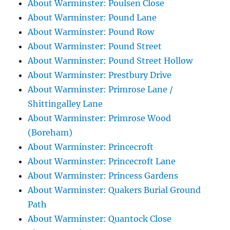
About Warminster: Poulsen Close
About Warminster: Pound Lane
About Warminster: Pound Row
About Warminster: Pound Street
About Warminster: Pound Street Hollow
About Warminster: Prestbury Drive
About Warminster: Primrose Lane /
Shittingalley Lane
About Warminster: Primrose Wood
(Boreham)
About Warminster: Princecroft
About Warminster: Princecroft Lane
About Warminster: Princess Gardens
About Warminster: Quakers Burial Ground
Path
About Warminster: Quantock Close