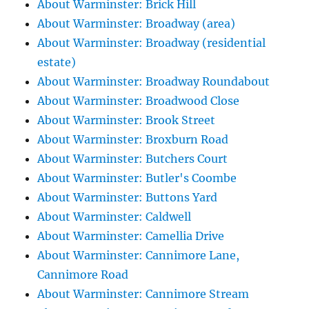
About Warminster: Brick Hill
About Warminster: Broadway (area)
About Warminster: Broadway (residential
estate)
About Warminster: Broadway Roundabout
About Warminster: Broadwood Close
About Warminster: Brook Street
About Warminster: Broxburn Road
About Warminster: Butchers Court
About Warminster: Butler's Coombe
About Warminster: Buttons Yard
About Warminster: Caldwell
About Warminster: Camellia Drive
About Warminster: Cannimore Lane,
Cannimore Road
About Warminster: Cannimore Stream