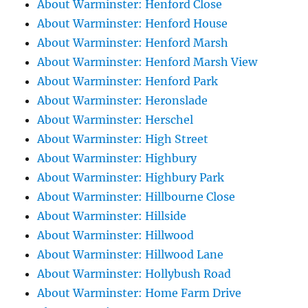
About Warminster: Henford Close
About Warminster: Henford House
About Warminster: Henford Marsh
About Warminster: Henford Marsh View
About Warminster: Henford Park
About Warminster: Heronslade
About Warminster: Herschel
About Warminster: High Street
About Warminster: Highbury
About Warminster: Highbury Park
About Warminster: Hillbourne Close
About Warminster: Hillside
About Warminster: Hillwood
About Warminster: Hillwood Lane
About Warminster: Hollybush Road
About Warminster: Home Farm Drive