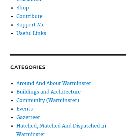
Shop
Contribute
Support Me
Useful Links
CATEGORIES
Around And About Warminster
Buildings and Architecture
Community (Warminster)
Events
Gazetteer
Hatched, Matched And Dispatched In
Warminster