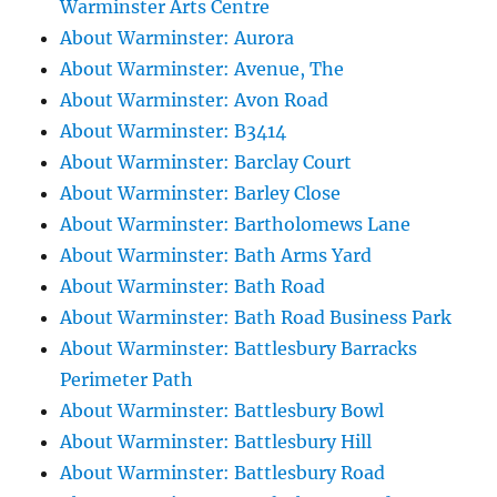
Warminster Arts Centre
About Warminster: Aurora
About Warminster: Avenue, The
About Warminster: Avon Road
About Warminster: B3414
About Warminster: Barclay Court
About Warminster: Barley Close
About Warminster: Bartholomews Lane
About Warminster: Bath Arms Yard
About Warminster: Bath Road
About Warminster: Bath Road Business Park
About Warminster: Battlesbury Barracks
Perimeter Path
About Warminster: Battlesbury Bowl
About Warminster: Battlesbury Hill
About Warminster: Battlesbury Road