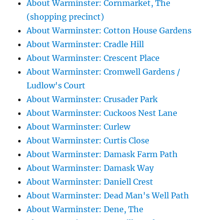
About Warminster: Cornmarket, The
(shopping precinct)
About Warminster: Cotton House Gardens
About Warminster: Cradle Hill
About Warminster: Crescent Place
About Warminster: Cromwell Gardens /
Ludlow's Court
About Warminster: Crusader Park
About Warminster: Cuckoos Nest Lane
About Warminster: Curlew
About Warminster: Curtis Close
About Warminster: Damask Farm Path
About Warminster: Damask Way
About Warminster: Daniell Crest
About Warminster: Dead Man's Well Path
About Warminster: Dene, The