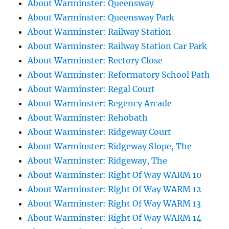
About Warminster: Queensway
About Warminster: Queensway Park
About Warminster: Railway Station
About Warminster: Railway Station Car Park
About Warminster: Rectory Close
About Warminster: Reformatory School Path
About Warminster: Regal Court
About Warminster: Regency Arcade
About Warminster: Rehobath
About Warminster: Ridgeway Court
About Warminster: Ridgeway Slope, The
About Warminster: Ridgeway, The
About Warminster: Right Of Way WARM 10
About Warminster: Right Of Way WARM 12
About Warminster: Right Of Way WARM 13
About Warminster: Right Of Way WARM 14