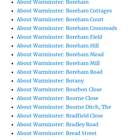
About Warminster: Boreham
About Warminster: Boreham Cottages
About Warminster: Boreham Court
About Warminster: Boreham Crossroads
About Warminster: Boreham Field
About Warminster: Boreham Hill
About Warminster: Boreham Mead
About Warminster: Boreham Mill
About Warminster: Boreham Road
About Warminster: Botany
About Warminster: Bourbon Close
About Warminster: Bourne Close
About Warminster: Bourne Ditch, The
About Warminster: Bradfield Close
About Warminster: Bradley Road
About Warminster: Bread Street