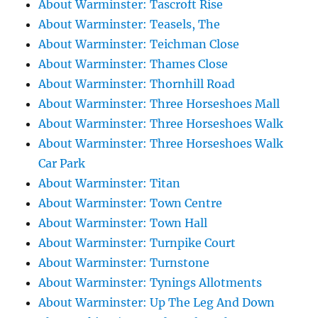
About Warminster: Tascroft Rise
About Warminster: Teasels, The
About Warminster: Teichman Close
About Warminster: Thames Close
About Warminster: Thornhill Road
About Warminster: Three Horseshoes Mall
About Warminster: Three Horseshoes Walk
About Warminster: Three Horseshoes Walk
Car Park
About Warminster: Titan
About Warminster: Town Centre
About Warminster: Town Hall
About Warminster: Turnpike Court
About Warminster: Turnstone
About Warminster: Tynings Allotments
About Warminster: Up The Leg And Down