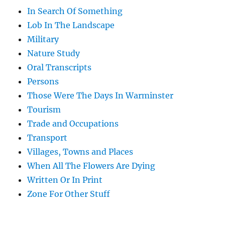
In Search Of Something
Lob In The Landscape
Military
Nature Study
Oral Transcripts
Persons
Those Were The Days In Warminster
Tourism
Trade and Occupations
Transport
Villages, Towns and Places
When All The Flowers Are Dying
Written Or In Print
Zone For Other Stuff