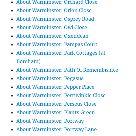
About Warminster: Orchard Close
About Warminster: Orion Close
About Warminster: Osprey Road
About Warminster: Owl Close
About Warminster: Oxendean
About Warminster: Pampas Court
About Warminster: Park Cottages (at
Boreham)
About Warminster: Path Of Remembrance
About Warminster: Pegasus
About Warminster: Pepper Place
About Warminster: Perriwinkle Close
About Warminster: Perseus Close
About Warminster: Plants Green
About Warminster: Portway
About Warminster: Portway Lane