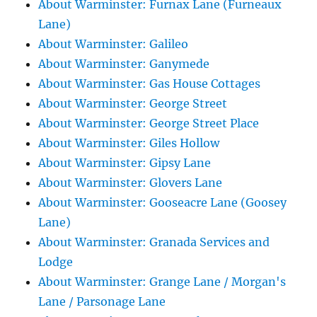
About Warminster: Furnax Lane (Furneaux
Lane)
About Warminster: Galileo
About Warminster: Ganymede
About Warminster: Gas House Cottages
About Warminster: George Street
About Warminster: George Street Place
About Warminster: Giles Hollow
About Warminster: Gipsy Lane
About Warminster: Glovers Lane
About Warminster: Gooseacre Lane (Goosey
Lane)
About Warminster: Granada Services and
Lodge
About Warminster: Grange Lane / Morgan's
Lane / Parsonage Lane