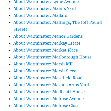
About Warminster: Lyme Avenue
About Warminster: Main's Yard
About Warminster: Mallard
About Warminster: Maltings, The (off Pound
Street)
About Warminster: Manor Gardens
About Warminster: Markay Estate
About Warminster: Market Place
About Warminster: Marlborough House
About Warminster: Marsh Mill
About Warminster: Marsh Street
About Warminster: Masefield Road
About Warminster: Masons Arms Yard
About Warminster: Medlicott House
About Warminster: Melrose Avenue
About Warminster: Melrose Close