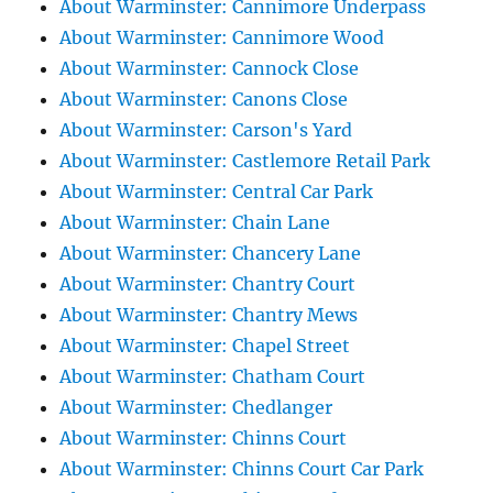
About Warminster: Cannimore Underpass
About Warminster: Cannimore Wood
About Warminster: Cannock Close
About Warminster: Canons Close
About Warminster: Carson's Yard
About Warminster: Castlemore Retail Park
About Warminster: Central Car Park
About Warminster: Chain Lane
About Warminster: Chancery Lane
About Warminster: Chantry Court
About Warminster: Chantry Mews
About Warminster: Chapel Street
About Warminster: Chatham Court
About Warminster: Chedlanger
About Warminster: Chinns Court
About Warminster: Chinns Court Car Park