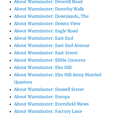
About Warminster: Deverill Road
About Warminster: Dorothy Walk
About Warminster: Downlands, The
About Warminster: Downs View
About Warminster: Eagle Road
About Warminster: East End
About Warminster: East End Avenue
About Warminster: East Street
About Warminster: Ebble Crescent
About Warminster: Elm Hill
About Warminster: Elm Hill Army Married
Quarters
About Warminster: Emwell Street
About Warminster: Europa
About Warminster: Eversfield Mews
About Warminster: Factory Lane