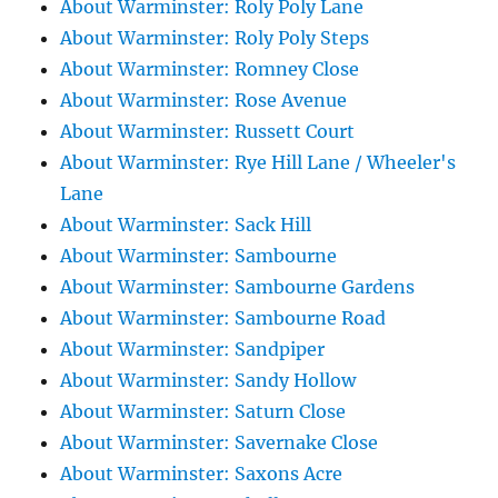
About Warminster: Roly Poly Lane
About Warminster: Roly Poly Steps
About Warminster: Romney Close
About Warminster: Rose Avenue
About Warminster: Russett Court
About Warminster: Rye Hill Lane / Wheeler's
Lane
About Warminster: Sack Hill
About Warminster: Sambourne
About Warminster: Sambourne Gardens
About Warminster: Sambourne Road
About Warminster: Sandpiper
About Warminster: Sandy Hollow
About Warminster: Saturn Close
About Warminster: Savernake Close
About Warminster: Saxons Acre