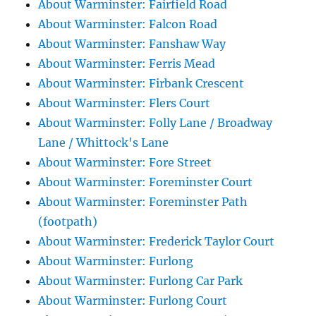
About Warminster: Fairfield Road
About Warminster: Falcon Road
About Warminster: Fanshaw Way
About Warminster: Ferris Mead
About Warminster: Firbank Crescent
About Warminster: Flers Court
About Warminster: Folly Lane / Broadway
Lane / Whittock's Lane
About Warminster: Fore Street
About Warminster: Foreminster Court
About Warminster: Foreminster Path
(footpath)
About Warminster: Frederick Taylor Court
About Warminster: Furlong
About Warminster: Furlong Car Park
About Warminster: Furlong Court