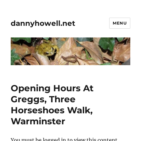
dannyhowell.net
MENU
Opening Hours At
Greggs, Three
Horseshoes Walk,
Warminster
You must be logged in to view this content.