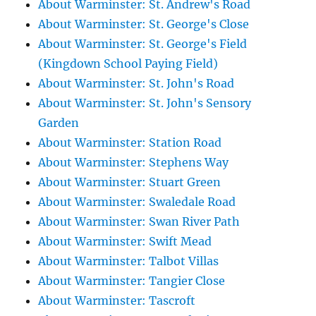
About Warminster: St. Andrew's Road
About Warminster: St. George's Close
About Warminster: St. George's Field
(Kingdown School Paying Field)
About Warminster: St. John's Road
About Warminster: St. John's Sensory
Garden
About Warminster: Station Road
About Warminster: Stephens Way
About Warminster: Stuart Green
About Warminster: Swaledale Road
About Warminster: Swan River Path
About Warminster: Swift Mead
About Warminster: Talbot Villas
About Warminster: Tangier Close
About Warminster: Tascroft