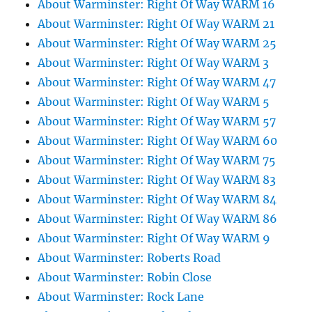
About Warminster: Right Of Way WARM 16
About Warminster: Right Of Way WARM 21
About Warminster: Right Of Way WARM 25
About Warminster: Right Of Way WARM 3
About Warminster: Right Of Way WARM 47
About Warminster: Right Of Way WARM 5
About Warminster: Right Of Way WARM 57
About Warminster: Right Of Way WARM 60
About Warminster: Right Of Way WARM 75
About Warminster: Right Of Way WARM 83
About Warminster: Right Of Way WARM 84
About Warminster: Right Of Way WARM 86
About Warminster: Right Of Way WARM 9
About Warminster: Roberts Road
About Warminster: Robin Close
About Warminster: Rock Lane