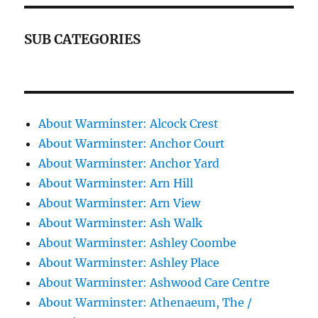
SUB CATEGORIES
About Warminster: Alcock Crest
About Warminster: Anchor Court
About Warminster: Anchor Yard
About Warminster: Arn Hill
About Warminster: Arn View
About Warminster: Ash Walk
About Warminster: Ashley Coombe
About Warminster: Ashley Place
About Warminster: Ashwood Care Centre
About Warminster: Athenaeum, The /