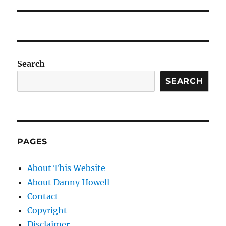
Search
SEARCH
PAGES
About This Website
About Danny Howell
Contact
Copyright
Disclaimer