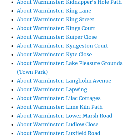
About Warminster: Kidnapper's Hole Path
About Warminster: King Lane
About Warminster: King Street
About Warminster: Kings Court
About Warminster: Kuiper Close
About Warminster: Kyngeston Court
About Warminster: Kyte Close
About Warminster: Lake Pleasure Grounds
(Town Park)
About Warminster: Langholm Avenue
About Warminster: Lapwing
About Warminster: Lilac Cottages
About Warminster: Lime Kiln Path
About Warminster: Lower Marsh Road
About Warminster: Ludlow Close
About Warminster: Luxfield Road