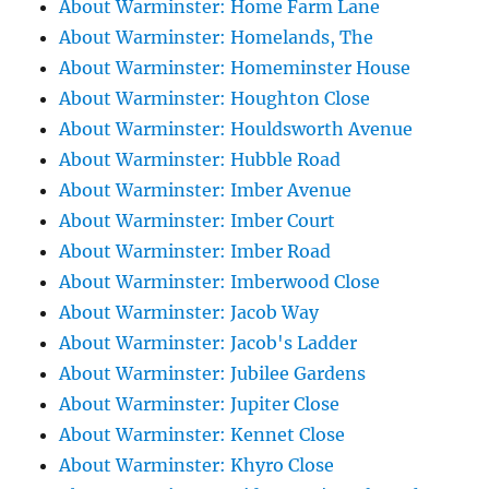
About Warminster: Home Farm Lane
About Warminster: Homelands, The
About Warminster: Homeminster House
About Warminster: Houghton Close
About Warminster: Houldsworth Avenue
About Warminster: Hubble Road
About Warminster: Imber Avenue
About Warminster: Imber Court
About Warminster: Imber Road
About Warminster: Imberwood Close
About Warminster: Jacob Way
About Warminster: Jacob's Ladder
About Warminster: Jubilee Gardens
About Warminster: Jupiter Close
About Warminster: Kennet Close
About Warminster: Khyro Close