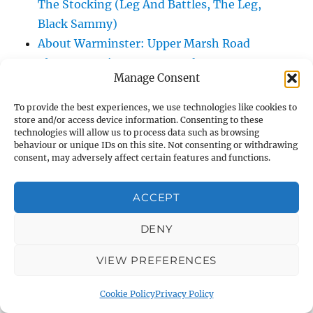
The Stocking (Leg And Battles, The Leg,
Black Sammy)
About Warminster: Upper Marsh Road
About Warminster: Upton Close
Manage Consent
About Warminster: Vicarage Street
About Warminster: Victoria Fields
To provide the best experiences, we use technologies like cookies to
store and/or access device information. Consenting to these
About Warminster: Victoria Road
technologies will allow us to process data such as browsing
About Warminster: Warminster Civic Centre
behaviour or unique IDs on this site. Not consenting or withdrawing
consent, may adversely affect certain features and functions.
/ Assembly Hall
About Warminster: Warminster Common
ACCEPT
About Warminster: Warminster Community
Garden
DENY
About Warminster: Warminster Community
Orchard
VIEW PREFERENCES
About Warminster: Warminster Library
Cookie Policy
Privacy Policy
About Warminster: Warminster Library Car