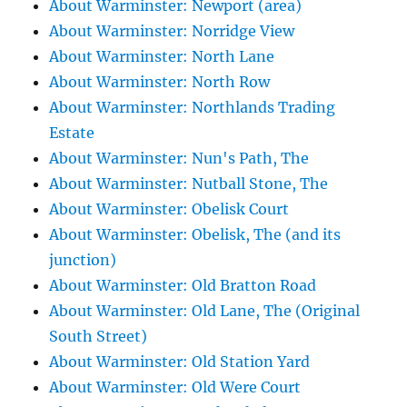
About Warminster: Newport (area)
About Warminster: Norridge View
About Warminster: North Lane
About Warminster: North Row
About Warminster: Northlands Trading
Estate
About Warminster: Nun's Path, The
About Warminster: Nutball Stone, The
About Warminster: Obelisk Court
About Warminster: Obelisk, The (and its
junction)
About Warminster: Old Bratton Road
About Warminster: Old Lane, The (Original
South Street)
About Warminster: Old Station Yard
About Warminster: Old Were Court