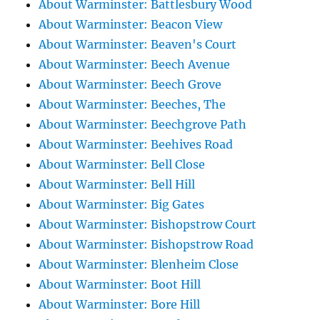
About Warminster: Battlesbury Wood
About Warminster: Beacon View
About Warminster: Beaven's Court
About Warminster: Beech Avenue
About Warminster: Beech Grove
About Warminster: Beeches, The
About Warminster: Beechgrove Path
About Warminster: Beehives Road
About Warminster: Bell Close
About Warminster: Bell Hill
About Warminster: Big Gates
About Warminster: Bishopstrow Court
About Warminster: Bishopstrow Road
About Warminster: Blenheim Close
About Warminster: Boot Hill
About Warminster: Bore Hill