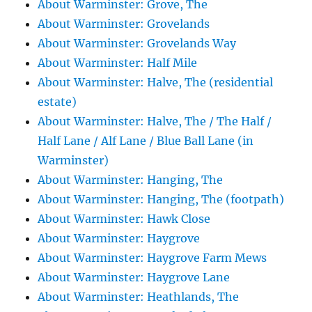
About Warminster: Grove, The
About Warminster: Grovelands
About Warminster: Grovelands Way
About Warminster: Half Mile
About Warminster: Halve, The (residential
estate)
About Warminster: Halve, The / The Half /
Half Lane / Alf Lane / Blue Ball Lane (in
Warminster)
About Warminster: Hanging, The
About Warminster: Hanging, The (footpath)
About Warminster: Hawk Close
About Warminster: Haygrove
About Warminster: Haygrove Farm Mews
About Warminster: Haygrove Lane
About Warminster: Heathlands, The