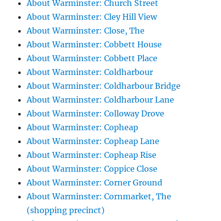
About Warminster: Church Street
About Warminster: Cley Hill View
About Warminster: Close, The
About Warminster: Cobbett House
About Warminster: Cobbett Place
About Warminster: Coldharbour
About Warminster: Coldharbour Bridge
About Warminster: Coldharbour Lane
About Warminster: Colloway Drove
About Warminster: Copheap
About Warminster: Copheap Lane
About Warminster: Copheap Rise
About Warminster: Coppice Close
About Warminster: Corner Ground
About Warminster: Cornmarket, The
(shopping precinct)