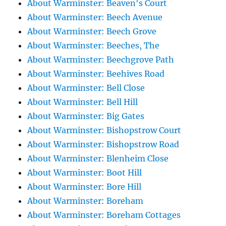
About Warminster: Beaven's Court
About Warminster: Beech Avenue
About Warminster: Beech Grove
About Warminster: Beeches, The
About Warminster: Beechgrove Path
About Warminster: Beehives Road
About Warminster: Bell Close
About Warminster: Bell Hill
About Warminster: Big Gates
About Warminster: Bishopstrow Court
About Warminster: Bishopstrow Road
About Warminster: Blenheim Close
About Warminster: Boot Hill
About Warminster: Bore Hill
About Warminster: Boreham
About Warminster: Boreham Cottages