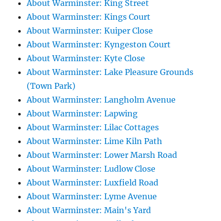
About Warminster: King Street
About Warminster: Kings Court
About Warminster: Kuiper Close
About Warminster: Kyngeston Court
About Warminster: Kyte Close
About Warminster: Lake Pleasure Grounds
(Town Park)
About Warminster: Langholm Avenue
About Warminster: Lapwing
About Warminster: Lilac Cottages
About Warminster: Lime Kiln Path
About Warminster: Lower Marsh Road
About Warminster: Ludlow Close
About Warminster: Luxfield Road
About Warminster: Lyme Avenue
About Warminster: Main's Yard