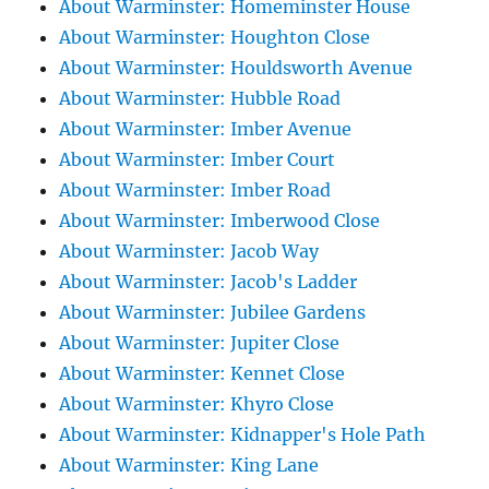
About Warminster: Homeminster House
About Warminster: Houghton Close
About Warminster: Houldsworth Avenue
About Warminster: Hubble Road
About Warminster: Imber Avenue
About Warminster: Imber Court
About Warminster: Imber Road
About Warminster: Imberwood Close
About Warminster: Jacob Way
About Warminster: Jacob's Ladder
About Warminster: Jubilee Gardens
About Warminster: Jupiter Close
About Warminster: Kennet Close
About Warminster: Khyro Close
About Warminster: Kidnapper's Hole Path
About Warminster: King Lane