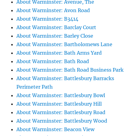
About Warminster: Avenue, The
About Warminster: Avon Road
About Warminster: B3414
About Warminster: Barclay Court
About Warminster: Barley Close
About Warminster: Bartholomews Lane
About Warminster: Bath Arms Yard
About Warminster: Bath Road
About Warminster: Bath Road Business Park
About Warminster: Battlesbury Barracks
Perimeter Path
About Warminster: Battlesbury Bowl
About Warminster: Battlesbury Hill
About Warminster: Battlesbury Road
About Warminster: Battlesbury Wood
About Warminster: Beacon View