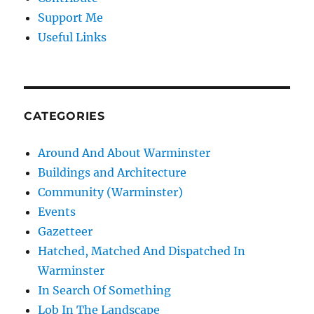
Support Me
Useful Links
CATEGORIES
Around And About Warminster
Buildings and Architecture
Community (Warminster)
Events
Gazetteer
Hatched, Matched And Dispatched In
Warminster
In Search Of Something
Lob In The Landscape