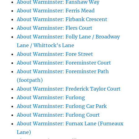
About Warminster: Fanshaw Way
About Warminster: Ferris Mead
About Warminster: Firbank Crescent
About Warminster: Flers Court
About Warminster: Folly Lane / Broadway
Lane / Whittock's Lane
About Warminster: Fore Street
About Warminster: Foreminster Court
About Warminster: Foreminster Path
(footpath)
About Warminster: Frederick Taylor Court
About Warminster: Furlong
About Warminster: Furlong Car Park
About Warminster: Furlong Court
About Warminster: Furnax Lane (Furneaux
Lane)