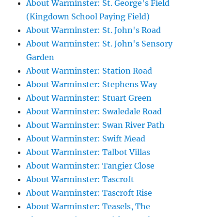
About Warminster: St. George's Field
(Kingdown School Paying Field)
About Warminster: St. John's Road
About Warminster: St. John's Sensory
Garden
About Warminster: Station Road
About Warminster: Stephens Way
About Warminster: Stuart Green
About Warminster: Swaledale Road
About Warminster: Swan River Path
About Warminster: Swift Mead
About Warminster: Talbot Villas
About Warminster: Tangier Close
About Warminster: Tascroft
About Warminster: Tascroft Rise
About Warminster: Teasels, The