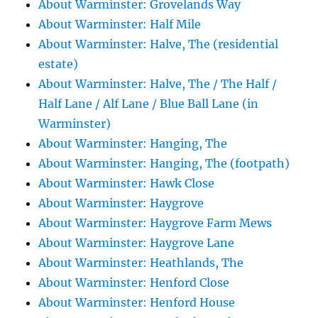
About Warminster: Grovelands Way
About Warminster: Half Mile
About Warminster: Halve, The (residential
estate)
About Warminster: Halve, The / The Half /
Half Lane / Alf Lane / Blue Ball Lane (in
Warminster)
About Warminster: Hanging, The
About Warminster: Hanging, The (footpath)
About Warminster: Hawk Close
About Warminster: Haygrove
About Warminster: Haygrove Farm Mews
About Warminster: Haygrove Lane
About Warminster: Heathlands, The
About Warminster: Henford Close
About Warminster: Henford House