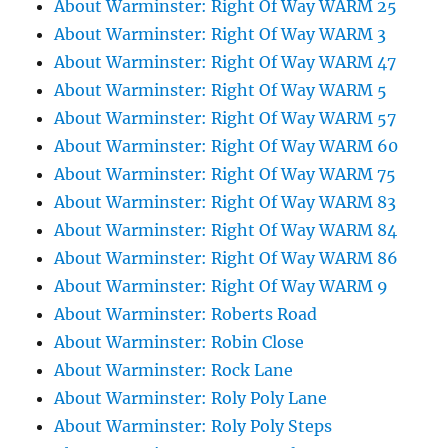
About Warminster: Right Of Way WARM 25
About Warminster: Right Of Way WARM 3
About Warminster: Right Of Way WARM 47
About Warminster: Right Of Way WARM 5
About Warminster: Right Of Way WARM 57
About Warminster: Right Of Way WARM 60
About Warminster: Right Of Way WARM 75
About Warminster: Right Of Way WARM 83
About Warminster: Right Of Way WARM 84
About Warminster: Right Of Way WARM 86
About Warminster: Right Of Way WARM 9
About Warminster: Roberts Road
About Warminster: Robin Close
About Warminster: Rock Lane
About Warminster: Roly Poly Lane
About Warminster: Roly Poly Steps