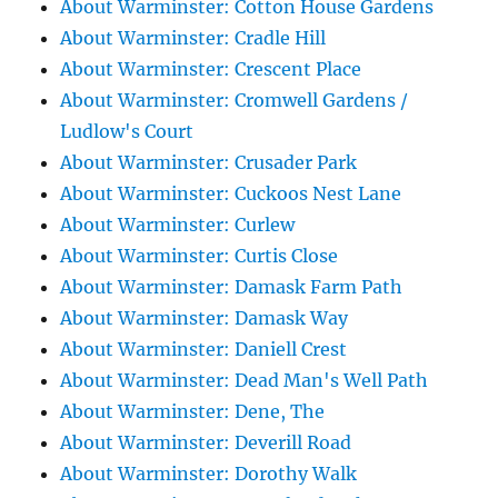
About Warminster: Cotton House Gardens
About Warminster: Cradle Hill
About Warminster: Crescent Place
About Warminster: Cromwell Gardens /
Ludlow's Court
About Warminster: Crusader Park
About Warminster: Cuckoos Nest Lane
About Warminster: Curlew
About Warminster: Curtis Close
About Warminster: Damask Farm Path
About Warminster: Damask Way
About Warminster: Daniell Crest
About Warminster: Dead Man's Well Path
About Warminster: Dene, The
About Warminster: Deverill Road
About Warminster: Dorothy Walk