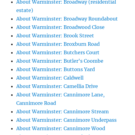
About Warminster: Broadway (residential
estate)
About Warminster: Broadway Roundabout
About Warminster: Broadwood Close
About Warminster: Brook Street
About Warminster: Broxburn Road
About Warminster: Butchers Court
About Warminster: Butler's Coombe
About Warminster: Buttons Yard
About Warminster: Caldwell
About Warminster: Camellia Drive
About Warminster: Cannimore Lane,
Cannimore Road
About Warminster: Cannimore Stream
About Warminster: Cannimore Underpass
About Warminster: Cannimore Wood