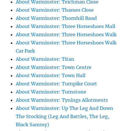
About Warminster: Teichman Close
About Warminster: Thames Close
About Warminster: Thornhill Road
About Warminster: Three Horseshoes Mall
About Warminster: Three Horseshoes Walk
About Warminster: Three Horseshoes Walk
Car Park
About Warminster: Titan
About Warminster: Town Centre
About Warminster: Town Hall
About Warminster: Turnpike Court
About Warminster: Turnstone
About Warminster: Tynings Allotments
About Warminster: Up The Leg And Down
The Stocking (Leg And Battles, The Leg,
Black Sammy)