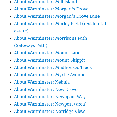
About Warminster: Mill Island
About Warminster: Morgan's Drove
About Warminster: Morgan's Drove Lane
About Warminster: Morley Field (residential
estate)
About Warminster: Morrisons Path
(Safeways Path)
About Warminster: Mount Lane
About Warminster: Mount Skippit
About Warminster: Mudhouses Track
About Warminster: Myrtle Avenue
About Warminster: Nebula
About Warminster: New Drove
About Warminster: Newopaul Way
About Warminster: Newport (area)
About Warminster: Norridge View