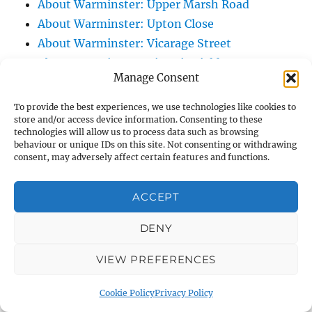
About Warminster: Upper Marsh Road
About Warminster: Upton Close
About Warminster: Vicarage Street
About Warminster: Victoria Fields
Manage Consent
About Warminster: Victoria Road
About Warminster: Warminster Civic Centre
To provide the best experiences, we use technologies like cookies to
store and/or access device information. Consenting to these
/ Assembly Hall
technologies will allow us to process data such as browsing
About Warminster: Warminster Common
behaviour or unique IDs on this site. Not consenting or withdrawing
consent, may adversely affect certain features and functions.
About Warminster: Warminster Community
Garden
ACCEPT
About Warminster: Warminster Community
Orchard
DENY
About Warminster: Warminster Library
About Warminster: Warminster Library Car
VIEW PREFERENCES
Park
Cookie Policy
Privacy Policy
About Warminster: Warminster Sports