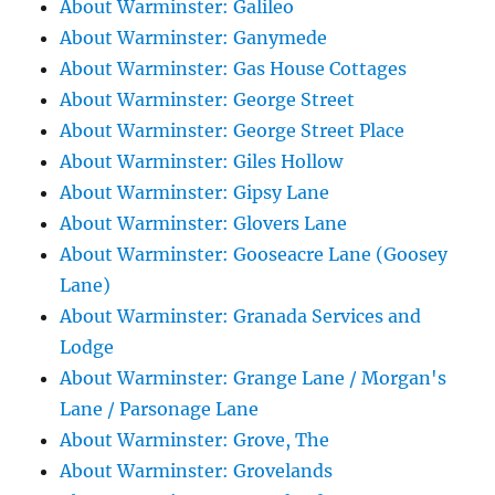
About Warminster: Galileo
About Warminster: Ganymede
About Warminster: Gas House Cottages
About Warminster: George Street
About Warminster: George Street Place
About Warminster: Giles Hollow
About Warminster: Gipsy Lane
About Warminster: Glovers Lane
About Warminster: Gooseacre Lane (Goosey
Lane)
About Warminster: Granada Services and
Lodge
About Warminster: Grange Lane / Morgan's
Lane / Parsonage Lane
About Warminster: Grove, The
About Warminster: Grovelands