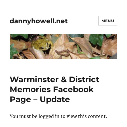
dannyhowell.net
MENU
Warminster & District
Memories Facebook
Page – Update
You must be logged in to view this content.