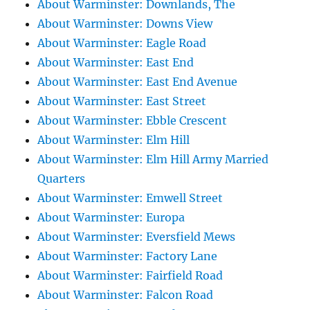
About Warminster: Downlands, The
About Warminster: Downs View
About Warminster: Eagle Road
About Warminster: East End
About Warminster: East End Avenue
About Warminster: East Street
About Warminster: Ebble Crescent
About Warminster: Elm Hill
About Warminster: Elm Hill Army Married
Quarters
About Warminster: Emwell Street
About Warminster: Europa
About Warminster: Eversfield Mews
About Warminster: Factory Lane
About Warminster: Fairfield Road
About Warminster: Falcon Road