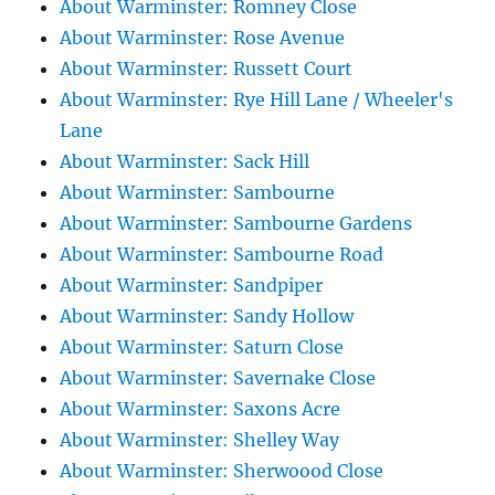
About Warminster: Romney Close
About Warminster: Rose Avenue
About Warminster: Russett Court
About Warminster: Rye Hill Lane / Wheeler's
Lane
About Warminster: Sack Hill
About Warminster: Sambourne
About Warminster: Sambourne Gardens
About Warminster: Sambourne Road
About Warminster: Sandpiper
About Warminster: Sandy Hollow
About Warminster: Saturn Close
About Warminster: Savernake Close
About Warminster: Saxons Acre
About Warminster: Shelley Way
About Warminster: Sherwoood Close