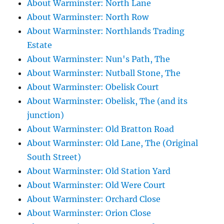
About Warminster: North Lane
About Warminster: North Row
About Warminster: Northlands Trading
Estate
About Warminster: Nun's Path, The
About Warminster: Nutball Stone, The
About Warminster: Obelisk Court
About Warminster: Obelisk, The (and its
junction)
About Warminster: Old Bratton Road
About Warminster: Old Lane, The (Original
South Street)
About Warminster: Old Station Yard
About Warminster: Old Were Court
About Warminster: Orchard Close
About Warminster: Orion Close