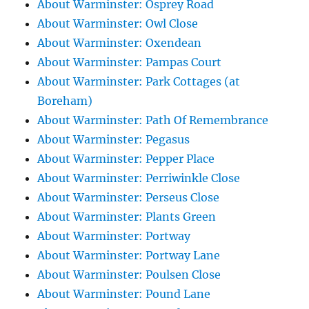
About Warminster: Osprey Road
About Warminster: Owl Close
About Warminster: Oxendean
About Warminster: Pampas Court
About Warminster: Park Cottages (at
Boreham)
About Warminster: Path Of Remembrance
About Warminster: Pegasus
About Warminster: Pepper Place
About Warminster: Perriwinkle Close
About Warminster: Perseus Close
About Warminster: Plants Green
About Warminster: Portway
About Warminster: Portway Lane
About Warminster: Poulsen Close
About Warminster: Pound Lane