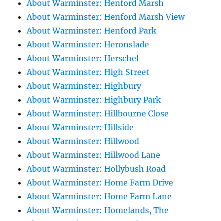
About Warminster: Henford Marsh
About Warminster: Henford Marsh View
About Warminster: Henford Park
About Warminster: Heronslade
About Warminster: Herschel
About Warminster: High Street
About Warminster: Highbury
About Warminster: Highbury Park
About Warminster: Hillbourne Close
About Warminster: Hillside
About Warminster: Hillwood
About Warminster: Hillwood Lane
About Warminster: Hollybush Road
About Warminster: Home Farm Drive
About Warminster: Home Farm Lane
About Warminster: Homelands, The