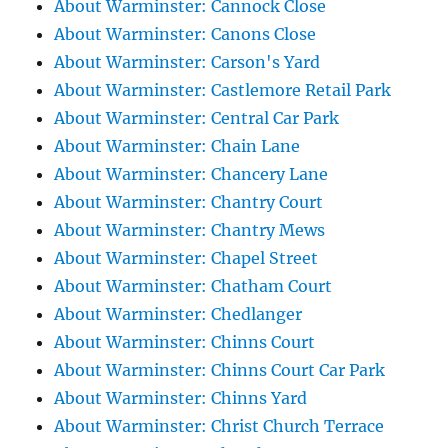
About Warminster: Cannock Close
About Warminster: Canons Close
About Warminster: Carson's Yard
About Warminster: Castlemore Retail Park
About Warminster: Central Car Park
About Warminster: Chain Lane
About Warminster: Chancery Lane
About Warminster: Chantry Court
About Warminster: Chantry Mews
About Warminster: Chapel Street
About Warminster: Chatham Court
About Warminster: Chedlanger
About Warminster: Chinns Court
About Warminster: Chinns Court Car Park
About Warminster: Chinns Yard
About Warminster: Christ Church Terrace