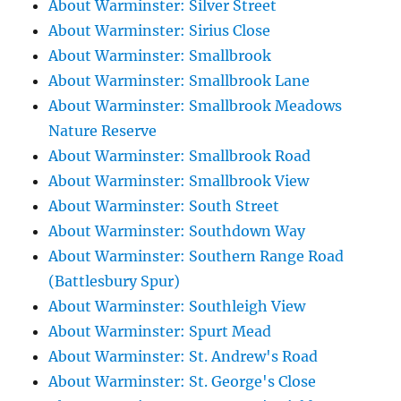
About Warminster: Silver Street
About Warminster: Sirius Close
About Warminster: Smallbrook
About Warminster: Smallbrook Lane
About Warminster: Smallbrook Meadows
Nature Reserve
About Warminster: Smallbrook Road
About Warminster: Smallbrook View
About Warminster: South Street
About Warminster: Southdown Way
About Warminster: Southern Range Road
(Battlesbury Spur)
About Warminster: Southleigh View
About Warminster: Spurt Mead
About Warminster: St. Andrew's Road
About Warminster: St. George's Close