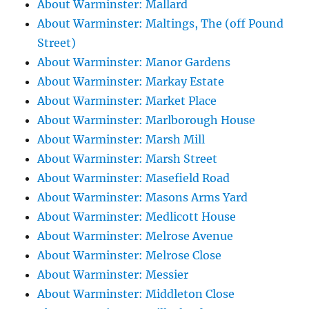
About Warminster: Mallard
About Warminster: Maltings, The (off Pound
Street)
About Warminster: Manor Gardens
About Warminster: Markay Estate
About Warminster: Market Place
About Warminster: Marlborough House
About Warminster: Marsh Mill
About Warminster: Marsh Street
About Warminster: Masefield Road
About Warminster: Masons Arms Yard
About Warminster: Medlicott House
About Warminster: Melrose Avenue
About Warminster: Melrose Close
About Warminster: Messier
About Warminster: Middleton Close