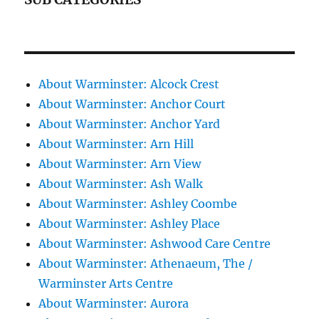
About Warminster: Alcock Crest
About Warminster: Anchor Court
About Warminster: Anchor Yard
About Warminster: Arn Hill
About Warminster: Arn View
About Warminster: Ash Walk
About Warminster: Ashley Coombe
About Warminster: Ashley Place
About Warminster: Ashwood Care Centre
About Warminster: Athenaeum, The /
Warminster Arts Centre
About Warminster: Aurora