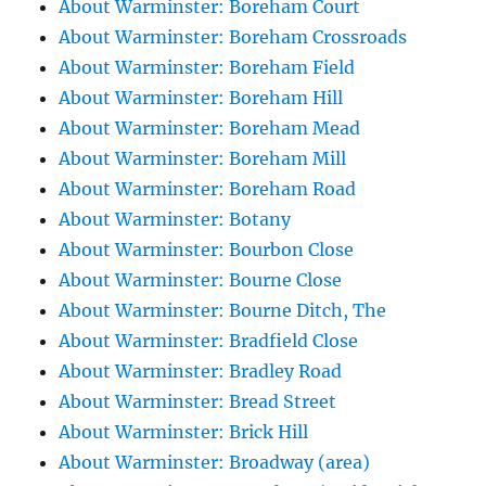
About Warminster: Boreham Court
About Warminster: Boreham Crossroads
About Warminster: Boreham Field
About Warminster: Boreham Hill
About Warminster: Boreham Mead
About Warminster: Boreham Mill
About Warminster: Boreham Road
About Warminster: Botany
About Warminster: Bourbon Close
About Warminster: Bourne Close
About Warminster: Bourne Ditch, The
About Warminster: Bradfield Close
About Warminster: Bradley Road
About Warminster: Bread Street
About Warminster: Brick Hill
About Warminster: Broadway (area)