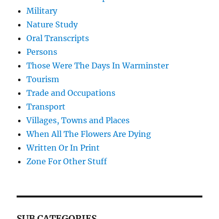
Military
Nature Study
Oral Transcripts
Persons
Those Were The Days In Warminster
Tourism
Trade and Occupations
Transport
Villages, Towns and Places
When All The Flowers Are Dying
Written Or In Print
Zone For Other Stuff
SUB CATEGORIES