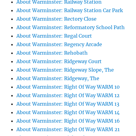
About Warminster: Railway Station
About Warminster: Railway Station Car Park
About Warminster: Rectory Close
About Warminster: Reformatory School Path
About Warminster: Regal Court
About Warminster: Regency Arcade
About Warminster: Rehobath
About Warminster: Ridgeway Court
About Warminster: Ridgeway Slope, The
About Warminster: Ridgeway, The
About Warminster: Right Of Way WARM 10
About Warminster: Right Of Way WARM 12
About Warminster: Right Of Way WARM 13
About Warminster: Right Of Way WARM 14
About Warminster: Right Of Way WARM 16
About Warminster: Right Of Way WARM 21