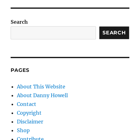
Search
SEARCH
PAGES
About This Website
About Danny Howell
Contact
Copyright
Disclaimer
Shop
Contribute