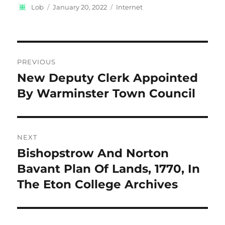
Author
Posted
Categories
Lob
January 20, 2022
Internet
on
Post
PREVIOUS
navigation
New Deputy Clerk Appointed
Previous
post:
By Warminster Town Council
NEXT
Bishopstrow And Norton
Next
post:
Bavant Plan Of Lands, 1770, In
The Eton College Archives