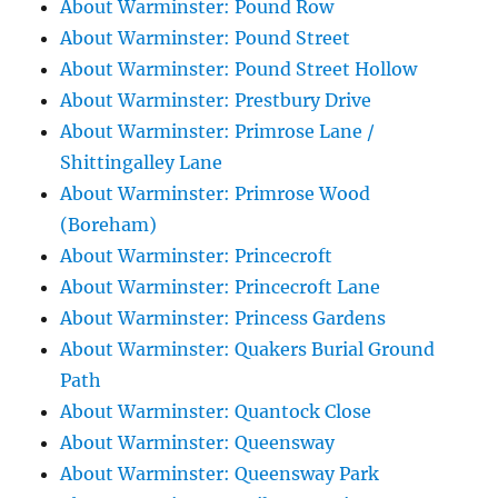
About Warminster: Pound Row
About Warminster: Pound Street
About Warminster: Pound Street Hollow
About Warminster: Prestbury Drive
About Warminster: Primrose Lane /
Shittingalley Lane
About Warminster: Primrose Wood
(Boreham)
About Warminster: Princecroft
About Warminster: Princecroft Lane
About Warminster: Princess Gardens
About Warminster: Quakers Burial Ground
Path
About Warminster: Quantock Close
About Warminster: Queensway
About Warminster: Queensway Park