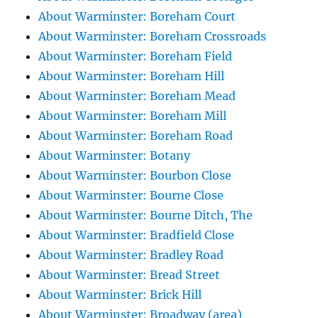
About Warminster: Boreham Court
About Warminster: Boreham Crossroads
About Warminster: Boreham Field
About Warminster: Boreham Hill
About Warminster: Boreham Mead
About Warminster: Boreham Mill
About Warminster: Boreham Road
About Warminster: Botany
About Warminster: Bourbon Close
About Warminster: Bourne Close
About Warminster: Bourne Ditch, The
About Warminster: Bradfield Close
About Warminster: Bradley Road
About Warminster: Bread Street
About Warminster: Brick Hill
About Warminster: Broadway (area)