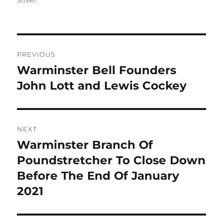
Street
Post
PREVIOUS
navigation
Warminster Bell Founders
Previous
post:
John Lott and Lewis Cockey
NEXT
Warminster Branch Of
Next
post:
Poundstretcher To Close Down
Before The End Of January
2021