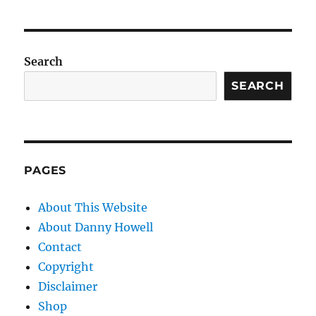
Search
SEARCH
PAGES
About This Website
About Danny Howell
Contact
Copyright
Disclaimer
Shop