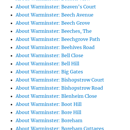
About Warminster: Beaven's Court
About Warminster: Beech Avenue
About Warminster: Beech Grove
About Warminster: Beeches, The
About Warminster: Beechgrove Path
About Warminster: Beehives Road
About Warminster: Bell Close
About Warminster: Bell Hill
About Warminster: Big Gates
About Warminster: Bishopstrow Court
About Warminster: Bishopstrow Road
About Warminster: Blenheim Close
About Warminster: Boot Hill
About Warminster: Bore Hill
About Warminster: Boreham
About Warminster: Boreham Cottages