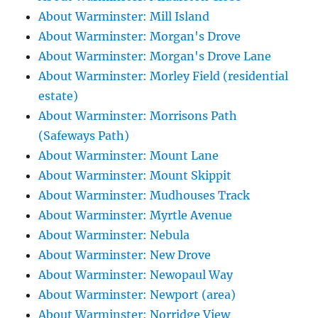
About Warminster: Mill Island
About Warminster: Morgan's Drove
About Warminster: Morgan's Drove Lane
About Warminster: Morley Field (residential
estate)
About Warminster: Morrisons Path
(Safeways Path)
About Warminster: Mount Lane
About Warminster: Mount Skippit
About Warminster: Mudhouses Track
About Warminster: Myrtle Avenue
About Warminster: Nebula
About Warminster: New Drove
About Warminster: Newopaul Way
About Warminster: Newport (area)
About Warminster: Norridge View