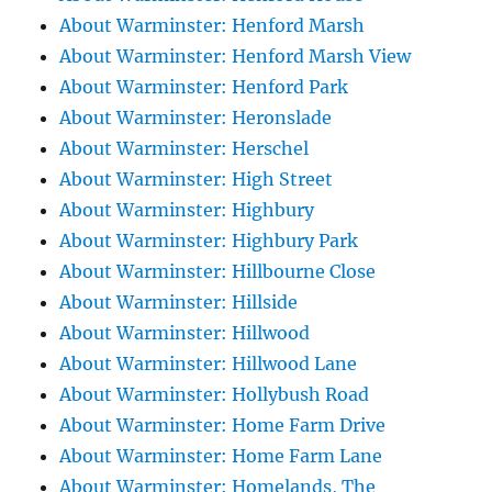
About Warminster: Henford Marsh
About Warminster: Henford Marsh View
About Warminster: Henford Park
About Warminster: Heronslade
About Warminster: Herschel
About Warminster: High Street
About Warminster: Highbury
About Warminster: Highbury Park
About Warminster: Hillbourne Close
About Warminster: Hillside
About Warminster: Hillwood
About Warminster: Hillwood Lane
About Warminster: Hollybush Road
About Warminster: Home Farm Drive
About Warminster: Home Farm Lane
About Warminster: Homelands, The