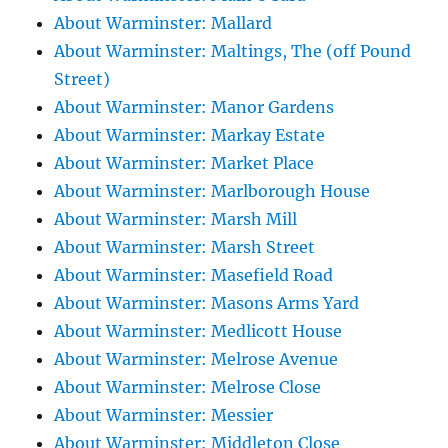
About Warminster: Mallard
About Warminster: Maltings, The (off Pound
Street)
About Warminster: Manor Gardens
About Warminster: Markay Estate
About Warminster: Market Place
About Warminster: Marlborough House
About Warminster: Marsh Mill
About Warminster: Marsh Street
About Warminster: Masefield Road
About Warminster: Masons Arms Yard
About Warminster: Medlicott House
About Warminster: Melrose Avenue
About Warminster: Melrose Close
About Warminster: Messier
About Warminster: Middleton Close