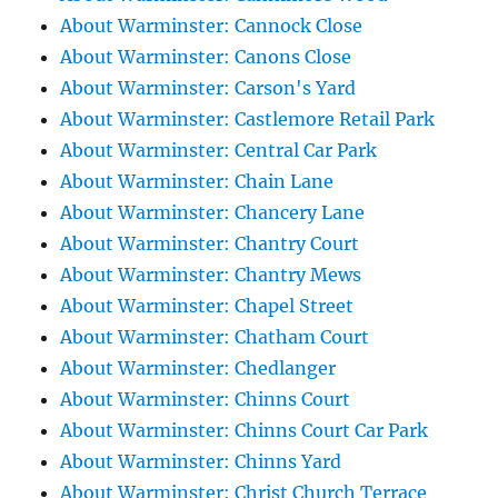
About Warminster: Cannock Close
About Warminster: Canons Close
About Warminster: Carson's Yard
About Warminster: Castlemore Retail Park
About Warminster: Central Car Park
About Warminster: Chain Lane
About Warminster: Chancery Lane
About Warminster: Chantry Court
About Warminster: Chantry Mews
About Warminster: Chapel Street
About Warminster: Chatham Court
About Warminster: Chedlanger
About Warminster: Chinns Court
About Warminster: Chinns Court Car Park
About Warminster: Chinns Yard
About Warminster: Christ Church Terrace