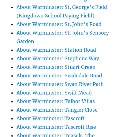
About Warminster: St. George's Field
(Kingdown School Paying Field)
About Warminster: St. John's Road
About Warminster: St. John's Sensory
Garden
About Warminster: Station Road
About Warminster: Stephens Way
About Warminster: Stuart Green
About Warminster: Swaledale Road
About Warminster: Swan River Path
About Warminster: Swift Mead
About Warminster: Talbot Villas
About Warminster: Tangier Close
About Warminster: Tascroft
About Warminster: Tascroft Rise
About Warminster: Teasels, The