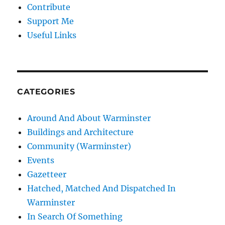
Contribute
Support Me
Useful Links
CATEGORIES
Around And About Warminster
Buildings and Architecture
Community (Warminster)
Events
Gazetteer
Hatched, Matched And Dispatched In
Warminster
In Search Of Something