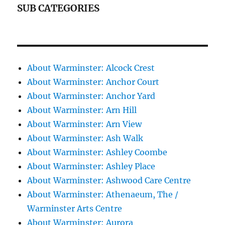
SUB CATEGORIES
About Warminster: Alcock Crest
About Warminster: Anchor Court
About Warminster: Anchor Yard
About Warminster: Arn Hill
About Warminster: Arn View
About Warminster: Ash Walk
About Warminster: Ashley Coombe
About Warminster: Ashley Place
About Warminster: Ashwood Care Centre
About Warminster: Athenaeum, The /
Warminster Arts Centre
About Warminster: Aurora