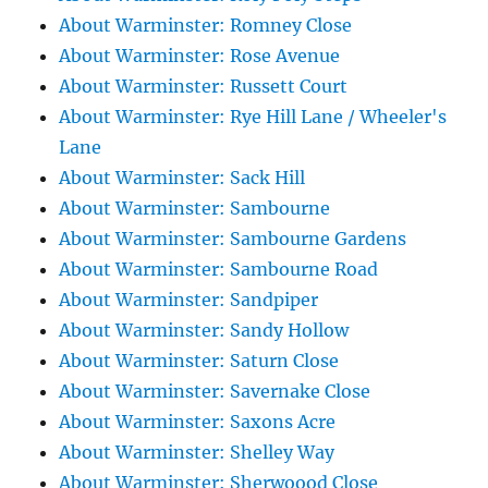
About Warminster: Romney Close
About Warminster: Rose Avenue
About Warminster: Russett Court
About Warminster: Rye Hill Lane / Wheeler's
Lane
About Warminster: Sack Hill
About Warminster: Sambourne
About Warminster: Sambourne Gardens
About Warminster: Sambourne Road
About Warminster: Sandpiper
About Warminster: Sandy Hollow
About Warminster: Saturn Close
About Warminster: Savernake Close
About Warminster: Saxons Acre
About Warminster: Shelley Way
About Warminster: Sherwoood Close