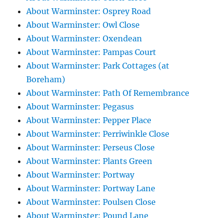
About Warminster: Osprey Road
About Warminster: Owl Close
About Warminster: Oxendean
About Warminster: Pampas Court
About Warminster: Park Cottages (at
Boreham)
About Warminster: Path Of Remembrance
About Warminster: Pegasus
About Warminster: Pepper Place
About Warminster: Perriwinkle Close
About Warminster: Perseus Close
About Warminster: Plants Green
About Warminster: Portway
About Warminster: Portway Lane
About Warminster: Poulsen Close
About Warminster: Pound Lane