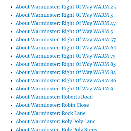
About Warminster: Right Of Way WARM 25
About Warminster: Right Of Way WARM 3
About Warminster: Right Of Way WARM 47
About Warminster: Right Of Way WARM 5
About Warminster: Right Of Way WARM 57
About Warminster: Right Of Way WARM 60
About Warminster: Right Of Way WARM 75
About Warminster: Right Of Way WARM 83
About Warminster: Right Of Way WARM 84
About Warminster: Right Of Way WARM 86
About Warminster: Right Of Way WARM 9
About Warminster: Roberts Road
About Warminster: Robin Close
About Warminster: Rock Lane
About Warminster: Roly Poly Lane
About Warminster: Roly Poly Steps