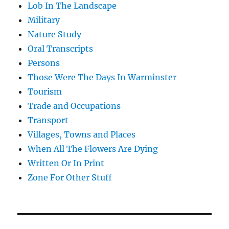
Lob In The Landscape
Military
Nature Study
Oral Transcripts
Persons
Those Were The Days In Warminster
Tourism
Trade and Occupations
Transport
Villages, Towns and Places
When All The Flowers Are Dying
Written Or In Print
Zone For Other Stuff