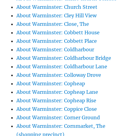
About Warminster: Church Street
About Warminster: Cley Hill View
About Warminster: Close, The
About Warminster: Cobbett House
About Warminster: Cobbett Place
About Warminster: Coldharbour
About Warminster: Coldharbour Bridge
About Warminster: Coldharbour Lane
About Warminster: Colloway Drove
About Warminster: Copheap
About Warminster: Copheap Lane
About Warminster: Copheap Rise
About Warminster: Coppice Close
About Warminster: Corner Ground
About Warminster: Cornmarket, The
(shopping precinct)