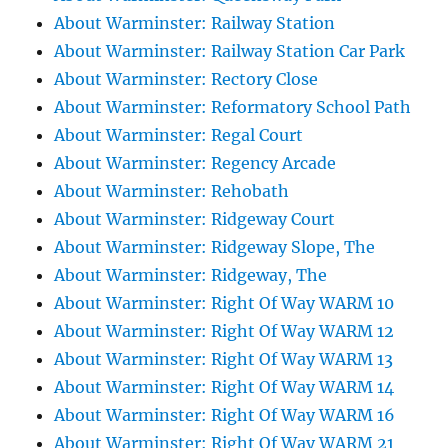
About Warminster: Railway Station
About Warminster: Railway Station Car Park
About Warminster: Rectory Close
About Warminster: Reformatory School Path
About Warminster: Regal Court
About Warminster: Regency Arcade
About Warminster: Rehobath
About Warminster: Ridgeway Court
About Warminster: Ridgeway Slope, The
About Warminster: Ridgeway, The
About Warminster: Right Of Way WARM 10
About Warminster: Right Of Way WARM 12
About Warminster: Right Of Way WARM 13
About Warminster: Right Of Way WARM 14
About Warminster: Right Of Way WARM 16
About Warminster: Right Of Way WARM 21