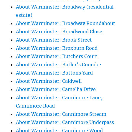
About Warminster: Broadway (residential
estate)
About Warminster: Broadway Roundabout
About Warminster: Broadwood Close
About Warminster: Brook Street
About Warminster: Broxburn Road
About Warminster: Butchers Court
About Warminster: Butler's Coombe
About Warminster: Buttons Yard
About Warminster: Caldwell
About Warminster: Camellia Drive
About Warminster: Cannimore Lane,
Cannimore Road
About Warminster: Cannimore Stream
About Warminster: Cannimore Underpass
About Warminster: Cannimore Wood