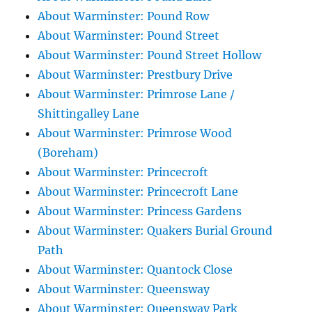
About Warminster: Pound Row
About Warminster: Pound Street
About Warminster: Pound Street Hollow
About Warminster: Prestbury Drive
About Warminster: Primrose Lane /
Shittingalley Lane
About Warminster: Primrose Wood
(Boreham)
About Warminster: Princecroft
About Warminster: Princecroft Lane
About Warminster: Princess Gardens
About Warminster: Quakers Burial Ground
Path
About Warminster: Quantock Close
About Warminster: Queensway
About Warminster: Queensway Park