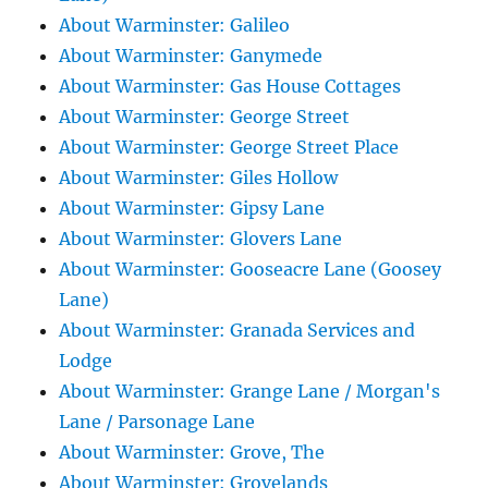
About Warminster: Galileo
About Warminster: Ganymede
About Warminster: Gas House Cottages
About Warminster: George Street
About Warminster: George Street Place
About Warminster: Giles Hollow
About Warminster: Gipsy Lane
About Warminster: Glovers Lane
About Warminster: Gooseacre Lane (Goosey
Lane)
About Warminster: Granada Services and
Lodge
About Warminster: Grange Lane / Morgan's
Lane / Parsonage Lane
About Warminster: Grove, The
About Warminster: Grovelands