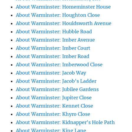
About Warminster: Homeminster House
About Warminster: Houghton Close
About Warminster: Houldsworth Avenue
About Warminster: Hubble Road
About Warminster: Imber Avenue
About Warminster: Imber Court
About Warminster: Imber Road
About Warminster: Imberwood Close
About Warminster: Jacob Way
About Warminster: Jacob's Ladder
About Warminster: Jubilee Gardens
About Warminster: Jupiter Close
About Warminster: Kennet Close
About Warminster: Khyro Close
About Warminster: Kidnapper's Hole Path
About Warminster: King Lane