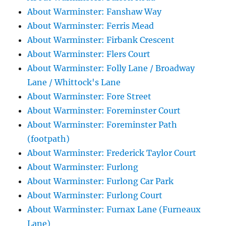
About Warminster: Fanshaw Way
About Warminster: Ferris Mead
About Warminster: Firbank Crescent
About Warminster: Flers Court
About Warminster: Folly Lane / Broadway
Lane / Whittock's Lane
About Warminster: Fore Street
About Warminster: Foreminster Court
About Warminster: Foreminster Path
(footpath)
About Warminster: Frederick Taylor Court
About Warminster: Furlong
About Warminster: Furlong Car Park
About Warminster: Furlong Court
About Warminster: Furnax Lane (Furneaux
Lane)