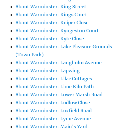
About Warminster: King Street
About Warminster: Kings Court
About Warminster: Kuiper Close
About Warminster: Kyngeston Court
About Warminster: Kyte Close
About Warminster: Lake Pleasure Grounds
(Town Park)
About Warminster: Langholm Avenue
About Warminster: Lapwing
About Warminster: Lilac Cottages
About Warminster: Lime Kiln Path
About Warminster: Lower Marsh Road
About Warminster: Ludlow Close
About Warminster: Luxfield Road
About Warminster: Lyme Avenue
About Warminster: Main's Yard