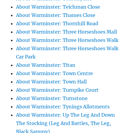
About Warminster: Teichman Close
About Warminster: Thames Close
About Warminster: Thornhill Road
About Warminster: Three Horseshoes Mall
About Warminster: Three Horseshoes Walk
About Warminster: Three Horseshoes Walk
Car Park
About Warminster: Titan
About Warminster: Town Centre
About Warminster: Town Hall
About Warminster: Turnpike Court
About Warminster: Turnstone
About Warminster: Tynings Allotments
About Warminster: Up The Leg And Down
The Stocking (Leg And Battles, The Leg,
Black Sammy)