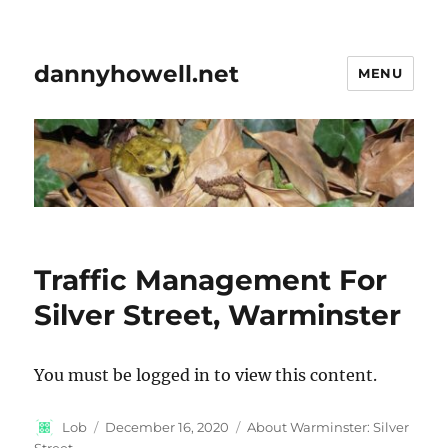
dannyhowell.net
MENU
Traffic Management For
Silver Street, Warminster
You must be logged in to view this content.
Author
Posted
Categories
Lob
December 16, 2020
About Warminster: Silver
on