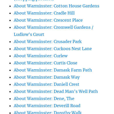
About Warminster: Cotton House Gardens
About Warminster: Cradle Hill
About Warminster: Crescent Place
About Warminster: Cromwell Gardens /
Ludlow's Court
About Warminster: Crusader Park
About Warminster: Cuckoos Nest Lane
About Warminster: Curlew
About Warminster: Curtis Close
About Warminster: Damask Farm Path
About Warminster: Damask Way
About Warminster: Daniell Crest
About Warminster: Dead Man's Well Path
About Warminster: Dene, The
About Warminster: Deverill Road
About Warminster: Dorothy Walk