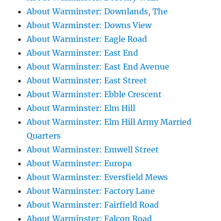
About Warminster: Downlands, The
About Warminster: Downs View
About Warminster: Eagle Road
About Warminster: East End
About Warminster: East End Avenue
About Warminster: East Street
About Warminster: Ebble Crescent
About Warminster: Elm Hill
About Warminster: Elm Hill Army Married
Quarters
About Warminster: Emwell Street
About Warminster: Europa
About Warminster: Eversfield Mews
About Warminster: Factory Lane
About Warminster: Fairfield Road
About Warminster: Falcon Road