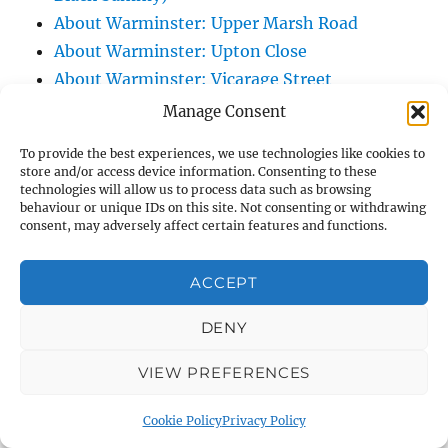
About Warminster: Upper Marsh Road
About Warminster: Upton Close
About Warminster: Vicarage Street
About Warminster: Victoria Fields
Manage Consent
About Warminster: Victoria Road
To provide the best experiences, we use technologies like cookies to
About Warminster: Warminster Civic Centre
store and/or access device information. Consenting to these
/ Assembly Hall
technologies will allow us to process data such as browsing
behaviour or unique IDs on this site. Not consenting or withdrawing
About Warminster: Warminster Common
consent, may adversely affect certain features and functions.
About Warminster: Warminster Community
Garden
ACCEPT
About Warminster: Warminster Community
DENY
Orchard
About Warminster: Warminster Library
VIEW PREFERENCES
About Warminster: Warminster Library Car
Park
Cookie Policy
Privacy Policy
About Warminster: Warminster Sports