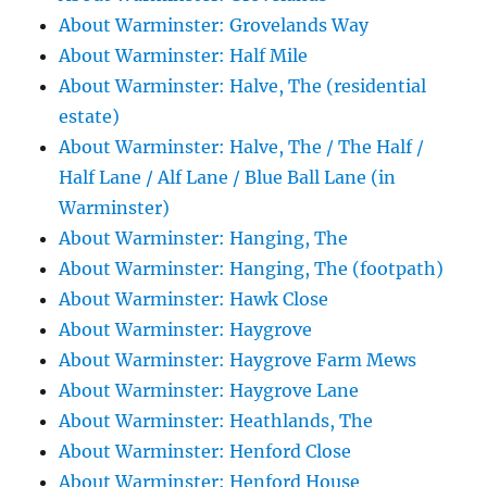
About Warminster: Grovelands Way
About Warminster: Half Mile
About Warminster: Halve, The (residential
estate)
About Warminster: Halve, The / The Half /
Half Lane / Alf Lane / Blue Ball Lane (in
Warminster)
About Warminster: Hanging, The
About Warminster: Hanging, The (footpath)
About Warminster: Hawk Close
About Warminster: Haygrove
About Warminster: Haygrove Farm Mews
About Warminster: Haygrove Lane
About Warminster: Heathlands, The
About Warminster: Henford Close
About Warminster: Henford House