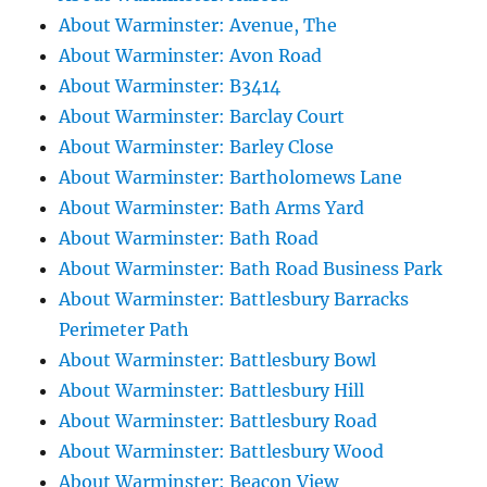
About Warminster: Avenue, The
About Warminster: Avon Road
About Warminster: B3414
About Warminster: Barclay Court
About Warminster: Barley Close
About Warminster: Bartholomews Lane
About Warminster: Bath Arms Yard
About Warminster: Bath Road
About Warminster: Bath Road Business Park
About Warminster: Battlesbury Barracks
Perimeter Path
About Warminster: Battlesbury Bowl
About Warminster: Battlesbury Hill
About Warminster: Battlesbury Road
About Warminster: Battlesbury Wood
About Warminster: Beacon View