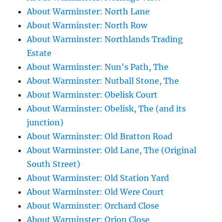
About Warminster: North Lane
About Warminster: North Row
About Warminster: Northlands Trading
Estate
About Warminster: Nun's Path, The
About Warminster: Nutball Stone, The
About Warminster: Obelisk Court
About Warminster: Obelisk, The (and its
junction)
About Warminster: Old Bratton Road
About Warminster: Old Lane, The (Original
South Street)
About Warminster: Old Station Yard
About Warminster: Old Were Court
About Warminster: Orchard Close
About Warminster: Orion Close