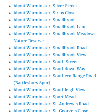
About Warminster: Silver Street
About Warminster: Sirius Close
About Warminster: Smallbrook
About Warminster: Smallbrook Lane
About Warminster: Smallbrook Meadows
Nature Reserve
About Warminster: Smallbrook Road
About Warminster: Smallbrook View
About Warminster: South Street
About Warminster: Southdown Way
About Warminster: Southern Range Road
(Battlesbury Spur)
About Warminster: Southleigh View
About Warminster: Spurt Mead
About Warminster: St. Andrew's Road
About Warminster: St. George's Close