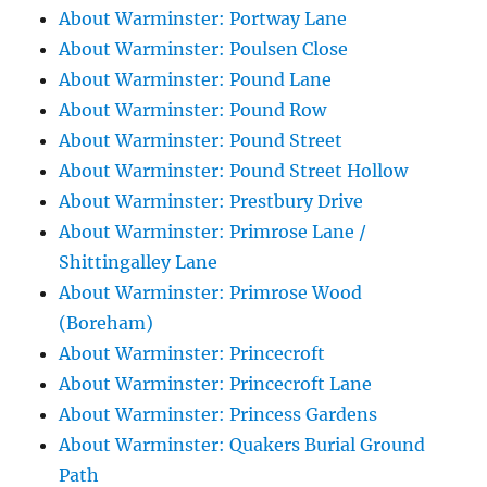
About Warminster: Portway Lane
About Warminster: Poulsen Close
About Warminster: Pound Lane
About Warminster: Pound Row
About Warminster: Pound Street
About Warminster: Pound Street Hollow
About Warminster: Prestbury Drive
About Warminster: Primrose Lane /
Shittingalley Lane
About Warminster: Primrose Wood
(Boreham)
About Warminster: Princecroft
About Warminster: Princecroft Lane
About Warminster: Princess Gardens
About Warminster: Quakers Burial Ground
Path