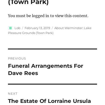
(Town Park)
You must be logged in to view this content.
Author
Posted
Categories
Lob
February 13, 2019
About Warminster: Lake
on
Pleasure Grounds (Town Park)
Post
PREVIOUS
navigation
Funeral Arrangements For
Previous
post:
Dave Rees
NEXT
The Estate Of Lorraine Ursula
Next