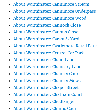
About Warminster: Cannimore Stream
About Warminster: Cannimore Underpass
About Warminster: Cannimore Wood
About Warminster: Cannock Close
About Warminster: Canons Close
About Warminster: Carson's Yard
About Warminster: Castlemore Retail Park
About Warminster: Central Car Park
About Warminster: Chain Lane
About Warminster: Chancery Lane
About Warminster: Chantry Court
About Warminster: Chantry Mews
About Warminster: Chapel Street
About Warminster: Chatham Court
About Warminster: Chedlanger
About Warminster: Chinns Court