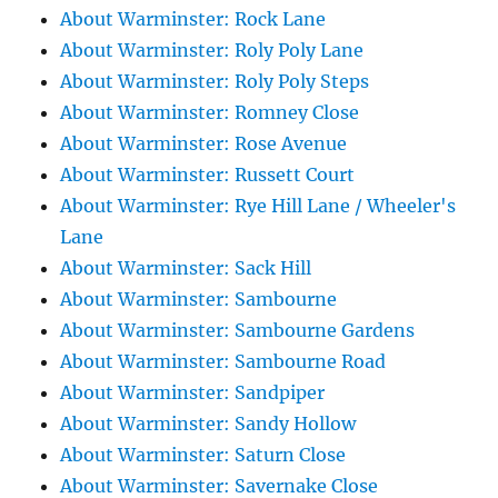
About Warminster: Rock Lane
About Warminster: Roly Poly Lane
About Warminster: Roly Poly Steps
About Warminster: Romney Close
About Warminster: Rose Avenue
About Warminster: Russett Court
About Warminster: Rye Hill Lane / Wheeler's
Lane
About Warminster: Sack Hill
About Warminster: Sambourne
About Warminster: Sambourne Gardens
About Warminster: Sambourne Road
About Warminster: Sandpiper
About Warminster: Sandy Hollow
About Warminster: Saturn Close
About Warminster: Savernake Close