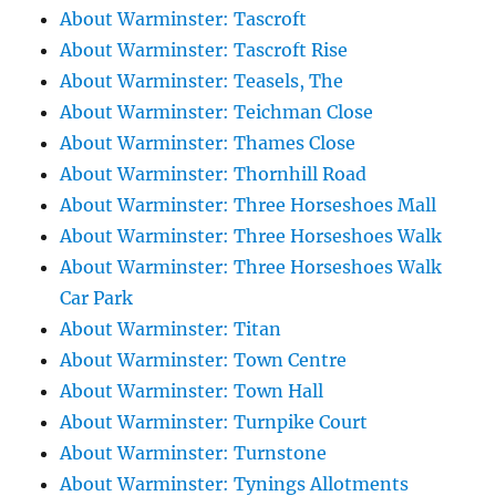
About Warminster: Tascroft
About Warminster: Tascroft Rise
About Warminster: Teasels, The
About Warminster: Teichman Close
About Warminster: Thames Close
About Warminster: Thornhill Road
About Warminster: Three Horseshoes Mall
About Warminster: Three Horseshoes Walk
About Warminster: Three Horseshoes Walk
Car Park
About Warminster: Titan
About Warminster: Town Centre
About Warminster: Town Hall
About Warminster: Turnpike Court
About Warminster: Turnstone
About Warminster: Tynings Allotments