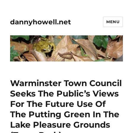
dannyhowell.net
MENU
Warminster Town Council
Seeks The Public’s Views
For The Future Use Of
The Putting Green In The
Lake Pleasure Grounds