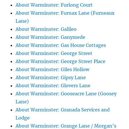
About Warminster: Furlong Court
About Warminster: Furnax Lane (Furneaux
Lane)
About Warminster: Galileo
About Warminster: Ganymede
About Warminster: Gas House Cottages
About Warminster: George Street
About Warminster: George Street Place
About Warminster: Giles Hollow
About Warminster: Gipsy Lane
About Warminster: Glovers Lane
About Warminster: Gooseacre Lane (Goosey
Lane)
About Warminster: Granada Services and
Lodge
About Warminster: Grange Lane / Morgan's