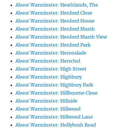
About Warminster: Heathlands, The
About Warminster: Henford Close
About Warminster: Henford House
About Warminster: Henford Marsh
About Warminster: Henford Marsh View
About Warminster: Henford Park
About Warminster: Heronslade
About Warminster: Herschel
About Warminster: High Street
About Warminster: Highbury
About Warminster: Highbury Park
About Warminster: Hillbourne Close
About Warminster: Hillside
About Warminster: Hillwood
About Warminster: Hillwood Lane
About Warminster: Hollybush Road