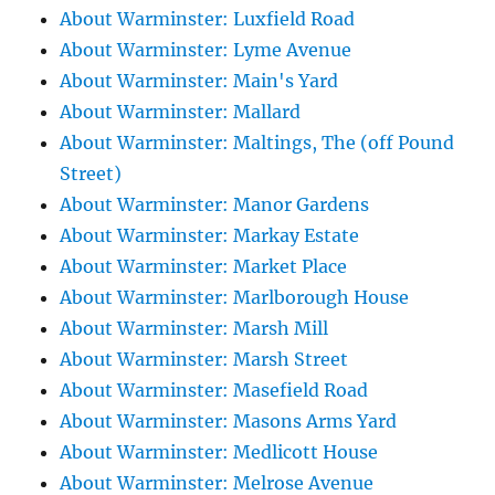
About Warminster: Luxfield Road
About Warminster: Lyme Avenue
About Warminster: Main's Yard
About Warminster: Mallard
About Warminster: Maltings, The (off Pound
Street)
About Warminster: Manor Gardens
About Warminster: Markay Estate
About Warminster: Market Place
About Warminster: Marlborough House
About Warminster: Marsh Mill
About Warminster: Marsh Street
About Warminster: Masefield Road
About Warminster: Masons Arms Yard
About Warminster: Medlicott House
About Warminster: Melrose Avenue