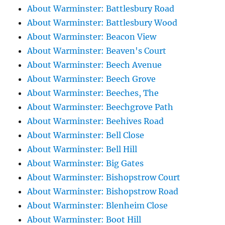
About Warminster: Battlesbury Road
About Warminster: Battlesbury Wood
About Warminster: Beacon View
About Warminster: Beaven's Court
About Warminster: Beech Avenue
About Warminster: Beech Grove
About Warminster: Beeches, The
About Warminster: Beechgrove Path
About Warminster: Beehives Road
About Warminster: Bell Close
About Warminster: Bell Hill
About Warminster: Big Gates
About Warminster: Bishopstrow Court
About Warminster: Bishopstrow Road
About Warminster: Blenheim Close
About Warminster: Boot Hill