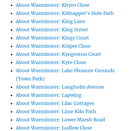
About Warminster: Khyro Close
About Warminster: Kidnapper's Hole Path
About Warminster: King Lane
About Warminster: King Street
About Warminster: Kings Court
About Warminster: Kuiper Close
About Warminster: Kyngeston Court
About Warminster: Kyte Close
About Warminster: Lake Pleasure Grounds
(Town Park)
About Warminster: Langholm Avenue
About Warminster: Lapwing
About Warminster: Lilac Cottages
About Warminster: Lime Kiln Path
About Warminster: Lower Marsh Road
About Warminster: Ludlow Close