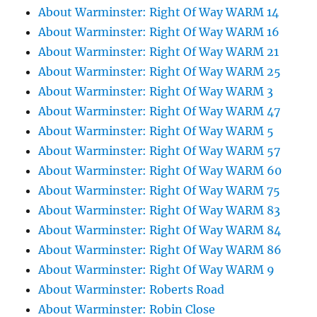
About Warminster: Right Of Way WARM 14
About Warminster: Right Of Way WARM 16
About Warminster: Right Of Way WARM 21
About Warminster: Right Of Way WARM 25
About Warminster: Right Of Way WARM 3
About Warminster: Right Of Way WARM 47
About Warminster: Right Of Way WARM 5
About Warminster: Right Of Way WARM 57
About Warminster: Right Of Way WARM 60
About Warminster: Right Of Way WARM 75
About Warminster: Right Of Way WARM 83
About Warminster: Right Of Way WARM 84
About Warminster: Right Of Way WARM 86
About Warminster: Right Of Way WARM 9
About Warminster: Roberts Road
About Warminster: Robin Close