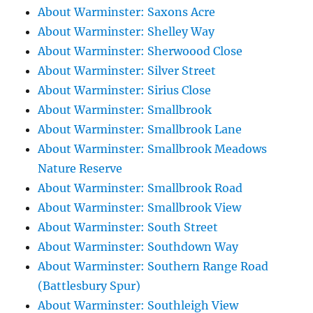
About Warminster: Saxons Acre
About Warminster: Shelley Way
About Warminster: Sherwoood Close
About Warminster: Silver Street
About Warminster: Sirius Close
About Warminster: Smallbrook
About Warminster: Smallbrook Lane
About Warminster: Smallbrook Meadows
Nature Reserve
About Warminster: Smallbrook Road
About Warminster: Smallbrook View
About Warminster: South Street
About Warminster: Southdown Way
About Warminster: Southern Range Road
(Battlesbury Spur)
About Warminster: Southleigh View