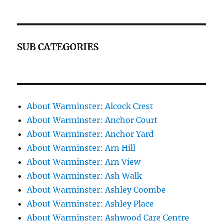
SUB CATEGORIES
About Warminster: Alcock Crest
About Warminster: Anchor Court
About Warminster: Anchor Yard
About Warminster: Arn Hill
About Warminster: Arn View
About Warminster: Ash Walk
About Warminster: Ashley Coombe
About Warminster: Ashley Place
About Warminster: Ashwood Care Centre