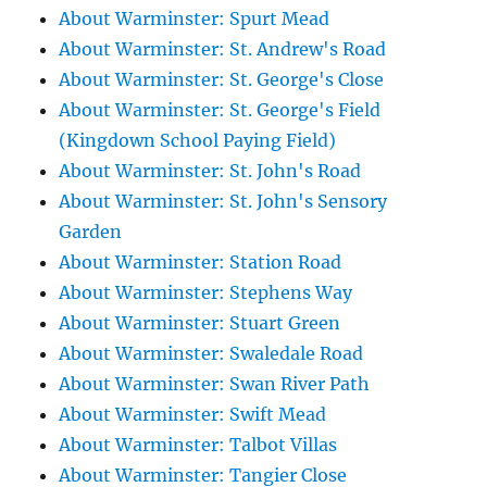
About Warminster: Spurt Mead
About Warminster: St. Andrew's Road
About Warminster: St. George's Close
About Warminster: St. George's Field
(Kingdown School Paying Field)
About Warminster: St. John's Road
About Warminster: St. John's Sensory
Garden
About Warminster: Station Road
About Warminster: Stephens Way
About Warminster: Stuart Green
About Warminster: Swaledale Road
About Warminster: Swan River Path
About Warminster: Swift Mead
About Warminster: Talbot Villas
About Warminster: Tangier Close