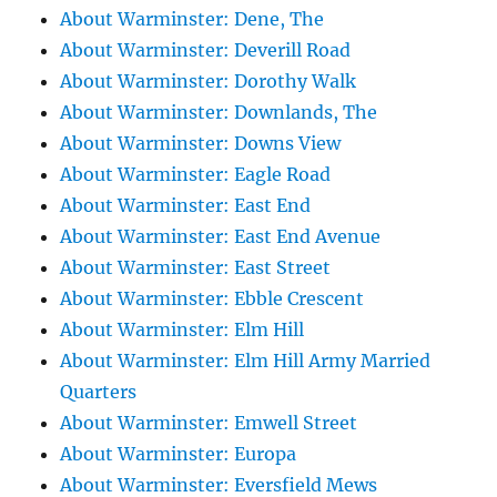
About Warminster: Dene, The
About Warminster: Deverill Road
About Warminster: Dorothy Walk
About Warminster: Downlands, The
About Warminster: Downs View
About Warminster: Eagle Road
About Warminster: East End
About Warminster: East End Avenue
About Warminster: East Street
About Warminster: Ebble Crescent
About Warminster: Elm Hill
About Warminster: Elm Hill Army Married
Quarters
About Warminster: Emwell Street
About Warminster: Europa
About Warminster: Eversfield Mews