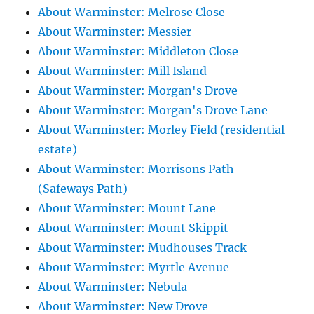
About Warminster: Melrose Close
About Warminster: Messier
About Warminster: Middleton Close
About Warminster: Mill Island
About Warminster: Morgan's Drove
About Warminster: Morgan's Drove Lane
About Warminster: Morley Field (residential
estate)
About Warminster: Morrisons Path
(Safeways Path)
About Warminster: Mount Lane
About Warminster: Mount Skippit
About Warminster: Mudhouses Track
About Warminster: Myrtle Avenue
About Warminster: Nebula
About Warminster: New Drove