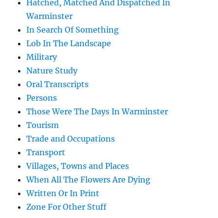
Hatched, Matched And Dispatched In
Warminster
In Search Of Something
Lob In The Landscape
Military
Nature Study
Oral Transcripts
Persons
Those Were The Days In Warminster
Tourism
Trade and Occupations
Transport
Villages, Towns and Places
When All The Flowers Are Dying
Written Or In Print
Zone For Other Stuff