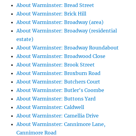
About Warminster: Bread Street
About Warminster: Brick Hill
About Warminster: Broadway (area)
About Warminster: Broadway (residential
estate)
About Warminster: Broadway Roundabout
About Warminster: Broadwood Close
About Warminster: Brook Street
About Warminster: Broxburn Road
About Warminster: Butchers Court
About Warminster: Butler's Coombe
About Warminster: Buttons Yard
About Warminster: Caldwell
About Warminster: Camellia Drive
About Warminster: Cannimore Lane,
Cannimore Road