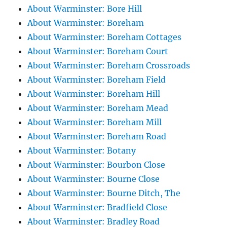
About Warminster: Bore Hill
About Warminster: Boreham
About Warminster: Boreham Cottages
About Warminster: Boreham Court
About Warminster: Boreham Crossroads
About Warminster: Boreham Field
About Warminster: Boreham Hill
About Warminster: Boreham Mead
About Warminster: Boreham Mill
About Warminster: Boreham Road
About Warminster: Botany
About Warminster: Bourbon Close
About Warminster: Bourne Close
About Warminster: Bourne Ditch, The
About Warminster: Bradfield Close
About Warminster: Bradley Road