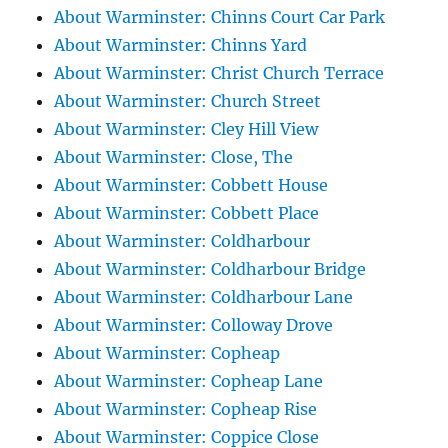
About Warminster: Chinns Court Car Park
About Warminster: Chinns Yard
About Warminster: Christ Church Terrace
About Warminster: Church Street
About Warminster: Cley Hill View
About Warminster: Close, The
About Warminster: Cobbett House
About Warminster: Cobbett Place
About Warminster: Coldharbour
About Warminster: Coldharbour Bridge
About Warminster: Coldharbour Lane
About Warminster: Colloway Drove
About Warminster: Copheap
About Warminster: Copheap Lane
About Warminster: Copheap Rise
About Warminster: Coppice Close