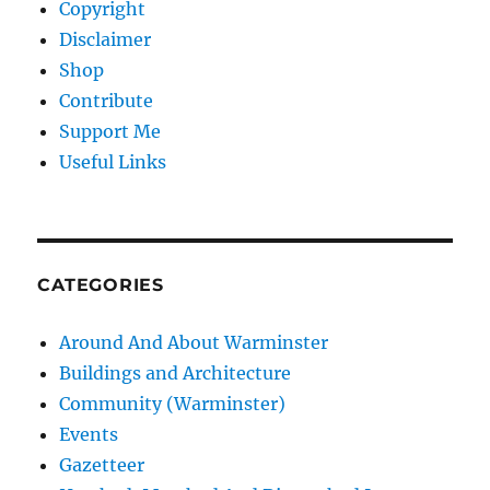
Copyright
Disclaimer
Shop
Contribute
Support Me
Useful Links
CATEGORIES
Around And About Warminster
Buildings and Architecture
Community (Warminster)
Events
Gazetteer