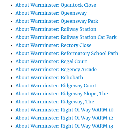
About Warminster: Quantock Close
About Warminster: Queensway
About Warminster: Queensway Park
About Warminster: Railway Station
About Warminster: Railway Station Car Park
About Warminster: Rectory Close
About Warminster: Reformatory School Path
About Warminster: Regal Court
About Warminster: Regency Arcade
About Warminster: Rehobath
About Warminster: Ridgeway Court
About Warminster: Ridgeway Slope, The
About Warminster: Ridgeway, The
About Warminster: Right Of Way WARM 10
About Warminster: Right Of Way WARM 12
About Warminster: Right Of Way WARM 13