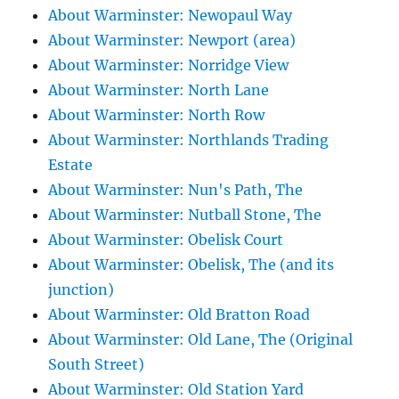
About Warminster: Newopaul Way
About Warminster: Newport (area)
About Warminster: Norridge View
About Warminster: North Lane
About Warminster: North Row
About Warminster: Northlands Trading
Estate
About Warminster: Nun's Path, The
About Warminster: Nutball Stone, The
About Warminster: Obelisk Court
About Warminster: Obelisk, The (and its
junction)
About Warminster: Old Bratton Road
About Warminster: Old Lane, The (Original
South Street)
About Warminster: Old Station Yard