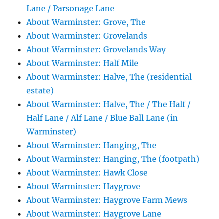
Lane / Parsonage Lane
About Warminster: Grove, The
About Warminster: Grovelands
About Warminster: Grovelands Way
About Warminster: Half Mile
About Warminster: Halve, The (residential
estate)
About Warminster: Halve, The / The Half /
Half Lane / Alf Lane / Blue Ball Lane (in
Warminster)
About Warminster: Hanging, The
About Warminster: Hanging, The (footpath)
About Warminster: Hawk Close
About Warminster: Haygrove
About Warminster: Haygrove Farm Mews
About Warminster: Haygrove Lane