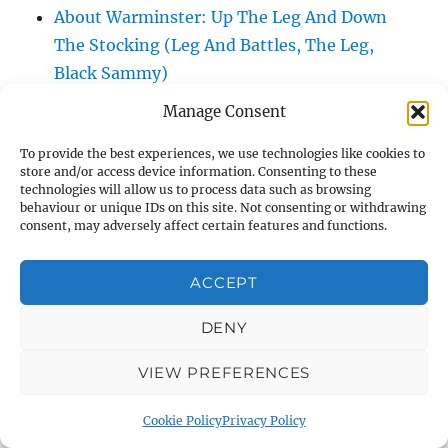
About Warminster: Up The Leg And Down
The Stocking (Leg And Battles, The Leg,
Black Sammy)
About Warminster: Upper Marsh Road
Manage Consent
About Warminster: Upton Close
To provide the best experiences, we use technologies like cookies to
About Warminster: Vicarage Street
store and/or access device information. Consenting to these
About Warminster: Victoria Fields
technologies will allow us to process data such as browsing
behaviour or unique IDs on this site. Not consenting or withdrawing
About Warminster: Victoria Road
consent, may adversely affect certain features and functions.
About Warminster: Warminster Civic Centre
/ Assembly Hall
ACCEPT
About Warminster: Warminster Common
About Warminster: Warminster Community
DENY
Garden
VIEW PREFERENCES
About Warminster: Warminster Community
Orchard
Cookie Policy
Privacy Policy
About Warminster: Warminster Library