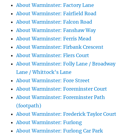
About Warminster: Factory Lane
About Warminster: Fairfield Road
About Warminster: Falcon Road
About Warminster: Fanshaw Way
About Warminster: Ferris Mead
About Warminster: Firbank Crescent
About Warminster: Flers Court
About Warminster: Folly Lane / Broadway
Lane / Whittock's Lane
About Warminster: Fore Street
About Warminster: Foreminster Court
About Warminster: Foreminster Path
(footpath)
About Warminster: Frederick Taylor Court
About Warminster: Furlong
About Warminster: Furlong Car Park