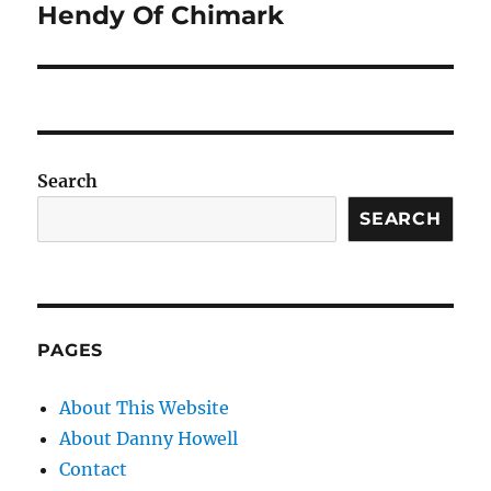
post:
Hendy Of Chimark
Search
SEARCH
PAGES
About This Website
About Danny Howell
Contact