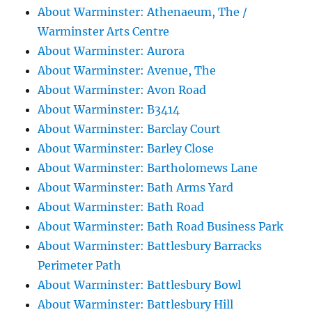
About Warminster: Athenaeum, The /
Warminster Arts Centre
About Warminster: Aurora
About Warminster: Avenue, The
About Warminster: Avon Road
About Warminster: B3414
About Warminster: Barclay Court
About Warminster: Barley Close
About Warminster: Bartholomews Lane
About Warminster: Bath Arms Yard
About Warminster: Bath Road
About Warminster: Bath Road Business Park
About Warminster: Battlesbury Barracks
Perimeter Path
About Warminster: Battlesbury Bowl
About Warminster: Battlesbury Hill