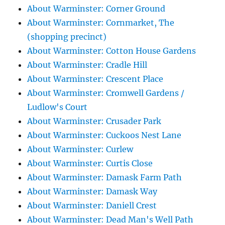
About Warminster: Corner Ground
About Warminster: Cornmarket, The
(shopping precinct)
About Warminster: Cotton House Gardens
About Warminster: Cradle Hill
About Warminster: Crescent Place
About Warminster: Cromwell Gardens /
Ludlow's Court
About Warminster: Crusader Park
About Warminster: Cuckoos Nest Lane
About Warminster: Curlew
About Warminster: Curtis Close
About Warminster: Damask Farm Path
About Warminster: Damask Way
About Warminster: Daniell Crest
About Warminster: Dead Man's Well Path