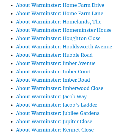
About Warminster: Home Farm Drive
About Warminster: Home Farm Lane
About Warminster: Homelands, The
About Warminster: Homeminster House
About Warminster: Houghton Close
About Warminster: Houldsworth Avenue
About Warminster: Hubble Road
About Warminster: Imber Avenue
About Warminster: Imber Court
About Warminster: Imber Road
About Warminster: Imberwood Close
About Warminster: Jacob Way
About Warminster: Jacob's Ladder
About Warminster: Jubilee Gardens
About Warminster: Jupiter Close
About Warminster: Kennet Close