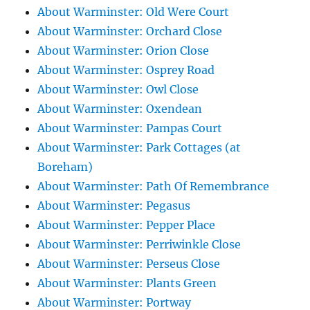
About Warminster: Old Were Court
About Warminster: Orchard Close
About Warminster: Orion Close
About Warminster: Osprey Road
About Warminster: Owl Close
About Warminster: Oxendean
About Warminster: Pampas Court
About Warminster: Park Cottages (at
Boreham)
About Warminster: Path Of Remembrance
About Warminster: Pegasus
About Warminster: Pepper Place
About Warminster: Perriwinkle Close
About Warminster: Perseus Close
About Warminster: Plants Green
About Warminster: Portway