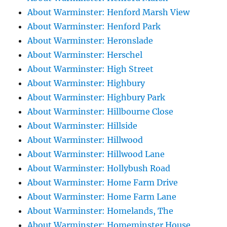
About Warminster: Henford Marsh View
About Warminster: Henford Park
About Warminster: Heronslade
About Warminster: Herschel
About Warminster: High Street
About Warminster: Highbury
About Warminster: Highbury Park
About Warminster: Hillbourne Close
About Warminster: Hillside
About Warminster: Hillwood
About Warminster: Hillwood Lane
About Warminster: Hollybush Road
About Warminster: Home Farm Drive
About Warminster: Home Farm Lane
About Warminster: Homelands, The
About Warminster: Homeminster House