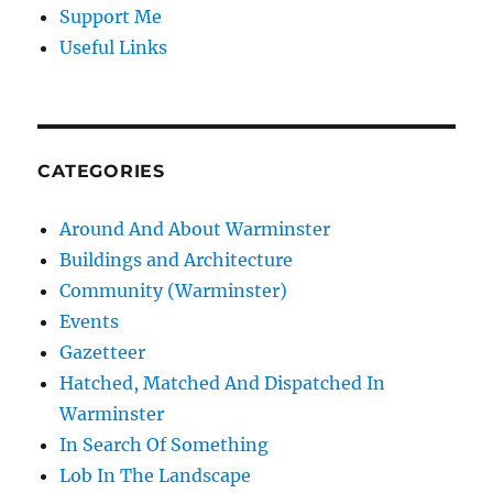
Support Me
Useful Links
CATEGORIES
Around And About Warminster
Buildings and Architecture
Community (Warminster)
Events
Gazetteer
Hatched, Matched And Dispatched In
Warminster
In Search Of Something
Lob In The Landscape