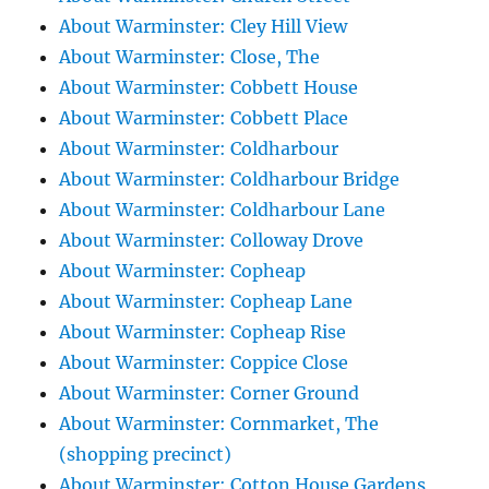
About Warminster: Cley Hill View
About Warminster: Close, The
About Warminster: Cobbett House
About Warminster: Cobbett Place
About Warminster: Coldharbour
About Warminster: Coldharbour Bridge
About Warminster: Coldharbour Lane
About Warminster: Colloway Drove
About Warminster: Copheap
About Warminster: Copheap Lane
About Warminster: Copheap Rise
About Warminster: Coppice Close
About Warminster: Corner Ground
About Warminster: Cornmarket, The
(shopping precinct)
About Warminster: Cotton House Gardens