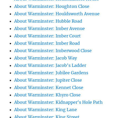
About Warminster: Houghton Close
About Warminster: Houldsworth Avenue
About Warminster: Hubble Road
About Warminster: Imber Avenue
About Warminster: Imber Court
About Warminster: Imber Road
About Warminster: Imberwood Close
About Warminster: Jacob Way
About Warminster: Jacob's Ladder
About Warminster: Jubilee Gardens
About Warminster: Jupiter Close
About Warminster: Kennet Close
About Warminster: Khyro Close
About Warminster: Kidnapper's Hole Path
About Warminster: King Lane
About Warminster: King Street