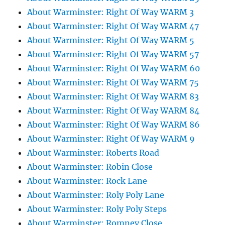
About Warminster: Right Of Way WARM 3
About Warminster: Right Of Way WARM 47
About Warminster: Right Of Way WARM 5
About Warminster: Right Of Way WARM 57
About Warminster: Right Of Way WARM 60
About Warminster: Right Of Way WARM 75
About Warminster: Right Of Way WARM 83
About Warminster: Right Of Way WARM 84
About Warminster: Right Of Way WARM 86
About Warminster: Right Of Way WARM 9
About Warminster: Roberts Road
About Warminster: Robin Close
About Warminster: Rock Lane
About Warminster: Roly Poly Lane
About Warminster: Roly Poly Steps
About Warminster: Romney Close