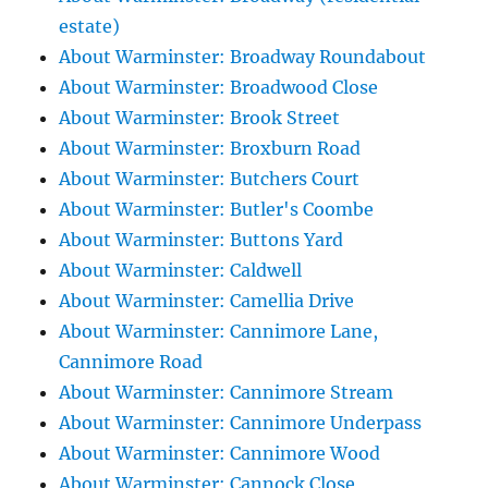
estate)
About Warminster: Broadway Roundabout
About Warminster: Broadwood Close
About Warminster: Brook Street
About Warminster: Broxburn Road
About Warminster: Butchers Court
About Warminster: Butler's Coombe
About Warminster: Buttons Yard
About Warminster: Caldwell
About Warminster: Camellia Drive
About Warminster: Cannimore Lane,
Cannimore Road
About Warminster: Cannimore Stream
About Warminster: Cannimore Underpass
About Warminster: Cannimore Wood
About Warminster: Cannock Close