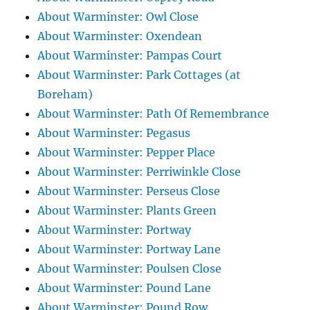
About Warminster: Owl Close
About Warminster: Oxendean
About Warminster: Pampas Court
About Warminster: Park Cottages (at
Boreham)
About Warminster: Path Of Remembrance
About Warminster: Pegasus
About Warminster: Pepper Place
About Warminster: Perriwinkle Close
About Warminster: Perseus Close
About Warminster: Plants Green
About Warminster: Portway
About Warminster: Portway Lane
About Warminster: Poulsen Close
About Warminster: Pound Lane
About Warminster: Pound Row