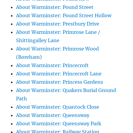
About Warminster: Pound Street
About Warminster: Pound Street Hollow
About Warminster: Prestbury Drive
About Warminster: Primrose Lane /
Shittingalley Lane
About Warminster: Primrose Wood
(Boreham)
About Warminster: Princecroft
About Warminster: Princecroft Lane
About Warminster: Princess Gardens
About Warminster: Quakers Burial Ground
Path
About Warminster: Quantock Close
About Warminster: Queensway
About Warminster: Queensway Park
About Warminster: Railway Station