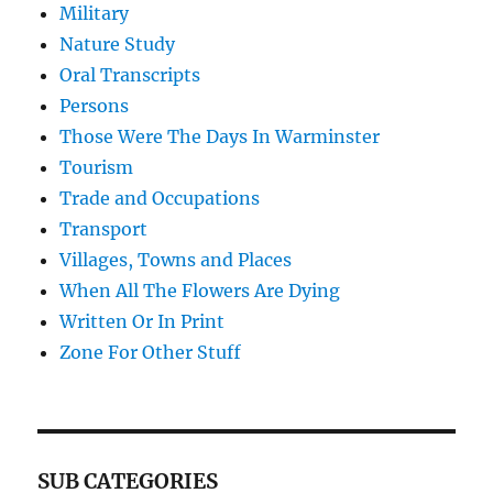
Military
Nature Study
Oral Transcripts
Persons
Those Were The Days In Warminster
Tourism
Trade and Occupations
Transport
Villages, Towns and Places
When All The Flowers Are Dying
Written Or In Print
Zone For Other Stuff
SUB CATEGORIES