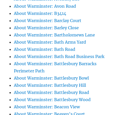
About Warminster: Avon Road
About Warminster: B3414
About Warminster: Barclay Court
About Warminster: Barley Close
About Warminster: Bartholomews Lane
About Warminster: Bath Arms Yard
About Warminster: Bath Road
About Warminster: Bath Road Business Park
About Warminster: Battlesbury Barracks
Perimeter Path
About Warminster: Battlesbury Bowl
About Warminster: Battlesbury Hill
About Warminster: Battlesbury Road
About Warminster: Battlesbury Wood
About Warminster: Beacon View
About Warminster: Beaven's Court