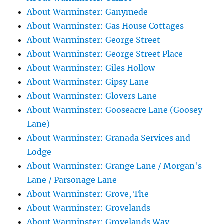
About Warminster: Ganymede
About Warminster: Gas House Cottages
About Warminster: George Street
About Warminster: George Street Place
About Warminster: Giles Hollow
About Warminster: Gipsy Lane
About Warminster: Glovers Lane
About Warminster: Gooseacre Lane (Goosey
Lane)
About Warminster: Granada Services and
Lodge
About Warminster: Grange Lane / Morgan's
Lane / Parsonage Lane
About Warminster: Grove, The
About Warminster: Grovelands
About Warminster: Grovelands Way