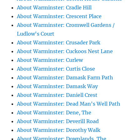
About Warminster: Cradle Hill
About Warminster: Crescent Place
About Warminster: Cromwell Gardens /
Ludlow's Court
About Warminster: Crusader Park
About Warminster: Cuckoos Nest Lane
About Warminster: Curlew
About Warminster: Curtis Close
About Warminster: Damask Farm Path
About Warminster: Damask Way
About Warminster: Daniell Crest
About Warminster: Dead Man's Well Path
About Warminster: Dene, The
About Warminster: Deverill Road
About Warminster: Dorothy Walk
About Warminster: Downlands, The