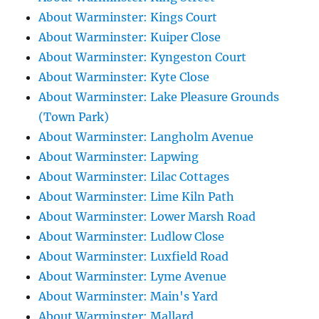
About Warminster: Kings Court
About Warminster: Kuiper Close
About Warminster: Kyngeston Court
About Warminster: Kyte Close
About Warminster: Lake Pleasure Grounds
(Town Park)
About Warminster: Langholm Avenue
About Warminster: Lapwing
About Warminster: Lilac Cottages
About Warminster: Lime Kiln Path
About Warminster: Lower Marsh Road
About Warminster: Ludlow Close
About Warminster: Luxfield Road
About Warminster: Lyme Avenue
About Warminster: Main's Yard
About Warminster: Mallard