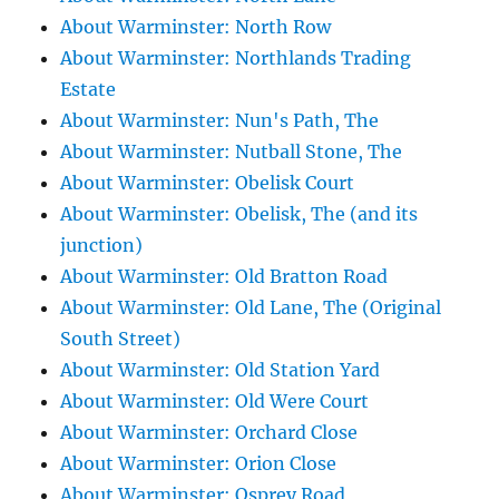
About Warminster: North Row
About Warminster: Northlands Trading
Estate
About Warminster: Nun's Path, The
About Warminster: Nutball Stone, The
About Warminster: Obelisk Court
About Warminster: Obelisk, The (and its
junction)
About Warminster: Old Bratton Road
About Warminster: Old Lane, The (Original
South Street)
About Warminster: Old Station Yard
About Warminster: Old Were Court
About Warminster: Orchard Close
About Warminster: Orion Close
About Warminster: Osprey Road