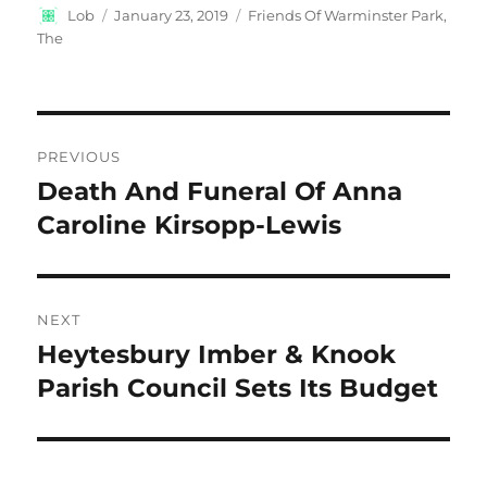
Author
Posted
Categories
Lob
January 23, 2019
Friends Of Warminster Park,
on
The
Post
PREVIOUS
navigation
Death And Funeral Of Anna
Previous
post:
Caroline Kirsopp-Lewis
NEXT
Heytesbury Imber & Knook
Next
post:
Parish Council Sets Its Budget