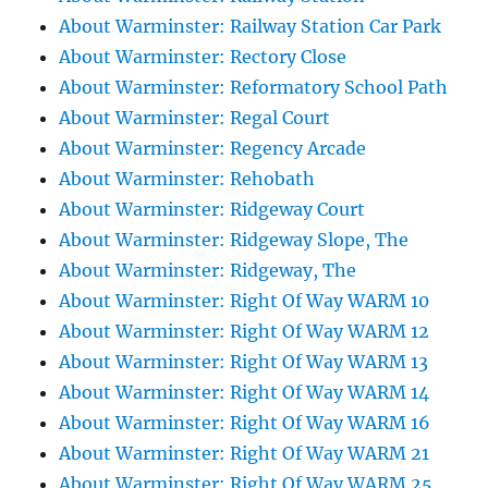
About Warminster: Railway Station Car Park
About Warminster: Rectory Close
About Warminster: Reformatory School Path
About Warminster: Regal Court
About Warminster: Regency Arcade
About Warminster: Rehobath
About Warminster: Ridgeway Court
About Warminster: Ridgeway Slope, The
About Warminster: Ridgeway, The
About Warminster: Right Of Way WARM 10
About Warminster: Right Of Way WARM 12
About Warminster: Right Of Way WARM 13
About Warminster: Right Of Way WARM 14
About Warminster: Right Of Way WARM 16
About Warminster: Right Of Way WARM 21
About Warminster: Right Of Way WARM 25