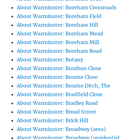
About Warminster: Boreham Crossroads
About Warminster: Boreham Field
About Warminster: Boreham Hill
About Warminster: Boreham Mead
About Warminster: Boreham Mill
About Warminster: Boreham Road
About Warminster: Botany
About Warminster: Bourbon Close
About Warminster: Bourne Close
About Warminster: Bourne Ditch, The
About Warminster: Bradfield Close
About Warminster: Bradley Road
About Warminster: Bread Street
About Warminster: Brick Hill
About Warminster: Broadway (area)
About Warminster: Broadway (residential