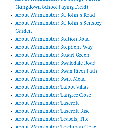
(Kingdown School Paying Field)
About Warminster: St. John's Road
About Warminster: St. John's Sensory
Garden
About Warminster: Station Road
About Warminster: Stephens Way
About Warminster: Stuart Green
About Warminster: Swaledale Road
About Warminster: Swan River Path
About Warminster: Swift Mead
About Warminster: Talbot Villas
About Warminster: Tangier Close
About Warminster: Tascroft
About Warminster: Tascroft Rise
About Warminster: Teasels, The
About Warminster: Teichman Close