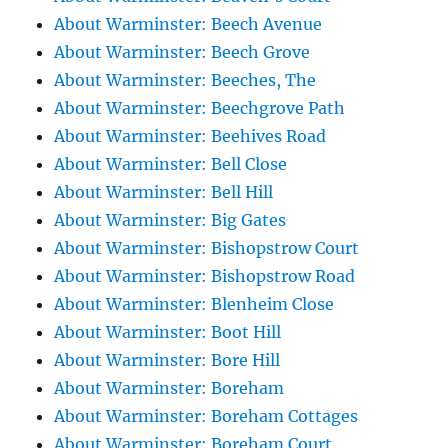
About Warminster: Beech Avenue
About Warminster: Beech Grove
About Warminster: Beeches, The
About Warminster: Beechgrove Path
About Warminster: Beehives Road
About Warminster: Bell Close
About Warminster: Bell Hill
About Warminster: Big Gates
About Warminster: Bishopstrow Court
About Warminster: Bishopstrow Road
About Warminster: Blenheim Close
About Warminster: Boot Hill
About Warminster: Bore Hill
About Warminster: Boreham
About Warminster: Boreham Cottages
About Warminster: Boreham Court