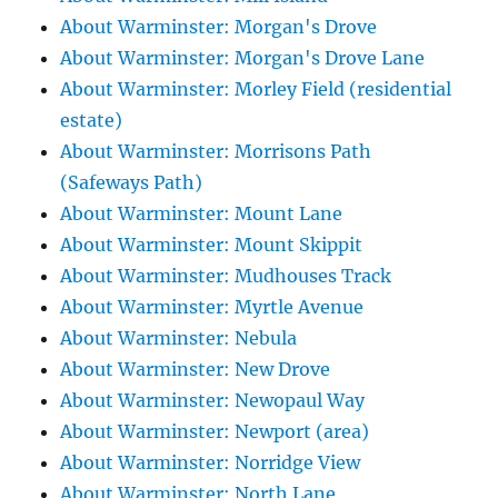
About Warminster: Morgan's Drove
About Warminster: Morgan's Drove Lane
About Warminster: Morley Field (residential
estate)
About Warminster: Morrisons Path
(Safeways Path)
About Warminster: Mount Lane
About Warminster: Mount Skippit
About Warminster: Mudhouses Track
About Warminster: Myrtle Avenue
About Warminster: Nebula
About Warminster: New Drove
About Warminster: Newopaul Way
About Warminster: Newport (area)
About Warminster: Norridge View
About Warminster: North Lane