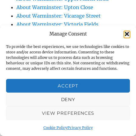
About Warminster: Upton Close
About Warminster: Vicarage Street
About Warminster: Victoria Fields
About Warminster: Victoria Road
Manage Consent
About Warminster: Warminster Civic Centre
To provide the best experiences, we use technologies like cookies to
/ Assembly Hall
store and/or access device information. Consenting to these
technologies will allow us to process data such as browsing
About Warminster: Warminster Common
behaviour or unique IDs on this site. Not consenting or withdrawing
About Warminster: Warminster Community
consent, may adversely affect certain features and functions.
Garden
About Warminster: Warminster Community
ACCEPT
Orchard
DENY
About Warminster: Warminster Library
About Warminster: Warminster Library Car
VIEW PREFERENCES
Park
About Warminster: Warminster Sports
Cookie Policy
Privacy Policy
Centre