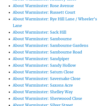
About Warminster: Rose Avenue
About Warminster: Russett Court
About Warminster: Rye Hill Lane / Wheeler's
Lane
About Warminster: Sack Hill
About Warminster: Sambourne
About Warminster: Sambourne Gardens
About Warminster: Sambourne Road
About Warminster: Sandpiper
About Warminster: Sandy Hollow
About Warminster: Saturn Close
About Warminster: Savernake Close
About Warminster: Saxons Acre
About Warminster: Shelley Way
About Warminster: Sherwoood Close
About Warminster: Silver Street