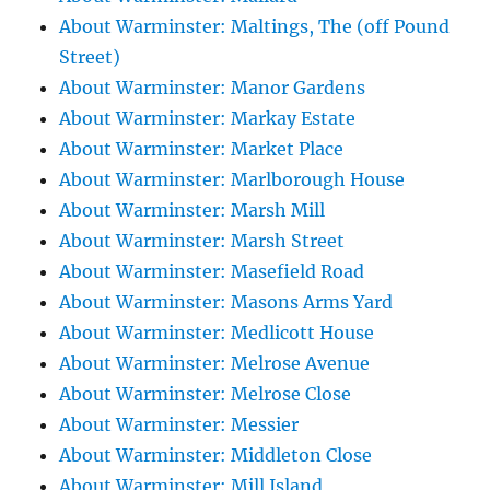
About Warminster: Maltings, The (off Pound
Street)
About Warminster: Manor Gardens
About Warminster: Markay Estate
About Warminster: Market Place
About Warminster: Marlborough House
About Warminster: Marsh Mill
About Warminster: Marsh Street
About Warminster: Masefield Road
About Warminster: Masons Arms Yard
About Warminster: Medlicott House
About Warminster: Melrose Avenue
About Warminster: Melrose Close
About Warminster: Messier
About Warminster: Middleton Close
About Warminster: Mill Island