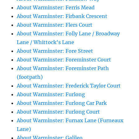
About Warminster: Ferris Mead
About Warminster: Firbank Crescent
About Warminster: Flers Court
About Warminster: Folly Lane / Broadway
Lane / Whittock's Lane
About Warminster: Fore Street
About Warminster: Foreminster Court
About Warminster: Foreminster Path
(footpath)
About Warminster: Frederick Taylor Court
About Warminster: Furlong
About Warminster: Furlong Car Park
About Warminster: Furlong Court
About Warminster: Furnax Lane (Furneaux
Lane)
About Warminster: Galileo