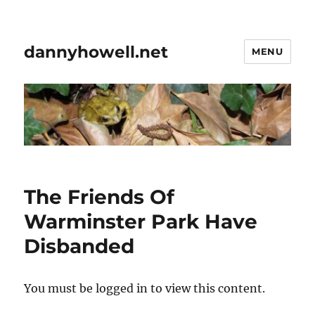
dannyhowell.net
MENU
The Friends Of
Warminster Park Have
Disbanded
You must be logged in to view this content.