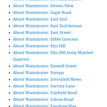
About Warminster: Downs View
About Warminster: Eagle Road
About Warminster: East End
About Warminster: East End Avenue
About Warminster: East Street
About Warminster: Ebble Crescent
About Warminster: Elm Hill
About Warminster: Elm Hill Army Married
Quarters
About Warminster: Emwell Street
About Warminster: Europa
About Warminster: Eversfield Mews
About Warminster: Factory Lane
About Warminster: Fairfield Road
About Warminster: Falcon Road
About Warminster: Fanshaw Way