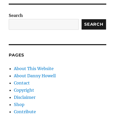
Search
SEARCH
PAGES
About This Website
About Danny Howell
Contact
Copyright
Disclaimer
Shop
Contribute