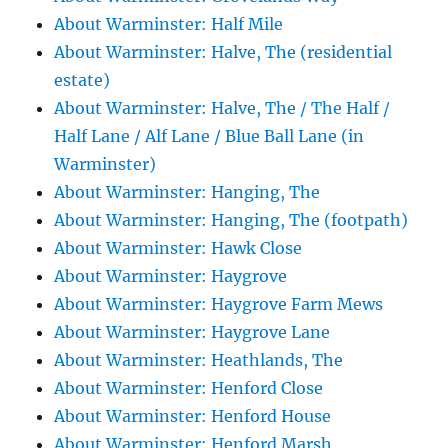
About Warminster: Half Mile
About Warminster: Halve, The (residential
estate)
About Warminster: Halve, The / The Half /
Half Lane / Alf Lane / Blue Ball Lane (in
Warminster)
About Warminster: Hanging, The
About Warminster: Hanging, The (footpath)
About Warminster: Hawk Close
About Warminster: Haygrove
About Warminster: Haygrove Farm Mews
About Warminster: Haygrove Lane
About Warminster: Heathlands, The
About Warminster: Henford Close
About Warminster: Henford House
About Warminster: Henford Marsh