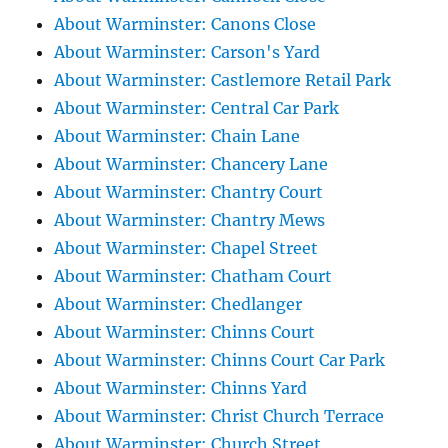
About Warminster: Canons Close
About Warminster: Carson's Yard
About Warminster: Castlemore Retail Park
About Warminster: Central Car Park
About Warminster: Chain Lane
About Warminster: Chancery Lane
About Warminster: Chantry Court
About Warminster: Chantry Mews
About Warminster: Chapel Street
About Warminster: Chatham Court
About Warminster: Chedlanger
About Warminster: Chinns Court
About Warminster: Chinns Court Car Park
About Warminster: Chinns Yard
About Warminster: Christ Church Terrace
About Warminster: Church Street