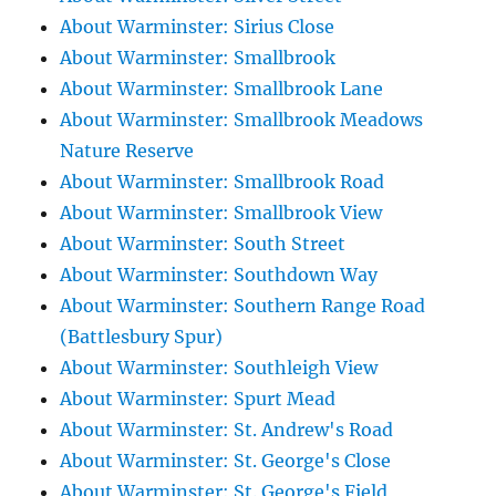
About Warminster: Sirius Close
About Warminster: Smallbrook
About Warminster: Smallbrook Lane
About Warminster: Smallbrook Meadows
Nature Reserve
About Warminster: Smallbrook Road
About Warminster: Smallbrook View
About Warminster: South Street
About Warminster: Southdown Way
About Warminster: Southern Range Road
(Battlesbury Spur)
About Warminster: Southleigh View
About Warminster: Spurt Mead
About Warminster: St. Andrew's Road
About Warminster: St. George's Close
About Warminster: St. George's Field