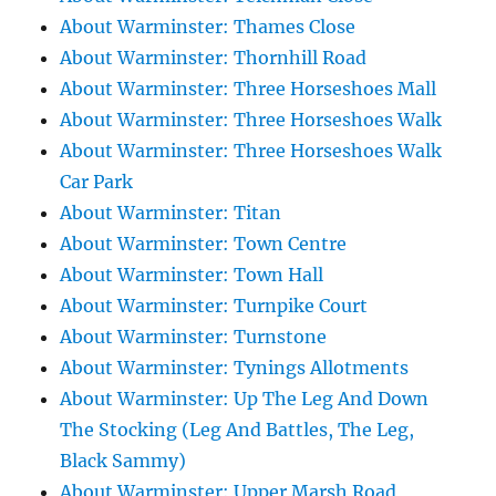
About Warminster: Thames Close
About Warminster: Thornhill Road
About Warminster: Three Horseshoes Mall
About Warminster: Three Horseshoes Walk
About Warminster: Three Horseshoes Walk
Car Park
About Warminster: Titan
About Warminster: Town Centre
About Warminster: Town Hall
About Warminster: Turnpike Court
About Warminster: Turnstone
About Warminster: Tynings Allotments
About Warminster: Up The Leg And Down
The Stocking (Leg And Battles, The Leg,
Black Sammy)
About Warminster: Upper Marsh Road