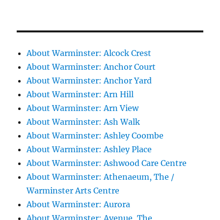
About Warminster: Alcock Crest
About Warminster: Anchor Court
About Warminster: Anchor Yard
About Warminster: Arn Hill
About Warminster: Arn View
About Warminster: Ash Walk
About Warminster: Ashley Coombe
About Warminster: Ashley Place
About Warminster: Ashwood Care Centre
About Warminster: Athenaeum, The /
Warminster Arts Centre
About Warminster: Aurora
About Warminster: Avenue, The