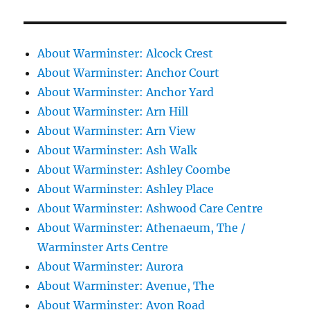
About Warminster: Alcock Crest
About Warminster: Anchor Court
About Warminster: Anchor Yard
About Warminster: Arn Hill
About Warminster: Arn View
About Warminster: Ash Walk
About Warminster: Ashley Coombe
About Warminster: Ashley Place
About Warminster: Ashwood Care Centre
About Warminster: Athenaeum, The /
Warminster Arts Centre
About Warminster: Aurora
About Warminster: Avenue, The
About Warminster: Avon Road