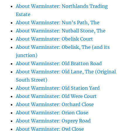
About Warminster: Northlands Trading
Estate
About Warminster: Nun's Path, The
About Warminster: Nutball Stone, The
About Warminster: Obelisk Court
About Warminster: Obelisk, The (and its
junction)
About Warminster: Old Bratton Road
About Warminster: Old Lane, The (Original
South Street)
About Warminster: Old Station Yard
About Warminster: Old Were Court
About Warminster: Orchard Close
About Warminster: Orion Close
About Warminster: Osprey Road
About Warminster: Owl Close