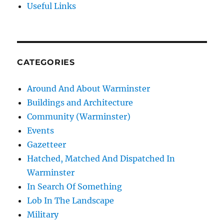
Useful Links
CATEGORIES
Around And About Warminster
Buildings and Architecture
Community (Warminster)
Events
Gazetteer
Hatched, Matched And Dispatched In
Warminster
In Search Of Something
Lob In The Landscape
Military