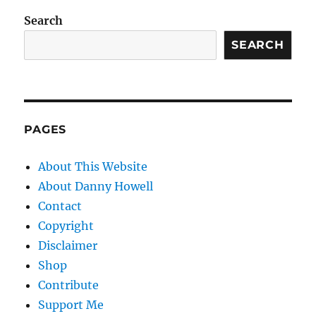
Search
SEARCH
PAGES
About This Website
About Danny Howell
Contact
Copyright
Disclaimer
Shop
Contribute
Support Me