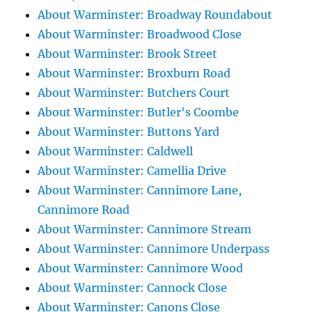
About Warminster: Broadway Roundabout
About Warminster: Broadwood Close
About Warminster: Brook Street
About Warminster: Broxburn Road
About Warminster: Butchers Court
About Warminster: Butler's Coombe
About Warminster: Buttons Yard
About Warminster: Caldwell
About Warminster: Camellia Drive
About Warminster: Cannimore Lane,
Cannimore Road
About Warminster: Cannimore Stream
About Warminster: Cannimore Underpass
About Warminster: Cannimore Wood
About Warminster: Cannock Close
About Warminster: Canons Close