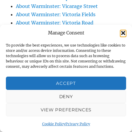
About Warminster: Vicarage Street
About Warminster: Victoria Fields
About Warminster: Victoria Road
About Warminster: Warminster Civic Centre
Manage Consent
/ Assembly Hall
To provide the best experiences, we use technologies like cookies to
About Warminster: Warminster Common
store and/or access device information. Consenting to these
About Warminster: Warminster Community
technologies will allow us to process data such as browsing
behaviour or unique IDs on this site. Not consenting or withdrawing
Garden
consent, may adversely affect certain features and functions.
About Warminster: Warminster Community
Orchard
ACCEPT
About Warminster: Warminster Library
DENY
About Warminster: Warminster Library Car
Park
VIEW PREFERENCES
About Warminster: Warminster Sports
Centre
Cookie Policy
Privacy Policy
About Warminster: Webb Close