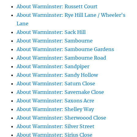
About Warminster: Russett Court
About Warminster: Rye Hill Lane / Wheeler's
Lane
About Warminster: Sack Hill
About Warminster: Sambourne
About Warminster: Sambourne Gardens
About Warminster: Sambourne Road
About Warminster: Sandpiper
About Warminster: Sandy Hollow
About Warminster: Saturn Close
About Warminster: Savernake Close
About Warminster: Saxons Acre
About Warminster: Shelley Way
About Warminster: Sherwoood Close
About Warminster: Silver Street
About Warminster: Sirius Close