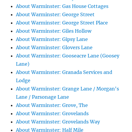
About Warminster: Gas House Cottages
About Warminster: George Street
About Warminster: George Street Place
About Warminster: Giles Hollow
About Warminster: Gipsy Lane
About Warminster: Glovers Lane
About Warminster: Gooseacre Lane (Goosey
Lane)
About Warminster: Granada Services and
Lodge
About Warminster: Grange Lane / Morgan's
Lane / Parsonage Lane
About Warminster: Grove, The
About Warminster: Grovelands
About Warminster: Grovelands Way
About Warminster: Half Mile