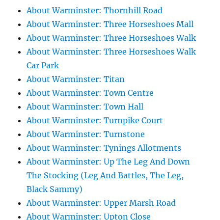
About Warminster: Thornhill Road
About Warminster: Three Horseshoes Mall
About Warminster: Three Horseshoes Walk
About Warminster: Three Horseshoes Walk
Car Park
About Warminster: Titan
About Warminster: Town Centre
About Warminster: Town Hall
About Warminster: Turnpike Court
About Warminster: Turnstone
About Warminster: Tynings Allotments
About Warminster: Up The Leg And Down
The Stocking (Leg And Battles, The Leg,
Black Sammy)
About Warminster: Upper Marsh Road
About Warminster: Upton Close