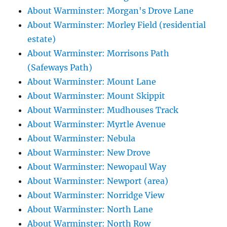
About Warminster: Morgan's Drove Lane
About Warminster: Morley Field (residential
estate)
About Warminster: Morrisons Path
(Safeways Path)
About Warminster: Mount Lane
About Warminster: Mount Skippit
About Warminster: Mudhouses Track
About Warminster: Myrtle Avenue
About Warminster: Nebula
About Warminster: New Drove
About Warminster: Newopaul Way
About Warminster: Newport (area)
About Warminster: Norridge View
About Warminster: North Lane
About Warminster: North Row