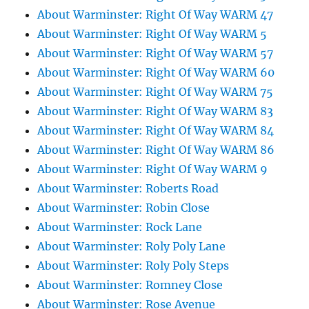
About Warminster: Right Of Way WARM 47
About Warminster: Right Of Way WARM 5
About Warminster: Right Of Way WARM 57
About Warminster: Right Of Way WARM 60
About Warminster: Right Of Way WARM 75
About Warminster: Right Of Way WARM 83
About Warminster: Right Of Way WARM 84
About Warminster: Right Of Way WARM 86
About Warminster: Right Of Way WARM 9
About Warminster: Roberts Road
About Warminster: Robin Close
About Warminster: Rock Lane
About Warminster: Roly Poly Lane
About Warminster: Roly Poly Steps
About Warminster: Romney Close
About Warminster: Rose Avenue