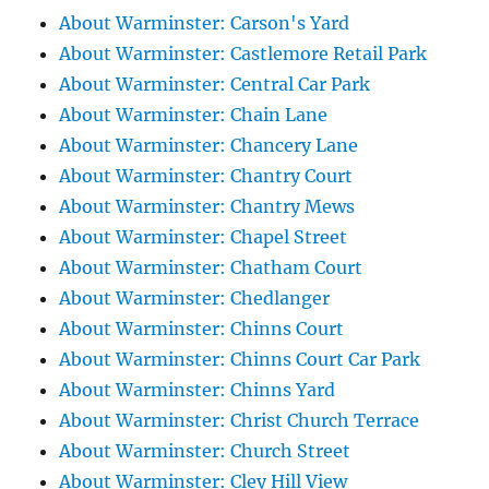
About Warminster: Carson's Yard
About Warminster: Castlemore Retail Park
About Warminster: Central Car Park
About Warminster: Chain Lane
About Warminster: Chancery Lane
About Warminster: Chantry Court
About Warminster: Chantry Mews
About Warminster: Chapel Street
About Warminster: Chatham Court
About Warminster: Chedlanger
About Warminster: Chinns Court
About Warminster: Chinns Court Car Park
About Warminster: Chinns Yard
About Warminster: Christ Church Terrace
About Warminster: Church Street
About Warminster: Cley Hill View