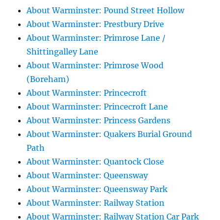
About Warminster: Pound Street Hollow
About Warminster: Prestbury Drive
About Warminster: Primrose Lane /
Shittingalley Lane
About Warminster: Primrose Wood
(Boreham)
About Warminster: Princecroft
About Warminster: Princecroft Lane
About Warminster: Princess Gardens
About Warminster: Quakers Burial Ground
Path
About Warminster: Quantock Close
About Warminster: Queensway
About Warminster: Queensway Park
About Warminster: Railway Station
About Warminster: Railway Station Car Park