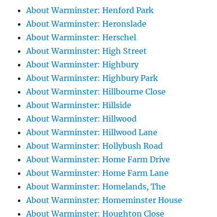
About Warminster: Henford Park
About Warminster: Heronslade
About Warminster: Herschel
About Warminster: High Street
About Warminster: Highbury
About Warminster: Highbury Park
About Warminster: Hillbourne Close
About Warminster: Hillside
About Warminster: Hillwood
About Warminster: Hillwood Lane
About Warminster: Hollybush Road
About Warminster: Home Farm Drive
About Warminster: Home Farm Lane
About Warminster: Homelands, The
About Warminster: Homeminster House
About Warminster: Houghton Close