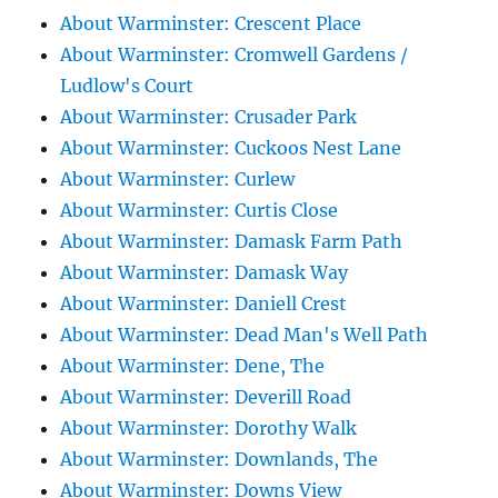
About Warminster: Crescent Place
About Warminster: Cromwell Gardens /
Ludlow's Court
About Warminster: Crusader Park
About Warminster: Cuckoos Nest Lane
About Warminster: Curlew
About Warminster: Curtis Close
About Warminster: Damask Farm Path
About Warminster: Damask Way
About Warminster: Daniell Crest
About Warminster: Dead Man's Well Path
About Warminster: Dene, The
About Warminster: Deverill Road
About Warminster: Dorothy Walk
About Warminster: Downlands, The
About Warminster: Downs View