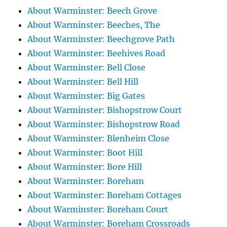
About Warminster: Beech Grove
About Warminster: Beeches, The
About Warminster: Beechgrove Path
About Warminster: Beehives Road
About Warminster: Bell Close
About Warminster: Bell Hill
About Warminster: Big Gates
About Warminster: Bishopstrow Court
About Warminster: Bishopstrow Road
About Warminster: Blenheim Close
About Warminster: Boot Hill
About Warminster: Bore Hill
About Warminster: Boreham
About Warminster: Boreham Cottages
About Warminster: Boreham Court
About Warminster: Boreham Crossroads