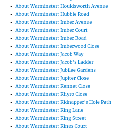
About Warminster: Houldsworth Avenue
About Warminster: Hubble Road
About Warminster: Imber Avenue
About Warminster: Imber Court
About Warminster: Imber Road
About Warminster: Imberwood Close
About Warminster: Jacob Way
About Warminster: Jacob's Ladder
About Warminster: Jubilee Gardens
About Warminster: Jupiter Close
About Warminster: Kennet Close
About Warminster: Khyro Close
About Warminster: Kidnapper's Hole Path
About Warminster: King Lane
About Warminster: King Street
About Warminster: Kings Court