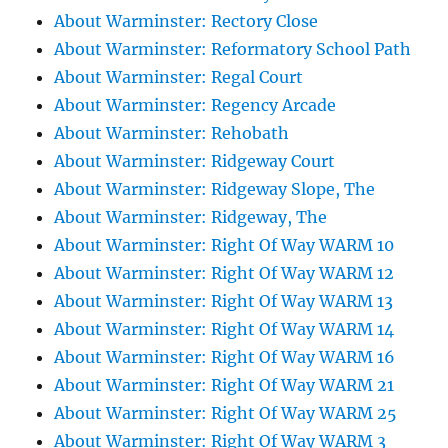
About Warminster: Rectory Close
About Warminster: Reformatory School Path
About Warminster: Regal Court
About Warminster: Regency Arcade
About Warminster: Rehobath
About Warminster: Ridgeway Court
About Warminster: Ridgeway Slope, The
About Warminster: Ridgeway, The
About Warminster: Right Of Way WARM 10
About Warminster: Right Of Way WARM 12
About Warminster: Right Of Way WARM 13
About Warminster: Right Of Way WARM 14
About Warminster: Right Of Way WARM 16
About Warminster: Right Of Way WARM 21
About Warminster: Right Of Way WARM 25
About Warminster: Right Of Way WARM 3