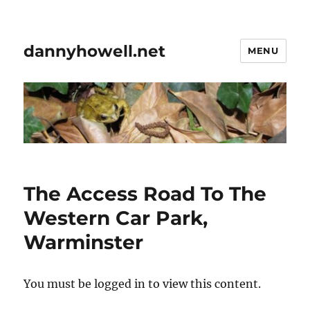
dannyhowell.net
MENU
The Access Road To The
Western Car Park,
Warminster
You must be logged in to view this content.