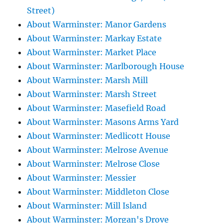
Street)
About Warminster: Manor Gardens
About Warminster: Markay Estate
About Warminster: Market Place
About Warminster: Marlborough House
About Warminster: Marsh Mill
About Warminster: Marsh Street
About Warminster: Masefield Road
About Warminster: Masons Arms Yard
About Warminster: Medlicott House
About Warminster: Melrose Avenue
About Warminster: Melrose Close
About Warminster: Messier
About Warminster: Middleton Close
About Warminster: Mill Island
About Warminster: Morgan's Drove