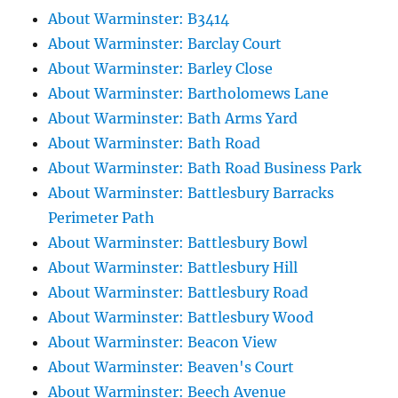
About Warminster: B3414
About Warminster: Barclay Court
About Warminster: Barley Close
About Warminster: Bartholomews Lane
About Warminster: Bath Arms Yard
About Warminster: Bath Road
About Warminster: Bath Road Business Park
About Warminster: Battlesbury Barracks
Perimeter Path
About Warminster: Battlesbury Bowl
About Warminster: Battlesbury Hill
About Warminster: Battlesbury Road
About Warminster: Battlesbury Wood
About Warminster: Beacon View
About Warminster: Beaven's Court
About Warminster: Beech Avenue