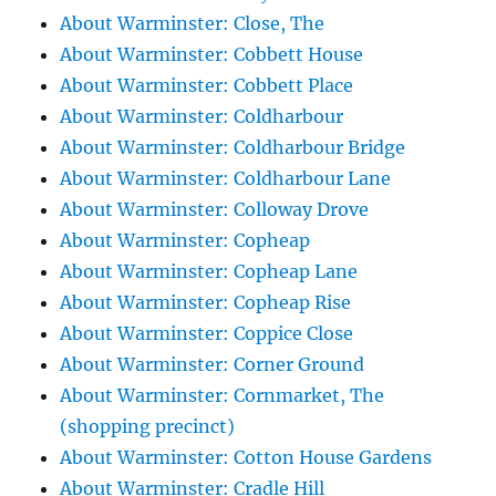
About Warminster: Close, The
About Warminster: Cobbett House
About Warminster: Cobbett Place
About Warminster: Coldharbour
About Warminster: Coldharbour Bridge
About Warminster: Coldharbour Lane
About Warminster: Colloway Drove
About Warminster: Copheap
About Warminster: Copheap Lane
About Warminster: Copheap Rise
About Warminster: Coppice Close
About Warminster: Corner Ground
About Warminster: Cornmarket, The
(shopping precinct)
About Warminster: Cotton House Gardens
About Warminster: Cradle Hill