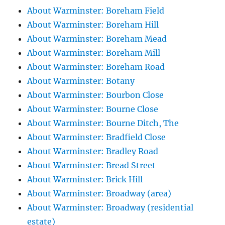
About Warminster: Boreham Field
About Warminster: Boreham Hill
About Warminster: Boreham Mead
About Warminster: Boreham Mill
About Warminster: Boreham Road
About Warminster: Botany
About Warminster: Bourbon Close
About Warminster: Bourne Close
About Warminster: Bourne Ditch, The
About Warminster: Bradfield Close
About Warminster: Bradley Road
About Warminster: Bread Street
About Warminster: Brick Hill
About Warminster: Broadway (area)
About Warminster: Broadway (residential
estate)