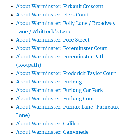
About Warminster: Firbank Crescent
About Warminster: Flers Court
About Warminster: Folly Lane / Broadway
Lane / Whittock's Lane
About Warminster: Fore Street
About Warminster: Foreminster Court
About Warminster: Foreminster Path
(footpath)
About Warminster: Frederick Taylor Court
About Warminster: Furlong
About Warminster: Furlong Car Park
About Warminster: Furlong Court
About Warminster: Furnax Lane (Furneaux
Lane)
About Warminster: Galileo
About Warminster: Ganymede