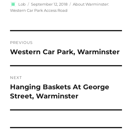
Author
Posted
Categories
Lob
September 12, 2018
About Warminster:
on
Western Car Park Access Road
Post
PREVIOUS
navigation
Western Car Park, Warminster
Previous
post:
NEXT
Hanging Baskets At George
Next
post:
Street, Warminster