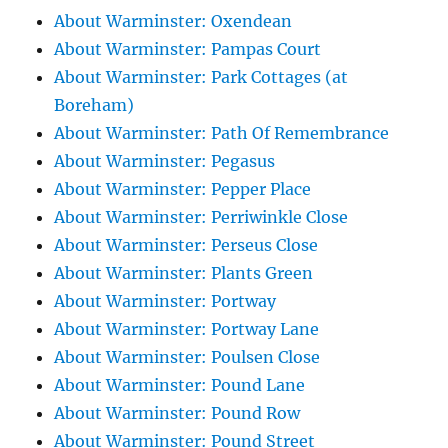
About Warminster: Oxendean
About Warminster: Pampas Court
About Warminster: Park Cottages (at
Boreham)
About Warminster: Path Of Remembrance
About Warminster: Pegasus
About Warminster: Pepper Place
About Warminster: Perriwinkle Close
About Warminster: Perseus Close
About Warminster: Plants Green
About Warminster: Portway
About Warminster: Portway Lane
About Warminster: Poulsen Close
About Warminster: Pound Lane
About Warminster: Pound Row
About Warminster: Pound Street