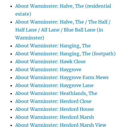
About Warminster: Halve, The (residential
estate)
About Warminster: Halve, The / The Half /
Half Lane / Alf Lane / Blue Ball Lane (in
Warminster)
About Warminster: Hanging, The
About Warminster: Hanging, The (footpath)
About Warminster: Hawk Close
About Warminster: Haygrove
About Warminster: Haygrove Farm Mews
About Warminster: Haygrove Lane
About Warminster: Heathlands, The
About Warminster: Henford Close
About Warminster: Henford House
About Warminster: Henford Marsh
About Warminster: Henford Marsh View