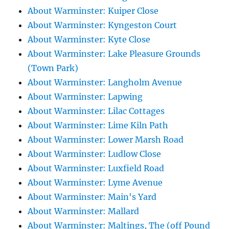
About Warminster: Kuiper Close
About Warminster: Kyngeston Court
About Warminster: Kyte Close
About Warminster: Lake Pleasure Grounds
(Town Park)
About Warminster: Langholm Avenue
About Warminster: Lapwing
About Warminster: Lilac Cottages
About Warminster: Lime Kiln Path
About Warminster: Lower Marsh Road
About Warminster: Ludlow Close
About Warminster: Luxfield Road
About Warminster: Lyme Avenue
About Warminster: Main's Yard
About Warminster: Mallard
About Warminster: Maltings, The (off Pound