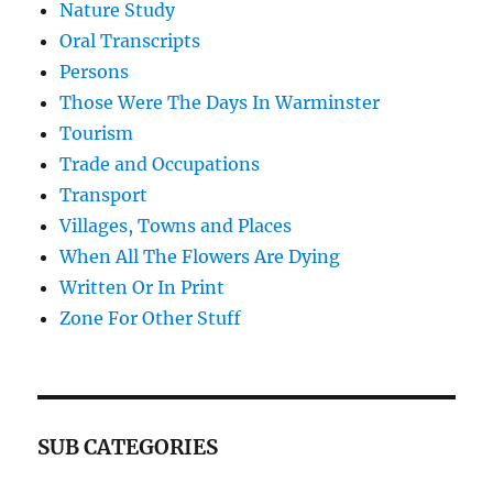
Nature Study
Oral Transcripts
Persons
Those Were The Days In Warminster
Tourism
Trade and Occupations
Transport
Villages, Towns and Places
When All The Flowers Are Dying
Written Or In Print
Zone For Other Stuff
SUB CATEGORIES