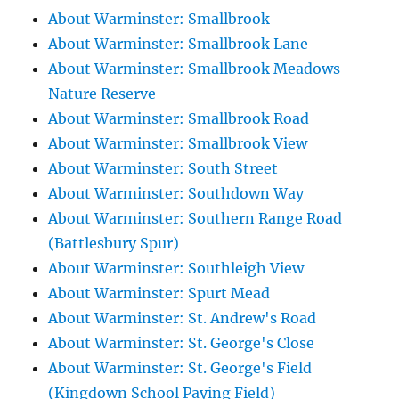
About Warminster: Smallbrook
About Warminster: Smallbrook Lane
About Warminster: Smallbrook Meadows
Nature Reserve
About Warminster: Smallbrook Road
About Warminster: Smallbrook View
About Warminster: South Street
About Warminster: Southdown Way
About Warminster: Southern Range Road
(Battlesbury Spur)
About Warminster: Southleigh View
About Warminster: Spurt Mead
About Warminster: St. Andrew's Road
About Warminster: St. George's Close
About Warminster: St. George's Field
(Kingdown School Paying Field)