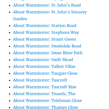
About Warminster: St. John's Road
About Warminster: St. John's Sensory
Garden
About Warminster: Station Road
About Warminster: Stephens Way
About Warminster: Stuart Green
About Warminster: Swaledale Road
About Warminster: Swan River Path
About Warminster: Swift Mead
About Warminster: Talbot Villas
About Warminster: Tangier Close
About Warminster: Tascroft
About Warminster: Tascroft Rise
About Warminster: Teasels, The
About Warminster: Teichman Close
About Warminster: Thames Close