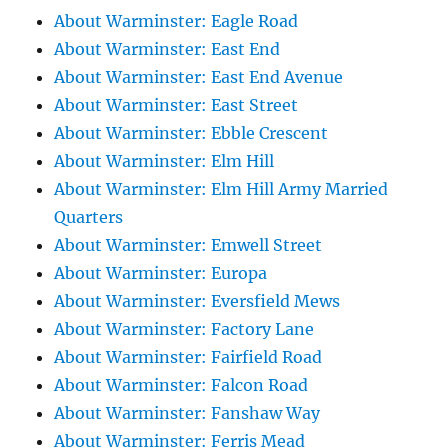
About Warminster: Eagle Road
About Warminster: East End
About Warminster: East End Avenue
About Warminster: East Street
About Warminster: Ebble Crescent
About Warminster: Elm Hill
About Warminster: Elm Hill Army Married
Quarters
About Warminster: Emwell Street
About Warminster: Europa
About Warminster: Eversfield Mews
About Warminster: Factory Lane
About Warminster: Fairfield Road
About Warminster: Falcon Road
About Warminster: Fanshaw Way
About Warminster: Ferris Mead