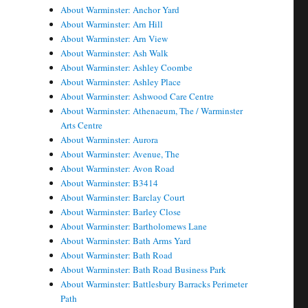
About Warminster: Anchor Yard
About Warminster: Arn Hill
About Warminster: Arn View
About Warminster: Ash Walk
About Warminster: Ashley Coombe
About Warminster: Ashley Place
About Warminster: Ashwood Care Centre
About Warminster: Athenaeum, The / Warminster
Arts Centre
About Warminster: Aurora
About Warminster: Avenue, The
About Warminster: Avon Road
About Warminster: B3414
About Warminster: Barclay Court
About Warminster: Barley Close
About Warminster: Bartholomews Lane
About Warminster: Bath Arms Yard
About Warminster: Bath Road
About Warminster: Bath Road Business Park
About Warminster: Battlesbury Barracks Perimeter
Path