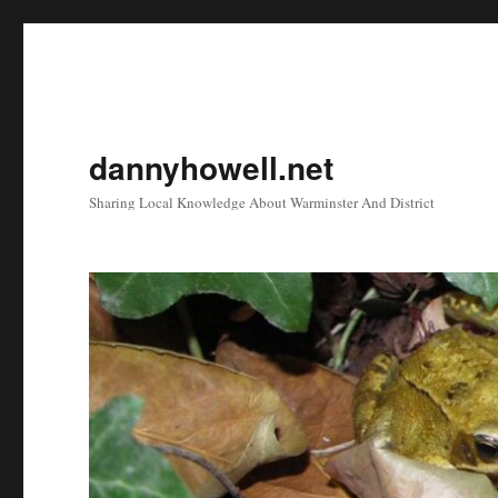
dannyhowell.net
Sharing Local Knowledge About Warminster And District