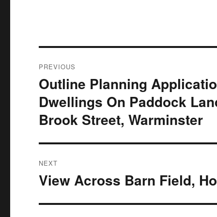
Post
PREVIOUS
navigation
Outline Planning Applicat
Previous
post:
Dwellings On Paddock Land
Brook Street, Warminster
NEXT
View Across Barn Field, H
Next
post: