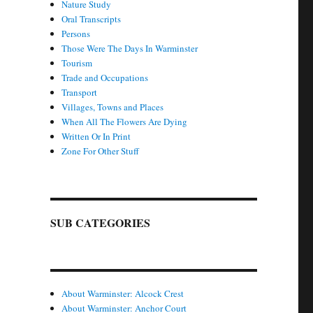
Nature Study
Oral Transcripts
Persons
Those Were The Days In Warminster
Tourism
Trade and Occupations
Transport
Villages, Towns and Places
When All The Flowers Are Dying
Written Or In Print
Zone For Other Stuff
SUB CATEGORIES
About Warminster: Alcock Crest
About Warminster: Anchor Court