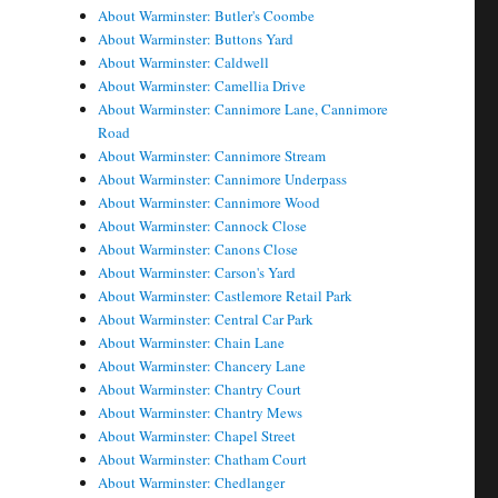
About Warminster: Butler's Coombe
About Warminster: Buttons Yard
About Warminster: Caldwell
About Warminster: Camellia Drive
About Warminster: Cannimore Lane, Cannimore
Road
About Warminster: Cannimore Stream
About Warminster: Cannimore Underpass
About Warminster: Cannimore Wood
About Warminster: Cannock Close
About Warminster: Canons Close
About Warminster: Carson's Yard
About Warminster: Castlemore Retail Park
About Warminster: Central Car Park
About Warminster: Chain Lane
About Warminster: Chancery Lane
About Warminster: Chantry Court
About Warminster: Chantry Mews
About Warminster: Chapel Street
About Warminster: Chatham Court
About Warminster: Chedlanger