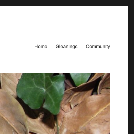
Home
Gleanings
Community