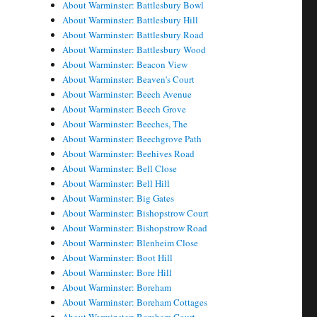
About Warminster: Battlesbury Bowl
About Warminster: Battlesbury Hill
About Warminster: Battlesbury Road
About Warminster: Battlesbury Wood
About Warminster: Beacon View
About Warminster: Beaven's Court
About Warminster: Beech Avenue
About Warminster: Beech Grove
About Warminster: Beeches, The
About Warminster: Beechgrove Path
About Warminster: Beehives Road
About Warminster: Bell Close
About Warminster: Bell Hill
About Warminster: Big Gates
About Warminster: Bishopstrow Court
About Warminster: Bishopstrow Road
About Warminster: Blenheim Close
About Warminster: Boot Hill
About Warminster: Bore Hill
About Warminster: Boreham
About Warminster: Boreham Cottages