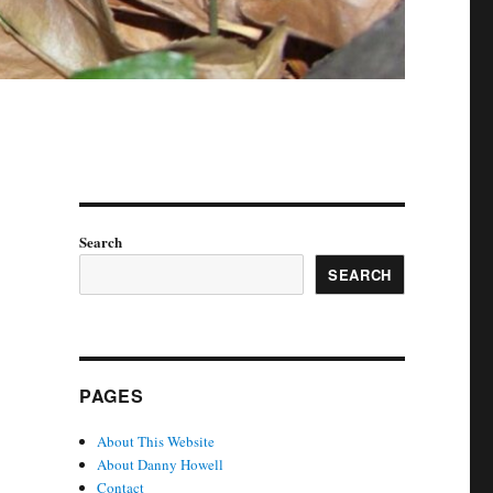
Search
SEARCH
PAGES
About This Website
About Danny Howell
Contact