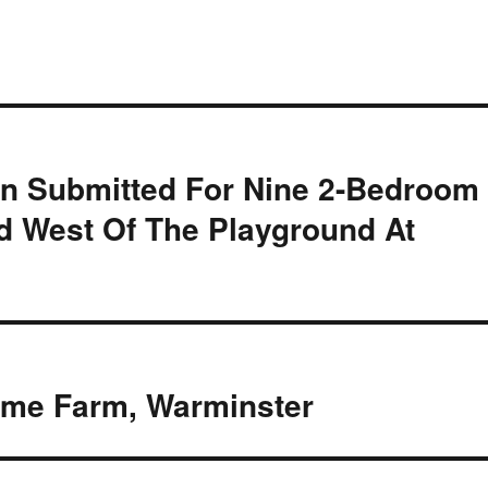
ion Submitted For Nine 2-Bedroom
 West Of The Playground At
ome Farm, Warminster