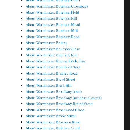
About Warminster: Boreham Court
About Warminster: Boreham Crossroads
About Warminster: Boreham Field
About Warminster: Boreham Hill
About Warminster: Boreham Mead
About Warminster: Boreham Mill
About Warminster: Boreham Road
About Warminster: Botany
About Warminster: Bourbon Close
About Warminster: Bourne Close
About Warminster: Bourne Ditch, The
About Warminster: Bradfield Close
About Warminster: Bradley Road
About Warminster: Bread Street
About Warminster: Brick Hill
About Warminster: Broadway (area)
About Warminster: Broadway (residential estate)
About Warminster: Broadway Roundabout
About Warminster: Broadwood Close
About Warminster: Brook Street
About Warminster: Broxburn Road
About Warminster: Butchers Court