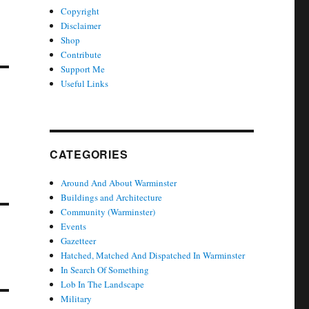
Copyright
Disclaimer
Shop
Contribute
Support Me
Useful Links
CATEGORIES
Around And About Warminster
Buildings and Architecture
Community (Warminster)
Events
Gazetteer
Hatched, Matched And Dispatched In Warminster
In Search Of Something
Lob In The Landscape
Military