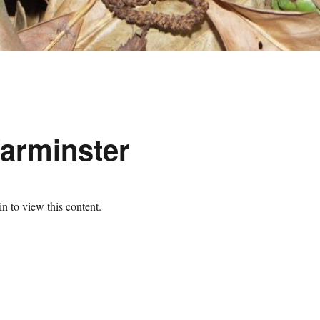
arminster
n to view this content.