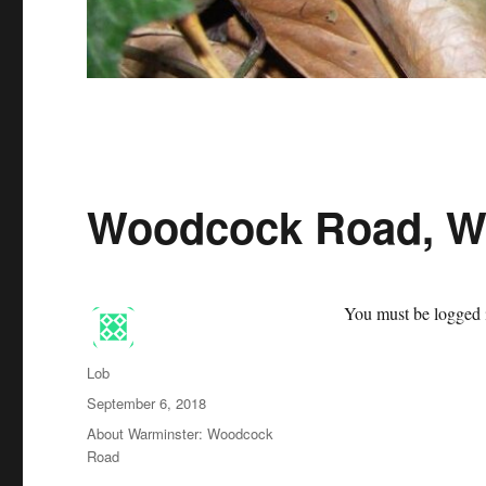
Woodcock Road, W
You must be logged i
Author
Lob
Posted
September 6, 2018
on
Categories
About Warminster: Woodcock
Road