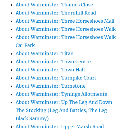
About Warminster: Thames Close
About Warminster: Thornhill Road
About Warminster: Three Horseshoes Mall
About Warminster: Three Horseshoes Walk
About Warminster: Three Horseshoes Walk
Car Park
About Warminster: Titan
About Warminster: Town Centre
About Warminster: Town Hall
About Warminster: Turnpike Court
About Warminster: Turnstone
About Warminster: Tynings Allotments
About Warminster: Up The Leg And Down
The Stocking (Leg And Battles, The Leg,
Black Sammy)
About Warminster: Upper Marsh Road