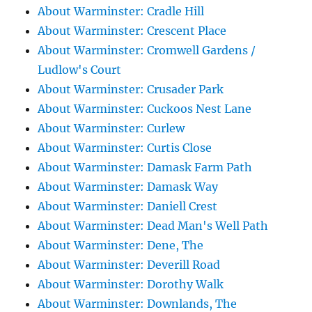
About Warminster: Cradle Hill
About Warminster: Crescent Place
About Warminster: Cromwell Gardens /
Ludlow's Court
About Warminster: Crusader Park
About Warminster: Cuckoos Nest Lane
About Warminster: Curlew
About Warminster: Curtis Close
About Warminster: Damask Farm Path
About Warminster: Damask Way
About Warminster: Daniell Crest
About Warminster: Dead Man's Well Path
About Warminster: Dene, The
About Warminster: Deverill Road
About Warminster: Dorothy Walk
About Warminster: Downlands, The