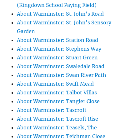
(Kingdown School Paying Field)
About Warminster: St. John's Road
About Warminster: St. John's Sensory
Garden
About Warminster: Station Road
About Warminster: Stephens Way
About Warminster: Stuart Green
About Warminster: Swaledale Road
About Warminster: Swan River Path
About Warminster: Swift Mead
About Warminster: Talbot Villas
About Warminster: Tangier Close
About Warminster: Tascroft
About Warminster: Tascroft Rise
About Warminster: Teasels, The
About Warminster: Teichman Close