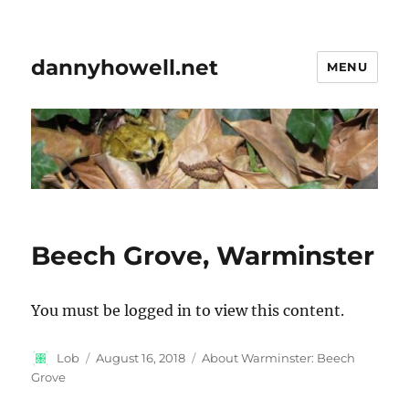
dannyhowell.net
MENU
Beech Grove, Warminster
You must be logged in to view this content.
Author
Posted
Categories
Lob
August 16, 2018
About Warminster: Beech
on
Grove