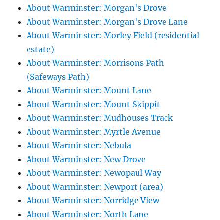
About Warminster: Morgan's Drove
About Warminster: Morgan's Drove Lane
About Warminster: Morley Field (residential
estate)
About Warminster: Morrisons Path
(Safeways Path)
About Warminster: Mount Lane
About Warminster: Mount Skippit
About Warminster: Mudhouses Track
About Warminster: Myrtle Avenue
About Warminster: Nebula
About Warminster: New Drove
About Warminster: Newopaul Way
About Warminster: Newport (area)
About Warminster: Norridge View
About Warminster: North Lane