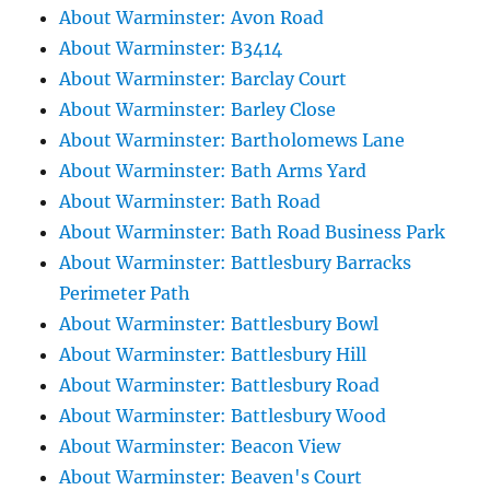
About Warminster: Avon Road
About Warminster: B3414
About Warminster: Barclay Court
About Warminster: Barley Close
About Warminster: Bartholomews Lane
About Warminster: Bath Arms Yard
About Warminster: Bath Road
About Warminster: Bath Road Business Park
About Warminster: Battlesbury Barracks
Perimeter Path
About Warminster: Battlesbury Bowl
About Warminster: Battlesbury Hill
About Warminster: Battlesbury Road
About Warminster: Battlesbury Wood
About Warminster: Beacon View
About Warminster: Beaven's Court