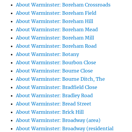
About Warminster: Boreham Crossroads
About Warminster: Boreham Field
About Warminster: Boreham Hill
About Warminster: Boreham Mead
About Warminster: Boreham Mill
About Warminster: Boreham Road
About Warminster: Botany
About Warminster: Bourbon Close
About Warminster: Bourne Close
About Warminster: Bourne Ditch, The
About Warminster: Bradfield Close
About Warminster: Bradley Road
About Warminster: Bread Street
About Warminster: Brick Hill
About Warminster: Broadway (area)
About Warminster: Broadway (residential