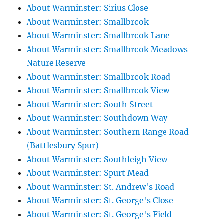
About Warminster: Sirius Close
About Warminster: Smallbrook
About Warminster: Smallbrook Lane
About Warminster: Smallbrook Meadows
Nature Reserve
About Warminster: Smallbrook Road
About Warminster: Smallbrook View
About Warminster: South Street
About Warminster: Southdown Way
About Warminster: Southern Range Road
(Battlesbury Spur)
About Warminster: Southleigh View
About Warminster: Spurt Mead
About Warminster: St. Andrew's Road
About Warminster: St. George's Close
About Warminster: St. George's Field