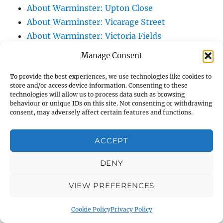
About Warminster: Upton Close
About Warminster: Vicarage Street
About Warminster: Victoria Fields
About Warminster: Victoria Road
Manage Consent
About Warminster: Warminster Civic Centre
To provide the best experiences, we use technologies like cookies to
/ Assembly Hall
store and/or access device information. Consenting to these
About Warminster: Warminster Common
technologies will allow us to process data such as browsing
behaviour or unique IDs on this site. Not consenting or withdrawing
About Warminster: Warminster Community
consent, may adversely affect certain features and functions.
Garden
About Warminster: Warminster Community
ACCEPT
Orchard
About Warminster: Warminster Library
DENY
About Warminster: Warminster Library Car
VIEW PREFERENCES
Park
About Warminster: Warminster Sports
Cookie Policy
Privacy Policy
Centre