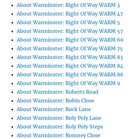
About Warminster: Right Of Way WARM 3
About Warminster: Right Of Way WARM 47
About Warminster: Right Of Way WARM 5
About Warminster: Right Of Way WARM 57
About Warminster: Right Of Way WARM 60
About Warminster: Right Of Way WARM 75
About Warminster: Right Of Way WARM 83
About Warminster: Right Of Way WARM 84
About Warminster: Right Of Way WARM 86
About Warminster: Right Of Way WARM 9
About Warminster: Roberts Road
About Warminster: Robin Close
About Warminster: Rock Lane
About Warminster: Roly Poly Lane
About Warminster: Roly Poly Steps
About Warminster: Romney Close