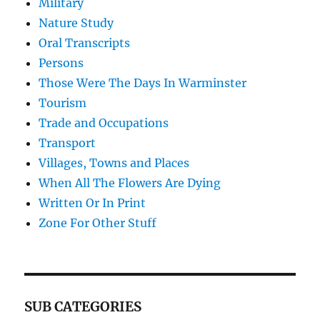
Military
Nature Study
Oral Transcripts
Persons
Those Were The Days In Warminster
Tourism
Trade and Occupations
Transport
Villages, Towns and Places
When All The Flowers Are Dying
Written Or In Print
Zone For Other Stuff
SUB CATEGORIES