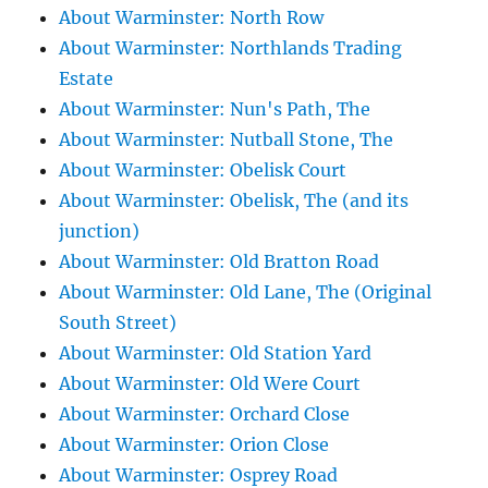
About Warminster: North Row
About Warminster: Northlands Trading
Estate
About Warminster: Nun's Path, The
About Warminster: Nutball Stone, The
About Warminster: Obelisk Court
About Warminster: Obelisk, The (and its
junction)
About Warminster: Old Bratton Road
About Warminster: Old Lane, The (Original
South Street)
About Warminster: Old Station Yard
About Warminster: Old Were Court
About Warminster: Orchard Close
About Warminster: Orion Close
About Warminster: Osprey Road