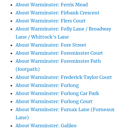
About Warminster: Ferris Mead
About Warminster: Firbank Crescent
About Warminster: Flers Court
About Warminster: Folly Lane / Broadway
Lane / Whittock's Lane
About Warminster: Fore Street
About Warminster: Foreminster Court
About Warminster: Foreminster Path
(footpath)
About Warminster: Frederick Taylor Court
About Warminster: Furlong
About Warminster: Furlong Car Park
About Warminster: Furlong Court
About Warminster: Furnax Lane (Furneaux
Lane)
About Warminster: Galileo