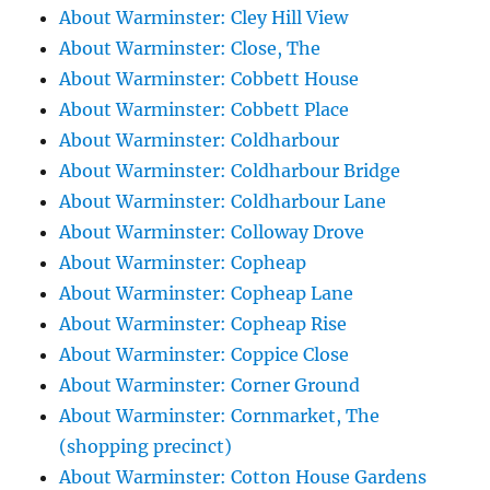
About Warminster: Cley Hill View
About Warminster: Close, The
About Warminster: Cobbett House
About Warminster: Cobbett Place
About Warminster: Coldharbour
About Warminster: Coldharbour Bridge
About Warminster: Coldharbour Lane
About Warminster: Colloway Drove
About Warminster: Copheap
About Warminster: Copheap Lane
About Warminster: Copheap Rise
About Warminster: Coppice Close
About Warminster: Corner Ground
About Warminster: Cornmarket, The
(shopping precinct)
About Warminster: Cotton House Gardens