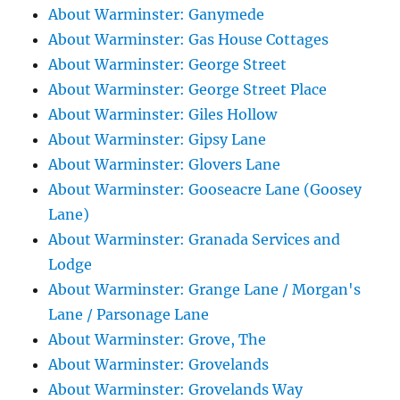
About Warminster: Ganymede
About Warminster: Gas House Cottages
About Warminster: George Street
About Warminster: George Street Place
About Warminster: Giles Hollow
About Warminster: Gipsy Lane
About Warminster: Glovers Lane
About Warminster: Gooseacre Lane (Goosey
Lane)
About Warminster: Granada Services and
Lodge
About Warminster: Grange Lane / Morgan's
Lane / Parsonage Lane
About Warminster: Grove, The
About Warminster: Grovelands
About Warminster: Grovelands Way