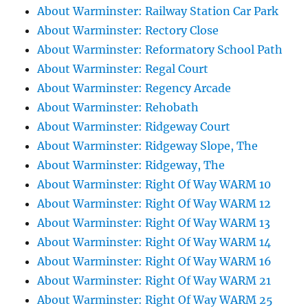
About Warminster: Railway Station Car Park
About Warminster: Rectory Close
About Warminster: Reformatory School Path
About Warminster: Regal Court
About Warminster: Regency Arcade
About Warminster: Rehobath
About Warminster: Ridgeway Court
About Warminster: Ridgeway Slope, The
About Warminster: Ridgeway, The
About Warminster: Right Of Way WARM 10
About Warminster: Right Of Way WARM 12
About Warminster: Right Of Way WARM 13
About Warminster: Right Of Way WARM 14
About Warminster: Right Of Way WARM 16
About Warminster: Right Of Way WARM 21
About Warminster: Right Of Way WARM 25