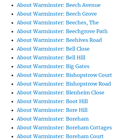
About Warminster: Beech Avenue
About Warminster: Beech Grove
About Warminster: Beeches, The
About Warminster: Beechgrove Path
About Warminster: Beehives Road
About Warminster: Bell Close
About Warminster: Bell Hill
About Warminster: Big Gates
About Warminster: Bishopstrow Court
About Warminster: Bishopstrow Road
About Warminster: Blenheim Close
About Warminster: Boot Hill
About Warminster: Bore Hill
About Warminster: Boreham
About Warminster: Boreham Cottages
About Warminster: Boreham Court