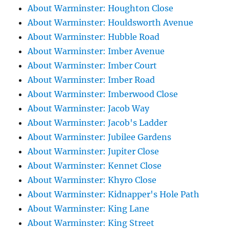
About Warminster: Houghton Close
About Warminster: Houldsworth Avenue
About Warminster: Hubble Road
About Warminster: Imber Avenue
About Warminster: Imber Court
About Warminster: Imber Road
About Warminster: Imberwood Close
About Warminster: Jacob Way
About Warminster: Jacob's Ladder
About Warminster: Jubilee Gardens
About Warminster: Jupiter Close
About Warminster: Kennet Close
About Warminster: Khyro Close
About Warminster: Kidnapper's Hole Path
About Warminster: King Lane
About Warminster: King Street