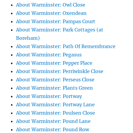
About Warminster: Owl Close
About Warminster: Oxendean
About Warminster: Pampas Court
About Warminster: Park Cottages (at
Boreham)
About Warminster: Path Of Remembrance
About Warminster: Pegasus
About Warminster: Pepper Place
About Warminster: Perriwinkle Close
About Warminster: Perseus Close
About Warminster: Plants Green
About Warminster: Portway
About Warminster: Portway Lane
About Warminster: Poulsen Close
About Warminster: Pound Lane
About Warminster: Pound Row