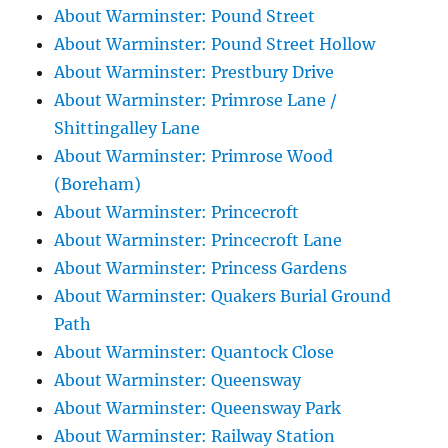
About Warminster: Pound Street
About Warminster: Pound Street Hollow
About Warminster: Prestbury Drive
About Warminster: Primrose Lane /
Shittingalley Lane
About Warminster: Primrose Wood
(Boreham)
About Warminster: Princecroft
About Warminster: Princecroft Lane
About Warminster: Princess Gardens
About Warminster: Quakers Burial Ground
Path
About Warminster: Quantock Close
About Warminster: Queensway
About Warminster: Queensway Park
About Warminster: Railway Station