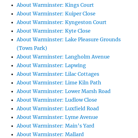
About Warminster: Kings Court
About Warminster: Kuiper Close
About Warminster: Kyngeston Court
About Warminster: Kyte Close
About Warminster: Lake Pleasure Grounds
(Town Park)
About Warminster: Langholm Avenue
About Warminster: Lapwing
About Warminster: Lilac Cottages
About Warminster: Lime Kiln Path
About Warminster: Lower Marsh Road
About Warminster: Ludlow Close
About Warminster: Luxfield Road
About Warminster: Lyme Avenue
About Warminster: Main's Yard
About Warminster: Mallard