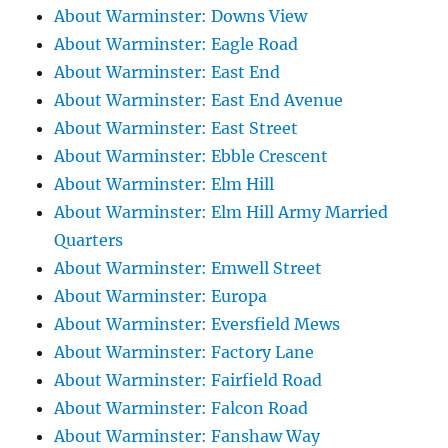
About Warminster: Downs View
About Warminster: Eagle Road
About Warminster: East End
About Warminster: East End Avenue
About Warminster: East Street
About Warminster: Ebble Crescent
About Warminster: Elm Hill
About Warminster: Elm Hill Army Married
Quarters
About Warminster: Emwell Street
About Warminster: Europa
About Warminster: Eversfield Mews
About Warminster: Factory Lane
About Warminster: Fairfield Road
About Warminster: Falcon Road
About Warminster: Fanshaw Way