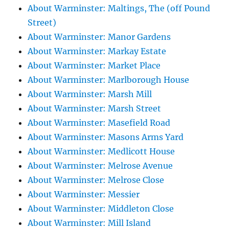
About Warminster: Maltings, The (off Pound
Street)
About Warminster: Manor Gardens
About Warminster: Markay Estate
About Warminster: Market Place
About Warminster: Marlborough House
About Warminster: Marsh Mill
About Warminster: Marsh Street
About Warminster: Masefield Road
About Warminster: Masons Arms Yard
About Warminster: Medlicott House
About Warminster: Melrose Avenue
About Warminster: Melrose Close
About Warminster: Messier
About Warminster: Middleton Close
About Warminster: Mill Island