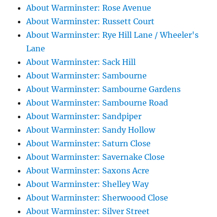
About Warminster: Rose Avenue
About Warminster: Russett Court
About Warminster: Rye Hill Lane / Wheeler's
Lane
About Warminster: Sack Hill
About Warminster: Sambourne
About Warminster: Sambourne Gardens
About Warminster: Sambourne Road
About Warminster: Sandpiper
About Warminster: Sandy Hollow
About Warminster: Saturn Close
About Warminster: Savernake Close
About Warminster: Saxons Acre
About Warminster: Shelley Way
About Warminster: Sherwoood Close
About Warminster: Silver Street