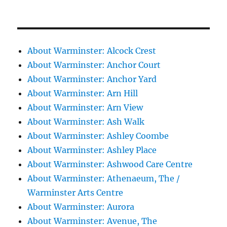
About Warminster: Alcock Crest
About Warminster: Anchor Court
About Warminster: Anchor Yard
About Warminster: Arn Hill
About Warminster: Arn View
About Warminster: Ash Walk
About Warminster: Ashley Coombe
About Warminster: Ashley Place
About Warminster: Ashwood Care Centre
About Warminster: Athenaeum, The /
Warminster Arts Centre
About Warminster: Aurora
About Warminster: Avenue, The