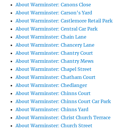
About Warminster: Canons Close
About Warminster: Carson's Yard
About Warminster: Castlemore Retail Park
About Warminster: Central Car Park
About Warminster: Chain Lane
About Warminster: Chancery Lane
About Warminster: Chantry Court
About Warminster: Chantry Mews
About Warminster: Chapel Street
About Warminster: Chatham Court
About Warminster: Chedlanger
About Warminster: Chinns Court
About Warminster: Chinns Court Car Park
About Warminster: Chinns Yard
About Warminster: Christ Church Terrace
About Warminster: Church Street