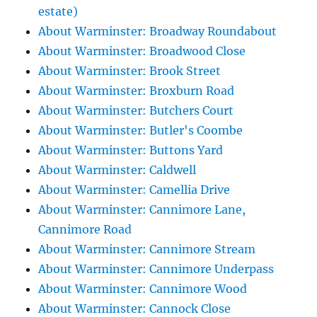
estate)
About Warminster: Broadway Roundabout
About Warminster: Broadwood Close
About Warminster: Brook Street
About Warminster: Broxburn Road
About Warminster: Butchers Court
About Warminster: Butler's Coombe
About Warminster: Buttons Yard
About Warminster: Caldwell
About Warminster: Camellia Drive
About Warminster: Cannimore Lane,
Cannimore Road
About Warminster: Cannimore Stream
About Warminster: Cannimore Underpass
About Warminster: Cannimore Wood
About Warminster: Cannock Close