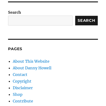
Search
SEARCH
PAGES
About This Website
About Danny Howell
Contact
Copyright
Disclaimer
Shop
Contribute