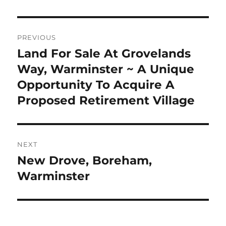
Post
PREVIOUS
navigation
Land For Sale At Grovelands
Previous
post:
Way, Warminster ~ A Unique
Opportunity To Acquire A
Proposed Retirement Village
NEXT
New Drove, Boreham,
Next
post:
Warminster