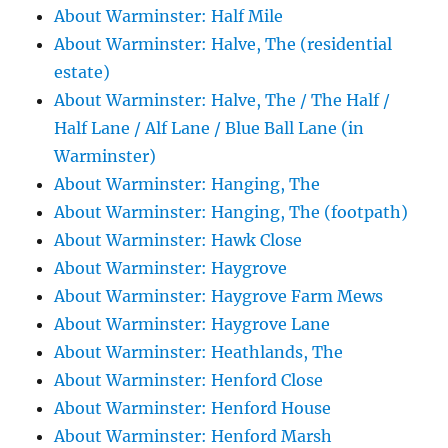
About Warminster: Half Mile
About Warminster: Halve, The (residential
estate)
About Warminster: Halve, The / The Half /
Half Lane / Alf Lane / Blue Ball Lane (in
Warminster)
About Warminster: Hanging, The
About Warminster: Hanging, The (footpath)
About Warminster: Hawk Close
About Warminster: Haygrove
About Warminster: Haygrove Farm Mews
About Warminster: Haygrove Lane
About Warminster: Heathlands, The
About Warminster: Henford Close
About Warminster: Henford House
About Warminster: Henford Marsh