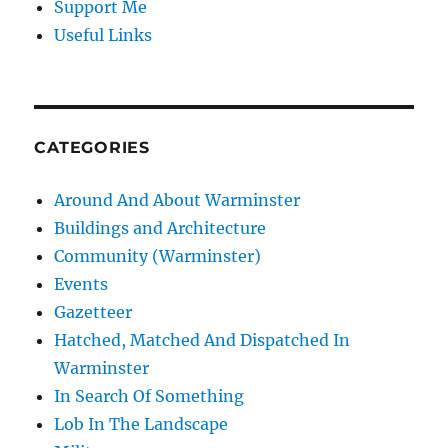
Support Me
Useful Links
CATEGORIES
Around And About Warminster
Buildings and Architecture
Community (Warminster)
Events
Gazetteer
Hatched, Matched And Dispatched In
Warminster
In Search Of Something
Lob In The Landscape