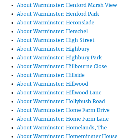
About Warminster: Henford Marsh View
About Warminster: Henford Park
About Warminster: Heronslade
About Warminster: Herschel
About Warminster: High Street
About Warminster: Highbury
About Warminster: Highbury Park
About Warminster: Hillbourne Close
About Warminster: Hillside
About Warminster: Hillwood
About Warminster: Hillwood Lane
About Warminster: Hollybush Road
About Warminster: Home Farm Drive
About Warminster: Home Farm Lane
About Warminster: Homelands, The
About Warminster: Homeminster House