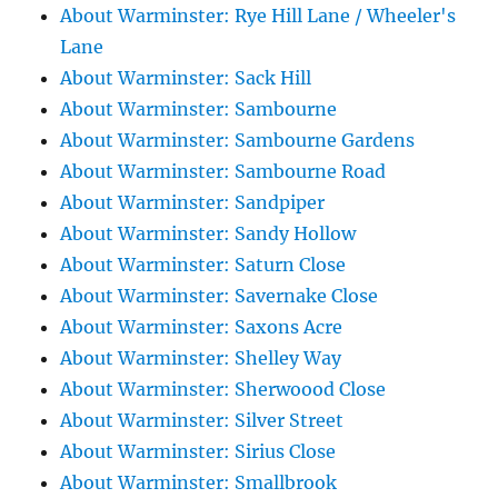
About Warminster: Rye Hill Lane / Wheeler's
Lane
About Warminster: Sack Hill
About Warminster: Sambourne
About Warminster: Sambourne Gardens
About Warminster: Sambourne Road
About Warminster: Sandpiper
About Warminster: Sandy Hollow
About Warminster: Saturn Close
About Warminster: Savernake Close
About Warminster: Saxons Acre
About Warminster: Shelley Way
About Warminster: Sherwoood Close
About Warminster: Silver Street
About Warminster: Sirius Close
About Warminster: Smallbrook