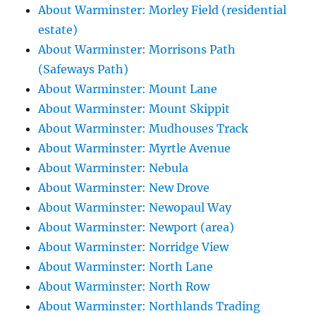
About Warminster: Morley Field (residential
estate)
About Warminster: Morrisons Path
(Safeways Path)
About Warminster: Mount Lane
About Warminster: Mount Skippit
About Warminster: Mudhouses Track
About Warminster: Myrtle Avenue
About Warminster: Nebula
About Warminster: New Drove
About Warminster: Newopaul Way
About Warminster: Newport (area)
About Warminster: Norridge View
About Warminster: North Lane
About Warminster: North Row
About Warminster: Northlands Trading