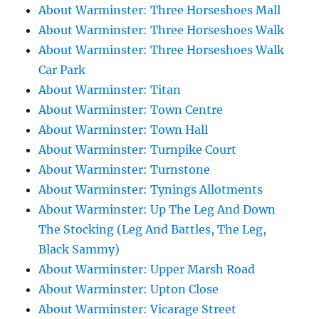
About Warminster: Three Horseshoes Mall
About Warminster: Three Horseshoes Walk
About Warminster: Three Horseshoes Walk
Car Park
About Warminster: Titan
About Warminster: Town Centre
About Warminster: Town Hall
About Warminster: Turnpike Court
About Warminster: Turnstone
About Warminster: Tynings Allotments
About Warminster: Up The Leg And Down
The Stocking (Leg And Battles, The Leg,
Black Sammy)
About Warminster: Upper Marsh Road
About Warminster: Upton Close
About Warminster: Vicarage Street