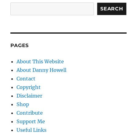
SEARCH
PAGES
About This Website
About Danny Howell
Contact
Copyright
Disclaimer
Shop
Contribute
Support Me
Useful Links