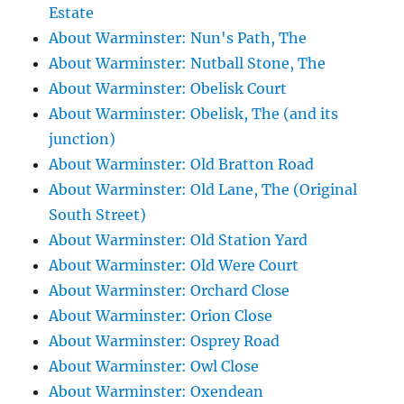
Estate
About Warminster: Nun's Path, The
About Warminster: Nutball Stone, The
About Warminster: Obelisk Court
About Warminster: Obelisk, The (and its
junction)
About Warminster: Old Bratton Road
About Warminster: Old Lane, The (Original
South Street)
About Warminster: Old Station Yard
About Warminster: Old Were Court
About Warminster: Orchard Close
About Warminster: Orion Close
About Warminster: Osprey Road
About Warminster: Owl Close
About Warminster: Oxendean