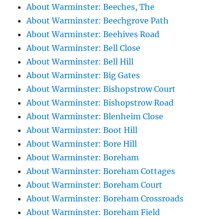
About Warminster: Beeches, The
About Warminster: Beechgrove Path
About Warminster: Beehives Road
About Warminster: Bell Close
About Warminster: Bell Hill
About Warminster: Big Gates
About Warminster: Bishopstrow Court
About Warminster: Bishopstrow Road
About Warminster: Blenheim Close
About Warminster: Boot Hill
About Warminster: Bore Hill
About Warminster: Boreham
About Warminster: Boreham Cottages
About Warminster: Boreham Court
About Warminster: Boreham Crossroads
About Warminster: Boreham Field