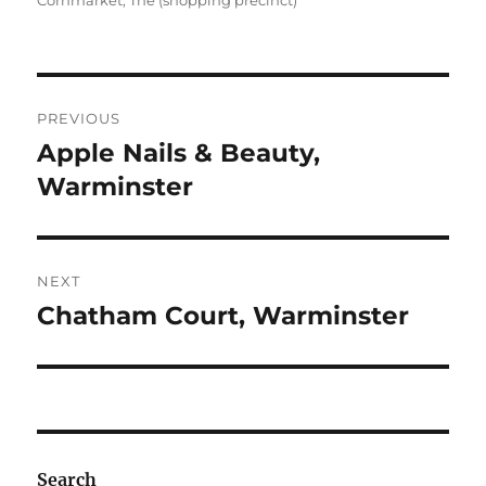
Cornmarket, The (shopping precinct)
Post
PREVIOUS
navigation
Apple Nails & Beauty,
Previous
post:
Warminster
NEXT
Chatham Court, Warminster
Next
post:
Search