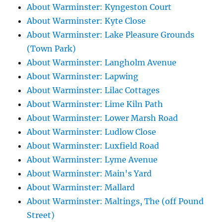
About Warminster: Kyngeston Court
About Warminster: Kyte Close
About Warminster: Lake Pleasure Grounds
(Town Park)
About Warminster: Langholm Avenue
About Warminster: Lapwing
About Warminster: Lilac Cottages
About Warminster: Lime Kiln Path
About Warminster: Lower Marsh Road
About Warminster: Ludlow Close
About Warminster: Luxfield Road
About Warminster: Lyme Avenue
About Warminster: Main's Yard
About Warminster: Mallard
About Warminster: Maltings, The (off Pound
Street)