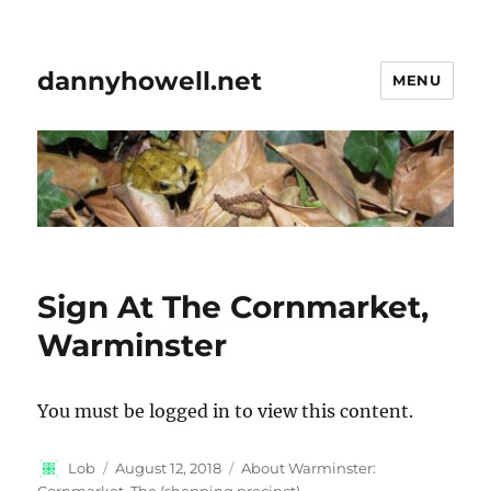
dannyhowell.net
MENU
Sign At The Cornmarket,
Warminster
You must be logged in to view this content.
Author
Posted
Categories
Lob
August 12, 2018
About Warminster:
on