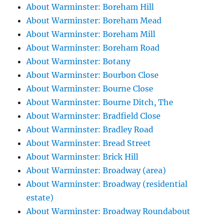
About Warminster: Boreham Hill
About Warminster: Boreham Mead
About Warminster: Boreham Mill
About Warminster: Boreham Road
About Warminster: Botany
About Warminster: Bourbon Close
About Warminster: Bourne Close
About Warminster: Bourne Ditch, The
About Warminster: Bradfield Close
About Warminster: Bradley Road
About Warminster: Bread Street
About Warminster: Brick Hill
About Warminster: Broadway (area)
About Warminster: Broadway (residential
estate)
About Warminster: Broadway Roundabout