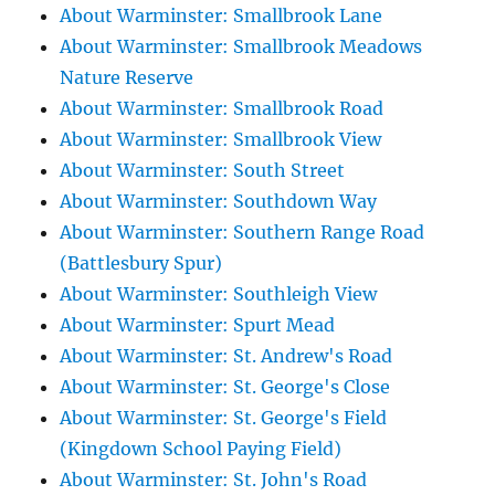
About Warminster: Smallbrook Lane
About Warminster: Smallbrook Meadows
Nature Reserve
About Warminster: Smallbrook Road
About Warminster: Smallbrook View
About Warminster: South Street
About Warminster: Southdown Way
About Warminster: Southern Range Road
(Battlesbury Spur)
About Warminster: Southleigh View
About Warminster: Spurt Mead
About Warminster: St. Andrew's Road
About Warminster: St. George's Close
About Warminster: St. George's Field
(Kingdown School Paying Field)
About Warminster: St. John's Road