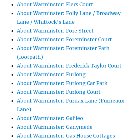
About Warminster: Flers Court
About Warminster: Folly Lane / Broadway
Lane / Whittock's Lane
About Warminster: Fore Street
About Warminster: Foreminster Court
About Warminster: Foreminster Path
(footpath)
About Warminster: Frederick Taylor Court
About Warminster: Furlong
About Warminster: Furlong Car Park
About Warminster: Furlong Court
About Warminster: Furnax Lane (Furneaux
Lane)
About Warminster: Galileo
About Warminster: Ganymede
About Warminster: Gas House Cottages