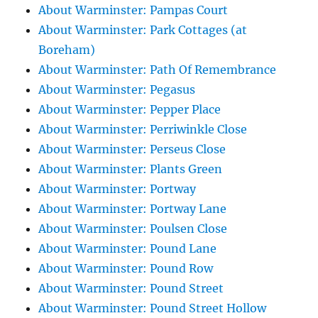
About Warminster: Pampas Court
About Warminster: Park Cottages (at
Boreham)
About Warminster: Path Of Remembrance
About Warminster: Pegasus
About Warminster: Pepper Place
About Warminster: Perriwinkle Close
About Warminster: Perseus Close
About Warminster: Plants Green
About Warminster: Portway
About Warminster: Portway Lane
About Warminster: Poulsen Close
About Warminster: Pound Lane
About Warminster: Pound Row
About Warminster: Pound Street
About Warminster: Pound Street Hollow