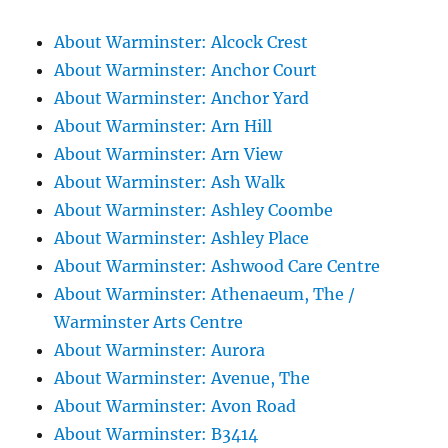
About Warminster: Alcock Crest
About Warminster: Anchor Court
About Warminster: Anchor Yard
About Warminster: Arn Hill
About Warminster: Arn View
About Warminster: Ash Walk
About Warminster: Ashley Coombe
About Warminster: Ashley Place
About Warminster: Ashwood Care Centre
About Warminster: Athenaeum, The /
Warminster Arts Centre
About Warminster: Aurora
About Warminster: Avenue, The
About Warminster: Avon Road
About Warminster: B3414