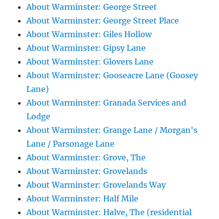
About Warminster: George Street
About Warminster: George Street Place
About Warminster: Giles Hollow
About Warminster: Gipsy Lane
About Warminster: Glovers Lane
About Warminster: Gooseacre Lane (Goosey
Lane)
About Warminster: Granada Services and
Lodge
About Warminster: Grange Lane / Morgan's
Lane / Parsonage Lane
About Warminster: Grove, The
About Warminster: Grovelands
About Warminster: Grovelands Way
About Warminster: Half Mile
About Warminster: Halve, The (residential