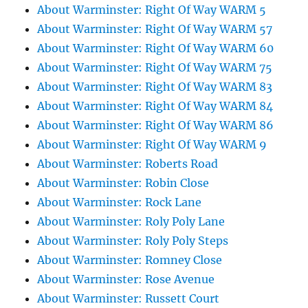
About Warminster: Right Of Way WARM 5
About Warminster: Right Of Way WARM 57
About Warminster: Right Of Way WARM 60
About Warminster: Right Of Way WARM 75
About Warminster: Right Of Way WARM 83
About Warminster: Right Of Way WARM 84
About Warminster: Right Of Way WARM 86
About Warminster: Right Of Way WARM 9
About Warminster: Roberts Road
About Warminster: Robin Close
About Warminster: Rock Lane
About Warminster: Roly Poly Lane
About Warminster: Roly Poly Steps
About Warminster: Romney Close
About Warminster: Rose Avenue
About Warminster: Russett Court