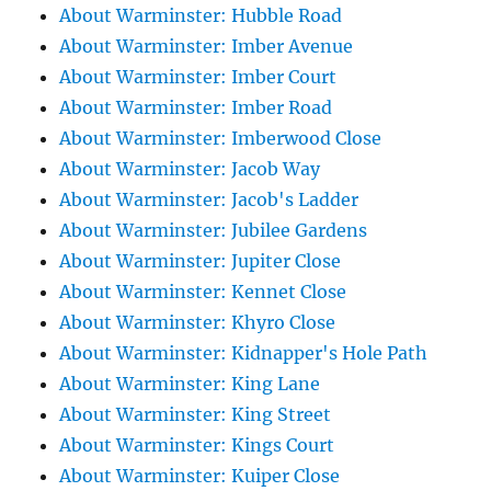
About Warminster: Hubble Road
About Warminster: Imber Avenue
About Warminster: Imber Court
About Warminster: Imber Road
About Warminster: Imberwood Close
About Warminster: Jacob Way
About Warminster: Jacob's Ladder
About Warminster: Jubilee Gardens
About Warminster: Jupiter Close
About Warminster: Kennet Close
About Warminster: Khyro Close
About Warminster: Kidnapper's Hole Path
About Warminster: King Lane
About Warminster: King Street
About Warminster: Kings Court
About Warminster: Kuiper Close