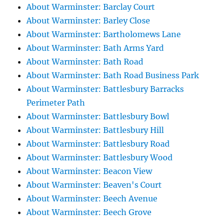
About Warminster: Barclay Court
About Warminster: Barley Close
About Warminster: Bartholomews Lane
About Warminster: Bath Arms Yard
About Warminster: Bath Road
About Warminster: Bath Road Business Park
About Warminster: Battlesbury Barracks
Perimeter Path
About Warminster: Battlesbury Bowl
About Warminster: Battlesbury Hill
About Warminster: Battlesbury Road
About Warminster: Battlesbury Wood
About Warminster: Beacon View
About Warminster: Beaven's Court
About Warminster: Beech Avenue
About Warminster: Beech Grove