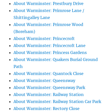
About Warminster: Prestbury Drive
About Warminster: Primrose Lane /
Shittingalley Lane
About Warminster: Primrose Wood
(Boreham)
About Warminster: Princecroft
About Warminster: Princecroft Lane
About Warminster: Princess Gardens
About Warminster: Quakers Burial Ground
Path
About Warminster: Quantock Close
About Warminster: Queensway
About Warminster: Queensway Park
About Warminster: Railway Station
About Warminster: Railway Station Car Park
About Warminster: Rectory Close