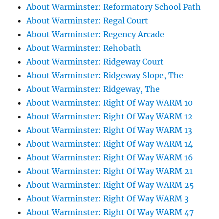
About Warminster: Reformatory School Path
About Warminster: Regal Court
About Warminster: Regency Arcade
About Warminster: Rehobath
About Warminster: Ridgeway Court
About Warminster: Ridgeway Slope, The
About Warminster: Ridgeway, The
About Warminster: Right Of Way WARM 10
About Warminster: Right Of Way WARM 12
About Warminster: Right Of Way WARM 13
About Warminster: Right Of Way WARM 14
About Warminster: Right Of Way WARM 16
About Warminster: Right Of Way WARM 21
About Warminster: Right Of Way WARM 25
About Warminster: Right Of Way WARM 3
About Warminster: Right Of Way WARM 47