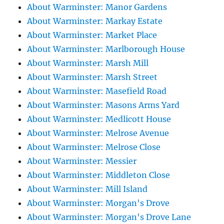
About Warminster: Manor Gardens
About Warminster: Markay Estate
About Warminster: Market Place
About Warminster: Marlborough House
About Warminster: Marsh Mill
About Warminster: Marsh Street
About Warminster: Masefield Road
About Warminster: Masons Arms Yard
About Warminster: Medlicott House
About Warminster: Melrose Avenue
About Warminster: Melrose Close
About Warminster: Messier
About Warminster: Middleton Close
About Warminster: Mill Island
About Warminster: Morgan's Drove
About Warminster: Morgan's Drove Lane