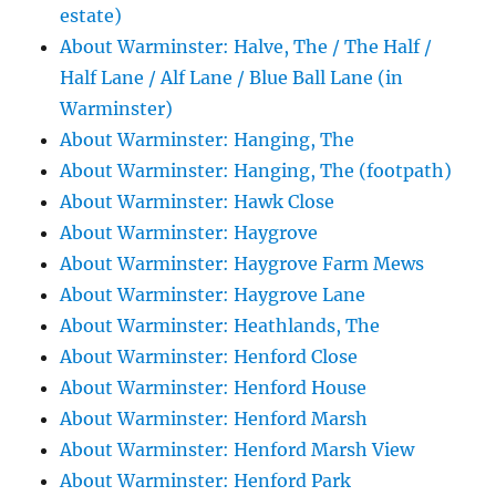
estate)
About Warminster: Halve, The / The Half /
Half Lane / Alf Lane / Blue Ball Lane (in
Warminster)
About Warminster: Hanging, The
About Warminster: Hanging, The (footpath)
About Warminster: Hawk Close
About Warminster: Haygrove
About Warminster: Haygrove Farm Mews
About Warminster: Haygrove Lane
About Warminster: Heathlands, The
About Warminster: Henford Close
About Warminster: Henford House
About Warminster: Henford Marsh
About Warminster: Henford Marsh View
About Warminster: Henford Park