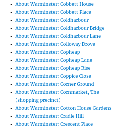
About Warminster: Cobbett House
About Warminster: Cobbett Place
About Warminster: Coldharbour
About Warminster: Coldharbour Bridge
About Warminster: Coldharbour Lane
About Warminster: Colloway Drove
About Warminster: Copheap
About Warminster: Copheap Lane
About Warminster: Copheap Rise
About Warminster: Coppice Close
About Warminster: Corner Ground
About Warminster: Cornmarket, The
(shopping precinct)
About Warminster: Cotton House Gardens
About Warminster: Cradle Hill
About Warminster: Crescent Place