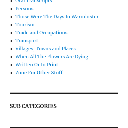
Oral Transcripts
Persons
Those Were The Days In Warminster
Tourism
Trade and Occupations
Transport
Villages, Towns and Places
When All The Flowers Are Dying
Written Or In Print
Zone For Other Stuff
SUB CATEGORIES