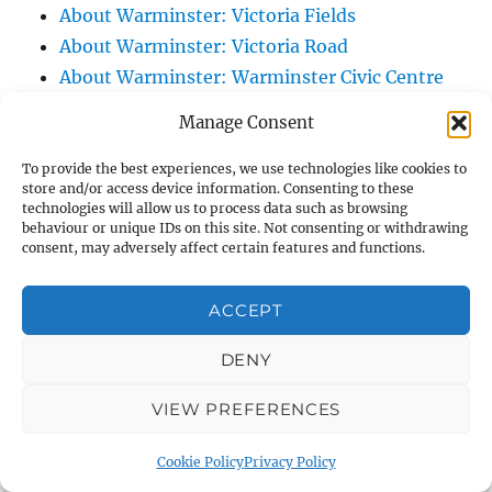
About Warminster: Victoria Fields
About Warminster: Victoria Road
About Warminster: Warminster Civic Centre
/ Assembly Hall
Manage Consent
About Warminster: Warminster Common
About Warminster: Warminster Community
To provide the best experiences, we use technologies like cookies to
store and/or access device information. Consenting to these
Garden
technologies will allow us to process data such as browsing
behaviour or unique IDs on this site. Not consenting or withdrawing
About Warminster: Warminster Community
consent, may adversely affect certain features and functions.
Orchard
About Warminster: Warminster Library
ACCEPT
About Warminster: Warminster Library Car
Park
DENY
About Warminster: Warminster Sports
VIEW PREFERENCES
Centre
About Warminster: Webb Close
Cookie Policy
Privacy Policy
About Warminster: Were Close