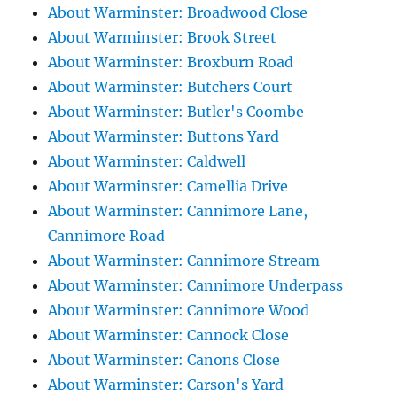
About Warminster: Broadwood Close
About Warminster: Brook Street
About Warminster: Broxburn Road
About Warminster: Butchers Court
About Warminster: Butler's Coombe
About Warminster: Buttons Yard
About Warminster: Caldwell
About Warminster: Camellia Drive
About Warminster: Cannimore Lane,
Cannimore Road
About Warminster: Cannimore Stream
About Warminster: Cannimore Underpass
About Warminster: Cannimore Wood
About Warminster: Cannock Close
About Warminster: Canons Close
About Warminster: Carson's Yard