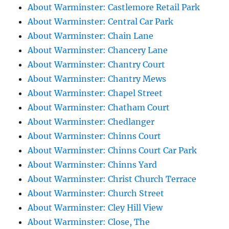
About Warminster: Castlemore Retail Park
About Warminster: Central Car Park
About Warminster: Chain Lane
About Warminster: Chancery Lane
About Warminster: Chantry Court
About Warminster: Chantry Mews
About Warminster: Chapel Street
About Warminster: Chatham Court
About Warminster: Chedlanger
About Warminster: Chinns Court
About Warminster: Chinns Court Car Park
About Warminster: Chinns Yard
About Warminster: Christ Church Terrace
About Warminster: Church Street
About Warminster: Cley Hill View
About Warminster: Close, The