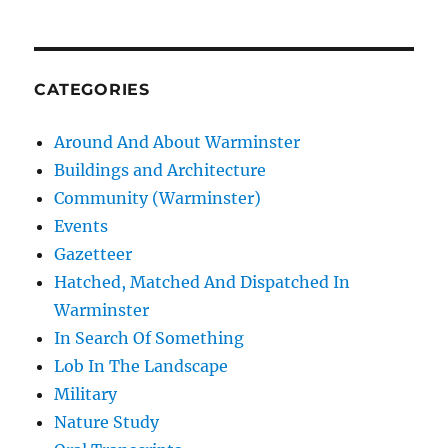
CATEGORIES
Around And About Warminster
Buildings and Architecture
Community (Warminster)
Events
Gazetteer
Hatched, Matched And Dispatched In
Warminster
In Search Of Something
Lob In The Landscape
Military
Nature Study