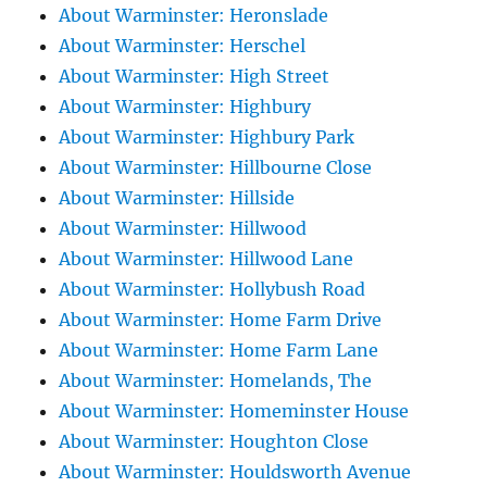
About Warminster: Heronslade
About Warminster: Herschel
About Warminster: High Street
About Warminster: Highbury
About Warminster: Highbury Park
About Warminster: Hillbourne Close
About Warminster: Hillside
About Warminster: Hillwood
About Warminster: Hillwood Lane
About Warminster: Hollybush Road
About Warminster: Home Farm Drive
About Warminster: Home Farm Lane
About Warminster: Homelands, The
About Warminster: Homeminster House
About Warminster: Houghton Close
About Warminster: Houldsworth Avenue