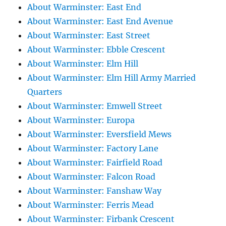
About Warminster: East End
About Warminster: East End Avenue
About Warminster: East Street
About Warminster: Ebble Crescent
About Warminster: Elm Hill
About Warminster: Elm Hill Army Married
Quarters
About Warminster: Emwell Street
About Warminster: Europa
About Warminster: Eversfield Mews
About Warminster: Factory Lane
About Warminster: Fairfield Road
About Warminster: Falcon Road
About Warminster: Fanshaw Way
About Warminster: Ferris Mead
About Warminster: Firbank Crescent