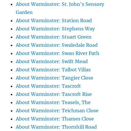
About Warminster: St. John's Sensory
Garden
About Warminster: Station Road
About Warminster: Stephens Way
About Warminster: Stuart Green
About Warminster: Swaledale Road
About Warminster: Swan River Path
About Warminster: Swift Mead
About Warminster: Talbot Villas
About Warminster: Tangier Close
About Warminster: Tascroft
About Warminster: Tascroft Rise
About Warminster: Teasels, The
About Warminster: Teichman Close
About Warminster: Thames Close
About Warminster: Thornhill Road