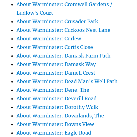
About Warminster: Cromwell Gardens /
Ludlow's Court
About Warminster: Crusader Park
About Warminster: Cuckoos Nest Lane
About Warminster: Curlew
About Warminster: Curtis Close
About Warminster: Damask Farm Path
About Warminster: Damask Way
About Warminster: Daniell Crest
About Warminster: Dead Man's Well Path
About Warminster: Dene, The
About Warminster: Deverill Road
About Warminster: Dorothy Walk
About Warminster: Downlands, The
About Warminster: Downs View
About Warminster: Eagle Road