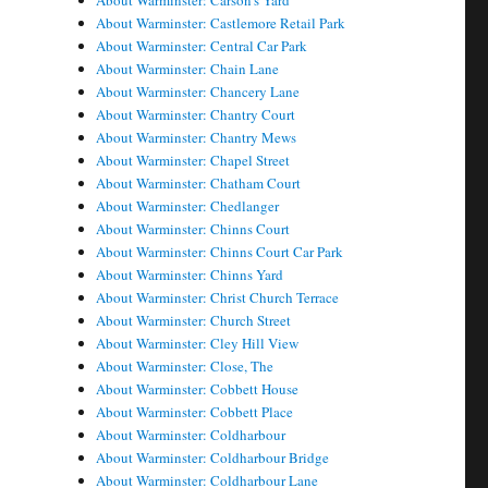
About Warminster: Carson's Yard
About Warminster: Castlemore Retail Park
About Warminster: Central Car Park
About Warminster: Chain Lane
About Warminster: Chancery Lane
About Warminster: Chantry Court
About Warminster: Chantry Mews
About Warminster: Chapel Street
About Warminster: Chatham Court
About Warminster: Chedlanger
About Warminster: Chinns Court
About Warminster: Chinns Court Car Park
About Warminster: Chinns Yard
About Warminster: Christ Church Terrace
About Warminster: Church Street
About Warminster: Cley Hill View
About Warminster: Close, The
About Warminster: Cobbett House
About Warminster: Cobbett Place
About Warminster: Coldharbour
About Warminster: Coldharbour Bridge
About Warminster: Coldharbour Lane