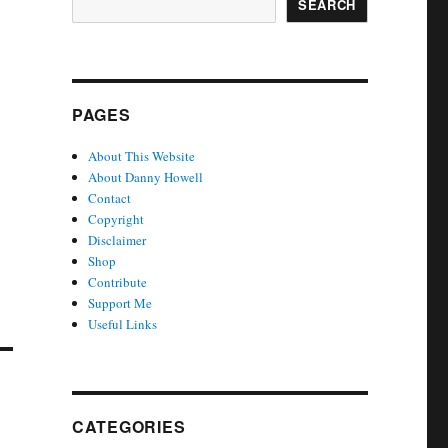
SEARCH
PAGES
About This Website
About Danny Howell
Contact
Copyright
Disclaimer
Shop
Contribute
Support Me
Useful Links
CATEGORIES