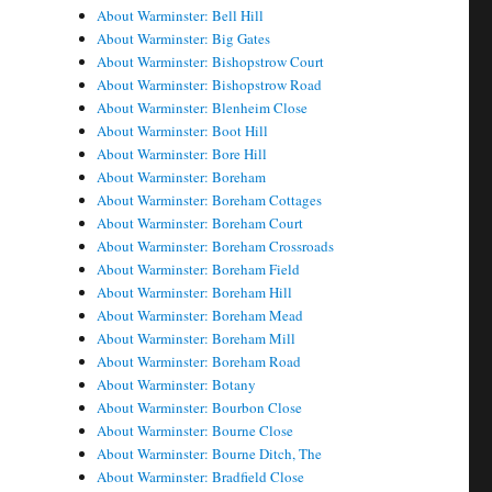
About Warminster: Bell Hill
About Warminster: Big Gates
About Warminster: Bishopstrow Court
About Warminster: Bishopstrow Road
About Warminster: Blenheim Close
About Warminster: Boot Hill
About Warminster: Bore Hill
About Warminster: Boreham
About Warminster: Boreham Cottages
About Warminster: Boreham Court
About Warminster: Boreham Crossroads
About Warminster: Boreham Field
About Warminster: Boreham Hill
About Warminster: Boreham Mead
About Warminster: Boreham Mill
About Warminster: Boreham Road
About Warminster: Botany
About Warminster: Bourbon Close
About Warminster: Bourne Close
About Warminster: Bourne Ditch, The
About Warminster: Bradfield Close