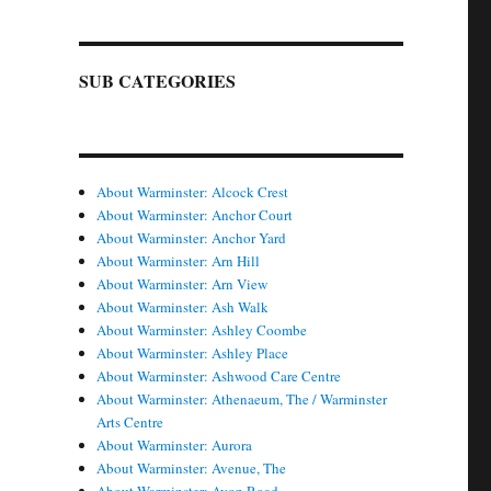
SUB CATEGORIES
About Warminster: Alcock Crest
About Warminster: Anchor Court
About Warminster: Anchor Yard
About Warminster: Arn Hill
About Warminster: Arn View
About Warminster: Ash Walk
About Warminster: Ashley Coombe
About Warminster: Ashley Place
About Warminster: Ashwood Care Centre
About Warminster: Athenaeum, The / Warminster
Arts Centre
About Warminster: Aurora
About Warminster: Avenue, The