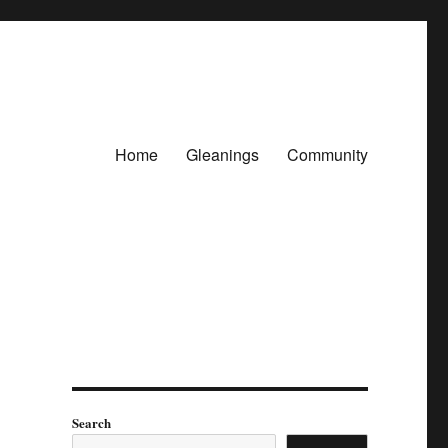
Home
Gleanings
Community
Search