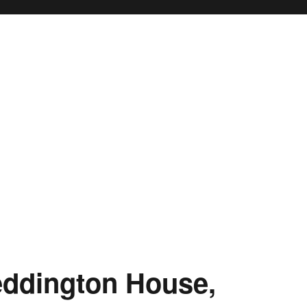
eddington House,