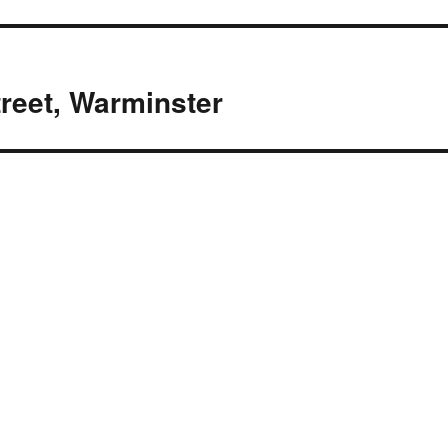
treet, Warminster