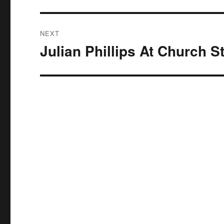
NEXT
Julian Phillips At Church S
Next
post: