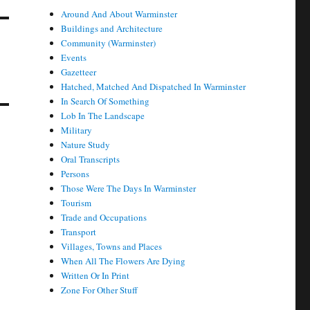
Around And About Warminster
Buildings and Architecture
Community (Warminster)
Events
Gazetteer
Hatched, Matched And Dispatched In Warminster
In Search Of Something
Lob In The Landscape
Military
Nature Study
Oral Transcripts
Persons
Those Were The Days In Warminster
Tourism
Trade and Occupations
Transport
Villages, Towns and Places
When All The Flowers Are Dying
Written Or In Print
Zone For Other Stuff