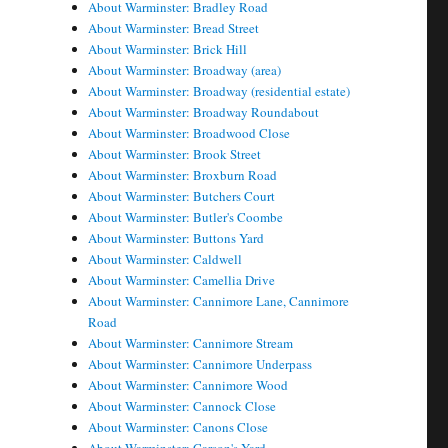
About Warminster: Bradley Road
About Warminster: Bread Street
About Warminster: Brick Hill
About Warminster: Broadway (area)
About Warminster: Broadway (residential estate)
About Warminster: Broadway Roundabout
About Warminster: Broadwood Close
About Warminster: Brook Street
About Warminster: Broxburn Road
About Warminster: Butchers Court
About Warminster: Butler's Coombe
About Warminster: Buttons Yard
About Warminster: Caldwell
About Warminster: Camellia Drive
About Warminster: Cannimore Lane, Cannimore
Road
About Warminster: Cannimore Stream
About Warminster: Cannimore Underpass
About Warminster: Cannimore Wood
About Warminster: Cannock Close
About Warminster: Canons Close