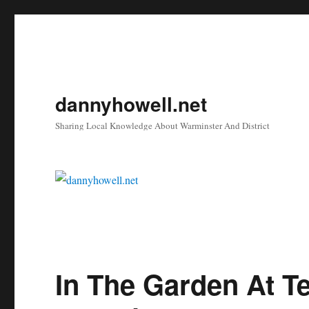
dannyhowell.net
Sharing Local Knowledge About Warminster And District
In The Garden At T