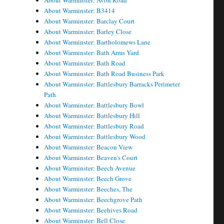
About Warminster: Avon Road
About Warminster: B3414
About Warminster: Barclay Court
About Warminster: Barley Close
About Warminster: Bartholomews Lane
About Warminster: Bath Arms Yard
About Warminster: Bath Road
About Warminster: Bath Road Business Park
About Warminster: Battlesbury Barracks Perimeter
Path
About Warminster: Battlesbury Bowl
About Warminster: Battlesbury Hill
About Warminster: Battlesbury Road
About Warminster: Battlesbury Wood
About Warminster: Beacon View
About Warminster: Beaven's Court
About Warminster: Beech Avenue
About Warminster: Beech Grove
About Warminster: Beeches, The
About Warminster: Beechgrove Path
About Warminster: Beehives Road
About Warminster: Bell Close