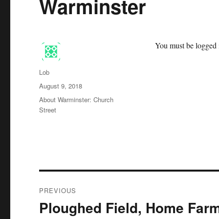
Warminster
You must be logged i
Author
Lob
Posted
August 9, 2018
on
Categories
About Warminster: Church
Street
Post
PREVIOUS
navigation
Ploughed Field, Home Far
Previous
post: