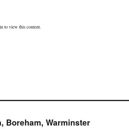
n to view this content.
m, Boreham, Warminster