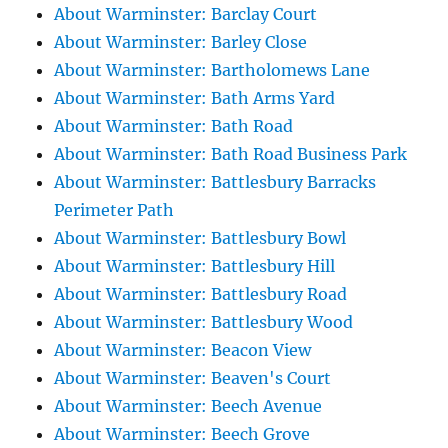
About Warminster: Barclay Court
About Warminster: Barley Close
About Warminster: Bartholomews Lane
About Warminster: Bath Arms Yard
About Warminster: Bath Road
About Warminster: Bath Road Business Park
About Warminster: Battlesbury Barracks
Perimeter Path
About Warminster: Battlesbury Bowl
About Warminster: Battlesbury Hill
About Warminster: Battlesbury Road
About Warminster: Battlesbury Wood
About Warminster: Beacon View
About Warminster: Beaven's Court
About Warminster: Beech Avenue
About Warminster: Beech Grove