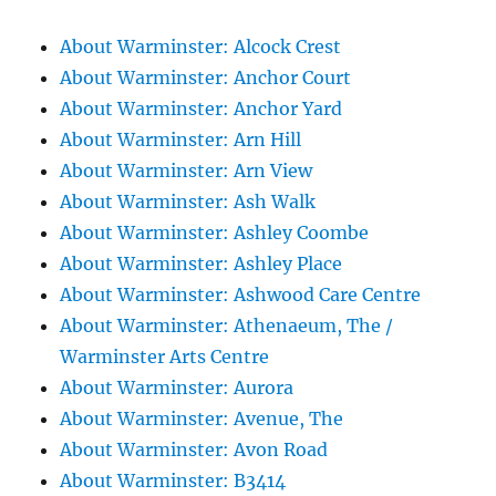
About Warminster: Alcock Crest
About Warminster: Anchor Court
About Warminster: Anchor Yard
About Warminster: Arn Hill
About Warminster: Arn View
About Warminster: Ash Walk
About Warminster: Ashley Coombe
About Warminster: Ashley Place
About Warminster: Ashwood Care Centre
About Warminster: Athenaeum, The /
Warminster Arts Centre
About Warminster: Aurora
About Warminster: Avenue, The
About Warminster: Avon Road
About Warminster: B3414