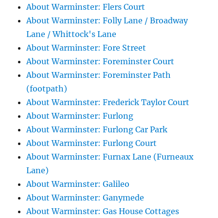
About Warminster: Flers Court
About Warminster: Folly Lane / Broadway
Lane / Whittock's Lane
About Warminster: Fore Street
About Warminster: Foreminster Court
About Warminster: Foreminster Path
(footpath)
About Warminster: Frederick Taylor Court
About Warminster: Furlong
About Warminster: Furlong Car Park
About Warminster: Furlong Court
About Warminster: Furnax Lane (Furneaux
Lane)
About Warminster: Galileo
About Warminster: Ganymede
About Warminster: Gas House Cottages