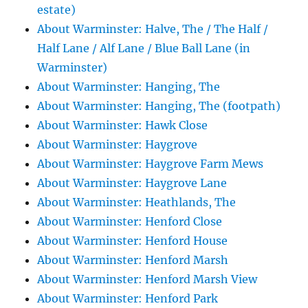
estate)
About Warminster: Halve, The / The Half /
Half Lane / Alf Lane / Blue Ball Lane (in
Warminster)
About Warminster: Hanging, The
About Warminster: Hanging, The (footpath)
About Warminster: Hawk Close
About Warminster: Haygrove
About Warminster: Haygrove Farm Mews
About Warminster: Haygrove Lane
About Warminster: Heathlands, The
About Warminster: Henford Close
About Warminster: Henford House
About Warminster: Henford Marsh
About Warminster: Henford Marsh View
About Warminster: Henford Park