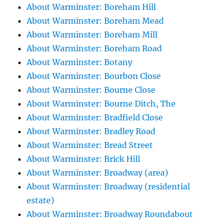
About Warminster: Boreham Hill
About Warminster: Boreham Mead
About Warminster: Boreham Mill
About Warminster: Boreham Road
About Warminster: Botany
About Warminster: Bourbon Close
About Warminster: Bourne Close
About Warminster: Bourne Ditch, The
About Warminster: Bradfield Close
About Warminster: Bradley Road
About Warminster: Bread Street
About Warminster: Brick Hill
About Warminster: Broadway (area)
About Warminster: Broadway (residential
estate)
About Warminster: Broadway Roundabout