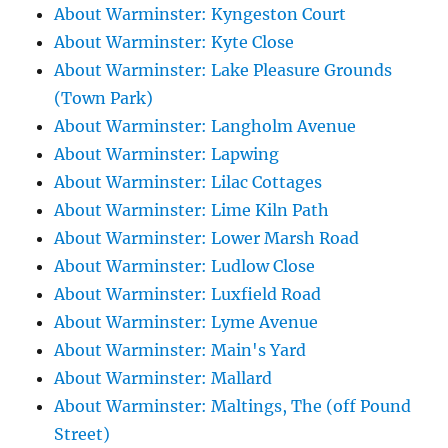
About Warminster: Kyngeston Court
About Warminster: Kyte Close
About Warminster: Lake Pleasure Grounds
(Town Park)
About Warminster: Langholm Avenue
About Warminster: Lapwing
About Warminster: Lilac Cottages
About Warminster: Lime Kiln Path
About Warminster: Lower Marsh Road
About Warminster: Ludlow Close
About Warminster: Luxfield Road
About Warminster: Lyme Avenue
About Warminster: Main's Yard
About Warminster: Mallard
About Warminster: Maltings, The (off Pound
Street)