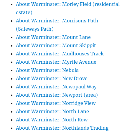
About Warminster: Morley Field (residential
estate)
About Warminster: Morrisons Path
(Safeways Path)
About Warminster: Mount Lane
About Warminster: Mount Skippit
About Warminster: Mudhouses Track
About Warminster: Myrtle Avenue
About Warminster: Nebula
About Warminster: New Drove
About Warminster: Newopaul Way
About Warminster: Newport (area)
About Warminster: Norridge View
About Warminster: North Lane
About Warminster: North Row
About Warminster: Northlands Trading