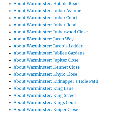
About Warminster: Hubble Road
About Warminster: Imber Avenue
About Warminster: Imber Court
About Warminster: Imber Road
About Warminster: Imberwood Close
About Warminster: Jacob Way
About Warminster: Jacob's Ladder
About Warminster: Jubilee Gardens
About Warminster: Jupiter Close
About Warminster: Kennet Close
About Warminster: Khyro Close
About Warminster: Kidnapper's Hole Path
About Warminster: King Lane
About Warminster: King Street
About Warminster: Kings Court
About Warminster: Kuiper Close