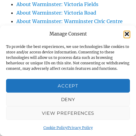
About Warminster: Victoria Fields
About Warminster: Victoria Road
About Warminster: Warminster Civic Centre
/ Assembly Hall
Manage Consent
About Warminster: Warminster Common
About Warminster: Warminster Community
To provide the best experiences, we use technologies like cookies to
store and/or access device information. Consenting to these
Garden
technologies will allow us to process data such as browsing
behaviour or unique IDs on this site. Not consenting or withdrawing
About Warminster: Warminster Community
consent, may adversely affect certain features and functions.
Orchard
About Warminster: Warminster Library
ACCEPT
About Warminster: Warminster Library Car
Park
DENY
About Warminster: Warminster Sports
VIEW PREFERENCES
Centre
About Warminster: Webb Close
Cookie Policy
Privacy Policy
About Warminster: Were Close