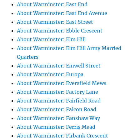
About Warminster: East End
About Warminster: East End Avenue
About Warminster: East Street
About Warminster: Ebble Crescent
About Warminster: Elm Hill
About Warminster: Elm Hill Army Married
Quarters
About Warminster: Emwell Street
About Warminster: Europa
About Warminster: Eversfield Mews
About Warminster: Factory Lane
About Warminster: Fairfield Road
About Warminster: Falcon Road
About Warminster: Fanshaw Way
About Warminster: Ferris Mead
About Warminster: Firbank Crescent