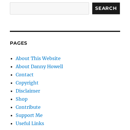
SEARCH
PAGES
About This Website
About Danny Howell
Contact
Copyright
Disclaimer
Shop
Contribute
Support Me
Useful Links