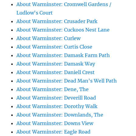
About Warminster: Cromwell Gardens /
Ludlow's Court
About Warminster: Crusader Park
About Warminster: Cuckoos Nest Lane
About Warminster: Curlew
About Warminster: Curtis Close
About Warminster: Damask Farm Path
About Warminster: Damask Way
About Warminster: Daniell Crest
About Warminster: Dead Man's Well Path
About Warminster: Dene, The
About Warminster: Deverill Road
About Warminster: Dorothy Walk
About Warminster: Downlands, The
About Warminster: Downs View
About Warminster: Eagle Road