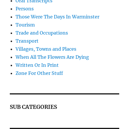
Oral Transcripts
Persons
Those Were The Days In Warminster
Tourism
Trade and Occupations
Transport
Villages, Towns and Places
When All The Flowers Are Dying
Written Or In Print
Zone For Other Stuff
SUB CATEGORIES