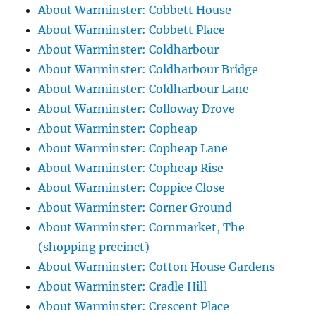
About Warminster: Cobbett House
About Warminster: Cobbett Place
About Warminster: Coldharbour
About Warminster: Coldharbour Bridge
About Warminster: Coldharbour Lane
About Warminster: Colloway Drove
About Warminster: Copheap
About Warminster: Copheap Lane
About Warminster: Copheap Rise
About Warminster: Coppice Close
About Warminster: Corner Ground
About Warminster: Cornmarket, The
(shopping precinct)
About Warminster: Cotton House Gardens
About Warminster: Cradle Hill
About Warminster: Crescent Place