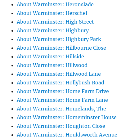
About Warminster: Heronslade
About Warminster: Herschel
About Warminster: High Street
About Warminster: Highbury
About Warminster: Highbury Park
About Warminster: Hillbourne Close
About Warminster: Hillside
About Warminster: Hillwood
About Warminster: Hillwood Lane
About Warminster: Hollybush Road
About Warminster: Home Farm Drive
About Warminster: Home Farm Lane
About Warminster: Homelands, The
About Warminster: Homeminster House
About Warminster: Houghton Close
About Warminster: Houldsworth Avenue