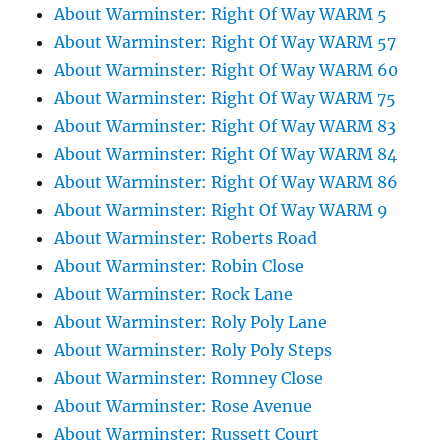
About Warminster: Right Of Way WARM 5
About Warminster: Right Of Way WARM 57
About Warminster: Right Of Way WARM 60
About Warminster: Right Of Way WARM 75
About Warminster: Right Of Way WARM 83
About Warminster: Right Of Way WARM 84
About Warminster: Right Of Way WARM 86
About Warminster: Right Of Way WARM 9
About Warminster: Roberts Road
About Warminster: Robin Close
About Warminster: Rock Lane
About Warminster: Roly Poly Lane
About Warminster: Roly Poly Steps
About Warminster: Romney Close
About Warminster: Rose Avenue
About Warminster: Russett Court