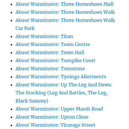
About Warminster: Three Horseshoes Mall
About Warminster: Three Horseshoes Walk
About Warminster: Three Horseshoes Walk
Car Park
About Warminster: Titan
About Warminster: Town Centre
About Warminster: Town Hall
About Warminster: Turnpike Court
About Warminster: Turnstone
About Warminster: Tynings Allotments
About Warminster: Up The Leg And Down
The Stocking (Leg And Battles, The Leg,
Black Sammy)
About Warminster: Upper Marsh Road
About Warminster: Upton Close
About Warminster: Vicarage Street