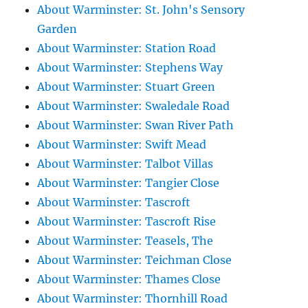
About Warminster: St. John's Sensory
Garden
About Warminster: Station Road
About Warminster: Stephens Way
About Warminster: Stuart Green
About Warminster: Swaledale Road
About Warminster: Swan River Path
About Warminster: Swift Mead
About Warminster: Talbot Villas
About Warminster: Tangier Close
About Warminster: Tascroft
About Warminster: Tascroft Rise
About Warminster: Teasels, The
About Warminster: Teichman Close
About Warminster: Thames Close
About Warminster: Thornhill Road