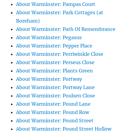
About Warminster: Pampas Court
About Warminster: Park Cottages (at
Boreham)
About Warminster: Path Of Remembrance
About Warminster: Pegasus
About Warminster: Pepper Place
About Warminster: Perriwinkle Close
About Warminster: Perseus Close
About Warminster: Plants Green
About Warminster: Portway
About Warminster: Portway Lane
About Warminster: Poulsen Close
About Warminster: Pound Lane
About Warminster: Pound Row
About Warminster: Pound Street
About Warminster: Pound Street Hollow