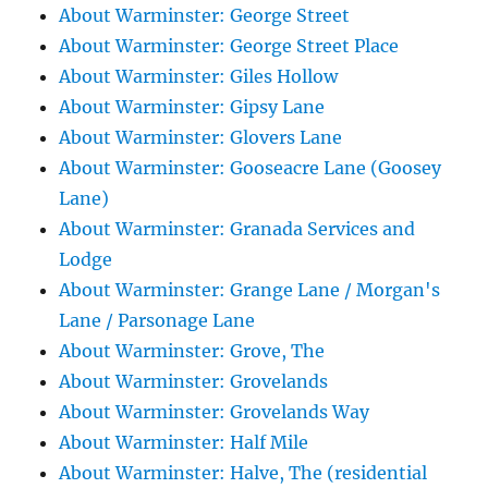
About Warminster: George Street
About Warminster: George Street Place
About Warminster: Giles Hollow
About Warminster: Gipsy Lane
About Warminster: Glovers Lane
About Warminster: Gooseacre Lane (Goosey
Lane)
About Warminster: Granada Services and
Lodge
About Warminster: Grange Lane / Morgan's
Lane / Parsonage Lane
About Warminster: Grove, The
About Warminster: Grovelands
About Warminster: Grovelands Way
About Warminster: Half Mile
About Warminster: Halve, The (residential