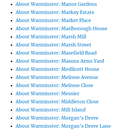
About Warminster: Manor Gardens
About Warminster: Markay Estate
About Warminster: Market Place
About Warminster: Marlborough House
About Warminster: Marsh Mill
About Warminster: Marsh Street
About Warminster: Masefield Road
About Warminster: Masons Arms Yard
About Warminster: Medlicott House
About Warminster: Melrose Avenue
About Warminster: Melrose Close
About Warminster: Messier
About Warminster: Middleton Close
About Warminster: Mill Island
About Warminster: Morgan's Drove
About Warminster: Morgan's Drove Lane