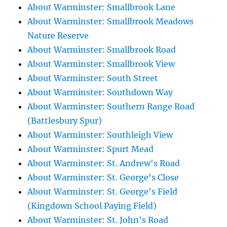
About Warminster: Smallbrook Lane
About Warminster: Smallbrook Meadows
Nature Reserve
About Warminster: Smallbrook Road
About Warminster: Smallbrook View
About Warminster: South Street
About Warminster: Southdown Way
About Warminster: Southern Range Road
(Battlesbury Spur)
About Warminster: Southleigh View
About Warminster: Spurt Mead
About Warminster: St. Andrew's Road
About Warminster: St. George's Close
About Warminster: St. George's Field
(Kingdown School Paying Field)
About Warminster: St. John's Road