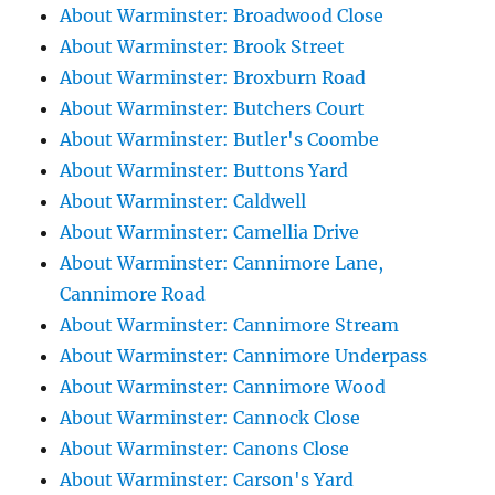
About Warminster: Broadwood Close
About Warminster: Brook Street
About Warminster: Broxburn Road
About Warminster: Butchers Court
About Warminster: Butler's Coombe
About Warminster: Buttons Yard
About Warminster: Caldwell
About Warminster: Camellia Drive
About Warminster: Cannimore Lane,
Cannimore Road
About Warminster: Cannimore Stream
About Warminster: Cannimore Underpass
About Warminster: Cannimore Wood
About Warminster: Cannock Close
About Warminster: Canons Close
About Warminster: Carson's Yard