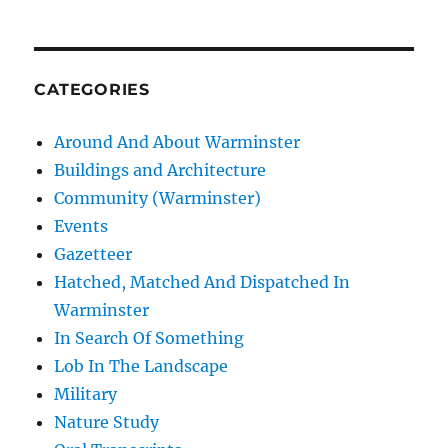
CATEGORIES
Around And About Warminster
Buildings and Architecture
Community (Warminster)
Events
Gazetteer
Hatched, Matched And Dispatched In
Warminster
In Search Of Something
Lob In The Landscape
Military
Nature Study