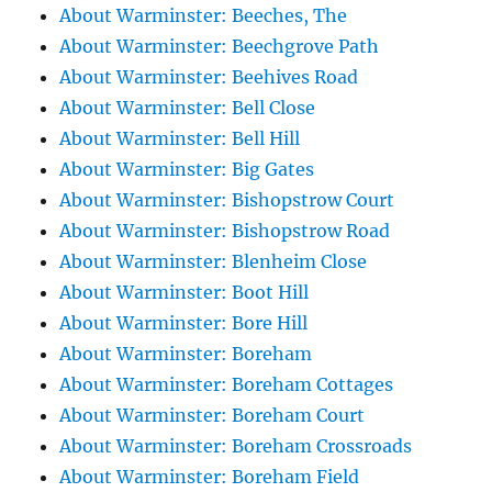
About Warminster: Beeches, The
About Warminster: Beechgrove Path
About Warminster: Beehives Road
About Warminster: Bell Close
About Warminster: Bell Hill
About Warminster: Big Gates
About Warminster: Bishopstrow Court
About Warminster: Bishopstrow Road
About Warminster: Blenheim Close
About Warminster: Boot Hill
About Warminster: Bore Hill
About Warminster: Boreham
About Warminster: Boreham Cottages
About Warminster: Boreham Court
About Warminster: Boreham Crossroads
About Warminster: Boreham Field