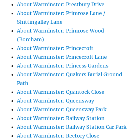
About Warminster: Prestbury Drive
About Warminster: Primrose Lane /
Shittingalley Lane
About Warminster: Primrose Wood
(Boreham)
About Warminster: Princecroft
About Warminster: Princecroft Lane
About Warminster: Princess Gardens
About Warminster: Quakers Burial Ground
Path
About Warminster: Quantock Close
About Warminster: Queensway
About Warminster: Queensway Park
About Warminster: Railway Station
About Warminster: Railway Station Car Park
About Warminster: Rectory Close