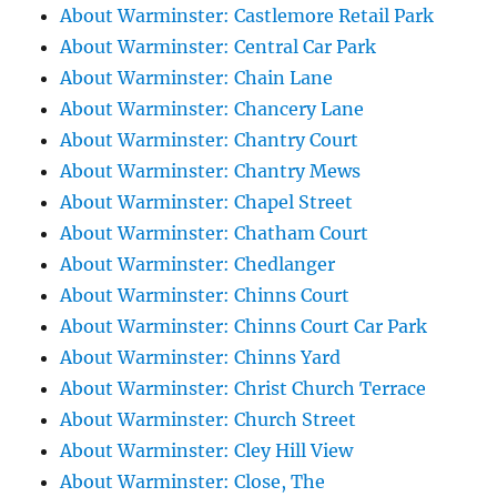
About Warminster: Castlemore Retail Park
About Warminster: Central Car Park
About Warminster: Chain Lane
About Warminster: Chancery Lane
About Warminster: Chantry Court
About Warminster: Chantry Mews
About Warminster: Chapel Street
About Warminster: Chatham Court
About Warminster: Chedlanger
About Warminster: Chinns Court
About Warminster: Chinns Court Car Park
About Warminster: Chinns Yard
About Warminster: Christ Church Terrace
About Warminster: Church Street
About Warminster: Cley Hill View
About Warminster: Close, The