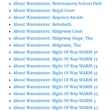
About Warminster: Reformatory School Path
About Warminster: Regal Court
About Warminster: Regency Arcade
About Warminster: Rehobath
About Warminster: Ridgeway Court
About Warminster: Ridgeway Slope, The
About Warminster: Ridgeway, The
About Warminster: Right Of Way WARM 10
About Warminster: Right Of Way WARM 12
About Warminster: Right Of Way WARM 13
About Warminster: Right Of Way WARM 14
About Warminster: Right Of Way WARM 16
About Warminster: Right Of Way WARM 21
About Warminster: Right Of Way WARM 25
About Warminster: Right Of Way WARM 3
About Warminster: Right Of Way WARM 47