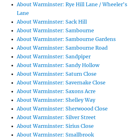
About Warminster: Rye Hill Lane / Wheeler's
Lane
About Warminster: Sack Hill
About Warminster: Sambourne
About Warminster: Sambourne Gardens
About Warminster: Sambourne Road
About Warminster: Sandpiper
About Warminster: Sandy Hollow
About Warminster: Saturn Close
About Warminster: Savernake Close
About Warminster: Saxons Acre
About Warminster: Shelley Way
About Warminster: Sherwoood Close
About Warminster: Silver Street
About Warminster: Sirius Close
About Warminster: Smallbrook