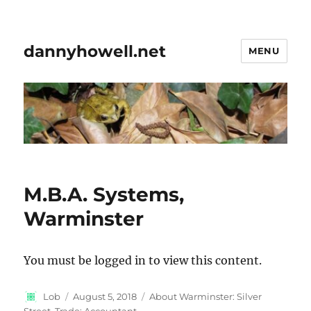
dannyhowell.net
MENU
M.B.A. Systems,
Warminster
You must be logged in to view this content.
Author
Posted
Categories
Lob
August 5, 2018
About Warminster: Silver
on