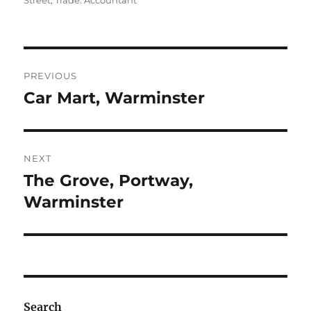
Street
,
Trade: Accountant
Post
PREVIOUS
navigation
Car Mart, Warminster
Previous
post:
NEXT
The Grove, Portway,
Next
post:
Warminster
Search