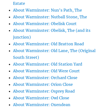
Estate
About Warminster: Nun's Path, The
About Warminster: Nutball Stone, The
About Warminster: Obelisk Court
About Warminster: Obelisk, The (and its
junction)
About Warminster: Old Bratton Road
About Warminster: Old Lane, The (Original
South Street)
About Warminster: Old Station Yard
About Warminster: Old Were Court
About Warminster: Orchard Close
About Warminster: Orion Close
About Warminster: Osprey Road
About Warminster: Owl Close
About Warminster: Oxendean