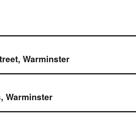
Street, Warminster
, Warminster