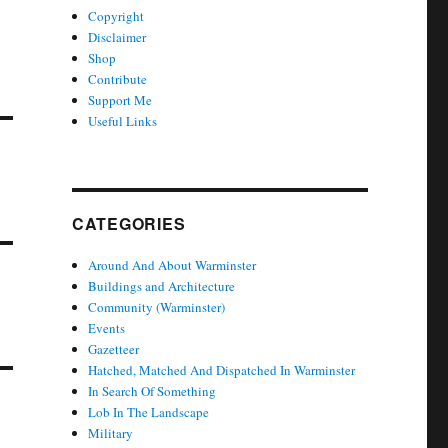
Copyright
Disclaimer
Shop
Contribute
Support Me
Useful Links
CATEGORIES
Around And About Warminster
Buildings and Architecture
Community (Warminster)
Events
Gazetteer
Hatched, Matched And Dispatched In Warminster
In Search Of Something
Lob In The Landscape
Military