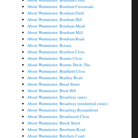
About Warminster: Boreham Court
About Warminster: Boreham Crossroads
About Warminster: Boreham Field
About Warminster: Boreham Hill
About Warminster: Boreham Mead
About Warminster: Boreham Mill
About Warminster: Boreham Road
About Warminster: Botany
About Warminster: Bourbon Close
About Warminster: Bourne Close
About Warminster: Bourne Ditch, The
About Warminster: Bradfield Close
About Warminster: Bradley Road
About Warminster: Bread Street
About Warminster: Brick Hill
About Warminster: Broadway (area)
About Warminster: Broadway (residential estate)
About Warminster: Broadway Roundabout
About Warminster: Broadwood Close
About Warminster: Brook Street
About Warminster: Broxburn Road
About Warminster: Butchers Court