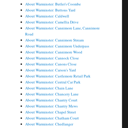
About Warminster: Butler's Coombe
About Warminster: Buttons Yard
About Warminster: Caldwell
About Warminster: Camellia Drive
About Warminster: Cannimore Lane, Cannimore
Road
About Warminster: Cannimore Stream
About Warminster: Cannimore Underpass
About Warminster: Cannimore Wood
About Warminster: Cannock Close
About Warminster: Canons Close
About Warminster: Carson's Yard
About Warminster: Castlemore Retail Park
About Warminster: Central Car Park
About Warminster: Chain Lane
About Warminster: Chancery Lane
About Warminster: Chantry Court
About Warminster: Chantry Mews
About Warminster: Chapel Street
About Warminster: Chatham Court
About Warminster: Chedlanger