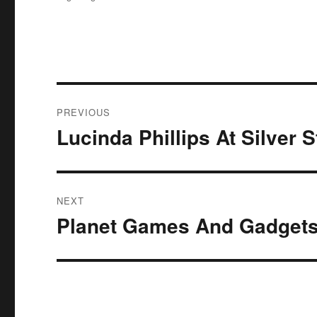
Post
PREVIOUS
navigation
Lucinda Phillips At Silver 
Previous
post:
NEXT
Planet Games And Gadgets
Next
post: