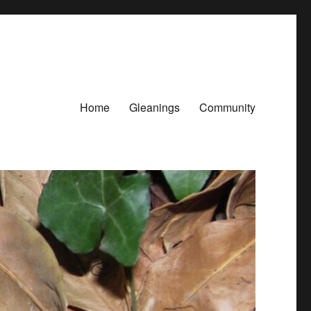
Home
Gleanings
Community