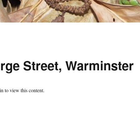
rge Street, Warminster
n to view this content.