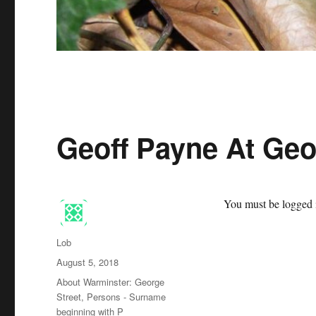
Geoff Payne At Geo
You must be logged i
Author
Lob
Posted
August 5, 2018
on
Categories
About Warminster: George
Street
,
Persons - Surname
beginning with P