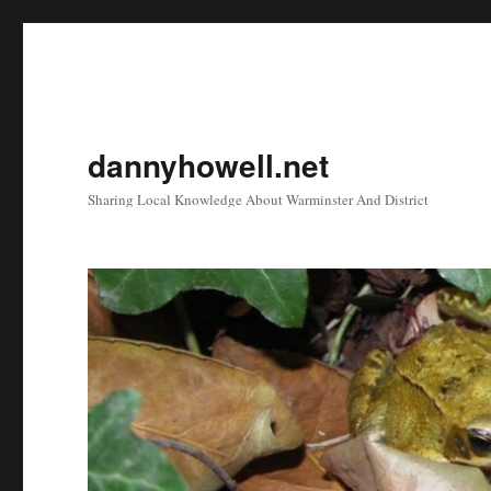
dannyhowell.net
Sharing Local Knowledge About Warminster And District