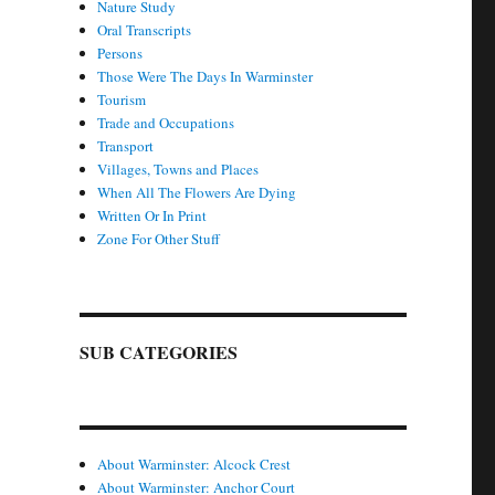
Nature Study
Oral Transcripts
Persons
Those Were The Days In Warminster
Tourism
Trade and Occupations
Transport
Villages, Towns and Places
When All The Flowers Are Dying
Written Or In Print
Zone For Other Stuff
SUB CATEGORIES
About Warminster: Alcock Crest
About Warminster: Anchor Court