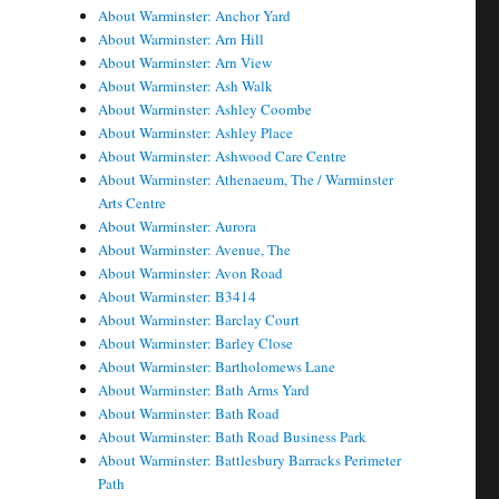
About Warminster: Anchor Yard
About Warminster: Arn Hill
About Warminster: Arn View
About Warminster: Ash Walk
About Warminster: Ashley Coombe
About Warminster: Ashley Place
About Warminster: Ashwood Care Centre
About Warminster: Athenaeum, The / Warminster
Arts Centre
About Warminster: Aurora
About Warminster: Avenue, The
About Warminster: Avon Road
About Warminster: B3414
About Warminster: Barclay Court
About Warminster: Barley Close
About Warminster: Bartholomews Lane
About Warminster: Bath Arms Yard
About Warminster: Bath Road
About Warminster: Bath Road Business Park
About Warminster: Battlesbury Barracks Perimeter
Path