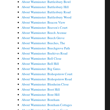
About Warminster: Battlesbury Bowl
About Warminster: Battlesbury Hill
About Warminster: Battlesbury Road
About Warminster: Battlesbury Wood
About Warminster: Beacon View
About Warminster: Beaven's Court
About Warminster: Beech Avenue
About Warminster: Beech Grove
About Warminster: Beeches, The
About Warminster: Beechgrove Path
About Warminster: Beehives Road
About Warminster: Bell Close
About Warminster: Bell Hill
About Warminster: Big Gates
About Warminster: Bishopstrow Court
About Warminster: Bishopstrow Road
About Warminster: Blenheim Close
About Warminster: Boot Hill
About Warminster: Bore Hill
About Warminster: Boreham
About Warminster: Boreham Cottages