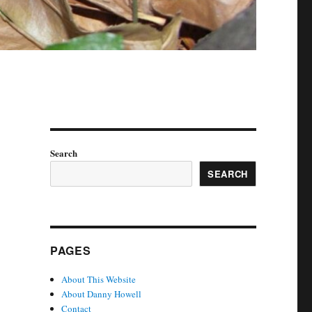
Search
SEARCH
PAGES
About This Website
About Danny Howell
Contact