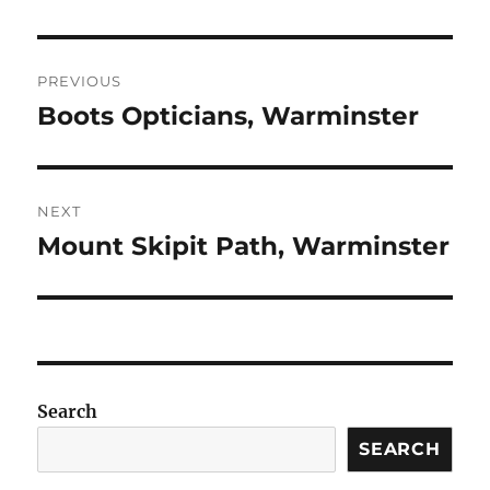
Post
PREVIOUS
navigation
Boots Opticians, Warminster
Previous
post:
NEXT
Mount Skipit Path, Warminster
Next
post:
Search
SEARCH