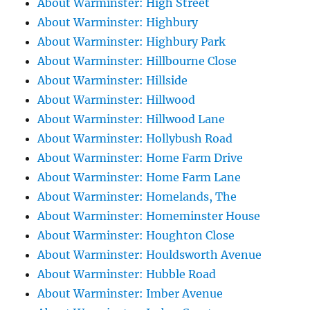
About Warminster: High Street
About Warminster: Highbury
About Warminster: Highbury Park
About Warminster: Hillbourne Close
About Warminster: Hillside
About Warminster: Hillwood
About Warminster: Hillwood Lane
About Warminster: Hollybush Road
About Warminster: Home Farm Drive
About Warminster: Home Farm Lane
About Warminster: Homelands, The
About Warminster: Homeminster House
About Warminster: Houghton Close
About Warminster: Houldsworth Avenue
About Warminster: Hubble Road
About Warminster: Imber Avenue