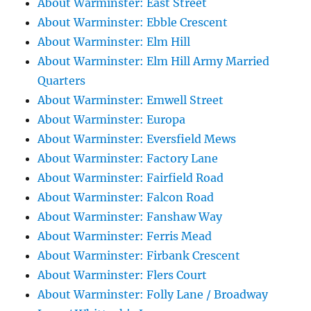
About Warminster: East Street
About Warminster: Ebble Crescent
About Warminster: Elm Hill
About Warminster: Elm Hill Army Married
Quarters
About Warminster: Emwell Street
About Warminster: Europa
About Warminster: Eversfield Mews
About Warminster: Factory Lane
About Warminster: Fairfield Road
About Warminster: Falcon Road
About Warminster: Fanshaw Way
About Warminster: Ferris Mead
About Warminster: Firbank Crescent
About Warminster: Flers Court
About Warminster: Folly Lane / Broadway