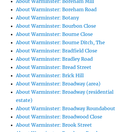
About Warminster: Boreham Mill
About Warminster: Boreham Road
About Warminster: Botany
About Warminster: Bourbon Close
About Warminster: Bourne Close
About Warminster: Bourne Ditch, The
About Warminster: Bradfield Close
About Warminster: Bradley Road
About Warminster: Bread Street
About Warminster: Brick Hill
About Warminster: Broadway (area)
About Warminster: Broadway (residential
estate)
About Warminster: Broadway Roundabout
About Warminster: Broadwood Close
About Warminster: Brook Street