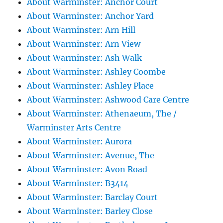
About Warminster: Anchor Court
About Warminster: Anchor Yard
About Warminster: Arn Hill
About Warminster: Arn View
About Warminster: Ash Walk
About Warminster: Ashley Coombe
About Warminster: Ashley Place
About Warminster: Ashwood Care Centre
About Warminster: Athenaeum, The /
Warminster Arts Centre
About Warminster: Aurora
About Warminster: Avenue, The
About Warminster: Avon Road
About Warminster: B3414
About Warminster: Barclay Court
About Warminster: Barley Close