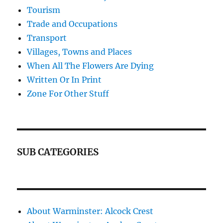
Tourism
Trade and Occupations
Transport
Villages, Towns and Places
When All The Flowers Are Dying
Written Or In Print
Zone For Other Stuff
SUB CATEGORIES
About Warminster: Alcock Crest