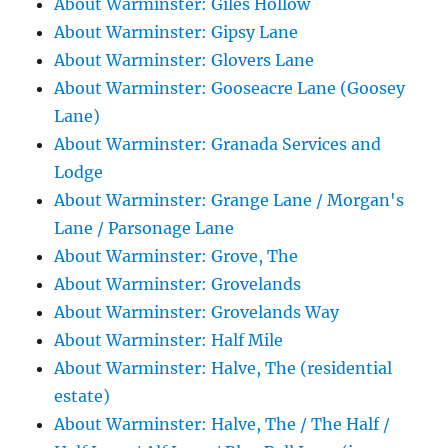
About Warminster: Giles Hollow
About Warminster: Gipsy Lane
About Warminster: Glovers Lane
About Warminster: Gooseacre Lane (Goosey
Lane)
About Warminster: Granada Services and
Lodge
About Warminster: Grange Lane / Morgan's
Lane / Parsonage Lane
About Warminster: Grove, The
About Warminster: Grovelands
About Warminster: Grovelands Way
About Warminster: Half Mile
About Warminster: Halve, The (residential
estate)
About Warminster: Halve, The / The Half /