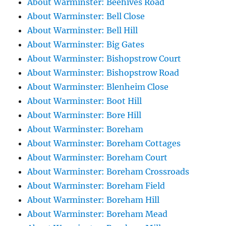
About Warminster: Beehives Road
About Warminster: Bell Close
About Warminster: Bell Hill
About Warminster: Big Gates
About Warminster: Bishopstrow Court
About Warminster: Bishopstrow Road
About Warminster: Blenheim Close
About Warminster: Boot Hill
About Warminster: Bore Hill
About Warminster: Boreham
About Warminster: Boreham Cottages
About Warminster: Boreham Court
About Warminster: Boreham Crossroads
About Warminster: Boreham Field
About Warminster: Boreham Hill
About Warminster: Boreham Mead