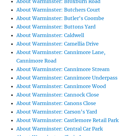
About Warminster: Broxburn Road
About Warminster: Butchers Court
About Warminster: Butler's Coombe
About Warminster: Buttons Yard
About Warminster: Caldwell
About Warminster: Camellia Drive
About Warminster: Cannimore Lane,
Cannimore Road
About Warminster: Cannimore Stream
About Warminster: Cannimore Underpass
About Warminster: Cannimore Wood
About Warminster: Cannock Close
About Warminster: Canons Close
About Warminster: Carson's Yard
About Warminster: Castlemore Retail Park
About Warminster: Central Car Park