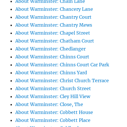
About Warminster: Chain Lane
About Warminster: Chancery Lane
About Warminster: Chantry Court
About Warminster: Chantry Mews
About Warminster: Chapel Street
About Warminster: Chatham Court
About Warminster: Chedlanger
About Warminster: Chinns Court
About Warminster: Chinns Court Car Park
About Warminster: Chinns Yard
About Warminster: Christ Church Terrace
About Warminster: Church Street
About Warminster: Cley Hill View
About Warminster: Close, The
About Warminster: Cobbett House
About Warminster: Cobbett Place