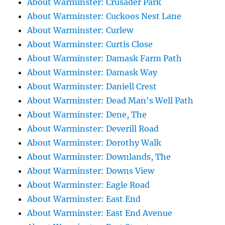
About Warminster: Crusader Park
About Warminster: Cuckoos Nest Lane
About Warminster: Curlew
About Warminster: Curtis Close
About Warminster: Damask Farm Path
About Warminster: Damask Way
About Warminster: Daniell Crest
About Warminster: Dead Man's Well Path
About Warminster: Dene, The
About Warminster: Deverill Road
About Warminster: Dorothy Walk
About Warminster: Downlands, The
About Warminster: Downs View
About Warminster: Eagle Road
About Warminster: East End
About Warminster: East End Avenue