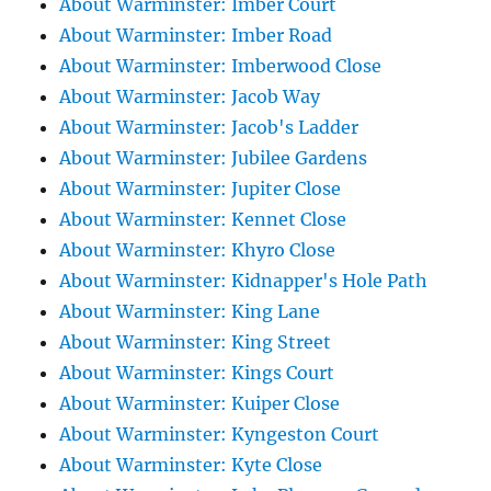
About Warminster: Imber Court
About Warminster: Imber Road
About Warminster: Imberwood Close
About Warminster: Jacob Way
About Warminster: Jacob's Ladder
About Warminster: Jubilee Gardens
About Warminster: Jupiter Close
About Warminster: Kennet Close
About Warminster: Khyro Close
About Warminster: Kidnapper's Hole Path
About Warminster: King Lane
About Warminster: King Street
About Warminster: Kings Court
About Warminster: Kuiper Close
About Warminster: Kyngeston Court
About Warminster: Kyte Close