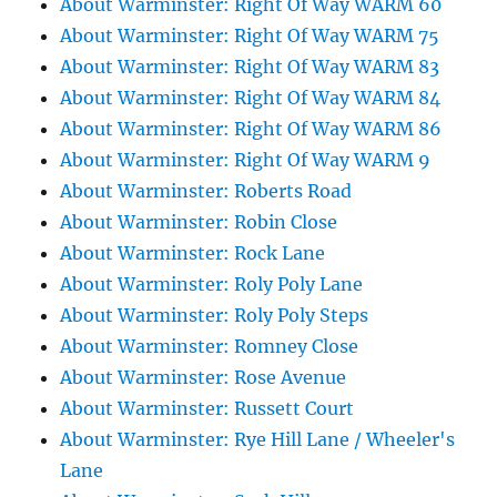
About Warminster: Right Of Way WARM 60
About Warminster: Right Of Way WARM 75
About Warminster: Right Of Way WARM 83
About Warminster: Right Of Way WARM 84
About Warminster: Right Of Way WARM 86
About Warminster: Right Of Way WARM 9
About Warminster: Roberts Road
About Warminster: Robin Close
About Warminster: Rock Lane
About Warminster: Roly Poly Lane
About Warminster: Roly Poly Steps
About Warminster: Romney Close
About Warminster: Rose Avenue
About Warminster: Russett Court
About Warminster: Rye Hill Lane / Wheeler's
Lane