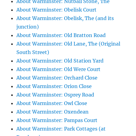
About Warminster: Nutball Stone, The
About Warminster: Obelisk Court
About Warminster: Obelisk, The (and its
junction)
About Warminster: Old Bratton Road
About Warminster: Old Lane, The (Original
South Street)
About Warminster: Old Station Yard
About Warminster: Old Were Court
About Warminster: Orchard Close
About Warminster: Orion Close
About Warminster: Osprey Road
About Warminster: Owl Close
About Warminster: Oxendean
About Warminster: Pampas Court
About Warminster: Park Cottages (at