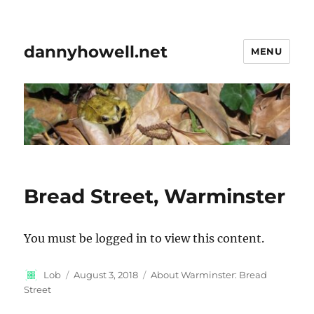
dannyhowell.net
MENU
Bread Street, Warminster
You must be logged in to view this content.
Author
Posted
Categories
Lob
August 3, 2018
About Warminster: Bread
on
Street