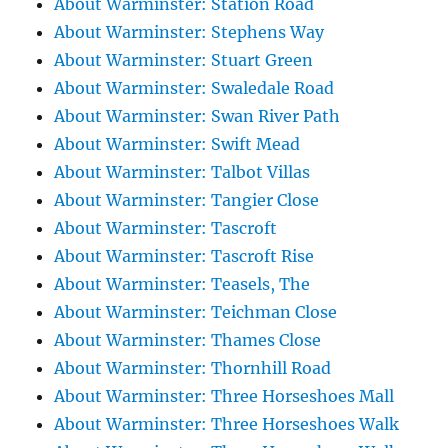
About Warminster: Station Road
About Warminster: Stephens Way
About Warminster: Stuart Green
About Warminster: Swaledale Road
About Warminster: Swan River Path
About Warminster: Swift Mead
About Warminster: Talbot Villas
About Warminster: Tangier Close
About Warminster: Tascroft
About Warminster: Tascroft Rise
About Warminster: Teasels, The
About Warminster: Teichman Close
About Warminster: Thames Close
About Warminster: Thornhill Road
About Warminster: Three Horseshoes Mall
About Warminster: Three Horseshoes Walk