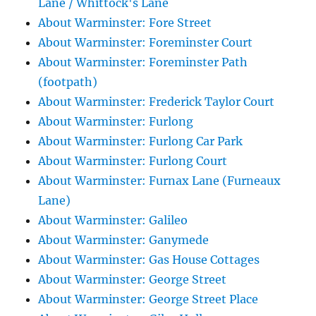
Lane / Whittock's Lane
About Warminster: Fore Street
About Warminster: Foreminster Court
About Warminster: Foreminster Path
(footpath)
About Warminster: Frederick Taylor Court
About Warminster: Furlong
About Warminster: Furlong Car Park
About Warminster: Furlong Court
About Warminster: Furnax Lane (Furneaux
Lane)
About Warminster: Galileo
About Warminster: Ganymede
About Warminster: Gas House Cottages
About Warminster: George Street
About Warminster: George Street Place