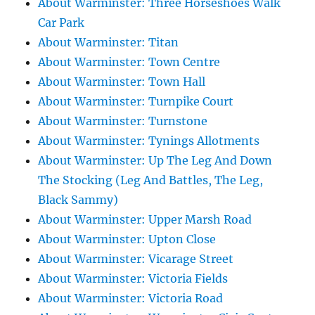
About Warminster: Three Horseshoes Walk
Car Park
About Warminster: Titan
About Warminster: Town Centre
About Warminster: Town Hall
About Warminster: Turnpike Court
About Warminster: Turnstone
About Warminster: Tynings Allotments
About Warminster: Up The Leg And Down
The Stocking (Leg And Battles, The Leg,
Black Sammy)
About Warminster: Upper Marsh Road
About Warminster: Upton Close
About Warminster: Vicarage Street
About Warminster: Victoria Fields
About Warminster: Victoria Road