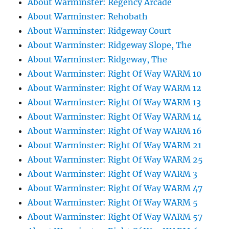
About Warminster: Regency Arcade
About Warminster: Rehobath
About Warminster: Ridgeway Court
About Warminster: Ridgeway Slope, The
About Warminster: Ridgeway, The
About Warminster: Right Of Way WARM 10
About Warminster: Right Of Way WARM 12
About Warminster: Right Of Way WARM 13
About Warminster: Right Of Way WARM 14
About Warminster: Right Of Way WARM 16
About Warminster: Right Of Way WARM 21
About Warminster: Right Of Way WARM 25
About Warminster: Right Of Way WARM 3
About Warminster: Right Of Way WARM 47
About Warminster: Right Of Way WARM 5
About Warminster: Right Of Way WARM 57