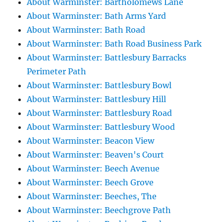
About Warminster: Bartholomews Lane
About Warminster: Bath Arms Yard
About Warminster: Bath Road
About Warminster: Bath Road Business Park
About Warminster: Battlesbury Barracks
Perimeter Path
About Warminster: Battlesbury Bowl
About Warminster: Battlesbury Hill
About Warminster: Battlesbury Road
About Warminster: Battlesbury Wood
About Warminster: Beacon View
About Warminster: Beaven's Court
About Warminster: Beech Avenue
About Warminster: Beech Grove
About Warminster: Beeches, The
About Warminster: Beechgrove Path