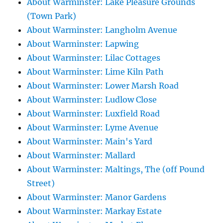
About Warminster: Lake Pleasure Grounds
(Town Park)
About Warminster: Langholm Avenue
About Warminster: Lapwing
About Warminster: Lilac Cottages
About Warminster: Lime Kiln Path
About Warminster: Lower Marsh Road
About Warminster: Ludlow Close
About Warminster: Luxfield Road
About Warminster: Lyme Avenue
About Warminster: Main's Yard
About Warminster: Mallard
About Warminster: Maltings, The (off Pound
Street)
About Warminster: Manor Gardens
About Warminster: Markay Estate