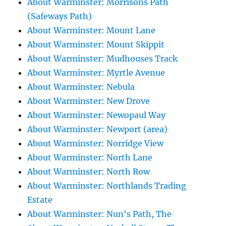
About Warminster: Morrisons Path
(Safeways Path)
About Warminster: Mount Lane
About Warminster: Mount Skippit
About Warminster: Mudhouses Track
About Warminster: Myrtle Avenue
About Warminster: Nebula
About Warminster: New Drove
About Warminster: Newopaul Way
About Warminster: Newport (area)
About Warminster: Norridge View
About Warminster: North Lane
About Warminster: North Row
About Warminster: Northlands Trading
Estate
About Warminster: Nun's Path, The