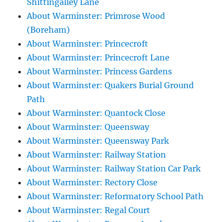
Shittingalley Lane
About Warminster: Primrose Wood
(Boreham)
About Warminster: Princecroft
About Warminster: Princecroft Lane
About Warminster: Princess Gardens
About Warminster: Quakers Burial Ground
Path
About Warminster: Quantock Close
About Warminster: Queensway
About Warminster: Queensway Park
About Warminster: Railway Station
About Warminster: Railway Station Car Park
About Warminster: Rectory Close
About Warminster: Reformatory School Path
About Warminster: Regal Court