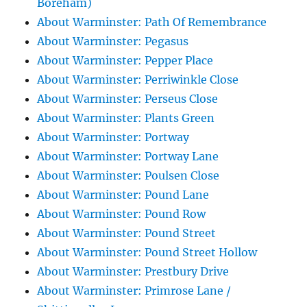
Boreham)
About Warminster: Path Of Remembrance
About Warminster: Pegasus
About Warminster: Pepper Place
About Warminster: Perriwinkle Close
About Warminster: Perseus Close
About Warminster: Plants Green
About Warminster: Portway
About Warminster: Portway Lane
About Warminster: Poulsen Close
About Warminster: Pound Lane
About Warminster: Pound Row
About Warminster: Pound Street
About Warminster: Pound Street Hollow
About Warminster: Prestbury Drive
About Warminster: Primrose Lane /