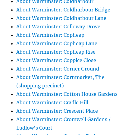
About Warminster: Coldharbour
About Warminster: Coldharbour Bridge
About Warminster: Coldharbour Lane
About Warminster: Colloway Drove
About Warminster: Copheap
About Warminster: Copheap Lane
About Warminster: Copheap Rise
About Warminster: Coppice Close
About Warminster: Corner Ground
About Warminster: Cornmarket, The
(shopping precinct)
About Warminster: Cotton House Gardens
About Warminster: Cradle Hill
About Warminster: Crescent Place
About Warminster: Cromwell Gardens /
Ludlow's Court