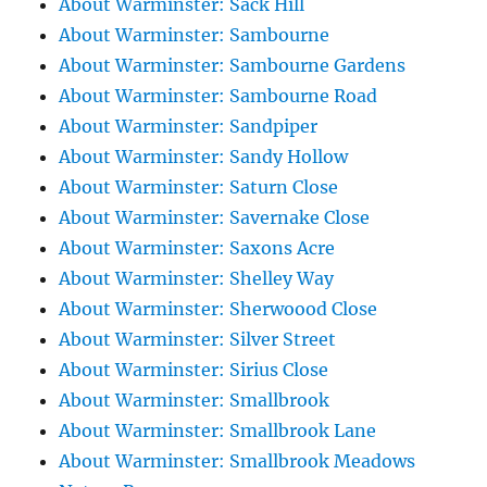
About Warminster: Sack Hill
About Warminster: Sambourne
About Warminster: Sambourne Gardens
About Warminster: Sambourne Road
About Warminster: Sandpiper
About Warminster: Sandy Hollow
About Warminster: Saturn Close
About Warminster: Savernake Close
About Warminster: Saxons Acre
About Warminster: Shelley Way
About Warminster: Sherwoood Close
About Warminster: Silver Street
About Warminster: Sirius Close
About Warminster: Smallbrook
About Warminster: Smallbrook Lane
About Warminster: Smallbrook Meadows