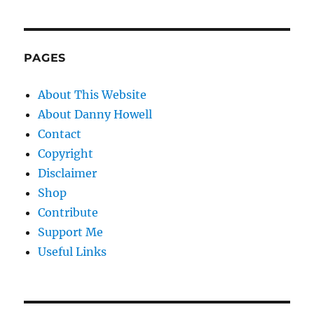
PAGES
About This Website
About Danny Howell
Contact
Copyright
Disclaimer
Shop
Contribute
Support Me
Useful Links