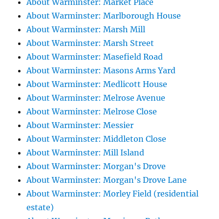
About Warminster: Market Place
About Warminster: Marlborough House
About Warminster: Marsh Mill
About Warminster: Marsh Street
About Warminster: Masefield Road
About Warminster: Masons Arms Yard
About Warminster: Medlicott House
About Warminster: Melrose Avenue
About Warminster: Melrose Close
About Warminster: Messier
About Warminster: Middleton Close
About Warminster: Mill Island
About Warminster: Morgan's Drove
About Warminster: Morgan's Drove Lane
About Warminster: Morley Field (residential
estate)