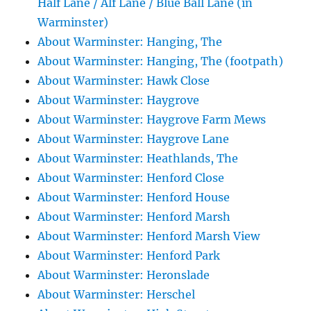
Half Lane / Alf Lane / Blue Ball Lane (in
Warminster)
About Warminster: Hanging, The
About Warminster: Hanging, The (footpath)
About Warminster: Hawk Close
About Warminster: Haygrove
About Warminster: Haygrove Farm Mews
About Warminster: Haygrove Lane
About Warminster: Heathlands, The
About Warminster: Henford Close
About Warminster: Henford House
About Warminster: Henford Marsh
About Warminster: Henford Marsh View
About Warminster: Henford Park
About Warminster: Heronslade
About Warminster: Herschel