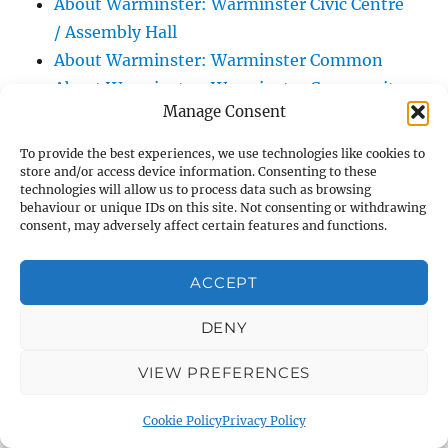
About Warminster: Warminster Civic Centre
/ Assembly Hall
About Warminster: Warminster Common
About Warminster: Warminster Community
Manage Consent
Garden
About Warminster: Warminster Community
To provide the best experiences, we use technologies like cookies to
Orchard
store and/or access device information. Consenting to these
technologies will allow us to process data such as browsing
About Warminster: Warminster Library
behaviour or unique IDs on this site. Not consenting or withdrawing
consent, may adversely affect certain features and functions.
About Warminster: Warminster Library Car
Park
ACCEPT
About Warminster: Warminster Sports
Centre
DENY
About Warminster: Webb Close
About Warminster: Were Close
VIEW PREFERENCES
About Warminster: Were, The
Cookie Policy
Privacy Policy
About Warminster: Wessex Court