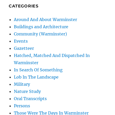
CATEGORIES
Around And About Warminster
Buildings and Architecture
Community (Warminster)
Events
Gazetteer
Hatched, Matched And Dispatched In
Warminster
In Search Of Something
Lob In The Landscape
Military
Nature Study
Oral Transcripts
Persons
Those Were The Days In Warminster