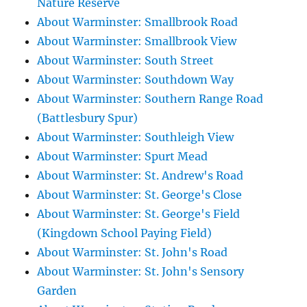
Nature Reserve
About Warminster: Smallbrook Road
About Warminster: Smallbrook View
About Warminster: South Street
About Warminster: Southdown Way
About Warminster: Southern Range Road
(Battlesbury Spur)
About Warminster: Southleigh View
About Warminster: Spurt Mead
About Warminster: St. Andrew's Road
About Warminster: St. George's Close
About Warminster: St. George's Field
(Kingdown School Paying Field)
About Warminster: St. John's Road
About Warminster: St. John's Sensory
Garden