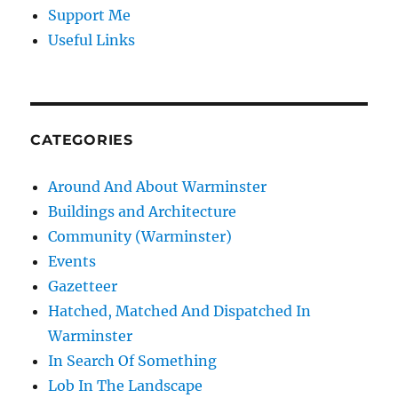
Support Me
Useful Links
CATEGORIES
Around And About Warminster
Buildings and Architecture
Community (Warminster)
Events
Gazetteer
Hatched, Matched And Dispatched In
Warminster
In Search Of Something
Lob In The Landscape