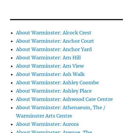
About Warminster: Alcock Crest
About Warminster: Anchor Court
About Warminster: Anchor Yard
About Warminster: Arn Hill
About Warminster: Arn View
About Warminster: Ash Walk
About Warminster: Ashley Coombe
About Warminster: Ashley Place
About Warminster: Ashwood Care Centre
About Warminster: Athenaeum, The /
Warminster Arts Centre
About Warminster: Aurora
About Warminster: Avenue, The