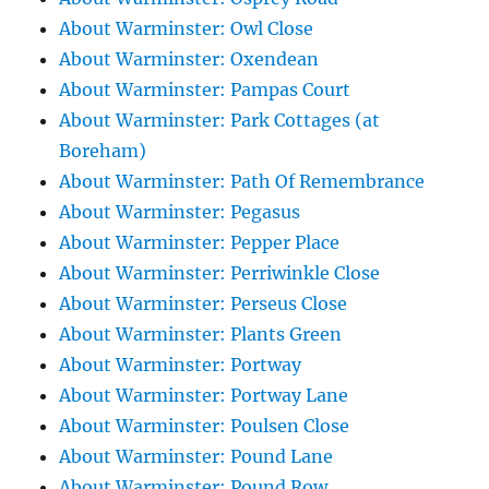
About Warminster: Owl Close
About Warminster: Oxendean
About Warminster: Pampas Court
About Warminster: Park Cottages (at
Boreham)
About Warminster: Path Of Remembrance
About Warminster: Pegasus
About Warminster: Pepper Place
About Warminster: Perriwinkle Close
About Warminster: Perseus Close
About Warminster: Plants Green
About Warminster: Portway
About Warminster: Portway Lane
About Warminster: Poulsen Close
About Warminster: Pound Lane
About Warminster: Pound Row