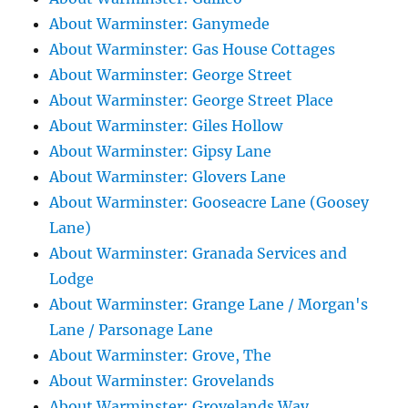
About Warminster: Ganymede
About Warminster: Gas House Cottages
About Warminster: George Street
About Warminster: George Street Place
About Warminster: Giles Hollow
About Warminster: Gipsy Lane
About Warminster: Glovers Lane
About Warminster: Gooseacre Lane (Goosey
Lane)
About Warminster: Granada Services and
Lodge
About Warminster: Grange Lane / Morgan's
Lane / Parsonage Lane
About Warminster: Grove, The
About Warminster: Grovelands
About Warminster: Grovelands Way