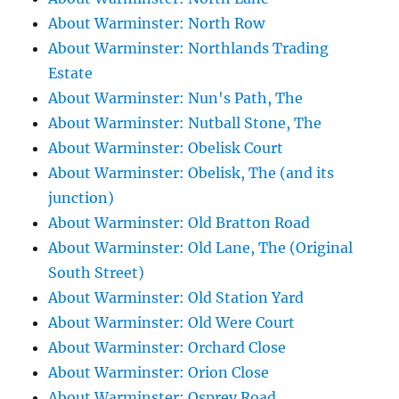
About Warminster: North Row
About Warminster: Northlands Trading
Estate
About Warminster: Nun's Path, The
About Warminster: Nutball Stone, The
About Warminster: Obelisk Court
About Warminster: Obelisk, The (and its
junction)
About Warminster: Old Bratton Road
About Warminster: Old Lane, The (Original
South Street)
About Warminster: Old Station Yard
About Warminster: Old Were Court
About Warminster: Orchard Close
About Warminster: Orion Close
About Warminster: Osprey Road