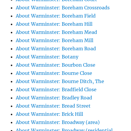
About Warminster: Boreham Crossroads
About Warminster: Boreham Field
About Warminster: Boreham Hill
About Warminster: Boreham Mead
About Warminster: Boreham Mill
About Warminster: Boreham Road
About Warminster: Botany
About Warminster: Bourbon Close
About Warminster: Bourne Close
About Warminster: Bourne Ditch, The
About Warminster: Bradfield Close
About Warminster: Bradley Road
About Warminster: Bread Street
About Warminster: Brick Hill
About Warminster: Broadway (area)
About Warminster: Broadway (residential