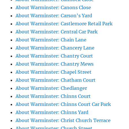
About Warminster: Canons Close
About Warminster: Carson's Yard
About Warminster: Castlemore Retail Park
About Warminster: Central Car Park
About Warminster: Chain Lane
About Warminster: Chancery Lane
About Warminster: Chantry Court
About Warminster: Chantry Mews
About Warminster: Chapel Street
About Warminster: Chatham Court
About Warminster: Chedlanger
About Warminster: Chinns Court
About Warminster: Chinns Court Car Park
About Warminster: Chinns Yard
About Warminster: Christ Church Terrace
About Warminster: Church Street