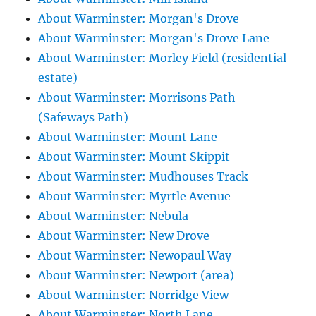
About Warminster: Morgan's Drove
About Warminster: Morgan's Drove Lane
About Warminster: Morley Field (residential
estate)
About Warminster: Morrisons Path
(Safeways Path)
About Warminster: Mount Lane
About Warminster: Mount Skippit
About Warminster: Mudhouses Track
About Warminster: Myrtle Avenue
About Warminster: Nebula
About Warminster: New Drove
About Warminster: Newopaul Way
About Warminster: Newport (area)
About Warminster: Norridge View
About Warminster: North Lane