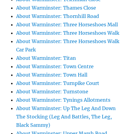
About Warminster: Thames Close
About Warminster: Thornhill Road
About Warminster: Three Horseshoes Mall
About Warminster: Three Horseshoes Walk
About Warminster: Three Horseshoes Walk
Car Park
About Warminster: Titan
About Warminster: Town Centre
About Warminster: Town Hall
About Warminster: Turnpike Court
About Warminster: Turnstone
About Warminster: Tynings Allotments
About Warminster: Up The Leg And Down
The Stocking (Leg And Battles, The Leg,
Black Sammy)
About Warminster: Upper Marsh Road