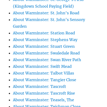
(Kingdown School Paying Field)
About Warminster: St. John's Road
About Warminster: St. John's Sensory
Garden
About Warminster: Station Road
About Warminster: Stephens Way
About Warminster: Stuart Green
About Warminster: Swaledale Road
About Warminster: Swan River Path
About Warminster: Swift Mead
About Warminster: Talbot Villas
About Warminster: Tangier Close
About Warminster: Tascroft
About Warminster: Tascroft Rise
About Warminster: Teasels, The
About Warminster: Teichman Close