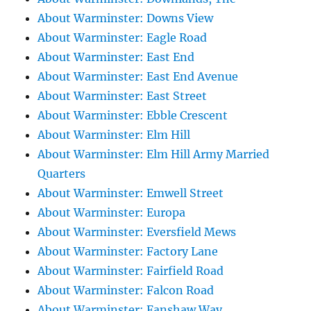
About Warminster: Downs View
About Warminster: Eagle Road
About Warminster: East End
About Warminster: East End Avenue
About Warminster: East Street
About Warminster: Ebble Crescent
About Warminster: Elm Hill
About Warminster: Elm Hill Army Married
Quarters
About Warminster: Emwell Street
About Warminster: Europa
About Warminster: Eversfield Mews
About Warminster: Factory Lane
About Warminster: Fairfield Road
About Warminster: Falcon Road
About Warminster: Fanshaw Way