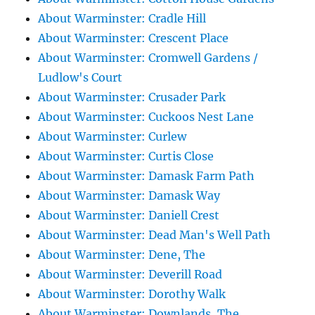
About Warminster: Cradle Hill
About Warminster: Crescent Place
About Warminster: Cromwell Gardens /
Ludlow's Court
About Warminster: Crusader Park
About Warminster: Cuckoos Nest Lane
About Warminster: Curlew
About Warminster: Curtis Close
About Warminster: Damask Farm Path
About Warminster: Damask Way
About Warminster: Daniell Crest
About Warminster: Dead Man's Well Path
About Warminster: Dene, The
About Warminster: Deverill Road
About Warminster: Dorothy Walk
About Warminster: Downlands, The