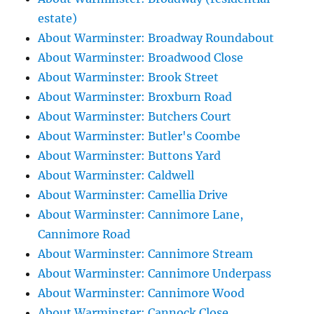
estate)
About Warminster: Broadway Roundabout
About Warminster: Broadwood Close
About Warminster: Brook Street
About Warminster: Broxburn Road
About Warminster: Butchers Court
About Warminster: Butler's Coombe
About Warminster: Buttons Yard
About Warminster: Caldwell
About Warminster: Camellia Drive
About Warminster: Cannimore Lane,
Cannimore Road
About Warminster: Cannimore Stream
About Warminster: Cannimore Underpass
About Warminster: Cannimore Wood
About Warminster: Cannock Close