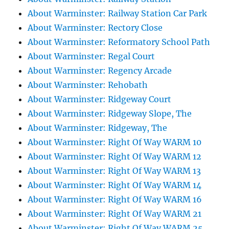
About Warminster: Railway Station Car Park
About Warminster: Rectory Close
About Warminster: Reformatory School Path
About Warminster: Regal Court
About Warminster: Regency Arcade
About Warminster: Rehobath
About Warminster: Ridgeway Court
About Warminster: Ridgeway Slope, The
About Warminster: Ridgeway, The
About Warminster: Right Of Way WARM 10
About Warminster: Right Of Way WARM 12
About Warminster: Right Of Way WARM 13
About Warminster: Right Of Way WARM 14
About Warminster: Right Of Way WARM 16
About Warminster: Right Of Way WARM 21
About Warminster: Right Of Way WARM 25