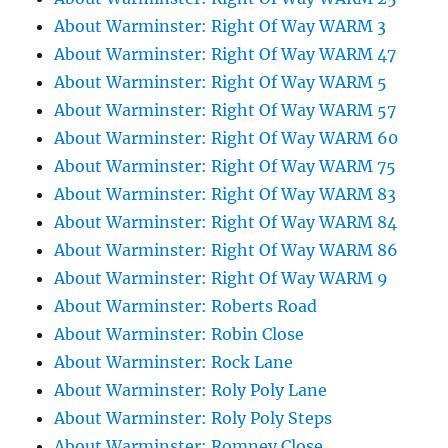
About Warminster: Right Of Way WARM 3
About Warminster: Right Of Way WARM 47
About Warminster: Right Of Way WARM 5
About Warminster: Right Of Way WARM 57
About Warminster: Right Of Way WARM 60
About Warminster: Right Of Way WARM 75
About Warminster: Right Of Way WARM 83
About Warminster: Right Of Way WARM 84
About Warminster: Right Of Way WARM 86
About Warminster: Right Of Way WARM 9
About Warminster: Roberts Road
About Warminster: Robin Close
About Warminster: Rock Lane
About Warminster: Roly Poly Lane
About Warminster: Roly Poly Steps
About Warminster: Romney Close