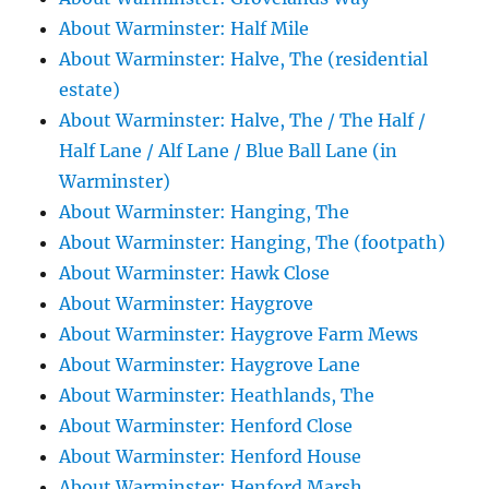
About Warminster: Half Mile
About Warminster: Halve, The (residential
estate)
About Warminster: Halve, The / The Half /
Half Lane / Alf Lane / Blue Ball Lane (in
Warminster)
About Warminster: Hanging, The
About Warminster: Hanging, The (footpath)
About Warminster: Hawk Close
About Warminster: Haygrove
About Warminster: Haygrove Farm Mews
About Warminster: Haygrove Lane
About Warminster: Heathlands, The
About Warminster: Henford Close
About Warminster: Henford House
About Warminster: Henford Marsh