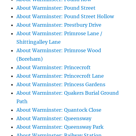
About Warminster: Pound Street
About Warminster: Pound Street Hollow
About Warminster: Prestbury Drive
About Warminster: Primrose Lane /
Shittingalley Lane
About Warminster: Primrose Wood
(Boreham)
About Warminster: Princecroft
About Warminster: Princecroft Lane
About Warminster: Princess Gardens
About Warminster: Quakers Burial Ground
Path
About Warminster: Quantock Close
About Warminster: Queensway
About Warminster: Queensway Park
About Warminster: Railway Station