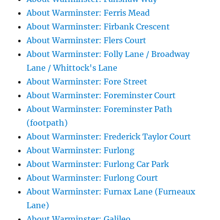
About Warminster: Ferris Mead
About Warminster: Firbank Crescent
About Warminster: Flers Court
About Warminster: Folly Lane / Broadway
Lane / Whittock's Lane
About Warminster: Fore Street
About Warminster: Foreminster Court
About Warminster: Foreminster Path
(footpath)
About Warminster: Frederick Taylor Court
About Warminster: Furlong
About Warminster: Furlong Car Park
About Warminster: Furlong Court
About Warminster: Furnax Lane (Furneaux
Lane)
About Warminster: Galileo