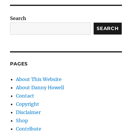
Search
SEARCH
PAGES
About This Website
About Danny Howell
Contact
Copyright
Disclaimer
Shop
Contribute