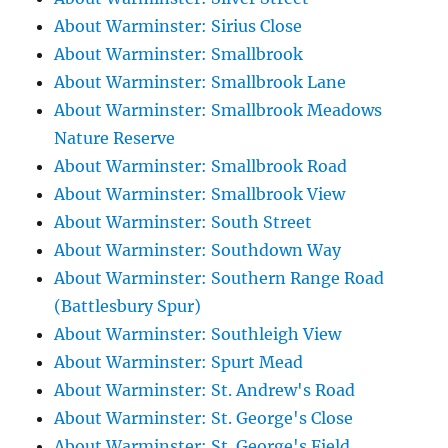
About Warminster: Sirius Close
About Warminster: Smallbrook
About Warminster: Smallbrook Lane
About Warminster: Smallbrook Meadows
Nature Reserve
About Warminster: Smallbrook Road
About Warminster: Smallbrook View
About Warminster: South Street
About Warminster: Southdown Way
About Warminster: Southern Range Road
(Battlesbury Spur)
About Warminster: Southleigh View
About Warminster: Spurt Mead
About Warminster: St. Andrew's Road
About Warminster: St. George's Close
About Warminster: St. George's Field