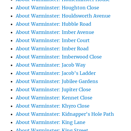
About Warminster: Houghton Close
About Warminster: Houldsworth Avenue
About Warminster: Hubble Road
About Warminster: Imber Avenue
About Warminster: Imber Court
About Warminster: Imber Road
About Warminster: Imberwood Close
About Warminster: Jacob Way
About Warminster: Jacob's Ladder
About Warminster: Jubilee Gardens
About Warminster: Jupiter Close
About Warminster: Kennet Close
About Warminster: Khyro Close
About Warminster: Kidnapper's Hole Path
About Warminster: King Lane
About Warminster: King Street