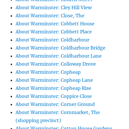
About Warminster: Cley Hill View
About Warminster: Close, The
About Warminster: Cobbett House
About Warminster: Cobbett Place
About Warminster: Coldharbour
About Warminster: Coldharbour Bridge
About Warminster: Coldharbour Lane
About Warminster: Colloway Drove
About Warminster: Copheap
About Warminster: Copheap Lane
About Warminster: Copheap Rise
About Warminster: Coppice Close
About Warminster: Corner Ground
About Warminster: Cornmarket, The
(shopping precinct)
About Warminster: Cotton House Gardens