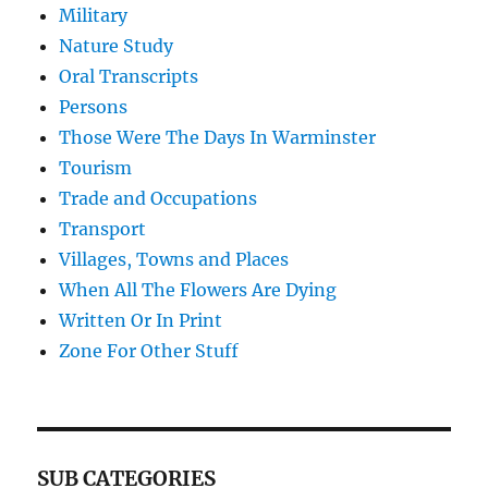
Military
Nature Study
Oral Transcripts
Persons
Those Were The Days In Warminster
Tourism
Trade and Occupations
Transport
Villages, Towns and Places
When All The Flowers Are Dying
Written Or In Print
Zone For Other Stuff
SUB CATEGORIES