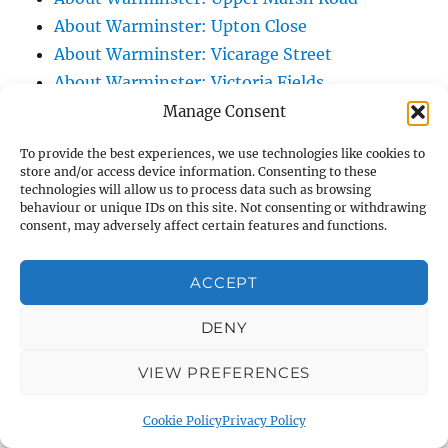
About Warminster: Upton Close
About Warminster: Vicarage Street
About Warminster: Victoria Fields
About Warminster: Victoria Road
Manage Consent
About Warminster: Warminster Civic Centre
To provide the best experiences, we use technologies like cookies to
/ Assembly Hall
store and/or access device information. Consenting to these
technologies will allow us to process data such as browsing
About Warminster: Warminster Common
behaviour or unique IDs on this site. Not consenting or withdrawing
About Warminster: Warminster Community
consent, may adversely affect certain features and functions.
Garden
About Warminster: Warminster Community
ACCEPT
Orchard
DENY
About Warminster: Warminster Library
About Warminster: Warminster Library Car
VIEW PREFERENCES
Park
About Warminster: Warminster Sports
Cookie Policy
Privacy Policy
Centre