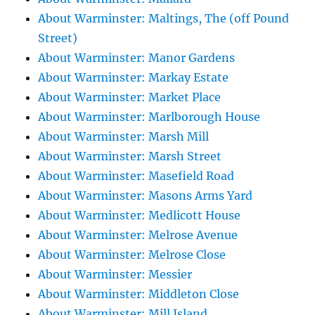
About Warminster: Maltings, The (off Pound
Street)
About Warminster: Manor Gardens
About Warminster: Markay Estate
About Warminster: Market Place
About Warminster: Marlborough House
About Warminster: Marsh Mill
About Warminster: Marsh Street
About Warminster: Masefield Road
About Warminster: Masons Arms Yard
About Warminster: Medlicott House
About Warminster: Melrose Avenue
About Warminster: Melrose Close
About Warminster: Messier
About Warminster: Middleton Close
About Warminster: Mill Island