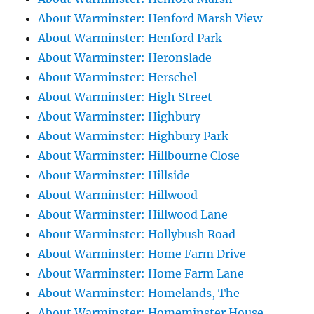
About Warminster: Henford Marsh View
About Warminster: Henford Park
About Warminster: Heronslade
About Warminster: Herschel
About Warminster: High Street
About Warminster: Highbury
About Warminster: Highbury Park
About Warminster: Hillbourne Close
About Warminster: Hillside
About Warminster: Hillwood
About Warminster: Hillwood Lane
About Warminster: Hollybush Road
About Warminster: Home Farm Drive
About Warminster: Home Farm Lane
About Warminster: Homelands, The
About Warminster: Homeminster House