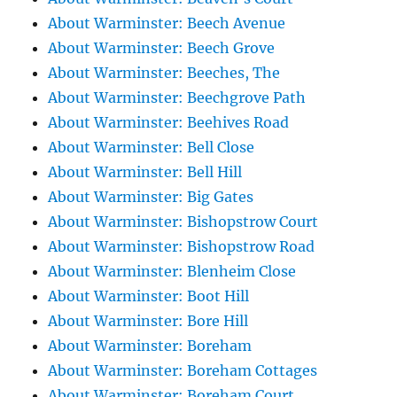
About Warminster: Beech Avenue
About Warminster: Beech Grove
About Warminster: Beeches, The
About Warminster: Beechgrove Path
About Warminster: Beehives Road
About Warminster: Bell Close
About Warminster: Bell Hill
About Warminster: Big Gates
About Warminster: Bishopstrow Court
About Warminster: Bishopstrow Road
About Warminster: Blenheim Close
About Warminster: Boot Hill
About Warminster: Bore Hill
About Warminster: Boreham
About Warminster: Boreham Cottages
About Warminster: Boreham Court