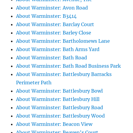
About Warminster: Avon Road
About Warminster: B3414
About Warminster: Barclay Court
About Warminster: Barley Close
About Warminster: Bartholomews Lane
About Warminster: Bath Arms Yard
About Warminster: Bath Road
About Warminster: Bath Road Business Park
About Warminster: Battlesbury Barracks
Perimeter Path
About Warminster: Battlesbury Bowl
About Warminster: Battlesbury Hill
About Warminster: Battlesbury Road
About Warminster: Battlesbury Wood
About Warminster: Beacon View
About Warminster: Beaven's Court