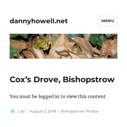
dannyhowell.net
MENU
Cox’s Drove, Bishopstrow
You must be logged in to view this content.
Author
Posted
Categories
Lob
August 2, 2018
Bishopstrow: Photos
on