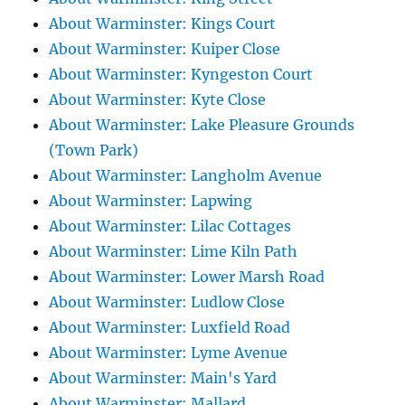
About Warminster: Kings Court
About Warminster: Kuiper Close
About Warminster: Kyngeston Court
About Warminster: Kyte Close
About Warminster: Lake Pleasure Grounds
(Town Park)
About Warminster: Langholm Avenue
About Warminster: Lapwing
About Warminster: Lilac Cottages
About Warminster: Lime Kiln Path
About Warminster: Lower Marsh Road
About Warminster: Ludlow Close
About Warminster: Luxfield Road
About Warminster: Lyme Avenue
About Warminster: Main's Yard
About Warminster: Mallard