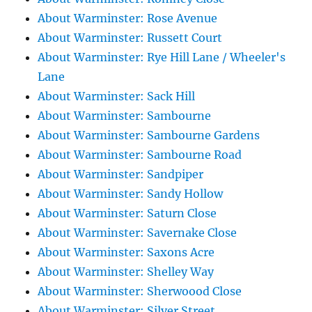
About Warminster: Rose Avenue
About Warminster: Russett Court
About Warminster: Rye Hill Lane / Wheeler's
Lane
About Warminster: Sack Hill
About Warminster: Sambourne
About Warminster: Sambourne Gardens
About Warminster: Sambourne Road
About Warminster: Sandpiper
About Warminster: Sandy Hollow
About Warminster: Saturn Close
About Warminster: Savernake Close
About Warminster: Saxons Acre
About Warminster: Shelley Way
About Warminster: Sherwoood Close
About Warminster: Silver Street