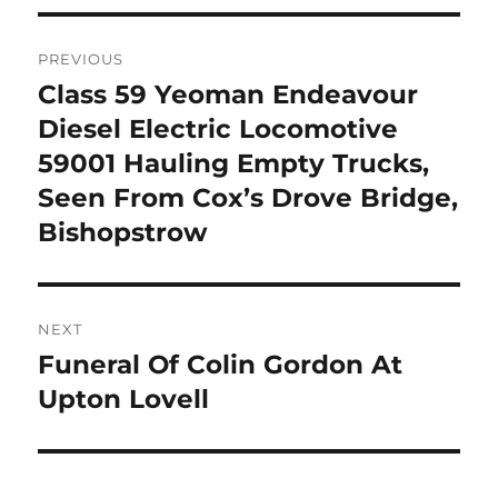
Post
PREVIOUS
navigation
Class 59 Yeoman Endeavour
Previous
post:
Diesel Electric Locomotive
59001 Hauling Empty Trucks,
Seen From Cox’s Drove Bridge,
Bishopstrow
NEXT
Funeral Of Colin Gordon At
Next
post:
Upton Lovell