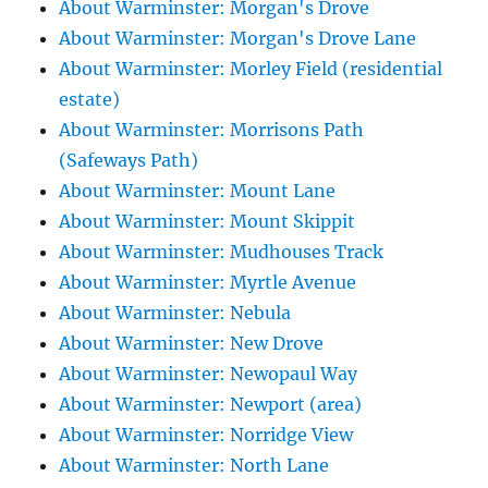
About Warminster: Morgan's Drove
About Warminster: Morgan's Drove Lane
About Warminster: Morley Field (residential
estate)
About Warminster: Morrisons Path
(Safeways Path)
About Warminster: Mount Lane
About Warminster: Mount Skippit
About Warminster: Mudhouses Track
About Warminster: Myrtle Avenue
About Warminster: Nebula
About Warminster: New Drove
About Warminster: Newopaul Way
About Warminster: Newport (area)
About Warminster: Norridge View
About Warminster: North Lane