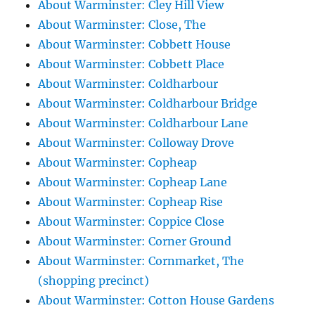
About Warminster: Cley Hill View
About Warminster: Close, The
About Warminster: Cobbett House
About Warminster: Cobbett Place
About Warminster: Coldharbour
About Warminster: Coldharbour Bridge
About Warminster: Coldharbour Lane
About Warminster: Colloway Drove
About Warminster: Copheap
About Warminster: Copheap Lane
About Warminster: Copheap Rise
About Warminster: Coppice Close
About Warminster: Corner Ground
About Warminster: Cornmarket, The
(shopping precinct)
About Warminster: Cotton House Gardens