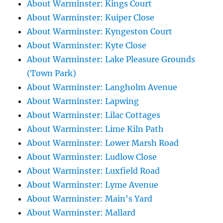
About Warminster: Kings Court
About Warminster: Kuiper Close
About Warminster: Kyngeston Court
About Warminster: Kyte Close
About Warminster: Lake Pleasure Grounds
(Town Park)
About Warminster: Langholm Avenue
About Warminster: Lapwing
About Warminster: Lilac Cottages
About Warminster: Lime Kiln Path
About Warminster: Lower Marsh Road
About Warminster: Ludlow Close
About Warminster: Luxfield Road
About Warminster: Lyme Avenue
About Warminster: Main's Yard
About Warminster: Mallard