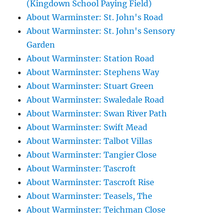
(Kingdown School Paying Field)
About Warminster: St. John's Road
About Warminster: St. John's Sensory
Garden
About Warminster: Station Road
About Warminster: Stephens Way
About Warminster: Stuart Green
About Warminster: Swaledale Road
About Warminster: Swan River Path
About Warminster: Swift Mead
About Warminster: Talbot Villas
About Warminster: Tangier Close
About Warminster: Tascroft
About Warminster: Tascroft Rise
About Warminster: Teasels, The
About Warminster: Teichman Close