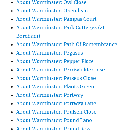
About Warminster: Owl Close
About Warminster: Oxendean
About Warminster: Pampas Court
About Warminster: Park Cottages (at
Boreham)
About Warminster: Path Of Remembrance
About Warminster: Pegasus
About Warminster: Pepper Place
About Warminster: Perriwinkle Close
About Warminster: Perseus Close
About Warminster: Plants Green
About Warminster: Portway
About Warminster: Portway Lane
About Warminster: Poulsen Close
About Warminster: Pound Lane
About Warminster: Pound Row