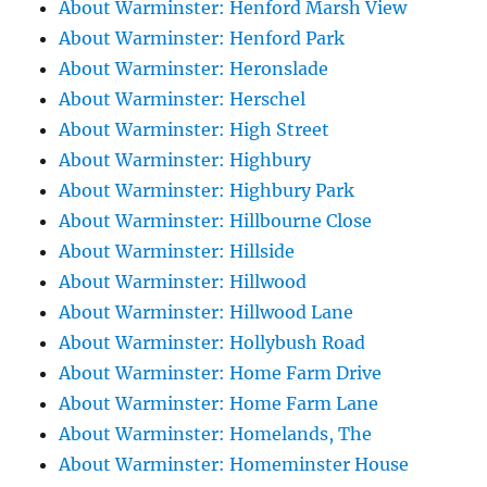
About Warminster: Henford Marsh View
About Warminster: Henford Park
About Warminster: Heronslade
About Warminster: Herschel
About Warminster: High Street
About Warminster: Highbury
About Warminster: Highbury Park
About Warminster: Hillbourne Close
About Warminster: Hillside
About Warminster: Hillwood
About Warminster: Hillwood Lane
About Warminster: Hollybush Road
About Warminster: Home Farm Drive
About Warminster: Home Farm Lane
About Warminster: Homelands, The
About Warminster: Homeminster House