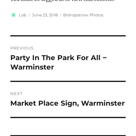
Author
Posted
Categories
Lob
June 23, 2018
Bishopstrow: Photos
on
Post
PREVIOUS
navigation
Party In The Park For All ~
Previous
post:
Warminster
NEXT
Market Place Sign, Warminster
Next
post: