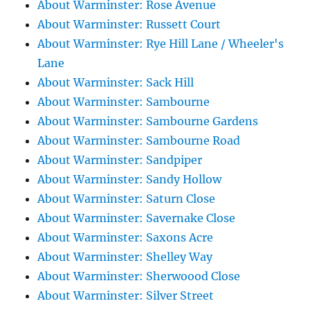
About Warminster: Rose Avenue
About Warminster: Russett Court
About Warminster: Rye Hill Lane / Wheeler's
Lane
About Warminster: Sack Hill
About Warminster: Sambourne
About Warminster: Sambourne Gardens
About Warminster: Sambourne Road
About Warminster: Sandpiper
About Warminster: Sandy Hollow
About Warminster: Saturn Close
About Warminster: Savernake Close
About Warminster: Saxons Acre
About Warminster: Shelley Way
About Warminster: Sherwoood Close
About Warminster: Silver Street