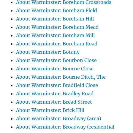
About Warminster: Boreham Crossroads
About Warminster: Boreham Field
About Warminster: Boreham Hill
About Warminster: Boreham Mead
About Warminster: Boreham Mill
About Warminster: Boreham Road
About Warminster: Botany
About Warminster: Bourbon Close
About Warminster: Bourne Close
About Warminster: Bourne Ditch, The
About Warminster: Bradfield Close
About Warminster: Bradley Road
About Warminster: Bread Street
About Warminster: Brick Hill
About Warminster: Broadway (area)
About Warminster: Broadway (residential