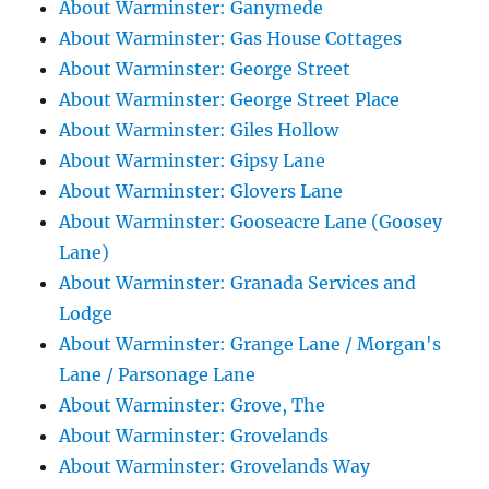
About Warminster: Ganymede
About Warminster: Gas House Cottages
About Warminster: George Street
About Warminster: George Street Place
About Warminster: Giles Hollow
About Warminster: Gipsy Lane
About Warminster: Glovers Lane
About Warminster: Gooseacre Lane (Goosey
Lane)
About Warminster: Granada Services and
Lodge
About Warminster: Grange Lane / Morgan's
Lane / Parsonage Lane
About Warminster: Grove, The
About Warminster: Grovelands
About Warminster: Grovelands Way