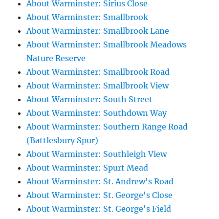
About Warminster: Sirius Close
About Warminster: Smallbrook
About Warminster: Smallbrook Lane
About Warminster: Smallbrook Meadows
Nature Reserve
About Warminster: Smallbrook Road
About Warminster: Smallbrook View
About Warminster: South Street
About Warminster: Southdown Way
About Warminster: Southern Range Road
(Battlesbury Spur)
About Warminster: Southleigh View
About Warminster: Spurt Mead
About Warminster: St. Andrew's Road
About Warminster: St. George's Close
About Warminster: St. George's Field