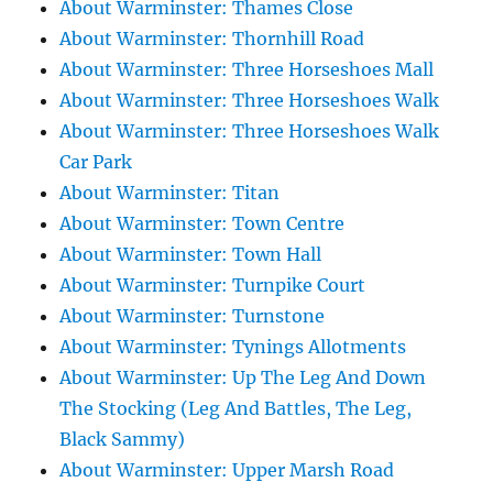
About Warminster: Thames Close
About Warminster: Thornhill Road
About Warminster: Three Horseshoes Mall
About Warminster: Three Horseshoes Walk
About Warminster: Three Horseshoes Walk
Car Park
About Warminster: Titan
About Warminster: Town Centre
About Warminster: Town Hall
About Warminster: Turnpike Court
About Warminster: Turnstone
About Warminster: Tynings Allotments
About Warminster: Up The Leg And Down
The Stocking (Leg And Battles, The Leg,
Black Sammy)
About Warminster: Upper Marsh Road