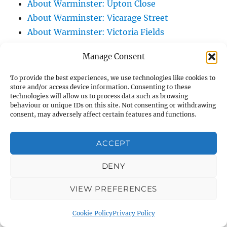
About Warminster: Upton Close
About Warminster: Vicarage Street
About Warminster: Victoria Fields
About Warminster: Victoria Road
Manage Consent
About Warminster: Warminster Civic Centre
/ Assembly Hall
To provide the best experiences, we use technologies like cookies to
store and/or access device information. Consenting to these
About Warminster: Warminster Common
technologies will allow us to process data such as browsing
About Warminster: Warminster Community
behaviour or unique IDs on this site. Not consenting or withdrawing
consent, may adversely affect certain features and functions.
Garden
About Warminster: Warminster Community
ACCEPT
Orchard
About Warminster: Warminster Library
DENY
About Warminster: Warminster Library Car
Park
VIEW PREFERENCES
About Warminster: Warminster Sports
Cookie Policy
Privacy Policy
Centre