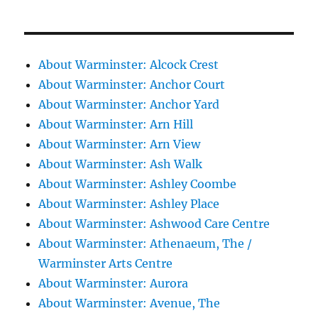
About Warminster: Alcock Crest
About Warminster: Anchor Court
About Warminster: Anchor Yard
About Warminster: Arn Hill
About Warminster: Arn View
About Warminster: Ash Walk
About Warminster: Ashley Coombe
About Warminster: Ashley Place
About Warminster: Ashwood Care Centre
About Warminster: Athenaeum, The /
Warminster Arts Centre
About Warminster: Aurora
About Warminster: Avenue, The