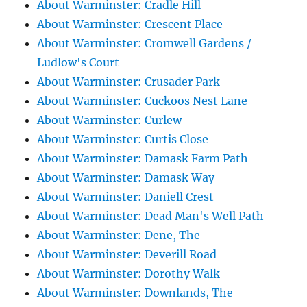
About Warminster: Cradle Hill
About Warminster: Crescent Place
About Warminster: Cromwell Gardens /
Ludlow's Court
About Warminster: Crusader Park
About Warminster: Cuckoos Nest Lane
About Warminster: Curlew
About Warminster: Curtis Close
About Warminster: Damask Farm Path
About Warminster: Damask Way
About Warminster: Daniell Crest
About Warminster: Dead Man's Well Path
About Warminster: Dene, The
About Warminster: Deverill Road
About Warminster: Dorothy Walk
About Warminster: Downlands, The