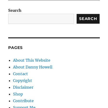
Search
SEARCH
PAGES
About This Website
About Danny Howell
Contact
Copyright
Disclaimer
Shop
Contribute
Support Me