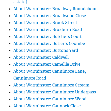
estate)
About Warminster: Broadway Roundabout
About Warminster: Broadwood Close
About Warminster: Brook Street
About Warminster: Broxburn Road
About Warminster: Butchers Court
About Warminster: Butler's Coombe
About Warminster: Buttons Yard
About Warminster: Caldwell
About Warminster: Camellia Drive
About Warminster: Cannimore Lane,
Cannimore Road
About Warminster: Cannimore Stream
About Warminster: Cannimore Underpass
About Warminster: Cannimore Wood
About Warminster: Cannock Close