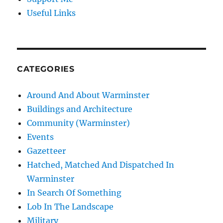
Useful Links
CATEGORIES
Around And About Warminster
Buildings and Architecture
Community (Warminster)
Events
Gazetteer
Hatched, Matched And Dispatched In
Warminster
In Search Of Something
Lob In The Landscape
Military