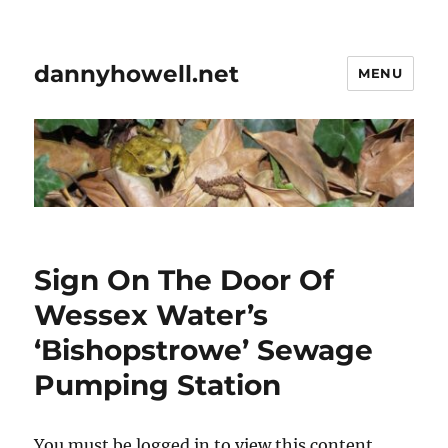
dannyhowell.net
MENU
Sign On The Door Of
Wessex Water’s
‘Bishopstrowe’ Sewage
Pumping Station
You must be logged in to view this content.