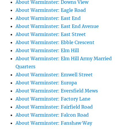
About Warminster: Downs View
About Warminster: Eagle Road
About Warminster: East End
About Warminster: East End Avenue
About Warminster: East Street
About Warminster: Ebble Crescent
About Warminster: Elm Hill
About Warminster: Elm Hill Army Married
Quarters
About Warminster: Emwell Street
About Warminster: Europa
About Warminster: Eversfield Mews
About Warminster: Factory Lane
About Warminster: Fairfield Road
About Warminster: Falcon Road
About Warminster: Fanshaw Way