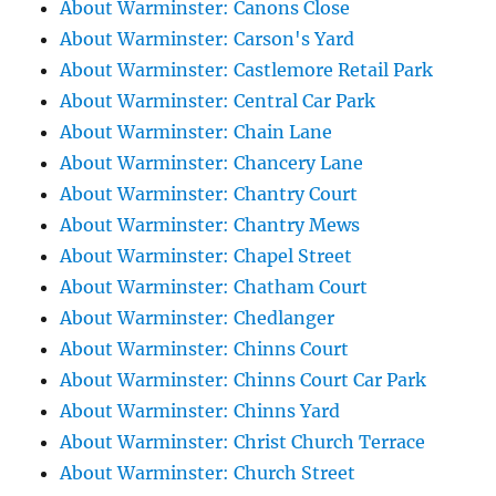
About Warminster: Canons Close
About Warminster: Carson's Yard
About Warminster: Castlemore Retail Park
About Warminster: Central Car Park
About Warminster: Chain Lane
About Warminster: Chancery Lane
About Warminster: Chantry Court
About Warminster: Chantry Mews
About Warminster: Chapel Street
About Warminster: Chatham Court
About Warminster: Chedlanger
About Warminster: Chinns Court
About Warminster: Chinns Court Car Park
About Warminster: Chinns Yard
About Warminster: Christ Church Terrace
About Warminster: Church Street