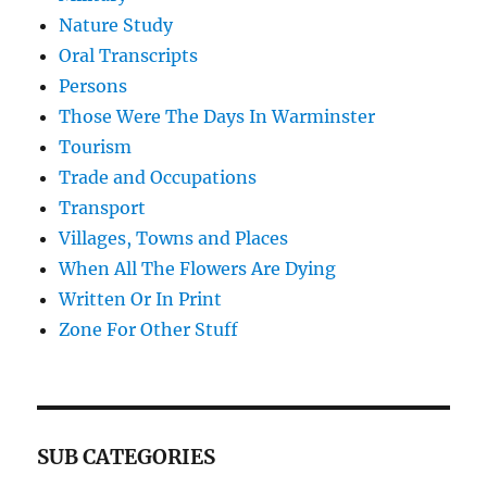
Nature Study
Oral Transcripts
Persons
Those Were The Days In Warminster
Tourism
Trade and Occupations
Transport
Villages, Towns and Places
When All The Flowers Are Dying
Written Or In Print
Zone For Other Stuff
SUB CATEGORIES