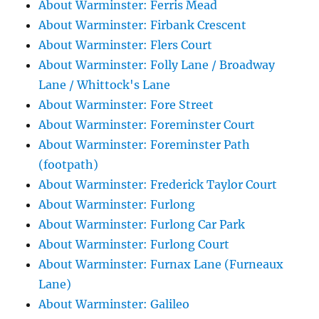
About Warminster: Ferris Mead
About Warminster: Firbank Crescent
About Warminster: Flers Court
About Warminster: Folly Lane / Broadway
Lane / Whittock's Lane
About Warminster: Fore Street
About Warminster: Foreminster Court
About Warminster: Foreminster Path
(footpath)
About Warminster: Frederick Taylor Court
About Warminster: Furlong
About Warminster: Furlong Car Park
About Warminster: Furlong Court
About Warminster: Furnax Lane (Furneaux
Lane)
About Warminster: Galileo