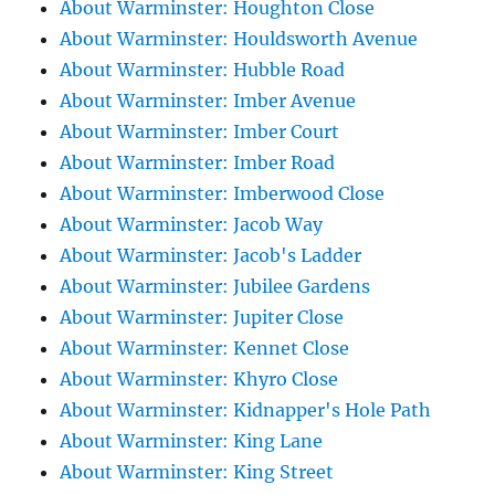
About Warminster: Houghton Close
About Warminster: Houldsworth Avenue
About Warminster: Hubble Road
About Warminster: Imber Avenue
About Warminster: Imber Court
About Warminster: Imber Road
About Warminster: Imberwood Close
About Warminster: Jacob Way
About Warminster: Jacob's Ladder
About Warminster: Jubilee Gardens
About Warminster: Jupiter Close
About Warminster: Kennet Close
About Warminster: Khyro Close
About Warminster: Kidnapper's Hole Path
About Warminster: King Lane
About Warminster: King Street