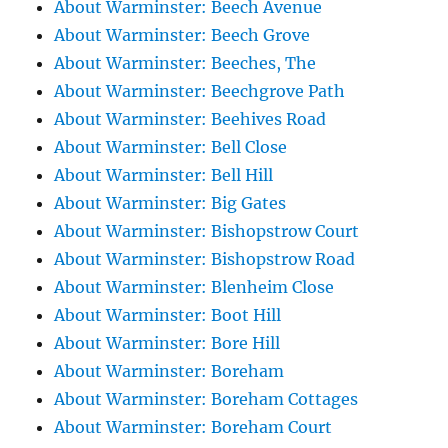
About Warminster: Beech Avenue
About Warminster: Beech Grove
About Warminster: Beeches, The
About Warminster: Beechgrove Path
About Warminster: Beehives Road
About Warminster: Bell Close
About Warminster: Bell Hill
About Warminster: Big Gates
About Warminster: Bishopstrow Court
About Warminster: Bishopstrow Road
About Warminster: Blenheim Close
About Warminster: Boot Hill
About Warminster: Bore Hill
About Warminster: Boreham
About Warminster: Boreham Cottages
About Warminster: Boreham Court