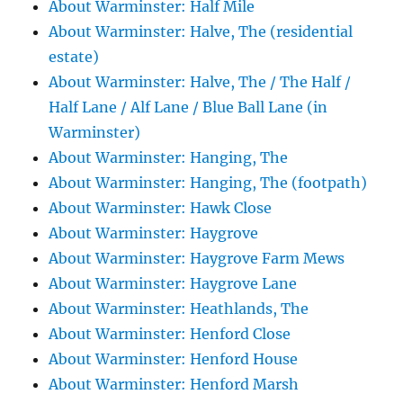
About Warminster: Half Mile
About Warminster: Halve, The (residential
estate)
About Warminster: Halve, The / The Half /
Half Lane / Alf Lane / Blue Ball Lane (in
Warminster)
About Warminster: Hanging, The
About Warminster: Hanging, The (footpath)
About Warminster: Hawk Close
About Warminster: Haygrove
About Warminster: Haygrove Farm Mews
About Warminster: Haygrove Lane
About Warminster: Heathlands, The
About Warminster: Henford Close
About Warminster: Henford House
About Warminster: Henford Marsh