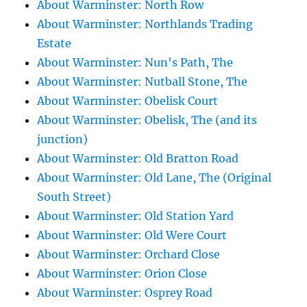
About Warminster: North Row
About Warminster: Northlands Trading
Estate
About Warminster: Nun's Path, The
About Warminster: Nutball Stone, The
About Warminster: Obelisk Court
About Warminster: Obelisk, The (and its
junction)
About Warminster: Old Bratton Road
About Warminster: Old Lane, The (Original
South Street)
About Warminster: Old Station Yard
About Warminster: Old Were Court
About Warminster: Orchard Close
About Warminster: Orion Close
About Warminster: Osprey Road