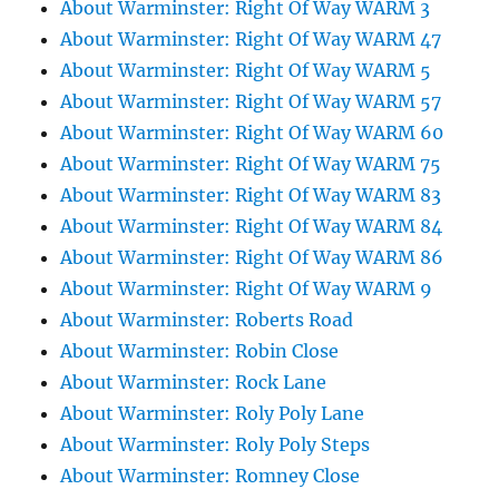
About Warminster: Right Of Way WARM 3
About Warminster: Right Of Way WARM 47
About Warminster: Right Of Way WARM 5
About Warminster: Right Of Way WARM 57
About Warminster: Right Of Way WARM 60
About Warminster: Right Of Way WARM 75
About Warminster: Right Of Way WARM 83
About Warminster: Right Of Way WARM 84
About Warminster: Right Of Way WARM 86
About Warminster: Right Of Way WARM 9
About Warminster: Roberts Road
About Warminster: Robin Close
About Warminster: Rock Lane
About Warminster: Roly Poly Lane
About Warminster: Roly Poly Steps
About Warminster: Romney Close