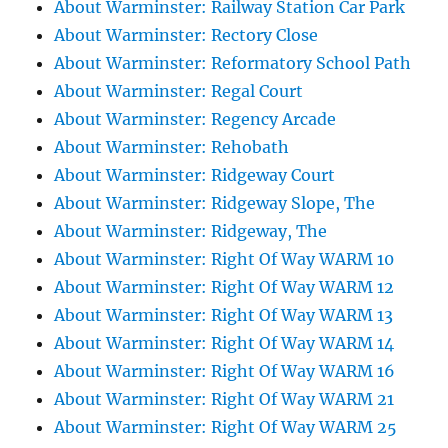
About Warminster: Railway Station Car Park
About Warminster: Rectory Close
About Warminster: Reformatory School Path
About Warminster: Regal Court
About Warminster: Regency Arcade
About Warminster: Rehobath
About Warminster: Ridgeway Court
About Warminster: Ridgeway Slope, The
About Warminster: Ridgeway, The
About Warminster: Right Of Way WARM 10
About Warminster: Right Of Way WARM 12
About Warminster: Right Of Way WARM 13
About Warminster: Right Of Way WARM 14
About Warminster: Right Of Way WARM 16
About Warminster: Right Of Way WARM 21
About Warminster: Right Of Way WARM 25