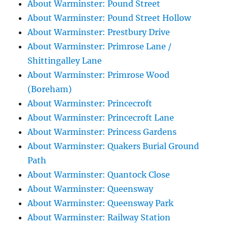
About Warminster: Pound Street
About Warminster: Pound Street Hollow
About Warminster: Prestbury Drive
About Warminster: Primrose Lane /
Shittingalley Lane
About Warminster: Primrose Wood
(Boreham)
About Warminster: Princecroft
About Warminster: Princecroft Lane
About Warminster: Princess Gardens
About Warminster: Quakers Burial Ground
Path
About Warminster: Quantock Close
About Warminster: Queensway
About Warminster: Queensway Park
About Warminster: Railway Station