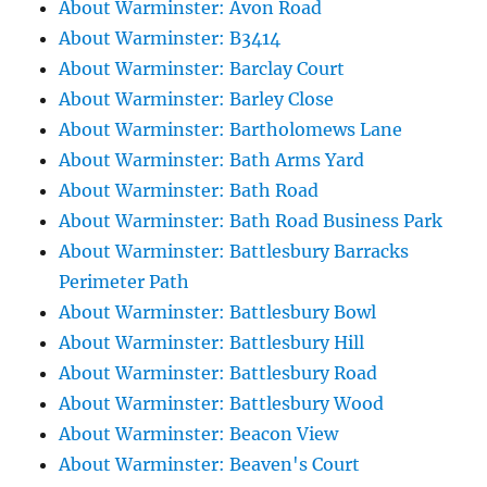
About Warminster: Avon Road
About Warminster: B3414
About Warminster: Barclay Court
About Warminster: Barley Close
About Warminster: Bartholomews Lane
About Warminster: Bath Arms Yard
About Warminster: Bath Road
About Warminster: Bath Road Business Park
About Warminster: Battlesbury Barracks
Perimeter Path
About Warminster: Battlesbury Bowl
About Warminster: Battlesbury Hill
About Warminster: Battlesbury Road
About Warminster: Battlesbury Wood
About Warminster: Beacon View
About Warminster: Beaven's Court