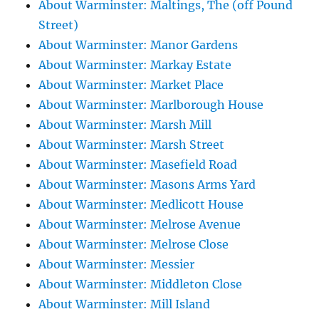
About Warminster: Maltings, The (off Pound
Street)
About Warminster: Manor Gardens
About Warminster: Markay Estate
About Warminster: Market Place
About Warminster: Marlborough House
About Warminster: Marsh Mill
About Warminster: Marsh Street
About Warminster: Masefield Road
About Warminster: Masons Arms Yard
About Warminster: Medlicott House
About Warminster: Melrose Avenue
About Warminster: Melrose Close
About Warminster: Messier
About Warminster: Middleton Close
About Warminster: Mill Island