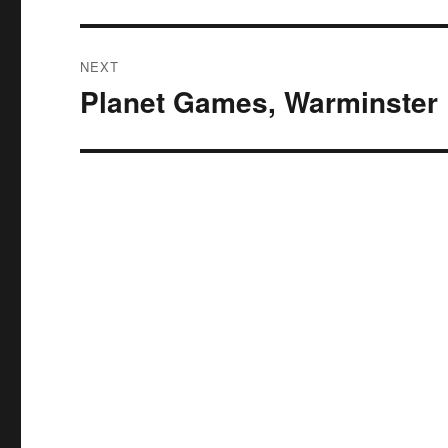
NEXT
Planet Games, Warminster
Next
post: