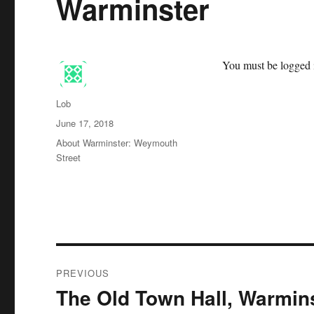
Warminster
You must be logged i
Author
Lob
Posted
June 17, 2018
on
Categories
About Warminster: Weymouth
Street
Post
PREVIOUS
navigation
The Old Town Hall, Warmin
Previous
post: