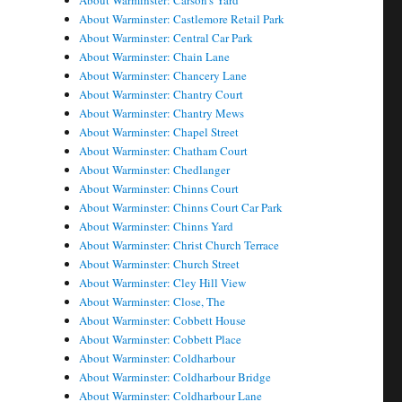
About Warminster: Carson's Yard
About Warminster: Castlemore Retail Park
About Warminster: Central Car Park
About Warminster: Chain Lane
About Warminster: Chancery Lane
About Warminster: Chantry Court
About Warminster: Chantry Mews
About Warminster: Chapel Street
About Warminster: Chatham Court
About Warminster: Chedlanger
About Warminster: Chinns Court
About Warminster: Chinns Court Car Park
About Warminster: Chinns Yard
About Warminster: Christ Church Terrace
About Warminster: Church Street
About Warminster: Cley Hill View
About Warminster: Close, The
About Warminster: Cobbett House
About Warminster: Cobbett Place
About Warminster: Coldharbour
About Warminster: Coldharbour Bridge
About Warminster: Coldharbour Lane