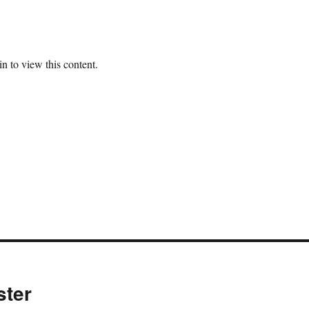
n to view this content.
ster