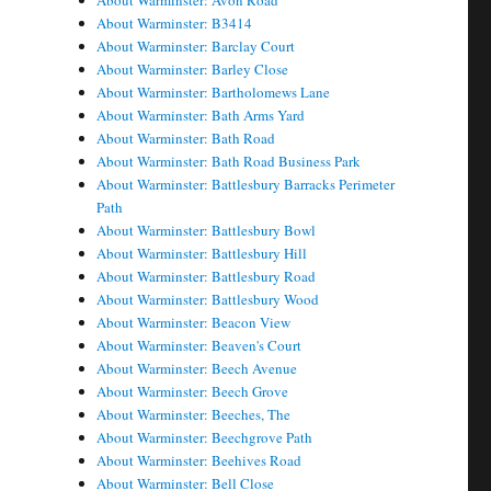
About Warminster: Avon Road
About Warminster: B3414
About Warminster: Barclay Court
About Warminster: Barley Close
About Warminster: Bartholomews Lane
About Warminster: Bath Arms Yard
About Warminster: Bath Road
About Warminster: Bath Road Business Park
About Warminster: Battlesbury Barracks Perimeter
Path
About Warminster: Battlesbury Bowl
About Warminster: Battlesbury Hill
About Warminster: Battlesbury Road
About Warminster: Battlesbury Wood
About Warminster: Beacon View
About Warminster: Beaven's Court
About Warminster: Beech Avenue
About Warminster: Beech Grove
About Warminster: Beeches, The
About Warminster: Beechgrove Path
About Warminster: Beehives Road
About Warminster: Bell Close