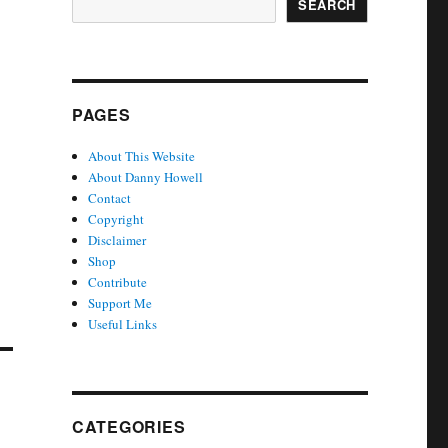
SEARCH
PAGES
About This Website
About Danny Howell
Contact
Copyright
Disclaimer
Shop
Contribute
Support Me
Useful Links
CATEGORIES