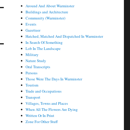
Around And About Warminster
Buildings and Architecture
Community (Warminster)
Events
Gazetteer
Hatched, Matched And Dispatched In Warminster
In Search Of Something
Lob In The Landscape
Military
Nature Study
Oral Transcripts
Persons
Those Were The Days In Warminster
Tourism
Trade and Occupations
Transport
Villages, Towns and Places
When All The Flowers Are Dying
Written Or In Print
Zone For Other Stuff