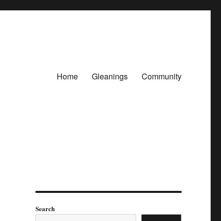
Home
Gleanings
Community
Search