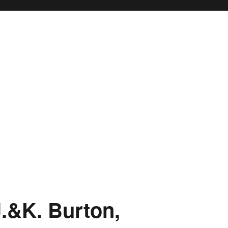
.&K. Burton,