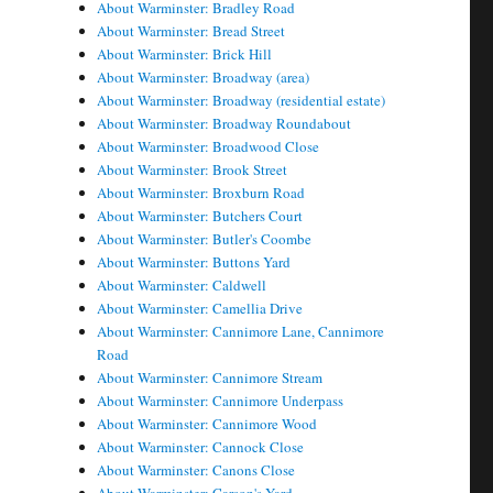
About Warminster: Bradley Road
About Warminster: Bread Street
About Warminster: Brick Hill
About Warminster: Broadway (area)
About Warminster: Broadway (residential estate)
About Warminster: Broadway Roundabout
About Warminster: Broadwood Close
About Warminster: Brook Street
About Warminster: Broxburn Road
About Warminster: Butchers Court
About Warminster: Butler's Coombe
About Warminster: Buttons Yard
About Warminster: Caldwell
About Warminster: Camellia Drive
About Warminster: Cannimore Lane, Cannimore
Road
About Warminster: Cannimore Stream
About Warminster: Cannimore Underpass
About Warminster: Cannimore Wood
About Warminster: Cannock Close
About Warminster: Canons Close