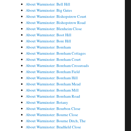
About Warminster: Bell Hill
About Warminster: Big Gates
About Warminster: Bishopstrow Court
About Warminster: Bishopstrow Road
About Warminster: Blenheim Close
About Warminster: Boot Hill
About Warminster: Bore Hill
About Warminster: Boreham
About Warminster: Boreham Cottages
About Warminster: Boreham Court
About Warminster: Boreham Crossroads
About Warminster: Boreham Field
About Warminster: Boreham Hill
About Warminster: Boreham Mead
About Warminster: Boreham Mill
About Warminster: Boreham Road
About Warminster: Botany
About Warminster: Bourbon Close
About Warminster: Bourne Close
About Warminster: Bourne Ditch, The
About Warminster: Bradfield Close