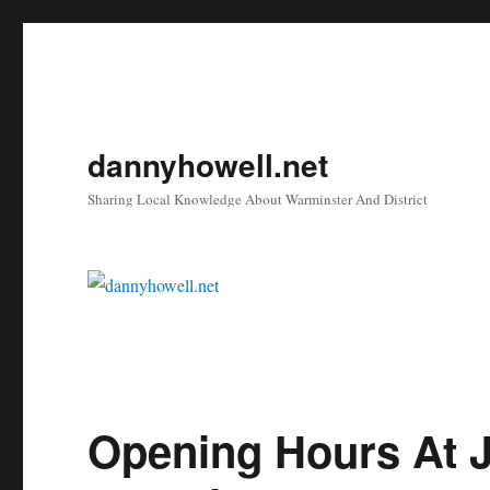
dannyhowell.net
Sharing Local Knowledge About Warminster And District
Opening Hours At J