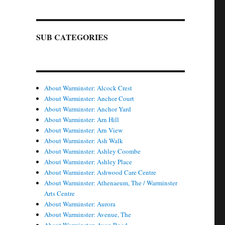
SUB CATEGORIES
About Warminster: Alcock Crest
About Warminster: Anchor Court
About Warminster: Anchor Yard
About Warminster: Arn Hill
About Warminster: Arn View
About Warminster: Ash Walk
About Warminster: Ashley Coombe
About Warminster: Ashley Place
About Warminster: Ashwood Care Centre
About Warminster: Athenaeum, The / Warminster
Arts Centre
About Warminster: Aurora
About Warminster: Avenue, The