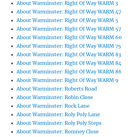
About Warminster: Right Of Way WARM 3
About Warminster: Right Of Way WARM 47
About Warminster: Right Of Way WARM 5
About Warminster: Right Of Way WARM 57
About Warminster: Right Of Way WARM 60
About Warminster: Right Of Way WARM 75
About Warminster: Right Of Way WARM 83
About Warminster: Right Of Way WARM 84
About Warminster: Right Of Way WARM 86
About Warminster: Right Of Way WARM 9
About Warminster: Roberts Road
About Warminster: Robin Close
About Warminster: Rock Lane
About Warminster: Roly Poly Lane
About Warminster: Roly Poly Steps
About Warminster: Romney Close