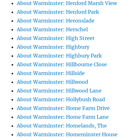
About Warminster: Henford Marsh View
About Warminster: Henford Park
About Warminster: Heronslade
About Warminster: Herschel
About Warminster: High Street
About Warminster: Highbury
About Warminster: Highbury Park
About Warminster: Hillbourne Close
About Warminster: Hillside
About Warminster: Hillwood
About Warminster: Hillwood Lane
About Warminster: Hollybush Road
About Warminster: Home Farm Drive
About Warminster: Home Farm Lane
About Warminster: Homelands, The
About Warminster: Homeminster House