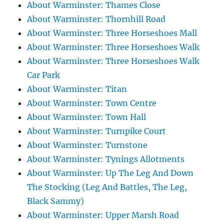
About Warminster: Thames Close
About Warminster: Thornhill Road
About Warminster: Three Horseshoes Mall
About Warminster: Three Horseshoes Walk
About Warminster: Three Horseshoes Walk
Car Park
About Warminster: Titan
About Warminster: Town Centre
About Warminster: Town Hall
About Warminster: Turnpike Court
About Warminster: Turnstone
About Warminster: Tynings Allotments
About Warminster: Up The Leg And Down
The Stocking (Leg And Battles, The Leg,
Black Sammy)
About Warminster: Upper Marsh Road