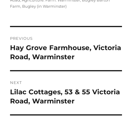
Road
,
Agriculture: Farm: Warminster, Bugley Barton
Farm
,
Bugley (in Warminster)
Post
PREVIOUS
navigation
Hay Grove Farmhouse, Victoria
Previous
post:
Road, Warminster
NEXT
Lilac Cottages, 53 & 55 Victoria
Next
post:
Road, Warminster