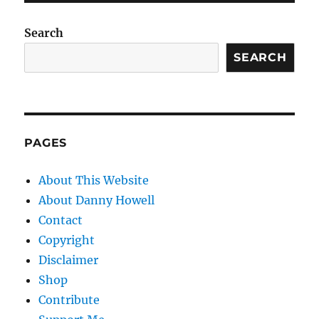
Search
SEARCH
PAGES
About This Website
About Danny Howell
Contact
Copyright
Disclaimer
Shop
Contribute