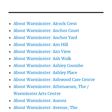
About Warminster: Alcock Crest
About Warminster: Anchor Court
About Warminster: Anchor Yard
About Warminster: Arn Hill
About Warminster: Arn View
About Warminster: Ash Walk
About Warminster: Ashley Coombe
About Warminster: Ashley Place
About Warminster: Ashwood Care Centre
About Warminster: Athenaeum, The /
Warminster Arts Centre
About Warminster: Aurora
About Warminster: Avenue, The