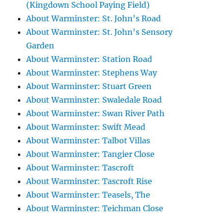
(Kingdown School Paying Field)
About Warminster: St. John's Road
About Warminster: St. John's Sensory
Garden
About Warminster: Station Road
About Warminster: Stephens Way
About Warminster: Stuart Green
About Warminster: Swaledale Road
About Warminster: Swan River Path
About Warminster: Swift Mead
About Warminster: Talbot Villas
About Warminster: Tangier Close
About Warminster: Tascroft
About Warminster: Tascroft Rise
About Warminster: Teasels, The
About Warminster: Teichman Close