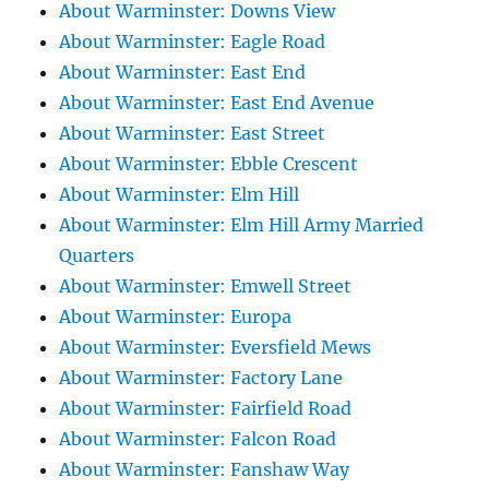
About Warminster: Downs View
About Warminster: Eagle Road
About Warminster: East End
About Warminster: East End Avenue
About Warminster: East Street
About Warminster: Ebble Crescent
About Warminster: Elm Hill
About Warminster: Elm Hill Army Married
Quarters
About Warminster: Emwell Street
About Warminster: Europa
About Warminster: Eversfield Mews
About Warminster: Factory Lane
About Warminster: Fairfield Road
About Warminster: Falcon Road
About Warminster: Fanshaw Way