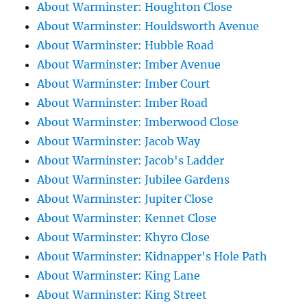
About Warminster: Houghton Close
About Warminster: Houldsworth Avenue
About Warminster: Hubble Road
About Warminster: Imber Avenue
About Warminster: Imber Court
About Warminster: Imber Road
About Warminster: Imberwood Close
About Warminster: Jacob Way
About Warminster: Jacob's Ladder
About Warminster: Jubilee Gardens
About Warminster: Jupiter Close
About Warminster: Kennet Close
About Warminster: Khyro Close
About Warminster: Kidnapper's Hole Path
About Warminster: King Lane
About Warminster: King Street