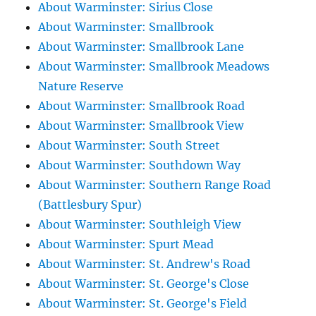
About Warminster: Sirius Close
About Warminster: Smallbrook
About Warminster: Smallbrook Lane
About Warminster: Smallbrook Meadows
Nature Reserve
About Warminster: Smallbrook Road
About Warminster: Smallbrook View
About Warminster: South Street
About Warminster: Southdown Way
About Warminster: Southern Range Road
(Battlesbury Spur)
About Warminster: Southleigh View
About Warminster: Spurt Mead
About Warminster: St. Andrew's Road
About Warminster: St. George's Close
About Warminster: St. George's Field