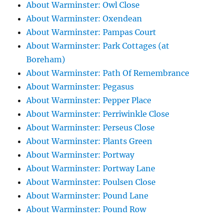
About Warminster: Owl Close
About Warminster: Oxendean
About Warminster: Pampas Court
About Warminster: Park Cottages (at
Boreham)
About Warminster: Path Of Remembrance
About Warminster: Pegasus
About Warminster: Pepper Place
About Warminster: Perriwinkle Close
About Warminster: Perseus Close
About Warminster: Plants Green
About Warminster: Portway
About Warminster: Portway Lane
About Warminster: Poulsen Close
About Warminster: Pound Lane
About Warminster: Pound Row