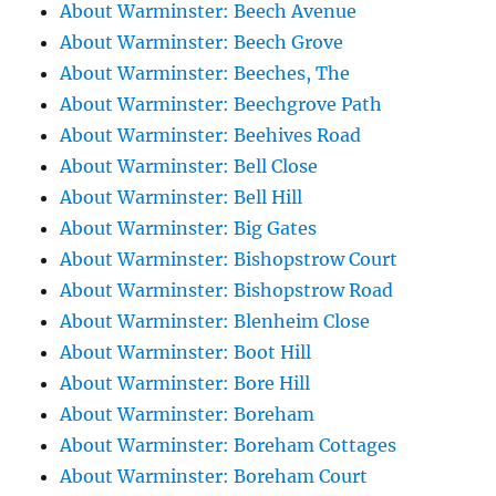
About Warminster: Beech Avenue
About Warminster: Beech Grove
About Warminster: Beeches, The
About Warminster: Beechgrove Path
About Warminster: Beehives Road
About Warminster: Bell Close
About Warminster: Bell Hill
About Warminster: Big Gates
About Warminster: Bishopstrow Court
About Warminster: Bishopstrow Road
About Warminster: Blenheim Close
About Warminster: Boot Hill
About Warminster: Bore Hill
About Warminster: Boreham
About Warminster: Boreham Cottages
About Warminster: Boreham Court