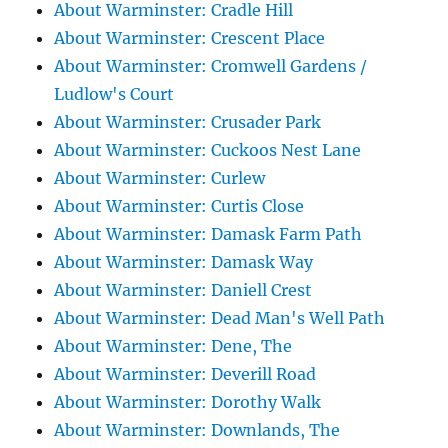
About Warminster: Cradle Hill
About Warminster: Crescent Place
About Warminster: Cromwell Gardens /
Ludlow's Court
About Warminster: Crusader Park
About Warminster: Cuckoos Nest Lane
About Warminster: Curlew
About Warminster: Curtis Close
About Warminster: Damask Farm Path
About Warminster: Damask Way
About Warminster: Daniell Crest
About Warminster: Dead Man's Well Path
About Warminster: Dene, The
About Warminster: Deverill Road
About Warminster: Dorothy Walk
About Warminster: Downlands, The