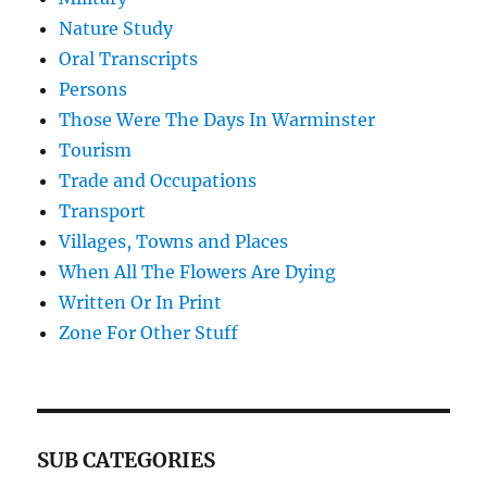
Nature Study
Oral Transcripts
Persons
Those Were The Days In Warminster
Tourism
Trade and Occupations
Transport
Villages, Towns and Places
When All The Flowers Are Dying
Written Or In Print
Zone For Other Stuff
SUB CATEGORIES