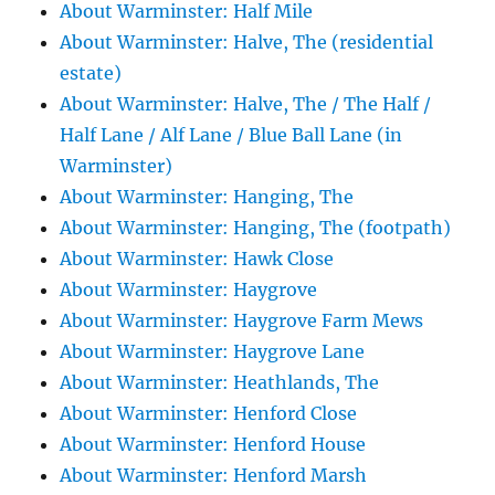
About Warminster: Half Mile
About Warminster: Halve, The (residential
estate)
About Warminster: Halve, The / The Half /
Half Lane / Alf Lane / Blue Ball Lane (in
Warminster)
About Warminster: Hanging, The
About Warminster: Hanging, The (footpath)
About Warminster: Hawk Close
About Warminster: Haygrove
About Warminster: Haygrove Farm Mews
About Warminster: Haygrove Lane
About Warminster: Heathlands, The
About Warminster: Henford Close
About Warminster: Henford House
About Warminster: Henford Marsh