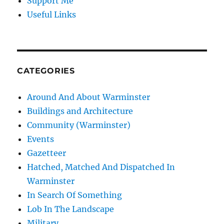
Support Me
Useful Links
CATEGORIES
Around And About Warminster
Buildings and Architecture
Community (Warminster)
Events
Gazetteer
Hatched, Matched And Dispatched In
Warminster
In Search Of Something
Lob In The Landscape
Military