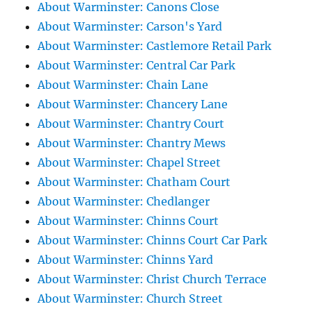
About Warminster: Canons Close
About Warminster: Carson's Yard
About Warminster: Castlemore Retail Park
About Warminster: Central Car Park
About Warminster: Chain Lane
About Warminster: Chancery Lane
About Warminster: Chantry Court
About Warminster: Chantry Mews
About Warminster: Chapel Street
About Warminster: Chatham Court
About Warminster: Chedlanger
About Warminster: Chinns Court
About Warminster: Chinns Court Car Park
About Warminster: Chinns Yard
About Warminster: Christ Church Terrace
About Warminster: Church Street