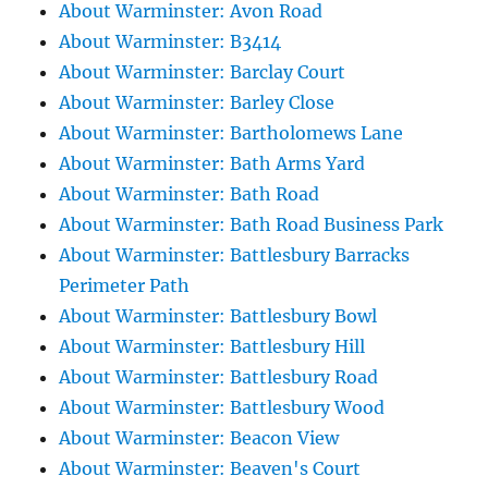
About Warminster: Avon Road
About Warminster: B3414
About Warminster: Barclay Court
About Warminster: Barley Close
About Warminster: Bartholomews Lane
About Warminster: Bath Arms Yard
About Warminster: Bath Road
About Warminster: Bath Road Business Park
About Warminster: Battlesbury Barracks
Perimeter Path
About Warminster: Battlesbury Bowl
About Warminster: Battlesbury Hill
About Warminster: Battlesbury Road
About Warminster: Battlesbury Wood
About Warminster: Beacon View
About Warminster: Beaven's Court