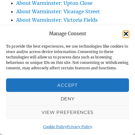
About Warminster: Upton Close
About Warminster: Vicarage Street
About Warminster: Victoria Fields
About Warminster: Victoria Road
Manage Consent
About Warminster: Warminster Civic Centre
/ Assembly Hall
To provide the best experiences, we use technologies like cookies to
store and/or access device information. Consenting to these
About Warminster: Warminster Common
technologies will allow us to process data such as browsing
About Warminster: Warminster Community
behaviour or unique IDs on this site. Not consenting or withdrawing
consent, may adversely affect certain features and functions.
Garden
About Warminster: Warminster Community
ACCEPT
Orchard
About Warminster: Warminster Library
DENY
About Warminster: Warminster Library Car
VIEW PREFERENCES
Park
About Warminster: Warminster Sports
Cookie Policy
Privacy Policy
Centre