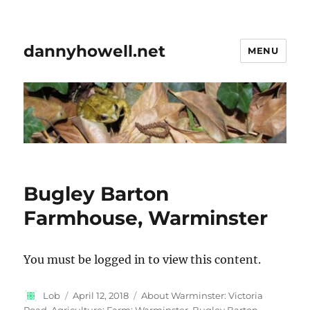
dannyhowell.net
MENU
Bugley Barton
Farmhouse, Warminster
You must be logged in to view this content.
Author
Posted
Categories
Lob
April 12, 2018
About Warminster: Victoria
on