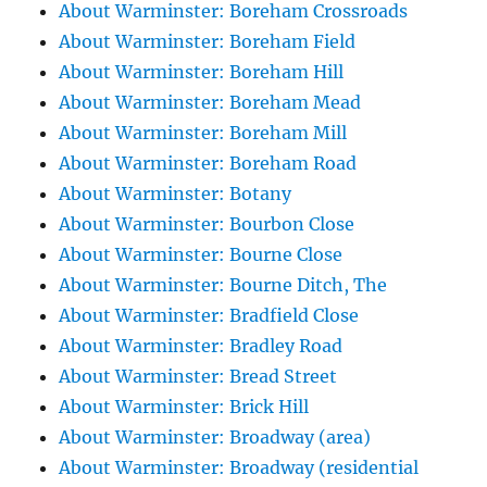
About Warminster: Boreham Crossroads
About Warminster: Boreham Field
About Warminster: Boreham Hill
About Warminster: Boreham Mead
About Warminster: Boreham Mill
About Warminster: Boreham Road
About Warminster: Botany
About Warminster: Bourbon Close
About Warminster: Bourne Close
About Warminster: Bourne Ditch, The
About Warminster: Bradfield Close
About Warminster: Bradley Road
About Warminster: Bread Street
About Warminster: Brick Hill
About Warminster: Broadway (area)
About Warminster: Broadway (residential