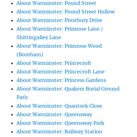
About Warminster: Pound Street
About Warminster: Pound Street Hollow
About Warminster: Prestbury Drive
About Warminster: Primrose Lane /
Shittingalley Lane
About Warminster: Primrose Wood
(Boreham)
About Warminster: Princecroft
About Warminster: Princecroft Lane
About Warminster: Princess Gardens
About Warminster: Quakers Burial Ground
Path
About Warminster: Quantock Close
About Warminster: Queensway
About Warminster: Queensway Park
About Warminster: Railway Station