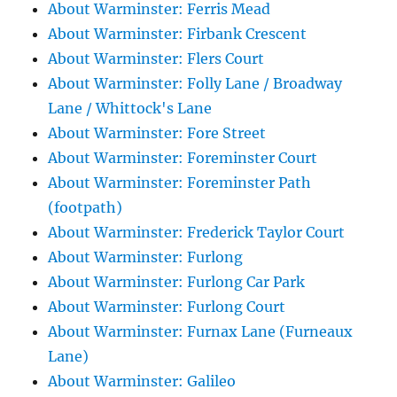
About Warminster: Ferris Mead
About Warminster: Firbank Crescent
About Warminster: Flers Court
About Warminster: Folly Lane / Broadway
Lane / Whittock's Lane
About Warminster: Fore Street
About Warminster: Foreminster Court
About Warminster: Foreminster Path
(footpath)
About Warminster: Frederick Taylor Court
About Warminster: Furlong
About Warminster: Furlong Car Park
About Warminster: Furlong Court
About Warminster: Furnax Lane (Furneaux
Lane)
About Warminster: Galileo