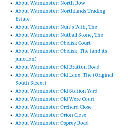
About Warminster: North Row
About Warminster: Northlands Trading
Estate
About Warminster: Nun's Path, The
About Warminster: Nutball Stone, The
About Warminster: Obelisk Court
About Warminster: Obelisk, The (and its
junction)
About Warminster: Old Bratton Road
About Warminster: Old Lane, The (Original
South Street)
About Warminster: Old Station Yard
About Warminster: Old Were Court
About Warminster: Orchard Close
About Warminster: Orion Close
About Warminster: Osprey Road