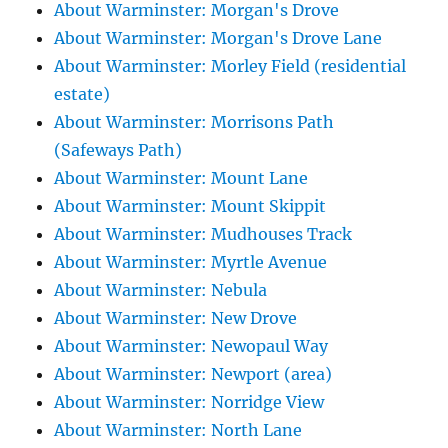
About Warminster: Morgan's Drove
About Warminster: Morgan's Drove Lane
About Warminster: Morley Field (residential
estate)
About Warminster: Morrisons Path
(Safeways Path)
About Warminster: Mount Lane
About Warminster: Mount Skippit
About Warminster: Mudhouses Track
About Warminster: Myrtle Avenue
About Warminster: Nebula
About Warminster: New Drove
About Warminster: Newopaul Way
About Warminster: Newport (area)
About Warminster: Norridge View
About Warminster: North Lane