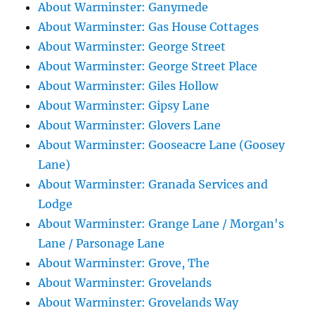
About Warminster: Ganymede
About Warminster: Gas House Cottages
About Warminster: George Street
About Warminster: George Street Place
About Warminster: Giles Hollow
About Warminster: Gipsy Lane
About Warminster: Glovers Lane
About Warminster: Gooseacre Lane (Goosey
Lane)
About Warminster: Granada Services and
Lodge
About Warminster: Grange Lane / Morgan's
Lane / Parsonage Lane
About Warminster: Grove, The
About Warminster: Grovelands
About Warminster: Grovelands Way