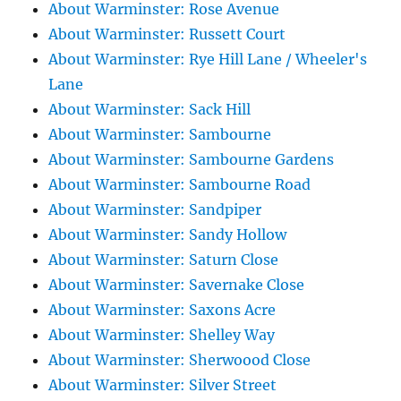
About Warminster: Rose Avenue
About Warminster: Russett Court
About Warminster: Rye Hill Lane / Wheeler's
Lane
About Warminster: Sack Hill
About Warminster: Sambourne
About Warminster: Sambourne Gardens
About Warminster: Sambourne Road
About Warminster: Sandpiper
About Warminster: Sandy Hollow
About Warminster: Saturn Close
About Warminster: Savernake Close
About Warminster: Saxons Acre
About Warminster: Shelley Way
About Warminster: Sherwoood Close
About Warminster: Silver Street