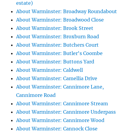
estate)
About Warminster: Broadway Roundabout
About Warminster: Broadwood Close
About Warminster: Brook Street
About Warminster: Broxburn Road
About Warminster: Butchers Court
About Warminster: Butler's Coombe
About Warminster: Buttons Yard
About Warminster: Caldwell
About Warminster: Camellia Drive
About Warminster: Cannimore Lane,
Cannimore Road
About Warminster: Cannimore Stream
About Warminster: Cannimore Underpass
About Warminster: Cannimore Wood
About Warminster: Cannock Close