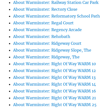
About Warminster: Railway Station Car Park
About Warminster: Rectory Close
About Warminster: Reformatory School Path
About Warminster: Regal Court
About Warminster: Regency Arcade
About Warminster: Rehobath
About Warminster: Ridgeway Court
About Warminster: Ridgeway Slope, The
About Warminster: Ridgeway, The
About Warminster: Right Of Way WARM 10
About Warminster: Right Of Way WARM 12
About Warminster: Right Of Way WARM 13
About Warminster: Right Of Way WARM 14
About Warminster: Right Of Way WARM 16
About Warminster: Right Of Way WARM 21
About Warminster: Right Of Way WARM 25