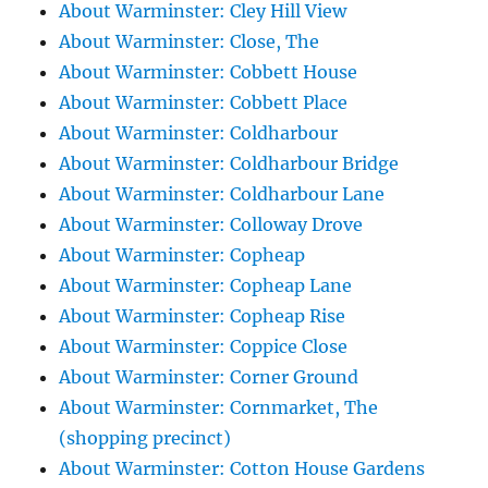
About Warminster: Cley Hill View
About Warminster: Close, The
About Warminster: Cobbett House
About Warminster: Cobbett Place
About Warminster: Coldharbour
About Warminster: Coldharbour Bridge
About Warminster: Coldharbour Lane
About Warminster: Colloway Drove
About Warminster: Copheap
About Warminster: Copheap Lane
About Warminster: Copheap Rise
About Warminster: Coppice Close
About Warminster: Corner Ground
About Warminster: Cornmarket, The
(shopping precinct)
About Warminster: Cotton House Gardens