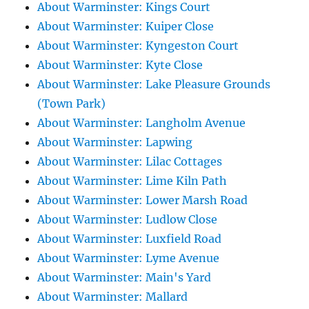
About Warminster: Kings Court
About Warminster: Kuiper Close
About Warminster: Kyngeston Court
About Warminster: Kyte Close
About Warminster: Lake Pleasure Grounds
(Town Park)
About Warminster: Langholm Avenue
About Warminster: Lapwing
About Warminster: Lilac Cottages
About Warminster: Lime Kiln Path
About Warminster: Lower Marsh Road
About Warminster: Ludlow Close
About Warminster: Luxfield Road
About Warminster: Lyme Avenue
About Warminster: Main's Yard
About Warminster: Mallard