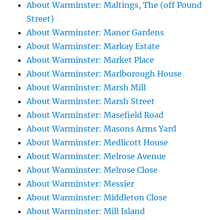
About Warminster: Maltings, The (off Pound
Street)
About Warminster: Manor Gardens
About Warminster: Markay Estate
About Warminster: Market Place
About Warminster: Marlborough House
About Warminster: Marsh Mill
About Warminster: Marsh Street
About Warminster: Masefield Road
About Warminster: Masons Arms Yard
About Warminster: Medlicott House
About Warminster: Melrose Avenue
About Warminster: Melrose Close
About Warminster: Messier
About Warminster: Middleton Close
About Warminster: Mill Island