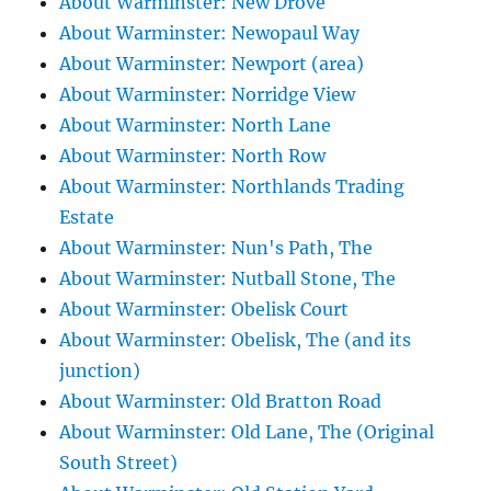
About Warminster: New Drove
About Warminster: Newopaul Way
About Warminster: Newport (area)
About Warminster: Norridge View
About Warminster: North Lane
About Warminster: North Row
About Warminster: Northlands Trading
Estate
About Warminster: Nun's Path, The
About Warminster: Nutball Stone, The
About Warminster: Obelisk Court
About Warminster: Obelisk, The (and its
junction)
About Warminster: Old Bratton Road
About Warminster: Old Lane, The (Original
South Street)