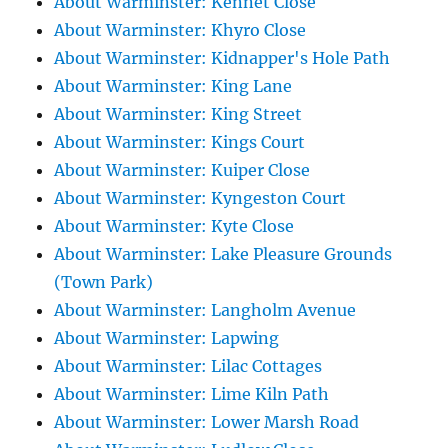
About Warminster: Kennet Close
About Warminster: Khyro Close
About Warminster: Kidnapper's Hole Path
About Warminster: King Lane
About Warminster: King Street
About Warminster: Kings Court
About Warminster: Kuiper Close
About Warminster: Kyngeston Court
About Warminster: Kyte Close
About Warminster: Lake Pleasure Grounds
(Town Park)
About Warminster: Langholm Avenue
About Warminster: Lapwing
About Warminster: Lilac Cottages
About Warminster: Lime Kiln Path
About Warminster: Lower Marsh Road