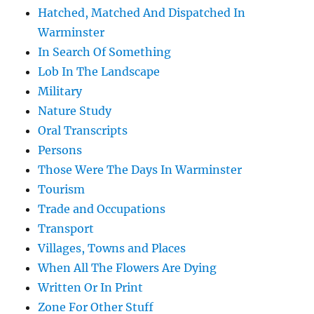
Hatched, Matched And Dispatched In
Warminster
In Search Of Something
Lob In The Landscape
Military
Nature Study
Oral Transcripts
Persons
Those Were The Days In Warminster
Tourism
Trade and Occupations
Transport
Villages, Towns and Places
When All The Flowers Are Dying
Written Or In Print
Zone For Other Stuff