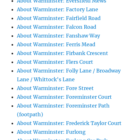
About Warminster: Eversfield Mews
About Warminster: Factory Lane
About Warminster: Fairfield Road
About Warminster: Falcon Road
About Warminster: Fanshaw Way
About Warminster: Ferris Mead
About Warminster: Firbank Crescent
About Warminster: Flers Court
About Warminster: Folly Lane / Broadway
Lane / Whittock's Lane
About Warminster: Fore Street
About Warminster: Foreminster Court
About Warminster: Foreminster Path
(footpath)
About Warminster: Frederick Taylor Court
About Warminster: Furlong