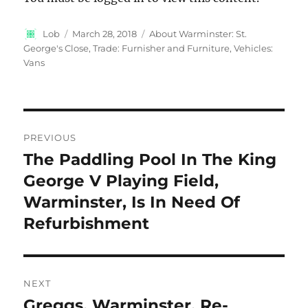
Author
Posted
Categories
Lob
March 28, 2018
About Warminster: St.
on
George's Close
,
Trade: Furnisher and Furniture
,
Vehicles:
Vans
Post
PREVIOUS
navigation
The Paddling Pool In The King
Previous
post:
George V Playing Field,
Warminster, Is In Need Of
Refurbishment
NEXT
Greggs, Warminster, Re-
Next