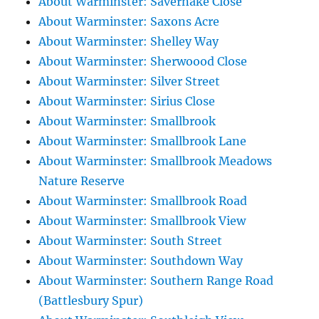
About Warminster: Savernake Close
About Warminster: Saxons Acre
About Warminster: Shelley Way
About Warminster: Sherwoood Close
About Warminster: Silver Street
About Warminster: Sirius Close
About Warminster: Smallbrook
About Warminster: Smallbrook Lane
About Warminster: Smallbrook Meadows
Nature Reserve
About Warminster: Smallbrook Road
About Warminster: Smallbrook View
About Warminster: South Street
About Warminster: Southdown Way
About Warminster: Southern Range Road
(Battlesbury Spur)