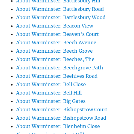
About Warminster: Battlesbury Hill
About Warminster: Battlesbury Road
About Warminster: Battlesbury Wood
About Warminster: Beacon View
About Warminster: Beaven's Court
About Warminster: Beech Avenue
About Warminster: Beech Grove
About Warminster: Beeches, The
About Warminster: Beechgrove Path
About Warminster: Beehives Road
About Warminster: Bell Close
About Warminster: Bell Hill
About Warminster: Big Gates
About Warminster: Bishopstrow Court
About Warminster: Bishopstrow Road
About Warminster: Blenheim Close