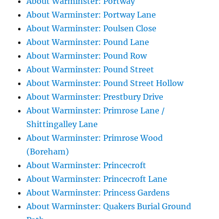
About Warminster: Portway
About Warminster: Portway Lane
About Warminster: Poulsen Close
About Warminster: Pound Lane
About Warminster: Pound Row
About Warminster: Pound Street
About Warminster: Pound Street Hollow
About Warminster: Prestbury Drive
About Warminster: Primrose Lane /
Shittingalley Lane
About Warminster: Primrose Wood
(Boreham)
About Warminster: Princecroft
About Warminster: Princecroft Lane
About Warminster: Princess Gardens
About Warminster: Quakers Burial Ground