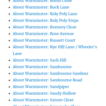
About Warminster: Robin Close
About Warminster: Rock Lane
About Warminster: Roly Poly Lane
About Warminster: Roly Poly Steps
About Warminster: Romney Close
About Warminster: Rose Avenue
About Warminster: Russett Court
About Warminster: Rye Hill Lane / Wheeler's
Lane
About Warminster: Sack Hill
About Warminster: Sambourne
About Warminster: Sambourne Gardens
About Warminster: Sambourne Road
About Warminster: Sandpiper
About Warminster: Sandy Hollow
About Warminster: Saturn Close