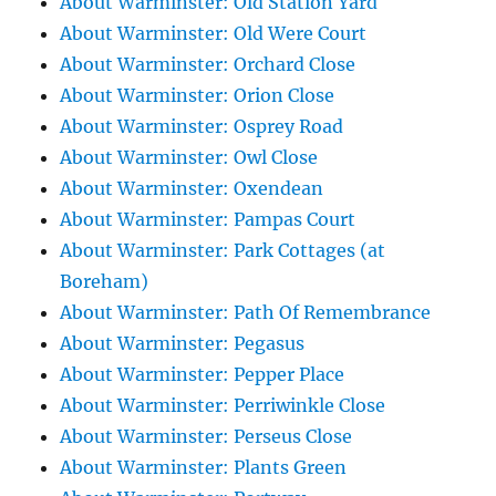
About Warminster: Old Station Yard
About Warminster: Old Were Court
About Warminster: Orchard Close
About Warminster: Orion Close
About Warminster: Osprey Road
About Warminster: Owl Close
About Warminster: Oxendean
About Warminster: Pampas Court
About Warminster: Park Cottages (at
Boreham)
About Warminster: Path Of Remembrance
About Warminster: Pegasus
About Warminster: Pepper Place
About Warminster: Perriwinkle Close
About Warminster: Perseus Close
About Warminster: Plants Green