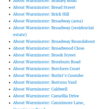
About Warminster: Bradley Road
About Warminster: Bread Street
About Warminster: Brick Hill
About Warminster: Broadway (area)
About Warminster: Broadway (residential
estate)
About Warminster: Broadway Roundabout
About Warminster: Broadwood Close
About Warminster: Brook Street
About Warminster: Broxburn Road
About Warminster: Butchers Court
About Warminster: Butler's Coombe
About Warminster: Buttons Yard
About Warminster: Caldwell
About Warminster: Camellia Drive
About Warminster: Cannimore Lane,