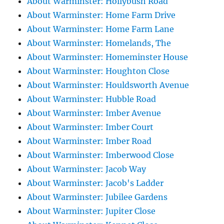
About Warminster: Hollybush Road
About Warminster: Home Farm Drive
About Warminster: Home Farm Lane
About Warminster: Homelands, The
About Warminster: Homeminster House
About Warminster: Houghton Close
About Warminster: Houldsworth Avenue
About Warminster: Hubble Road
About Warminster: Imber Avenue
About Warminster: Imber Court
About Warminster: Imber Road
About Warminster: Imberwood Close
About Warminster: Jacob Way
About Warminster: Jacob's Ladder
About Warminster: Jubilee Gardens
About Warminster: Jupiter Close