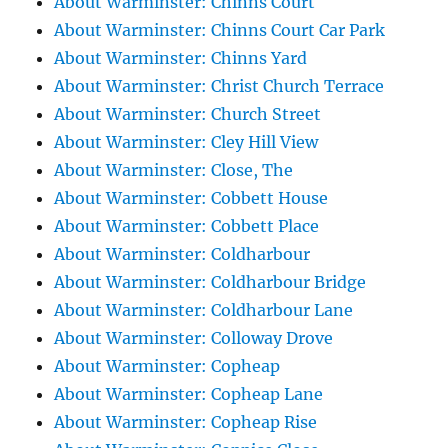
About Warminster: Chinns Court
About Warminster: Chinns Court Car Park
About Warminster: Chinns Yard
About Warminster: Christ Church Terrace
About Warminster: Church Street
About Warminster: Cley Hill View
About Warminster: Close, The
About Warminster: Cobbett House
About Warminster: Cobbett Place
About Warminster: Coldharbour
About Warminster: Coldharbour Bridge
About Warminster: Coldharbour Lane
About Warminster: Colloway Drove
About Warminster: Copheap
About Warminster: Copheap Lane
About Warminster: Copheap Rise