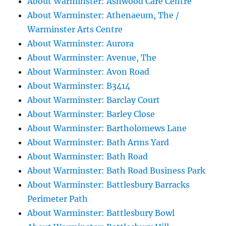
About Warminster: Ashwood Care Centre
About Warminster: Athenaeum, The /
Warminster Arts Centre
About Warminster: Aurora
About Warminster: Avenue, The
About Warminster: Avon Road
About Warminster: B3414
About Warminster: Barclay Court
About Warminster: Barley Close
About Warminster: Bartholomews Lane
About Warminster: Bath Arms Yard
About Warminster: Bath Road
About Warminster: Bath Road Business Park
About Warminster: Battlesbury Barracks
Perimeter Path
About Warminster: Battlesbury Bowl