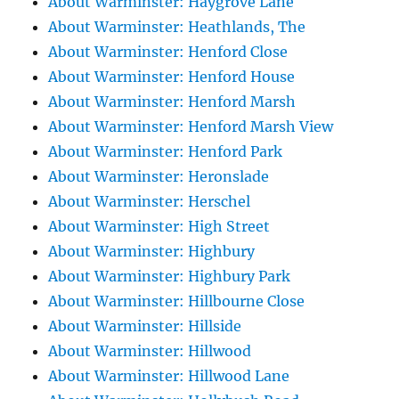
About Warminster: Haygrove Lane
About Warminster: Heathlands, The
About Warminster: Henford Close
About Warminster: Henford House
About Warminster: Henford Marsh
About Warminster: Henford Marsh View
About Warminster: Henford Park
About Warminster: Heronslade
About Warminster: Herschel
About Warminster: High Street
About Warminster: Highbury
About Warminster: Highbury Park
About Warminster: Hillbourne Close
About Warminster: Hillside
About Warminster: Hillwood
About Warminster: Hillwood Lane