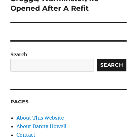
post:
Opened After A Refit
Search
SEARCH
PAGES
About This Website
About Danny Howell
Contact