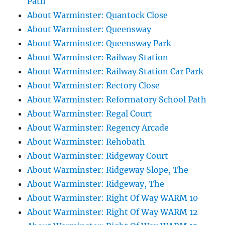
Path
About Warminster: Quantock Close
About Warminster: Queensway
About Warminster: Queensway Park
About Warminster: Railway Station
About Warminster: Railway Station Car Park
About Warminster: Rectory Close
About Warminster: Reformatory School Path
About Warminster: Regal Court
About Warminster: Regency Arcade
About Warminster: Rehobath
About Warminster: Ridgeway Court
About Warminster: Ridgeway Slope, The
About Warminster: Ridgeway, The
About Warminster: Right Of Way WARM 10
About Warminster: Right Of Way WARM 12