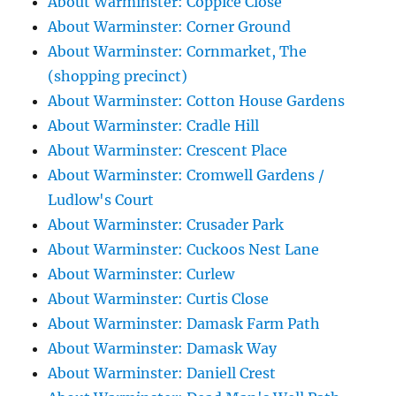
About Warminster: Coppice Close
About Warminster: Corner Ground
About Warminster: Cornmarket, The
(shopping precinct)
About Warminster: Cotton House Gardens
About Warminster: Cradle Hill
About Warminster: Crescent Place
About Warminster: Cromwell Gardens /
Ludlow's Court
About Warminster: Crusader Park
About Warminster: Cuckoos Nest Lane
About Warminster: Curlew
About Warminster: Curtis Close
About Warminster: Damask Farm Path
About Warminster: Damask Way
About Warminster: Daniell Crest