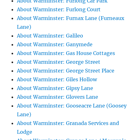
About Warminster: Furlong Car Park
About Warminster: Furlong Court
About Warminster: Furnax Lane (Furneaux
Lane)
About Warminster: Galileo
About Warminster: Ganymede
About Warminster: Gas House Cottages
About Warminster: George Street
About Warminster: George Street Place
About Warminster: Giles Hollow
About Warminster: Gipsy Lane
About Warminster: Glovers Lane
About Warminster: Gooseacre Lane (Goosey
Lane)
About Warminster: Granada Services and
Lodge