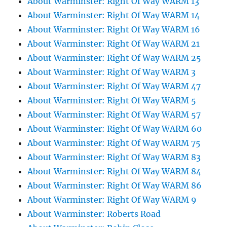
About Warminster: Right Of Way WARM 13
About Warminster: Right Of Way WARM 14
About Warminster: Right Of Way WARM 16
About Warminster: Right Of Way WARM 21
About Warminster: Right Of Way WARM 25
About Warminster: Right Of Way WARM 3
About Warminster: Right Of Way WARM 47
About Warminster: Right Of Way WARM 5
About Warminster: Right Of Way WARM 57
About Warminster: Right Of Way WARM 60
About Warminster: Right Of Way WARM 75
About Warminster: Right Of Way WARM 83
About Warminster: Right Of Way WARM 84
About Warminster: Right Of Way WARM 86
About Warminster: Right Of Way WARM 9
About Warminster: Roberts Road