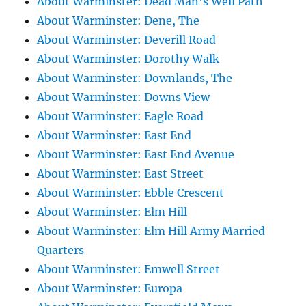
About Warminster: Dead Man's Well Path
About Warminster: Dene, The
About Warminster: Deverill Road
About Warminster: Dorothy Walk
About Warminster: Downlands, The
About Warminster: Downs View
About Warminster: Eagle Road
About Warminster: East End
About Warminster: East End Avenue
About Warminster: East Street
About Warminster: Ebble Crescent
About Warminster: Elm Hill
About Warminster: Elm Hill Army Married
Quarters
About Warminster: Emwell Street
About Warminster: Europa