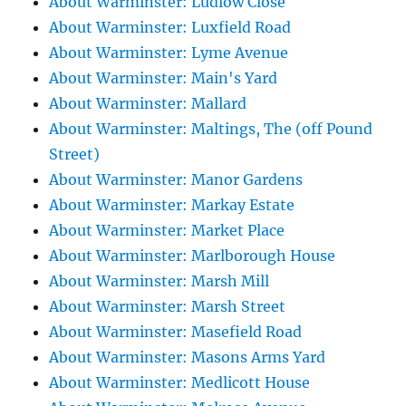
About Warminster: Ludlow Close
About Warminster: Luxfield Road
About Warminster: Lyme Avenue
About Warminster: Main's Yard
About Warminster: Mallard
About Warminster: Maltings, The (off Pound
Street)
About Warminster: Manor Gardens
About Warminster: Markay Estate
About Warminster: Market Place
About Warminster: Marlborough House
About Warminster: Marsh Mill
About Warminster: Marsh Street
About Warminster: Masefield Road
About Warminster: Masons Arms Yard
About Warminster: Medlicott House