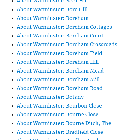
About Warminster: Boot Hill
About Warminster: Bore Hill
About Warminster: Boreham
About Warminster: Boreham Cottages
About Warminster: Boreham Court
About Warminster: Boreham Crossroads
About Warminster: Boreham Field
About Warminster: Boreham Hill
About Warminster: Boreham Mead
About Warminster: Boreham Mill
About Warminster: Boreham Road
About Warminster: Botany
About Warminster: Bourbon Close
About Warminster: Bourne Close
About Warminster: Bourne Ditch, The
About Warminster: Bradfield Close