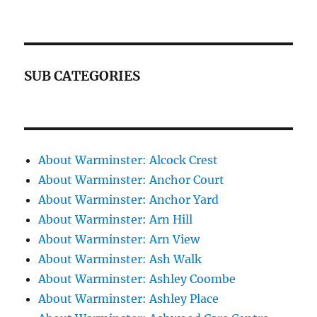
SUB CATEGORIES
About Warminster: Alcock Crest
About Warminster: Anchor Court
About Warminster: Anchor Yard
About Warminster: Arn Hill
About Warminster: Arn View
About Warminster: Ash Walk
About Warminster: Ashley Coombe
About Warminster: Ashley Place