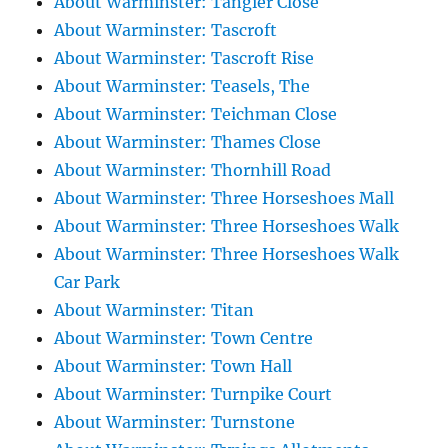
About Warminster: Tangier Close
About Warminster: Tascroft
About Warminster: Tascroft Rise
About Warminster: Teasels, The
About Warminster: Teichman Close
About Warminster: Thames Close
About Warminster: Thornhill Road
About Warminster: Three Horseshoes Mall
About Warminster: Three Horseshoes Walk
About Warminster: Three Horseshoes Walk
Car Park
About Warminster: Titan
About Warminster: Town Centre
About Warminster: Town Hall
About Warminster: Turnpike Court
About Warminster: Turnstone