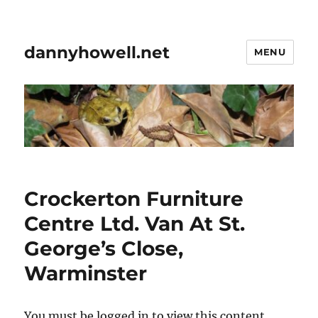
dannyhowell.net
MENU
Crockerton Furniture
Centre Ltd. Van At St.
George’s Close,
Warminster
You must be logged in to view this content.