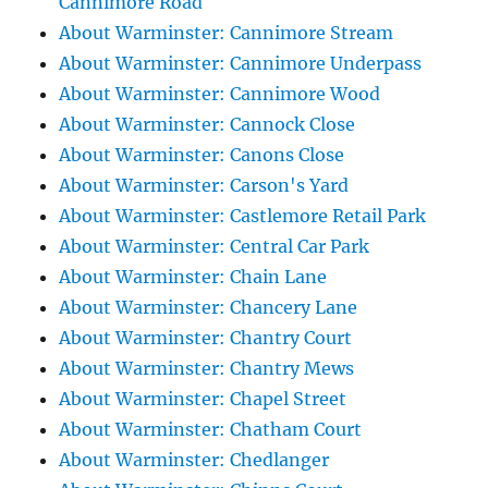
Cannimore Road
About Warminster: Cannimore Stream
About Warminster: Cannimore Underpass
About Warminster: Cannimore Wood
About Warminster: Cannock Close
About Warminster: Canons Close
About Warminster: Carson's Yard
About Warminster: Castlemore Retail Park
About Warminster: Central Car Park
About Warminster: Chain Lane
About Warminster: Chancery Lane
About Warminster: Chantry Court
About Warminster: Chantry Mews
About Warminster: Chapel Street
About Warminster: Chatham Court
About Warminster: Chedlanger