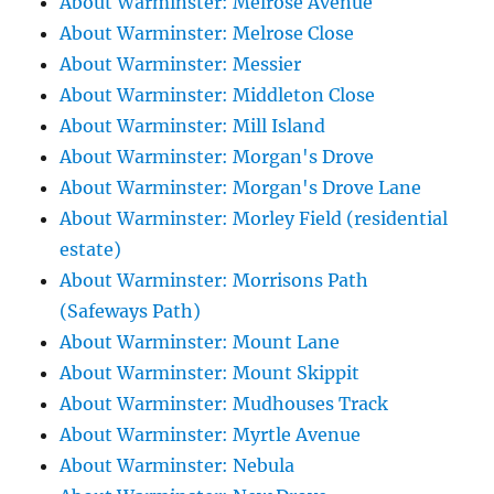
About Warminster: Melrose Avenue
About Warminster: Melrose Close
About Warminster: Messier
About Warminster: Middleton Close
About Warminster: Mill Island
About Warminster: Morgan's Drove
About Warminster: Morgan's Drove Lane
About Warminster: Morley Field (residential
estate)
About Warminster: Morrisons Path
(Safeways Path)
About Warminster: Mount Lane
About Warminster: Mount Skippit
About Warminster: Mudhouses Track
About Warminster: Myrtle Avenue
About Warminster: Nebula