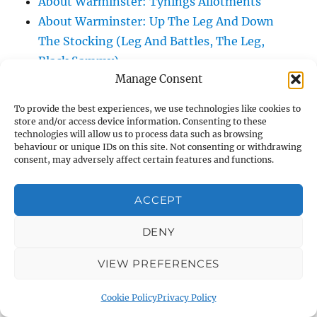
About Warminster: Tynings Allotments
About Warminster: Up The Leg And Down
The Stocking (Leg And Battles, The Leg,
Black Sammy)
Manage Consent
About Warminster: Upper Marsh Road
About Warminster: Upton Close
To provide the best experiences, we use technologies like cookies to
About Warminster: Vicarage Street
store and/or access device information. Consenting to these
technologies will allow us to process data such as browsing
About Warminster: Victoria Fields
behaviour or unique IDs on this site. Not consenting or withdrawing
About Warminster: Victoria Road
consent, may adversely affect certain features and functions.
About Warminster: Warminster Civic Centre
/ Assembly Hall
ACCEPT
About Warminster: Warminster Common
DENY
About Warminster: Warminster Community
Garden
VIEW PREFERENCES
About Warminster: Warminster Community
Orchard
Cookie Policy
Privacy Policy