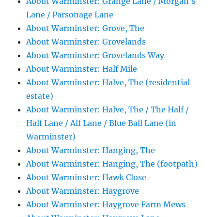
About Warminster: Grange Lane / Morgan's
Lane / Parsonage Lane
About Warminster: Grove, The
About Warminster: Grovelands
About Warminster: Grovelands Way
About Warminster: Half Mile
About Warminster: Halve, The (residential
estate)
About Warminster: Halve, The / The Half /
Half Lane / Alf Lane / Blue Ball Lane (in
Warminster)
About Warminster: Hanging, The
About Warminster: Hanging, The (footpath)
About Warminster: Hawk Close
About Warminster: Haygrove
About Warminster: Haygrove Farm Mews