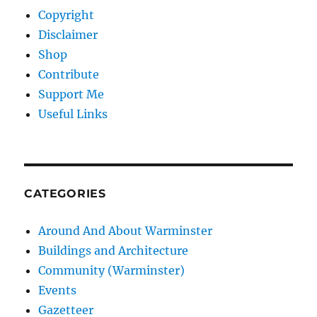
Copyright
Disclaimer
Shop
Contribute
Support Me
Useful Links
CATEGORIES
Around And About Warminster
Buildings and Architecture
Community (Warminster)
Events
Gazetteer