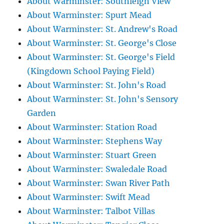
About Warminster: Southleigh View
About Warminster: Spurt Mead
About Warminster: St. Andrew's Road
About Warminster: St. George's Close
About Warminster: St. George's Field
(Kingdown School Paying Field)
About Warminster: St. John's Road
About Warminster: St. John's Sensory
Garden
About Warminster: Station Road
About Warminster: Stephens Way
About Warminster: Stuart Green
About Warminster: Swaledale Road
About Warminster: Swan River Path
About Warminster: Swift Mead
About Warminster: Talbot Villas