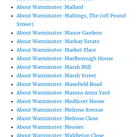
About Warminster: Mallard
About Warminster: Maltings, The (off Pound
Street)
About Warminster: Manor Gardens
About Warminster: Markay Estate
About Warminster: Market Place
About Warminster: Marlborough House
About Warminster: Marsh Mill
About Warminster: Marsh Street
About Warminster: Masefield Road
About Warminster: Masons Arms Yard
About Warminster: Medlicott House
About Warminster: Melrose Avenue
About Warminster: Melrose Close
About Warminster: Messier
About Warminster: Middleton Close