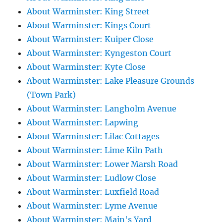
About Warminster: King Street
About Warminster: Kings Court
About Warminster: Kuiper Close
About Warminster: Kyngeston Court
About Warminster: Kyte Close
About Warminster: Lake Pleasure Grounds
(Town Park)
About Warminster: Langholm Avenue
About Warminster: Lapwing
About Warminster: Lilac Cottages
About Warminster: Lime Kiln Path
About Warminster: Lower Marsh Road
About Warminster: Ludlow Close
About Warminster: Luxfield Road
About Warminster: Lyme Avenue
About Warminster: Main's Yard