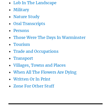
Lob In The Landscape
Military
Nature Study
Oral Transcripts
Persons
Those Were The Days In Warminster
Tourism
Trade and Occupations
Transport
Villages, Towns and Places
When All The Flowers Are Dying
Written Or In Print
Zone For Other Stuff