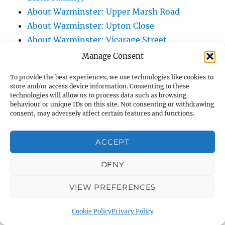
About Warminster: Upper Marsh Road
About Warminster: Upton Close
About Warminster: Vicarage Street
About Warminster: Victoria Fields
Manage Consent
About Warminster: Victoria Road
To provide the best experiences, we use technologies like cookies to
About Warminster: Warminster Civic Centre
store and/or access device information. Consenting to these
/ Assembly Hall
technologies will allow us to process data such as browsing
behaviour or unique IDs on this site. Not consenting or withdrawing
About Warminster: Warminster Common
consent, may adversely affect certain features and functions.
About Warminster: Warminster Community
Garden
ACCEPT
About Warminster: Warminster Community
DENY
Orchard
About Warminster: Warminster Library
VIEW PREFERENCES
About Warminster: Warminster Library Car
Park
Cookie Policy
Privacy Policy
About Warminster: Warminster Sports