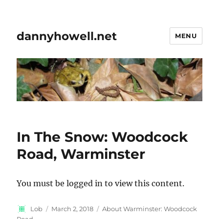
dannyhowell.net
MENU
In The Snow: Woodcock
Road, Warminster
You must be logged in to view this content.
Author
Posted
Categories
Lob
March 2, 2018
About Warminster: Woodcock
on