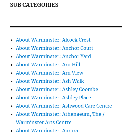
SUB CATEGORIES
About Warminster: Alcock Crest
About Warminster: Anchor Court
About Warminster: Anchor Yard
About Warminster: Arn Hill
About Warminster: Arn View
About Warminster: Ash Walk
About Warminster: Ashley Coombe
About Warminster: Ashley Place
About Warminster: Ashwood Care Centre
About Warminster: Athenaeum, The /
Warminster Arts Centre
About Warminster: Aurora