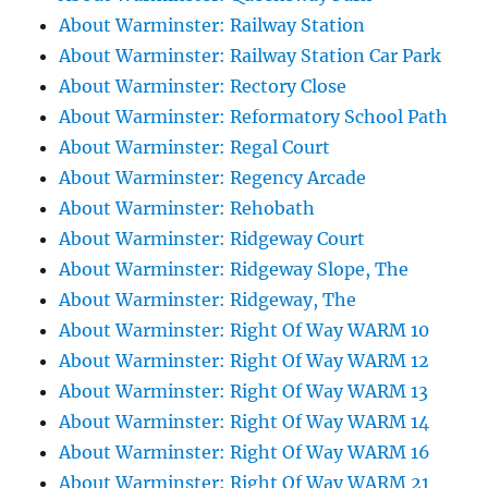
About Warminster: Railway Station
About Warminster: Railway Station Car Park
About Warminster: Rectory Close
About Warminster: Reformatory School Path
About Warminster: Regal Court
About Warminster: Regency Arcade
About Warminster: Rehobath
About Warminster: Ridgeway Court
About Warminster: Ridgeway Slope, The
About Warminster: Ridgeway, The
About Warminster: Right Of Way WARM 10
About Warminster: Right Of Way WARM 12
About Warminster: Right Of Way WARM 13
About Warminster: Right Of Way WARM 14
About Warminster: Right Of Way WARM 16
About Warminster: Right Of Way WARM 21