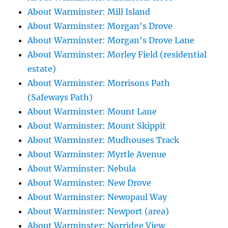
About Warminster: Mill Island
About Warminster: Morgan's Drove
About Warminster: Morgan's Drove Lane
About Warminster: Morley Field (residential
estate)
About Warminster: Morrisons Path
(Safeways Path)
About Warminster: Mount Lane
About Warminster: Mount Skippit
About Warminster: Mudhouses Track
About Warminster: Myrtle Avenue
About Warminster: Nebula
About Warminster: New Drove
About Warminster: Newopaul Way
About Warminster: Newport (area)
About Warminster: Norridge View