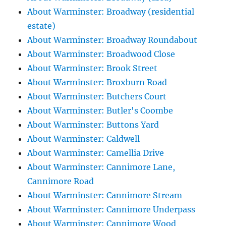
About Warminster: Broadway (residential
estate)
About Warminster: Broadway Roundabout
About Warminster: Broadwood Close
About Warminster: Brook Street
About Warminster: Broxburn Road
About Warminster: Butchers Court
About Warminster: Butler's Coombe
About Warminster: Buttons Yard
About Warminster: Caldwell
About Warminster: Camellia Drive
About Warminster: Cannimore Lane,
Cannimore Road
About Warminster: Cannimore Stream
About Warminster: Cannimore Underpass
About Warminster: Cannimore Wood