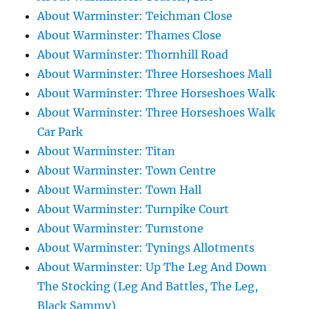
About Warminster: Teichman Close
About Warminster: Thames Close
About Warminster: Thornhill Road
About Warminster: Three Horseshoes Mall
About Warminster: Three Horseshoes Walk
About Warminster: Three Horseshoes Walk
Car Park
About Warminster: Titan
About Warminster: Town Centre
About Warminster: Town Hall
About Warminster: Turnpike Court
About Warminster: Turnstone
About Warminster: Tynings Allotments
About Warminster: Up The Leg And Down
The Stocking (Leg And Battles, The Leg,
Black Sammy)