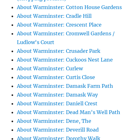
About Warminster: Cotton House Gardens
About Warminster: Cradle Hill
About Warminster: Crescent Place
About Warminster: Cromwell Gardens /
Ludlow's Court
About Warminster: Crusader Park
About Warminster: Cuckoos Nest Lane
About Warminster: Curlew
About Warminster: Curtis Close
About Warminster: Damask Farm Path
About Warminster: Damask Way
About Warminster: Daniell Crest
About Warminster: Dead Man's Well Path
About Warminster: Dene, The
About Warminster: Deverill Road
About Warminster: Dorothy Walk