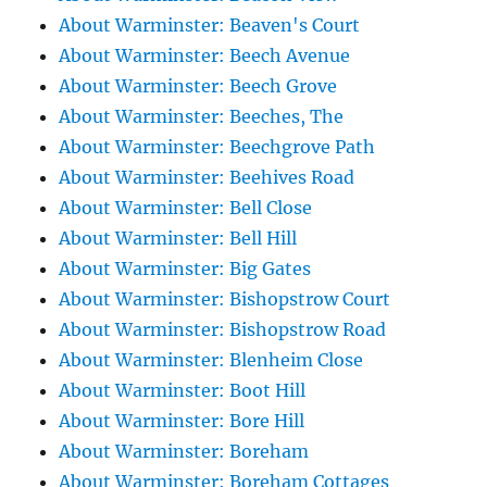
About Warminster: Beaven's Court
About Warminster: Beech Avenue
About Warminster: Beech Grove
About Warminster: Beeches, The
About Warminster: Beechgrove Path
About Warminster: Beehives Road
About Warminster: Bell Close
About Warminster: Bell Hill
About Warminster: Big Gates
About Warminster: Bishopstrow Court
About Warminster: Bishopstrow Road
About Warminster: Blenheim Close
About Warminster: Boot Hill
About Warminster: Bore Hill
About Warminster: Boreham
About Warminster: Boreham Cottages