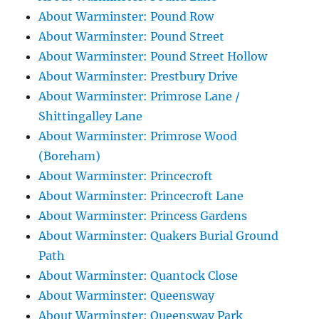
About Warminster: Pound Row
About Warminster: Pound Street
About Warminster: Pound Street Hollow
About Warminster: Prestbury Drive
About Warminster: Primrose Lane /
Shittingalley Lane
About Warminster: Primrose Wood
(Boreham)
About Warminster: Princecroft
About Warminster: Princecroft Lane
About Warminster: Princess Gardens
About Warminster: Quakers Burial Ground
Path
About Warminster: Quantock Close
About Warminster: Queensway
About Warminster: Queensway Park