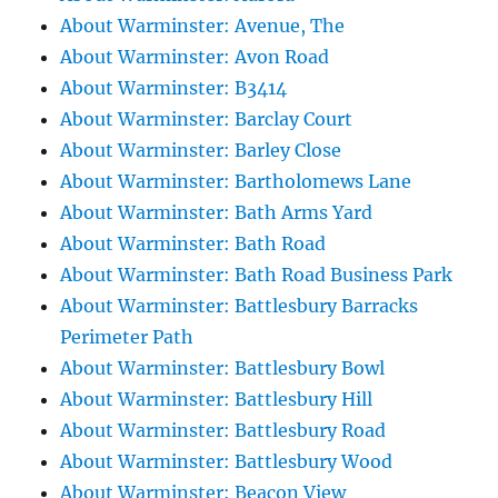
About Warminster: Avenue, The
About Warminster: Avon Road
About Warminster: B3414
About Warminster: Barclay Court
About Warminster: Barley Close
About Warminster: Bartholomews Lane
About Warminster: Bath Arms Yard
About Warminster: Bath Road
About Warminster: Bath Road Business Park
About Warminster: Battlesbury Barracks
Perimeter Path
About Warminster: Battlesbury Bowl
About Warminster: Battlesbury Hill
About Warminster: Battlesbury Road
About Warminster: Battlesbury Wood
About Warminster: Beacon View