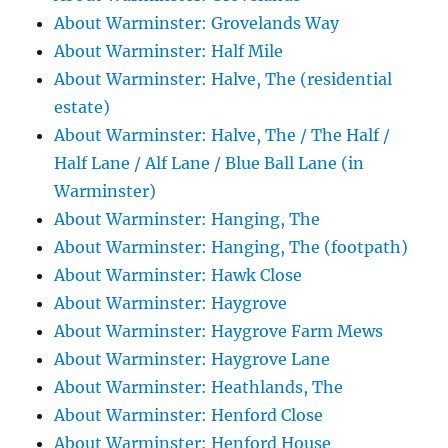
About Warminster: Grovelands Way
About Warminster: Half Mile
About Warminster: Halve, The (residential
estate)
About Warminster: Halve, The / The Half /
Half Lane / Alf Lane / Blue Ball Lane (in
Warminster)
About Warminster: Hanging, The
About Warminster: Hanging, The (footpath)
About Warminster: Hawk Close
About Warminster: Haygrove
About Warminster: Haygrove Farm Mews
About Warminster: Haygrove Lane
About Warminster: Heathlands, The
About Warminster: Henford Close
About Warminster: Henford House