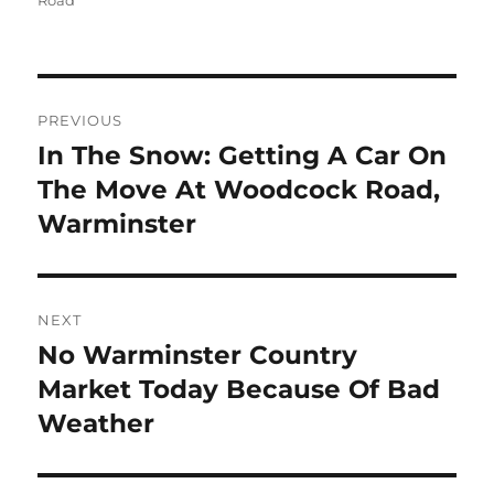
Road
Post
PREVIOUS
navigation
In The Snow: Getting A Car On
Previous
post:
The Move At Woodcock Road,
Warminster
NEXT
No Warminster Country
Next
post:
Market Today Because Of Bad
Weather