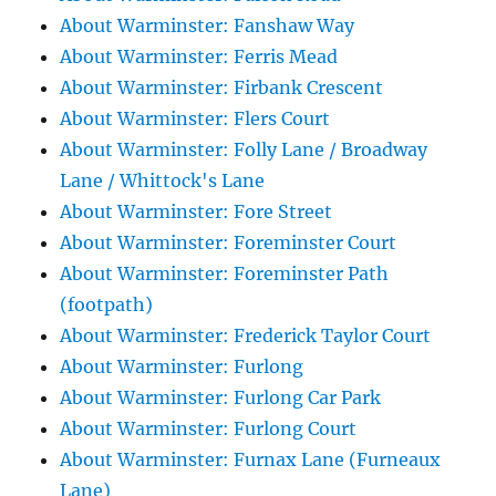
About Warminster: Fanshaw Way
About Warminster: Ferris Mead
About Warminster: Firbank Crescent
About Warminster: Flers Court
About Warminster: Folly Lane / Broadway
Lane / Whittock's Lane
About Warminster: Fore Street
About Warminster: Foreminster Court
About Warminster: Foreminster Path
(footpath)
About Warminster: Frederick Taylor Court
About Warminster: Furlong
About Warminster: Furlong Car Park
About Warminster: Furlong Court
About Warminster: Furnax Lane (Furneaux
Lane)