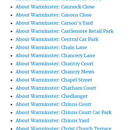
About Warminster: Cannock Close
About Warminster: Canons Close
About Warminster: Carson's Yard
About Warminster: Castlemore Retail Park
About Warminster: Central Car Park
About Warminster: Chain Lane
About Warminster: Chancery Lane
About Warminster: Chantry Court
About Warminster: Chantry Mews
About Warminster: Chapel Street
About Warminster: Chatham Court
About Warminster: Chedlanger
About Warminster: Chinns Court
About Warminster: Chinns Court Car Park
About Warminster: Chinns Yard
About Warminster: Christ Church Terrace