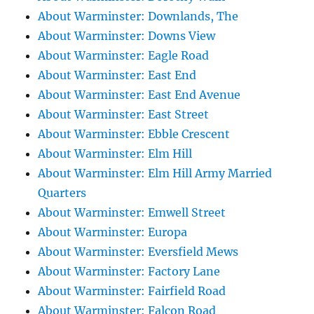
About Warminster: Downlands, The
About Warminster: Downs View
About Warminster: Eagle Road
About Warminster: East End
About Warminster: East End Avenue
About Warminster: East Street
About Warminster: Ebble Crescent
About Warminster: Elm Hill
About Warminster: Elm Hill Army Married
Quarters
About Warminster: Emwell Street
About Warminster: Europa
About Warminster: Eversfield Mews
About Warminster: Factory Lane
About Warminster: Fairfield Road
About Warminster: Falcon Road