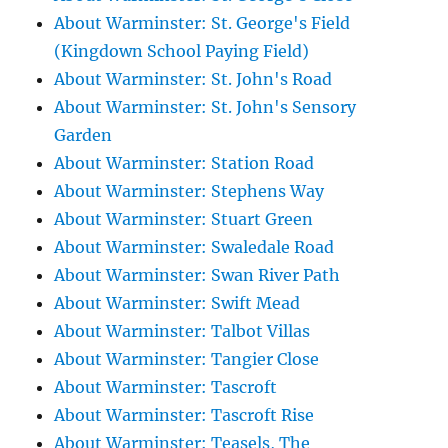
About Warminster: St. George's Field
(Kingdown School Paying Field)
About Warminster: St. John's Road
About Warminster: St. John's Sensory
Garden
About Warminster: Station Road
About Warminster: Stephens Way
About Warminster: Stuart Green
About Warminster: Swaledale Road
About Warminster: Swan River Path
About Warminster: Swift Mead
About Warminster: Talbot Villas
About Warminster: Tangier Close
About Warminster: Tascroft
About Warminster: Tascroft Rise
About Warminster: Teasels, The