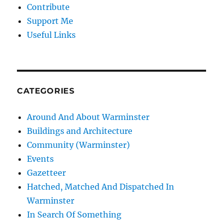
Contribute
Support Me
Useful Links
CATEGORIES
Around And About Warminster
Buildings and Architecture
Community (Warminster)
Events
Gazetteer
Hatched, Matched And Dispatched In
Warminster
In Search Of Something