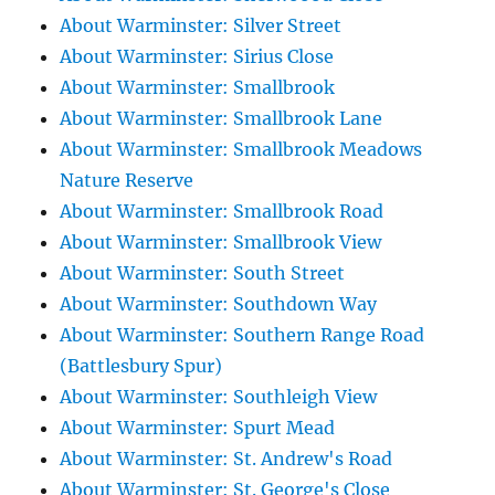
About Warminster: Silver Street
About Warminster: Sirius Close
About Warminster: Smallbrook
About Warminster: Smallbrook Lane
About Warminster: Smallbrook Meadows
Nature Reserve
About Warminster: Smallbrook Road
About Warminster: Smallbrook View
About Warminster: South Street
About Warminster: Southdown Way
About Warminster: Southern Range Road
(Battlesbury Spur)
About Warminster: Southleigh View
About Warminster: Spurt Mead
About Warminster: St. Andrew's Road
About Warminster: St. George's Close