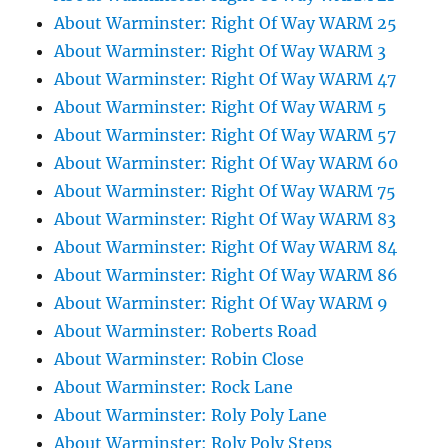
About Warminster: Right Of Way WARM 25
About Warminster: Right Of Way WARM 3
About Warminster: Right Of Way WARM 47
About Warminster: Right Of Way WARM 5
About Warminster: Right Of Way WARM 57
About Warminster: Right Of Way WARM 60
About Warminster: Right Of Way WARM 75
About Warminster: Right Of Way WARM 83
About Warminster: Right Of Way WARM 84
About Warminster: Right Of Way WARM 86
About Warminster: Right Of Way WARM 9
About Warminster: Roberts Road
About Warminster: Robin Close
About Warminster: Rock Lane
About Warminster: Roly Poly Lane
About Warminster: Roly Poly Steps