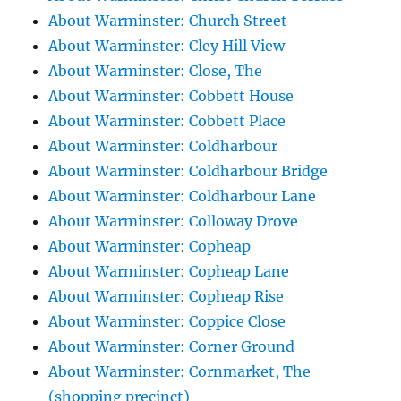
About Warminster: Church Street
About Warminster: Cley Hill View
About Warminster: Close, The
About Warminster: Cobbett House
About Warminster: Cobbett Place
About Warminster: Coldharbour
About Warminster: Coldharbour Bridge
About Warminster: Coldharbour Lane
About Warminster: Colloway Drove
About Warminster: Copheap
About Warminster: Copheap Lane
About Warminster: Copheap Rise
About Warminster: Coppice Close
About Warminster: Corner Ground
About Warminster: Cornmarket, The
(shopping precinct)