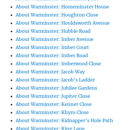
About Warminster: Homeminster House
About Warminster: Houghton Close
About Warminster: Houldsworth Avenue
About Warminster: Hubble Road
About Warminster: Imber Avenue
About Warminster: Imber Court
About Warminster: Imber Road
About Warminster: Imberwood Close
About Warminster: Jacob Way
About Warminster: Jacob's Ladder
About Warminster: Jubilee Gardens
About Warminster: Jupiter Close
About Warminster: Kennet Close
About Warminster: Khyro Close
About Warminster: Kidnapper's Hole Path
About Warminster: King Lane