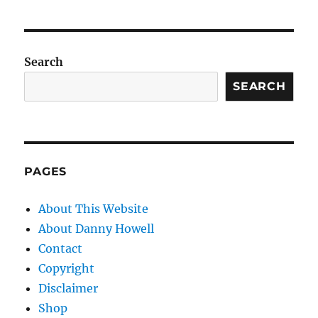
Search
SEARCH
PAGES
About This Website
About Danny Howell
Contact
Copyright
Disclaimer
Shop