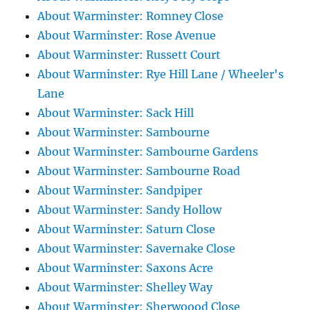
About Warminster: Romney Close
About Warminster: Rose Avenue
About Warminster: Russett Court
About Warminster: Rye Hill Lane / Wheeler's
Lane
About Warminster: Sack Hill
About Warminster: Sambourne
About Warminster: Sambourne Gardens
About Warminster: Sambourne Road
About Warminster: Sandpiper
About Warminster: Sandy Hollow
About Warminster: Saturn Close
About Warminster: Savernake Close
About Warminster: Saxons Acre
About Warminster: Shelley Way
About Warminster: Sherwoood Close