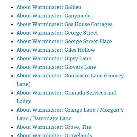
About Warminster: Galileo
About Warminster: Ganymede
About Warminster: Gas House Cottages
About Warminster: George Street
About Warminster: George Street Place
About Warminster: Giles Hollow
About Warminster: Gipsy Lane
About Warminster: Glovers Lane
About Warminster: Gooseacre Lane (Goosey
Lane)
About Warminster: Granada Services and
Lodge
About Warminster: Grange Lane / Morgan's
Lane / Parsonage Lane
About Warminster: Grove, The
About Warminster: Grovelands