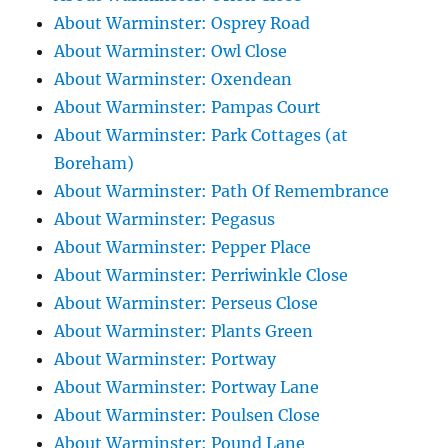
About Warminster: Osprey Road
About Warminster: Owl Close
About Warminster: Oxendean
About Warminster: Pampas Court
About Warminster: Park Cottages (at
Boreham)
About Warminster: Path Of Remembrance
About Warminster: Pegasus
About Warminster: Pepper Place
About Warminster: Perriwinkle Close
About Warminster: Perseus Close
About Warminster: Plants Green
About Warminster: Portway
About Warminster: Portway Lane
About Warminster: Poulsen Close
About Warminster: Pound Lane