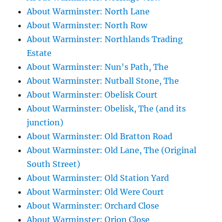
About Warminster: North Lane
About Warminster: North Row
About Warminster: Northlands Trading
Estate
About Warminster: Nun's Path, The
About Warminster: Nutball Stone, The
About Warminster: Obelisk Court
About Warminster: Obelisk, The (and its
junction)
About Warminster: Old Bratton Road
About Warminster: Old Lane, The (Original
South Street)
About Warminster: Old Station Yard
About Warminster: Old Were Court
About Warminster: Orchard Close
About Warminster: Orion Close