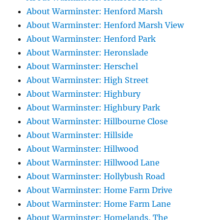
About Warminster: Henford Marsh
About Warminster: Henford Marsh View
About Warminster: Henford Park
About Warminster: Heronslade
About Warminster: Herschel
About Warminster: High Street
About Warminster: Highbury
About Warminster: Highbury Park
About Warminster: Hillbourne Close
About Warminster: Hillside
About Warminster: Hillwood
About Warminster: Hillwood Lane
About Warminster: Hollybush Road
About Warminster: Home Farm Drive
About Warminster: Home Farm Lane
About Warminster: Homelands, The