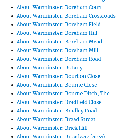
About Warminster: Boreham Court
About Warminster: Boreham Crossroads
About Warminster: Boreham Field
About Warminster: Boreham Hill
About Warminster: Boreham Mead
About Warminster: Boreham Mill
About Warminster: Boreham Road
About Warminster: Botany
About Warminster: Bourbon Close
About Warminster: Bourne Close
About Warminster: Bourne Ditch, The
About Warminster: Bradfield Close
About Warminster: Bradley Road
About Warminster: Bread Street
About Warminster: Brick Hill
About Warminster: Broadway (area)