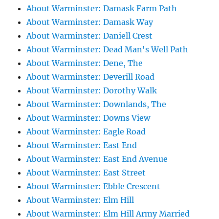
About Warminster: Damask Farm Path
About Warminster: Damask Way
About Warminster: Daniell Crest
About Warminster: Dead Man's Well Path
About Warminster: Dene, The
About Warminster: Deverill Road
About Warminster: Dorothy Walk
About Warminster: Downlands, The
About Warminster: Downs View
About Warminster: Eagle Road
About Warminster: East End
About Warminster: East End Avenue
About Warminster: East Street
About Warminster: Ebble Crescent
About Warminster: Elm Hill
About Warminster: Elm Hill Army Married