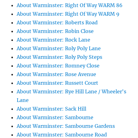
About Warminster: Right Of Way WARM 86
About Warminster: Right Of Way WARM 9
About Warminster: Roberts Road
About Warminster: Robin Close
About Warminster: Rock Lane
About Warminster: Roly Poly Lane
About Warminster: Roly Poly Steps
About Warminster: Romney Close
About Warminster: Rose Avenue
About Warminster: Russett Court
About Warminster: Rye Hill Lane / Wheeler's
Lane
About Warminster: Sack Hill
About Warminster: Sambourne
About Warminster: Sambourne Gardens
About Warminster: Sambourne Road