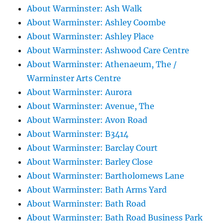
About Warminster: Ash Walk
About Warminster: Ashley Coombe
About Warminster: Ashley Place
About Warminster: Ashwood Care Centre
About Warminster: Athenaeum, The /
Warminster Arts Centre
About Warminster: Aurora
About Warminster: Avenue, The
About Warminster: Avon Road
About Warminster: B3414
About Warminster: Barclay Court
About Warminster: Barley Close
About Warminster: Bartholomews Lane
About Warminster: Bath Arms Yard
About Warminster: Bath Road
About Warminster: Bath Road Business Park