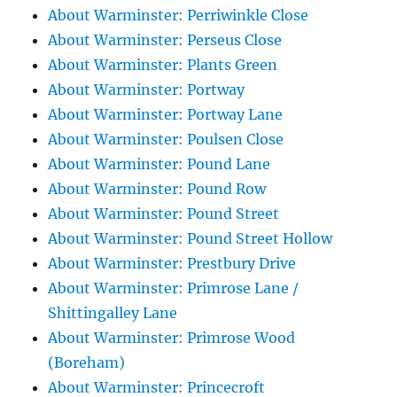
About Warminster: Perriwinkle Close
About Warminster: Perseus Close
About Warminster: Plants Green
About Warminster: Portway
About Warminster: Portway Lane
About Warminster: Poulsen Close
About Warminster: Pound Lane
About Warminster: Pound Row
About Warminster: Pound Street
About Warminster: Pound Street Hollow
About Warminster: Prestbury Drive
About Warminster: Primrose Lane /
Shittingalley Lane
About Warminster: Primrose Wood
(Boreham)
About Warminster: Princecroft