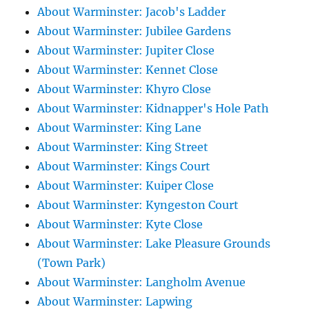
About Warminster: Jacob's Ladder
About Warminster: Jubilee Gardens
About Warminster: Jupiter Close
About Warminster: Kennet Close
About Warminster: Khyro Close
About Warminster: Kidnapper's Hole Path
About Warminster: King Lane
About Warminster: King Street
About Warminster: Kings Court
About Warminster: Kuiper Close
About Warminster: Kyngeston Court
About Warminster: Kyte Close
About Warminster: Lake Pleasure Grounds
(Town Park)
About Warminster: Langholm Avenue
About Warminster: Lapwing