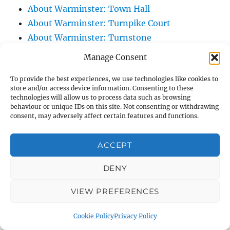
About Warminster: Town Hall
About Warminster: Turnpike Court
About Warminster: Turnstone
About Warminster: Tynings Allotments
Manage Consent
About Warminster: Up The Leg And Down
To provide the best experiences, we use technologies like cookies to
The Stocking (Leg And Battles, The Leg,
store and/or access device information. Consenting to these
Black Sammy)
technologies will allow us to process data such as browsing
behaviour or unique IDs on this site. Not consenting or withdrawing
About Warminster: Upper Marsh Road
consent, may adversely affect certain features and functions.
About Warminster: Upton Close
About Warminster: Vicarage Street
ACCEPT
About Warminster: Victoria Fields
About Warminster: Victoria Road
DENY
About Warminster: Warminster Civic Centre
VIEW PREFERENCES
/ Assembly Hall
About Warminster: Warminster Common
Cookie Policy
Privacy Policy
About Warminster: Warminster Community