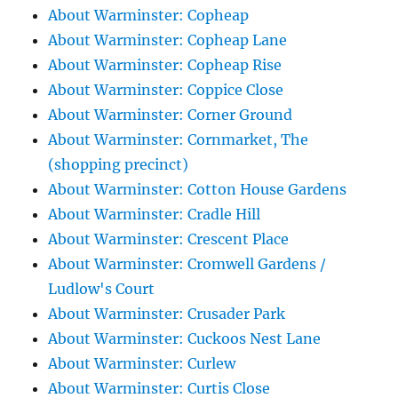
About Warminster: Copheap
About Warminster: Copheap Lane
About Warminster: Copheap Rise
About Warminster: Coppice Close
About Warminster: Corner Ground
About Warminster: Cornmarket, The
(shopping precinct)
About Warminster: Cotton House Gardens
About Warminster: Cradle Hill
About Warminster: Crescent Place
About Warminster: Cromwell Gardens /
Ludlow's Court
About Warminster: Crusader Park
About Warminster: Cuckoos Nest Lane
About Warminster: Curlew
About Warminster: Curtis Close