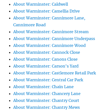
About Warminster: Caldwell
About Warminster: Camellia Drive
About Warminster: Cannimore Lane,
Cannimore Road
About Warminster: Cannimore Stream
About Warminster: Cannimore Underpass
About Warminster: Cannimore Wood
About Warminster: Cannock Close
About Warminster: Canons Close
About Warminster: Carson's Yard
About Warminster: Castlemore Retail Park
About Warminster: Central Car Park
About Warminster: Chain Lane
About Warminster: Chancery Lane
About Warminster: Chantry Court
About Warminster: Chantry Mews