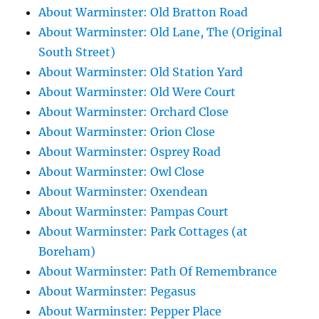
About Warminster: Old Bratton Road
About Warminster: Old Lane, The (Original
South Street)
About Warminster: Old Station Yard
About Warminster: Old Were Court
About Warminster: Orchard Close
About Warminster: Orion Close
About Warminster: Osprey Road
About Warminster: Owl Close
About Warminster: Oxendean
About Warminster: Pampas Court
About Warminster: Park Cottages (at
Boreham)
About Warminster: Path Of Remembrance
About Warminster: Pegasus
About Warminster: Pepper Place