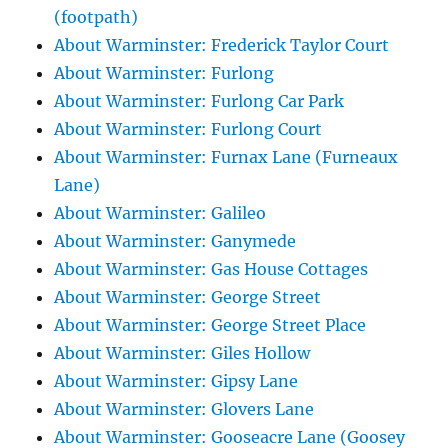
(footpath)
About Warminster: Frederick Taylor Court
About Warminster: Furlong
About Warminster: Furlong Car Park
About Warminster: Furlong Court
About Warminster: Furnax Lane (Furneaux
Lane)
About Warminster: Galileo
About Warminster: Ganymede
About Warminster: Gas House Cottages
About Warminster: George Street
About Warminster: George Street Place
About Warminster: Giles Hollow
About Warminster: Gipsy Lane
About Warminster: Glovers Lane
About Warminster: Gooseacre Lane (Goosey