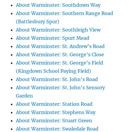
About Warminster: Southdown Way
About Warminster: Southern Range Road
(Battlesbury Spur)
About Warminster: Southleigh View
About Warminster: Spurt Mead
About Warminster: St. Andrew's Road
About Warminster: St. George's Close
About Warminster: St. George's Field
(Kingdown School Paying Field)
About Warminster: St. John's Road
About Warminster: St. John's Sensory
Garden
About Warminster: Station Road
About Warminster: Stephens Way
About Warminster: Stuart Green
About Warminster: Swaledale Road