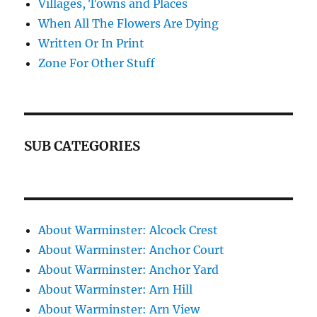
Villages, Towns and Places
When All The Flowers Are Dying
Written Or In Print
Zone For Other Stuff
SUB CATEGORIES
About Warminster: Alcock Crest
About Warminster: Anchor Court
About Warminster: Anchor Yard
About Warminster: Arn Hill
About Warminster: Arn View