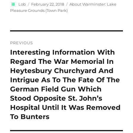
Author
Posted
Categories
Lob
February 22, 2018
About Warminster: Lake
on
Pleasure Grounds (Town Park)
Post
PREVIOUS
navigation
Interesting Information With
Previous
post:
Regard The War Memorial In
Heytesbury Churchyard And
Intrigue As To The Fate Of The
German Field Gun Which
Stood Opposite St. John’s
Hospital Until It Was Removed
To Bunters