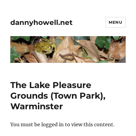
dannyhowell.net
MENU
The Lake Pleasure
Grounds (Town Park),
Warminster
You must be logged in to view this content.