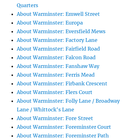
Quarters
About Warminster: Emwell Street
About Warminster: Europa
About Warminster: Eversfield Mews
About Warminster: Factory Lane
About Warminster: Fairfield Road
About Warminster: Falcon Road
About Warminster: Fanshaw Way
About Warminster: Ferris Mead
About Warminster: Firbank Crescent
About Warminster: Flers Court
About Warminster: Folly Lane / Broadway
Lane / Whittock's Lane
About Warminster: Fore Street
About Warminster: Foreminster Court
About Warminster: Foreminster Path