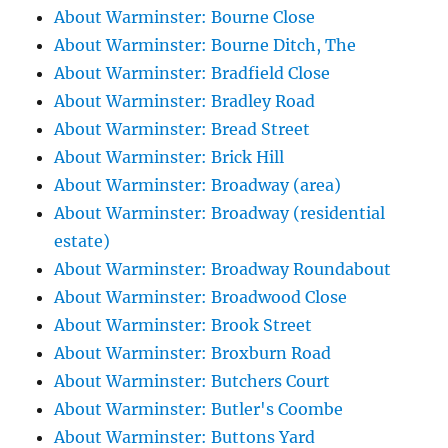
About Warminster: Bourne Close
About Warminster: Bourne Ditch, The
About Warminster: Bradfield Close
About Warminster: Bradley Road
About Warminster: Bread Street
About Warminster: Brick Hill
About Warminster: Broadway (area)
About Warminster: Broadway (residential
estate)
About Warminster: Broadway Roundabout
About Warminster: Broadwood Close
About Warminster: Brook Street
About Warminster: Broxburn Road
About Warminster: Butchers Court
About Warminster: Butler's Coombe
About Warminster: Buttons Yard