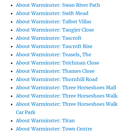
About Warminster: Swan River Path
About Warminster: Swift Mead
About Warminster: Talbot Villas
About Warminster: Tangier Close
About Warminster: Tascroft
About Warminster: Tascroft Rise
About Warminster: Teasels, The
About Warminster: Teichman Close
About Warminster: Thames Close
About Warminster: Thornhill Road
About Warminster: Three Horseshoes Mall
About Warminster: Three Horseshoes Walk
About Warminster: Three Horseshoes Walk
Car Park
About Warminster: Titan
About Warminster: Town Centre