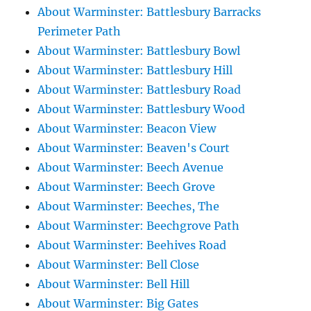
About Warminster: Battlesbury Barracks
Perimeter Path
About Warminster: Battlesbury Bowl
About Warminster: Battlesbury Hill
About Warminster: Battlesbury Road
About Warminster: Battlesbury Wood
About Warminster: Beacon View
About Warminster: Beaven's Court
About Warminster: Beech Avenue
About Warminster: Beech Grove
About Warminster: Beeches, The
About Warminster: Beechgrove Path
About Warminster: Beehives Road
About Warminster: Bell Close
About Warminster: Bell Hill
About Warminster: Big Gates