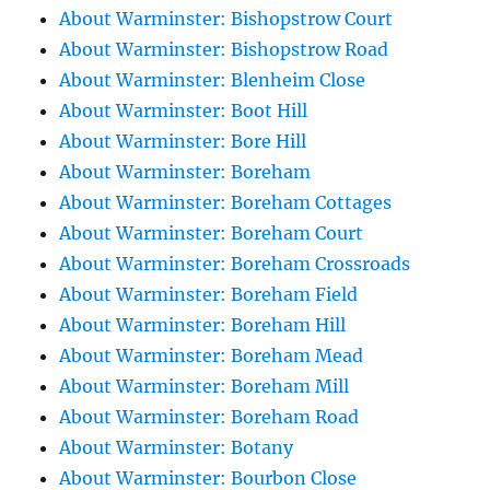
About Warminster: Bishopstrow Court
About Warminster: Bishopstrow Road
About Warminster: Blenheim Close
About Warminster: Boot Hill
About Warminster: Bore Hill
About Warminster: Boreham
About Warminster: Boreham Cottages
About Warminster: Boreham Court
About Warminster: Boreham Crossroads
About Warminster: Boreham Field
About Warminster: Boreham Hill
About Warminster: Boreham Mead
About Warminster: Boreham Mill
About Warminster: Boreham Road
About Warminster: Botany
About Warminster: Bourbon Close