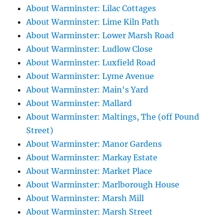
About Warminster: Lilac Cottages
About Warminster: Lime Kiln Path
About Warminster: Lower Marsh Road
About Warminster: Ludlow Close
About Warminster: Luxfield Road
About Warminster: Lyme Avenue
About Warminster: Main's Yard
About Warminster: Mallard
About Warminster: Maltings, The (off Pound
Street)
About Warminster: Manor Gardens
About Warminster: Markay Estate
About Warminster: Market Place
About Warminster: Marlborough House
About Warminster: Marsh Mill
About Warminster: Marsh Street