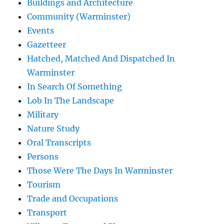
Buildings and Architecture
Community (Warminster)
Events
Gazetteer
Hatched, Matched And Dispatched In
Warminster
In Search Of Something
Lob In The Landscape
Military
Nature Study
Oral Transcripts
Persons
Those Were The Days In Warminster
Tourism
Trade and Occupations
Transport