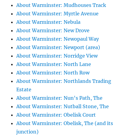
About Warminster: Mudhouses Track
About Warminster: Myrtle Avenue
About Warminster: Nebula
About Warminster: New Drove
About Warminster: Newopaul Way
About Warminster: Newport (area)
About Warminster: Norridge View
About Warminster: North Lane
About Warminster: North Row
About Warminster: Northlands Trading
Estate
About Warminster: Nun's Path, The
About Warminster: Nutball Stone, The
About Warminster: Obelisk Court
About Warminster: Obelisk, The (and its
junction)