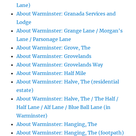
Lane)
About Warminster: Granada Services and
Lodge
About Warminster: Grange Lane / Morgan's
Lane / Parsonage Lane
About Warminster: Grove, The
About Warminster: Grovelands
About Warminster: Grovelands Way
About Warminster: Half Mile
About Warminster: Halve, The (residential
estate)
About Warminster: Halve, The / The Half /
Half Lane / Alf Lane / Blue Ball Lane (in
Warminster)
About Warminster: Hanging, The
About Warminster: Hanging, The (footpath)