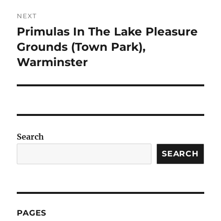
NEXT
Primulas In The Lake Pleasure
Next
post:
Grounds (Town Park),
Warminster
Search
SEARCH
PAGES