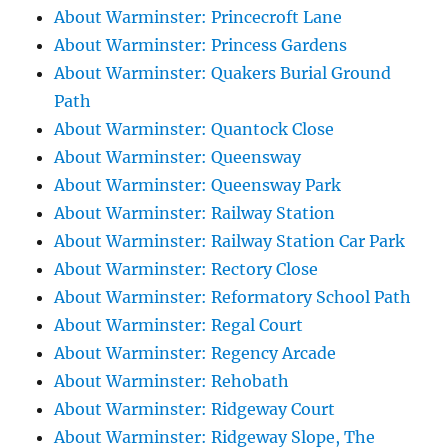
About Warminster: Princecroft Lane
About Warminster: Princess Gardens
About Warminster: Quakers Burial Ground
Path
About Warminster: Quantock Close
About Warminster: Queensway
About Warminster: Queensway Park
About Warminster: Railway Station
About Warminster: Railway Station Car Park
About Warminster: Rectory Close
About Warminster: Reformatory School Path
About Warminster: Regal Court
About Warminster: Regency Arcade
About Warminster: Rehobath
About Warminster: Ridgeway Court
About Warminster: Ridgeway Slope, The