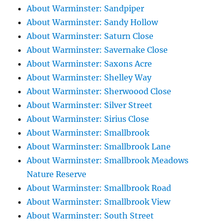
About Warminster: Sandpiper
About Warminster: Sandy Hollow
About Warminster: Saturn Close
About Warminster: Savernake Close
About Warminster: Saxons Acre
About Warminster: Shelley Way
About Warminster: Sherwoood Close
About Warminster: Silver Street
About Warminster: Sirius Close
About Warminster: Smallbrook
About Warminster: Smallbrook Lane
About Warminster: Smallbrook Meadows
Nature Reserve
About Warminster: Smallbrook Road
About Warminster: Smallbrook View
About Warminster: South Street