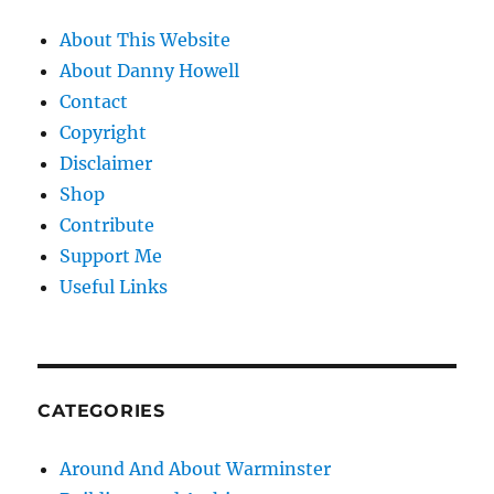
About This Website
About Danny Howell
Contact
Copyright
Disclaimer
Shop
Contribute
Support Me
Useful Links
CATEGORIES
Around And About Warminster