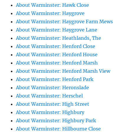
About Warminster: Hawk Close
About Warminster: Haygrove
About Warminster: Haygrove Farm Mews
About Warminster: Haygrove Lane
About Warminster: Heathlands, The
About Warminster: Henford Close
About Warminster: Henford House
About Warminster: Henford Marsh
About Warminster: Henford Marsh View
About Warminster: Henford Park
About Warminster: Heronslade
About Warminster: Herschel
About Warminster: High Street
About Warminster: Highbury
About Warminster: Highbury Park
About Warminster: Hillbourne Close