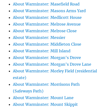
About Warminster: Masefield Road
About Warminster: Masons Arms Yard
About Warminster: Medlicott House
About Warminster: Melrose Avenue
About Warminster: Melrose Close
About Warminster: Messier
About Warminster: Middleton Close
About Warminster: Mill Island
About Warminster: Morgan's Drove
About Warminster: Morgan's Drove Lane
About Warminster: Morley Field (residential
estate)
About Warminster: Morrisons Path
(Safeways Path)
About Warminster: Mount Lane
About Warminster: Mount Skippit