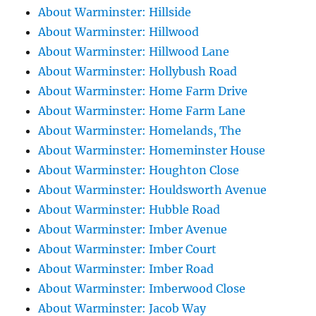
About Warminster: Hillside
About Warminster: Hillwood
About Warminster: Hillwood Lane
About Warminster: Hollybush Road
About Warminster: Home Farm Drive
About Warminster: Home Farm Lane
About Warminster: Homelands, The
About Warminster: Homeminster House
About Warminster: Houghton Close
About Warminster: Houldsworth Avenue
About Warminster: Hubble Road
About Warminster: Imber Avenue
About Warminster: Imber Court
About Warminster: Imber Road
About Warminster: Imberwood Close
About Warminster: Jacob Way