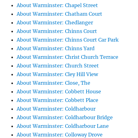
About Warminster: Chapel Street
About Warminster: Chatham Court
About Warminster: Chedlanger
About Warminster: Chinns Court
About Warminster: Chinns Court Car Park
About Warminster: Chinns Yard
About Warminster: Christ Church Terrace
About Warminster: Church Street
About Warminster: Cley Hill View
About Warminster: Close, The
About Warminster: Cobbett House
About Warminster: Cobbett Place
About Warminster: Coldharbour
About Warminster: Coldharbour Bridge
About Warminster: Coldharbour Lane
About Warminster: Colloway Drove