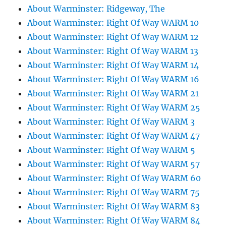
About Warminster: Ridgeway, The
About Warminster: Right Of Way WARM 10
About Warminster: Right Of Way WARM 12
About Warminster: Right Of Way WARM 13
About Warminster: Right Of Way WARM 14
About Warminster: Right Of Way WARM 16
About Warminster: Right Of Way WARM 21
About Warminster: Right Of Way WARM 25
About Warminster: Right Of Way WARM 3
About Warminster: Right Of Way WARM 47
About Warminster: Right Of Way WARM 5
About Warminster: Right Of Way WARM 57
About Warminster: Right Of Way WARM 60
About Warminster: Right Of Way WARM 75
About Warminster: Right Of Way WARM 83
About Warminster: Right Of Way WARM 84