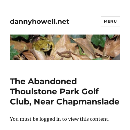
dannyhowell.net
MENU
The Abandoned
Thoulstone Park Golf
Club, Near Chapmanslade
You must be logged in to view this content.