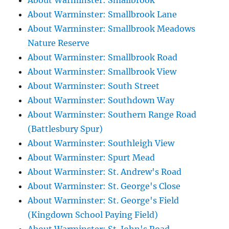
About Warminster: Smallbrook
About Warminster: Smallbrook Lane
About Warminster: Smallbrook Meadows
Nature Reserve
About Warminster: Smallbrook Road
About Warminster: Smallbrook View
About Warminster: South Street
About Warminster: Southdown Way
About Warminster: Southern Range Road
(Battlesbury Spur)
About Warminster: Southleigh View
About Warminster: Spurt Mead
About Warminster: St. Andrew's Road
About Warminster: St. George's Close
About Warminster: St. George's Field
(Kingdown School Paying Field)