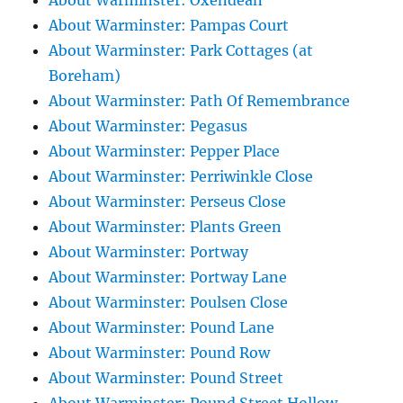
About Warminster: Oxendean
About Warminster: Pampas Court
About Warminster: Park Cottages (at
Boreham)
About Warminster: Path Of Remembrance
About Warminster: Pegasus
About Warminster: Pepper Place
About Warminster: Perriwinkle Close
About Warminster: Perseus Close
About Warminster: Plants Green
About Warminster: Portway
About Warminster: Portway Lane
About Warminster: Poulsen Close
About Warminster: Pound Lane
About Warminster: Pound Row
About Warminster: Pound Street