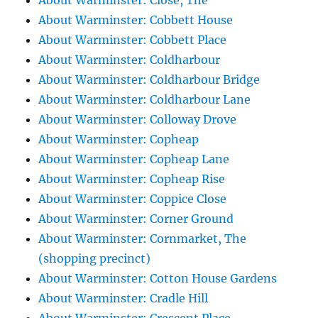
About Warminster: Close, The
About Warminster: Cobbett House
About Warminster: Cobbett Place
About Warminster: Coldharbour
About Warminster: Coldharbour Bridge
About Warminster: Coldharbour Lane
About Warminster: Colloway Drove
About Warminster: Copheap
About Warminster: Copheap Lane
About Warminster: Copheap Rise
About Warminster: Coppice Close
About Warminster: Corner Ground
About Warminster: Cornmarket, The
(shopping precinct)
About Warminster: Cotton House Gardens
About Warminster: Cradle Hill