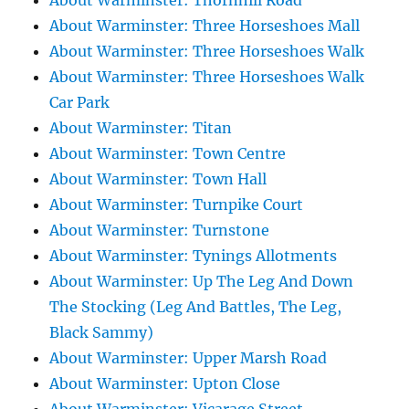
About Warminster: Thornhill Road
About Warminster: Three Horseshoes Mall
About Warminster: Three Horseshoes Walk
About Warminster: Three Horseshoes Walk
Car Park
About Warminster: Titan
About Warminster: Town Centre
About Warminster: Town Hall
About Warminster: Turnpike Court
About Warminster: Turnstone
About Warminster: Tynings Allotments
About Warminster: Up The Leg And Down
The Stocking (Leg And Battles, The Leg,
Black Sammy)
About Warminster: Upper Marsh Road
About Warminster: Upton Close