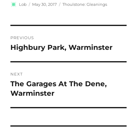
Author
Posted
Categories
Lob
May 30, 2017
Thoulstone: Gleanings
on
Post
PREVIOUS
navigation
Highbury Park, Warminster
Previous
post:
NEXT
The Garages At The Dene,
Next
post:
Warminster