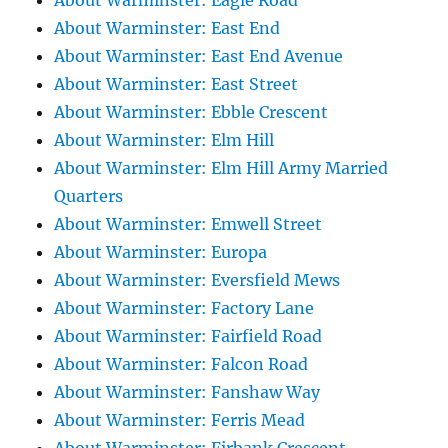
About Warminster: Eagle Road
About Warminster: East End
About Warminster: East End Avenue
About Warminster: East Street
About Warminster: Ebble Crescent
About Warminster: Elm Hill
About Warminster: Elm Hill Army Married
Quarters
About Warminster: Emwell Street
About Warminster: Europa
About Warminster: Eversfield Mews
About Warminster: Factory Lane
About Warminster: Fairfield Road
About Warminster: Falcon Road
About Warminster: Fanshaw Way
About Warminster: Ferris Mead