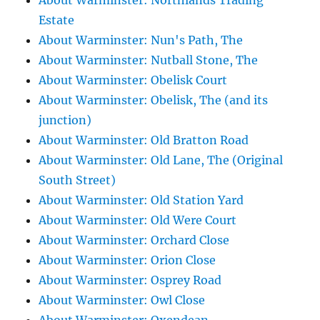
About Warminster: Northlands Trading
Estate
About Warminster: Nun's Path, The
About Warminster: Nutball Stone, The
About Warminster: Obelisk Court
About Warminster: Obelisk, The (and its
junction)
About Warminster: Old Bratton Road
About Warminster: Old Lane, The (Original
South Street)
About Warminster: Old Station Yard
About Warminster: Old Were Court
About Warminster: Orchard Close
About Warminster: Orion Close
About Warminster: Osprey Road
About Warminster: Owl Close