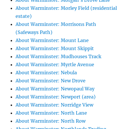
About Warminster: Morgan's Drove Lane
About Warminster: Morley Field (residential
estate)
About Warminster: Morrisons Path
(Safeways Path)
About Warminster: Mount Lane
About Warminster: Mount Skippit
About Warminster: Mudhouses Track
About Warminster: Myrtle Avenue
About Warminster: Nebula
About Warminster: New Drove
About Warminster: Newopaul Way
About Warminster: Newport (area)
About Warminster: Norridge View
About Warminster: North Lane
About Warminster: North Row