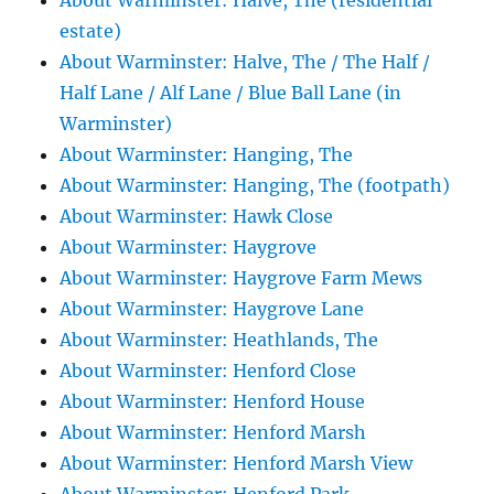
About Warminster: Halve, The (residential
estate)
About Warminster: Halve, The / The Half /
Half Lane / Alf Lane / Blue Ball Lane (in
Warminster)
About Warminster: Hanging, The
About Warminster: Hanging, The (footpath)
About Warminster: Hawk Close
About Warminster: Haygrove
About Warminster: Haygrove Farm Mews
About Warminster: Haygrove Lane
About Warminster: Heathlands, The
About Warminster: Henford Close
About Warminster: Henford House
About Warminster: Henford Marsh
About Warminster: Henford Marsh View