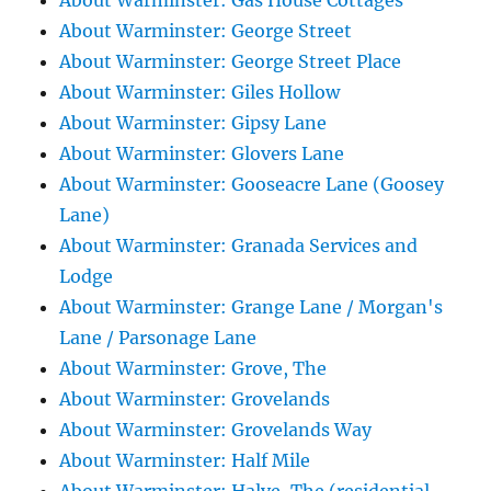
About Warminster: Gas House Cottages
About Warminster: George Street
About Warminster: George Street Place
About Warminster: Giles Hollow
About Warminster: Gipsy Lane
About Warminster: Glovers Lane
About Warminster: Gooseacre Lane (Goosey
Lane)
About Warminster: Granada Services and
Lodge
About Warminster: Grange Lane / Morgan's
Lane / Parsonage Lane
About Warminster: Grove, The
About Warminster: Grovelands
About Warminster: Grovelands Way
About Warminster: Half Mile