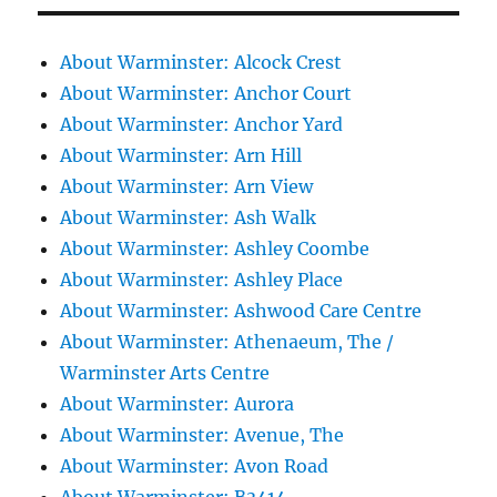
About Warminster: Alcock Crest
About Warminster: Anchor Court
About Warminster: Anchor Yard
About Warminster: Arn Hill
About Warminster: Arn View
About Warminster: Ash Walk
About Warminster: Ashley Coombe
About Warminster: Ashley Place
About Warminster: Ashwood Care Centre
About Warminster: Athenaeum, The /
Warminster Arts Centre
About Warminster: Aurora
About Warminster: Avenue, The
About Warminster: Avon Road