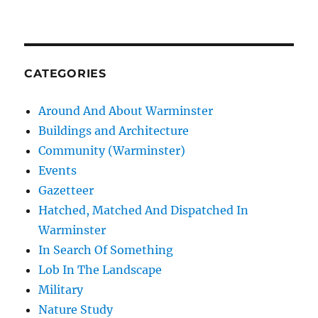
CATEGORIES
Around And About Warminster
Buildings and Architecture
Community (Warminster)
Events
Gazetteer
Hatched, Matched And Dispatched In
Warminster
In Search Of Something
Lob In The Landscape
Military
Nature Study