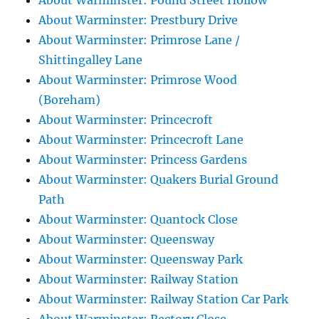
About Warminster: Pound Street Hollow
About Warminster: Prestbury Drive
About Warminster: Primrose Lane /
Shittingalley Lane
About Warminster: Primrose Wood
(Boreham)
About Warminster: Princecroft
About Warminster: Princecroft Lane
About Warminster: Princess Gardens
About Warminster: Quakers Burial Ground
Path
About Warminster: Quantock Close
About Warminster: Queensway
About Warminster: Queensway Park
About Warminster: Railway Station
About Warminster: Railway Station Car Park