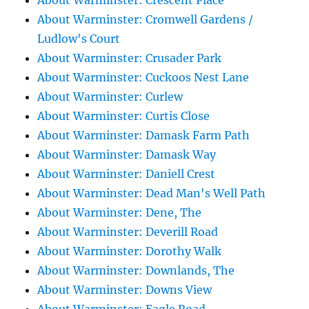
About Warminster: Crescent Place
About Warminster: Cromwell Gardens /
Ludlow's Court
About Warminster: Crusader Park
About Warminster: Cuckoos Nest Lane
About Warminster: Curlew
About Warminster: Curtis Close
About Warminster: Damask Farm Path
About Warminster: Damask Way
About Warminster: Daniell Crest
About Warminster: Dead Man's Well Path
About Warminster: Dene, The
About Warminster: Deverill Road
About Warminster: Dorothy Walk
About Warminster: Downlands, The
About Warminster: Downs View