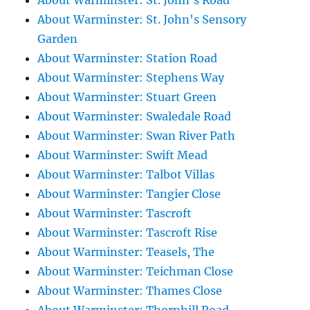
About Warminster: St. John's Road
About Warminster: St. John's Sensory
Garden
About Warminster: Station Road
About Warminster: Stephens Way
About Warminster: Stuart Green
About Warminster: Swaledale Road
About Warminster: Swan River Path
About Warminster: Swift Mead
About Warminster: Talbot Villas
About Warminster: Tangier Close
About Warminster: Tascroft
About Warminster: Tascroft Rise
About Warminster: Teasels, The
About Warminster: Teichman Close
About Warminster: Thames Close