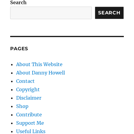
Search
SEARCH
PAGES
About This Website
About Danny Howell
Contact
Copyright
Disclaimer
Shop
Contribute
Support Me
Useful Links