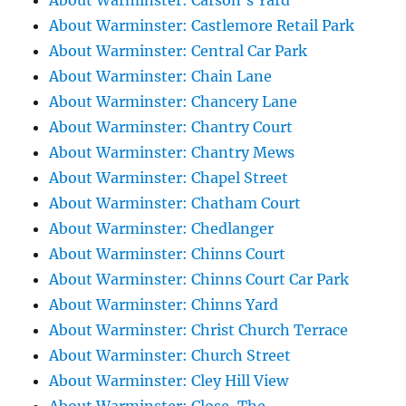
About Warminster: Carson's Yard
About Warminster: Castlemore Retail Park
About Warminster: Central Car Park
About Warminster: Chain Lane
About Warminster: Chancery Lane
About Warminster: Chantry Court
About Warminster: Chantry Mews
About Warminster: Chapel Street
About Warminster: Chatham Court
About Warminster: Chedlanger
About Warminster: Chinns Court
About Warminster: Chinns Court Car Park
About Warminster: Chinns Yard
About Warminster: Christ Church Terrace
About Warminster: Church Street
About Warminster: Cley Hill View