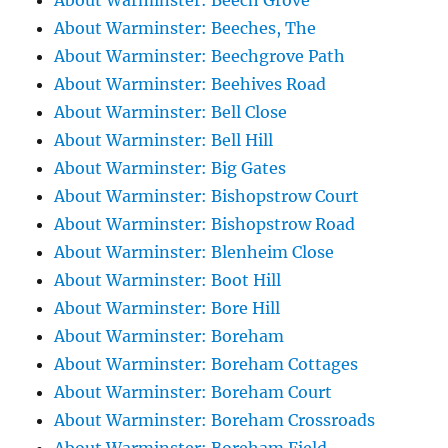
About Warminster: Beech Grove
About Warminster: Beeches, The
About Warminster: Beechgrove Path
About Warminster: Beehives Road
About Warminster: Bell Close
About Warminster: Bell Hill
About Warminster: Big Gates
About Warminster: Bishopstrow Court
About Warminster: Bishopstrow Road
About Warminster: Blenheim Close
About Warminster: Boot Hill
About Warminster: Bore Hill
About Warminster: Boreham
About Warminster: Boreham Cottages
About Warminster: Boreham Court
About Warminster: Boreham Crossroads