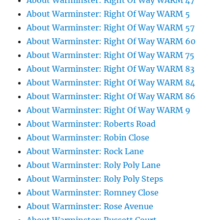
About Warminster: Right Of Way WARM 47
About Warminster: Right Of Way WARM 5
About Warminster: Right Of Way WARM 57
About Warminster: Right Of Way WARM 60
About Warminster: Right Of Way WARM 75
About Warminster: Right Of Way WARM 83
About Warminster: Right Of Way WARM 84
About Warminster: Right Of Way WARM 86
About Warminster: Right Of Way WARM 9
About Warminster: Roberts Road
About Warminster: Robin Close
About Warminster: Rock Lane
About Warminster: Roly Poly Lane
About Warminster: Roly Poly Steps
About Warminster: Romney Close
About Warminster: Rose Avenue