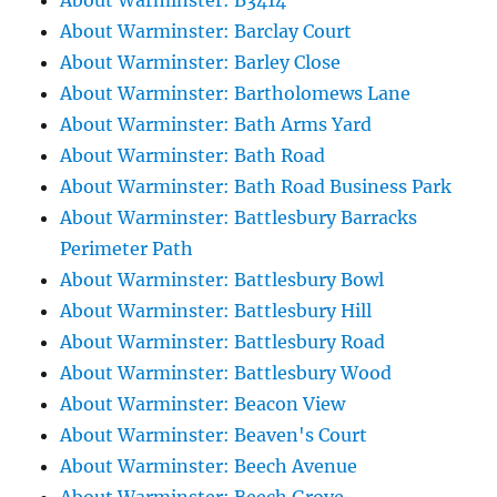
About Warminster: B3414
About Warminster: Barclay Court
About Warminster: Barley Close
About Warminster: Bartholomews Lane
About Warminster: Bath Arms Yard
About Warminster: Bath Road
About Warminster: Bath Road Business Park
About Warminster: Battlesbury Barracks
Perimeter Path
About Warminster: Battlesbury Bowl
About Warminster: Battlesbury Hill
About Warminster: Battlesbury Road
About Warminster: Battlesbury Wood
About Warminster: Beacon View
About Warminster: Beaven's Court
About Warminster: Beech Avenue