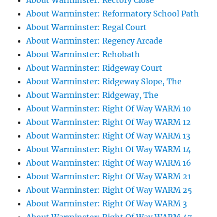
About Warminster: Rectory Close
About Warminster: Reformatory School Path
About Warminster: Regal Court
About Warminster: Regency Arcade
About Warminster: Rehobath
About Warminster: Ridgeway Court
About Warminster: Ridgeway Slope, The
About Warminster: Ridgeway, The
About Warminster: Right Of Way WARM 10
About Warminster: Right Of Way WARM 12
About Warminster: Right Of Way WARM 13
About Warminster: Right Of Way WARM 14
About Warminster: Right Of Way WARM 16
About Warminster: Right Of Way WARM 21
About Warminster: Right Of Way WARM 25
About Warminster: Right Of Way WARM 3