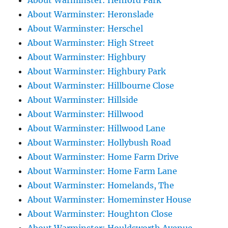
About Warminster: Henford Park
About Warminster: Heronslade
About Warminster: Herschel
About Warminster: High Street
About Warminster: Highbury
About Warminster: Highbury Park
About Warminster: Hillbourne Close
About Warminster: Hillside
About Warminster: Hillwood
About Warminster: Hillwood Lane
About Warminster: Hollybush Road
About Warminster: Home Farm Drive
About Warminster: Home Farm Lane
About Warminster: Homelands, The
About Warminster: Homeminster House
About Warminster: Houghton Close