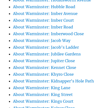
About Warminster: Houldsworth Avenue
About Warminster: Hubble Road
About Warminster: Imber Avenue
About Warminster: Imber Court
About Warminster: Imber Road
About Warminster: Imberwood Close
About Warminster: Jacob Way
About Warminster: Jacob's Ladder
About Warminster: Jubilee Gardens
About Warminster: Jupiter Close
About Warminster: Kennet Close
About Warminster: Khyro Close
About Warminster: Kidnapper's Hole Path
About Warminster: King Lane
About Warminster: King Street
About Warminster: Kings Court