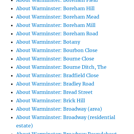
About Warminster: Boreham Field
About Warminster: Boreham Hill
About Warminster: Boreham Mead
About Warminster: Boreham Mill
About Warminster: Boreham Road
About Warminster: Botany
About Warminster: Bourbon Close
About Warminster: Bourne Close
About Warminster: Bourne Ditch, The
About Warminster: Bradfield Close
About Warminster: Bradley Road
About Warminster: Bread Street
About Warminster: Brick Hill
About Warminster: Broadway (area)
About Warminster: Broadway (residential
estate)