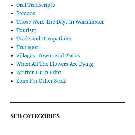
Oral Transcripts
Persons
Those Were The Days In Warminster
Tourism
Trade and Occupations
Transport
Villages, Towns and Places
When All The Flowers Are Dying
Written Or In Print
Zone For Other Stuff
SUB CATEGORIES