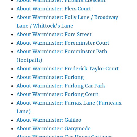
About Warminster: Firbank Crescent
About Warminster: Flers Court
About Warminster: Folly Lane / Broadway
Lane / Whittock's Lane
About Warminster: Fore Street
About Warminster: Foreminster Court
About Warminster: Foreminster Path
(footpath)
About Warminster: Frederick Taylor Court
About Warminster: Furlong
About Warminster: Furlong Car Park
About Warminster: Furlong Court
About Warminster: Furnax Lane (Furneaux
Lane)
About Warminster: Galileo
About Warminster: Ganymede