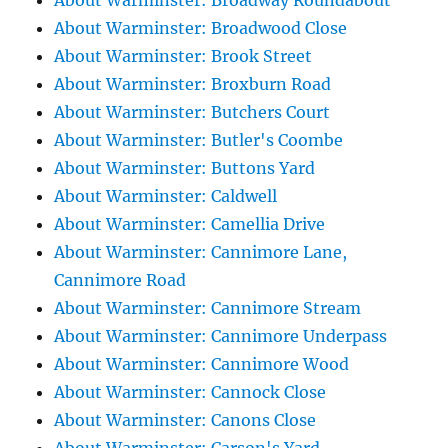
About Warminster: Broadway Roundabout
About Warminster: Broadwood Close
About Warminster: Brook Street
About Warminster: Broxburn Road
About Warminster: Butchers Court
About Warminster: Butler's Coombe
About Warminster: Buttons Yard
About Warminster: Caldwell
About Warminster: Camellia Drive
About Warminster: Cannimore Lane,
Cannimore Road
About Warminster: Cannimore Stream
About Warminster: Cannimore Underpass
About Warminster: Cannimore Wood
About Warminster: Cannock Close
About Warminster: Canons Close