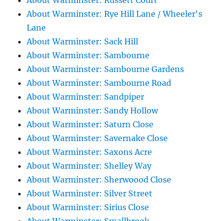
About Warminster: Russett Court
About Warminster: Rye Hill Lane / Wheeler's
Lane
About Warminster: Sack Hill
About Warminster: Sambourne
About Warminster: Sambourne Gardens
About Warminster: Sambourne Road
About Warminster: Sandpiper
About Warminster: Sandy Hollow
About Warminster: Saturn Close
About Warminster: Savernake Close
About Warminster: Saxons Acre
About Warminster: Shelley Way
About Warminster: Sherwoood Close
About Warminster: Silver Street
About Warminster: Sirius Close