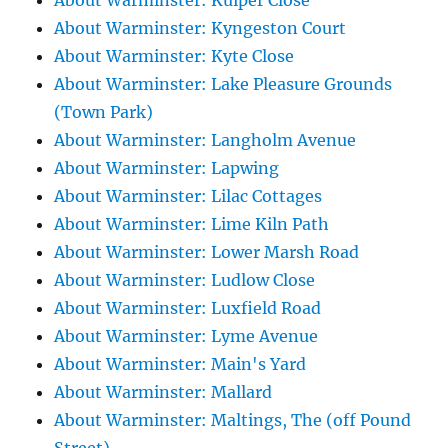
About Warminster: Kuiper Close
About Warminster: Kyngeston Court
About Warminster: Kyte Close
About Warminster: Lake Pleasure Grounds
(Town Park)
About Warminster: Langholm Avenue
About Warminster: Lapwing
About Warminster: Lilac Cottages
About Warminster: Lime Kiln Path
About Warminster: Lower Marsh Road
About Warminster: Ludlow Close
About Warminster: Luxfield Road
About Warminster: Lyme Avenue
About Warminster: Main's Yard
About Warminster: Mallard
About Warminster: Maltings, The (off Pound