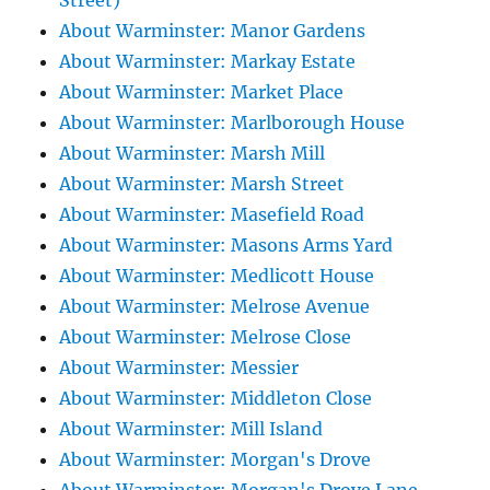
Street)
About Warminster: Manor Gardens
About Warminster: Markay Estate
About Warminster: Market Place
About Warminster: Marlborough House
About Warminster: Marsh Mill
About Warminster: Marsh Street
About Warminster: Masefield Road
About Warminster: Masons Arms Yard
About Warminster: Medlicott House
About Warminster: Melrose Avenue
About Warminster: Melrose Close
About Warminster: Messier
About Warminster: Middleton Close
About Warminster: Mill Island
About Warminster: Morgan's Drove