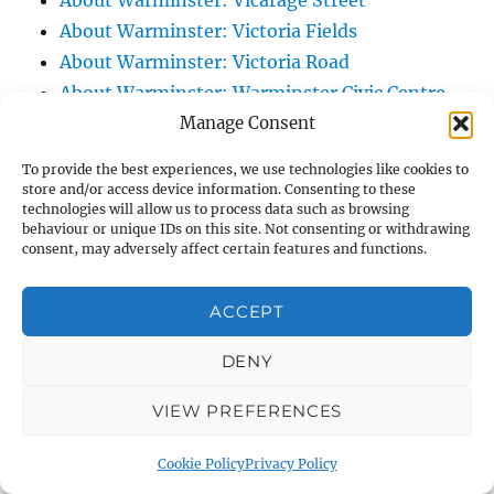
About Warminster: Vicarage Street
About Warminster: Victoria Fields
About Warminster: Victoria Road
About Warminster: Warminster Civic Centre
Manage Consent
/ Assembly Hall
About Warminster: Warminster Common
To provide the best experiences, we use technologies like cookies to
About Warminster: Warminster Community
store and/or access device information. Consenting to these
technologies will allow us to process data such as browsing
Garden
behaviour or unique IDs on this site. Not consenting or withdrawing
About Warminster: Warminster Community
consent, may adversely affect certain features and functions.
Orchard
About Warminster: Warminster Library
ACCEPT
About Warminster: Warminster Library Car
DENY
Park
About Warminster: Warminster Sports
VIEW PREFERENCES
Centre
About Warminster: Webb Close
Cookie Policy
Privacy Policy