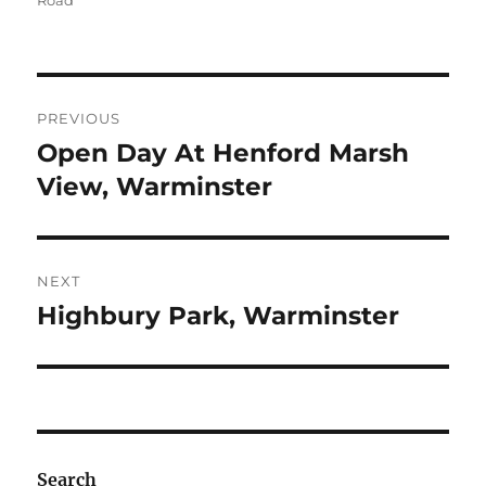
Road
Post
PREVIOUS
navigation
Open Day At Henford Marsh
Previous
post:
View, Warminster
NEXT
Highbury Park, Warminster
Next
post:
Search