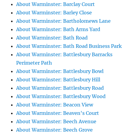
About Warminster: Barclay Court
About Warminster: Barley Close
About Warminster: Bartholomews Lane
About Warminster: Bath Arms Yard
About Warminster: Bath Road
About Warminster: Bath Road Business Park
About Warminster: Battlesbury Barracks
Perimeter Path
About Warminster: Battlesbury Bowl
About Warminster: Battlesbury Hill
About Warminster: Battlesbury Road
About Warminster: Battlesbury Wood
About Warminster: Beacon View
About Warminster: Beaven's Court
About Warminster: Beech Avenue
About Warminster: Beech Grove