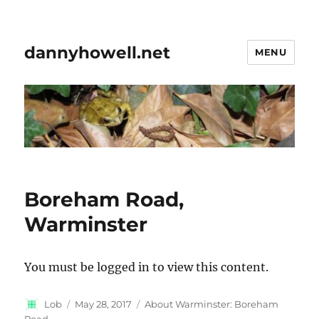
dannyhowell.net
MENU
Boreham Road,
Warminster
You must be logged in to view this content.
Author
Posted
Categories
Lob
May 28, 2017
About Warminster: Boreham
on