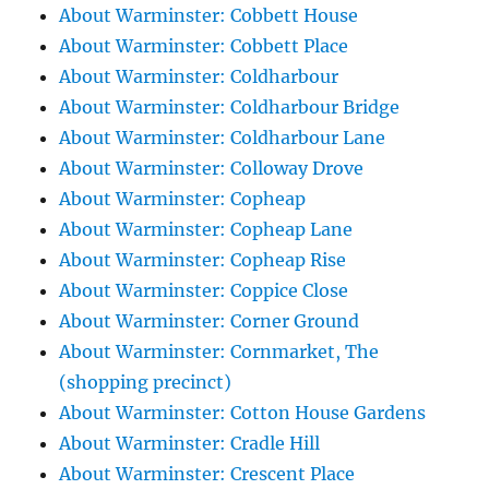
About Warminster: Cobbett House
About Warminster: Cobbett Place
About Warminster: Coldharbour
About Warminster: Coldharbour Bridge
About Warminster: Coldharbour Lane
About Warminster: Colloway Drove
About Warminster: Copheap
About Warminster: Copheap Lane
About Warminster: Copheap Rise
About Warminster: Coppice Close
About Warminster: Corner Ground
About Warminster: Cornmarket, The
(shopping precinct)
About Warminster: Cotton House Gardens
About Warminster: Cradle Hill
About Warminster: Crescent Place