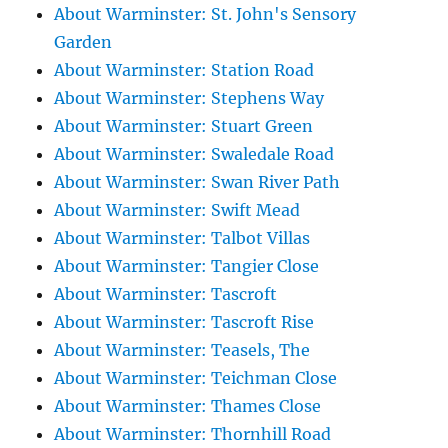
About Warminster: St. John's Sensory
Garden
About Warminster: Station Road
About Warminster: Stephens Way
About Warminster: Stuart Green
About Warminster: Swaledale Road
About Warminster: Swan River Path
About Warminster: Swift Mead
About Warminster: Talbot Villas
About Warminster: Tangier Close
About Warminster: Tascroft
About Warminster: Tascroft Rise
About Warminster: Teasels, The
About Warminster: Teichman Close
About Warminster: Thames Close
About Warminster: Thornhill Road