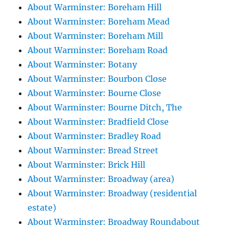
About Warminster: Boreham Hill
About Warminster: Boreham Mead
About Warminster: Boreham Mill
About Warminster: Boreham Road
About Warminster: Botany
About Warminster: Bourbon Close
About Warminster: Bourne Close
About Warminster: Bourne Ditch, The
About Warminster: Bradfield Close
About Warminster: Bradley Road
About Warminster: Bread Street
About Warminster: Brick Hill
About Warminster: Broadway (area)
About Warminster: Broadway (residential
estate)
About Warminster: Broadway Roundabout