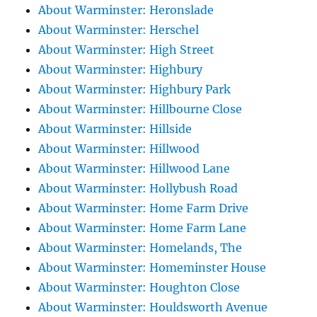
About Warminster: Heronslade
About Warminster: Herschel
About Warminster: High Street
About Warminster: Highbury
About Warminster: Highbury Park
About Warminster: Hillbourne Close
About Warminster: Hillside
About Warminster: Hillwood
About Warminster: Hillwood Lane
About Warminster: Hollybush Road
About Warminster: Home Farm Drive
About Warminster: Home Farm Lane
About Warminster: Homelands, The
About Warminster: Homeminster House
About Warminster: Houghton Close
About Warminster: Houldsworth Avenue