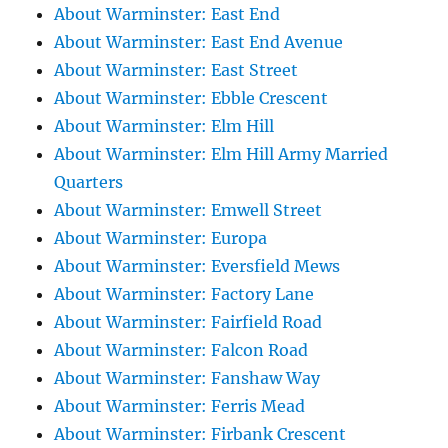
About Warminster: East End
About Warminster: East End Avenue
About Warminster: East Street
About Warminster: Ebble Crescent
About Warminster: Elm Hill
About Warminster: Elm Hill Army Married
Quarters
About Warminster: Emwell Street
About Warminster: Europa
About Warminster: Eversfield Mews
About Warminster: Factory Lane
About Warminster: Fairfield Road
About Warminster: Falcon Road
About Warminster: Fanshaw Way
About Warminster: Ferris Mead
About Warminster: Firbank Crescent