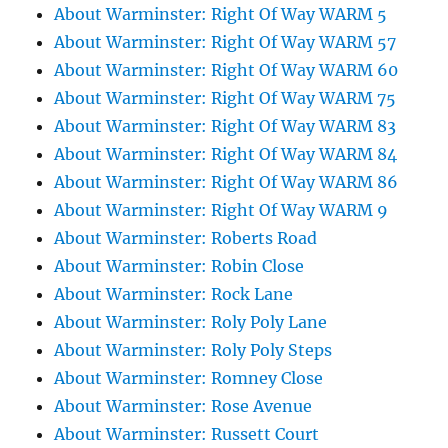
About Warminster: Right Of Way WARM 5
About Warminster: Right Of Way WARM 57
About Warminster: Right Of Way WARM 60
About Warminster: Right Of Way WARM 75
About Warminster: Right Of Way WARM 83
About Warminster: Right Of Way WARM 84
About Warminster: Right Of Way WARM 86
About Warminster: Right Of Way WARM 9
About Warminster: Roberts Road
About Warminster: Robin Close
About Warminster: Rock Lane
About Warminster: Roly Poly Lane
About Warminster: Roly Poly Steps
About Warminster: Romney Close
About Warminster: Rose Avenue
About Warminster: Russett Court