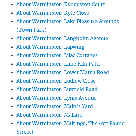
About Warminster: Kyngeston Court
About Warminster: Kyte Close
About Warminster: Lake Pleasure Grounds
(Town Park)
About Warminster: Langholm Avenue
About Warminster: Lapwing
About Warminster: Lilac Cottages
About Warminster: Lime Kiln Path
About Warminster: Lower Marsh Road
About Warminster: Ludlow Close
About Warminster: Luxfield Road
About Warminster: Lyme Avenue
About Warminster: Main's Yard
About Warminster: Mallard
About Warminster: Maltings, The (off Pound
Street)