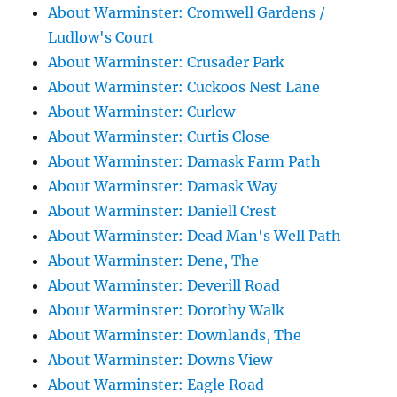
About Warminster: Cromwell Gardens /
Ludlow's Court
About Warminster: Crusader Park
About Warminster: Cuckoos Nest Lane
About Warminster: Curlew
About Warminster: Curtis Close
About Warminster: Damask Farm Path
About Warminster: Damask Way
About Warminster: Daniell Crest
About Warminster: Dead Man's Well Path
About Warminster: Dene, The
About Warminster: Deverill Road
About Warminster: Dorothy Walk
About Warminster: Downlands, The
About Warminster: Downs View
About Warminster: Eagle Road