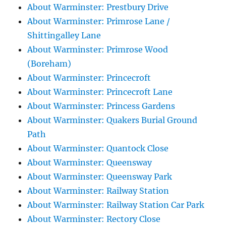
About Warminster: Prestbury Drive
About Warminster: Primrose Lane /
Shittingalley Lane
About Warminster: Primrose Wood
(Boreham)
About Warminster: Princecroft
About Warminster: Princecroft Lane
About Warminster: Princess Gardens
About Warminster: Quakers Burial Ground
Path
About Warminster: Quantock Close
About Warminster: Queensway
About Warminster: Queensway Park
About Warminster: Railway Station
About Warminster: Railway Station Car Park
About Warminster: Rectory Close