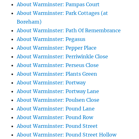
About Warminster: Pampas Court
About Warminster: Park Cottages (at
Boreham)
About Warminster: Path Of Remembrance
About Warminster: Pegasus
About Warminster: Pepper Place
About Warminster: Perriwinkle Close
About Warminster: Perseus Close
About Warminster: Plants Green
About Warminster: Portway
About Warminster: Portway Lane
About Warminster: Poulsen Close
About Warminster: Pound Lane
About Warminster: Pound Row
About Warminster: Pound Street
About Warminster: Pound Street Hollow