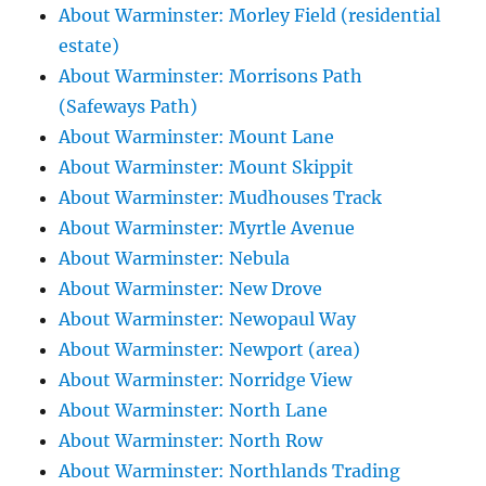
About Warminster: Morley Field (residential
estate)
About Warminster: Morrisons Path
(Safeways Path)
About Warminster: Mount Lane
About Warminster: Mount Skippit
About Warminster: Mudhouses Track
About Warminster: Myrtle Avenue
About Warminster: Nebula
About Warminster: New Drove
About Warminster: Newopaul Way
About Warminster: Newport (area)
About Warminster: Norridge View
About Warminster: North Lane
About Warminster: North Row
About Warminster: Northlands Trading