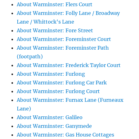
About Warminster: Flers Court
About Warminster: Folly Lane / Broadway
Lane / Whittock's Lane
About Warminster: Fore Street
About Warminster: Foreminster Court
About Warminster: Foreminster Path
(footpath)
About Warminster: Frederick Taylor Court
About Warminster: Furlong
About Warminster: Furlong Car Park
About Warminster: Furlong Court
About Warminster: Furnax Lane (Furneaux
Lane)
About Warminster: Galileo
About Warminster: Ganymede
About Warminster: Gas House Cottages