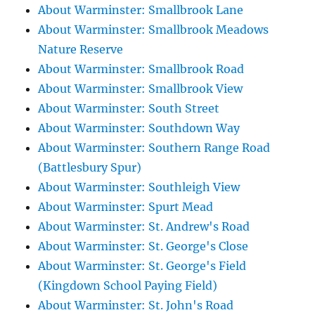
About Warminster: Smallbrook Lane
About Warminster: Smallbrook Meadows
Nature Reserve
About Warminster: Smallbrook Road
About Warminster: Smallbrook View
About Warminster: South Street
About Warminster: Southdown Way
About Warminster: Southern Range Road
(Battlesbury Spur)
About Warminster: Southleigh View
About Warminster: Spurt Mead
About Warminster: St. Andrew's Road
About Warminster: St. George's Close
About Warminster: St. George's Field
(Kingdown School Paying Field)
About Warminster: St. John's Road