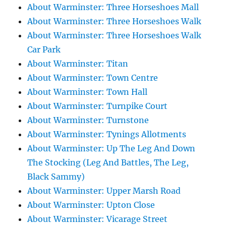
About Warminster: Three Horseshoes Mall
About Warminster: Three Horseshoes Walk
About Warminster: Three Horseshoes Walk
Car Park
About Warminster: Titan
About Warminster: Town Centre
About Warminster: Town Hall
About Warminster: Turnpike Court
About Warminster: Turnstone
About Warminster: Tynings Allotments
About Warminster: Up The Leg And Down
The Stocking (Leg And Battles, The Leg,
Black Sammy)
About Warminster: Upper Marsh Road
About Warminster: Upton Close
About Warminster: Vicarage Street