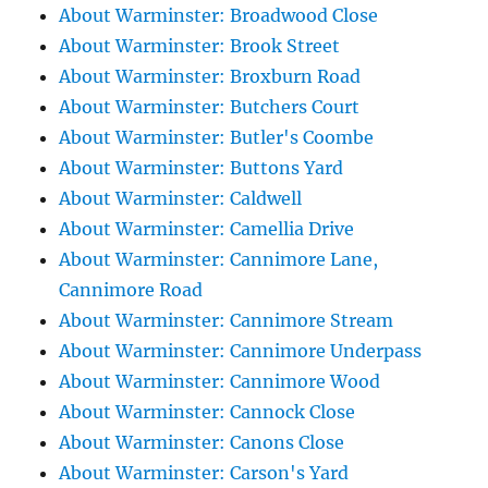
About Warminster: Broadwood Close
About Warminster: Brook Street
About Warminster: Broxburn Road
About Warminster: Butchers Court
About Warminster: Butler's Coombe
About Warminster: Buttons Yard
About Warminster: Caldwell
About Warminster: Camellia Drive
About Warminster: Cannimore Lane,
Cannimore Road
About Warminster: Cannimore Stream
About Warminster: Cannimore Underpass
About Warminster: Cannimore Wood
About Warminster: Cannock Close
About Warminster: Canons Close
About Warminster: Carson's Yard