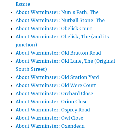
Estate
About Warminster: Nun's Path, The
About Warminster: Nutball Stone, The
About Warminster: Obelisk Court
About Warminster: Obelisk, The (and its
junction)
About Warminster: Old Bratton Road
About Warminster: Old Lane, The (Original
South Street)
About Warminster: Old Station Yard
About Warminster: Old Were Court
About Warminster: Orchard Close
About Warminster: Orion Close
About Warminster: Osprey Road
About Warminster: Owl Close
About Warminster: Oxendean