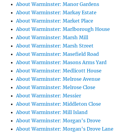
About Warminster: Manor Gardens
About Warminster: Markay Estate
About Warminster: Market Place
About Warminster: Marlborough House
About Warminster: Marsh Mill
About Warminster: Marsh Street
About Warminster: Masefield Road
About Warminster: Masons Arms Yard
About Warminster: Medlicott House
About Warminster: Melrose Avenue
About Warminster: Melrose Close
About Warminster: Messier
About Warminster: Middleton Close
About Warminster: Mill Island
About Warminster: Morgan's Drove
About Warminster: Morgan's Drove Lane