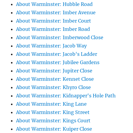
About Warminster: Hubble Road
About Warminster: Imber Avenue
About Warminster: Imber Court
About Warminster: Imber Road
About Warminster: Imberwood Close
About Warminster: Jacob Way
About Warminster: Jacob's Ladder
About Warminster: Jubilee Gardens
About Warminster: Jupiter Close
About Warminster: Kennet Close
About Warminster: Khyro Close
About Warminster: Kidnapper's Hole Path
About Warminster: King Lane
About Warminster: King Street
About Warminster: Kings Court
About Warminster: Kuiper Close