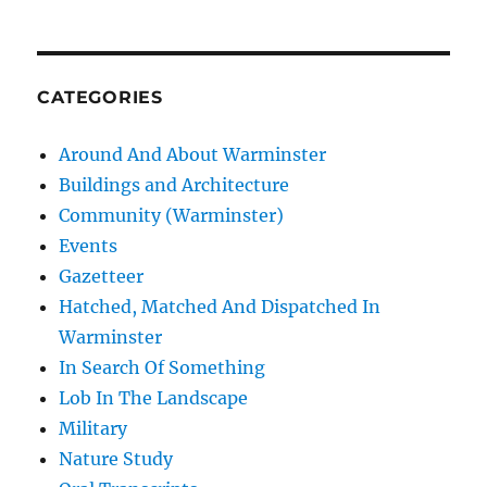
CATEGORIES
Around And About Warminster
Buildings and Architecture
Community (Warminster)
Events
Gazetteer
Hatched, Matched And Dispatched In
Warminster
In Search Of Something
Lob In The Landscape
Military
Nature Study