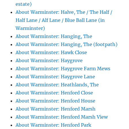
estate)
About Warminster: Halve, The / The Half /
Half Lane / Alf Lane / Blue Ball Lane (in
Warminster)
About Warminster: Hanging, The
About Warminster: Hanging, The (footpath)
About Warminster: Hawk Close
About Warminster: Haygrove
About Warminster: Haygrove Farm Mews
About Warminster: Haygrove Lane
About Warminster: Heathlands, The
About Warminster: Henford Close
About Warminster: Henford House
About Warminster: Henford Marsh
About Warminster: Henford Marsh View
About Warminster: Henford Park