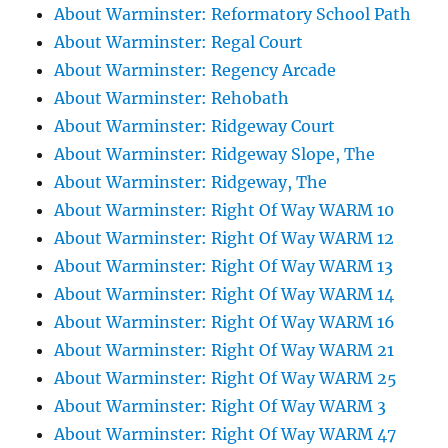
About Warminster: Reformatory School Path
About Warminster: Regal Court
About Warminster: Regency Arcade
About Warminster: Rehobath
About Warminster: Ridgeway Court
About Warminster: Ridgeway Slope, The
About Warminster: Ridgeway, The
About Warminster: Right Of Way WARM 10
About Warminster: Right Of Way WARM 12
About Warminster: Right Of Way WARM 13
About Warminster: Right Of Way WARM 14
About Warminster: Right Of Way WARM 16
About Warminster: Right Of Way WARM 21
About Warminster: Right Of Way WARM 25
About Warminster: Right Of Way WARM 3
About Warminster: Right Of Way WARM 47