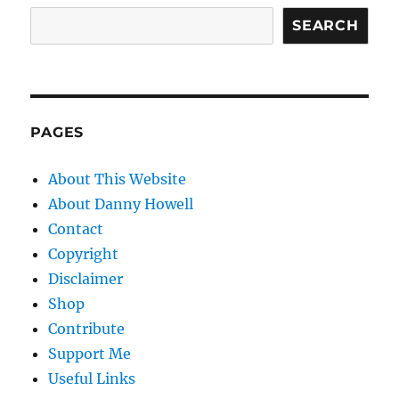
SEARCH
PAGES
About This Website
About Danny Howell
Contact
Copyright
Disclaimer
Shop
Contribute
Support Me
Useful Links