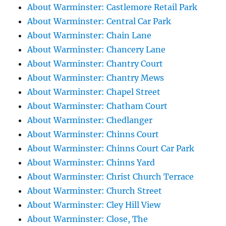
About Warminster: Castlemore Retail Park
About Warminster: Central Car Park
About Warminster: Chain Lane
About Warminster: Chancery Lane
About Warminster: Chantry Court
About Warminster: Chantry Mews
About Warminster: Chapel Street
About Warminster: Chatham Court
About Warminster: Chedlanger
About Warminster: Chinns Court
About Warminster: Chinns Court Car Park
About Warminster: Chinns Yard
About Warminster: Christ Church Terrace
About Warminster: Church Street
About Warminster: Cley Hill View
About Warminster: Close, The