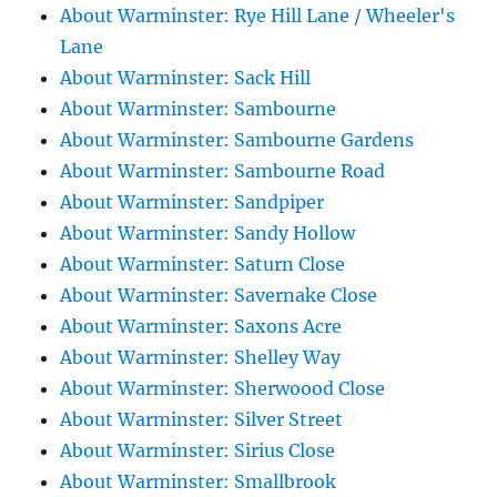
About Warminster: Rye Hill Lane / Wheeler's
Lane
About Warminster: Sack Hill
About Warminster: Sambourne
About Warminster: Sambourne Gardens
About Warminster: Sambourne Road
About Warminster: Sandpiper
About Warminster: Sandy Hollow
About Warminster: Saturn Close
About Warminster: Savernake Close
About Warminster: Saxons Acre
About Warminster: Shelley Way
About Warminster: Sherwoood Close
About Warminster: Silver Street
About Warminster: Sirius Close
About Warminster: Smallbrook