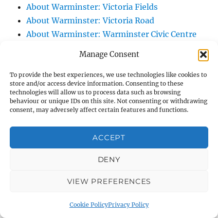
About Warminster: Victoria Fields
About Warminster: Victoria Road
About Warminster: Warminster Civic Centre
/ Assembly Hall
Manage Consent
About Warminster: Warminster Common
About Warminster: Warminster Community
To provide the best experiences, we use technologies like cookies to
store and/or access device information. Consenting to these
Garden
technologies will allow us to process data such as browsing
behaviour or unique IDs on this site. Not consenting or withdrawing
About Warminster: Warminster Community
consent, may adversely affect certain features and functions.
Orchard
About Warminster: Warminster Library
ACCEPT
About Warminster: Warminster Library Car
Park
DENY
About Warminster: Warminster Sports
VIEW PREFERENCES
Centre
About Warminster: Webb Close
Cookie Policy
Privacy Policy
About Warminster: Were Close