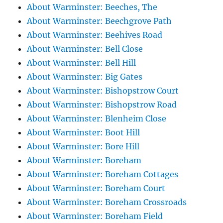
About Warminster: Beeches, The
About Warminster: Beechgrove Path
About Warminster: Beehives Road
About Warminster: Bell Close
About Warminster: Bell Hill
About Warminster: Big Gates
About Warminster: Bishopstrow Court
About Warminster: Bishopstrow Road
About Warminster: Blenheim Close
About Warminster: Boot Hill
About Warminster: Bore Hill
About Warminster: Boreham
About Warminster: Boreham Cottages
About Warminster: Boreham Court
About Warminster: Boreham Crossroads
About Warminster: Boreham Field