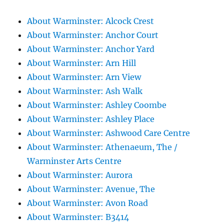
About Warminster: Alcock Crest
About Warminster: Anchor Court
About Warminster: Anchor Yard
About Warminster: Arn Hill
About Warminster: Arn View
About Warminster: Ash Walk
About Warminster: Ashley Coombe
About Warminster: Ashley Place
About Warminster: Ashwood Care Centre
About Warminster: Athenaeum, The /
Warminster Arts Centre
About Warminster: Aurora
About Warminster: Avenue, The
About Warminster: Avon Road
About Warminster: B3414