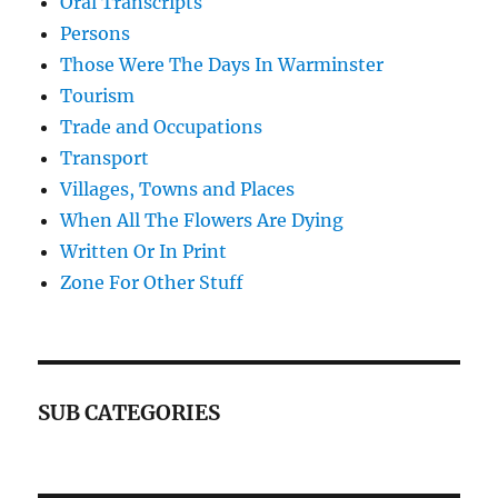
Oral Transcripts
Persons
Those Were The Days In Warminster
Tourism
Trade and Occupations
Transport
Villages, Towns and Places
When All The Flowers Are Dying
Written Or In Print
Zone For Other Stuff
SUB CATEGORIES