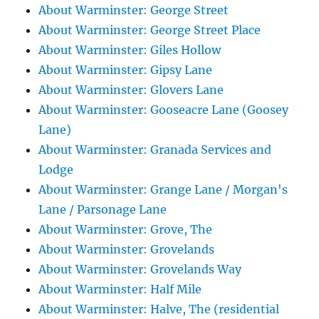
About Warminster: George Street
About Warminster: George Street Place
About Warminster: Giles Hollow
About Warminster: Gipsy Lane
About Warminster: Glovers Lane
About Warminster: Gooseacre Lane (Goosey
Lane)
About Warminster: Granada Services and
Lodge
About Warminster: Grange Lane / Morgan's
Lane / Parsonage Lane
About Warminster: Grove, The
About Warminster: Grovelands
About Warminster: Grovelands Way
About Warminster: Half Mile
About Warminster: Halve, The (residential