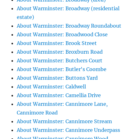
About Warminster: Broadway (residential
estate)
About Warminster: Broadway Roundabout
About Warminster: Broadwood Close
About Warminster: Brook Street
About Warminster: Broxburn Road
About Warminster: Butchers Court
About Warminster: Butler's Coombe
About Warminster: Buttons Yard
About Warminster: Caldwell
About Warminster: Camellia Drive
About Warminster: Cannimore Lane,
Cannimore Road
About Warminster: Cannimore Stream
About Warminster: Cannimore Underpass
About Warminster: Cannimore Wood