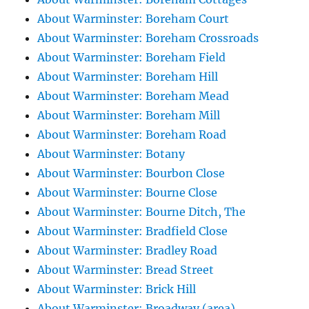
About Warminster: Boreham Court
About Warminster: Boreham Crossroads
About Warminster: Boreham Field
About Warminster: Boreham Hill
About Warminster: Boreham Mead
About Warminster: Boreham Mill
About Warminster: Boreham Road
About Warminster: Botany
About Warminster: Bourbon Close
About Warminster: Bourne Close
About Warminster: Bourne Ditch, The
About Warminster: Bradfield Close
About Warminster: Bradley Road
About Warminster: Bread Street
About Warminster: Brick Hill
About Warminster: Broadway (area)