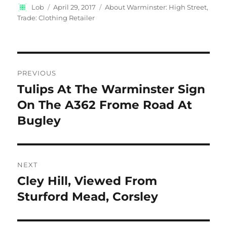
Author
Posted
Categories
Lob
April 29, 2017
About Warminster: High Street
,
on
Trade: Clothing Retailer
Post
PREVIOUS
navigation
Tulips At The Warminster Sign
Previous
post:
On The A362 Frome Road At
Bugley
NEXT
Cley Hill, Viewed From
Next
post:
Sturford Mead, Corsley