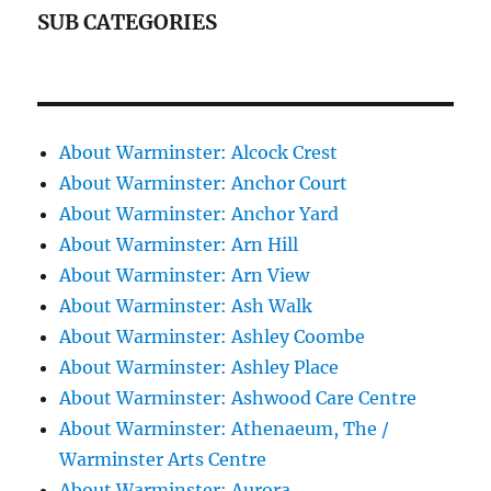
SUB CATEGORIES
About Warminster: Alcock Crest
About Warminster: Anchor Court
About Warminster: Anchor Yard
About Warminster: Arn Hill
About Warminster: Arn View
About Warminster: Ash Walk
About Warminster: Ashley Coombe
About Warminster: Ashley Place
About Warminster: Ashwood Care Centre
About Warminster: Athenaeum, The /
Warminster Arts Centre
About Warminster: Aurora