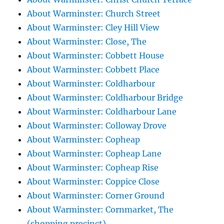
About Warminster: Church Street
About Warminster: Cley Hill View
About Warminster: Close, The
About Warminster: Cobbett House
About Warminster: Cobbett Place
About Warminster: Coldharbour
About Warminster: Coldharbour Bridge
About Warminster: Coldharbour Lane
About Warminster: Colloway Drove
About Warminster: Copheap
About Warminster: Copheap Lane
About Warminster: Copheap Rise
About Warminster: Coppice Close
About Warminster: Corner Ground
About Warminster: Cornmarket, The
(shopping precinct)