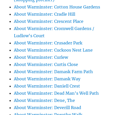
About Warminster: Cotton House Gardens
About Warminster: Cradle Hill
About Warminster: Crescent Place
About Warminster: Cromwell Gardens /
Ludlow's Court
About Warminster: Crusader Park
About Warminster: Cuckoos Nest Lane
About Warminster: Curlew
About Warminster: Curtis Close
About Warminster: Damask Farm Path
About Warminster: Damask Way
About Warminster: Daniell Crest
About Warminster: Dead Man's Well Path
About Warminster: Dene, The
About Warminster: Deverill Road
About Warminster: Dorothy Walk