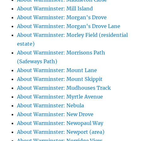
About Warminster: Mill Island
About Warminster: Morgan's Drove
About Warminster: Morgan's Drove Lane
About Warminster: Morley Field (residential
estate)
About Warminster: Morrisons Path
(Safeways Path)
About Warminster: Mount Lane
About Warminster: Mount Skippit
About Warminster: Mudhouses Track
About Warminster: Myrtle Avenue
About Warminster: Nebula
About Warminster: New Drove
About Warminster: Newopaul Way
About Warminster: Newport (area)
About Warminster: Norridge View