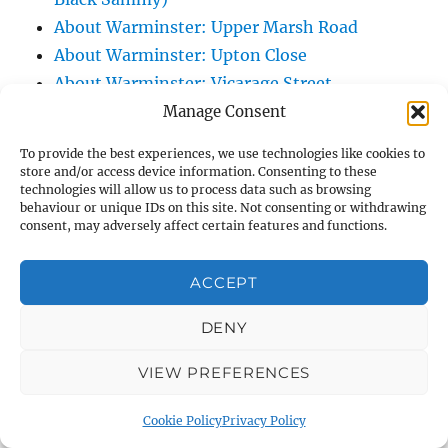
About Warminster: Upper Marsh Road
About Warminster: Upton Close
About Warminster: Vicarage Street
About Warminster: Victoria Fields
Manage Consent
About Warminster: Victoria Road
To provide the best experiences, we use technologies like cookies to
About Warminster: Warminster Civic Centre
store and/or access device information. Consenting to these
technologies will allow us to process data such as browsing
/ Assembly Hall
behaviour or unique IDs on this site. Not consenting or withdrawing
About Warminster: Warminster Common
consent, may adversely affect certain features and functions.
About Warminster: Warminster Community
Garden
ACCEPT
About Warminster: Warminster Community
DENY
Orchard
About Warminster: Warminster Library
VIEW PREFERENCES
About Warminster: Warminster Library Car
Park
Cookie Policy
Privacy Policy
About Warminster: Warminster Sports