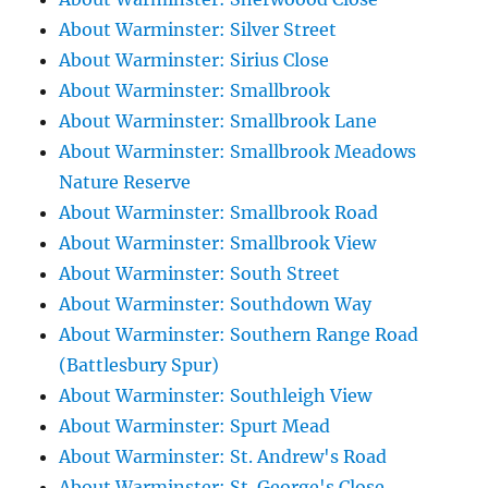
About Warminster: Silver Street
About Warminster: Sirius Close
About Warminster: Smallbrook
About Warminster: Smallbrook Lane
About Warminster: Smallbrook Meadows
Nature Reserve
About Warminster: Smallbrook Road
About Warminster: Smallbrook View
About Warminster: South Street
About Warminster: Southdown Way
About Warminster: Southern Range Road
(Battlesbury Spur)
About Warminster: Southleigh View
About Warminster: Spurt Mead
About Warminster: St. Andrew's Road
About Warminster: St. George's Close