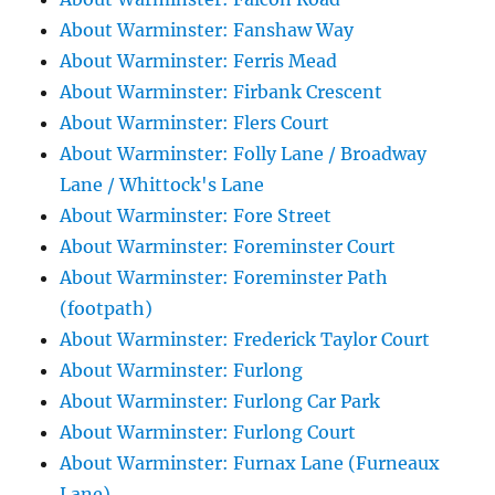
About Warminster: Fanshaw Way
About Warminster: Ferris Mead
About Warminster: Firbank Crescent
About Warminster: Flers Court
About Warminster: Folly Lane / Broadway
Lane / Whittock's Lane
About Warminster: Fore Street
About Warminster: Foreminster Court
About Warminster: Foreminster Path
(footpath)
About Warminster: Frederick Taylor Court
About Warminster: Furlong
About Warminster: Furlong Car Park
About Warminster: Furlong Court
About Warminster: Furnax Lane (Furneaux
Lane)