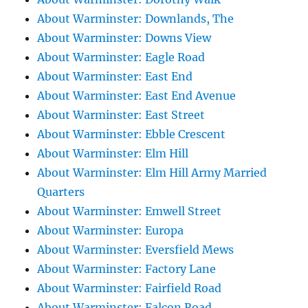
About Warminster: Downlands, The
About Warminster: Downs View
About Warminster: Eagle Road
About Warminster: East End
About Warminster: East End Avenue
About Warminster: East Street
About Warminster: Ebble Crescent
About Warminster: Elm Hill
About Warminster: Elm Hill Army Married
Quarters
About Warminster: Emwell Street
About Warminster: Europa
About Warminster: Eversfield Mews
About Warminster: Factory Lane
About Warminster: Fairfield Road
About Warminster: Falcon Road