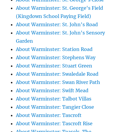
About Warminster: St. George's Field
(Kingdown School Paying Field)
About Warminster: St. John's Road
About Warminster: St. John's Sensory
Garden
About Warminster: Station Road
About Warminster: Stephens Way
About Warminster: Stuart Green
About Warminster: Swaledale Road
About Warminster: Swan River Path
About Warminster: Swift Mead
About Warminster: Talbot Villas
About Warminster: Tangier Close
About Warminster: Tascroft
About Warminster: Tascroft Rise
About Warminster: Teasels, The