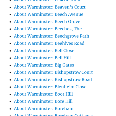
About Warminster: Beaven's Court
About Warminster: Beech Avenue
About Warminster: Beech Grove
About Warminster: Beeches, The
About Warminster: Beechgrove Path
About Warminster: Beehives Road
About Warminster: Bell Close
About Warminster: Bell Hill
About Warminster: Big Gates
About Warminster: Bishopstrow Court
About Warminster: Bishopstrow Road
About Warminster: Blenheim Close
About Warminster: Boot Hill
About Warminster: Bore Hill
About Warminster: Boreham
About Warminster: Boreham Cottages