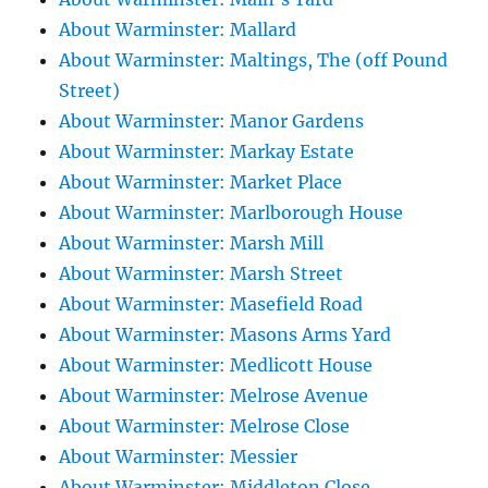
About Warminster: Mallard
About Warminster: Maltings, The (off Pound
Street)
About Warminster: Manor Gardens
About Warminster: Markay Estate
About Warminster: Market Place
About Warminster: Marlborough House
About Warminster: Marsh Mill
About Warminster: Marsh Street
About Warminster: Masefield Road
About Warminster: Masons Arms Yard
About Warminster: Medlicott House
About Warminster: Melrose Avenue
About Warminster: Melrose Close
About Warminster: Messier
About Warminster: Middleton Close