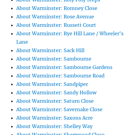
About Warminster: Romney Close
About Warminster: Rose Avenue
About Warminster: Russett Court
About Warminster: Rye Hill Lane / Wheeler's
Lane
About Warminster: Sack Hill
About Warminster: Sambourne
About Warminster: Sambourne Gardens
About Warminster: Sambourne Road
About Warminster: Sandpiper
About Warminster: Sandy Hollow
About Warminster: Saturn Close
About Warminster: Savernake Close
About Warminster: Saxons Acre
About Warminster: Shelley Way
About Warminster: Sherwoood Close