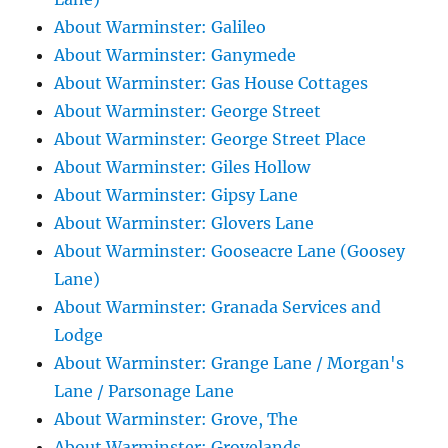
About Warminster: Galileo
About Warminster: Ganymede
About Warminster: Gas House Cottages
About Warminster: George Street
About Warminster: George Street Place
About Warminster: Giles Hollow
About Warminster: Gipsy Lane
About Warminster: Glovers Lane
About Warminster: Gooseacre Lane (Goosey
Lane)
About Warminster: Granada Services and
Lodge
About Warminster: Grange Lane / Morgan's
Lane / Parsonage Lane
About Warminster: Grove, The
About Warminster: Grovelands