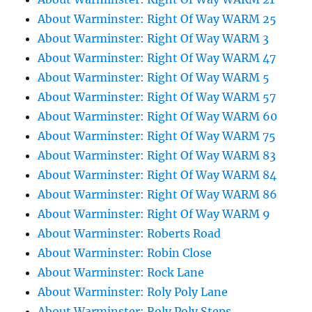
About Warminster: Right Of Way WARM 25
About Warminster: Right Of Way WARM 3
About Warminster: Right Of Way WARM 47
About Warminster: Right Of Way WARM 5
About Warminster: Right Of Way WARM 57
About Warminster: Right Of Way WARM 60
About Warminster: Right Of Way WARM 75
About Warminster: Right Of Way WARM 83
About Warminster: Right Of Way WARM 84
About Warminster: Right Of Way WARM 86
About Warminster: Right Of Way WARM 9
About Warminster: Roberts Road
About Warminster: Robin Close
About Warminster: Rock Lane
About Warminster: Roly Poly Lane
About Warminster: Roly Poly Steps