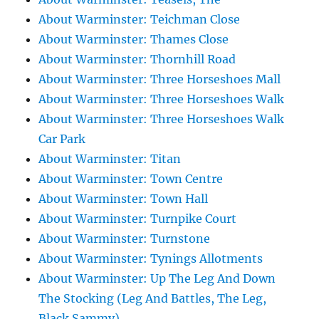
About Warminster: Teichman Close
About Warminster: Thames Close
About Warminster: Thornhill Road
About Warminster: Three Horseshoes Mall
About Warminster: Three Horseshoes Walk
About Warminster: Three Horseshoes Walk
Car Park
About Warminster: Titan
About Warminster: Town Centre
About Warminster: Town Hall
About Warminster: Turnpike Court
About Warminster: Turnstone
About Warminster: Tynings Allotments
About Warminster: Up The Leg And Down
The Stocking (Leg And Battles, The Leg,
Black Sammy)