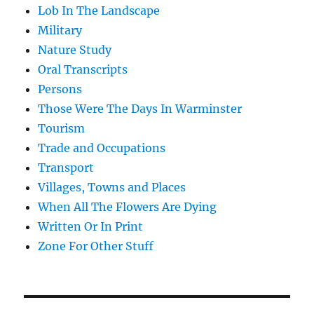
Lob In The Landscape
Military
Nature Study
Oral Transcripts
Persons
Those Were The Days In Warminster
Tourism
Trade and Occupations
Transport
Villages, Towns and Places
When All The Flowers Are Dying
Written Or In Print
Zone For Other Stuff