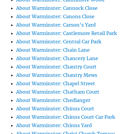
About Warminster: Cannock Close
About Warminster: Canons Close
About Warminster: Carson's Yard
About Warminster: Castlemore Retail Park
About Warminster: Central Car Park
About Warminster: Chain Lane
About Warminster: Chancery Lane
About Warminster: Chantry Court
About Warminster: Chantry Mews
About Warminster: Chapel Street
About Warminster: Chatham Court
About Warminster: Chedlanger
About Warminster: Chinns Court
About Warminster: Chinns Court Car Park
About Warminster: Chinns Yard
About Warminster: Christ Church Terrace