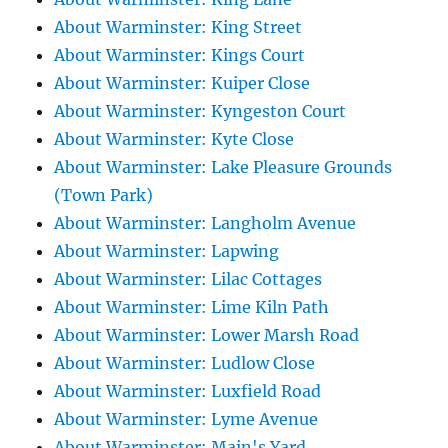
About Warminster: King Street
About Warminster: Kings Court
About Warminster: Kuiper Close
About Warminster: Kyngeston Court
About Warminster: Kyte Close
About Warminster: Lake Pleasure Grounds
(Town Park)
About Warminster: Langholm Avenue
About Warminster: Lapwing
About Warminster: Lilac Cottages
About Warminster: Lime Kiln Path
About Warminster: Lower Marsh Road
About Warminster: Ludlow Close
About Warminster: Luxfield Road
About Warminster: Lyme Avenue
About Warminster: Main's Yard