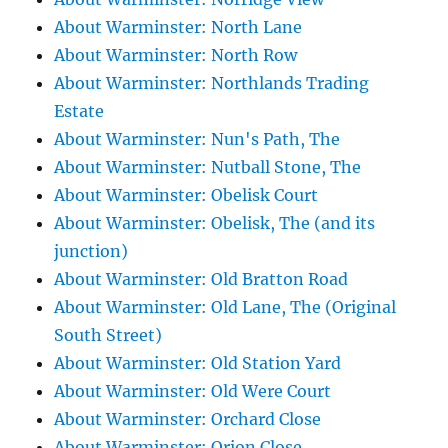
About Warminster: North Lane
About Warminster: North Row
About Warminster: Northlands Trading
Estate
About Warminster: Nun's Path, The
About Warminster: Nutball Stone, The
About Warminster: Obelisk Court
About Warminster: Obelisk, The (and its
junction)
About Warminster: Old Bratton Road
About Warminster: Old Lane, The (Original
South Street)
About Warminster: Old Station Yard
About Warminster: Old Were Court
About Warminster: Orchard Close
About Warminster: Orion Close