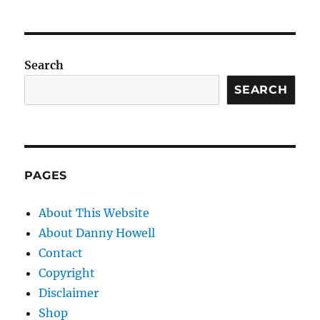
Search
SEARCH
PAGES
About This Website
About Danny Howell
Contact
Copyright
Disclaimer
Shop