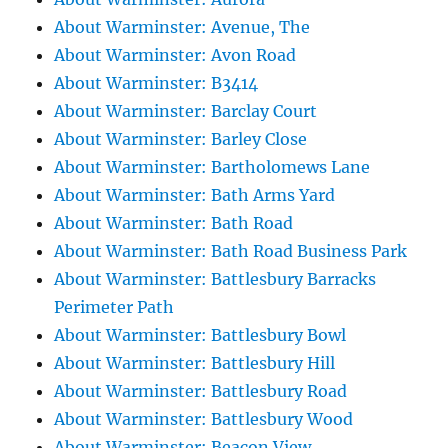
About Warminster: Avenue, The
About Warminster: Avon Road
About Warminster: B3414
About Warminster: Barclay Court
About Warminster: Barley Close
About Warminster: Bartholomews Lane
About Warminster: Bath Arms Yard
About Warminster: Bath Road
About Warminster: Bath Road Business Park
About Warminster: Battlesbury Barracks
Perimeter Path
About Warminster: Battlesbury Bowl
About Warminster: Battlesbury Hill
About Warminster: Battlesbury Road
About Warminster: Battlesbury Wood
About Warminster: Beacon View