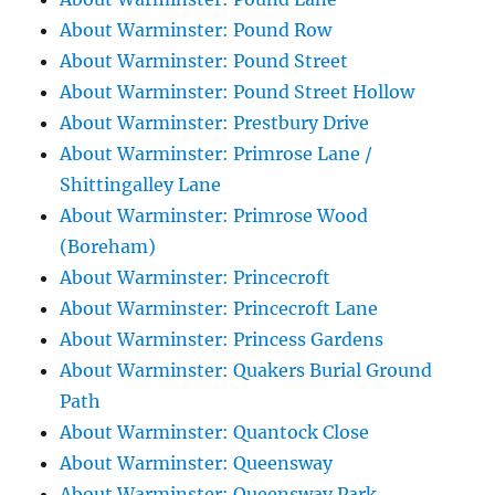
About Warminster: Pound Row
About Warminster: Pound Street
About Warminster: Pound Street Hollow
About Warminster: Prestbury Drive
About Warminster: Primrose Lane /
Shittingalley Lane
About Warminster: Primrose Wood
(Boreham)
About Warminster: Princecroft
About Warminster: Princecroft Lane
About Warminster: Princess Gardens
About Warminster: Quakers Burial Ground
Path
About Warminster: Quantock Close
About Warminster: Queensway
About Warminster: Queensway Park