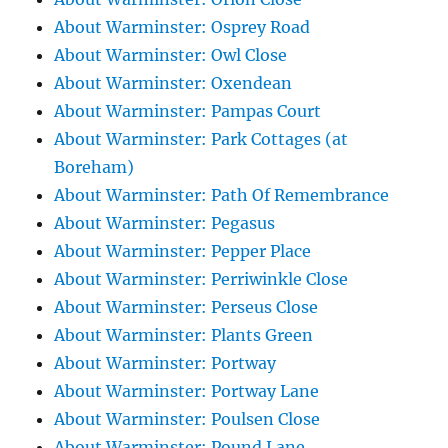
About Warminster: Osprey Road
About Warminster: Owl Close
About Warminster: Oxendean
About Warminster: Pampas Court
About Warminster: Park Cottages (at
Boreham)
About Warminster: Path Of Remembrance
About Warminster: Pegasus
About Warminster: Pepper Place
About Warminster: Perriwinkle Close
About Warminster: Perseus Close
About Warminster: Plants Green
About Warminster: Portway
About Warminster: Portway Lane
About Warminster: Poulsen Close
About Warminster: Pound Lane