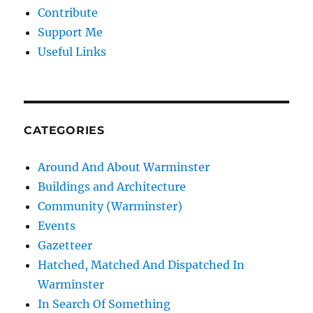
Contribute
Support Me
Useful Links
CATEGORIES
Around And About Warminster
Buildings and Architecture
Community (Warminster)
Events
Gazetteer
Hatched, Matched And Dispatched In
Warminster
In Search Of Something