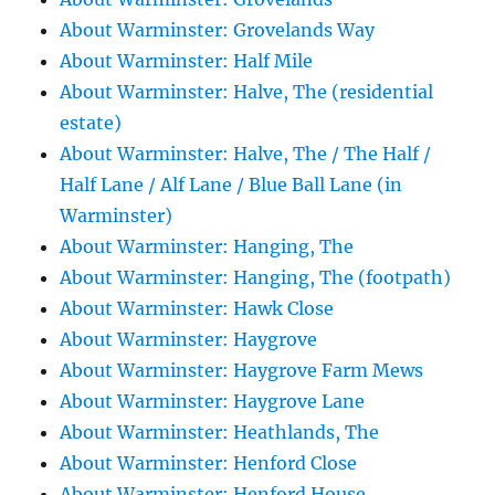
About Warminster: Grovelands Way
About Warminster: Half Mile
About Warminster: Halve, The (residential
estate)
About Warminster: Halve, The / The Half /
Half Lane / Alf Lane / Blue Ball Lane (in
Warminster)
About Warminster: Hanging, The
About Warminster: Hanging, The (footpath)
About Warminster: Hawk Close
About Warminster: Haygrove
About Warminster: Haygrove Farm Mews
About Warminster: Haygrove Lane
About Warminster: Heathlands, The
About Warminster: Henford Close
About Warminster: Henford House