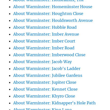
About Warminster: Homeminster House
About Warminster: Houghton Close
About Warminster: Houldsworth Avenue
About Warminster: Hubble Road
About Warminster: Imber Avenue
About Warminster: Imber Court
About Warminster: Imber Road
About Warminster: Imberwood Close
About Warminster: Jacob Way
About Warminster: Jacob's Ladder
About Warminster: Jubilee Gardens
About Warminster: Jupiter Close
About Warminster: Kennet Close
About Warminster: Khyro Close
About Warminster: Kidnapper's Hole Path
About Warminster: King Lane