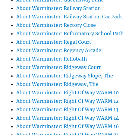
About Warminster: Railway Station
About Warminster: Railway Station Car Park
About Warminster: Rectory Close
About Warminster: Reformatory School Path
About Warminster: Regal Court
About Warminster: Regency Arcade
About Warminster: Rehobath
About Warminster: Ridgeway Court
About Warminster: Ridgeway Slope, The
About Warminster: Ridgeway, The
About Warminster: Right Of Way WARM 10
About Warminster: Right Of Way WARM 12
About Warminster: Right Of Way WARM 13
About Warminster: Right Of Way WARM 14
About Warminster: Right Of Way WARM 16
About Warminster: Right Of Way WARM 21