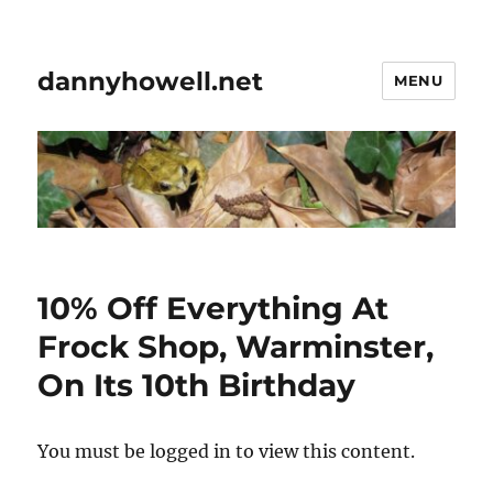
dannyhowell.net
MENU
10% Off Everything At
Frock Shop, Warminster,
On Its 10th Birthday
You must be logged in to view this content.