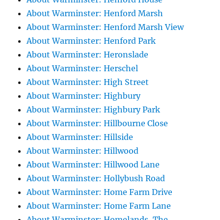
About Warminster: Henford Marsh
About Warminster: Henford Marsh View
About Warminster: Henford Park
About Warminster: Heronslade
About Warminster: Herschel
About Warminster: High Street
About Warminster: Highbury
About Warminster: Highbury Park
About Warminster: Hillbourne Close
About Warminster: Hillside
About Warminster: Hillwood
About Warminster: Hillwood Lane
About Warminster: Hollybush Road
About Warminster: Home Farm Drive
About Warminster: Home Farm Lane
About Warminster: Homelands, The