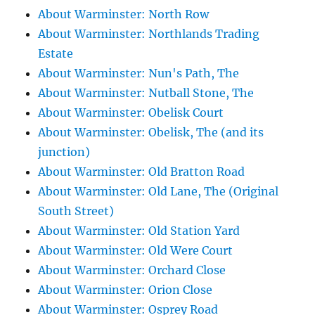
About Warminster: North Row
About Warminster: Northlands Trading
Estate
About Warminster: Nun's Path, The
About Warminster: Nutball Stone, The
About Warminster: Obelisk Court
About Warminster: Obelisk, The (and its
junction)
About Warminster: Old Bratton Road
About Warminster: Old Lane, The (Original
South Street)
About Warminster: Old Station Yard
About Warminster: Old Were Court
About Warminster: Orchard Close
About Warminster: Orion Close
About Warminster: Osprey Road