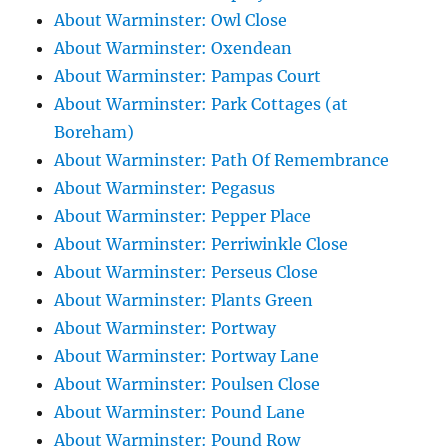
About Warminster: Owl Close
About Warminster: Oxendean
About Warminster: Pampas Court
About Warminster: Park Cottages (at
Boreham)
About Warminster: Path Of Remembrance
About Warminster: Pegasus
About Warminster: Pepper Place
About Warminster: Perriwinkle Close
About Warminster: Perseus Close
About Warminster: Plants Green
About Warminster: Portway
About Warminster: Portway Lane
About Warminster: Poulsen Close
About Warminster: Pound Lane
About Warminster: Pound Row