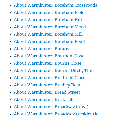
About Warminster: Boreham Crossroads
About Warminster: Boreham Field
About Warminster: Boreham Hill
About Warminster: Boreham Mead
About Warminster: Boreham Mill
About Warminster: Boreham Road
About Warminster: Botany
About Warminster: Bourbon Close
About Warminster: Bourne Close
About Warminster: Bourne Ditch, The
About Warminster: Bradfield Close
About Warminster: Bradley Road
About Warminster: Bread Street
About Warminster: Brick Hill
About Warminster: Broadway (area)
About Warminster: Broadway (residential