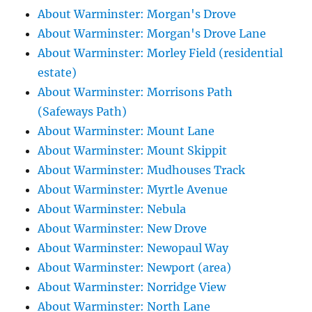
About Warminster: Morgan's Drove
About Warminster: Morgan's Drove Lane
About Warminster: Morley Field (residential
estate)
About Warminster: Morrisons Path
(Safeways Path)
About Warminster: Mount Lane
About Warminster: Mount Skippit
About Warminster: Mudhouses Track
About Warminster: Myrtle Avenue
About Warminster: Nebula
About Warminster: New Drove
About Warminster: Newopaul Way
About Warminster: Newport (area)
About Warminster: Norridge View
About Warminster: North Lane