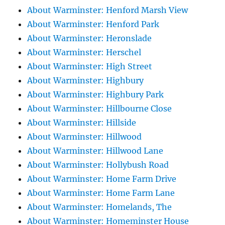
About Warminster: Henford Marsh View
About Warminster: Henford Park
About Warminster: Heronslade
About Warminster: Herschel
About Warminster: High Street
About Warminster: Highbury
About Warminster: Highbury Park
About Warminster: Hillbourne Close
About Warminster: Hillside
About Warminster: Hillwood
About Warminster: Hillwood Lane
About Warminster: Hollybush Road
About Warminster: Home Farm Drive
About Warminster: Home Farm Lane
About Warminster: Homelands, The
About Warminster: Homeminster House