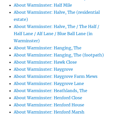
About Warminster: Half Mile
About Warminster: Halve, The (residential
estate)
About Warminster: Halve, The / The Half /
Half Lane / Alf Lane / Blue Ball Lane (in
Warminster)
About Warminster: Hanging, The
About Warminster: Hanging, The (footpath)
About Warminster: Hawk Close
About Warminster: Haygrove
About Warminster: Haygrove Farm Mews
About Warminster: Haygrove Lane
About Warminster: Heathlands, The
About Warminster: Henford Close
About Warminster: Henford House
About Warminster: Henford Marsh