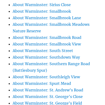
About Warminster: Sirius Close
About Warminster: Smallbrook
About Warminster: Smallbrook Lane
About Warminster: Smallbrook Meadows
Nature Reserve
About Warminster: Smallbrook Road
About Warminster: Smallbrook View
About Warminster: South Street
About Warminster: Southdown Way
About Warminster: Southern Range Road
(Battlesbury Spur)
About Warminster: Southleigh View
About Warminster: Spurt Mead
About Warminster: St. Andrew's Road
About Warminster: St. George's Close
About Warminster: St. George's Field