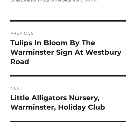
Street
,
Persons - Surname beginning with C
Post
PREVIOUS
navigation
Tulips In Bloom By The
Previous
post:
Warminster Sign At Westbury
Road
NEXT
Little Alligators Nursery,
Next
post:
Warminster, Holiday Club