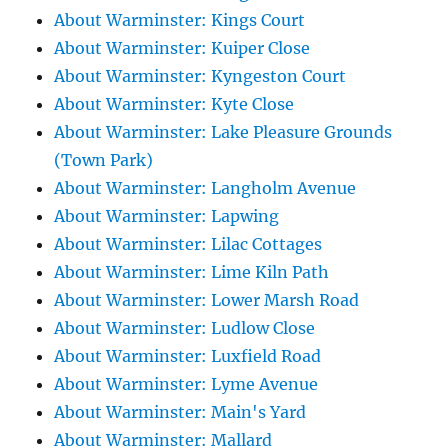
About Warminster: Kings Court
About Warminster: Kuiper Close
About Warminster: Kyngeston Court
About Warminster: Kyte Close
About Warminster: Lake Pleasure Grounds
(Town Park)
About Warminster: Langholm Avenue
About Warminster: Lapwing
About Warminster: Lilac Cottages
About Warminster: Lime Kiln Path
About Warminster: Lower Marsh Road
About Warminster: Ludlow Close
About Warminster: Luxfield Road
About Warminster: Lyme Avenue
About Warminster: Main's Yard
About Warminster: Mallard