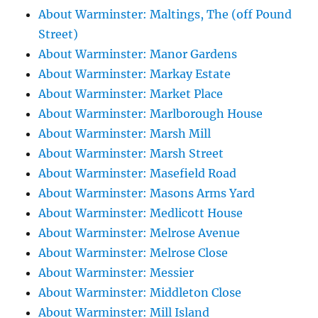
About Warminster: Maltings, The (off Pound
Street)
About Warminster: Manor Gardens
About Warminster: Markay Estate
About Warminster: Market Place
About Warminster: Marlborough House
About Warminster: Marsh Mill
About Warminster: Marsh Street
About Warminster: Masefield Road
About Warminster: Masons Arms Yard
About Warminster: Medlicott House
About Warminster: Melrose Avenue
About Warminster: Melrose Close
About Warminster: Messier
About Warminster: Middleton Close
About Warminster: Mill Island