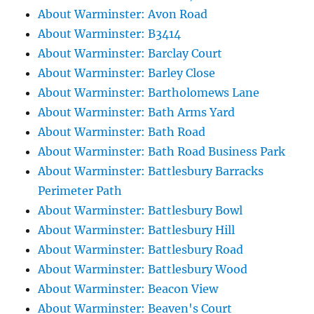
About Warminster: Avon Road
About Warminster: B3414
About Warminster: Barclay Court
About Warminster: Barley Close
About Warminster: Bartholomews Lane
About Warminster: Bath Arms Yard
About Warminster: Bath Road
About Warminster: Bath Road Business Park
About Warminster: Battlesbury Barracks
Perimeter Path
About Warminster: Battlesbury Bowl
About Warminster: Battlesbury Hill
About Warminster: Battlesbury Road
About Warminster: Battlesbury Wood
About Warminster: Beacon View
About Warminster: Beaven's Court