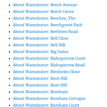
About Warminster: Beech Avenue
About Warminster: Beech Grove
About Warminster: Beeches, The
About Warminster: Beechgrove Path
About Warminster: Beehives Road
About Warminster: Bell Close
About Warminster: Bell Hill
About Warminster: Big Gates
About Warminster: Bishopstrow Court
About Warminster: Bishopstrow Road
About Warminster: Blenheim Close
About Warminster: Boot Hill
About Warminster: Bore Hill
About Warminster: Boreham
About Warminster: Boreham Cottages
About Warminster: Boreham Court