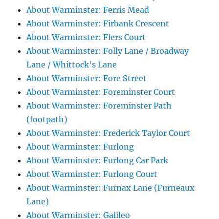
About Warminster: Ferris Mead
About Warminster: Firbank Crescent
About Warminster: Flers Court
About Warminster: Folly Lane / Broadway
Lane / Whittock's Lane
About Warminster: Fore Street
About Warminster: Foreminster Court
About Warminster: Foreminster Path
(footpath)
About Warminster: Frederick Taylor Court
About Warminster: Furlong
About Warminster: Furlong Car Park
About Warminster: Furlong Court
About Warminster: Furnax Lane (Furneaux
Lane)
About Warminster: Galileo