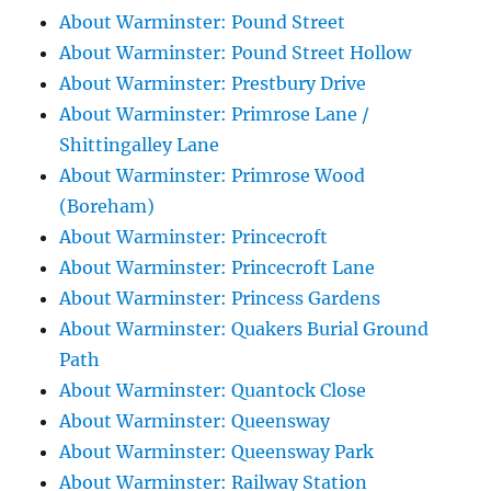
About Warminster: Pound Street
About Warminster: Pound Street Hollow
About Warminster: Prestbury Drive
About Warminster: Primrose Lane /
Shittingalley Lane
About Warminster: Primrose Wood
(Boreham)
About Warminster: Princecroft
About Warminster: Princecroft Lane
About Warminster: Princess Gardens
About Warminster: Quakers Burial Ground
Path
About Warminster: Quantock Close
About Warminster: Queensway
About Warminster: Queensway Park
About Warminster: Railway Station