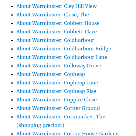
About Warminster: Cley Hill View
About Warminster: Close, The
About Warminster: Cobbett House
About Warminster: Cobbett Place
About Warminster: Coldharbour
About Warminster: Coldharbour Bridge
About Warminster: Coldharbour Lane
About Warminster: Colloway Drove
About Warminster: Copheap
About Warminster: Copheap Lane
About Warminster: Copheap Rise
About Warminster: Coppice Close
About Warminster: Corner Ground
About Warminster: Cornmarket, The
(shopping precinct)
About Warminster: Cotton House Gardens