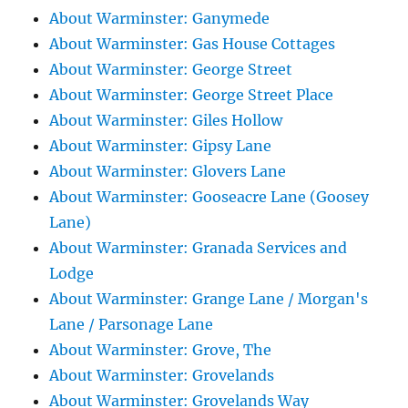
About Warminster: Ganymede
About Warminster: Gas House Cottages
About Warminster: George Street
About Warminster: George Street Place
About Warminster: Giles Hollow
About Warminster: Gipsy Lane
About Warminster: Glovers Lane
About Warminster: Gooseacre Lane (Goosey
Lane)
About Warminster: Granada Services and
Lodge
About Warminster: Grange Lane / Morgan's
Lane / Parsonage Lane
About Warminster: Grove, The
About Warminster: Grovelands
About Warminster: Grovelands Way