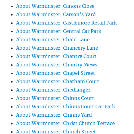
About Warminster: Canons Close
About Warminster: Carson's Yard
About Warminster: Castlemore Retail Park
About Warminster: Central Car Park
About Warminster: Chain Lane
About Warminster: Chancery Lane
About Warminster: Chantry Court
About Warminster: Chantry Mews
About Warminster: Chapel Street
About Warminster: Chatham Court
About Warminster: Chedlanger
About Warminster: Chinns Court
About Warminster: Chinns Court Car Park
About Warminster: Chinns Yard
About Warminster: Christ Church Terrace
About Warminster: Church Street