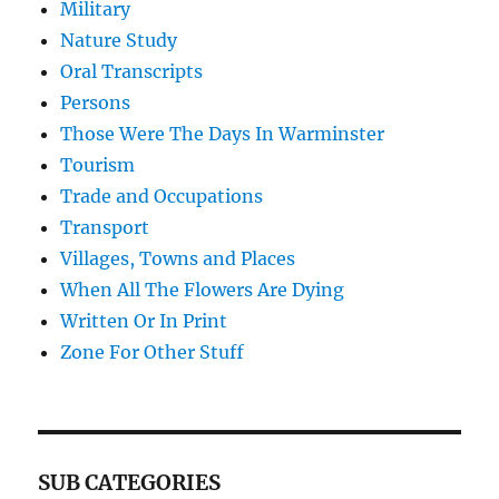
Military
Nature Study
Oral Transcripts
Persons
Those Were The Days In Warminster
Tourism
Trade and Occupations
Transport
Villages, Towns and Places
When All The Flowers Are Dying
Written Or In Print
Zone For Other Stuff
SUB CATEGORIES