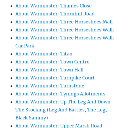
About Warminster: Thames Close
About Warminster: Thornhill Road
About Warminster: Three Horseshoes Mall
About Warminster: Three Horseshoes Walk
About Warminster: Three Horseshoes Walk
Car Park
About Warminster: Titan
About Warminster: Town Centre
About Warminster: Town Hall
About Warminster: Turnpike Court
About Warminster: Turnstone
About Warminster: Tynings Allotments
About Warminster: Up The Leg And Down
The Stocking (Leg And Battles, The Leg,
Black Sammy)
About Warminster: Upper Marsh Road