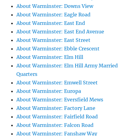
About Warminster: Downs View
About Warminster: Eagle Road
About Warminster: East End
About Warminster: East End Avenue
About Warminster: East Street
About Warminster: Ebble Crescent
About Warminster: Elm Hill
About Warminster: Elm Hill Army Married
Quarters
About Warminster: Emwell Street
About Warminster: Europa
About Warminster: Eversfield Mews
About Warminster: Factory Lane
About Warminster: Fairfield Road
About Warminster: Falcon Road
About Warminster: Fanshaw Way