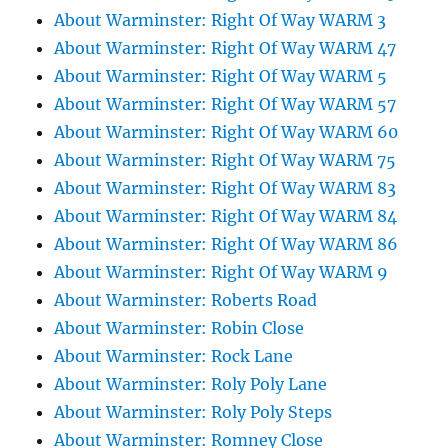
About Warminster: Right Of Way WARM 3
About Warminster: Right Of Way WARM 47
About Warminster: Right Of Way WARM 5
About Warminster: Right Of Way WARM 57
About Warminster: Right Of Way WARM 60
About Warminster: Right Of Way WARM 75
About Warminster: Right Of Way WARM 83
About Warminster: Right Of Way WARM 84
About Warminster: Right Of Way WARM 86
About Warminster: Right Of Way WARM 9
About Warminster: Roberts Road
About Warminster: Robin Close
About Warminster: Rock Lane
About Warminster: Roly Poly Lane
About Warminster: Roly Poly Steps
About Warminster: Romney Close