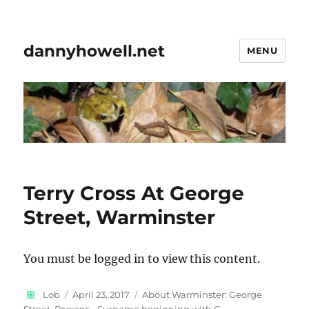
dannyhowell.net
MENU
Terry Cross At George
Street, Warminster
You must be logged in to view this content.
Author
Posted
Categories
Lob
April 23, 2017
About Warminster: George
on