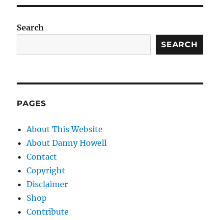
Search
SEARCH
PAGES
About This Website
About Danny Howell
Contact
Copyright
Disclaimer
Shop
Contribute