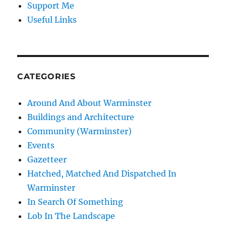
Support Me
Useful Links
CATEGORIES
Around And About Warminster
Buildings and Architecture
Community (Warminster)
Events
Gazetteer
Hatched, Matched And Dispatched In
Warminster
In Search Of Something
Lob In The Landscape