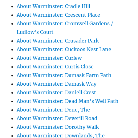
About Warminster: Cradle Hill
About Warminster: Crescent Place
About Warminster: Cromwell Gardens /
Ludlow's Court
About Warminster: Crusader Park
About Warminster: Cuckoos Nest Lane
About Warminster: Curlew
About Warminster: Curtis Close
About Warminster: Damask Farm Path
About Warminster: Damask Way
About Warminster: Daniell Crest
About Warminster: Dead Man's Well Path
About Warminster: Dene, The
About Warminster: Deverill Road
About Warminster: Dorothy Walk
About Warminster: Downlands, The