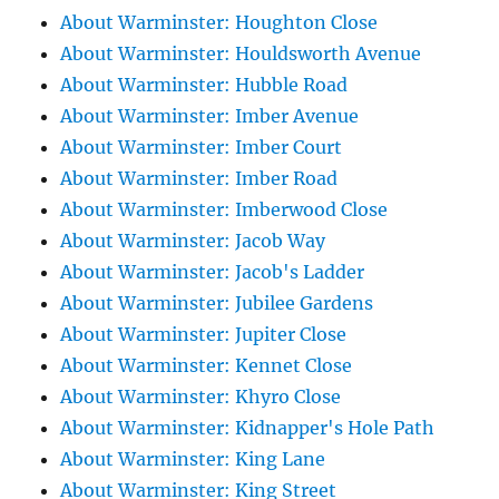
About Warminster: Houghton Close
About Warminster: Houldsworth Avenue
About Warminster: Hubble Road
About Warminster: Imber Avenue
About Warminster: Imber Court
About Warminster: Imber Road
About Warminster: Imberwood Close
About Warminster: Jacob Way
About Warminster: Jacob's Ladder
About Warminster: Jubilee Gardens
About Warminster: Jupiter Close
About Warminster: Kennet Close
About Warminster: Khyro Close
About Warminster: Kidnapper's Hole Path
About Warminster: King Lane
About Warminster: King Street