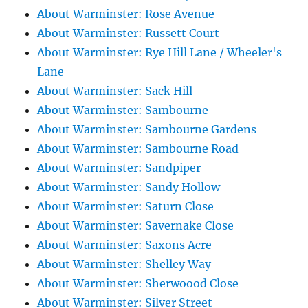
About Warminster: Rose Avenue
About Warminster: Russett Court
About Warminster: Rye Hill Lane / Wheeler's
Lane
About Warminster: Sack Hill
About Warminster: Sambourne
About Warminster: Sambourne Gardens
About Warminster: Sambourne Road
About Warminster: Sandpiper
About Warminster: Sandy Hollow
About Warminster: Saturn Close
About Warminster: Savernake Close
About Warminster: Saxons Acre
About Warminster: Shelley Way
About Warminster: Sherwoood Close
About Warminster: Silver Street