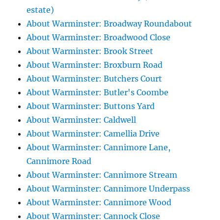
estate)
About Warminster: Broadway Roundabout
About Warminster: Broadwood Close
About Warminster: Brook Street
About Warminster: Broxburn Road
About Warminster: Butchers Court
About Warminster: Butler's Coombe
About Warminster: Buttons Yard
About Warminster: Caldwell
About Warminster: Camellia Drive
About Warminster: Cannimore Lane,
Cannimore Road
About Warminster: Cannimore Stream
About Warminster: Cannimore Underpass
About Warminster: Cannimore Wood
About Warminster: Cannock Close