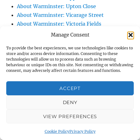
About Warminster: Upton Close
About Warminster: Vicarage Street
About Warminster: Victoria Fields
About Warminster: Victoria Road
Manage Consent
About Warminster: Warminster Civic Centre
To provide the best experiences, we use technologies like cookies to
/ Assembly Hall
store and/or access device information. Consenting to these
About Warminster: Warminster Common
technologies will allow us to process data such as browsing
behaviour or unique IDs on this site. Not consenting or withdrawing
About Warminster: Warminster Community
consent, may adversely affect certain features and functions.
Garden
About Warminster: Warminster Community
ACCEPT
Orchard
DENY
About Warminster: Warminster Library
About Warminster: Warminster Library Car
VIEW PREFERENCES
Park
About Warminster: Warminster Sports
Cookie Policy
Privacy Policy
Centre