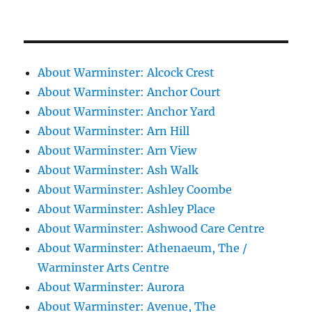
About Warminster: Alcock Crest
About Warminster: Anchor Court
About Warminster: Anchor Yard
About Warminster: Arn Hill
About Warminster: Arn View
About Warminster: Ash Walk
About Warminster: Ashley Coombe
About Warminster: Ashley Place
About Warminster: Ashwood Care Centre
About Warminster: Athenaeum, The /
Warminster Arts Centre
About Warminster: Aurora
About Warminster: Avenue, The