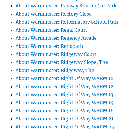
About Warminster: Railway Station Car Park
About Warminster: Rectory Close
About Warminster: Reformatory School Path
About Warminster: Regal Court
About Warminster: Regency Arcade
About Warminster: Rehobath
About Warminster: Ridgeway Court
About Warminster: Ridgeway Slope, The
About Warminster: Ridgeway, The
About Warminster: Right Of Way WARM 10
About Warminster: Right Of Way WARM 12
About Warminster: Right Of Way WARM 13
About Warminster: Right Of Way WARM 14
About Warminster: Right Of Way WARM 16
About Warminster: Right Of Way WARM 21
About Warminster: Right Of Way WARM 25