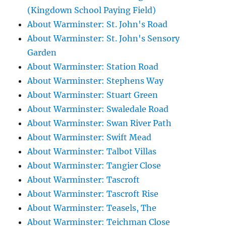
(Kingdown School Paying Field)
About Warminster: St. John's Road
About Warminster: St. John's Sensory
Garden
About Warminster: Station Road
About Warminster: Stephens Way
About Warminster: Stuart Green
About Warminster: Swaledale Road
About Warminster: Swan River Path
About Warminster: Swift Mead
About Warminster: Talbot Villas
About Warminster: Tangier Close
About Warminster: Tascroft
About Warminster: Tascroft Rise
About Warminster: Teasels, The
About Warminster: Teichman Close