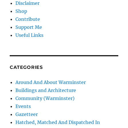
Disclaimer
Shop
Contribute
Support Me
Useful Links
CATEGORIES
Around And About Warminster
Buildings and Architecture
Community (Warminster)
Events
Gazetteer
Hatched, Matched And Dispatched In