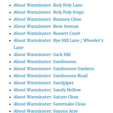
About Warminster: Roly Poly Lane
About Warminster: Roly Poly Steps
About Warminster: Romney Close
About Warminster: Rose Avenue
About Warminster: Russett Court
About Warminster: Rye Hill Lane / Wheeler's
Lane
About Warminster: Sack Hill
About Warminster: Sambourne
About Warminster: Sambourne Gardens
About Warminster: Sambourne Road
About Warminster: Sandpiper
About Warminster: Sandy Hollow
About Warminster: Saturn Close
About Warminster: Savernake Close
About Warminster: Saxons Acre