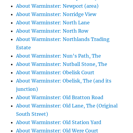
About Warminster: Newport (area)
About Warminster: Norridge View
About Warminster: North Lane
About Warminster: North Row
About Warminster: Northlands Trading
Estate
About Warminster: Nun's Path, The
About Warminster: Nutball Stone, The
About Warminster: Obelisk Court
About Warminster: Obelisk, The (and its
junction)
About Warminster: Old Bratton Road
About Warminster: Old Lane, The (Original
South Street)
About Warminster: Old Station Yard
About Warminster: Old Were Court