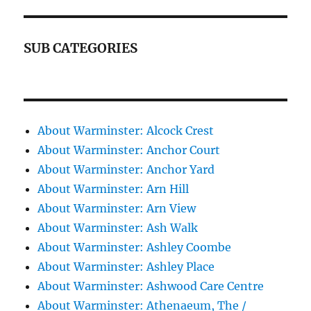
SUB CATEGORIES
About Warminster: Alcock Crest
About Warminster: Anchor Court
About Warminster: Anchor Yard
About Warminster: Arn Hill
About Warminster: Arn View
About Warminster: Ash Walk
About Warminster: Ashley Coombe
About Warminster: Ashley Place
About Warminster: Ashwood Care Centre
About Warminster: Athenaeum, The /