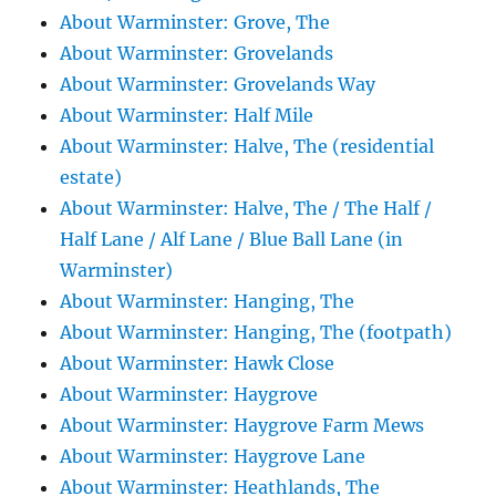
About Warminster: Grove, The
About Warminster: Grovelands
About Warminster: Grovelands Way
About Warminster: Half Mile
About Warminster: Halve, The (residential
estate)
About Warminster: Halve, The / The Half /
Half Lane / Alf Lane / Blue Ball Lane (in
Warminster)
About Warminster: Hanging, The
About Warminster: Hanging, The (footpath)
About Warminster: Hawk Close
About Warminster: Haygrove
About Warminster: Haygrove Farm Mews
About Warminster: Haygrove Lane
About Warminster: Heathlands, The