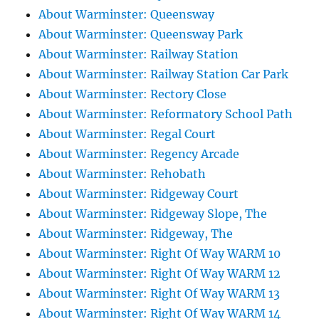
About Warminster: Queensway
About Warminster: Queensway Park
About Warminster: Railway Station
About Warminster: Railway Station Car Park
About Warminster: Rectory Close
About Warminster: Reformatory School Path
About Warminster: Regal Court
About Warminster: Regency Arcade
About Warminster: Rehobath
About Warminster: Ridgeway Court
About Warminster: Ridgeway Slope, The
About Warminster: Ridgeway, The
About Warminster: Right Of Way WARM 10
About Warminster: Right Of Way WARM 12
About Warminster: Right Of Way WARM 13
About Warminster: Right Of Way WARM 14