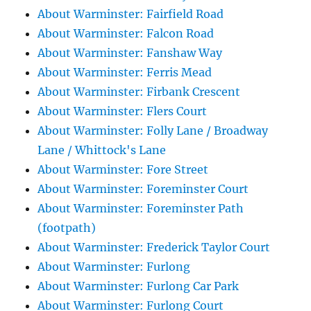
About Warminster: Fairfield Road
About Warminster: Falcon Road
About Warminster: Fanshaw Way
About Warminster: Ferris Mead
About Warminster: Firbank Crescent
About Warminster: Flers Court
About Warminster: Folly Lane / Broadway
Lane / Whittock's Lane
About Warminster: Fore Street
About Warminster: Foreminster Court
About Warminster: Foreminster Path
(footpath)
About Warminster: Frederick Taylor Court
About Warminster: Furlong
About Warminster: Furlong Car Park
About Warminster: Furlong Court