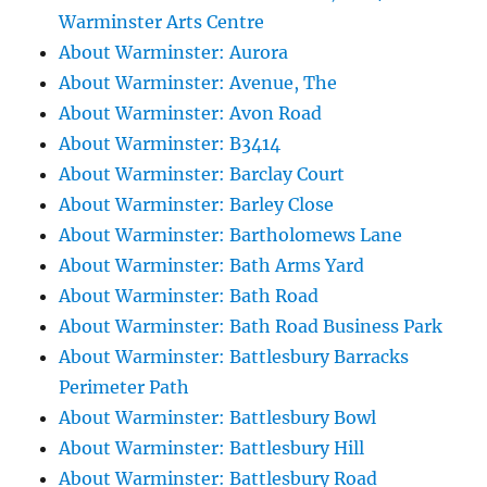
Warminster Arts Centre
About Warminster: Aurora
About Warminster: Avenue, The
About Warminster: Avon Road
About Warminster: B3414
About Warminster: Barclay Court
About Warminster: Barley Close
About Warminster: Bartholomews Lane
About Warminster: Bath Arms Yard
About Warminster: Bath Road
About Warminster: Bath Road Business Park
About Warminster: Battlesbury Barracks
Perimeter Path
About Warminster: Battlesbury Bowl
About Warminster: Battlesbury Hill
About Warminster: Battlesbury Road