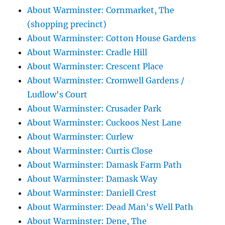
About Warminster: Cornmarket, The
(shopping precinct)
About Warminster: Cotton House Gardens
About Warminster: Cradle Hill
About Warminster: Crescent Place
About Warminster: Cromwell Gardens /
Ludlow's Court
About Warminster: Crusader Park
About Warminster: Cuckoos Nest Lane
About Warminster: Curlew
About Warminster: Curtis Close
About Warminster: Damask Farm Path
About Warminster: Damask Way
About Warminster: Daniell Crest
About Warminster: Dead Man's Well Path
About Warminster: Dene, The