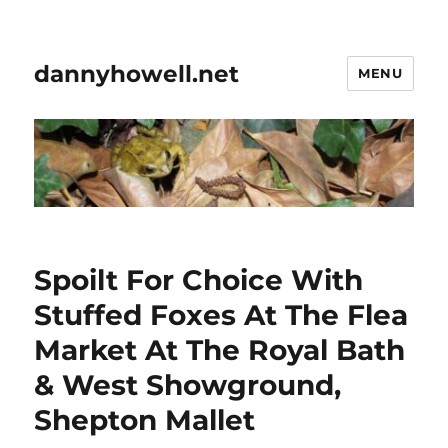
dannyhowell.net
MENU
Spoilt For Choice With
Stuffed Foxes At The Flea
Market At The Royal Bath
& West Showground,
Shepton Mallet