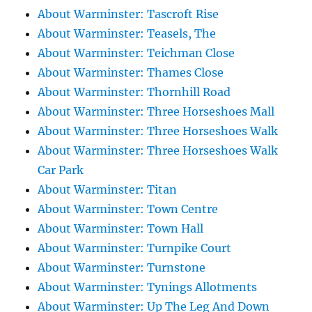
About Warminster: Tascroft Rise
About Warminster: Teasels, The
About Warminster: Teichman Close
About Warminster: Thames Close
About Warminster: Thornhill Road
About Warminster: Three Horseshoes Mall
About Warminster: Three Horseshoes Walk
About Warminster: Three Horseshoes Walk
Car Park
About Warminster: Titan
About Warminster: Town Centre
About Warminster: Town Hall
About Warminster: Turnpike Court
About Warminster: Turnstone
About Warminster: Tynings Allotments
About Warminster: Up The Leg And Down