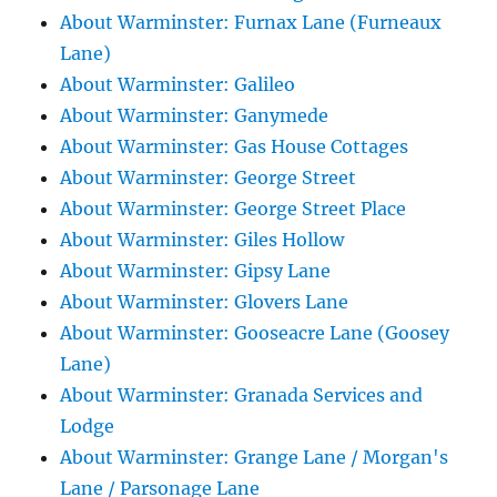
About Warminster: Furnax Lane (Furneaux
Lane)
About Warminster: Galileo
About Warminster: Ganymede
About Warminster: Gas House Cottages
About Warminster: George Street
About Warminster: George Street Place
About Warminster: Giles Hollow
About Warminster: Gipsy Lane
About Warminster: Glovers Lane
About Warminster: Gooseacre Lane (Goosey
Lane)
About Warminster: Granada Services and
Lodge
About Warminster: Grange Lane / Morgan's
Lane / Parsonage Lane