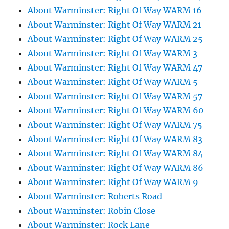
About Warminster: Right Of Way WARM 16
About Warminster: Right Of Way WARM 21
About Warminster: Right Of Way WARM 25
About Warminster: Right Of Way WARM 3
About Warminster: Right Of Way WARM 47
About Warminster: Right Of Way WARM 5
About Warminster: Right Of Way WARM 57
About Warminster: Right Of Way WARM 60
About Warminster: Right Of Way WARM 75
About Warminster: Right Of Way WARM 83
About Warminster: Right Of Way WARM 84
About Warminster: Right Of Way WARM 86
About Warminster: Right Of Way WARM 9
About Warminster: Roberts Road
About Warminster: Robin Close
About Warminster: Rock Lane