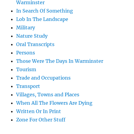
Warminster
In Search Of Something
Lob In The Landscape
Military
Nature Study
Oral Transcripts
Persons
Those Were The Days In Warminster
Tourism
Trade and Occupations
Transport
Villages, Towns and Places
When All The Flowers Are Dying
Written Or In Print
Zone For Other Stuff