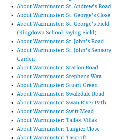
About Warminster: St. Andrew's Road
About Warminster: St. George's Close
About Warminster: St. George's Field
(Kingdown School Paying Field)
About Warminster: St. John's Road
About Warminster: St. John's Sensory
Garden
About Warminster: Station Road
About Warminster: Stephens Way
About Warminster: Stuart Green
About Warminster: Swaledale Road
About Warminster: Swan River Path
About Warminster: Swift Mead
About Warminster: Talbot Villas
About Warminster: Tangier Close
About Warminster: Tascroft