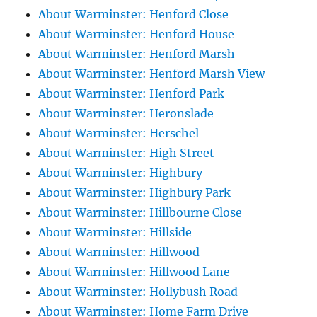
About Warminster: Henford Close
About Warminster: Henford House
About Warminster: Henford Marsh
About Warminster: Henford Marsh View
About Warminster: Henford Park
About Warminster: Heronslade
About Warminster: Herschel
About Warminster: High Street
About Warminster: Highbury
About Warminster: Highbury Park
About Warminster: Hillbourne Close
About Warminster: Hillside
About Warminster: Hillwood
About Warminster: Hillwood Lane
About Warminster: Hollybush Road
About Warminster: Home Farm Drive