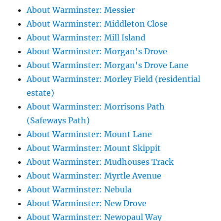
About Warminster: Messier
About Warminster: Middleton Close
About Warminster: Mill Island
About Warminster: Morgan's Drove
About Warminster: Morgan's Drove Lane
About Warminster: Morley Field (residential
estate)
About Warminster: Morrisons Path
(Safeways Path)
About Warminster: Mount Lane
About Warminster: Mount Skippit
About Warminster: Mudhouses Track
About Warminster: Myrtle Avenue
About Warminster: Nebula
About Warminster: New Drove
About Warminster: Newopaul Way