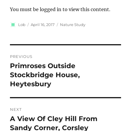
You must be logged in to view this content.
Author
Posted
Categories
Lob
April 16, 2017
Nature Study
on
Post
PREVIOUS
navigation
Primroses Outside
Previous
post:
Stockbridge House,
Heytesbury
NEXT
A View Of Cley Hill From
Next
post:
Sandy Corner, Corsley