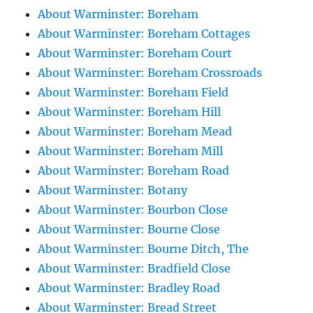
About Warminster: Boreham
About Warminster: Boreham Cottages
About Warminster: Boreham Court
About Warminster: Boreham Crossroads
About Warminster: Boreham Field
About Warminster: Boreham Hill
About Warminster: Boreham Mead
About Warminster: Boreham Mill
About Warminster: Boreham Road
About Warminster: Botany
About Warminster: Bourbon Close
About Warminster: Bourne Close
About Warminster: Bourne Ditch, The
About Warminster: Bradfield Close
About Warminster: Bradley Road
About Warminster: Bread Street