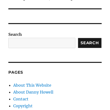
Search
SEARCH
PAGES
About This Website
About Danny Howell
Contact
Copyright