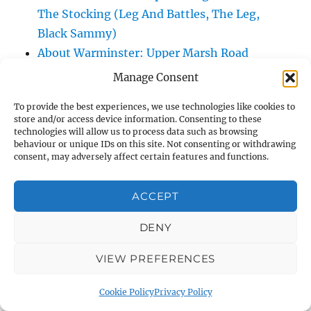
The Stocking (Leg And Battles, The Leg,
Black Sammy)
About Warminster: Upper Marsh Road
About Warminster: Upton Close
Manage Consent
About Warminster: Vicarage Street
To provide the best experiences, we use technologies like cookies to
About Warminster: Victoria Fields
store and/or access device information. Consenting to these
About Warminster: Victoria Road
technologies will allow us to process data such as browsing
behaviour or unique IDs on this site. Not consenting or withdrawing
About Warminster: Warminster Civic Centre
consent, may adversely affect certain features and functions.
/ Assembly Hall
About Warminster: Warminster Common
ACCEPT
About Warminster: Warminster Community
DENY
Garden
About Warminster: Warminster Community
VIEW PREFERENCES
Orchard
About Warminster: Warminster Library
Cookie Policy
Privacy Policy
About Warminster: Warminster Library Car