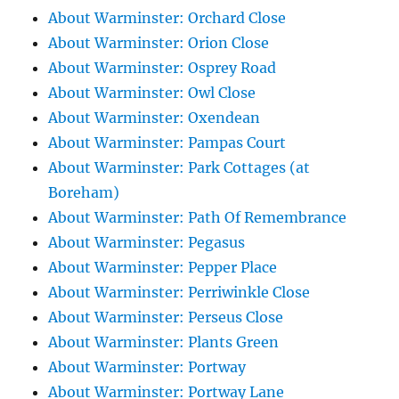
About Warminster: Orchard Close
About Warminster: Orion Close
About Warminster: Osprey Road
About Warminster: Owl Close
About Warminster: Oxendean
About Warminster: Pampas Court
About Warminster: Park Cottages (at
Boreham)
About Warminster: Path Of Remembrance
About Warminster: Pegasus
About Warminster: Pepper Place
About Warminster: Perriwinkle Close
About Warminster: Perseus Close
About Warminster: Plants Green
About Warminster: Portway
About Warminster: Portway Lane