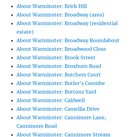
About Warminster: Brick Hill
About Warminster: Broadway (area)
About Warminster: Broadway (residential
estate)
About Warminster: Broadway Roundabout
About Warminster: Broadwood Close
About Warminster: Brook Street
About Warminster: Broxburn Road
About Warminster: Butchers Court
About Warminster: Butler's Coombe
About Warminster: Buttons Yard
About Warminster: Caldwell
About Warminster: Camellia Drive
About Warminster: Cannimore Lane,
Cannimore Road
About Warminster: Cannimore Stream