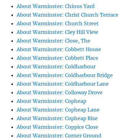
About Warminster: Chinns Yard
About Warminster: Christ Church Terrace
About Warminster: Church Street
About Warminster: Cley Hill View
About Warminster: Close, The
About Warminster: Cobbett House
About Warminster: Cobbett Place
About Warminster: Coldharbour
About Warminster: Coldharbour Bridge
About Warminster: Coldharbour Lane
About Warminster: Colloway Drove
About Warminster: Copheap
About Warminster: Copheap Lane
About Warminster: Copheap Rise
About Warminster: Coppice Close
About Warminster: Corner Ground