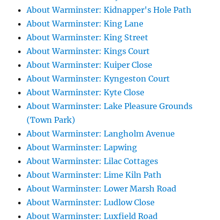
About Warminster: Kidnapper's Hole Path
About Warminster: King Lane
About Warminster: King Street
About Warminster: Kings Court
About Warminster: Kuiper Close
About Warminster: Kyngeston Court
About Warminster: Kyte Close
About Warminster: Lake Pleasure Grounds
(Town Park)
About Warminster: Langholm Avenue
About Warminster: Lapwing
About Warminster: Lilac Cottages
About Warminster: Lime Kiln Path
About Warminster: Lower Marsh Road
About Warminster: Ludlow Close
About Warminster: Luxfield Road