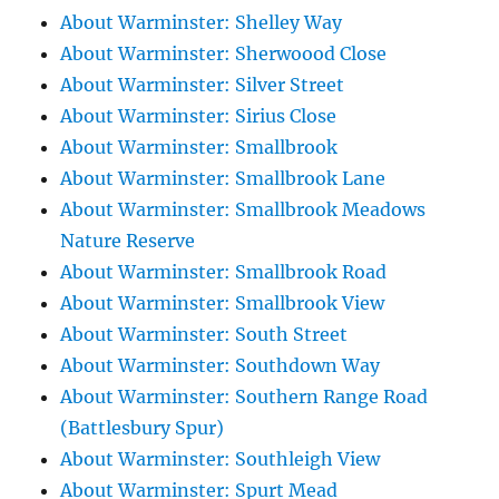
About Warminster: Shelley Way
About Warminster: Sherwoood Close
About Warminster: Silver Street
About Warminster: Sirius Close
About Warminster: Smallbrook
About Warminster: Smallbrook Lane
About Warminster: Smallbrook Meadows
Nature Reserve
About Warminster: Smallbrook Road
About Warminster: Smallbrook View
About Warminster: South Street
About Warminster: Southdown Way
About Warminster: Southern Range Road
(Battlesbury Spur)
About Warminster: Southleigh View
About Warminster: Spurt Mead