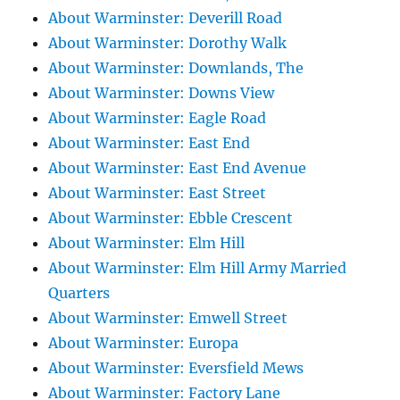
About Warminster: Deverill Road
About Warminster: Dorothy Walk
About Warminster: Downlands, The
About Warminster: Downs View
About Warminster: Eagle Road
About Warminster: East End
About Warminster: East End Avenue
About Warminster: East Street
About Warminster: Ebble Crescent
About Warminster: Elm Hill
About Warminster: Elm Hill Army Married
Quarters
About Warminster: Emwell Street
About Warminster: Europa
About Warminster: Eversfield Mews
About Warminster: Factory Lane