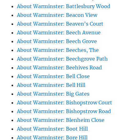
About Warminster: Battlesbury Wood
About Warminster: Beacon View
About Warminster: Beaven's Court
About Warminster: Beech Avenue
About Warminster: Beech Grove
About Warminster: Beeches, The
About Warminster: Beechgrove Path
About Warminster: Beehives Road
About Warminster: Bell Close
About Warminster: Bell Hill
About Warminster: Big Gates
About Warminster: Bishopstrow Court
About Warminster: Bishopstrow Road
About Warminster: Blenheim Close
About Warminster: Boot Hill
About Warminster: Bore Hill