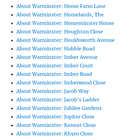
About Warminster: Home Farm Lane
About Warminster: Homelands, The
About Warminster: Homeminster House
About Warminster: Houghton Close
About Warminster: Houldsworth Avenue
About Warminster: Hubble Road
About Warminster: Imber Avenue
About Warminster: Imber Court
About Warminster: Imber Road
About Warminster: Imberwood Close
About Warminster: Jacob Way
About Warminster: Jacob's Ladder
About Warminster: Jubilee Gardens
About Warminster: Jupiter Close
About Warminster: Kennet Close
About Warminster: Khyro Close