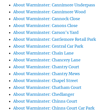
About Warminster: Cannimore Underpass
About Warminster: Cannimore Wood
About Warminster: Cannock Close
About Warminster: Canons Close
About Warminster: Carson's Yard
About Warminster: Castlemore Retail Park
About Warminster: Central Car Park
About Warminster: Chain Lane
About Warminster: Chancery Lane
About Warminster: Chantry Court
About Warminster: Chantry Mews
About Warminster: Chapel Street
About Warminster: Chatham Court
About Warminster: Chedlanger
About Warminster: Chinns Court
About Warminster: Chinns Court Car Park