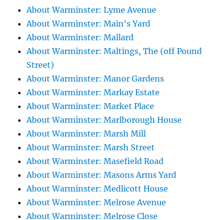
About Warminster: Lyme Avenue
About Warminster: Main's Yard
About Warminster: Mallard
About Warminster: Maltings, The (off Pound
Street)
About Warminster: Manor Gardens
About Warminster: Markay Estate
About Warminster: Market Place
About Warminster: Marlborough House
About Warminster: Marsh Mill
About Warminster: Marsh Street
About Warminster: Masefield Road
About Warminster: Masons Arms Yard
About Warminster: Medlicott House
About Warminster: Melrose Avenue
About Warminster: Melrose Close