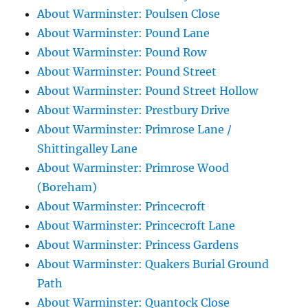
About Warminster: Poulsen Close
About Warminster: Pound Lane
About Warminster: Pound Row
About Warminster: Pound Street
About Warminster: Pound Street Hollow
About Warminster: Prestbury Drive
About Warminster: Primrose Lane /
Shittingalley Lane
About Warminster: Primrose Wood
(Boreham)
About Warminster: Princecroft
About Warminster: Princecroft Lane
About Warminster: Princess Gardens
About Warminster: Quakers Burial Ground
Path
About Warminster: Quantock Close