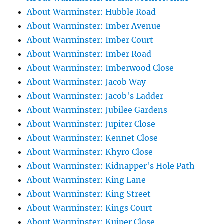
About Warminster: Hubble Road
About Warminster: Imber Avenue
About Warminster: Imber Court
About Warminster: Imber Road
About Warminster: Imberwood Close
About Warminster: Jacob Way
About Warminster: Jacob's Ladder
About Warminster: Jubilee Gardens
About Warminster: Jupiter Close
About Warminster: Kennet Close
About Warminster: Khyro Close
About Warminster: Kidnapper's Hole Path
About Warminster: King Lane
About Warminster: King Street
About Warminster: Kings Court
About Warminster: Kuiper Close