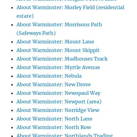
About Warminster: Morley Field (residential
estate)
About Warminster: Morrisons Path
(Safeways Path)
About Warminster: Mount Lane
About Warminster: Mount Skippit
About Warminster: Mudhouses Track
About Warminster: Myrtle Avenue
About Warminster: Nebula
About Warminster: New Drove
About Warminster: Newopaul Way
About Warminster: Newport (area)
About Warminster: Norridge View
About Warminster: North Lane
About Warminster: North Row
About Warminster: Northlands Trading