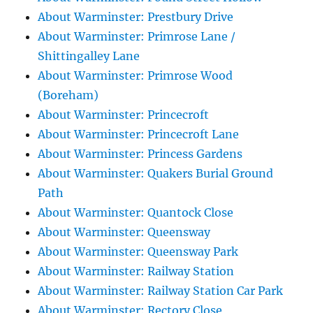
About Warminster: Prestbury Drive
About Warminster: Primrose Lane /
Shittingalley Lane
About Warminster: Primrose Wood
(Boreham)
About Warminster: Princecroft
About Warminster: Princecroft Lane
About Warminster: Princess Gardens
About Warminster: Quakers Burial Ground
Path
About Warminster: Quantock Close
About Warminster: Queensway
About Warminster: Queensway Park
About Warminster: Railway Station
About Warminster: Railway Station Car Park
About Warminster: Rectory Close