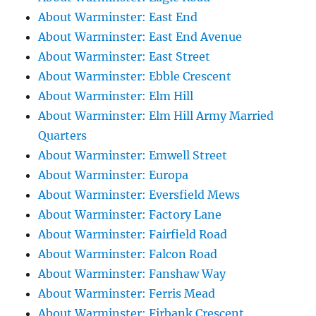
About Warminster: East End
About Warminster: East End Avenue
About Warminster: East Street
About Warminster: Ebble Crescent
About Warminster: Elm Hill
About Warminster: Elm Hill Army Married
Quarters
About Warminster: Emwell Street
About Warminster: Europa
About Warminster: Eversfield Mews
About Warminster: Factory Lane
About Warminster: Fairfield Road
About Warminster: Falcon Road
About Warminster: Fanshaw Way
About Warminster: Ferris Mead
About Warminster: Firbank Crescent