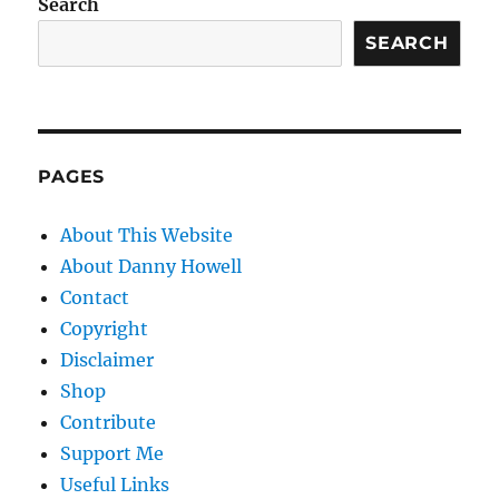
Search
SEARCH
PAGES
About This Website
About Danny Howell
Contact
Copyright
Disclaimer
Shop
Contribute
Support Me
Useful Links