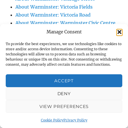
About Warminster: Victoria Fields
About Warminster: Victoria Road
About Warminster: Warminster Civic Centre
/ Assembly Hall
Manage Consent
About Warminster: Warminster Common
To provide the best experiences, we use technologies like cookies to
About Warminster: Warminster Community
store and/or access device information. Consenting to these
technologies will allow us to process data such as browsing
Garden
behaviour or unique IDs on this site. Not consenting or withdrawing
About Warminster: Warminster Community
consent, may adversely affect certain features and functions.
Orchard
About Warminster: Warminster Library
ACCEPT
About Warminster: Warminster Library Car
DENY
Park
About Warminster: Warminster Sports
VIEW PREFERENCES
Centre
About Warminster: Webb Close
Cookie Policy
Privacy Policy
About Warminster: Were Close