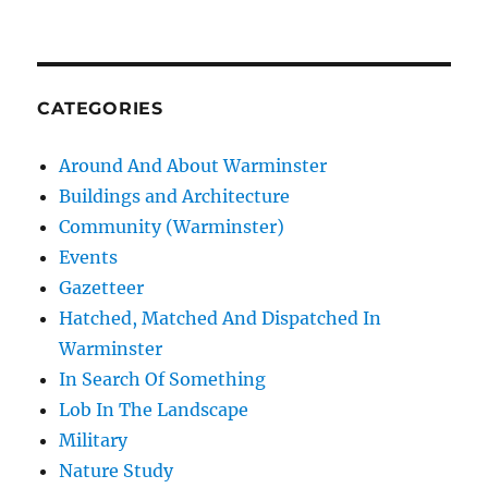
CATEGORIES
Around And About Warminster
Buildings and Architecture
Community (Warminster)
Events
Gazetteer
Hatched, Matched And Dispatched In
Warminster
In Search Of Something
Lob In The Landscape
Military
Nature Study