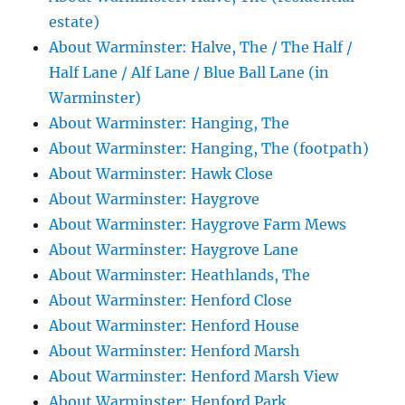
estate)
About Warminster: Halve, The / The Half /
Half Lane / Alf Lane / Blue Ball Lane (in
Warminster)
About Warminster: Hanging, The
About Warminster: Hanging, The (footpath)
About Warminster: Hawk Close
About Warminster: Haygrove
About Warminster: Haygrove Farm Mews
About Warminster: Haygrove Lane
About Warminster: Heathlands, The
About Warminster: Henford Close
About Warminster: Henford House
About Warminster: Henford Marsh
About Warminster: Henford Marsh View
About Warminster: Henford Park