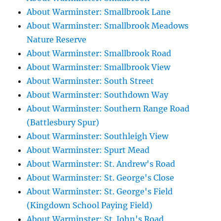
About Warminster: Smallbrook Lane
About Warminster: Smallbrook Meadows
Nature Reserve
About Warminster: Smallbrook Road
About Warminster: Smallbrook View
About Warminster: South Street
About Warminster: Southdown Way
About Warminster: Southern Range Road
(Battlesbury Spur)
About Warminster: Southleigh View
About Warminster: Spurt Mead
About Warminster: St. Andrew's Road
About Warminster: St. George's Close
About Warminster: St. George's Field
(Kingdown School Paying Field)
About Warminster: St. John's Road