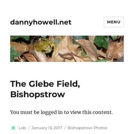
dannyhowell.net
MENU
The Glebe Field,
Bishopstrow
You must be logged in to view this content.
Author
Posted
Categories
Lob
January 13, 2017
Bishopstrow: Photos
on