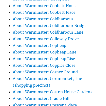
About Warminster: Cobbett House
About Warminster: Cobbett Place
About Warminster: Coldharbour
About Warminster: Coldharbour Bridge
About Warminster: Coldharbour Lane
About Warminster: Colloway Drove
About Warminster: Copheap
About Warminster: Copheap Lane
About Warminster: Copheap Rise
About Warminster: Coppice Close
About Warminster: Corner Ground
About Warminster: Cornmarket, The
(shopping precinct)
About Warminster: Cotton House Gardens
About Warminster: Cradle Hill
About Warminster: Crescent Place