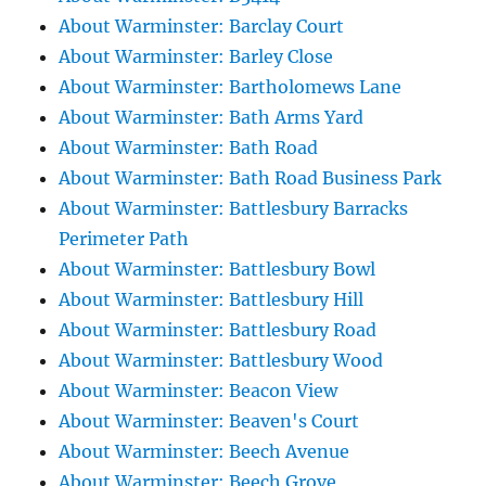
About Warminster: Barclay Court
About Warminster: Barley Close
About Warminster: Bartholomews Lane
About Warminster: Bath Arms Yard
About Warminster: Bath Road
About Warminster: Bath Road Business Park
About Warminster: Battlesbury Barracks
Perimeter Path
About Warminster: Battlesbury Bowl
About Warminster: Battlesbury Hill
About Warminster: Battlesbury Road
About Warminster: Battlesbury Wood
About Warminster: Beacon View
About Warminster: Beaven's Court
About Warminster: Beech Avenue
About Warminster: Beech Grove