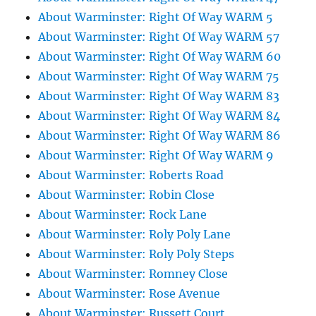
About Warminster: Right Of Way WARM 5
About Warminster: Right Of Way WARM 57
About Warminster: Right Of Way WARM 60
About Warminster: Right Of Way WARM 75
About Warminster: Right Of Way WARM 83
About Warminster: Right Of Way WARM 84
About Warminster: Right Of Way WARM 86
About Warminster: Right Of Way WARM 9
About Warminster: Roberts Road
About Warminster: Robin Close
About Warminster: Rock Lane
About Warminster: Roly Poly Lane
About Warminster: Roly Poly Steps
About Warminster: Romney Close
About Warminster: Rose Avenue
About Warminster: Russett Court