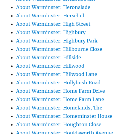
About Warminster: Heronslade
About Warminster: Herschel
About Warminster: High Street
About Warminster: Highbury
About Warminster: Highbury Park
About Warminster: Hillbourne Close
About Warminster: Hillside
About Warminster: Hillwood
About Warminster: Hillwood Lane
About Warminster: Hollybush Road
About Warminster: Home Farm Drive
About Warminster: Home Farm Lane
About Warminster: Homelands, The
About Warminster: Homeminster House
About Warminster: Houghton Close
About Warminster: Houldsworth Avenue