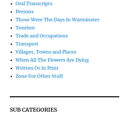
Oral Transcripts
Persons
Those Were The Days In Warminster
Tourism
Trade and Occupations
Transport
Villages, Towns and Places
When All The Flowers Are Dying
Written Or In Print
Zone For Other Stuff
SUB CATEGORIES