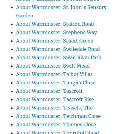
About Warminster: St. John's Sensory
Garden
About Warminster: Station Road
About Warminster: Stephens Way
About Warminster: Stuart Green
About Warminster: Swaledale Road
About Warminster: Swan River Path
About Warminster: Swift Mead
About Warminster: Talbot Villas
About Warminster: Tangier Close
About Warminster: Tascroft
About Warminster: Tascroft Rise
About Warminster: Teasels, The
About Warminster: Teichman Close
About Warminster: Thames Close
About Warminster: Thornhill Road