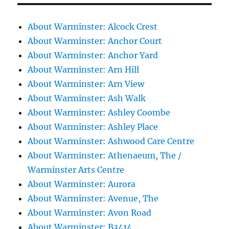
About Warminster: Alcock Crest
About Warminster: Anchor Court
About Warminster: Anchor Yard
About Warminster: Arn Hill
About Warminster: Arn View
About Warminster: Ash Walk
About Warminster: Ashley Coombe
About Warminster: Ashley Place
About Warminster: Ashwood Care Centre
About Warminster: Athenaeum, The /
Warminster Arts Centre
About Warminster: Aurora
About Warminster: Avenue, The
About Warminster: Avon Road
About Warminster: B3414