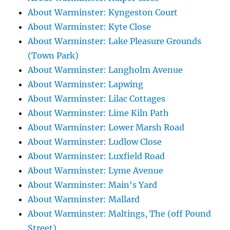
About Warminster: Kyngeston Court
About Warminster: Kyte Close
About Warminster: Lake Pleasure Grounds
(Town Park)
About Warminster: Langholm Avenue
About Warminster: Lapwing
About Warminster: Lilac Cottages
About Warminster: Lime Kiln Path
About Warminster: Lower Marsh Road
About Warminster: Ludlow Close
About Warminster: Luxfield Road
About Warminster: Lyme Avenue
About Warminster: Main's Yard
About Warminster: Mallard
About Warminster: Maltings, The (off Pound
Street)