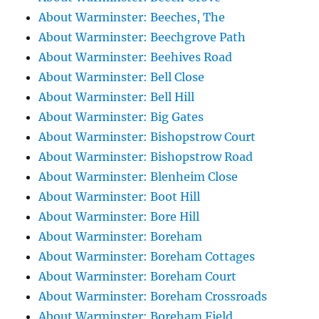
About Warminster: Beeches, The
About Warminster: Beechgrove Path
About Warminster: Beehives Road
About Warminster: Bell Close
About Warminster: Bell Hill
About Warminster: Big Gates
About Warminster: Bishopstrow Court
About Warminster: Bishopstrow Road
About Warminster: Blenheim Close
About Warminster: Boot Hill
About Warminster: Bore Hill
About Warminster: Boreham
About Warminster: Boreham Cottages
About Warminster: Boreham Court
About Warminster: Boreham Crossroads
About Warminster: Boreham Field