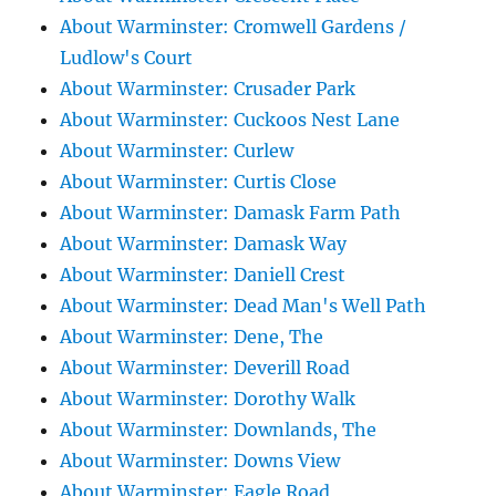
About Warminster: Cromwell Gardens /
Ludlow's Court
About Warminster: Crusader Park
About Warminster: Cuckoos Nest Lane
About Warminster: Curlew
About Warminster: Curtis Close
About Warminster: Damask Farm Path
About Warminster: Damask Way
About Warminster: Daniell Crest
About Warminster: Dead Man's Well Path
About Warminster: Dene, The
About Warminster: Deverill Road
About Warminster: Dorothy Walk
About Warminster: Downlands, The
About Warminster: Downs View
About Warminster: Eagle Road