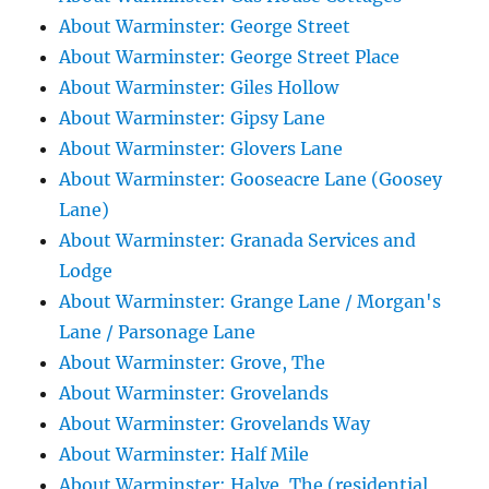
About Warminster: George Street
About Warminster: George Street Place
About Warminster: Giles Hollow
About Warminster: Gipsy Lane
About Warminster: Glovers Lane
About Warminster: Gooseacre Lane (Goosey
Lane)
About Warminster: Granada Services and
Lodge
About Warminster: Grange Lane / Morgan's
Lane / Parsonage Lane
About Warminster: Grove, The
About Warminster: Grovelands
About Warminster: Grovelands Way
About Warminster: Half Mile
About Warminster: Halve, The (residential