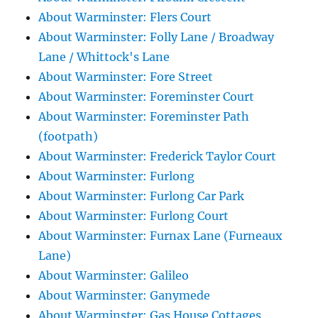
About Warminster: Flers Court
About Warminster: Folly Lane / Broadway
Lane / Whittock's Lane
About Warminster: Fore Street
About Warminster: Foreminster Court
About Warminster: Foreminster Path
(footpath)
About Warminster: Frederick Taylor Court
About Warminster: Furlong
About Warminster: Furlong Car Park
About Warminster: Furlong Court
About Warminster: Furnax Lane (Furneaux
Lane)
About Warminster: Galileo
About Warminster: Ganymede
About Warminster: Gas House Cottages