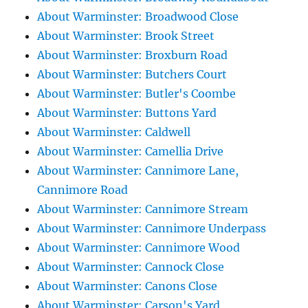
About Warminster: Broadwood Close
About Warminster: Brook Street
About Warminster: Broxburn Road
About Warminster: Butchers Court
About Warminster: Butler's Coombe
About Warminster: Buttons Yard
About Warminster: Caldwell
About Warminster: Camellia Drive
About Warminster: Cannimore Lane,
Cannimore Road
About Warminster: Cannimore Stream
About Warminster: Cannimore Underpass
About Warminster: Cannimore Wood
About Warminster: Cannock Close
About Warminster: Canons Close
About Warminster: Carson's Yard