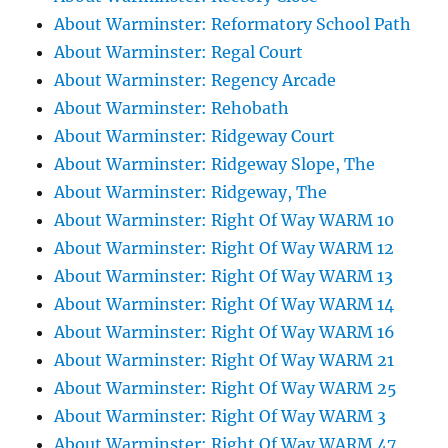
About Warminster: Reformatory School Path
About Warminster: Regal Court
About Warminster: Regency Arcade
About Warminster: Rehobath
About Warminster: Ridgeway Court
About Warminster: Ridgeway Slope, The
About Warminster: Ridgeway, The
About Warminster: Right Of Way WARM 10
About Warminster: Right Of Way WARM 12
About Warminster: Right Of Way WARM 13
About Warminster: Right Of Way WARM 14
About Warminster: Right Of Way WARM 16
About Warminster: Right Of Way WARM 21
About Warminster: Right Of Way WARM 25
About Warminster: Right Of Way WARM 3
About Warminster: Right Of Way WARM 47