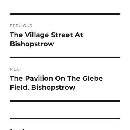
Post
PREVIOUS
navigation
The Village Street At
Previous
post:
Bishopstrow
NEXT
The Pavilion On The Glebe
Next
post:
Field, Bishopstrow