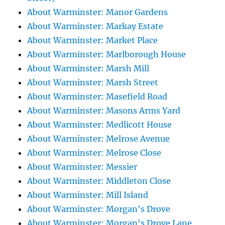
About Warminster: Manor Gardens
About Warminster: Markay Estate
About Warminster: Market Place
About Warminster: Marlborough House
About Warminster: Marsh Mill
About Warminster: Marsh Street
About Warminster: Masefield Road
About Warminster: Masons Arms Yard
About Warminster: Medlicott House
About Warminster: Melrose Avenue
About Warminster: Melrose Close
About Warminster: Messier
About Warminster: Middleton Close
About Warminster: Mill Island
About Warminster: Morgan's Drove
About Warminster: Morgan's Drove Lane