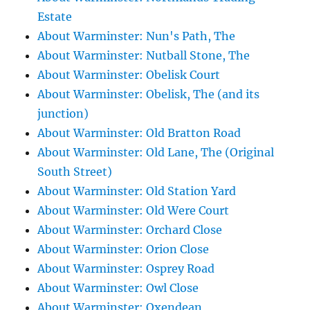
Estate
About Warminster: Nun's Path, The
About Warminster: Nutball Stone, The
About Warminster: Obelisk Court
About Warminster: Obelisk, The (and its
junction)
About Warminster: Old Bratton Road
About Warminster: Old Lane, The (Original
South Street)
About Warminster: Old Station Yard
About Warminster: Old Were Court
About Warminster: Orchard Close
About Warminster: Orion Close
About Warminster: Osprey Road
About Warminster: Owl Close
About Warminster: Oxendean