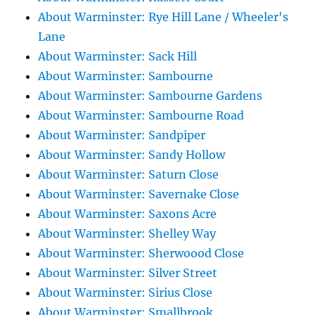
About Warminster: Rye Hill Lane / Wheeler's
Lane
About Warminster: Sack Hill
About Warminster: Sambourne
About Warminster: Sambourne Gardens
About Warminster: Sambourne Road
About Warminster: Sandpiper
About Warminster: Sandy Hollow
About Warminster: Saturn Close
About Warminster: Savernake Close
About Warminster: Saxons Acre
About Warminster: Shelley Way
About Warminster: Sherwoood Close
About Warminster: Silver Street
About Warminster: Sirius Close
About Warminster: Smallbrook