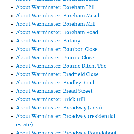
About Warminster: Boreham Hill
About Warminster: Boreham Mead
About Warminster: Boreham Mill
About Warminster: Boreham Road
About Warminster: Botany
About Warminster: Bourbon Close
About Warminster: Bourne Close
About Warminster: Bourne Ditch, The
About Warminster: Bradfield Close
About Warminster: Bradley Road
About Warminster: Bread Street
About Warminster: Brick Hill
About Warminster: Broadway (area)
About Warminster: Broadway (residential
estate)
About Warminster: Broadway Roundabout