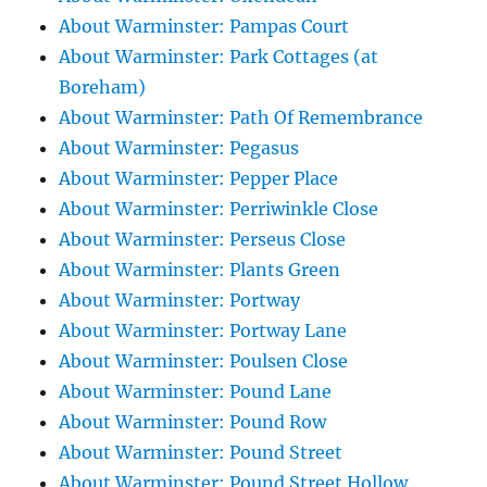
About Warminster: Pampas Court
About Warminster: Park Cottages (at
Boreham)
About Warminster: Path Of Remembrance
About Warminster: Pegasus
About Warminster: Pepper Place
About Warminster: Perriwinkle Close
About Warminster: Perseus Close
About Warminster: Plants Green
About Warminster: Portway
About Warminster: Portway Lane
About Warminster: Poulsen Close
About Warminster: Pound Lane
About Warminster: Pound Row
About Warminster: Pound Street
About Warminster: Pound Street Hollow