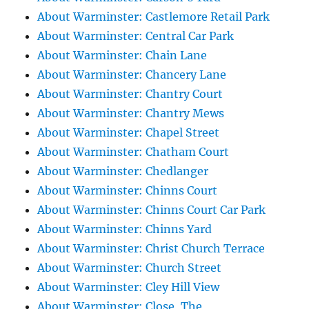
About Warminster: Castlemore Retail Park
About Warminster: Central Car Park
About Warminster: Chain Lane
About Warminster: Chancery Lane
About Warminster: Chantry Court
About Warminster: Chantry Mews
About Warminster: Chapel Street
About Warminster: Chatham Court
About Warminster: Chedlanger
About Warminster: Chinns Court
About Warminster: Chinns Court Car Park
About Warminster: Chinns Yard
About Warminster: Christ Church Terrace
About Warminster: Church Street
About Warminster: Cley Hill View
About Warminster: Close, The