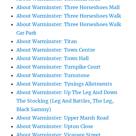
About Warminster: Three Horseshoes Mall
About Warminster: Three Horseshoes Walk
About Warminster: Three Horseshoes Walk
Car Park
About Warminster: Titan
About Warminster: Town Centre
About Warminster: Town Hall
About Warminster: Turnpike Court
About Warminster: Turnstone
About Warminster: Tynings Allotments
About Warminster: Up The Leg And Down
The Stocking (Leg And Battles, The Leg,
Black Sammy)
About Warminster: Upper Marsh Road
About Warminster: Upton Close
About Warminster: Vicarage Street