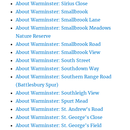
About Warminster: Sirius Close
About Warminster: Smallbrook
About Warminster: Smallbrook Lane
About Warminster: Smallbrook Meadows
Nature Reserve
About Warminster: Smallbrook Road
About Warminster: Smallbrook View
About Warminster: South Street
About Warminster: Southdown Way
About Warminster: Southern Range Road
(Battlesbury Spur)
About Warminster: Southleigh View
About Warminster: Spurt Mead
About Warminster: St. Andrew's Road
About Warminster: St. George's Close
About Warminster: St. George's Field