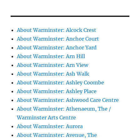
About Warminster: Alcock Crest
About Warminster: Anchor Court
About Warminster: Anchor Yard
About Warminster: Arn Hill
About Warminster: Arn View
About Warminster: Ash Walk
About Warminster: Ashley Coombe
About Warminster: Ashley Place
About Warminster: Ashwood Care Centre
About Warminster: Athenaeum, The /
Warminster Arts Centre
About Warminster: Aurora
About Warminster: Avenue, The