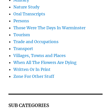
Military
Nature Study
Oral Transcripts
Persons
Those Were The Days In Warminster
Tourism
Trade and Occupations
Transport
Villages, Towns and Places
When All The Flowers Are Dying
Written Or In Print
Zone For Other Stuff
SUB CATEGORIES