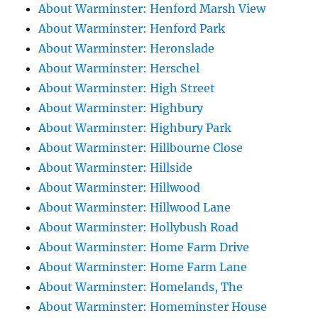
About Warminster: Henford Marsh View
About Warminster: Henford Park
About Warminster: Heronslade
About Warminster: Herschel
About Warminster: High Street
About Warminster: Highbury
About Warminster: Highbury Park
About Warminster: Hillbourne Close
About Warminster: Hillside
About Warminster: Hillwood
About Warminster: Hillwood Lane
About Warminster: Hollybush Road
About Warminster: Home Farm Drive
About Warminster: Home Farm Lane
About Warminster: Homelands, The
About Warminster: Homeminster House