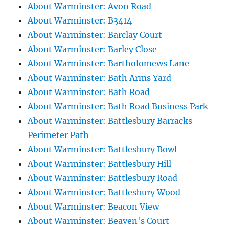
About Warminster: Avon Road
About Warminster: B3414
About Warminster: Barclay Court
About Warminster: Barley Close
About Warminster: Bartholomews Lane
About Warminster: Bath Arms Yard
About Warminster: Bath Road
About Warminster: Bath Road Business Park
About Warminster: Battlesbury Barracks
Perimeter Path
About Warminster: Battlesbury Bowl
About Warminster: Battlesbury Hill
About Warminster: Battlesbury Road
About Warminster: Battlesbury Wood
About Warminster: Beacon View
About Warminster: Beaven's Court