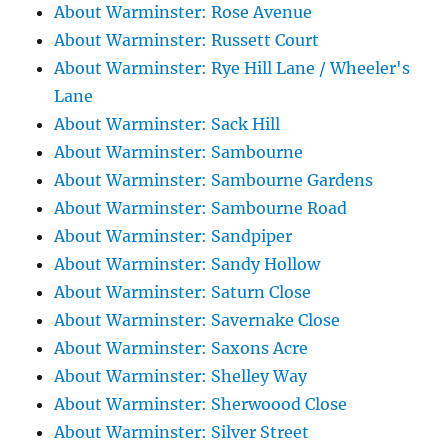
About Warminster: Rose Avenue
About Warminster: Russett Court
About Warminster: Rye Hill Lane / Wheeler's
Lane
About Warminster: Sack Hill
About Warminster: Sambourne
About Warminster: Sambourne Gardens
About Warminster: Sambourne Road
About Warminster: Sandpiper
About Warminster: Sandy Hollow
About Warminster: Saturn Close
About Warminster: Savernake Close
About Warminster: Saxons Acre
About Warminster: Shelley Way
About Warminster: Sherwoood Close
About Warminster: Silver Street