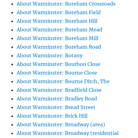
About Warminster: Boreham Crossroads
About Warminster: Boreham Field
About Warminster: Boreham Hill
About Warminster: Boreham Mead
About Warminster: Boreham Mill
About Warminster: Boreham Road
About Warminster: Botany
About Warminster: Bourbon Close
About Warminster: Bourne Close
About Warminster: Bourne Ditch, The
About Warminster: Bradfield Close
About Warminster: Bradley Road
About Warminster: Bread Street
About Warminster: Brick Hill
About Warminster: Broadway (area)
About Warminster: Broadway (residential