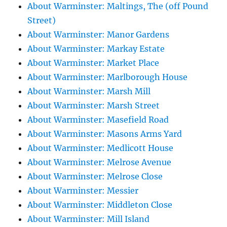
About Warminster: Maltings, The (off Pound
Street)
About Warminster: Manor Gardens
About Warminster: Markay Estate
About Warminster: Market Place
About Warminster: Marlborough House
About Warminster: Marsh Mill
About Warminster: Marsh Street
About Warminster: Masefield Road
About Warminster: Masons Arms Yard
About Warminster: Medlicott House
About Warminster: Melrose Avenue
About Warminster: Melrose Close
About Warminster: Messier
About Warminster: Middleton Close
About Warminster: Mill Island