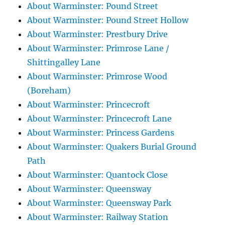
About Warminster: Pound Street
About Warminster: Pound Street Hollow
About Warminster: Prestbury Drive
About Warminster: Primrose Lane /
Shittingalley Lane
About Warminster: Primrose Wood
(Boreham)
About Warminster: Princecroft
About Warminster: Princecroft Lane
About Warminster: Princess Gardens
About Warminster: Quakers Burial Ground
Path
About Warminster: Quantock Close
About Warminster: Queensway
About Warminster: Queensway Park
About Warminster: Railway Station