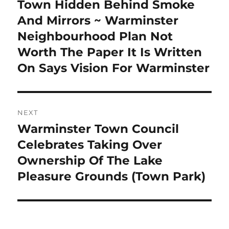
Town Hidden Behind Smoke
And Mirrors ~ Warminster
Neighbourhood Plan Not
Worth The Paper It Is Written
On Says Vision For Warminster
NEXT
Warminster Town Council
Next
post:
Celebrates Taking Over
Ownership Of The Lake
Pleasure Grounds (Town Park)