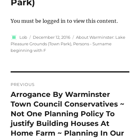
Park)
You must be logged in to view this content.
Author
Posted
Categories
Lob
December 12, 2016
About Warminster: Lake
on
Pleasure Grounds (Town Park)
,
Persons - Surname
beginning with F
Post
PREVIOUS
navigation
Arrogance By Warminster
Previous
post:
Town Council Conservatives ~
Not One Planning Policy To
justify Building Houses At
Home Farm ~ Planning In Our