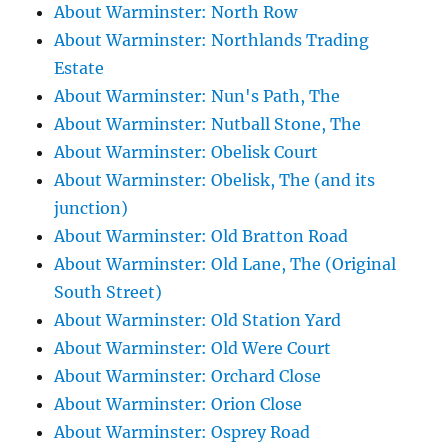
About Warminster: North Row
About Warminster: Northlands Trading
Estate
About Warminster: Nun's Path, The
About Warminster: Nutball Stone, The
About Warminster: Obelisk Court
About Warminster: Obelisk, The (and its
junction)
About Warminster: Old Bratton Road
About Warminster: Old Lane, The (Original
South Street)
About Warminster: Old Station Yard
About Warminster: Old Were Court
About Warminster: Orchard Close
About Warminster: Orion Close
About Warminster: Osprey Road