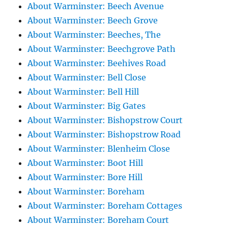
About Warminster: Beech Avenue
About Warminster: Beech Grove
About Warminster: Beeches, The
About Warminster: Beechgrove Path
About Warminster: Beehives Road
About Warminster: Bell Close
About Warminster: Bell Hill
About Warminster: Big Gates
About Warminster: Bishopstrow Court
About Warminster: Bishopstrow Road
About Warminster: Blenheim Close
About Warminster: Boot Hill
About Warminster: Bore Hill
About Warminster: Boreham
About Warminster: Boreham Cottages
About Warminster: Boreham Court