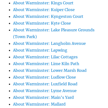
About Warminster: Kings Court
About Warminster: Kuiper Close
About Warminster: Kyngeston Court
About Warminster: Kyte Close
About Warminster: Lake Pleasure Grounds
(Town Park)
About Warminster: Langholm Avenue
About Warminster: Lapwing
About Warminster: Lilac Cottages
About Warminster: Lime Kiln Path
About Warminster: Lower Marsh Road
About Warminster: Ludlow Close
About Warminster: Luxfield Road
About Warminster: Lyme Avenue
About Warminster: Main's Yard
About Warminster: Mallard