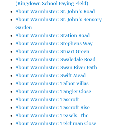
(Kingdown School Paying Field)
About Warminster: St. John's Road
About Warminster: St. John's Sensory
Garden
About Warminster: Station Road
About Warminster: Stephens Way
About Warminster: Stuart Green
About Warminster: Swaledale Road
About Warminster: Swan River Path
About Warminster: Swift Mead
About Warminster: Talbot Villas
About Warminster: Tangier Close
About Warminster: Tascroft
About Warminster: Tascroft Rise
About Warminster: Teasels, The
About Warminster: Teichman Close