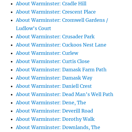
About Warminster: Cradle Hill
About Warminster: Crescent Place
About Warminster: Cromwell Gardens /
Ludlow's Court
About Warminster: Crusader Park
About Warminster: Cuckoos Nest Lane
About Warminster: Curlew
About Warminster: Curtis Close
About Warminster: Damask Farm Path
About Warminster: Damask Way
About Warminster: Daniell Crest
About Warminster: Dead Man's Well Path
About Warminster: Dene, The
About Warminster: Deverill Road
About Warminster: Dorothy Walk
About Warminster: Downlands, The