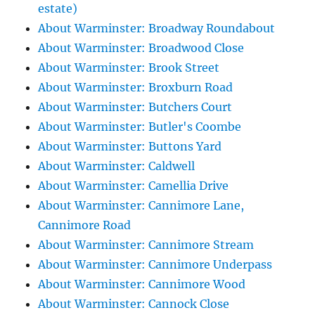
estate)
About Warminster: Broadway Roundabout
About Warminster: Broadwood Close
About Warminster: Brook Street
About Warminster: Broxburn Road
About Warminster: Butchers Court
About Warminster: Butler's Coombe
About Warminster: Buttons Yard
About Warminster: Caldwell
About Warminster: Camellia Drive
About Warminster: Cannimore Lane,
Cannimore Road
About Warminster: Cannimore Stream
About Warminster: Cannimore Underpass
About Warminster: Cannimore Wood
About Warminster: Cannock Close