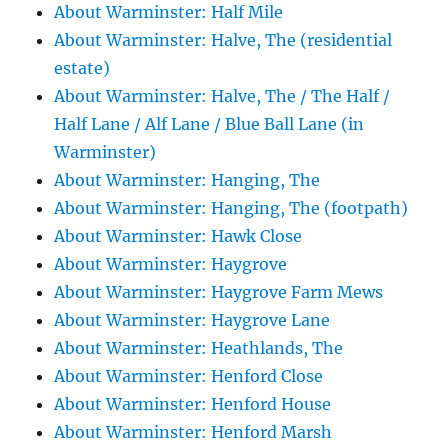
About Warminster: Half Mile
About Warminster: Halve, The (residential
estate)
About Warminster: Halve, The / The Half /
Half Lane / Alf Lane / Blue Ball Lane (in
Warminster)
About Warminster: Hanging, The
About Warminster: Hanging, The (footpath)
About Warminster: Hawk Close
About Warminster: Haygrove
About Warminster: Haygrove Farm Mews
About Warminster: Haygrove Lane
About Warminster: Heathlands, The
About Warminster: Henford Close
About Warminster: Henford House
About Warminster: Henford Marsh