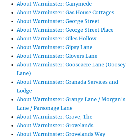
About Warminster: Ganymede
About Warminster: Gas House Cottages
About Warminster: George Street
About Warminster: George Street Place
About Warminster: Giles Hollow
About Warminster: Gipsy Lane
About Warminster: Glovers Lane
About Warminster: Gooseacre Lane (Goosey
Lane)
About Warminster: Granada Services and
Lodge
About Warminster: Grange Lane / Morgan's
Lane / Parsonage Lane
About Warminster: Grove, The
About Warminster: Grovelands
About Warminster: Grovelands Way