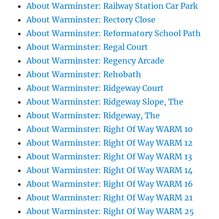
About Warminster: Railway Station Car Park
About Warminster: Rectory Close
About Warminster: Reformatory School Path
About Warminster: Regal Court
About Warminster: Regency Arcade
About Warminster: Rehobath
About Warminster: Ridgeway Court
About Warminster: Ridgeway Slope, The
About Warminster: Ridgeway, The
About Warminster: Right Of Way WARM 10
About Warminster: Right Of Way WARM 12
About Warminster: Right Of Way WARM 13
About Warminster: Right Of Way WARM 14
About Warminster: Right Of Way WARM 16
About Warminster: Right Of Way WARM 21
About Warminster: Right Of Way WARM 25