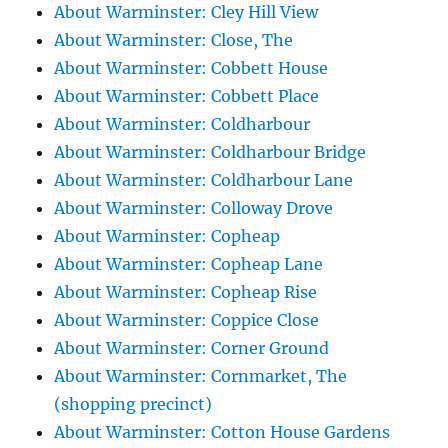
About Warminster: Cley Hill View
About Warminster: Close, The
About Warminster: Cobbett House
About Warminster: Cobbett Place
About Warminster: Coldharbour
About Warminster: Coldharbour Bridge
About Warminster: Coldharbour Lane
About Warminster: Colloway Drove
About Warminster: Copheap
About Warminster: Copheap Lane
About Warminster: Copheap Rise
About Warminster: Coppice Close
About Warminster: Corner Ground
About Warminster: Cornmarket, The
(shopping precinct)
About Warminster: Cotton House Gardens