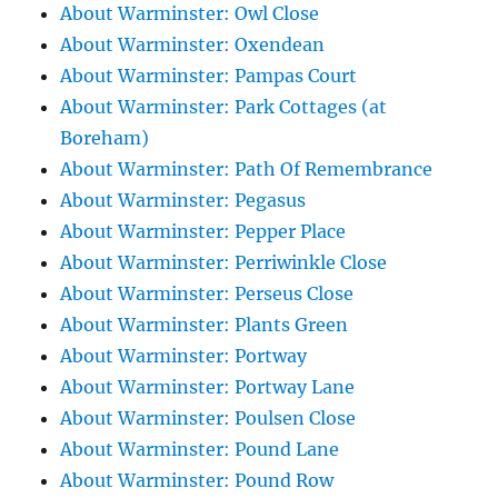
About Warminster: Owl Close
About Warminster: Oxendean
About Warminster: Pampas Court
About Warminster: Park Cottages (at
Boreham)
About Warminster: Path Of Remembrance
About Warminster: Pegasus
About Warminster: Pepper Place
About Warminster: Perriwinkle Close
About Warminster: Perseus Close
About Warminster: Plants Green
About Warminster: Portway
About Warminster: Portway Lane
About Warminster: Poulsen Close
About Warminster: Pound Lane
About Warminster: Pound Row