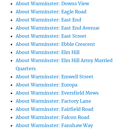
About Warminster: Downs View
About Warminster: Eagle Road
About Warminster: East End
About Warminster: East End Avenue
About Warminster: East Street
About Warminster: Ebble Crescent
About Warminster: Elm Hill
About Warminster: Elm Hill Army Married
Quarters
About Warminster: Emwell Street
About Warminster: Europa
About Warminster: Eversfield Mews
About Warminster: Factory Lane
About Warminster: Fairfield Road
About Warminster: Falcon Road
About Warminster: Fanshaw Way