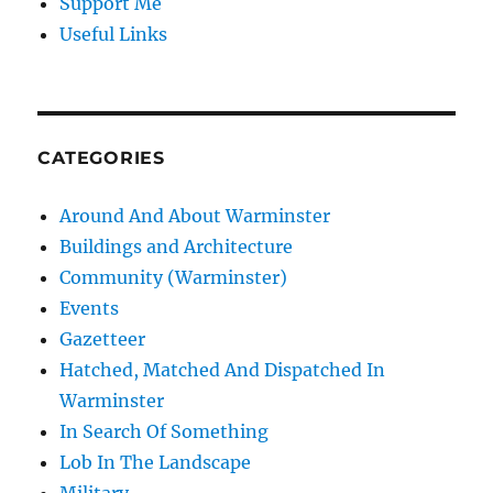
Support Me
Useful Links
CATEGORIES
Around And About Warminster
Buildings and Architecture
Community (Warminster)
Events
Gazetteer
Hatched, Matched And Dispatched In
Warminster
In Search Of Something
Lob In The Landscape