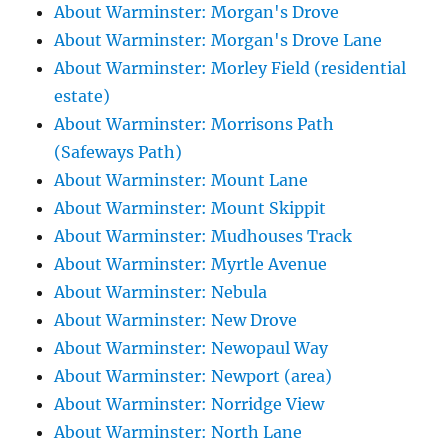
About Warminster: Morgan's Drove
About Warminster: Morgan's Drove Lane
About Warminster: Morley Field (residential
estate)
About Warminster: Morrisons Path
(Safeways Path)
About Warminster: Mount Lane
About Warminster: Mount Skippit
About Warminster: Mudhouses Track
About Warminster: Myrtle Avenue
About Warminster: Nebula
About Warminster: New Drove
About Warminster: Newopaul Way
About Warminster: Newport (area)
About Warminster: Norridge View
About Warminster: North Lane