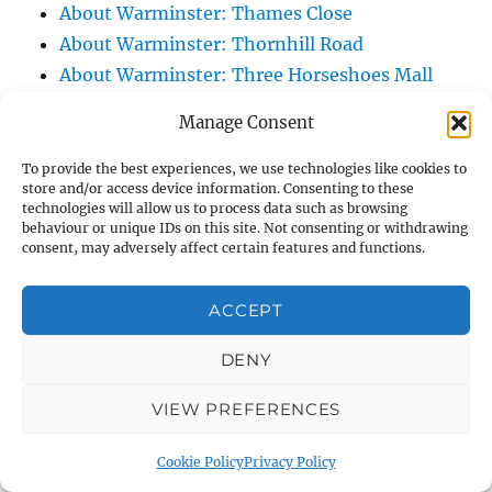
About Warminster: Thames Close
About Warminster: Thornhill Road
About Warminster: Three Horseshoes Mall
About Warminster: Three Horseshoes Walk
Manage Consent
About Warminster: Three Horseshoes Walk
Car Park
To provide the best experiences, we use technologies like cookies to
store and/or access device information. Consenting to these
About Warminster: Titan
technologies will allow us to process data such as browsing
About Warminster: Town Centre
behaviour or unique IDs on this site. Not consenting or withdrawing
consent, may adversely affect certain features and functions.
About Warminster: Town Hall
About Warminster: Turnpike Court
ACCEPT
About Warminster: Turnstone
About Warminster: Tynings Allotments
DENY
About Warminster: Up The Leg And Down
VIEW PREFERENCES
The Stocking (Leg And Battles, The Leg,
Black Sammy)
Cookie Policy
Privacy Policy
About Warminster: Upper Marsh Road