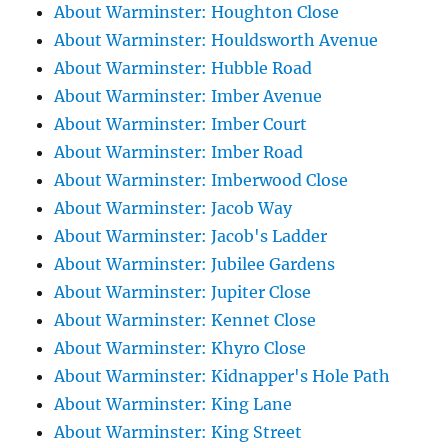
About Warminster: Houghton Close
About Warminster: Houldsworth Avenue
About Warminster: Hubble Road
About Warminster: Imber Avenue
About Warminster: Imber Court
About Warminster: Imber Road
About Warminster: Imberwood Close
About Warminster: Jacob Way
About Warminster: Jacob's Ladder
About Warminster: Jubilee Gardens
About Warminster: Jupiter Close
About Warminster: Kennet Close
About Warminster: Khyro Close
About Warminster: Kidnapper's Hole Path
About Warminster: King Lane
About Warminster: King Street