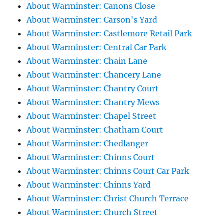
About Warminster: Canons Close
About Warminster: Carson's Yard
About Warminster: Castlemore Retail Park
About Warminster: Central Car Park
About Warminster: Chain Lane
About Warminster: Chancery Lane
About Warminster: Chantry Court
About Warminster: Chantry Mews
About Warminster: Chapel Street
About Warminster: Chatham Court
About Warminster: Chedlanger
About Warminster: Chinns Court
About Warminster: Chinns Court Car Park
About Warminster: Chinns Yard
About Warminster: Christ Church Terrace
About Warminster: Church Street