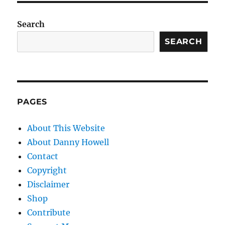
Search
SEARCH
PAGES
About This Website
About Danny Howell
Contact
Copyright
Disclaimer
Shop
Contribute