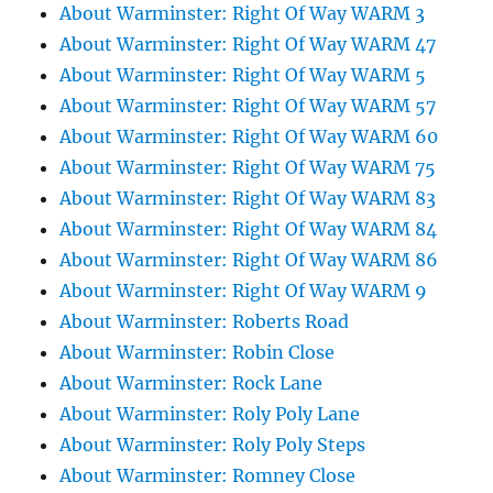
About Warminster: Right Of Way WARM 3
About Warminster: Right Of Way WARM 47
About Warminster: Right Of Way WARM 5
About Warminster: Right Of Way WARM 57
About Warminster: Right Of Way WARM 60
About Warminster: Right Of Way WARM 75
About Warminster: Right Of Way WARM 83
About Warminster: Right Of Way WARM 84
About Warminster: Right Of Way WARM 86
About Warminster: Right Of Way WARM 9
About Warminster: Roberts Road
About Warminster: Robin Close
About Warminster: Rock Lane
About Warminster: Roly Poly Lane
About Warminster: Roly Poly Steps
About Warminster: Romney Close