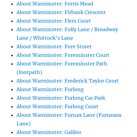
About Warminster: Ferris Mead
About Warminster: Firbank Crescent
About Warminster: Flers Court
About Warminster: Folly Lane / Broadway
Lane / Whittock's Lane
About Warminster: Fore Street
About Warminster: Foreminster Court
About Warminster: Foreminster Path
(footpath)
About Warminster: Frederick Taylor Court
About Warminster: Furlong
About Warminster: Furlong Car Park
About Warminster: Furlong Court
About Warminster: Furnax Lane (Furneaux
Lane)
About Warminster: Galileo