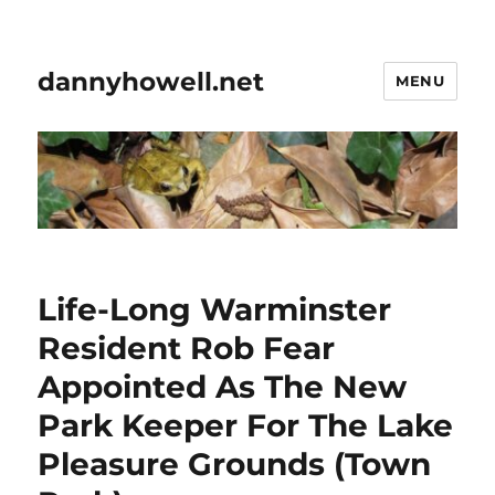
dannyhowell.net
MENU
Life-Long Warminster
Resident Rob Fear
Appointed As The New
Park Keeper For The Lake
Pleasure Grounds (Town