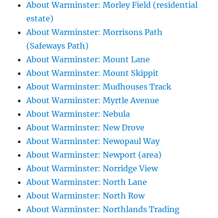
About Warminster: Morley Field (residential
estate)
About Warminster: Morrisons Path
(Safeways Path)
About Warminster: Mount Lane
About Warminster: Mount Skippit
About Warminster: Mudhouses Track
About Warminster: Myrtle Avenue
About Warminster: Nebula
About Warminster: New Drove
About Warminster: Newopaul Way
About Warminster: Newport (area)
About Warminster: Norridge View
About Warminster: North Lane
About Warminster: North Row
About Warminster: Northlands Trading