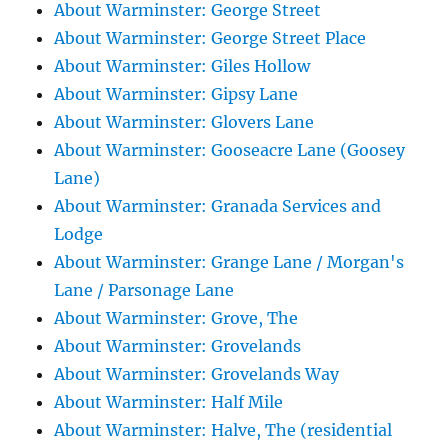
About Warminster: George Street
About Warminster: George Street Place
About Warminster: Giles Hollow
About Warminster: Gipsy Lane
About Warminster: Glovers Lane
About Warminster: Gooseacre Lane (Goosey
Lane)
About Warminster: Granada Services and
Lodge
About Warminster: Grange Lane / Morgan's
Lane / Parsonage Lane
About Warminster: Grove, The
About Warminster: Grovelands
About Warminster: Grovelands Way
About Warminster: Half Mile
About Warminster: Halve, The (residential