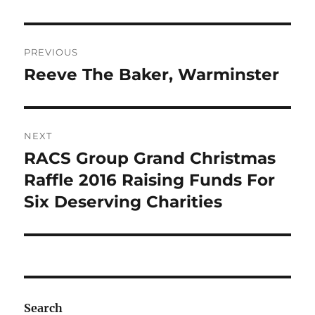
Post
PREVIOUS
navigation
Reeve The Baker, Warminster
Previous
post:
NEXT
RACS Group Grand Christmas
Next
post:
Raffle 2016 Raising Funds For
Six Deserving Charities
Search