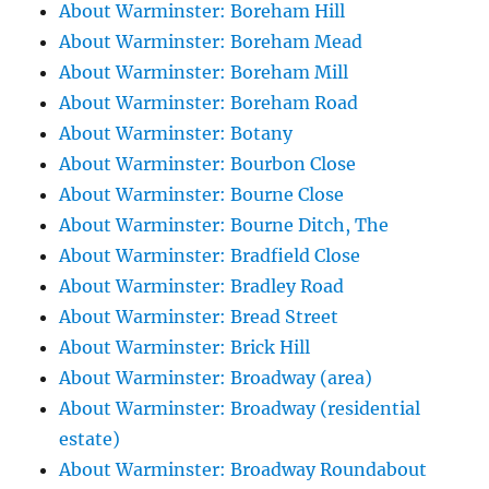
About Warminster: Boreham Hill
About Warminster: Boreham Mead
About Warminster: Boreham Mill
About Warminster: Boreham Road
About Warminster: Botany
About Warminster: Bourbon Close
About Warminster: Bourne Close
About Warminster: Bourne Ditch, The
About Warminster: Bradfield Close
About Warminster: Bradley Road
About Warminster: Bread Street
About Warminster: Brick Hill
About Warminster: Broadway (area)
About Warminster: Broadway (residential
estate)
About Warminster: Broadway Roundabout