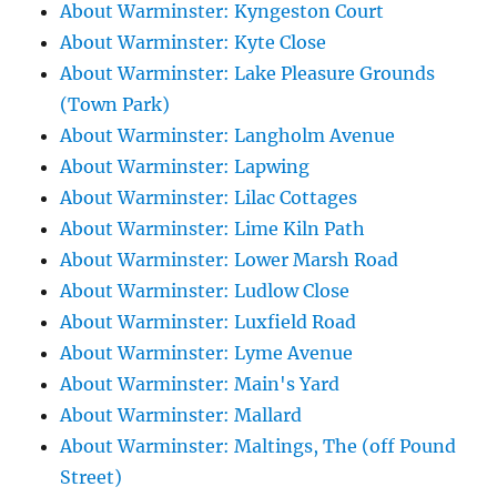
About Warminster: Kyngeston Court
About Warminster: Kyte Close
About Warminster: Lake Pleasure Grounds
(Town Park)
About Warminster: Langholm Avenue
About Warminster: Lapwing
About Warminster: Lilac Cottages
About Warminster: Lime Kiln Path
About Warminster: Lower Marsh Road
About Warminster: Ludlow Close
About Warminster: Luxfield Road
About Warminster: Lyme Avenue
About Warminster: Main's Yard
About Warminster: Mallard
About Warminster: Maltings, The (off Pound
Street)