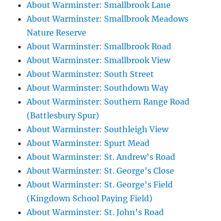
About Warminster: Smallbrook Lane
About Warminster: Smallbrook Meadows
Nature Reserve
About Warminster: Smallbrook Road
About Warminster: Smallbrook View
About Warminster: South Street
About Warminster: Southdown Way
About Warminster: Southern Range Road
(Battlesbury Spur)
About Warminster: Southleigh View
About Warminster: Spurt Mead
About Warminster: St. Andrew's Road
About Warminster: St. George's Close
About Warminster: St. George's Field
(Kingdown School Paying Field)
About Warminster: St. John's Road