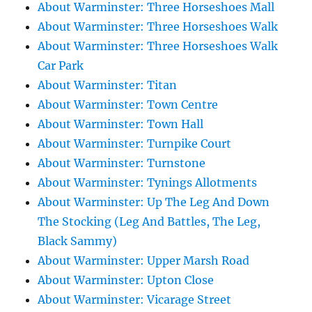
About Warminster: Three Horseshoes Mall
About Warminster: Three Horseshoes Walk
About Warminster: Three Horseshoes Walk
Car Park
About Warminster: Titan
About Warminster: Town Centre
About Warminster: Town Hall
About Warminster: Turnpike Court
About Warminster: Turnstone
About Warminster: Tynings Allotments
About Warminster: Up The Leg And Down
The Stocking (Leg And Battles, The Leg,
Black Sammy)
About Warminster: Upper Marsh Road
About Warminster: Upton Close
About Warminster: Vicarage Street