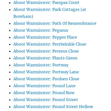
About Warminster: Pampas Court
About Warminster: Park Cottages (at
Boreham)
About Warminster: Path Of Remembrance
About Warminster: Pegasus
About Warminster: Pepper Place
About Warminster: Perriwinkle Close
About Warminster: Perseus Close
About Warminster: Plants Green
About Warminster: Portway
About Warminster: Portway Lane
About Warminster: Poulsen Close
About Warminster: Pound Lane
About Warminster: Pound Row
About Warminster: Pound Street
About Warminster: Pound Street Hollow