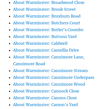
About Warminster: Broadwood Close
About Warminster: Brook Street
About Warminster: Broxburn Road
About Warminster: Butchers Court
About Warminster: Butler's Coombe
About Warminster: Buttons Yard
About Warminster: Caldwell
About Warminster: Camellia Drive
About Warminster: Cannimore Lane,
Cannimore Road
About Warminster: Cannimore Stream
About Warminster: Cannimore Underpass
About Warminster: Cannimore Wood
About Warminster: Cannock Close
About Warminster: Canons Close
About Warminster: Carson's Yard