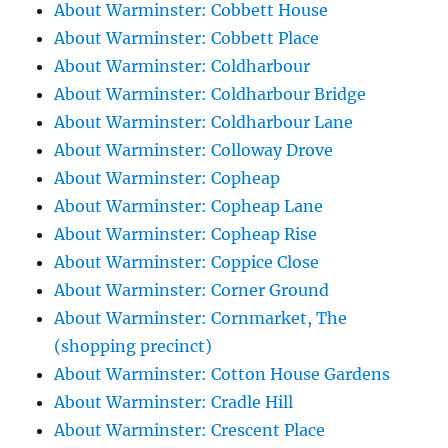
About Warminster: Cobbett House
About Warminster: Cobbett Place
About Warminster: Coldharbour
About Warminster: Coldharbour Bridge
About Warminster: Coldharbour Lane
About Warminster: Colloway Drove
About Warminster: Copheap
About Warminster: Copheap Lane
About Warminster: Copheap Rise
About Warminster: Coppice Close
About Warminster: Corner Ground
About Warminster: Cornmarket, The
(shopping precinct)
About Warminster: Cotton House Gardens
About Warminster: Cradle Hill
About Warminster: Crescent Place