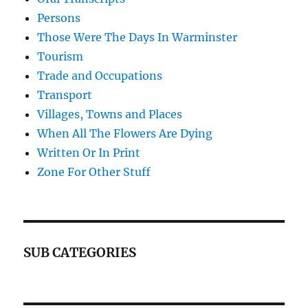
Persons
Those Were The Days In Warminster
Tourism
Trade and Occupations
Transport
Villages, Towns and Places
When All The Flowers Are Dying
Written Or In Print
Zone For Other Stuff
SUB CATEGORIES