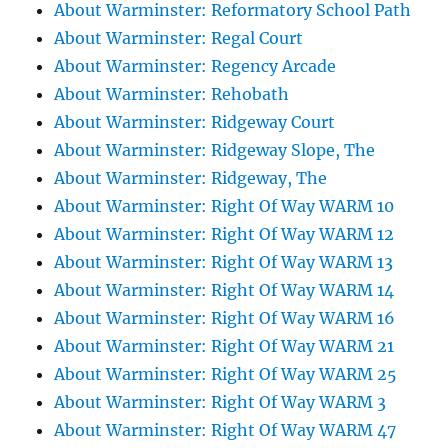
About Warminster: Reformatory School Path
About Warminster: Regal Court
About Warminster: Regency Arcade
About Warminster: Rehobath
About Warminster: Ridgeway Court
About Warminster: Ridgeway Slope, The
About Warminster: Ridgeway, The
About Warminster: Right Of Way WARM 10
About Warminster: Right Of Way WARM 12
About Warminster: Right Of Way WARM 13
About Warminster: Right Of Way WARM 14
About Warminster: Right Of Way WARM 16
About Warminster: Right Of Way WARM 21
About Warminster: Right Of Way WARM 25
About Warminster: Right Of Way WARM 3
About Warminster: Right Of Way WARM 47