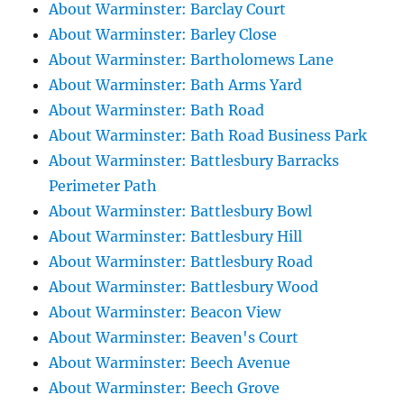
About Warminster: Barclay Court
About Warminster: Barley Close
About Warminster: Bartholomews Lane
About Warminster: Bath Arms Yard
About Warminster: Bath Road
About Warminster: Bath Road Business Park
About Warminster: Battlesbury Barracks
Perimeter Path
About Warminster: Battlesbury Bowl
About Warminster: Battlesbury Hill
About Warminster: Battlesbury Road
About Warminster: Battlesbury Wood
About Warminster: Beacon View
About Warminster: Beaven's Court
About Warminster: Beech Avenue
About Warminster: Beech Grove