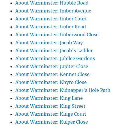
About Warminster: Hubble Road
About Warminster: Imber Avenue
About Warminster: Imber Court
About Warminster: Imber Road
About Warminster: Imberwood Close
About Warminster: Jacob Way
About Warminster: Jacob's Ladder
About Warminster: Jubilee Gardens
About Warminster: Jupiter Close
About Warminster: Kennet Close
About Warminster: Khyro Close
About Warminster: Kidnapper's Hole Path
About Warminster: King Lane
About Warminster: King Street
About Warminster: Kings Court
About Warminster: Kuiper Close