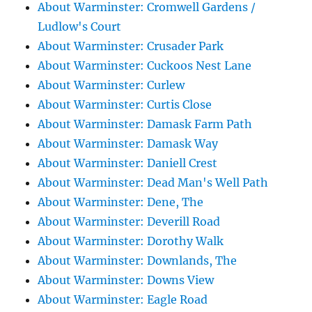
About Warminster: Cromwell Gardens /
Ludlow's Court
About Warminster: Crusader Park
About Warminster: Cuckoos Nest Lane
About Warminster: Curlew
About Warminster: Curtis Close
About Warminster: Damask Farm Path
About Warminster: Damask Way
About Warminster: Daniell Crest
About Warminster: Dead Man's Well Path
About Warminster: Dene, The
About Warminster: Deverill Road
About Warminster: Dorothy Walk
About Warminster: Downlands, The
About Warminster: Downs View
About Warminster: Eagle Road