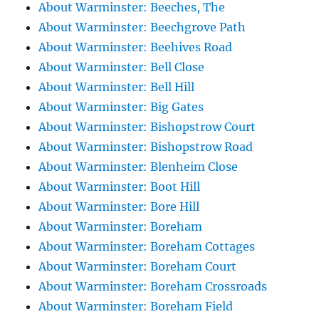
About Warminster: Beeches, The
About Warminster: Beechgrove Path
About Warminster: Beehives Road
About Warminster: Bell Close
About Warminster: Bell Hill
About Warminster: Big Gates
About Warminster: Bishopstrow Court
About Warminster: Bishopstrow Road
About Warminster: Blenheim Close
About Warminster: Boot Hill
About Warminster: Bore Hill
About Warminster: Boreham
About Warminster: Boreham Cottages
About Warminster: Boreham Court
About Warminster: Boreham Crossroads
About Warminster: Boreham Field