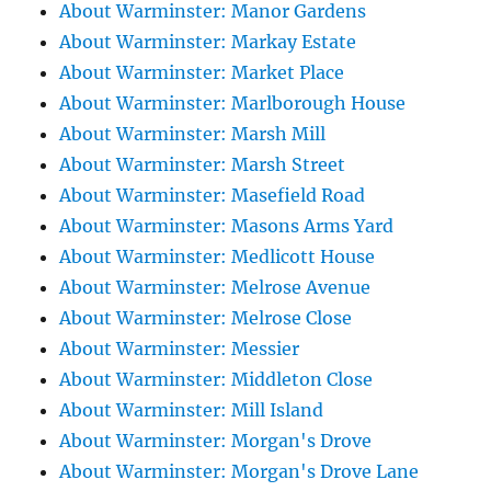
About Warminster: Manor Gardens
About Warminster: Markay Estate
About Warminster: Market Place
About Warminster: Marlborough House
About Warminster: Marsh Mill
About Warminster: Marsh Street
About Warminster: Masefield Road
About Warminster: Masons Arms Yard
About Warminster: Medlicott House
About Warminster: Melrose Avenue
About Warminster: Melrose Close
About Warminster: Messier
About Warminster: Middleton Close
About Warminster: Mill Island
About Warminster: Morgan's Drove
About Warminster: Morgan's Drove Lane