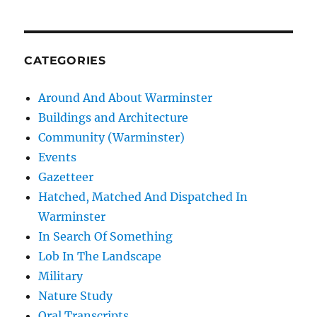
CATEGORIES
Around And About Warminster
Buildings and Architecture
Community (Warminster)
Events
Gazetteer
Hatched, Matched And Dispatched In
Warminster
In Search Of Something
Lob In The Landscape
Military
Nature Study
Oral Transcripts