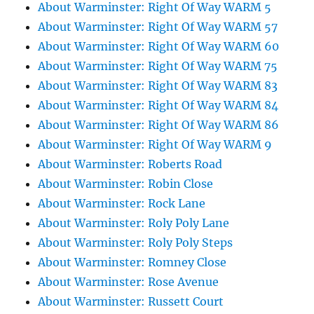
About Warminster: Right Of Way WARM 5
About Warminster: Right Of Way WARM 57
About Warminster: Right Of Way WARM 60
About Warminster: Right Of Way WARM 75
About Warminster: Right Of Way WARM 83
About Warminster: Right Of Way WARM 84
About Warminster: Right Of Way WARM 86
About Warminster: Right Of Way WARM 9
About Warminster: Roberts Road
About Warminster: Robin Close
About Warminster: Rock Lane
About Warminster: Roly Poly Lane
About Warminster: Roly Poly Steps
About Warminster: Romney Close
About Warminster: Rose Avenue
About Warminster: Russett Court