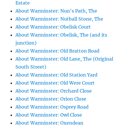
Estate
About Warminster: Nun's Path, The
About Warminster: Nutball Stone, The
About Warminster: Obelisk Court
About Warminster: Obelisk, The (and its
junction)
About Warminster: Old Bratton Road
About Warminster: Old Lane, The (Original
South Street)
About Warminster: Old Station Yard
About Warminster: Old Were Court
About Warminster: Orchard Close
About Warminster: Orion Close
About Warminster: Osprey Road
About Warminster: Owl Close
About Warminster: Oxendean