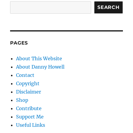
SEARCH
PAGES
About This Website
About Danny Howell
Contact
Copyright
Disclaimer
Shop
Contribute
Support Me
Useful Links