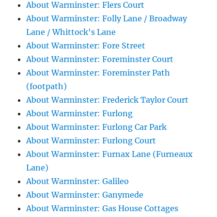
About Warminster: Flers Court
About Warminster: Folly Lane / Broadway
Lane / Whittock's Lane
About Warminster: Fore Street
About Warminster: Foreminster Court
About Warminster: Foreminster Path
(footpath)
About Warminster: Frederick Taylor Court
About Warminster: Furlong
About Warminster: Furlong Car Park
About Warminster: Furlong Court
About Warminster: Furnax Lane (Furneaux
Lane)
About Warminster: Galileo
About Warminster: Ganymede
About Warminster: Gas House Cottages