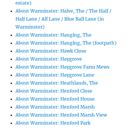
estate)
About Warminster: Halve, The / The Half /
Half Lane / Alf Lane / Blue Ball Lane (in
Warminster)
About Warminster: Hanging, The
About Warminster: Hanging, The (footpath)
About Warminster: Hawk Close
About Warminster: Haygrove
About Warminster: Haygrove Farm Mews
About Warminster: Haygrove Lane
About Warminster: Heathlands, The
About Warminster: Henford Close
About Warminster: Henford House
About Warminster: Henford Marsh
About Warminster: Henford Marsh View
About Warminster: Henford Park