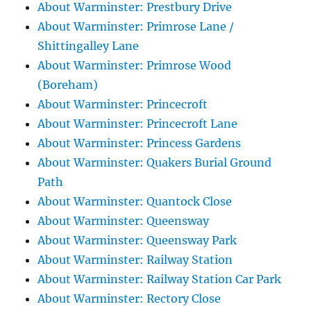
About Warminster: Prestbury Drive
About Warminster: Primrose Lane /
Shittingalley Lane
About Warminster: Primrose Wood
(Boreham)
About Warminster: Princecroft
About Warminster: Princecroft Lane
About Warminster: Princess Gardens
About Warminster: Quakers Burial Ground
Path
About Warminster: Quantock Close
About Warminster: Queensway
About Warminster: Queensway Park
About Warminster: Railway Station
About Warminster: Railway Station Car Park
About Warminster: Rectory Close