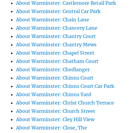
About Warminster: Castlemore Retail Park
About Warminster: Central Car Park
About Warminster: Chain Lane
About Warminster: Chancery Lane
About Warminster: Chantry Court
About Warminster: Chantry Mews
About Warminster: Chapel Street
About Warminster: Chatham Court
About Warminster: Chedlanger
About Warminster: Chinns Court
About Warminster: Chinns Court Car Park
About Warminster: Chinns Yard
About Warminster: Christ Church Terrace
About Warminster: Church Street
About Warminster: Cley Hill View
About Warminster: Close, The