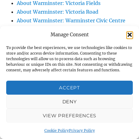
About Warminster: Victoria Fields
About Warminster: Victoria Road
About Warminster: Warminster Civic Centre
/ Assembly Hall
Manage Consent
About Warminster: Warminster Common
About Warminster: Warminster Community
To provide the best experiences, we use technologies like cookies to
store and/or access device information. Consenting to these
Garden
technologies will allow us to process data such as browsing
About Warminster: Warminster Community
behaviour or unique IDs on this site. Not consenting or withdrawing
consent, may adversely affect certain features and functions.
Orchard
About Warminster: Warminster Library
ACCEPT
About Warminster: Warminster Library Car
Park
DENY
About Warminster: Warminster Sports
VIEW PREFERENCES
Centre
About Warminster: Webb Close
Cookie Policy
Privacy Policy
About Warminster: Were Close