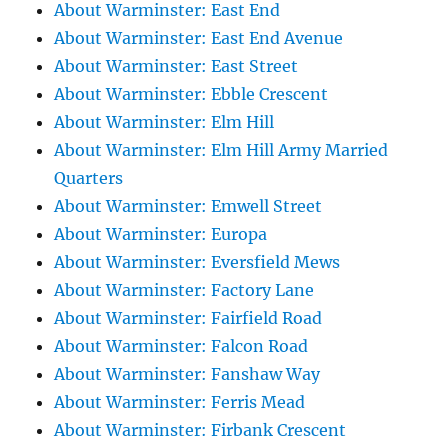
About Warminster: East End
About Warminster: East End Avenue
About Warminster: East Street
About Warminster: Ebble Crescent
About Warminster: Elm Hill
About Warminster: Elm Hill Army Married
Quarters
About Warminster: Emwell Street
About Warminster: Europa
About Warminster: Eversfield Mews
About Warminster: Factory Lane
About Warminster: Fairfield Road
About Warminster: Falcon Road
About Warminster: Fanshaw Way
About Warminster: Ferris Mead
About Warminster: Firbank Crescent