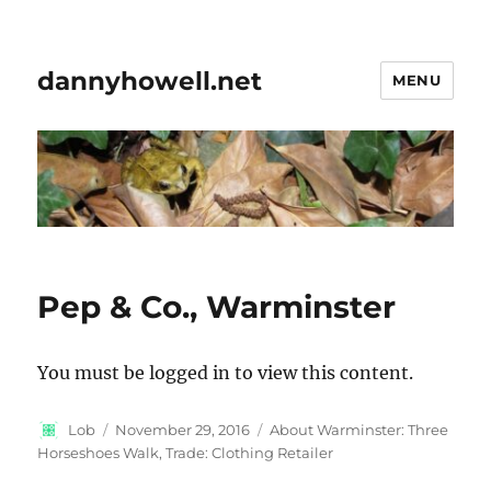
dannyhowell.net
MENU
Pep & Co., Warminster
You must be logged in to view this content.
Author
Posted
Categories
Lob
November 29, 2016
About Warminster: Three
on
Horseshoes Walk
,
Trade: Clothing Retailer