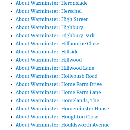
About Warminster: Heronslade
About Warminster: Herschel
About Warminster: High Street
About Warminster: Highbury
About Warminster: Highbury Park
About Warminster: Hillbourne Close
About Warminster: Hillside
About Warminster: Hillwood
About Warminster: Hillwood Lane
About Warminster: Hollybush Road
About Warminster: Home Farm Drive
About Warminster: Home Farm Lane
About Warminster: Homelands, The
About Warminster: Homeminster House
About Warminster: Houghton Close
About Warminster: Houldsworth Avenue