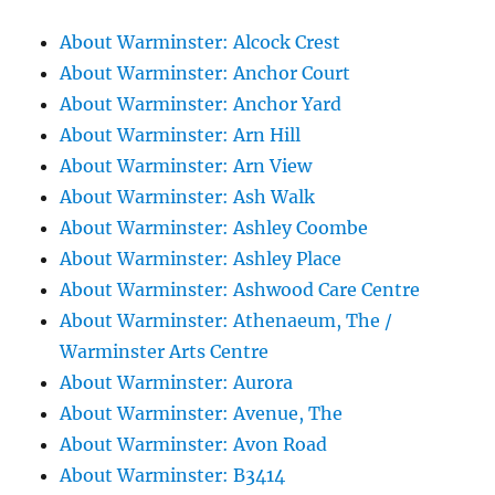
About Warminster: Alcock Crest
About Warminster: Anchor Court
About Warminster: Anchor Yard
About Warminster: Arn Hill
About Warminster: Arn View
About Warminster: Ash Walk
About Warminster: Ashley Coombe
About Warminster: Ashley Place
About Warminster: Ashwood Care Centre
About Warminster: Athenaeum, The /
Warminster Arts Centre
About Warminster: Aurora
About Warminster: Avenue, The
About Warminster: Avon Road
About Warminster: B3414