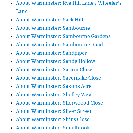
About Warminster: Rye Hill Lane / Wheeler's
Lane
About Warminster: Sack Hill
About Warminster: Sambourne
About Warminster: Sambourne Gardens
About Warminster: Sambourne Road
About Warminster: Sandpiper
About Warminster: Sandy Hollow
About Warminster: Saturn Close
About Warminster: Savernake Close
About Warminster: Saxons Acre
About Warminster: Shelley Way
About Warminster: Sherwoood Close
About Warminster: Silver Street
About Warminster: Sirius Close
About Warminster: Smallbrook