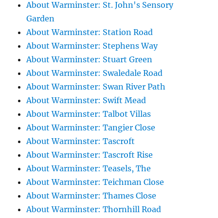
About Warminster: St. John's Sensory
Garden
About Warminster: Station Road
About Warminster: Stephens Way
About Warminster: Stuart Green
About Warminster: Swaledale Road
About Warminster: Swan River Path
About Warminster: Swift Mead
About Warminster: Talbot Villas
About Warminster: Tangier Close
About Warminster: Tascroft
About Warminster: Tascroft Rise
About Warminster: Teasels, The
About Warminster: Teichman Close
About Warminster: Thames Close
About Warminster: Thornhill Road