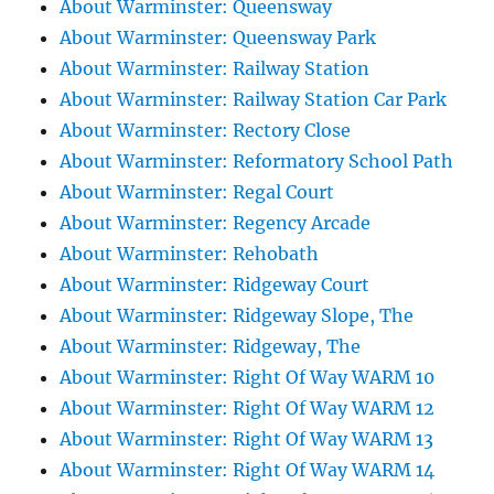
About Warminster: Queensway
About Warminster: Queensway Park
About Warminster: Railway Station
About Warminster: Railway Station Car Park
About Warminster: Rectory Close
About Warminster: Reformatory School Path
About Warminster: Regal Court
About Warminster: Regency Arcade
About Warminster: Rehobath
About Warminster: Ridgeway Court
About Warminster: Ridgeway Slope, The
About Warminster: Ridgeway, The
About Warminster: Right Of Way WARM 10
About Warminster: Right Of Way WARM 12
About Warminster: Right Of Way WARM 13
About Warminster: Right Of Way WARM 14