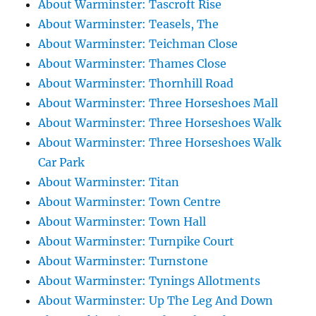
About Warminster: Tascroft Rise
About Warminster: Teasels, The
About Warminster: Teichman Close
About Warminster: Thames Close
About Warminster: Thornhill Road
About Warminster: Three Horseshoes Mall
About Warminster: Three Horseshoes Walk
About Warminster: Three Horseshoes Walk
Car Park
About Warminster: Titan
About Warminster: Town Centre
About Warminster: Town Hall
About Warminster: Turnpike Court
About Warminster: Turnstone
About Warminster: Tynings Allotments
About Warminster: Up The Leg And Down