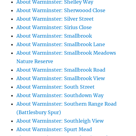
About Warminster: Shelley Way
About Warminster: Sherwoood Close
About Warminster: Silver Street
About Warminster: Sirius Close
About Warminster: Smallbrook
About Warminster: Smallbrook Lane
About Warminster: Smallbrook Meadows
Nature Reserve
About Warminster: Smallbrook Road
About Warminster: Smallbrook View
About Warminster: South Street
About Warminster: Southdown Way
About Warminster: Southern Range Road
(Battlesbury Spur)
About Warminster: Southleigh View
About Warminster: Spurt Mead