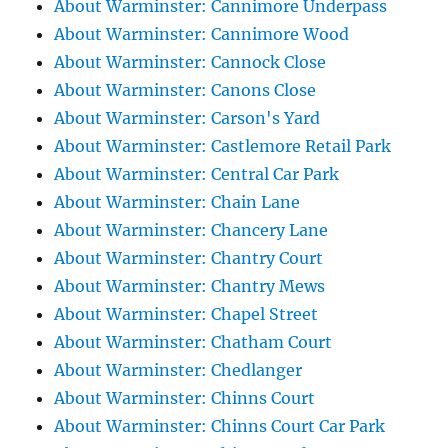
About Warminster: Cannimore Underpass
About Warminster: Cannimore Wood
About Warminster: Cannock Close
About Warminster: Canons Close
About Warminster: Carson's Yard
About Warminster: Castlemore Retail Park
About Warminster: Central Car Park
About Warminster: Chain Lane
About Warminster: Chancery Lane
About Warminster: Chantry Court
About Warminster: Chantry Mews
About Warminster: Chapel Street
About Warminster: Chatham Court
About Warminster: Chedlanger
About Warminster: Chinns Court
About Warminster: Chinns Court Car Park