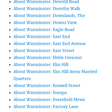
About Warminster: Deverill Road
About Warminster: Dorothy Walk
About Warminster: Downlands, The
About Warminster: Downs View
About Warminster: Eagle Road
About Warminster: East End
About Warminster: East End Avenue
About Warminster: East Street
About Warminster: Ebble Crescent
About Warminster: Elm Hill
About Warminster: Elm Hill Army Married
Quarters
About Warminster: Emwell Street
About Warminster: Europa
About Warminster: Eversfield Mews
About Warminster: Factory Lane