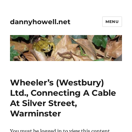
dannyhowell.net
MENU
Wheeler’s (Westbury)
Ltd., Connecting A Cable
At Silver Street,
Warminster
You must be logged in to view this content.