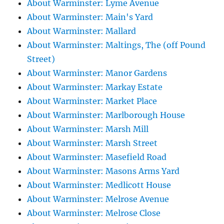
About Warminster: Lyme Avenue
About Warminster: Main's Yard
About Warminster: Mallard
About Warminster: Maltings, The (off Pound
Street)
About Warminster: Manor Gardens
About Warminster: Markay Estate
About Warminster: Market Place
About Warminster: Marlborough House
About Warminster: Marsh Mill
About Warminster: Marsh Street
About Warminster: Masefield Road
About Warminster: Masons Arms Yard
About Warminster: Medlicott House
About Warminster: Melrose Avenue
About Warminster: Melrose Close