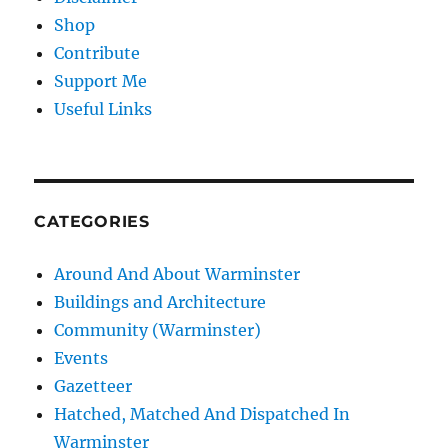
Shop
Contribute
Support Me
Useful Links
CATEGORIES
Around And About Warminster
Buildings and Architecture
Community (Warminster)
Events
Gazetteer
Hatched, Matched And Dispatched In
Warminster