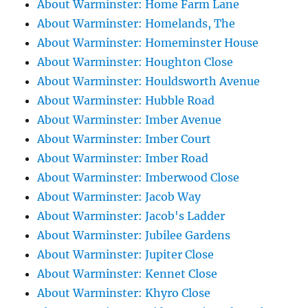
About Warminster: Home Farm Lane
About Warminster: Homelands, The
About Warminster: Homeminster House
About Warminster: Houghton Close
About Warminster: Houldsworth Avenue
About Warminster: Hubble Road
About Warminster: Imber Avenue
About Warminster: Imber Court
About Warminster: Imber Road
About Warminster: Imberwood Close
About Warminster: Jacob Way
About Warminster: Jacob's Ladder
About Warminster: Jubilee Gardens
About Warminster: Jupiter Close
About Warminster: Kennet Close
About Warminster: Khyro Close