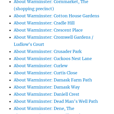
About Warminster: Cornmarket, The
(shopping precinct)
About Warminster: Cotton House Gardens
About Warminster: Cradle Hill
About Warminster: Crescent Place
About Warminster: Cromwell Gardens /
Ludlow's Court
About Warminster: Crusader Park
About Warminster: Cuckoos Nest Lane
About Warminster: Curlew
About Warminster: Curtis Close
About Warminster: Damask Farm Path
About Warminster: Damask Way
About Warminster: Daniell Crest
About Warminster: Dead Man's Well Path
About Warminster: Dene, The