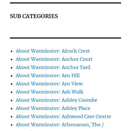
SUB CATEGORIES
About Warminster: Alcock Crest
About Warminster: Anchor Court
About Warminster: Anchor Yard
About Warminster: Arn Hill
About Warminster: Arn View
About Warminster: Ash Walk
About Warminster: Ashley Coombe
About Warminster: Ashley Place
About Warminster: Ashwood Care Centre
About Warminster: Athenaeum, The /