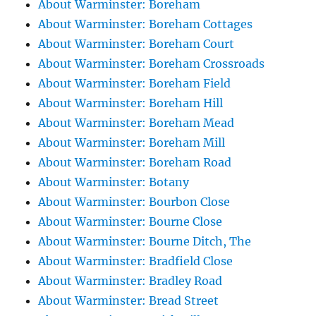
About Warminster: Boreham
About Warminster: Boreham Cottages
About Warminster: Boreham Court
About Warminster: Boreham Crossroads
About Warminster: Boreham Field
About Warminster: Boreham Hill
About Warminster: Boreham Mead
About Warminster: Boreham Mill
About Warminster: Boreham Road
About Warminster: Botany
About Warminster: Bourbon Close
About Warminster: Bourne Close
About Warminster: Bourne Ditch, The
About Warminster: Bradfield Close
About Warminster: Bradley Road
About Warminster: Bread Street