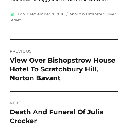
Author
Posted
Categories
Lob
November 21, 2016
About Warminster: Silver
on
Street
Post
PREVIOUS
navigation
View Over Bishopstrow House
Previous
post:
Hotel To Scratchbury Hill,
Norton Bavant
NEXT
Death And Funeral Of Julia
Next
post:
Crocker