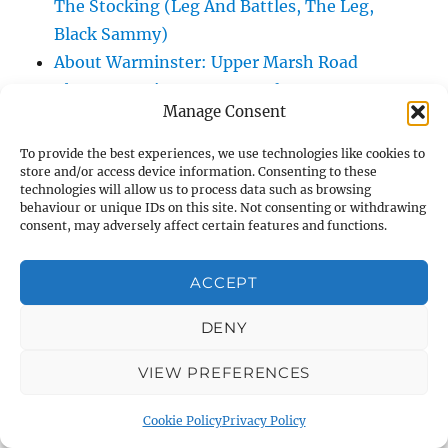
The Stocking (Leg And Battles, The Leg,
Black Sammy)
About Warminster: Upper Marsh Road
About Warminster: Upton Close
Manage Consent
About Warminster: Vicarage Street
About Warminster: Victoria Fields
To provide the best experiences, we use technologies like cookies to
store and/or access device information. Consenting to these
About Warminster: Victoria Road
technologies will allow us to process data such as browsing
About Warminster: Warminster Civic Centre
behaviour or unique IDs on this site. Not consenting or withdrawing
consent, may adversely affect certain features and functions.
/ Assembly Hall
About Warminster: Warminster Common
ACCEPT
About Warminster: Warminster Community
Garden
DENY
About Warminster: Warminster Community
Orchard
VIEW PREFERENCES
About Warminster: Warminster Library
Cookie Policy
Privacy Policy
About Warminster: Warminster Library Car