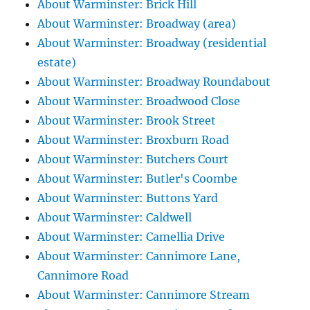
About Warminster: Brick Hill
About Warminster: Broadway (area)
About Warminster: Broadway (residential
estate)
About Warminster: Broadway Roundabout
About Warminster: Broadwood Close
About Warminster: Brook Street
About Warminster: Broxburn Road
About Warminster: Butchers Court
About Warminster: Butler's Coombe
About Warminster: Buttons Yard
About Warminster: Caldwell
About Warminster: Camellia Drive
About Warminster: Cannimore Lane,
Cannimore Road
About Warminster: Cannimore Stream