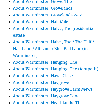
About Warminster: Grove, The
About Warminster: Grovelands
About Warminster: Grovelands Way
About Warminster: Half Mile
About Warminster: Halve, The (residential
estate)
About Warminster: Halve, The / The Half /
Half Lane / Alf Lane / Blue Ball Lane (in
Warminster)
About Warminster: Hanging, The
About Warminster: Hanging, The (footpath)
About Warminster: Hawk Close
About Warminster: Haygrove
About Warminster: Haygrove Farm Mews
About Warminster: Haygrove Lane
About Warminster: Heathlands, The