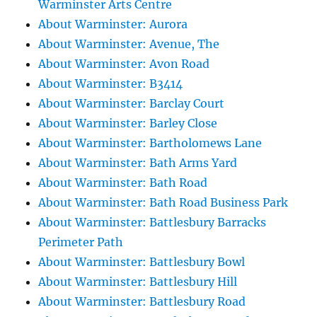
Warminster Arts Centre
About Warminster: Aurora
About Warminster: Avenue, The
About Warminster: Avon Road
About Warminster: B3414
About Warminster: Barclay Court
About Warminster: Barley Close
About Warminster: Bartholomews Lane
About Warminster: Bath Arms Yard
About Warminster: Bath Road
About Warminster: Bath Road Business Park
About Warminster: Battlesbury Barracks
Perimeter Path
About Warminster: Battlesbury Bowl
About Warminster: Battlesbury Hill
About Warminster: Battlesbury Road