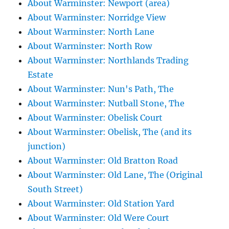
About Warminster: Newport (area)
About Warminster: Norridge View
About Warminster: North Lane
About Warminster: North Row
About Warminster: Northlands Trading
Estate
About Warminster: Nun's Path, The
About Warminster: Nutball Stone, The
About Warminster: Obelisk Court
About Warminster: Obelisk, The (and its
junction)
About Warminster: Old Bratton Road
About Warminster: Old Lane, The (Original
South Street)
About Warminster: Old Station Yard
About Warminster: Old Were Court