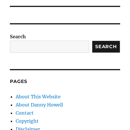
Search
SEARCH
PAGES
About This Website
About Danny Howell
Contact
Copyright
Disclaimer