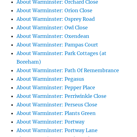
About Warminster: Orchard Close
About Warminster: Orion Close
About Warminster: Osprey Road
About Warminster: Owl Close
About Warminster: Oxendean
About Warminster: Pampas Court
About Warminster: Park Cottages (at
Boreham)
About Warminster: Path Of Remembrance
About Warminster: Pegasus
About Warminster: Pepper Place
About Warminster: Perriwinkle Close
About Warminster: Perseus Close
About Warminster: Plants Green
About Warminster: Portway
About Warminster: Portway Lane