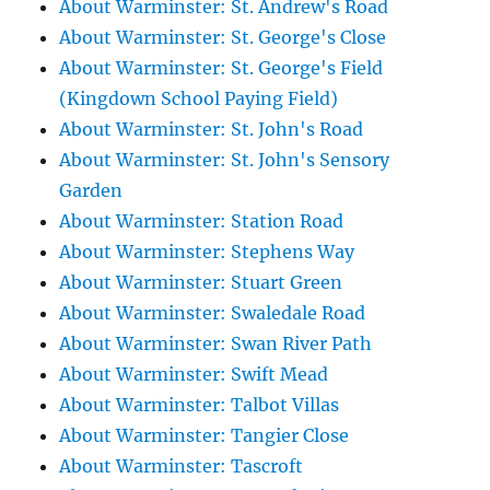
About Warminster: St. Andrew's Road
About Warminster: St. George's Close
About Warminster: St. George's Field
(Kingdown School Paying Field)
About Warminster: St. John's Road
About Warminster: St. John's Sensory
Garden
About Warminster: Station Road
About Warminster: Stephens Way
About Warminster: Stuart Green
About Warminster: Swaledale Road
About Warminster: Swan River Path
About Warminster: Swift Mead
About Warminster: Talbot Villas
About Warminster: Tangier Close
About Warminster: Tascroft