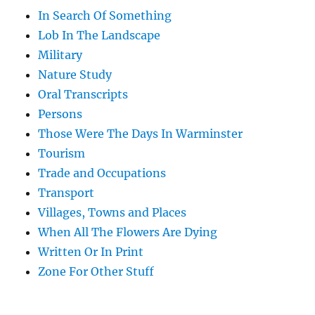
In Search Of Something
Lob In The Landscape
Military
Nature Study
Oral Transcripts
Persons
Those Were The Days In Warminster
Tourism
Trade and Occupations
Transport
Villages, Towns and Places
When All The Flowers Are Dying
Written Or In Print
Zone For Other Stuff