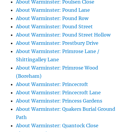
About Warminster: Poulsen Close
About Warminster: Pound Lane
About Warminster: Pound Row
About Warminster: Pound Street
About Warminster: Pound Street Hollow
About Warminster: Prestbury Drive
About Warminster: Primrose Lane /
Shittingalley Lane
About Warminster: Primrose Wood
(Boreham)
About Warminster: Princecroft
About Warminster: Princecroft Lane
About Warminster: Princess Gardens
About Warminster: Quakers Burial Ground
Path
About Warminster: Quantock Close