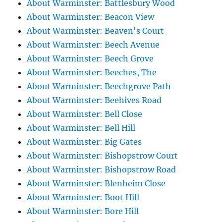
About Warminster: Battlesbury Wood
About Warminster: Beacon View
About Warminster: Beaven's Court
About Warminster: Beech Avenue
About Warminster: Beech Grove
About Warminster: Beeches, The
About Warminster: Beechgrove Path
About Warminster: Beehives Road
About Warminster: Bell Close
About Warminster: Bell Hill
About Warminster: Big Gates
About Warminster: Bishopstrow Court
About Warminster: Bishopstrow Road
About Warminster: Blenheim Close
About Warminster: Boot Hill
About Warminster: Bore Hill