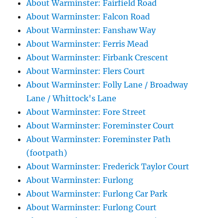
About Warminster: Fairfield Road
About Warminster: Falcon Road
About Warminster: Fanshaw Way
About Warminster: Ferris Mead
About Warminster: Firbank Crescent
About Warminster: Flers Court
About Warminster: Folly Lane / Broadway
Lane / Whittock's Lane
About Warminster: Fore Street
About Warminster: Foreminster Court
About Warminster: Foreminster Path
(footpath)
About Warminster: Frederick Taylor Court
About Warminster: Furlong
About Warminster: Furlong Car Park
About Warminster: Furlong Court