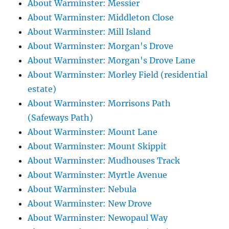
About Warminster: Messier
About Warminster: Middleton Close
About Warminster: Mill Island
About Warminster: Morgan's Drove
About Warminster: Morgan's Drove Lane
About Warminster: Morley Field (residential
estate)
About Warminster: Morrisons Path
(Safeways Path)
About Warminster: Mount Lane
About Warminster: Mount Skippit
About Warminster: Mudhouses Track
About Warminster: Myrtle Avenue
About Warminster: Nebula
About Warminster: New Drove
About Warminster: Newopaul Way