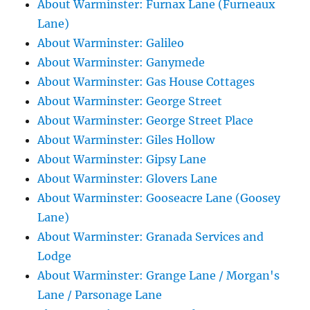
About Warminster: Furnax Lane (Furneaux
Lane)
About Warminster: Galileo
About Warminster: Ganymede
About Warminster: Gas House Cottages
About Warminster: George Street
About Warminster: George Street Place
About Warminster: Giles Hollow
About Warminster: Gipsy Lane
About Warminster: Glovers Lane
About Warminster: Gooseacre Lane (Goosey
Lane)
About Warminster: Granada Services and
Lodge
About Warminster: Grange Lane / Morgan's
Lane / Parsonage Lane