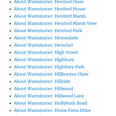
About Warminster: Henford Close
About Warminster: Henford House
About Warminster: Henford Marsh
About Warminster: Henford Marsh View
About Warminster: Henford Park
About Warminster: Heronslade
About Warminster: Herschel
About Warminster: High Street
About Warminster: Highbury
About Warminster: Highbury Park
About Warminster: Hillbourne Close
About Warminster: Hillside
About Warminster: Hillwood
About Warminster: Hillwood Lane
About Warminster: Hollybush Road
About Warminster: Home Farm Drive