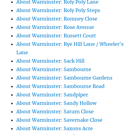
About Warminster: Roly Poly Lane
About Warminster: Roly Poly Steps
About Warminster: Romney Close
About Warminster: Rose Avenue
About Warminster: Russett Court
About Warminster: Rye Hill Lane / Wheeler's
Lane
About Warminster: Sack Hill
About Warminster: Sambourne
About Warminster: Sambourne Gardens
About Warminster: Sambourne Road
About Warminster: Sandpiper
About Warminster: Sandy Hollow
About Warminster: Saturn Close
About Warminster: Savernake Close
About Warminster: Saxons Acre