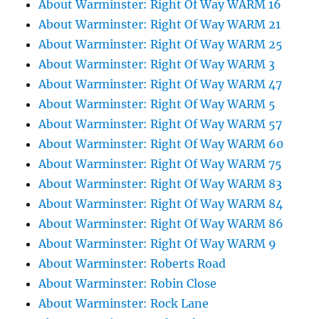
About Warminster: Right Of Way WARM 16
About Warminster: Right Of Way WARM 21
About Warminster: Right Of Way WARM 25
About Warminster: Right Of Way WARM 3
About Warminster: Right Of Way WARM 47
About Warminster: Right Of Way WARM 5
About Warminster: Right Of Way WARM 57
About Warminster: Right Of Way WARM 60
About Warminster: Right Of Way WARM 75
About Warminster: Right Of Way WARM 83
About Warminster: Right Of Way WARM 84
About Warminster: Right Of Way WARM 86
About Warminster: Right Of Way WARM 9
About Warminster: Roberts Road
About Warminster: Robin Close
About Warminster: Rock Lane