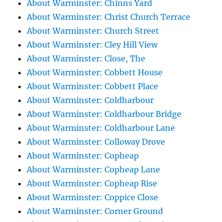
About Warminster: Chinns Yard
About Warminster: Christ Church Terrace
About Warminster: Church Street
About Warminster: Cley Hill View
About Warminster: Close, The
About Warminster: Cobbett House
About Warminster: Cobbett Place
About Warminster: Coldharbour
About Warminster: Coldharbour Bridge
About Warminster: Coldharbour Lane
About Warminster: Colloway Drove
About Warminster: Copheap
About Warminster: Copheap Lane
About Warminster: Copheap Rise
About Warminster: Coppice Close
About Warminster: Corner Ground