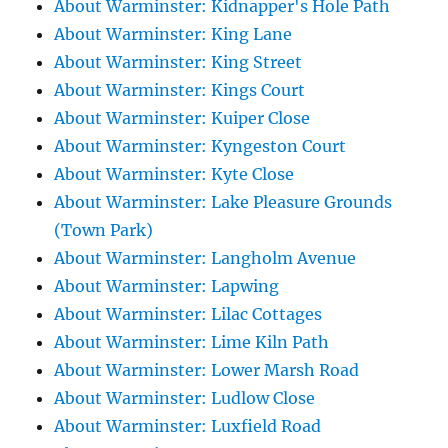
About Warminster: Kidnapper's Hole Path
About Warminster: King Lane
About Warminster: King Street
About Warminster: Kings Court
About Warminster: Kuiper Close
About Warminster: Kyngeston Court
About Warminster: Kyte Close
About Warminster: Lake Pleasure Grounds
(Town Park)
About Warminster: Langholm Avenue
About Warminster: Lapwing
About Warminster: Lilac Cottages
About Warminster: Lime Kiln Path
About Warminster: Lower Marsh Road
About Warminster: Ludlow Close
About Warminster: Luxfield Road