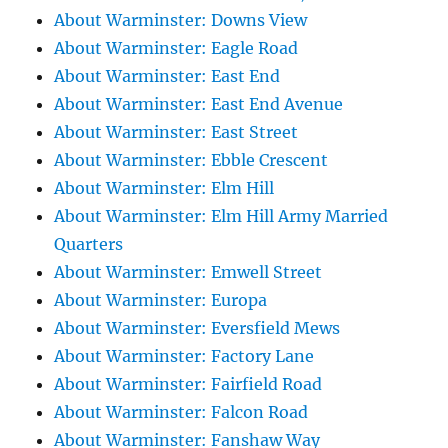
About Warminster: Downs View
About Warminster: Eagle Road
About Warminster: East End
About Warminster: East End Avenue
About Warminster: East Street
About Warminster: Ebble Crescent
About Warminster: Elm Hill
About Warminster: Elm Hill Army Married
Quarters
About Warminster: Emwell Street
About Warminster: Europa
About Warminster: Eversfield Mews
About Warminster: Factory Lane
About Warminster: Fairfield Road
About Warminster: Falcon Road
About Warminster: Fanshaw Way