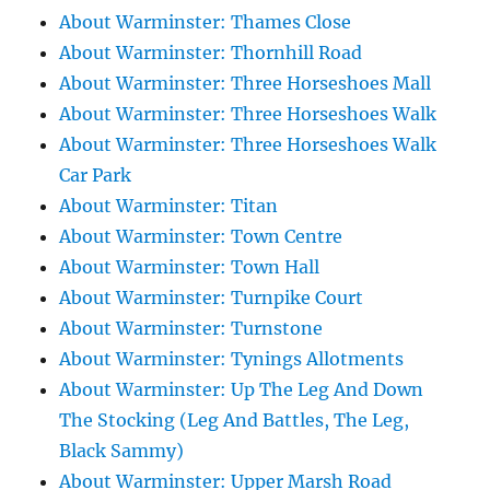
About Warminster: Thames Close
About Warminster: Thornhill Road
About Warminster: Three Horseshoes Mall
About Warminster: Three Horseshoes Walk
About Warminster: Three Horseshoes Walk
Car Park
About Warminster: Titan
About Warminster: Town Centre
About Warminster: Town Hall
About Warminster: Turnpike Court
About Warminster: Turnstone
About Warminster: Tynings Allotments
About Warminster: Up The Leg And Down
The Stocking (Leg And Battles, The Leg,
Black Sammy)
About Warminster: Upper Marsh Road