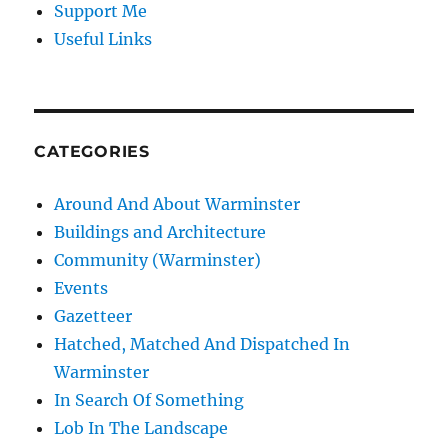
Support Me
Useful Links
CATEGORIES
Around And About Warminster
Buildings and Architecture
Community (Warminster)
Events
Gazetteer
Hatched, Matched And Dispatched In
Warminster
In Search Of Something
Lob In The Landscape