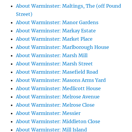
About Warminster: Maltings, The (off Pound
Street)
About Warminster: Manor Gardens
About Warminster: Markay Estate
About Warminster: Market Place
About Warminster: Marlborough House
About Warminster: Marsh Mill
About Warminster: Marsh Street
About Warminster: Masefield Road
About Warminster: Masons Arms Yard
About Warminster: Medlicott House
About Warminster: Melrose Avenue
About Warminster: Melrose Close
About Warminster: Messier
About Warminster: Middleton Close
About Warminster: Mill Island