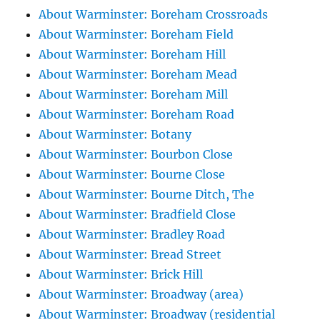
About Warminster: Boreham Crossroads
About Warminster: Boreham Field
About Warminster: Boreham Hill
About Warminster: Boreham Mead
About Warminster: Boreham Mill
About Warminster: Boreham Road
About Warminster: Botany
About Warminster: Bourbon Close
About Warminster: Bourne Close
About Warminster: Bourne Ditch, The
About Warminster: Bradfield Close
About Warminster: Bradley Road
About Warminster: Bread Street
About Warminster: Brick Hill
About Warminster: Broadway (area)
About Warminster: Broadway (residential