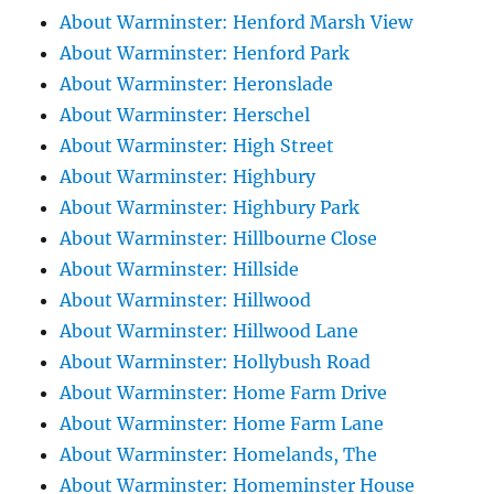
About Warminster: Henford Marsh View
About Warminster: Henford Park
About Warminster: Heronslade
About Warminster: Herschel
About Warminster: High Street
About Warminster: Highbury
About Warminster: Highbury Park
About Warminster: Hillbourne Close
About Warminster: Hillside
About Warminster: Hillwood
About Warminster: Hillwood Lane
About Warminster: Hollybush Road
About Warminster: Home Farm Drive
About Warminster: Home Farm Lane
About Warminster: Homelands, The
About Warminster: Homeminster House