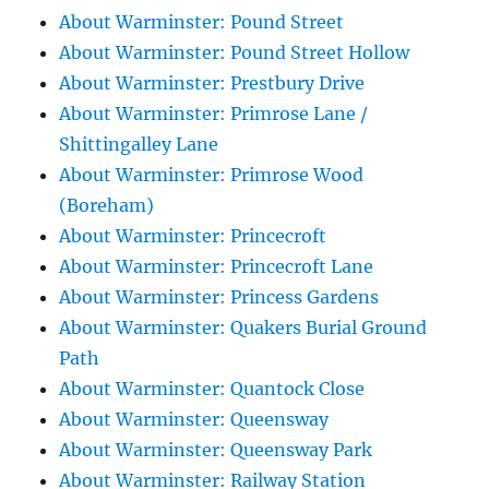
About Warminster: Pound Street
About Warminster: Pound Street Hollow
About Warminster: Prestbury Drive
About Warminster: Primrose Lane /
Shittingalley Lane
About Warminster: Primrose Wood
(Boreham)
About Warminster: Princecroft
About Warminster: Princecroft Lane
About Warminster: Princess Gardens
About Warminster: Quakers Burial Ground
Path
About Warminster: Quantock Close
About Warminster: Queensway
About Warminster: Queensway Park
About Warminster: Railway Station