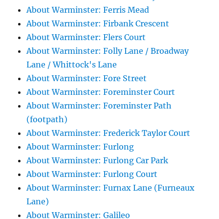
About Warminster: Ferris Mead
About Warminster: Firbank Crescent
About Warminster: Flers Court
About Warminster: Folly Lane / Broadway
Lane / Whittock's Lane
About Warminster: Fore Street
About Warminster: Foreminster Court
About Warminster: Foreminster Path
(footpath)
About Warminster: Frederick Taylor Court
About Warminster: Furlong
About Warminster: Furlong Car Park
About Warminster: Furlong Court
About Warminster: Furnax Lane (Furneaux
Lane)
About Warminster: Galileo