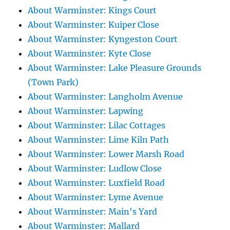
About Warminster: Kings Court
About Warminster: Kuiper Close
About Warminster: Kyngeston Court
About Warminster: Kyte Close
About Warminster: Lake Pleasure Grounds
(Town Park)
About Warminster: Langholm Avenue
About Warminster: Lapwing
About Warminster: Lilac Cottages
About Warminster: Lime Kiln Path
About Warminster: Lower Marsh Road
About Warminster: Ludlow Close
About Warminster: Luxfield Road
About Warminster: Lyme Avenue
About Warminster: Main's Yard
About Warminster: Mallard