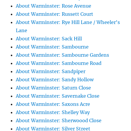
About Warminster: Rose Avenue
About Warminster: Russett Court
About Warminster: Rye Hill Lane / Wheeler's
Lane
About Warminster: Sack Hill
About Warminster: Sambourne
About Warminster: Sambourne Gardens
About Warminster: Sambourne Road
About Warminster: Sandpiper
About Warminster: Sandy Hollow
About Warminster: Saturn Close
About Warminster: Savernake Close
About Warminster: Saxons Acre
About Warminster: Shelley Way
About Warminster: Sherwoood Close
About Warminster: Silver Street