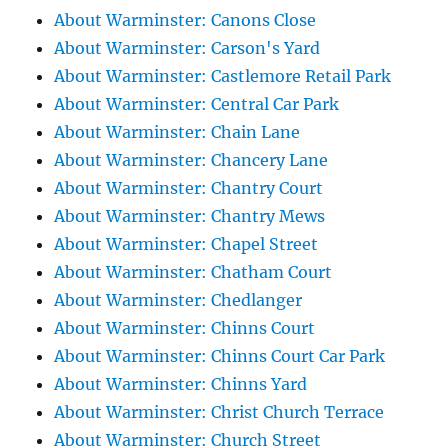
About Warminster: Canons Close
About Warminster: Carson's Yard
About Warminster: Castlemore Retail Park
About Warminster: Central Car Park
About Warminster: Chain Lane
About Warminster: Chancery Lane
About Warminster: Chantry Court
About Warminster: Chantry Mews
About Warminster: Chapel Street
About Warminster: Chatham Court
About Warminster: Chedlanger
About Warminster: Chinns Court
About Warminster: Chinns Court Car Park
About Warminster: Chinns Yard
About Warminster: Christ Church Terrace
About Warminster: Church Street