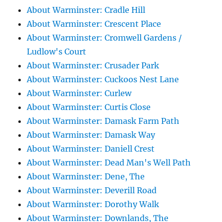
About Warminster: Cradle Hill
About Warminster: Crescent Place
About Warminster: Cromwell Gardens /
Ludlow's Court
About Warminster: Crusader Park
About Warminster: Cuckoos Nest Lane
About Warminster: Curlew
About Warminster: Curtis Close
About Warminster: Damask Farm Path
About Warminster: Damask Way
About Warminster: Daniell Crest
About Warminster: Dead Man's Well Path
About Warminster: Dene, The
About Warminster: Deverill Road
About Warminster: Dorothy Walk
About Warminster: Downlands, The