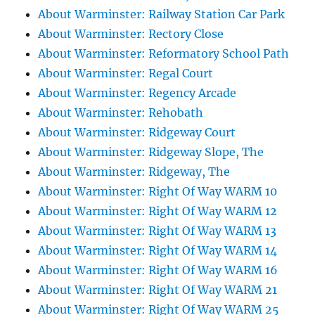
About Warminster: Railway Station Car Park
About Warminster: Rectory Close
About Warminster: Reformatory School Path
About Warminster: Regal Court
About Warminster: Regency Arcade
About Warminster: Rehobath
About Warminster: Ridgeway Court
About Warminster: Ridgeway Slope, The
About Warminster: Ridgeway, The
About Warminster: Right Of Way WARM 10
About Warminster: Right Of Way WARM 12
About Warminster: Right Of Way WARM 13
About Warminster: Right Of Way WARM 14
About Warminster: Right Of Way WARM 16
About Warminster: Right Of Way WARM 21
About Warminster: Right Of Way WARM 25