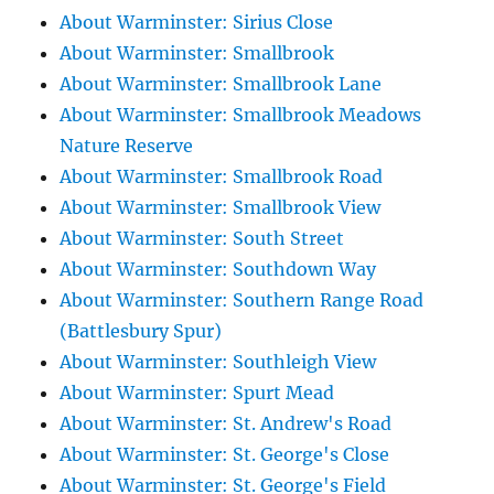
About Warminster: Sirius Close
About Warminster: Smallbrook
About Warminster: Smallbrook Lane
About Warminster: Smallbrook Meadows
Nature Reserve
About Warminster: Smallbrook Road
About Warminster: Smallbrook View
About Warminster: South Street
About Warminster: Southdown Way
About Warminster: Southern Range Road
(Battlesbury Spur)
About Warminster: Southleigh View
About Warminster: Spurt Mead
About Warminster: St. Andrew's Road
About Warminster: St. George's Close
About Warminster: St. George's Field