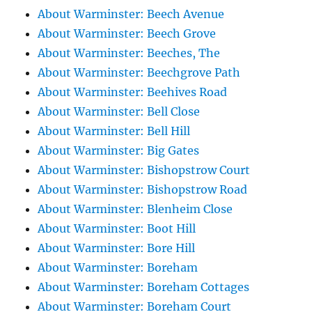
About Warminster: Beech Avenue
About Warminster: Beech Grove
About Warminster: Beeches, The
About Warminster: Beechgrove Path
About Warminster: Beehives Road
About Warminster: Bell Close
About Warminster: Bell Hill
About Warminster: Big Gates
About Warminster: Bishopstrow Court
About Warminster: Bishopstrow Road
About Warminster: Blenheim Close
About Warminster: Boot Hill
About Warminster: Bore Hill
About Warminster: Boreham
About Warminster: Boreham Cottages
About Warminster: Boreham Court