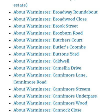
estate)
About Warminster: Broadway Roundabout
About Warminster: Broadwood Close
About Warminster: Brook Street
About Warminster: Broxburn Road
About Warminster: Butchers Court
About Warminster: Butler's Coombe
About Warminster: Buttons Yard
About Warminster: Caldwell
About Warminster: Camellia Drive
About Warminster: Cannimore Lane,
Cannimore Road
About Warminster: Cannimore Stream
About Warminster: Cannimore Underpass
About Warminster: Cannimore Wood
About Warminster: Cannock Close