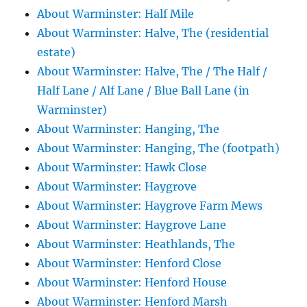
About Warminster: Half Mile
About Warminster: Halve, The (residential
estate)
About Warminster: Halve, The / The Half /
Half Lane / Alf Lane / Blue Ball Lane (in
Warminster)
About Warminster: Hanging, The
About Warminster: Hanging, The (footpath)
About Warminster: Hawk Close
About Warminster: Haygrove
About Warminster: Haygrove Farm Mews
About Warminster: Haygrove Lane
About Warminster: Heathlands, The
About Warminster: Henford Close
About Warminster: Henford House
About Warminster: Henford Marsh