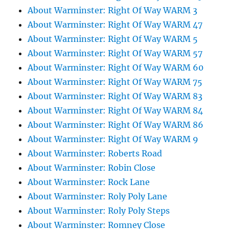
About Warminster: Right Of Way WARM 3
About Warminster: Right Of Way WARM 47
About Warminster: Right Of Way WARM 5
About Warminster: Right Of Way WARM 57
About Warminster: Right Of Way WARM 60
About Warminster: Right Of Way WARM 75
About Warminster: Right Of Way WARM 83
About Warminster: Right Of Way WARM 84
About Warminster: Right Of Way WARM 86
About Warminster: Right Of Way WARM 9
About Warminster: Roberts Road
About Warminster: Robin Close
About Warminster: Rock Lane
About Warminster: Roly Poly Lane
About Warminster: Roly Poly Steps
About Warminster: Romney Close