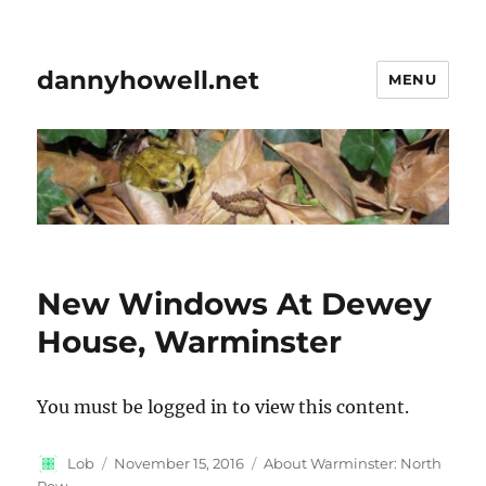
dannyhowell.net
MENU
New Windows At Dewey
House, Warminster
You must be logged in to view this content.
Author
Posted
Categories
Lob
November 15, 2016
About Warminster: North
on