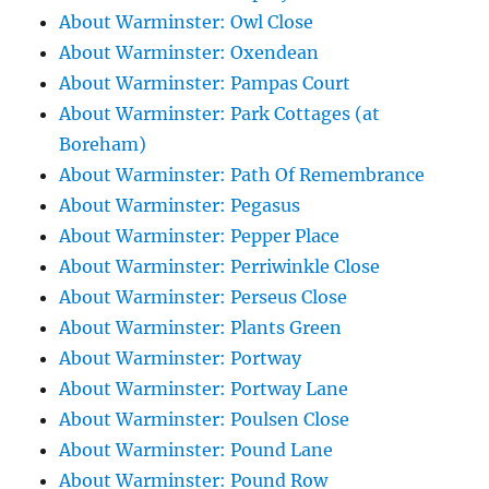
About Warminster: Owl Close
About Warminster: Oxendean
About Warminster: Pampas Court
About Warminster: Park Cottages (at
Boreham)
About Warminster: Path Of Remembrance
About Warminster: Pegasus
About Warminster: Pepper Place
About Warminster: Perriwinkle Close
About Warminster: Perseus Close
About Warminster: Plants Green
About Warminster: Portway
About Warminster: Portway Lane
About Warminster: Poulsen Close
About Warminster: Pound Lane
About Warminster: Pound Row