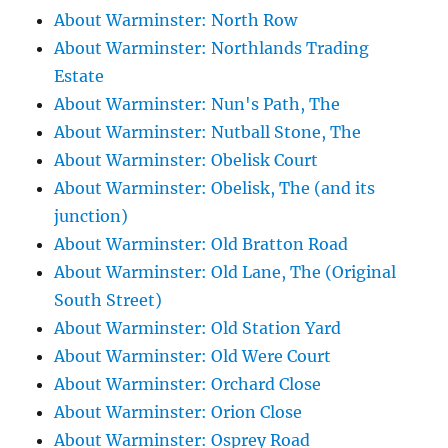
About Warminster: North Row
About Warminster: Northlands Trading
Estate
About Warminster: Nun's Path, The
About Warminster: Nutball Stone, The
About Warminster: Obelisk Court
About Warminster: Obelisk, The (and its
junction)
About Warminster: Old Bratton Road
About Warminster: Old Lane, The (Original
South Street)
About Warminster: Old Station Yard
About Warminster: Old Were Court
About Warminster: Orchard Close
About Warminster: Orion Close
About Warminster: Osprey Road