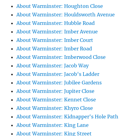
About Warminster: Houghton Close
About Warminster: Houldsworth Avenue
About Warminster: Hubble Road
About Warminster: Imber Avenue
About Warminster: Imber Court
About Warminster: Imber Road
About Warminster: Imberwood Close
About Warminster: Jacob Way
About Warminster: Jacob's Ladder
About Warminster: Jubilee Gardens
About Warminster: Jupiter Close
About Warminster: Kennet Close
About Warminster: Khyro Close
About Warminster: Kidnapper's Hole Path
About Warminster: King Lane
About Warminster: King Street