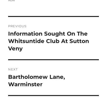
Row
Post
PREVIOUS
navigation
Information Sought On The
Previous
post:
Whitsuntide Club At Sutton
Veny
NEXT
Bartholomew Lane,
Next
post:
Warminster