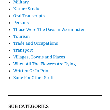
Military
Nature Study
Oral Transcripts
Persons
Those Were The Days In Warminster
Tourism
Trade and Occupations
Transport
Villages, Towns and Places
When All The Flowers Are Dying
Written Or In Print
Zone For Other Stuff
SUB CATEGORIES