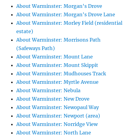
About Warminster: Morgan's Drove
About Warminster: Morgan's Drove Lane
About Warminster: Morley Field (residential
estate)
About Warminster: Morrisons Path
(Safeways Path)
About Warminster: Mount Lane
About Warminster: Mount Skippit
About Warminster: Mudhouses Track
About Warminster: Myrtle Avenue
About Warminster: Nebula
About Warminster: New Drove
About Warminster: Newopaul Way
About Warminster: Newport (area)
About Warminster: Norridge View
About Warminster: North Lane