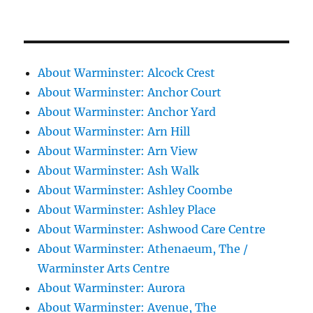
About Warminster: Alcock Crest
About Warminster: Anchor Court
About Warminster: Anchor Yard
About Warminster: Arn Hill
About Warminster: Arn View
About Warminster: Ash Walk
About Warminster: Ashley Coombe
About Warminster: Ashley Place
About Warminster: Ashwood Care Centre
About Warminster: Athenaeum, The /
Warminster Arts Centre
About Warminster: Aurora
About Warminster: Avenue, The