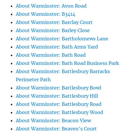
About Warminster: Avon Road
About Warminster: B3414
About Warminster: Barclay Court
About Warminster: Barley Close
About Warminster: Bartholomews Lane
About Warminster: Bath Arms Yard
About Warminster: Bath Road
About Warminster: Bath Road Business Park
About Warminster: Battlesbury Barracks
Perimeter Path
About Warminster: Battlesbury Bowl
About Warminster: Battlesbury Hill
About Warminster: Battlesbury Road
About Warminster: Battlesbury Wood
About Warminster: Beacon View
About Warminster: Beaven's Court