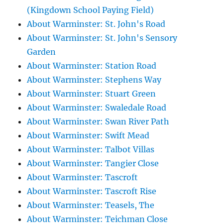
(Kingdown School Paying Field)
About Warminster: St. John's Road
About Warminster: St. John's Sensory
Garden
About Warminster: Station Road
About Warminster: Stephens Way
About Warminster: Stuart Green
About Warminster: Swaledale Road
About Warminster: Swan River Path
About Warminster: Swift Mead
About Warminster: Talbot Villas
About Warminster: Tangier Close
About Warminster: Tascroft
About Warminster: Tascroft Rise
About Warminster: Teasels, The
About Warminster: Teichman Close