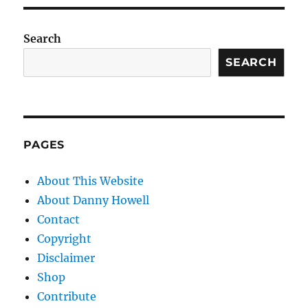
Search
SEARCH
PAGES
About This Website
About Danny Howell
Contact
Copyright
Disclaimer
Shop
Contribute