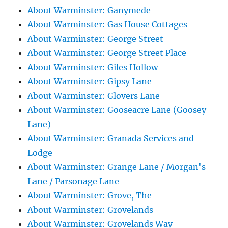
About Warminster: Ganymede
About Warminster: Gas House Cottages
About Warminster: George Street
About Warminster: George Street Place
About Warminster: Giles Hollow
About Warminster: Gipsy Lane
About Warminster: Glovers Lane
About Warminster: Gooseacre Lane (Goosey
Lane)
About Warminster: Granada Services and
Lodge
About Warminster: Grange Lane / Morgan's
Lane / Parsonage Lane
About Warminster: Grove, The
About Warminster: Grovelands
About Warminster: Grovelands Way