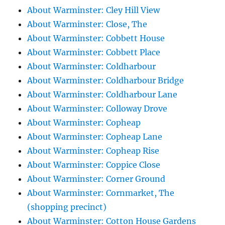
About Warminster: Cley Hill View
About Warminster: Close, The
About Warminster: Cobbett House
About Warminster: Cobbett Place
About Warminster: Coldharbour
About Warminster: Coldharbour Bridge
About Warminster: Coldharbour Lane
About Warminster: Colloway Drove
About Warminster: Copheap
About Warminster: Copheap Lane
About Warminster: Copheap Rise
About Warminster: Coppice Close
About Warminster: Corner Ground
About Warminster: Cornmarket, The
(shopping precinct)
About Warminster: Cotton House Gardens