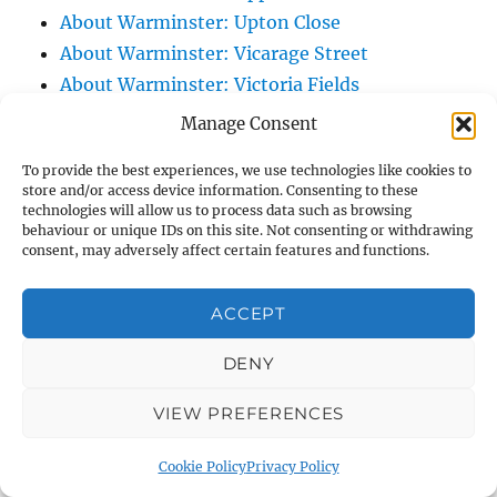
About Warminster: Upton Close
About Warminster: Vicarage Street
About Warminster: Victoria Fields
About Warminster: Victoria Road
Manage Consent
About Warminster: Warminster Civic Centre
To provide the best experiences, we use technologies like cookies to
/ Assembly Hall
store and/or access device information. Consenting to these
About Warminster: Warminster Common
technologies will allow us to process data such as browsing
behaviour or unique IDs on this site. Not consenting or withdrawing
About Warminster: Warminster Community
consent, may adversely affect certain features and functions.
Garden
About Warminster: Warminster Community
ACCEPT
Orchard
DENY
About Warminster: Warminster Library
About Warminster: Warminster Library Car
VIEW PREFERENCES
Park
About Warminster: Warminster Sports
Cookie Policy
Privacy Policy
Centre