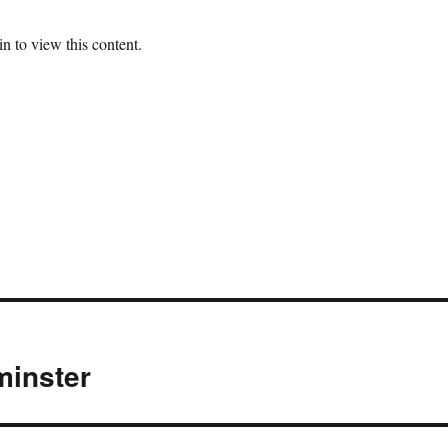
n to view this content.
minster