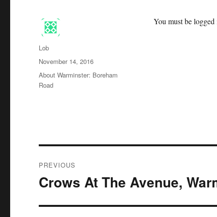
You must be logged i
Author
Lob
Posted
November 14, 2016
on
Categories
About Warminster: Boreham
Road
Post
PREVIOUS
navigation
Crows At The Avenue, War
Previous
post: