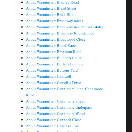
About Warminster: Bradley Road
About Warminster: Bread Street
About Warminster: Brick Hill
About Warminster: Broadway (area)
About Warminster: Broadway (residential estate)
About Warminster: Broadway Roundabout
About Warminster: Broadwood Close
About Warminster: Brook Street
About Warminster: Broxburn Road
About Warminster: Butchers Court
About Warminster: Butler's Coombe
About Warminster: Buttons Yard
About Warminster: Caldwell
About Warminster: Camellia Drive
About Warminster: Cannimore Lane, Cannimore
Road
About Warminster: Cannimore Stream
About Warminster: Cannimore Underpass
About Warminster: Cannimore Wood
About Warminster: Cannock Close
About Warminster: Canons Close