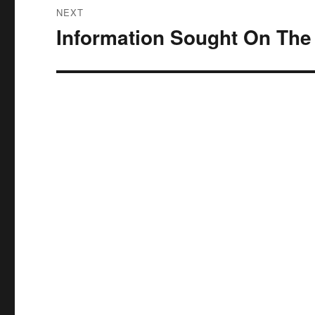
NEXT
Information Sought On The
Next
post: