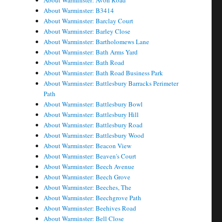
About Warminster: Avon Road
About Warminster: B3414
About Warminster: Barclay Court
About Warminster: Barley Close
About Warminster: Bartholomews Lane
About Warminster: Bath Arms Yard
About Warminster: Bath Road
About Warminster: Bath Road Business Park
About Warminster: Battlesbury Barracks Perimeter
Path
About Warminster: Battlesbury Bowl
About Warminster: Battlesbury Hill
About Warminster: Battlesbury Road
About Warminster: Battlesbury Wood
About Warminster: Beacon View
About Warminster: Beaven's Court
About Warminster: Beech Avenue
About Warminster: Beech Grove
About Warminster: Beeches, The
About Warminster: Beechgrove Path
About Warminster: Beehives Road
About Warminster: Bell Close