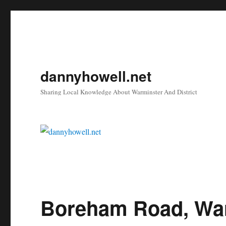
dannyhowell.net
Sharing Local Knowledge About Warminster And District
Boreham Road, Wa