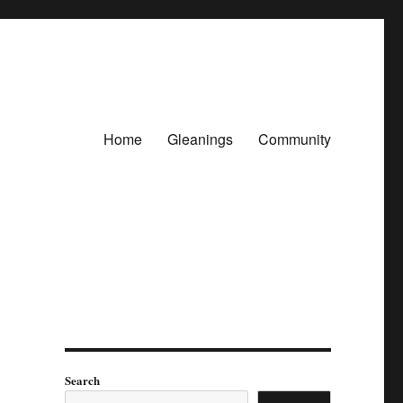
Home
Gleanings
Community
Search