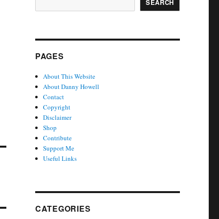
SEARCH
PAGES
About This Website
About Danny Howell
Contact
Copyright
Disclaimer
Shop
Contribute
Support Me
Useful Links
CATEGORIES