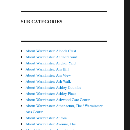
SUB CATEGORIES
About Warminster: Alcock Crest
About Warminster: Anchor Court
About Warminster: Anchor Yard
About Warminster: Arn Hill
About Warminster: Arn View
About Warminster: Ash Walk
About Warminster: Ashley Coombe
About Warminster: Ashley Place
About Warminster: Ashwood Care Centre
About Warminster: Athenaeum, The / Warminster
Arts Centre
About Warminster: Aurora
About Warminster: Avenue, The