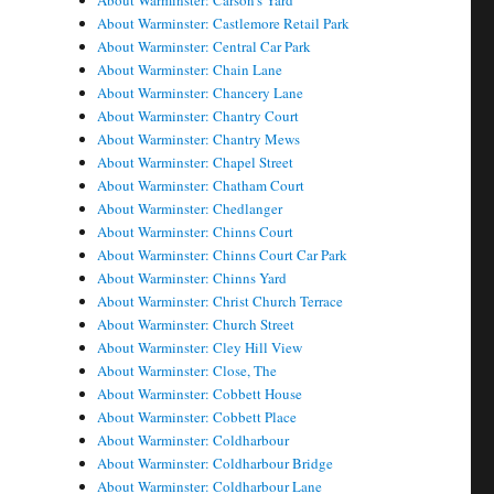
About Warminster: Carson's Yard
About Warminster: Castlemore Retail Park
About Warminster: Central Car Park
About Warminster: Chain Lane
About Warminster: Chancery Lane
About Warminster: Chantry Court
About Warminster: Chantry Mews
About Warminster: Chapel Street
About Warminster: Chatham Court
About Warminster: Chedlanger
About Warminster: Chinns Court
About Warminster: Chinns Court Car Park
About Warminster: Chinns Yard
About Warminster: Christ Church Terrace
About Warminster: Church Street
About Warminster: Cley Hill View
About Warminster: Close, The
About Warminster: Cobbett House
About Warminster: Cobbett Place
About Warminster: Coldharbour
About Warminster: Coldharbour Bridge
About Warminster: Coldharbour Lane