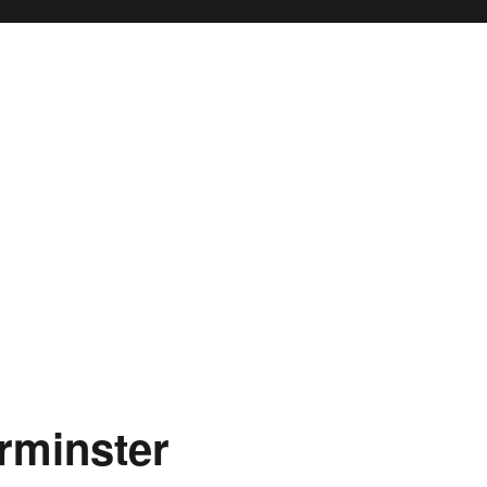
rminster