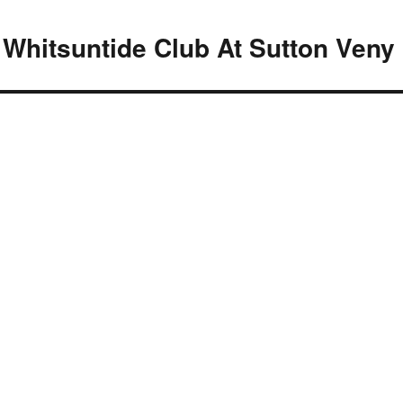
 Whitsuntide Club At Sutton Veny