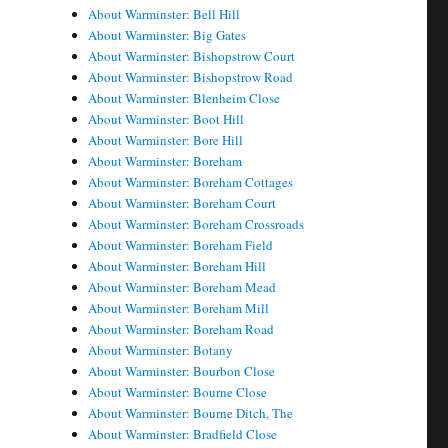
About Warminster: Bell Hill
About Warminster: Big Gates
About Warminster: Bishopstrow Court
About Warminster: Bishopstrow Road
About Warminster: Blenheim Close
About Warminster: Boot Hill
About Warminster: Bore Hill
About Warminster: Boreham
About Warminster: Boreham Cottages
About Warminster: Boreham Court
About Warminster: Boreham Crossroads
About Warminster: Boreham Field
About Warminster: Boreham Hill
About Warminster: Boreham Mead
About Warminster: Boreham Mill
About Warminster: Boreham Road
About Warminster: Botany
About Warminster: Bourbon Close
About Warminster: Bourne Close
About Warminster: Bourne Ditch, The
About Warminster: Bradfield Close