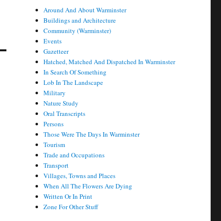
Around And About Warminster
Buildings and Architecture
Community (Warminster)
Events
Gazetteer
Hatched, Matched And Dispatched In Warminster
In Search Of Something
Lob In The Landscape
Military
Nature Study
Oral Transcripts
Persons
Those Were The Days In Warminster
Tourism
Trade and Occupations
Transport
Villages, Towns and Places
When All The Flowers Are Dying
Written Or In Print
Zone For Other Stuff