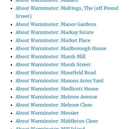
About Warminster: Mallard
About Warminster: Maltings, The (off Pound
Street)
About Warminster: Manor Gardens
About Warminster: Markay Estate
About Warminster: Market Place
About Warminster: Marlborough House
About Warminster: Marsh Mill
About Warminster: Marsh Street
About Warminster: Masefield Road
About Warminster: Masons Arms Yard
About Warminster: Medlicott House
About Warminster: Melrose Avenue
About Warminster: Melrose Close
About Warminster: Messier
About Warminster: Middleton Close