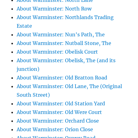
About Warminster: North Lane
About Warminster: North Row
About Warminster: Northlands Trading
Estate
About Warminster: Nun's Path, The
About Warminster: Nutball Stone, The
About Warminster: Obelisk Court
About Warminster: Obelisk, The (and its
junction)
About Warminster: Old Bratton Road
About Warminster: Old Lane, The (Original
South Street)
About Warminster: Old Station Yard
About Warminster: Old Were Court
About Warminster: Orchard Close
About Warminster: Orion Close