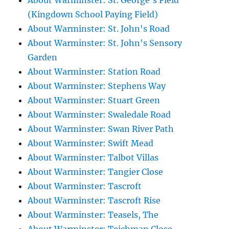
About Warminster: St. George's Field
(Kingdown School Paying Field)
About Warminster: St. John's Road
About Warminster: St. John's Sensory
Garden
About Warminster: Station Road
About Warminster: Stephens Way
About Warminster: Stuart Green
About Warminster: Swaledale Road
About Warminster: Swan River Path
About Warminster: Swift Mead
About Warminster: Talbot Villas
About Warminster: Tangier Close
About Warminster: Tascroft
About Warminster: Tascroft Rise
About Warminster: Teasels, The