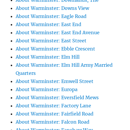
About Warminster: Downlands, The
About Warminster: Downs View
About Warminster: Eagle Road
About Warminster: East End
About Warminster: East End Avenue
About Warminster: East Street
About Warminster: Ebble Crescent
About Warminster: Elm Hill
About Warminster: Elm Hill Army Married
Quarters
About Warminster: Emwell Street
About Warminster: Europa
About Warminster: Eversfield Mews
About Warminster: Factory Lane
About Warminster: Fairfield Road
About Warminster: Falcon Road