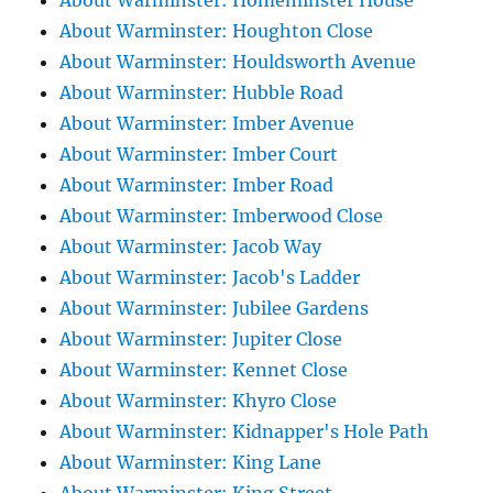
About Warminster: Homeminster House
About Warminster: Houghton Close
About Warminster: Houldsworth Avenue
About Warminster: Hubble Road
About Warminster: Imber Avenue
About Warminster: Imber Court
About Warminster: Imber Road
About Warminster: Imberwood Close
About Warminster: Jacob Way
About Warminster: Jacob's Ladder
About Warminster: Jubilee Gardens
About Warminster: Jupiter Close
About Warminster: Kennet Close
About Warminster: Khyro Close
About Warminster: Kidnapper's Hole Path
About Warminster: King Lane