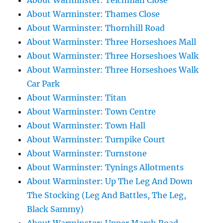
About Warminster: Teichman Close
About Warminster: Thames Close
About Warminster: Thornhill Road
About Warminster: Three Horseshoes Mall
About Warminster: Three Horseshoes Walk
About Warminster: Three Horseshoes Walk
Car Park
About Warminster: Titan
About Warminster: Town Centre
About Warminster: Town Hall
About Warminster: Turnpike Court
About Warminster: Turnstone
About Warminster: Tynings Allotments
About Warminster: Up The Leg And Down
The Stocking (Leg And Battles, The Leg,
Black Sammy)