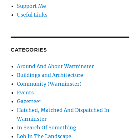
Support Me
Useful Links
CATEGORIES
Around And About Warminster
Buildings and Architecture
Community (Warminster)
Events
Gazetteer
Hatched, Matched And Dispatched In
Warminster
In Search Of Something
Lob In The Landscape