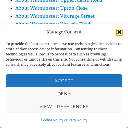
About Warminster: Upper Marsh Road
About Warminster: Upton Close
About Warminster: Vicarage Street
About Warminster: Victoria Fields
Manage Consent
About Warminster: Victoria Road
About Warminster: Warminster Civic Centre
To provide the best experiences, we use technologies like cookies to
/ Assembly Hall
store and/or access device information. Consenting to these
technologies will allow us to process data such as browsing
About Warminster: Warminster Common
behaviour or unique IDs on this site. Not consenting or withdrawing
About Warminster: Warminster Community
consent, may adversely affect certain features and functions.
Garden
About Warminster: Warminster Community
ACCEPT
Orchard
DENY
About Warminster: Warminster Library
About Warminster: Warminster Library Car
VIEW PREFERENCES
Park
About Warminster: Warminster Sports
Cookie Policy
Privacy Policy