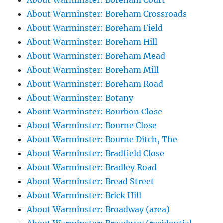
About Warminster: Boreham Court
About Warminster: Boreham Crossroads
About Warminster: Boreham Field
About Warminster: Boreham Hill
About Warminster: Boreham Mead
About Warminster: Boreham Mill
About Warminster: Boreham Road
About Warminster: Botany
About Warminster: Bourbon Close
About Warminster: Bourne Close
About Warminster: Bourne Ditch, The
About Warminster: Bradfield Close
About Warminster: Bradley Road
About Warminster: Bread Street
About Warminster: Brick Hill
About Warminster: Broadway (area)