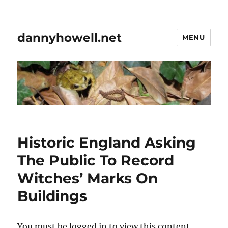
dannyhowell.net
MENU
Historic England Asking
The Public To Record
Witches’ Marks On
Buildings
You must be logged in to view this content.