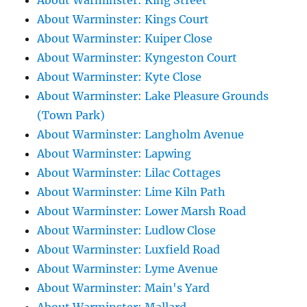
About Warminster: King Street
About Warminster: Kings Court
About Warminster: Kuiper Close
About Warminster: Kyngeston Court
About Warminster: Kyte Close
About Warminster: Lake Pleasure Grounds
(Town Park)
About Warminster: Langholm Avenue
About Warminster: Lapwing
About Warminster: Lilac Cottages
About Warminster: Lime Kiln Path
About Warminster: Lower Marsh Road
About Warminster: Ludlow Close
About Warminster: Luxfield Road
About Warminster: Lyme Avenue
About Warminster: Main's Yard