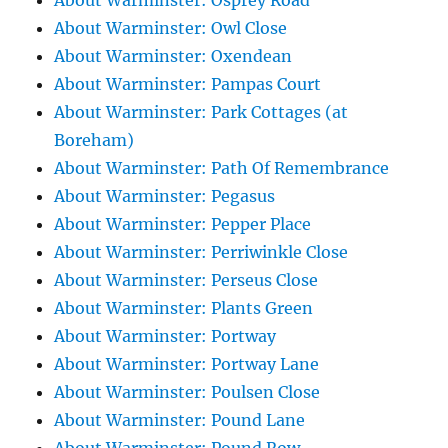
About Warminster: Osprey Road
About Warminster: Owl Close
About Warminster: Oxendean
About Warminster: Pampas Court
About Warminster: Park Cottages (at
Boreham)
About Warminster: Path Of Remembrance
About Warminster: Pegasus
About Warminster: Pepper Place
About Warminster: Perriwinkle Close
About Warminster: Perseus Close
About Warminster: Plants Green
About Warminster: Portway
About Warminster: Portway Lane
About Warminster: Poulsen Close
About Warminster: Pound Lane