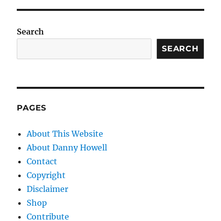
Search
SEARCH
PAGES
About This Website
About Danny Howell
Contact
Copyright
Disclaimer
Shop
Contribute