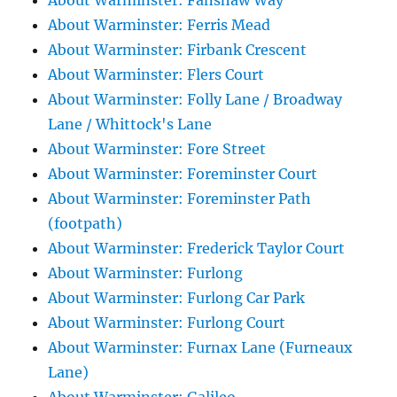
About Warminster: Fanshaw Way
About Warminster: Ferris Mead
About Warminster: Firbank Crescent
About Warminster: Flers Court
About Warminster: Folly Lane / Broadway
Lane / Whittock's Lane
About Warminster: Fore Street
About Warminster: Foreminster Court
About Warminster: Foreminster Path
(footpath)
About Warminster: Frederick Taylor Court
About Warminster: Furlong
About Warminster: Furlong Car Park
About Warminster: Furlong Court
About Warminster: Furnax Lane (Furneaux
Lane)