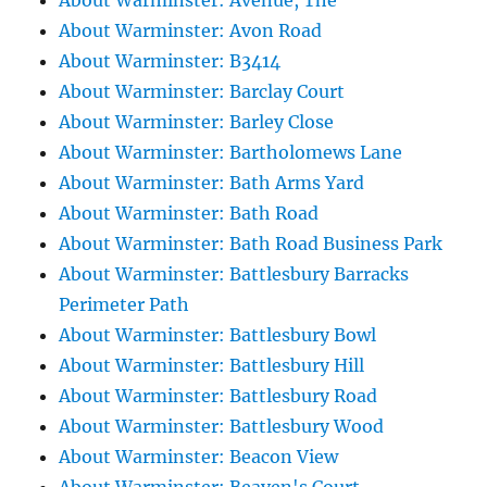
About Warminster: Avenue, The
About Warminster: Avon Road
About Warminster: B3414
About Warminster: Barclay Court
About Warminster: Barley Close
About Warminster: Bartholomews Lane
About Warminster: Bath Arms Yard
About Warminster: Bath Road
About Warminster: Bath Road Business Park
About Warminster: Battlesbury Barracks
Perimeter Path
About Warminster: Battlesbury Bowl
About Warminster: Battlesbury Hill
About Warminster: Battlesbury Road
About Warminster: Battlesbury Wood
About Warminster: Beacon View