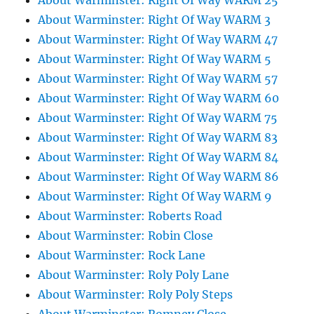
About Warminster: Right Of Way WARM 25
About Warminster: Right Of Way WARM 3
About Warminster: Right Of Way WARM 47
About Warminster: Right Of Way WARM 5
About Warminster: Right Of Way WARM 57
About Warminster: Right Of Way WARM 60
About Warminster: Right Of Way WARM 75
About Warminster: Right Of Way WARM 83
About Warminster: Right Of Way WARM 84
About Warminster: Right Of Way WARM 86
About Warminster: Right Of Way WARM 9
About Warminster: Roberts Road
About Warminster: Robin Close
About Warminster: Rock Lane
About Warminster: Roly Poly Lane
About Warminster: Roly Poly Steps