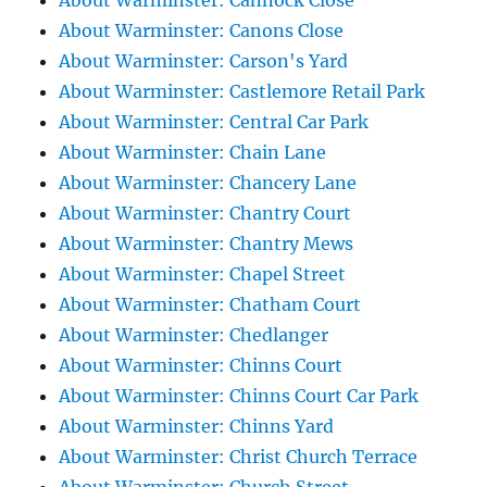
About Warminster: Cannock Close
About Warminster: Canons Close
About Warminster: Carson's Yard
About Warminster: Castlemore Retail Park
About Warminster: Central Car Park
About Warminster: Chain Lane
About Warminster: Chancery Lane
About Warminster: Chantry Court
About Warminster: Chantry Mews
About Warminster: Chapel Street
About Warminster: Chatham Court
About Warminster: Chedlanger
About Warminster: Chinns Court
About Warminster: Chinns Court Car Park
About Warminster: Chinns Yard
About Warminster: Christ Church Terrace