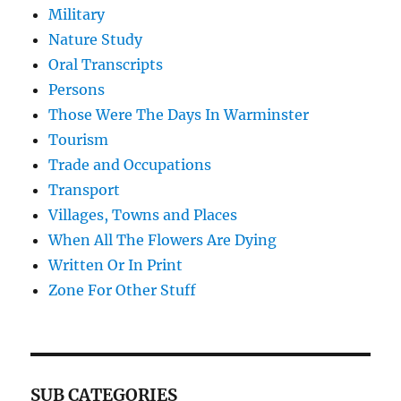
Military
Nature Study
Oral Transcripts
Persons
Those Were The Days In Warminster
Tourism
Trade and Occupations
Transport
Villages, Towns and Places
When All The Flowers Are Dying
Written Or In Print
Zone For Other Stuff
SUB CATEGORIES