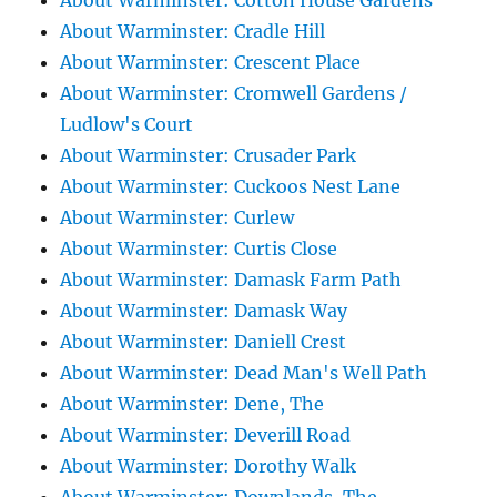
About Warminster: Cotton House Gardens
About Warminster: Cradle Hill
About Warminster: Crescent Place
About Warminster: Cromwell Gardens /
Ludlow's Court
About Warminster: Crusader Park
About Warminster: Cuckoos Nest Lane
About Warminster: Curlew
About Warminster: Curtis Close
About Warminster: Damask Farm Path
About Warminster: Damask Way
About Warminster: Daniell Crest
About Warminster: Dead Man's Well Path
About Warminster: Dene, The
About Warminster: Deverill Road
About Warminster: Dorothy Walk