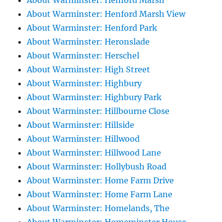
About Warminster: Henford Marsh
About Warminster: Henford Marsh View
About Warminster: Henford Park
About Warminster: Heronslade
About Warminster: Herschel
About Warminster: High Street
About Warminster: Highbury
About Warminster: Highbury Park
About Warminster: Hillbourne Close
About Warminster: Hillside
About Warminster: Hillwood
About Warminster: Hillwood Lane
About Warminster: Hollybush Road
About Warminster: Home Farm Drive
About Warminster: Home Farm Lane
About Warminster: Homelands, The