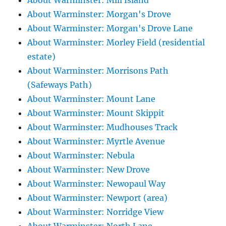
About Warminster: Mill Island
About Warminster: Morgan's Drove
About Warminster: Morgan's Drove Lane
About Warminster: Morley Field (residential
estate)
About Warminster: Morrisons Path
(Safeways Path)
About Warminster: Mount Lane
About Warminster: Mount Skippit
About Warminster: Mudhouses Track
About Warminster: Myrtle Avenue
About Warminster: Nebula
About Warminster: New Drove
About Warminster: Newopaul Way
About Warminster: Newport (area)
About Warminster: Norridge View