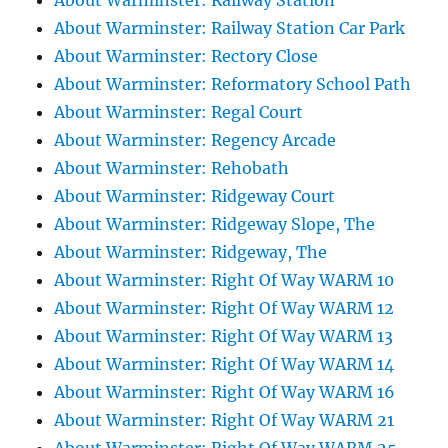
About Warminster: Railway Station
About Warminster: Railway Station Car Park
About Warminster: Rectory Close
About Warminster: Reformatory School Path
About Warminster: Regal Court
About Warminster: Regency Arcade
About Warminster: Rehobath
About Warminster: Ridgeway Court
About Warminster: Ridgeway Slope, The
About Warminster: Ridgeway, The
About Warminster: Right Of Way WARM 10
About Warminster: Right Of Way WARM 12
About Warminster: Right Of Way WARM 13
About Warminster: Right Of Way WARM 14
About Warminster: Right Of Way WARM 16
About Warminster: Right Of Way WARM 21