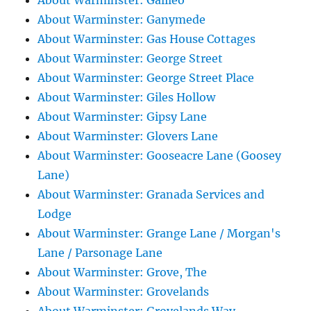
About Warminster: Galileo
About Warminster: Ganymede
About Warminster: Gas House Cottages
About Warminster: George Street
About Warminster: George Street Place
About Warminster: Giles Hollow
About Warminster: Gipsy Lane
About Warminster: Glovers Lane
About Warminster: Gooseacre Lane (Goosey
Lane)
About Warminster: Granada Services and
Lodge
About Warminster: Grange Lane / Morgan's
Lane / Parsonage Lane
About Warminster: Grove, The
About Warminster: Grovelands