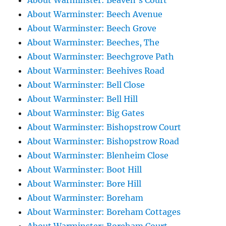
About Warminster: Beaven's Court
About Warminster: Beech Avenue
About Warminster: Beech Grove
About Warminster: Beeches, The
About Warminster: Beechgrove Path
About Warminster: Beehives Road
About Warminster: Bell Close
About Warminster: Bell Hill
About Warminster: Big Gates
About Warminster: Bishopstrow Court
About Warminster: Bishopstrow Road
About Warminster: Blenheim Close
About Warminster: Boot Hill
About Warminster: Bore Hill
About Warminster: Boreham
About Warminster: Boreham Cottages