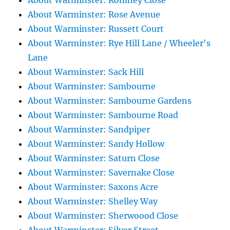
About Warminster: Romney Close
About Warminster: Rose Avenue
About Warminster: Russett Court
About Warminster: Rye Hill Lane / Wheeler's
Lane
About Warminster: Sack Hill
About Warminster: Sambourne
About Warminster: Sambourne Gardens
About Warminster: Sambourne Road
About Warminster: Sandpiper
About Warminster: Sandy Hollow
About Warminster: Saturn Close
About Warminster: Savernake Close
About Warminster: Saxons Acre
About Warminster: Shelley Way
About Warminster: Sherwoood Close