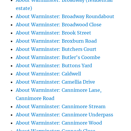
About Warminster: Broadway (residential
estate)
About Warminster: Broadway Roundabout
About Warminster: Broadwood Close
About Warminster: Brook Street
About Warminster: Broxburn Road
About Warminster: Butchers Court
About Warminster: Butler's Coombe
About Warminster: Buttons Yard
About Warminster: Caldwell
About Warminster: Camellia Drive
About Warminster: Cannimore Lane,
Cannimore Road
About Warminster: Cannimore Stream
About Warminster: Cannimore Underpass
About Warminster: Cannimore Wood