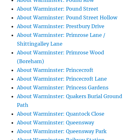
About Warminster: Pound Row
About Warminster: Pound Street
About Warminster: Pound Street Hollow
About Warminster: Prestbury Drive
About Warminster: Primrose Lane /
Shittingalley Lane
About Warminster: Primrose Wood
(Boreham)
About Warminster: Princecroft
About Warminster: Princecroft Lane
About Warminster: Princess Gardens
About Warminster: Quakers Burial Ground
Path
About Warminster: Quantock Close
About Warminster: Queensway
About Warminster: Queensway Park