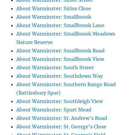
About Warminster: Silver Street
About Warminster: Sirius Close
About Warminster: Smallbrook
About Warminster: Smallbrook Lane
About Warminster: Smallbrook Meadows
Nature Reserve
About Warminster: Smallbrook Road
About Warminster: Smallbrook View
About Warminster: South Street
About Warminster: Southdown Way
About Warminster: Southern Range Road
(Battlesbury Spur)
About Warminster: Southleigh View
About Warminster: Spurt Mead
About Warminster: St. Andrew's Road
About Warminster: St. George's Close