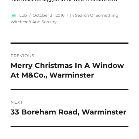
Author
Posted
Categories
Lob
October 31, 2016
In Search Of Something
,
on
Witchcraft And Sorcery
Post
PREVIOUS
navigation
Merry Christmas In A Window
Previous
post:
At M&Co., Warminster
NEXT
33 Boreham Road, Warminster
Next
post: