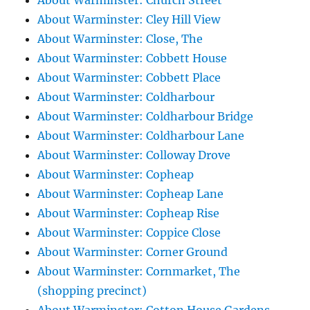
About Warminster: Church Street
About Warminster: Cley Hill View
About Warminster: Close, The
About Warminster: Cobbett House
About Warminster: Cobbett Place
About Warminster: Coldharbour
About Warminster: Coldharbour Bridge
About Warminster: Coldharbour Lane
About Warminster: Colloway Drove
About Warminster: Copheap
About Warminster: Copheap Lane
About Warminster: Copheap Rise
About Warminster: Coppice Close
About Warminster: Corner Ground
About Warminster: Cornmarket, The
(shopping precinct)