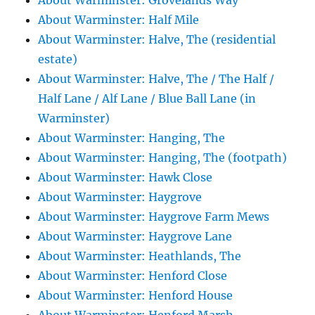
About Warminster: Grovelands Way
About Warminster: Half Mile
About Warminster: Halve, The (residential
estate)
About Warminster: Halve, The / The Half /
Half Lane / Alf Lane / Blue Ball Lane (in
Warminster)
About Warminster: Hanging, The
About Warminster: Hanging, The (footpath)
About Warminster: Hawk Close
About Warminster: Haygrove
About Warminster: Haygrove Farm Mews
About Warminster: Haygrove Lane
About Warminster: Heathlands, The
About Warminster: Henford Close
About Warminster: Henford House