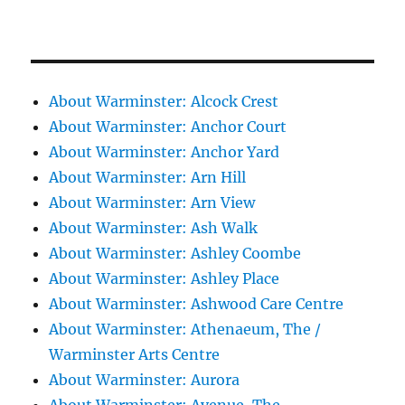
About Warminster: Alcock Crest
About Warminster: Anchor Court
About Warminster: Anchor Yard
About Warminster: Arn Hill
About Warminster: Arn View
About Warminster: Ash Walk
About Warminster: Ashley Coombe
About Warminster: Ashley Place
About Warminster: Ashwood Care Centre
About Warminster: Athenaeum, The /
Warminster Arts Centre
About Warminster: Aurora