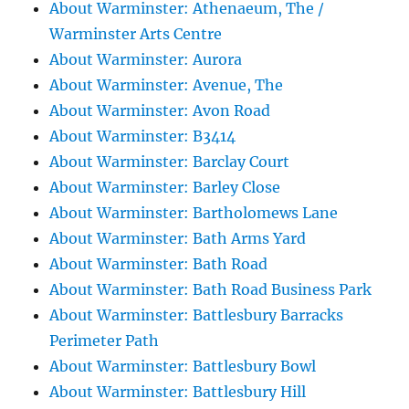
About Warminster: Athenaeum, The /
Warminster Arts Centre
About Warminster: Aurora
About Warminster: Avenue, The
About Warminster: Avon Road
About Warminster: B3414
About Warminster: Barclay Court
About Warminster: Barley Close
About Warminster: Bartholomews Lane
About Warminster: Bath Arms Yard
About Warminster: Bath Road
About Warminster: Bath Road Business Park
About Warminster: Battlesbury Barracks
Perimeter Path
About Warminster: Battlesbury Bowl
About Warminster: Battlesbury Hill