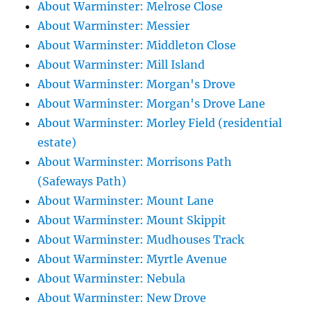
About Warminster: Melrose Close
About Warminster: Messier
About Warminster: Middleton Close
About Warminster: Mill Island
About Warminster: Morgan's Drove
About Warminster: Morgan's Drove Lane
About Warminster: Morley Field (residential
estate)
About Warminster: Morrisons Path
(Safeways Path)
About Warminster: Mount Lane
About Warminster: Mount Skippit
About Warminster: Mudhouses Track
About Warminster: Myrtle Avenue
About Warminster: Nebula
About Warminster: New Drove