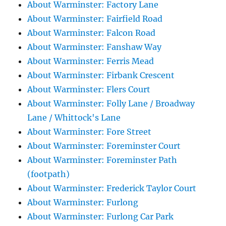
About Warminster: Factory Lane
About Warminster: Fairfield Road
About Warminster: Falcon Road
About Warminster: Fanshaw Way
About Warminster: Ferris Mead
About Warminster: Firbank Crescent
About Warminster: Flers Court
About Warminster: Folly Lane / Broadway
Lane / Whittock's Lane
About Warminster: Fore Street
About Warminster: Foreminster Court
About Warminster: Foreminster Path
(footpath)
About Warminster: Frederick Taylor Court
About Warminster: Furlong
About Warminster: Furlong Car Park