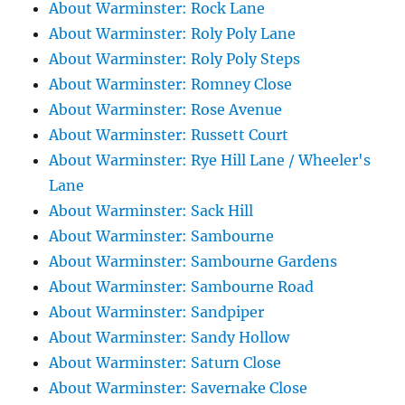
About Warminster: Rock Lane
About Warminster: Roly Poly Lane
About Warminster: Roly Poly Steps
About Warminster: Romney Close
About Warminster: Rose Avenue
About Warminster: Russett Court
About Warminster: Rye Hill Lane / Wheeler's
Lane
About Warminster: Sack Hill
About Warminster: Sambourne
About Warminster: Sambourne Gardens
About Warminster: Sambourne Road
About Warminster: Sandpiper
About Warminster: Sandy Hollow
About Warminster: Saturn Close
About Warminster: Savernake Close