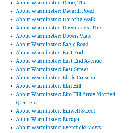
About Warminster: Dene, The
About Warminster: Deverill Road
About Warminster: Dorothy Walk
About Warminster: Downlands, The
About Warminster: Downs View
About Warminster: Eagle Road
About Warminster: East End
About Warminster: East End Avenue
About Warminster: East Street
About Warminster: Ebble Crescent
About Warminster: Elm Hill
About Warminster: Elm Hill Army Married
Quarters
About Warminster: Emwell Street
About Warminster: Europa
About Warminster: Eversfield Mews