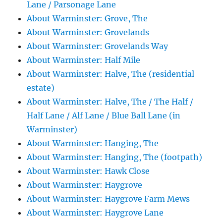
Lane / Parsonage Lane
About Warminster: Grove, The
About Warminster: Grovelands
About Warminster: Grovelands Way
About Warminster: Half Mile
About Warminster: Halve, The (residential
estate)
About Warminster: Halve, The / The Half /
Half Lane / Alf Lane / Blue Ball Lane (in
Warminster)
About Warminster: Hanging, The
About Warminster: Hanging, The (footpath)
About Warminster: Hawk Close
About Warminster: Haygrove
About Warminster: Haygrove Farm Mews
About Warminster: Haygrove Lane