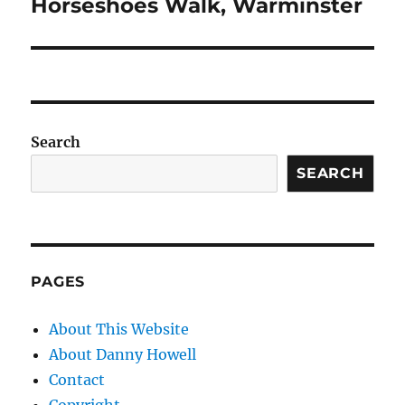
post:
Horseshoes Walk, Warminster
Search
SEARCH
PAGES
About This Website
About Danny Howell
Contact