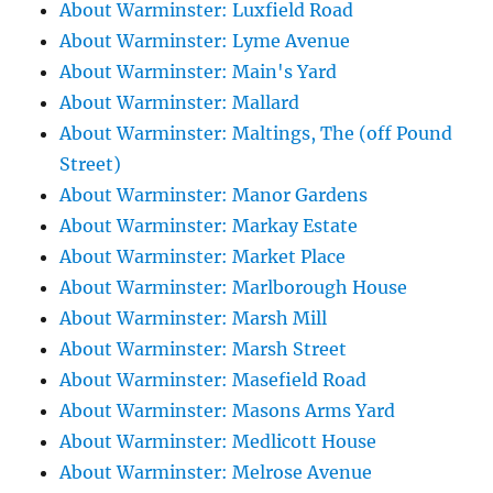
About Warminster: Luxfield Road
About Warminster: Lyme Avenue
About Warminster: Main's Yard
About Warminster: Mallard
About Warminster: Maltings, The (off Pound
Street)
About Warminster: Manor Gardens
About Warminster: Markay Estate
About Warminster: Market Place
About Warminster: Marlborough House
About Warminster: Marsh Mill
About Warminster: Marsh Street
About Warminster: Masefield Road
About Warminster: Masons Arms Yard
About Warminster: Medlicott House
About Warminster: Melrose Avenue