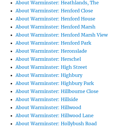
About Warminster: Heathlands, The
About Warminster: Henford Close
About Warminster: Henford House
About Warminster: Henford Marsh
About Warminster: Henford Marsh View
About Warminster: Henford Park
About Warminster: Heronslade
About Warminster: Herschel
About Warminster: High Street
About Warminster: Highbury
About Warminster: Highbury Park
About Warminster: Hillbourne Close
About Warminster: Hillside
About Warminster: Hillwood
About Warminster: Hillwood Lane
About Warminster: Hollybush Road