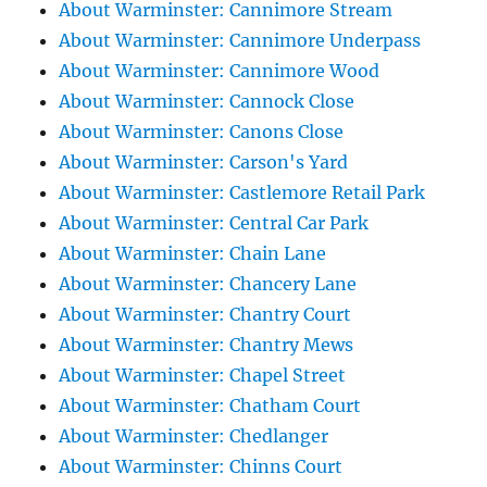
About Warminster: Cannimore Stream
About Warminster: Cannimore Underpass
About Warminster: Cannimore Wood
About Warminster: Cannock Close
About Warminster: Canons Close
About Warminster: Carson's Yard
About Warminster: Castlemore Retail Park
About Warminster: Central Car Park
About Warminster: Chain Lane
About Warminster: Chancery Lane
About Warminster: Chantry Court
About Warminster: Chantry Mews
About Warminster: Chapel Street
About Warminster: Chatham Court
About Warminster: Chedlanger
About Warminster: Chinns Court