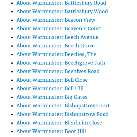
About Warminster: Battlesbury Road
About Warminster: Battlesbury Wood
About Warminster: Beacon View
About Warminster: Beaven's Court
About Warminster: Beech Avenue
About Warminster: Beech Grove
About Warminster: Beeches, The
About Warminster: Beechgrove Path
About Warminster: Beehives Road
About Warminster: Bell Close
About Warminster: Bell Hill
About Warminster: Big Gates
About Warminster: Bishopstrow Court
About Warminster: Bishopstrow Road
About Warminster: Blenheim Close
About Warminster: Boot Hill