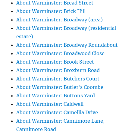
About Warminster: Bread Street
About Warminster: Brick Hill
About Warminster: Broadway (area)
About Warminster: Broadway (residential
estate)
About Warminster: Broadway Roundabout
About Warminster: Broadwood Close
About Warminster: Brook Street
About Warminster: Broxburn Road
About Warminster: Butchers Court
About Warminster: Butler's Coombe
About Warminster: Buttons Yard
About Warminster: Caldwell
About Warminster: Camellia Drive
About Warminster: Cannimore Lane,
Cannimore Road