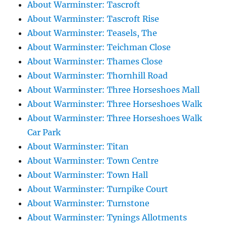
About Warminster: Tascroft
About Warminster: Tascroft Rise
About Warminster: Teasels, The
About Warminster: Teichman Close
About Warminster: Thames Close
About Warminster: Thornhill Road
About Warminster: Three Horseshoes Mall
About Warminster: Three Horseshoes Walk
About Warminster: Three Horseshoes Walk
Car Park
About Warminster: Titan
About Warminster: Town Centre
About Warminster: Town Hall
About Warminster: Turnpike Court
About Warminster: Turnstone
About Warminster: Tynings Allotments