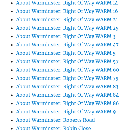
About Warminster: Right Of Way WARM 14
About Warminster: Right Of Way WARM 16
About Warminster: Right Of Way WARM 21
About Warminster: Right Of Way WARM 25
About Warminster: Right Of Way WARM 3
About Warminster: Right Of Way WARM 47
About Warminster: Right Of Way WARM 5
About Warminster: Right Of Way WARM 57
About Warminster: Right Of Way WARM 60
About Warminster: Right Of Way WARM 75
About Warminster: Right Of Way WARM 83
About Warminster: Right Of Way WARM 84
About Warminster: Right Of Way WARM 86
About Warminster: Right Of Way WARM 9
About Warminster: Roberts Road
About Warminster: Robin Close