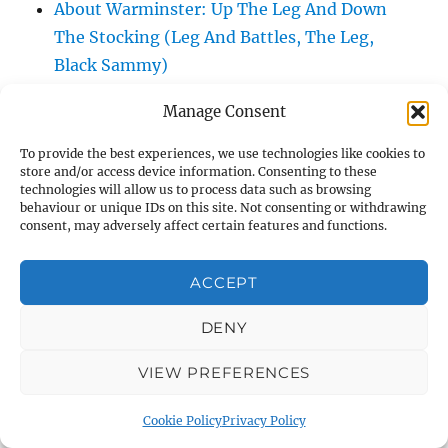
About Warminster: Up The Leg And Down
The Stocking (Leg And Battles, The Leg,
Black Sammy)
About Warminster: Upper Marsh Road
Manage Consent
About Warminster: Upton Close
About Warminster: Vicarage Street
To provide the best experiences, we use technologies like cookies to
store and/or access device information. Consenting to these
About Warminster: Victoria Fields
technologies will allow us to process data such as browsing
About Warminster: Victoria Road
behaviour or unique IDs on this site. Not consenting or withdrawing
consent, may adversely affect certain features and functions.
About Warminster: Warminster Civic Centre
/ Assembly Hall
ACCEPT
About Warminster: Warminster Common
About Warminster: Warminster Community
DENY
Garden
VIEW PREFERENCES
About Warminster: Warminster Community
Orchard
Cookie Policy
Privacy Policy
About Warminster: Warminster Library