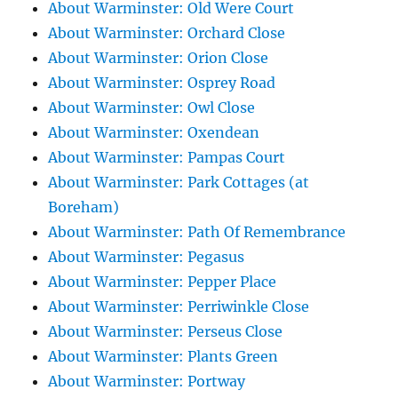
About Warminster: Old Were Court
About Warminster: Orchard Close
About Warminster: Orion Close
About Warminster: Osprey Road
About Warminster: Owl Close
About Warminster: Oxendean
About Warminster: Pampas Court
About Warminster: Park Cottages (at
Boreham)
About Warminster: Path Of Remembrance
About Warminster: Pegasus
About Warminster: Pepper Place
About Warminster: Perriwinkle Close
About Warminster: Perseus Close
About Warminster: Plants Green
About Warminster: Portway