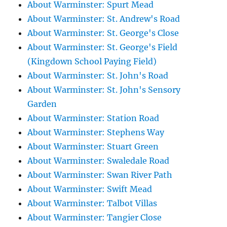
About Warminster: Spurt Mead
About Warminster: St. Andrew's Road
About Warminster: St. George's Close
About Warminster: St. George's Field
(Kingdown School Paying Field)
About Warminster: St. John's Road
About Warminster: St. John's Sensory
Garden
About Warminster: Station Road
About Warminster: Stephens Way
About Warminster: Stuart Green
About Warminster: Swaledale Road
About Warminster: Swan River Path
About Warminster: Swift Mead
About Warminster: Talbot Villas
About Warminster: Tangier Close