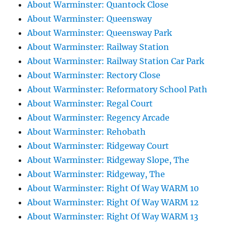
About Warminster: Quantock Close
About Warminster: Queensway
About Warminster: Queensway Park
About Warminster: Railway Station
About Warminster: Railway Station Car Park
About Warminster: Rectory Close
About Warminster: Reformatory School Path
About Warminster: Regal Court
About Warminster: Regency Arcade
About Warminster: Rehobath
About Warminster: Ridgeway Court
About Warminster: Ridgeway Slope, The
About Warminster: Ridgeway, The
About Warminster: Right Of Way WARM 10
About Warminster: Right Of Way WARM 12
About Warminster: Right Of Way WARM 13