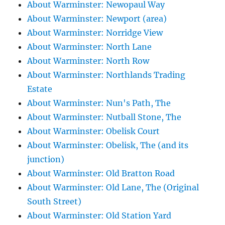
About Warminster: Newopaul Way
About Warminster: Newport (area)
About Warminster: Norridge View
About Warminster: North Lane
About Warminster: North Row
About Warminster: Northlands Trading
Estate
About Warminster: Nun's Path, The
About Warminster: Nutball Stone, The
About Warminster: Obelisk Court
About Warminster: Obelisk, The (and its
junction)
About Warminster: Old Bratton Road
About Warminster: Old Lane, The (Original
South Street)
About Warminster: Old Station Yard