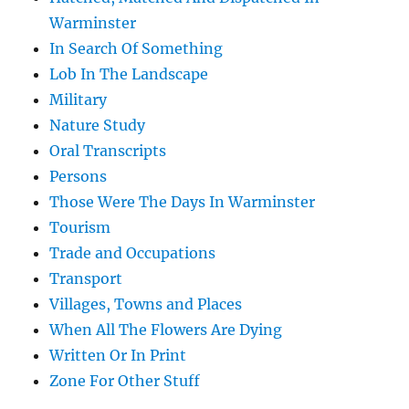
Warminster
In Search Of Something
Lob In The Landscape
Military
Nature Study
Oral Transcripts
Persons
Those Were The Days In Warminster
Tourism
Trade and Occupations
Transport
Villages, Towns and Places
When All The Flowers Are Dying
Written Or In Print
Zone For Other Stuff