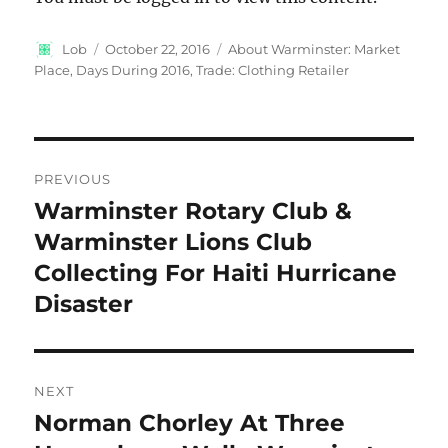
Author
Posted
Categories
Lob
October 22, 2016
About Warminster: Market
on
Place
,
Days During 2016
,
Trade: Clothing Retailer
Post
PREVIOUS
navigation
Warminster Rotary Club &
Previous
post:
Warminster Lions Club
Collecting For Haiti Hurricane
Disaster
NEXT
Norman Chorley At Three
Next