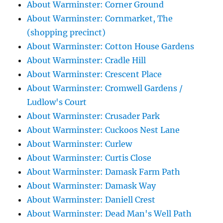
About Warminster: Corner Ground
About Warminster: Cornmarket, The
(shopping precinct)
About Warminster: Cotton House Gardens
About Warminster: Cradle Hill
About Warminster: Crescent Place
About Warminster: Cromwell Gardens /
Ludlow's Court
About Warminster: Crusader Park
About Warminster: Cuckoos Nest Lane
About Warminster: Curlew
About Warminster: Curtis Close
About Warminster: Damask Farm Path
About Warminster: Damask Way
About Warminster: Daniell Crest
About Warminster: Dead Man's Well Path