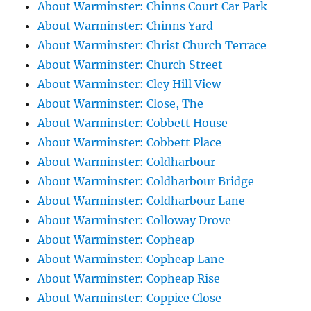
About Warminster: Chinns Court Car Park
About Warminster: Chinns Yard
About Warminster: Christ Church Terrace
About Warminster: Church Street
About Warminster: Cley Hill View
About Warminster: Close, The
About Warminster: Cobbett House
About Warminster: Cobbett Place
About Warminster: Coldharbour
About Warminster: Coldharbour Bridge
About Warminster: Coldharbour Lane
About Warminster: Colloway Drove
About Warminster: Copheap
About Warminster: Copheap Lane
About Warminster: Copheap Rise
About Warminster: Coppice Close