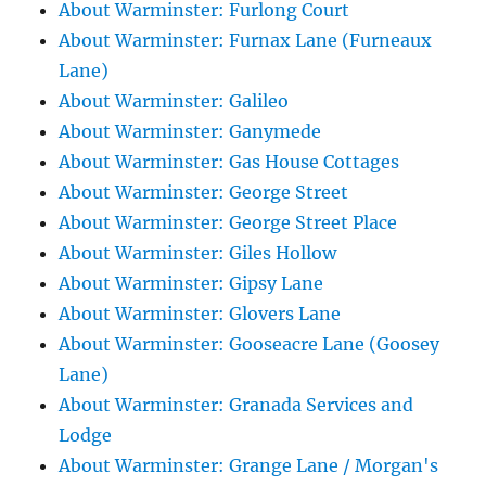
About Warminster: Furlong Court
About Warminster: Furnax Lane (Furneaux
Lane)
About Warminster: Galileo
About Warminster: Ganymede
About Warminster: Gas House Cottages
About Warminster: George Street
About Warminster: George Street Place
About Warminster: Giles Hollow
About Warminster: Gipsy Lane
About Warminster: Glovers Lane
About Warminster: Gooseacre Lane (Goosey
Lane)
About Warminster: Granada Services and
Lodge
About Warminster: Grange Lane / Morgan's