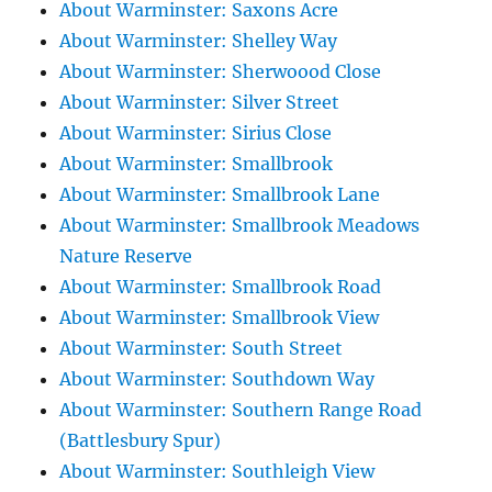
About Warminster: Saxons Acre
About Warminster: Shelley Way
About Warminster: Sherwoood Close
About Warminster: Silver Street
About Warminster: Sirius Close
About Warminster: Smallbrook
About Warminster: Smallbrook Lane
About Warminster: Smallbrook Meadows
Nature Reserve
About Warminster: Smallbrook Road
About Warminster: Smallbrook View
About Warminster: South Street
About Warminster: Southdown Way
About Warminster: Southern Range Road
(Battlesbury Spur)
About Warminster: Southleigh View