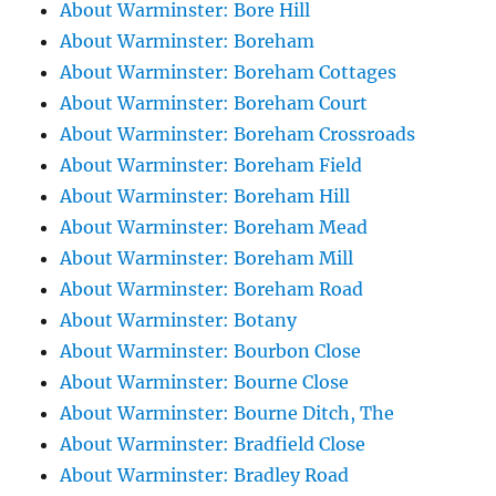
About Warminster: Bore Hill
About Warminster: Boreham
About Warminster: Boreham Cottages
About Warminster: Boreham Court
About Warminster: Boreham Crossroads
About Warminster: Boreham Field
About Warminster: Boreham Hill
About Warminster: Boreham Mead
About Warminster: Boreham Mill
About Warminster: Boreham Road
About Warminster: Botany
About Warminster: Bourbon Close
About Warminster: Bourne Close
About Warminster: Bourne Ditch, The
About Warminster: Bradfield Close
About Warminster: Bradley Road