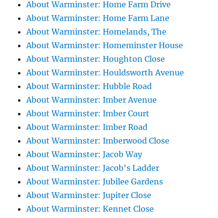
About Warminster: Home Farm Drive
About Warminster: Home Farm Lane
About Warminster: Homelands, The
About Warminster: Homeminster House
About Warminster: Houghton Close
About Warminster: Houldsworth Avenue
About Warminster: Hubble Road
About Warminster: Imber Avenue
About Warminster: Imber Court
About Warminster: Imber Road
About Warminster: Imberwood Close
About Warminster: Jacob Way
About Warminster: Jacob's Ladder
About Warminster: Jubilee Gardens
About Warminster: Jupiter Close
About Warminster: Kennet Close