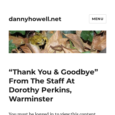
dannyhowell.net
MENU
“Thank You & Goodbye”
From The Staff At
Dorothy Perkins,
Warminster
You must be logged in to view this content.