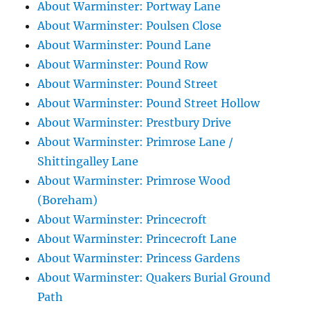
About Warminster: Portway Lane
About Warminster: Poulsen Close
About Warminster: Pound Lane
About Warminster: Pound Row
About Warminster: Pound Street
About Warminster: Pound Street Hollow
About Warminster: Prestbury Drive
About Warminster: Primrose Lane /
Shittingalley Lane
About Warminster: Primrose Wood
(Boreham)
About Warminster: Princecroft
About Warminster: Princecroft Lane
About Warminster: Princess Gardens
About Warminster: Quakers Burial Ground
Path