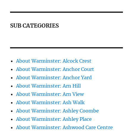
SUB CATEGORIES
About Warminster: Alcock Crest
About Warminster: Anchor Court
About Warminster: Anchor Yard
About Warminster: Arn Hill
About Warminster: Arn View
About Warminster: Ash Walk
About Warminster: Ashley Coombe
About Warminster: Ashley Place
About Warminster: Ashwood Care Centre