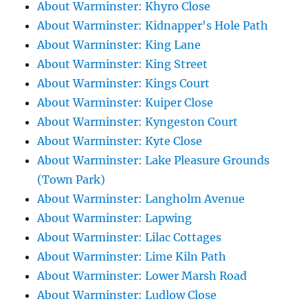
About Warminster: Khyro Close
About Warminster: Kidnapper's Hole Path
About Warminster: King Lane
About Warminster: King Street
About Warminster: Kings Court
About Warminster: Kuiper Close
About Warminster: Kyngeston Court
About Warminster: Kyte Close
About Warminster: Lake Pleasure Grounds
(Town Park)
About Warminster: Langholm Avenue
About Warminster: Lapwing
About Warminster: Lilac Cottages
About Warminster: Lime Kiln Path
About Warminster: Lower Marsh Road
About Warminster: Ludlow Close