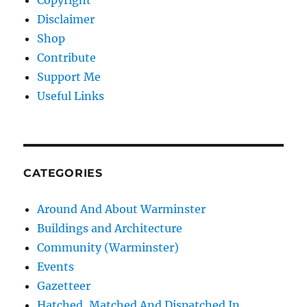
Copyright
Disclaimer
Shop
Contribute
Support Me
Useful Links
CATEGORIES
Around And About Warminster
Buildings and Architecture
Community (Warminster)
Events
Gazetteer
Hatched, Matched And Dispatched In