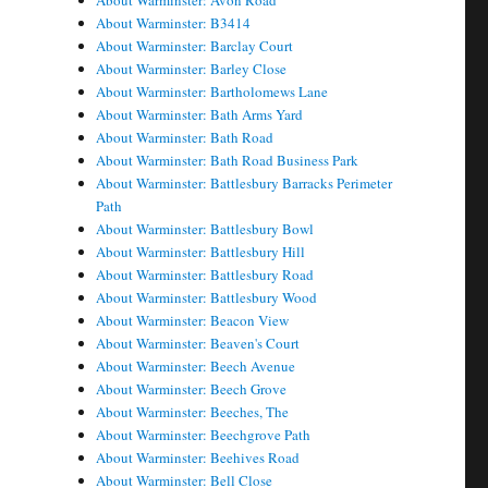
About Warminster: Avon Road
About Warminster: B3414
About Warminster: Barclay Court
About Warminster: Barley Close
About Warminster: Bartholomews Lane
About Warminster: Bath Arms Yard
About Warminster: Bath Road
About Warminster: Bath Road Business Park
About Warminster: Battlesbury Barracks Perimeter
Path
About Warminster: Battlesbury Bowl
About Warminster: Battlesbury Hill
About Warminster: Battlesbury Road
About Warminster: Battlesbury Wood
About Warminster: Beacon View
About Warminster: Beaven's Court
About Warminster: Beech Avenue
About Warminster: Beech Grove
About Warminster: Beeches, The
About Warminster: Beechgrove Path
About Warminster: Beehives Road
About Warminster: Bell Close