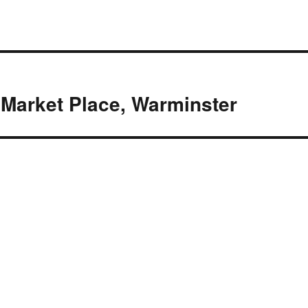
4 Market Place, Warminster