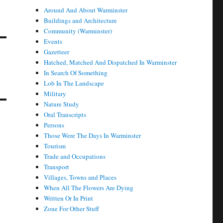
Around And About Warminster
Buildings and Architecture
Community (Warminster)
Events
Gazetteer
Hatched, Matched And Dispatched In Warminster
In Search Of Something
Lob In The Landscape
Military
Nature Study
Oral Transcripts
Persons
Those Were The Days In Warminster
Tourism
Trade and Occupations
Transport
Villages, Towns and Places
When All The Flowers Are Dying
Written Or In Print
Zone For Other Stuff