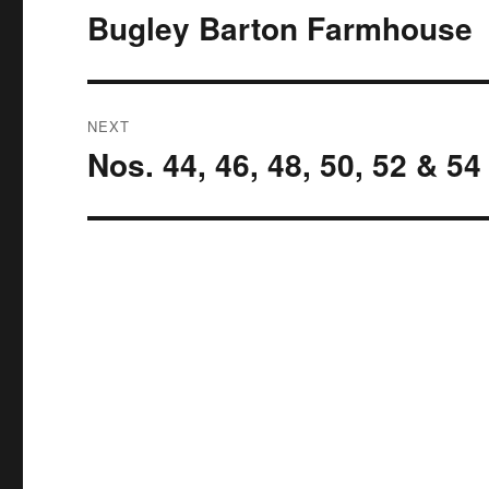
navigation
Bugley Barton Farmhouse
Previous
post:
NEXT
Nos. 44, 46, 48, 50, 52 & 5
Next
post: