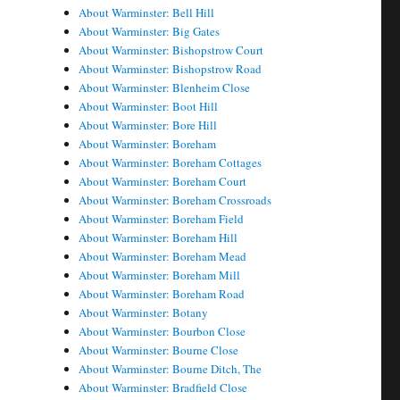
About Warminster: Bell Hill
About Warminster: Big Gates
About Warminster: Bishopstrow Court
About Warminster: Bishopstrow Road
About Warminster: Blenheim Close
About Warminster: Boot Hill
About Warminster: Bore Hill
About Warminster: Boreham
About Warminster: Boreham Cottages
About Warminster: Boreham Court
About Warminster: Boreham Crossroads
About Warminster: Boreham Field
About Warminster: Boreham Hill
About Warminster: Boreham Mead
About Warminster: Boreham Mill
About Warminster: Boreham Road
About Warminster: Botany
About Warminster: Bourbon Close
About Warminster: Bourne Close
About Warminster: Bourne Ditch, The
About Warminster: Bradfield Close