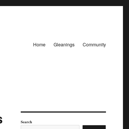
Home
Gleanings
Community
s
Search