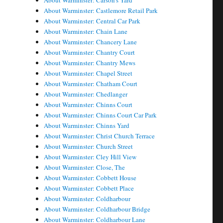
About Warminster: Carson's Yard
About Warminster: Castlemore Retail Park
About Warminster: Central Car Park
About Warminster: Chain Lane
About Warminster: Chancery Lane
About Warminster: Chantry Court
About Warminster: Chantry Mews
About Warminster: Chapel Street
About Warminster: Chatham Court
About Warminster: Chedlanger
About Warminster: Chinns Court
About Warminster: Chinns Court Car Park
About Warminster: Chinns Yard
About Warminster: Christ Church Terrace
About Warminster: Church Street
About Warminster: Cley Hill View
About Warminster: Close, The
About Warminster: Cobbett House
About Warminster: Cobbett Place
About Warminster: Coldharbour
About Warminster: Coldharbour Bridge
About Warminster: Coldharbour Lane