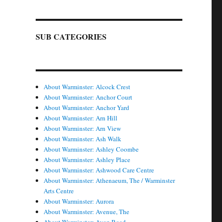
SUB CATEGORIES
About Warminster: Alcock Crest
About Warminster: Anchor Court
About Warminster: Anchor Yard
About Warminster: Arn Hill
About Warminster: Arn View
About Warminster: Ash Walk
About Warminster: Ashley Coombe
About Warminster: Ashley Place
About Warminster: Ashwood Care Centre
About Warminster: Athenaeum, The / Warminster
Arts Centre
About Warminster: Aurora
About Warminster: Avenue, The