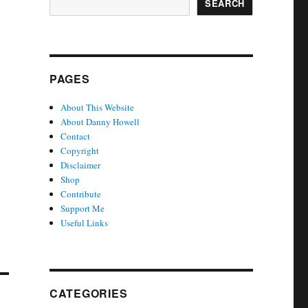
SEARCH
PAGES
About This Website
About Danny Howell
Contact
Copyright
Disclaimer
Shop
Contribute
Support Me
Useful Links
CATEGORIES