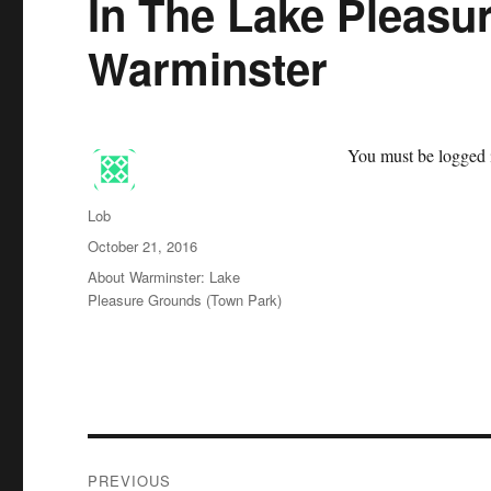
In The Lake Pleasu
Warminster
You must be logged i
Author
Lob
Posted
October 21, 2016
on
Categories
About Warminster: Lake
Pleasure Grounds (Town Park)
Post
PREVIOUS