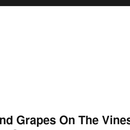
And Grapes On The Vine