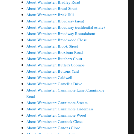
About Warminster: Bradley Road
About Warminster: Bread Street
About Warminster: Brick Hill
About Warminster: Broadway (area)
About Warminster: Broadway (residential estate)
About Warminster: Broadway Roundabout
About Warminster: Broadwood Close
About Warminster: Brook Street
About Warminster: Broxburn Road
About Warminster: Butchers Court
About Warminster: Butler's Coombe
About Warminster: Buttons Yard
About Warminster: Caldwell
About Warminster: Camellia Drive
About Warminster: Cannimore Lane, Cannimore
Road
About Warminster: Cannimore Stream
About Warminster: Cannimore Underpass
About Warminster: Cannimore Wood
About Warminster: Cannock Close
About Warminster: Canons Close