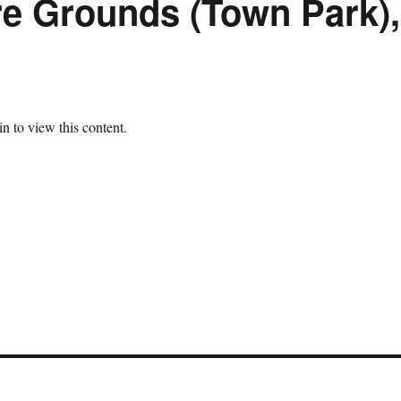
re Grounds (Town Park),
n to view this content.