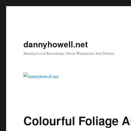
dannyhowell.net
Sharing Local Knowledge About Warminster And District
Colourful Foliage 