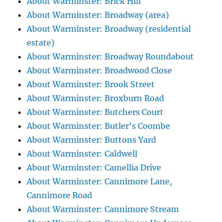
About Warminster: Brick Hill
About Warminster: Broadway (area)
About Warminster: Broadway (residential
estate)
About Warminster: Broadway Roundabout
About Warminster: Broadwood Close
About Warminster: Brook Street
About Warminster: Broxburn Road
About Warminster: Butchers Court
About Warminster: Butler's Coombe
About Warminster: Buttons Yard
About Warminster: Caldwell
About Warminster: Camellia Drive
About Warminster: Cannimore Lane,
Cannimore Road
About Warminster: Cannimore Stream