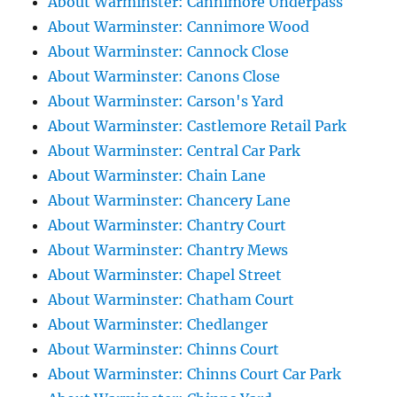
About Warminster: Cannimore Underpass
About Warminster: Cannimore Wood
About Warminster: Cannock Close
About Warminster: Canons Close
About Warminster: Carson's Yard
About Warminster: Castlemore Retail Park
About Warminster: Central Car Park
About Warminster: Chain Lane
About Warminster: Chancery Lane
About Warminster: Chantry Court
About Warminster: Chantry Mews
About Warminster: Chapel Street
About Warminster: Chatham Court
About Warminster: Chedlanger
About Warminster: Chinns Court
About Warminster: Chinns Court Car Park