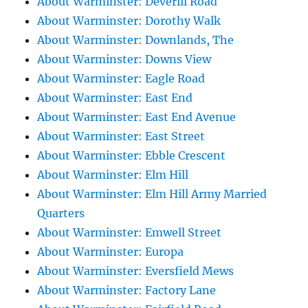
About Warminster: Deverill Road
About Warminster: Dorothy Walk
About Warminster: Downlands, The
About Warminster: Downs View
About Warminster: Eagle Road
About Warminster: East End
About Warminster: East End Avenue
About Warminster: East Street
About Warminster: Ebble Crescent
About Warminster: Elm Hill
About Warminster: Elm Hill Army Married
Quarters
About Warminster: Emwell Street
About Warminster: Europa
About Warminster: Eversfield Mews
About Warminster: Factory Lane