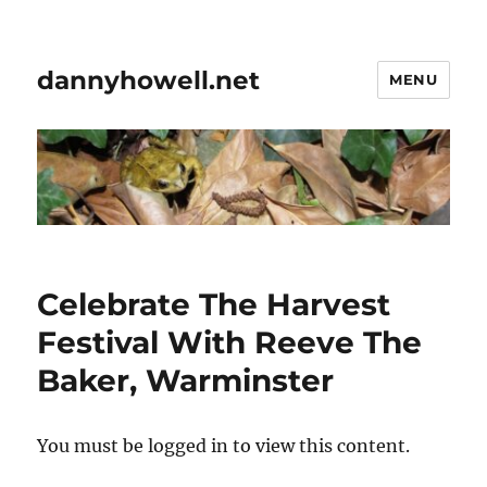
dannyhowell.net
MENU
Celebrate The Harvest
Festival With Reeve The
Baker, Warminster
You must be logged in to view this content.