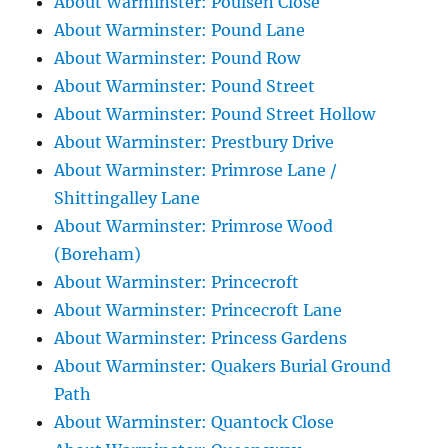
About Warminster: Poulsen Close
About Warminster: Pound Lane
About Warminster: Pound Row
About Warminster: Pound Street
About Warminster: Pound Street Hollow
About Warminster: Prestbury Drive
About Warminster: Primrose Lane /
Shittingalley Lane
About Warminster: Primrose Wood
(Boreham)
About Warminster: Princecroft
About Warminster: Princecroft Lane
About Warminster: Princess Gardens
About Warminster: Quakers Burial Ground
Path
About Warminster: Quantock Close