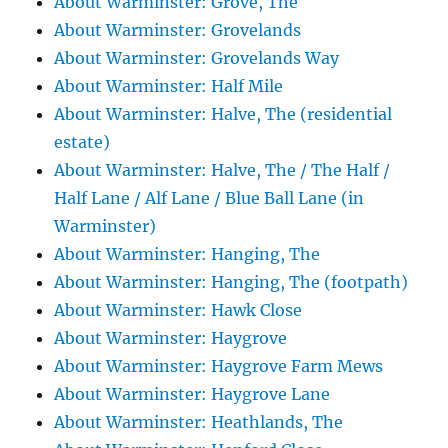
About Warminster: Grove, The
About Warminster: Grovelands
About Warminster: Grovelands Way
About Warminster: Half Mile
About Warminster: Halve, The (residential
estate)
About Warminster: Halve, The / The Half /
Half Lane / Alf Lane / Blue Ball Lane (in
Warminster)
About Warminster: Hanging, The
About Warminster: Hanging, The (footpath)
About Warminster: Hawk Close
About Warminster: Haygrove
About Warminster: Haygrove Farm Mews
About Warminster: Haygrove Lane
About Warminster: Heathlands, The