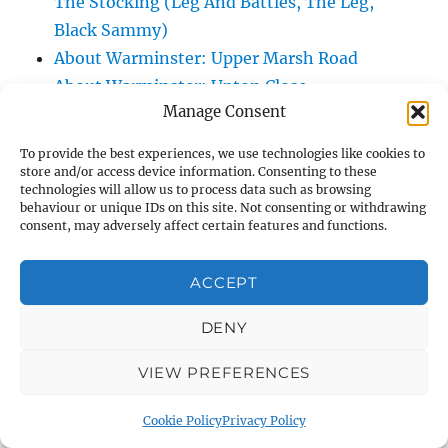
The Stocking (Leg And Battles, The Leg,
Black Sammy)
About Warminster: Upper Marsh Road
About Warminster: Upton Close
Manage Consent
About Warminster: Vicarage Street
About Warminster: Victoria Fields
To provide the best experiences, we use technologies like cookies to
About Warminster: Victoria Road
store and/or access device information. Consenting to these
technologies will allow us to process data such as browsing
About Warminster: Warminster Civic Centre
behaviour or unique IDs on this site. Not consenting or withdrawing
/ Assembly Hall
consent, may adversely affect certain features and functions.
About Warminster: Warminster Common
About Warminster: Warminster Community
ACCEPT
Garden
DENY
About Warminster: Warminster Community
Orchard
VIEW PREFERENCES
About Warminster: Warminster Library
About Warminster: Warminster Library Car
Cookie Policy
Privacy Policy