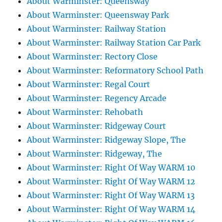
About Warminster: Queensway
About Warminster: Queensway Park
About Warminster: Railway Station
About Warminster: Railway Station Car Park
About Warminster: Rectory Close
About Warminster: Reformatory School Path
About Warminster: Regal Court
About Warminster: Regency Arcade
About Warminster: Rehobath
About Warminster: Ridgeway Court
About Warminster: Ridgeway Slope, The
About Warminster: Ridgeway, The
About Warminster: Right Of Way WARM 10
About Warminster: Right Of Way WARM 12
About Warminster: Right Of Way WARM 13
About Warminster: Right Of Way WARM 14