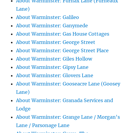
About Warminster: Furnax Lane (Furneaux
Lane)
About Warminster: Galileo
About Warminster: Ganymede
About Warminster: Gas House Cottages
About Warminster: George Street
About Warminster: George Street Place
About Warminster: Giles Hollow
About Warminster: Gipsy Lane
About Warminster: Glovers Lane
About Warminster: Gooseacre Lane (Goosey
Lane)
About Warminster: Granada Services and
Lodge
About Warminster: Grange Lane / Morgan's
Lane / Parsonage Lane