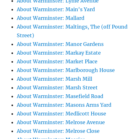
About Warminster: Lyme Avenue
About Warminster: Main's Yard
About Warminster: Mallard
About Warminster: Maltings, The (off Pound
Street)
About Warminster: Manor Gardens
About Warminster: Markay Estate
About Warminster: Market Place
About Warminster: Marlborough House
About Warminster: Marsh Mill
About Warminster: Marsh Street
About Warminster: Masefield Road
About Warminster: Masons Arms Yard
About Warminster: Medlicott House
About Warminster: Melrose Avenue
About Warminster: Melrose Close