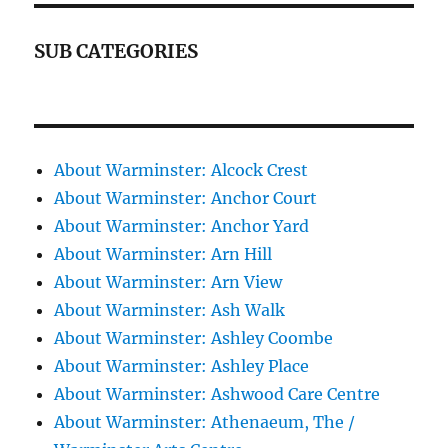
SUB CATEGORIES
About Warminster: Alcock Crest
About Warminster: Anchor Court
About Warminster: Anchor Yard
About Warminster: Arn Hill
About Warminster: Arn View
About Warminster: Ash Walk
About Warminster: Ashley Coombe
About Warminster: Ashley Place
About Warminster: Ashwood Care Centre
About Warminster: Athenaeum, The /