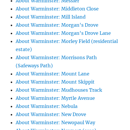
About Warminster: Messier
About Warminster: Middleton Close
About Warminster: Mill Island
About Warminster: Morgan's Drove
About Warminster: Morgan's Drove Lane
About Warminster: Morley Field (residential
estate)
About Warminster: Morrisons Path
(Safeways Path)
About Warminster: Mount Lane
About Warminster: Mount Skippit
About Warminster: Mudhouses Track
About Warminster: Myrtle Avenue
About Warminster: Nebula
About Warminster: New Drove
About Warminster: Newopaul Way