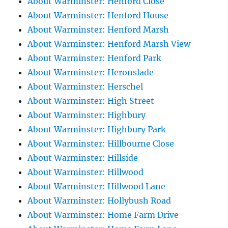
About Warminster: Henford Close
About Warminster: Henford House
About Warminster: Henford Marsh
About Warminster: Henford Marsh View
About Warminster: Henford Park
About Warminster: Heronslade
About Warminster: Herschel
About Warminster: High Street
About Warminster: Highbury
About Warminster: Highbury Park
About Warminster: Hillbourne Close
About Warminster: Hillside
About Warminster: Hillwood
About Warminster: Hillwood Lane
About Warminster: Hollybush Road
About Warminster: Home Farm Drive