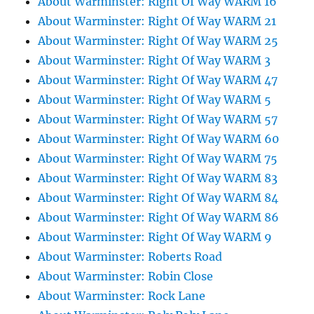
About Warminster: Right Of Way WARM 16
About Warminster: Right Of Way WARM 21
About Warminster: Right Of Way WARM 25
About Warminster: Right Of Way WARM 3
About Warminster: Right Of Way WARM 47
About Warminster: Right Of Way WARM 5
About Warminster: Right Of Way WARM 57
About Warminster: Right Of Way WARM 60
About Warminster: Right Of Way WARM 75
About Warminster: Right Of Way WARM 83
About Warminster: Right Of Way WARM 84
About Warminster: Right Of Way WARM 86
About Warminster: Right Of Way WARM 9
About Warminster: Roberts Road
About Warminster: Robin Close
About Warminster: Rock Lane