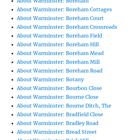
About Warminster: Boreham
About Warminster: Boreham Cottages
About Warminster: Boreham Court
About Warminster: Boreham Crossroads
About Warminster: Boreham Field
About Warminster: Boreham Hill
About Warminster: Boreham Mead
About Warminster: Boreham Mill
About Warminster: Boreham Road
About Warminster: Botany
About Warminster: Bourbon Close
About Warminster: Bourne Close
About Warminster: Bourne Ditch, The
About Warminster: Bradfield Close
About Warminster: Bradley Road
About Warminster: Bread Street