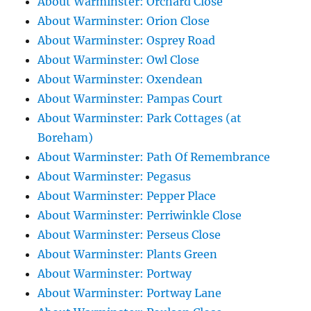
About Warminster: Orchard Close
About Warminster: Orion Close
About Warminster: Osprey Road
About Warminster: Owl Close
About Warminster: Oxendean
About Warminster: Pampas Court
About Warminster: Park Cottages (at
Boreham)
About Warminster: Path Of Remembrance
About Warminster: Pegasus
About Warminster: Pepper Place
About Warminster: Perriwinkle Close
About Warminster: Perseus Close
About Warminster: Plants Green
About Warminster: Portway
About Warminster: Portway Lane