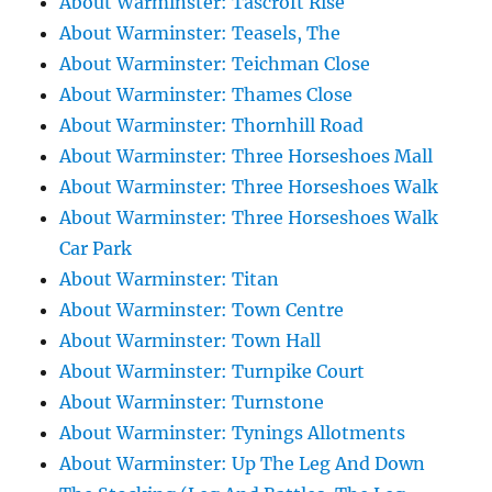
About Warminster: Tascroft Rise
About Warminster: Teasels, The
About Warminster: Teichman Close
About Warminster: Thames Close
About Warminster: Thornhill Road
About Warminster: Three Horseshoes Mall
About Warminster: Three Horseshoes Walk
About Warminster: Three Horseshoes Walk
Car Park
About Warminster: Titan
About Warminster: Town Centre
About Warminster: Town Hall
About Warminster: Turnpike Court
About Warminster: Turnstone
About Warminster: Tynings Allotments
About Warminster: Up The Leg And Down