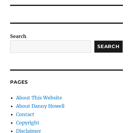
Search
SEARCH
PAGES
About This Website
About Danny Howell
Contact
Copyright
Disclaimer