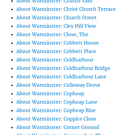
About Warminster: Chinns Yard
About Warminster: Christ Church Terrace
About Warminster: Church Street
About Warminster: Cley Hill View
About Warminster: Close, The
About Warminster: Cobbett House
About Warminster: Cobbett Place
About Warminster: Coldharbour
About Warminster: Coldharbour Bridge
About Warminster: Coldharbour Lane
About Warminster: Colloway Drove
About Warminster: Copheap
About Warminster: Copheap Lane
About Warminster: Copheap Rise
About Warminster: Coppice Close
About Warminster: Corner Ground