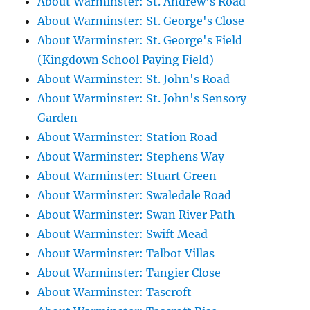
About Warminster: St. Andrew's Road
About Warminster: St. George's Close
About Warminster: St. George's Field
(Kingdown School Paying Field)
About Warminster: St. John's Road
About Warminster: St. John's Sensory
Garden
About Warminster: Station Road
About Warminster: Stephens Way
About Warminster: Stuart Green
About Warminster: Swaledale Road
About Warminster: Swan River Path
About Warminster: Swift Mead
About Warminster: Talbot Villas
About Warminster: Tangier Close
About Warminster: Tascroft