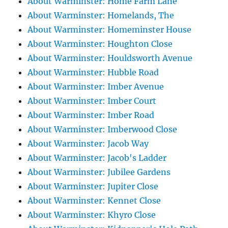
About Warminster: Home Farm Lane
About Warminster: Homelands, The
About Warminster: Homeminster House
About Warminster: Houghton Close
About Warminster: Houldsworth Avenue
About Warminster: Hubble Road
About Warminster: Imber Avenue
About Warminster: Imber Court
About Warminster: Imber Road
About Warminster: Imberwood Close
About Warminster: Jacob Way
About Warminster: Jacob's Ladder
About Warminster: Jubilee Gardens
About Warminster: Jupiter Close
About Warminster: Kennet Close
About Warminster: Khyro Close