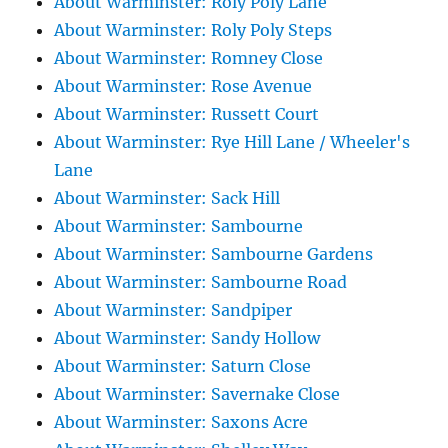
About Warminster: Roly Poly Lane
About Warminster: Roly Poly Steps
About Warminster: Romney Close
About Warminster: Rose Avenue
About Warminster: Russett Court
About Warminster: Rye Hill Lane / Wheeler's
Lane
About Warminster: Sack Hill
About Warminster: Sambourne
About Warminster: Sambourne Gardens
About Warminster: Sambourne Road
About Warminster: Sandpiper
About Warminster: Sandy Hollow
About Warminster: Saturn Close
About Warminster: Savernake Close
About Warminster: Saxons Acre