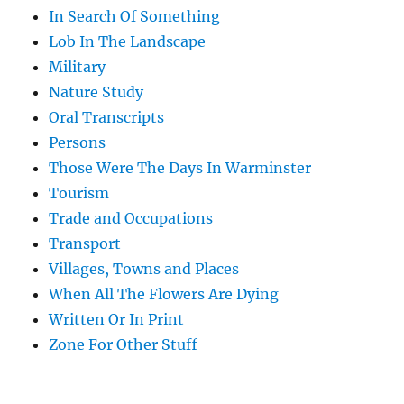
In Search Of Something
Lob In The Landscape
Military
Nature Study
Oral Transcripts
Persons
Those Were The Days In Warminster
Tourism
Trade and Occupations
Transport
Villages, Towns and Places
When All The Flowers Are Dying
Written Or In Print
Zone For Other Stuff