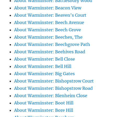
About Warminster: Battlesbury Wood
About Warminster: Beacon View
About Warminster: Beaven's Court
About Warminster: Beech Avenue
About Warminster: Beech Grove
About Warminster: Beeches, The
About Warminster: Beechgrove Path
About Warminster: Beehives Road
About Warminster: Bell Close
About Warminster: Bell Hill
About Warminster: Big Gates
About Warminster: Bishopstrow Court
About Warminster: Bishopstrow Road
About Warminster: Blenheim Close
About Warminster: Boot Hill
About Warminster: Bore Hill