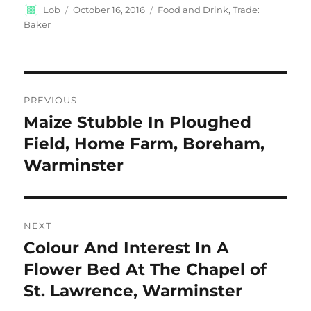
Author
Posted
Categories
Lob
October 16, 2016
Food and Drink
,
Trade:
on
Baker
Post
PREVIOUS
navigation
Maize Stubble In Ploughed
Previous
post:
Field, Home Farm, Boreham,
Warminster
NEXT
Colour And Interest In A
Next
post:
Flower Bed At The Chapel of
St. Lawrence, Warminster