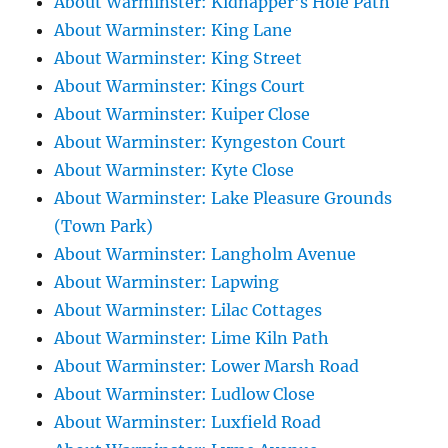
About Warminster: Kidnapper's Hole Path
About Warminster: King Lane
About Warminster: King Street
About Warminster: Kings Court
About Warminster: Kuiper Close
About Warminster: Kyngeston Court
About Warminster: Kyte Close
About Warminster: Lake Pleasure Grounds
(Town Park)
About Warminster: Langholm Avenue
About Warminster: Lapwing
About Warminster: Lilac Cottages
About Warminster: Lime Kiln Path
About Warminster: Lower Marsh Road
About Warminster: Ludlow Close
About Warminster: Luxfield Road