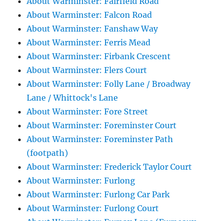
About Warminster: Fairfield Road
About Warminster: Falcon Road
About Warminster: Fanshaw Way
About Warminster: Ferris Mead
About Warminster: Firbank Crescent
About Warminster: Flers Court
About Warminster: Folly Lane / Broadway
Lane / Whittock's Lane
About Warminster: Fore Street
About Warminster: Foreminster Court
About Warminster: Foreminster Path
(footpath)
About Warminster: Frederick Taylor Court
About Warminster: Furlong
About Warminster: Furlong Car Park
About Warminster: Furlong Court