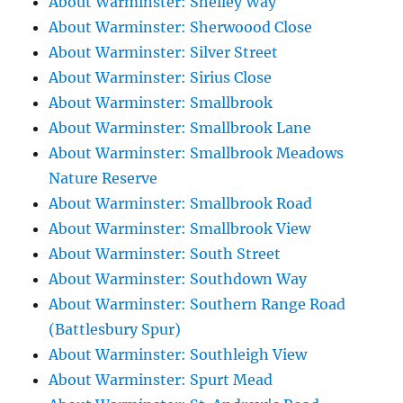
About Warminster: Shelley Way
About Warminster: Sherwoood Close
About Warminster: Silver Street
About Warminster: Sirius Close
About Warminster: Smallbrook
About Warminster: Smallbrook Lane
About Warminster: Smallbrook Meadows
Nature Reserve
About Warminster: Smallbrook Road
About Warminster: Smallbrook View
About Warminster: South Street
About Warminster: Southdown Way
About Warminster: Southern Range Road
(Battlesbury Spur)
About Warminster: Southleigh View
About Warminster: Spurt Mead