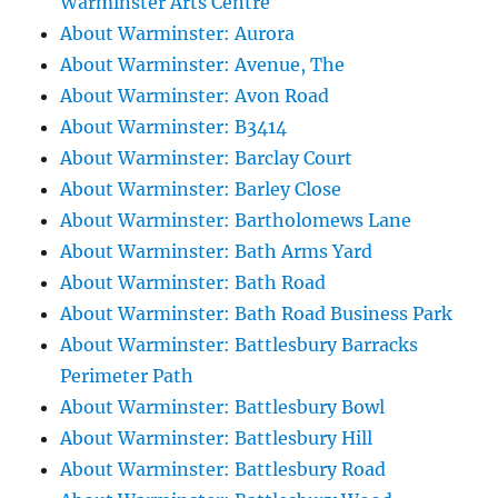
Warminster Arts Centre
About Warminster: Aurora
About Warminster: Avenue, The
About Warminster: Avon Road
About Warminster: B3414
About Warminster: Barclay Court
About Warminster: Barley Close
About Warminster: Bartholomews Lane
About Warminster: Bath Arms Yard
About Warminster: Bath Road
About Warminster: Bath Road Business Park
About Warminster: Battlesbury Barracks
Perimeter Path
About Warminster: Battlesbury Bowl
About Warminster: Battlesbury Hill
About Warminster: Battlesbury Road