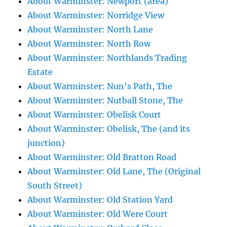
About Warminster: Newport (area)
About Warminster: Norridge View
About Warminster: North Lane
About Warminster: North Row
About Warminster: Northlands Trading
Estate
About Warminster: Nun's Path, The
About Warminster: Nutball Stone, The
About Warminster: Obelisk Court
About Warminster: Obelisk, The (and its
junction)
About Warminster: Old Bratton Road
About Warminster: Old Lane, The (Original
South Street)
About Warminster: Old Station Yard
About Warminster: Old Were Court