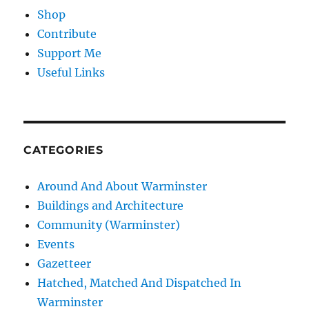
Shop
Contribute
Support Me
Useful Links
CATEGORIES
Around And About Warminster
Buildings and Architecture
Community (Warminster)
Events
Gazetteer
Hatched, Matched And Dispatched In
Warminster