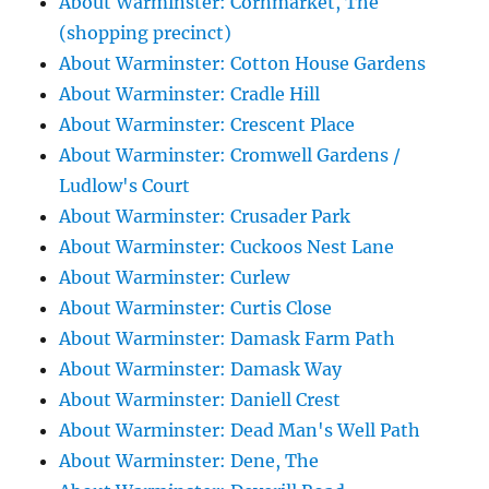
About Warminster: Cornmarket, The
(shopping precinct)
About Warminster: Cotton House Gardens
About Warminster: Cradle Hill
About Warminster: Crescent Place
About Warminster: Cromwell Gardens /
Ludlow's Court
About Warminster: Crusader Park
About Warminster: Cuckoos Nest Lane
About Warminster: Curlew
About Warminster: Curtis Close
About Warminster: Damask Farm Path
About Warminster: Damask Way
About Warminster: Daniell Crest
About Warminster: Dead Man's Well Path
About Warminster: Dene, The