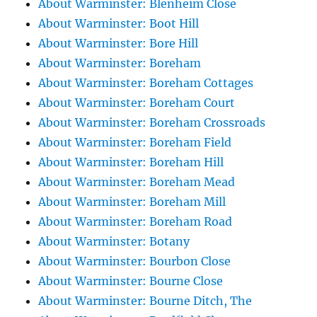
About Warminster: Blenheim Close
About Warminster: Boot Hill
About Warminster: Bore Hill
About Warminster: Boreham
About Warminster: Boreham Cottages
About Warminster: Boreham Court
About Warminster: Boreham Crossroads
About Warminster: Boreham Field
About Warminster: Boreham Hill
About Warminster: Boreham Mead
About Warminster: Boreham Mill
About Warminster: Boreham Road
About Warminster: Botany
About Warminster: Bourbon Close
About Warminster: Bourne Close
About Warminster: Bourne Ditch, The