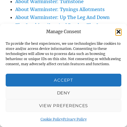
About Warminster: Turnstone
About Warminster: Tynings Allotments
About Warminster: Up The Leg And Down
The Stocking (Leg And Battles, The Leg,
Manage Consent
Black Sammy)
About Warminster: Upper Marsh Road
To provide the best experiences, we use technologies like cookies to
About Warminster: Upton Close
store and/or access device information. Consenting to these
technologies will allow us to process data such as browsing
About Warminster: Vicarage Street
behaviour or unique IDs on this site. Not consenting or withdrawing
consent, may adversely affect certain features and functions.
About Warminster: Victoria Fields
About Warminster: Victoria Road
ACCEPT
About Warminster: Warminster Civic Centre
/ Assembly Hall
DENY
About Warminster: Warminster Common
About Warminster: Warminster Community
VIEW PREFERENCES
Garden
Cookie Policy
Privacy Policy
About Warminster: Warminster Community