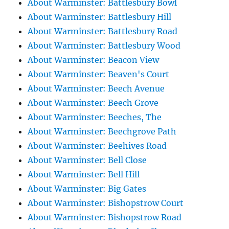
About Warminster: Battlesbury Bowl
About Warminster: Battlesbury Hill
About Warminster: Battlesbury Road
About Warminster: Battlesbury Wood
About Warminster: Beacon View
About Warminster: Beaven's Court
About Warminster: Beech Avenue
About Warminster: Beech Grove
About Warminster: Beeches, The
About Warminster: Beechgrove Path
About Warminster: Beehives Road
About Warminster: Bell Close
About Warminster: Bell Hill
About Warminster: Big Gates
About Warminster: Bishopstrow Court
About Warminster: Bishopstrow Road