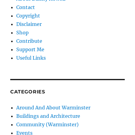
Contact
Copyright
Disclaimer
Shop
Contribute
Support Me
Useful Links
CATEGORIES
Around And About Warminster
Buildings and Architecture
Community (Warminster)
Events