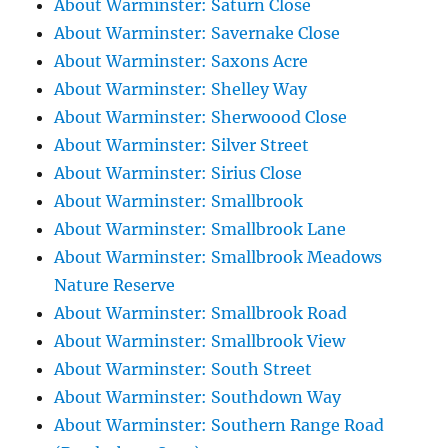
About Warminster: Saturn Close
About Warminster: Savernake Close
About Warminster: Saxons Acre
About Warminster: Shelley Way
About Warminster: Sherwoood Close
About Warminster: Silver Street
About Warminster: Sirius Close
About Warminster: Smallbrook
About Warminster: Smallbrook Lane
About Warminster: Smallbrook Meadows
Nature Reserve
About Warminster: Smallbrook Road
About Warminster: Smallbrook View
About Warminster: South Street
About Warminster: Southdown Way
About Warminster: Southern Range Road