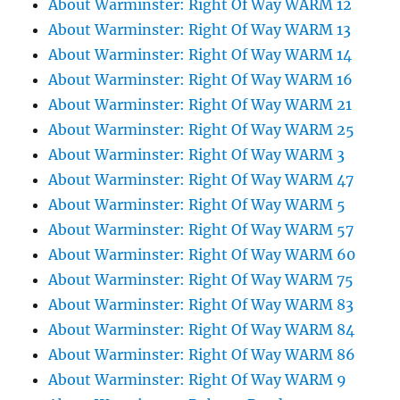
About Warminster: Right Of Way WARM 12
About Warminster: Right Of Way WARM 13
About Warminster: Right Of Way WARM 14
About Warminster: Right Of Way WARM 16
About Warminster: Right Of Way WARM 21
About Warminster: Right Of Way WARM 25
About Warminster: Right Of Way WARM 3
About Warminster: Right Of Way WARM 47
About Warminster: Right Of Way WARM 5
About Warminster: Right Of Way WARM 57
About Warminster: Right Of Way WARM 60
About Warminster: Right Of Way WARM 75
About Warminster: Right Of Way WARM 83
About Warminster: Right Of Way WARM 84
About Warminster: Right Of Way WARM 86
About Warminster: Right Of Way WARM 9