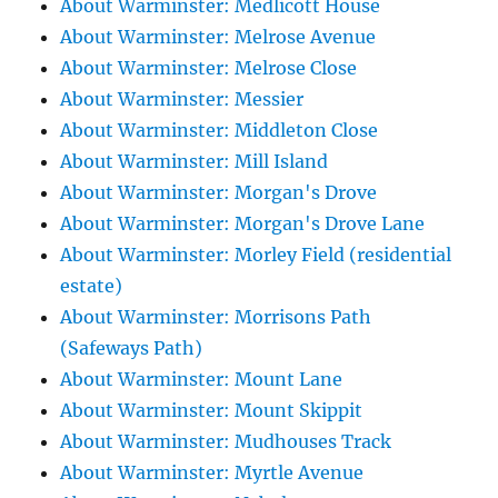
About Warminster: Medlicott House
About Warminster: Melrose Avenue
About Warminster: Melrose Close
About Warminster: Messier
About Warminster: Middleton Close
About Warminster: Mill Island
About Warminster: Morgan's Drove
About Warminster: Morgan's Drove Lane
About Warminster: Morley Field (residential
estate)
About Warminster: Morrisons Path
(Safeways Path)
About Warminster: Mount Lane
About Warminster: Mount Skippit
About Warminster: Mudhouses Track
About Warminster: Myrtle Avenue