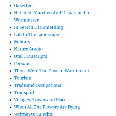
Gazetteer
Hatched, Matched And Dispatched In
Warminster
In Search Of Something
Lob In The Landscape
Military
Nature Study
Oral Transcripts
Persons
Those Were The Days In Warminster
Tourism
Trade and Occupations
Transport
Villages, Towns and Places
When All The Flowers Are Dying
Written Or In Print