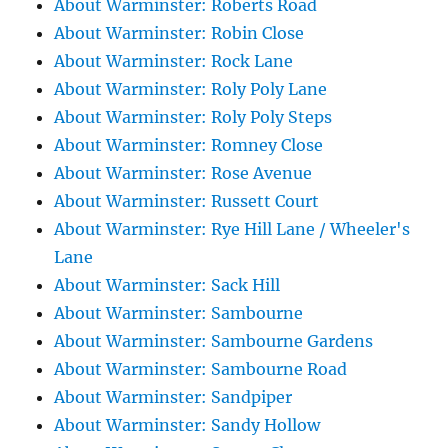
About Warminster: Roberts Road
About Warminster: Robin Close
About Warminster: Rock Lane
About Warminster: Roly Poly Lane
About Warminster: Roly Poly Steps
About Warminster: Romney Close
About Warminster: Rose Avenue
About Warminster: Russett Court
About Warminster: Rye Hill Lane / Wheeler's
Lane
About Warminster: Sack Hill
About Warminster: Sambourne
About Warminster: Sambourne Gardens
About Warminster: Sambourne Road
About Warminster: Sandpiper
About Warminster: Sandy Hollow