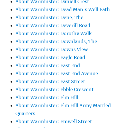
About Warminster: Daniell Crest
About Warminster: Dead Man's Well Path
About Warminster: Dene, The
About Warminster: Deverill Road
About Warminster: Dorothy Walk
About Warminster: Downlands, The
About Warminster: Downs View
About Warminster: Eagle Road
About Warminster: East End
About Warminster: East End Avenue
About Warminster: East Street
About Warminster: Ebble Crescent
About Warminster: Elm Hill
About Warminster: Elm Hill Army Married
Quarters
About Warminster: Emwell Street