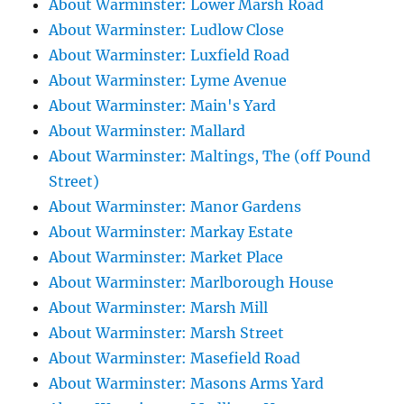
About Warminster: Lower Marsh Road
About Warminster: Ludlow Close
About Warminster: Luxfield Road
About Warminster: Lyme Avenue
About Warminster: Main's Yard
About Warminster: Mallard
About Warminster: Maltings, The (off Pound
Street)
About Warminster: Manor Gardens
About Warminster: Markay Estate
About Warminster: Market Place
About Warminster: Marlborough House
About Warminster: Marsh Mill
About Warminster: Marsh Street
About Warminster: Masefield Road
About Warminster: Masons Arms Yard