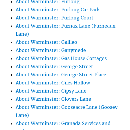
About Warminster: Furlong
About Warminster: Furlong Car Park
About Warminster: Furlong Court
About Warminster: Furnax Lane (Furneaux
Lane)
About Warminster: Galileo
About Warminster: Ganymede
About Warminster: Gas House Cottages
About Warminster: George Street
About Warminster: George Street Place
About Warminster: Giles Hollow
About Warminster: Gipsy Lane
About Warminster: Glovers Lane
About Warminster: Gooseacre Lane (Goosey
Lane)
About Warminster: Granada Services and