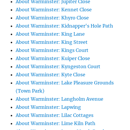
About Warminster: Jupiter Close
About Warminster: Kennet Close
About Warminster: Khyro Close
About Warminster: Kidnapper's Hole Path
About Warminster: King Lane
About Warminster: King Street
About Warminster: Kings Court
About Warminster: Kuiper Close
About Warminster: Kyngeston Court
About Warminster: Kyte Close
About Warminster: Lake Pleasure Grounds
(Town Park)
About Warminster: Langholm Avenue
About Warminster: Lapwing
About Warminster: Lilac Cottages
About Warminster: Lime Kiln Path