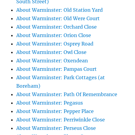
South Street)
About Warminster: Old Station Yard
About Warminster: Old Were Court
About Warminster: Orchard Close
About Warminster: Orion Close
About Warminster: Osprey Road
About Warminster: Owl Close
About Warminster: Oxendean
About Warminster: Pampas Court
About Warminster: Park Cottages (at
Boreham)
About Warminster: Path Of Remembrance
About Warminster: Pegasus
About Warminster: Pepper Place
About Warminster: Perriwinkle Close
About Warminster: Perseus Close