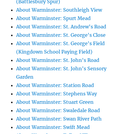
(Battlesbury Spur)
About Warminster: Southleigh View
About Warminster: Spurt Mead
About Warminster: St. Andrew's Road
About Warminster: St. George's Close
About Warminster: St. George's Field
(Kingdown School Paying Field)
About Warminster: St. John's Road
About Warminster: St. John's Sensory
Garden
About Warminster: Station Road
About Warminster: Stephens Way
About Warminster: Stuart Green
About Warminster: Swaledale Road
About Warminster: Swan River Path
About Warminster: Swift Mead