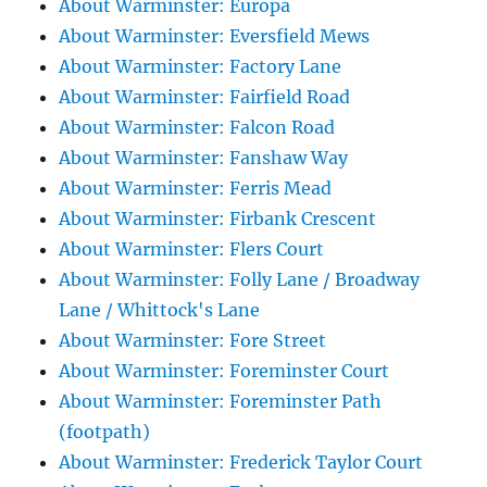
About Warminster: Europa
About Warminster: Eversfield Mews
About Warminster: Factory Lane
About Warminster: Fairfield Road
About Warminster: Falcon Road
About Warminster: Fanshaw Way
About Warminster: Ferris Mead
About Warminster: Firbank Crescent
About Warminster: Flers Court
About Warminster: Folly Lane / Broadway
Lane / Whittock's Lane
About Warminster: Fore Street
About Warminster: Foreminster Court
About Warminster: Foreminster Path
(footpath)
About Warminster: Frederick Taylor Court