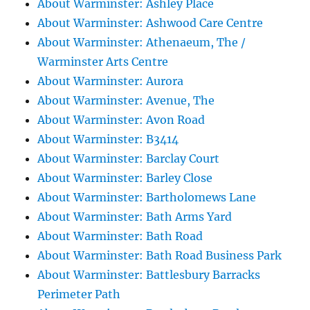
About Warminster: Ashley Place
About Warminster: Ashwood Care Centre
About Warminster: Athenaeum, The /
Warminster Arts Centre
About Warminster: Aurora
About Warminster: Avenue, The
About Warminster: Avon Road
About Warminster: B3414
About Warminster: Barclay Court
About Warminster: Barley Close
About Warminster: Bartholomews Lane
About Warminster: Bath Arms Yard
About Warminster: Bath Road
About Warminster: Bath Road Business Park
About Warminster: Battlesbury Barracks
Perimeter Path