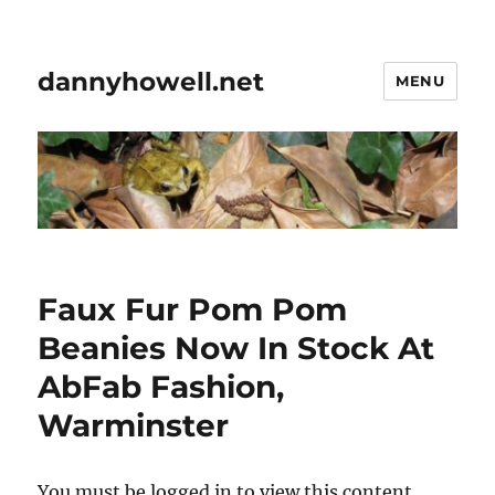
dannyhowell.net
MENU
Faux Fur Pom Pom
Beanies Now In Stock At
AbFab Fashion,
Warminster
You must be logged in to view this content.