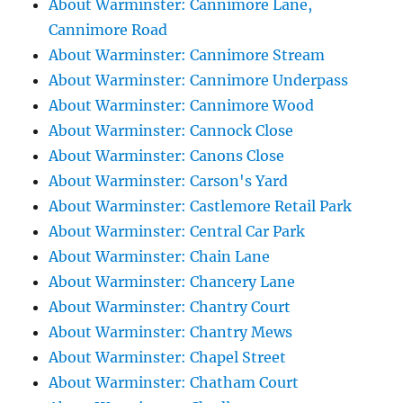
About Warminster: Cannimore Lane,
Cannimore Road
About Warminster: Cannimore Stream
About Warminster: Cannimore Underpass
About Warminster: Cannimore Wood
About Warminster: Cannock Close
About Warminster: Canons Close
About Warminster: Carson's Yard
About Warminster: Castlemore Retail Park
About Warminster: Central Car Park
About Warminster: Chain Lane
About Warminster: Chancery Lane
About Warminster: Chantry Court
About Warminster: Chantry Mews
About Warminster: Chapel Street
About Warminster: Chatham Court