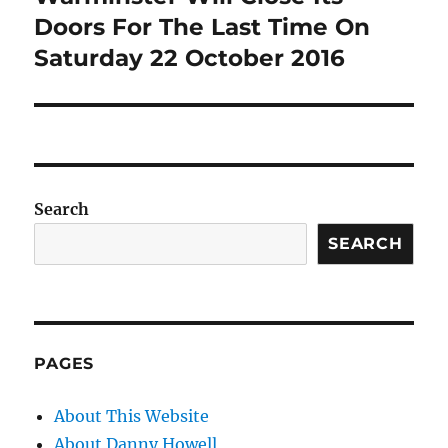
Doors For The Last Time On
Saturday 22 October 2016
Search
SEARCH
PAGES
About This Website
About Danny Howell