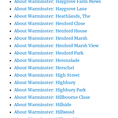
About Warminster: Haygrove Farm Mews
About Warminster: Haygrove Lane
About Warminster: Heathlands, The
About Warminster: Henford Close
About Warminster: Henford House
About Warminster: Henford Marsh
About Warminster: Henford Marsh View
About Warminster: Henford Park
About Warminster: Heronslade
About Warminster: Herschel
About Warminster: High Street
About Warminster: Highbury
About Warminster: Highbury Park
About Warminster: Hillbourne Close
About Warminster: Hillside
About Warminster: Hillwood