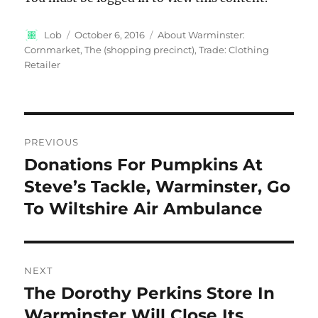
Author
Posted
Categories
Lob
October 6, 2016
About Warminster:
on
Cornmarket, The (shopping precinct)
,
Trade: Clothing
Retailer
Post
PREVIOUS
navigation
Donations For Pumpkins At
Previous
post:
Steve’s Tackle, Warminster, Go
To Wiltshire Air Ambulance
NEXT
The Dorothy Perkins Store In
Next
post:
Warminster Will Close Its