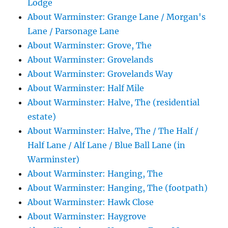
Lodge
About Warminster: Grange Lane / Morgan's
Lane / Parsonage Lane
About Warminster: Grove, The
About Warminster: Grovelands
About Warminster: Grovelands Way
About Warminster: Half Mile
About Warminster: Halve, The (residential
estate)
About Warminster: Halve, The / The Half /
Half Lane / Alf Lane / Blue Ball Lane (in
Warminster)
About Warminster: Hanging, The
About Warminster: Hanging, The (footpath)
About Warminster: Hawk Close
About Warminster: Haygrove