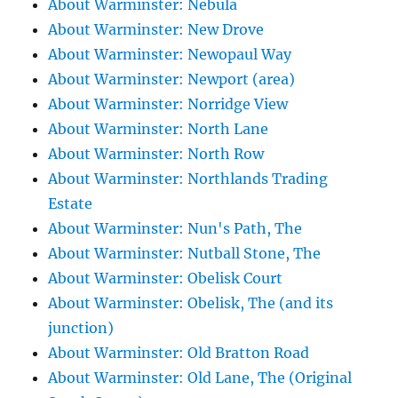
About Warminster: Nebula
About Warminster: New Drove
About Warminster: Newopaul Way
About Warminster: Newport (area)
About Warminster: Norridge View
About Warminster: North Lane
About Warminster: North Row
About Warminster: Northlands Trading
Estate
About Warminster: Nun's Path, The
About Warminster: Nutball Stone, The
About Warminster: Obelisk Court
About Warminster: Obelisk, The (and its
junction)
About Warminster: Old Bratton Road
About Warminster: Old Lane, The (Original