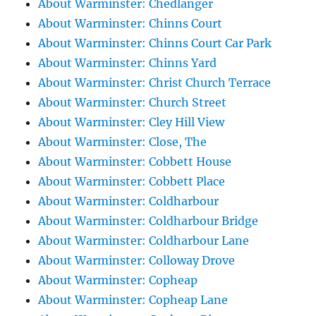
About Warminster: Chedlanger
About Warminster: Chinns Court
About Warminster: Chinns Court Car Park
About Warminster: Chinns Yard
About Warminster: Christ Church Terrace
About Warminster: Church Street
About Warminster: Cley Hill View
About Warminster: Close, The
About Warminster: Cobbett House
About Warminster: Cobbett Place
About Warminster: Coldharbour
About Warminster: Coldharbour Bridge
About Warminster: Coldharbour Lane
About Warminster: Colloway Drove
About Warminster: Copheap
About Warminster: Copheap Lane