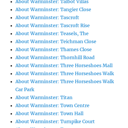
About Warminster: Talbot Villas
About Warminster: Tangier Close
About Warminster: Tascroft
About Warminster: Tascroft Rise
About Warminster: Teasels, The
About Warminster: Teichman Close
About Warminster: Thames Close
About Warminster: Thornhill Road
About Warminster: Three Horseshoes Mall
About Warminster: Three Horseshoes Walk
About Warminster: Three Horseshoes Walk
Car Park
About Warminster: Titan
About Warminster: Town Centre
About Warminster: Town Hall
About Warminster: Turnpike Court