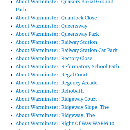
About Warminster: Quakers Burial Ground
Path
About Warminster: Quantock Close
About Warminster: Queensway
About Warminster: Queensway Park
About Warminster: Railway Station
About Warminster: Railway Station Car Park
About Warminster: Rectory Close
About Warminster: Reformatory School Path
About Warminster: Regal Court
About Warminster: Regency Arcade
About Warminster: Rehobath
About Warminster: Ridgeway Court
About Warminster: Ridgeway Slope, The
About Warminster: Ridgeway, The
About Warminster: Right Of Way WARM 10