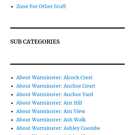
Zone For Other Stuff
SUB CATEGORIES
About Warminster: Alcock Crest
About Warminster: Anchor Court
About Warminster: Anchor Yard
About Warminster: Arn Hill
About Warminster: Arn View
About Warminster: Ash Walk
About Warminster: Ashley Coombe