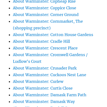
About Warminster: Copheap Rise
About Warminster: Coppice Close
About Warminster: Corner Ground
About Warminster: Cornmarket, The
(shopping precinct)
About Warminster: Cotton House Gardens
About Warminster: Cradle Hill
About Warminster: Crescent Place
About Warminster: Cromwell Gardens /
Ludlow's Court
About Warminster: Crusader Park
About Warminster: Cuckoos Nest Lane
About Warminster: Curlew
About Warminster: Curtis Close
About Warminster: Damask Farm Path
About Warminster: Damask Way