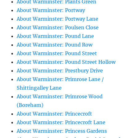
About Warminster: Plants Green
About Warminster: Portway
About Warminster: Portway Lane
About Warminster: Poulsen Close
About Warminster: Pound Lane
About Warminster: Pound Row
About Warminster: Pound Street
About Warminster: Pound Street Hollow
About Warminster: Prestbury Drive
About Warminster: Primrose Lane /
Shittingalley Lane
About Warminster: Primrose Wood
(Boreham)
About Warminster: Princecroft
About Warminster: Princecroft Lane
About Warminster: Princess Gardens