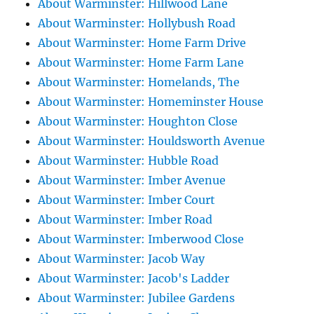
About Warminster: Hillwood Lane
About Warminster: Hollybush Road
About Warminster: Home Farm Drive
About Warminster: Home Farm Lane
About Warminster: Homelands, The
About Warminster: Homeminster House
About Warminster: Houghton Close
About Warminster: Houldsworth Avenue
About Warminster: Hubble Road
About Warminster: Imber Avenue
About Warminster: Imber Court
About Warminster: Imber Road
About Warminster: Imberwood Close
About Warminster: Jacob Way
About Warminster: Jacob's Ladder
About Warminster: Jubilee Gardens