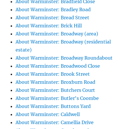
About Warminster: Bradfield Close
About Warminster: Bradley Road
About Warminster: Bread Street
About Warminster: Brick Hill
About Warminster: Broadway (area)
About Warminster: Broadway (residential
estate)
About Warminster: Broadway Roundabout
About Warminster: Broadwood Close
About Warminster: Brook Street
About Warminster: Broxburn Road
About Warminster: Butchers Court
About Warminster: Butler's Coombe
About Warminster: Buttons Yard
About Warminster: Caldwell
About Warminster: Camellia Drive