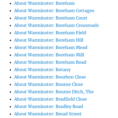
About Warminster: Boreham
About Warminster: Boreham Cottages
About Warminster: Boreham Court
About Warminster: Boreham Crossroads
About Warminster: Boreham Field
About Warminster: Boreham Hill
About Warminster: Boreham Mead
About Warminster: Boreham Mill
About Warminster: Boreham Road
About Warminster: Botany
About Warminster: Bourbon Close
About Warminster: Bourne Close
About Warminster: Bourne Ditch, The
About Warminster: Bradfield Close
About Warminster: Bradley Road
About Warminster: Bread Street