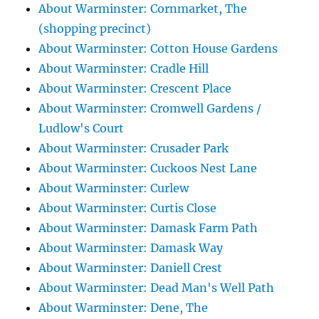
About Warminster: Cornmarket, The
(shopping precinct)
About Warminster: Cotton House Gardens
About Warminster: Cradle Hill
About Warminster: Crescent Place
About Warminster: Cromwell Gardens /
Ludlow's Court
About Warminster: Crusader Park
About Warminster: Cuckoos Nest Lane
About Warminster: Curlew
About Warminster: Curtis Close
About Warminster: Damask Farm Path
About Warminster: Damask Way
About Warminster: Daniell Crest
About Warminster: Dead Man's Well Path
About Warminster: Dene, The