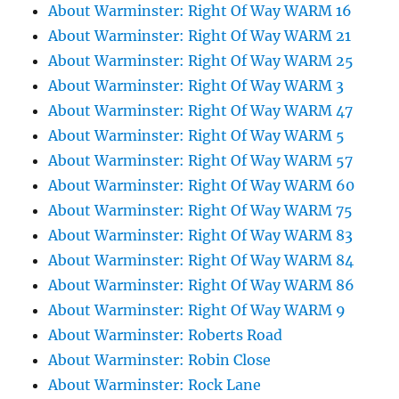
About Warminster: Right Of Way WARM 16
About Warminster: Right Of Way WARM 21
About Warminster: Right Of Way WARM 25
About Warminster: Right Of Way WARM 3
About Warminster: Right Of Way WARM 47
About Warminster: Right Of Way WARM 5
About Warminster: Right Of Way WARM 57
About Warminster: Right Of Way WARM 60
About Warminster: Right Of Way WARM 75
About Warminster: Right Of Way WARM 83
About Warminster: Right Of Way WARM 84
About Warminster: Right Of Way WARM 86
About Warminster: Right Of Way WARM 9
About Warminster: Roberts Road
About Warminster: Robin Close
About Warminster: Rock Lane