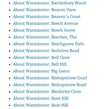
About Warminster: Battlesbury Wood
About Warminster: Beacon View
About Warminster: Beaven's Court
About Warminster: Beech Avenue
About Warminster: Beech Grove
About Warminster: Beeches, The
About Warminster: Beechgrove Path
About Warminster: Beehives Road
About Warminster: Bell Close
About Warminster: Bell Hill
About Warminster: Big Gates
About Warminster: Bishopstrow Court
About Warminster: Bishopstrow Road
About Warminster: Blenheim Close
About Warminster: Boot Hill
About Warminster: Bore Hill