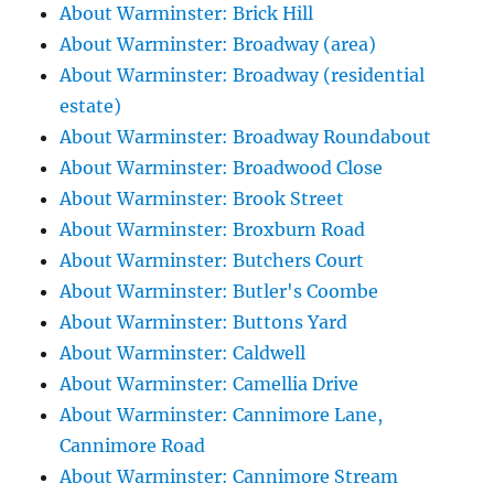
About Warminster: Brick Hill
About Warminster: Broadway (area)
About Warminster: Broadway (residential
estate)
About Warminster: Broadway Roundabout
About Warminster: Broadwood Close
About Warminster: Brook Street
About Warminster: Broxburn Road
About Warminster: Butchers Court
About Warminster: Butler's Coombe
About Warminster: Buttons Yard
About Warminster: Caldwell
About Warminster: Camellia Drive
About Warminster: Cannimore Lane,
Cannimore Road
About Warminster: Cannimore Stream