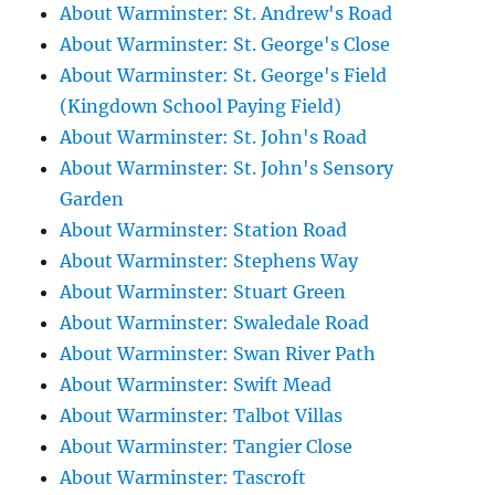
About Warminster: St. Andrew's Road
About Warminster: St. George's Close
About Warminster: St. George's Field
(Kingdown School Paying Field)
About Warminster: St. John's Road
About Warminster: St. John's Sensory
Garden
About Warminster: Station Road
About Warminster: Stephens Way
About Warminster: Stuart Green
About Warminster: Swaledale Road
About Warminster: Swan River Path
About Warminster: Swift Mead
About Warminster: Talbot Villas
About Warminster: Tangier Close
About Warminster: Tascroft