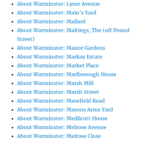
About Warminster: Lyme Avenue
About Warminster: Main's Yard
About Warminster: Mallard
About Warminster: Maltings, The (off Pound
Street)
About Warminster: Manor Gardens
About Warminster: Markay Estate
About Warminster: Market Place
About Warminster: Marlborough House
About Warminster: Marsh Mill
About Warminster: Marsh Street
About Warminster: Masefield Road
About Warminster: Masons Arms Yard
About Warminster: Medlicott House
About Warminster: Melrose Avenue
About Warminster: Melrose Close