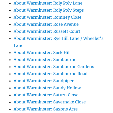
About Warminster: Roly Poly Lane
About Warminster: Roly Poly Steps
About Warminster: Romney Close
About Warminster: Rose Avenue
About Warminster: Russett Court
About Warminster: Rye Hill Lane / Wheeler's
Lane
About Warminster: Sack Hill
About Warminster: Sambourne
About Warminster: Sambourne Gardens
About Warminster: Sambourne Road
About Warminster: Sandpiper
About Warminster: Sandy Hollow
About Warminster: Saturn Close
About Warminster: Savernake Close
About Warminster: Saxons Acre