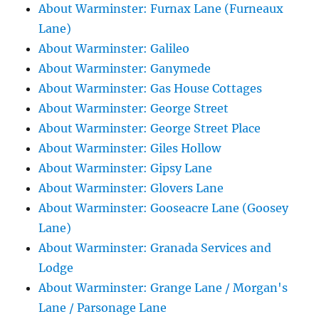
About Warminster: Furnax Lane (Furneaux
Lane)
About Warminster: Galileo
About Warminster: Ganymede
About Warminster: Gas House Cottages
About Warminster: George Street
About Warminster: George Street Place
About Warminster: Giles Hollow
About Warminster: Gipsy Lane
About Warminster: Glovers Lane
About Warminster: Gooseacre Lane (Goosey
Lane)
About Warminster: Granada Services and
Lodge
About Warminster: Grange Lane / Morgan's
Lane / Parsonage Lane