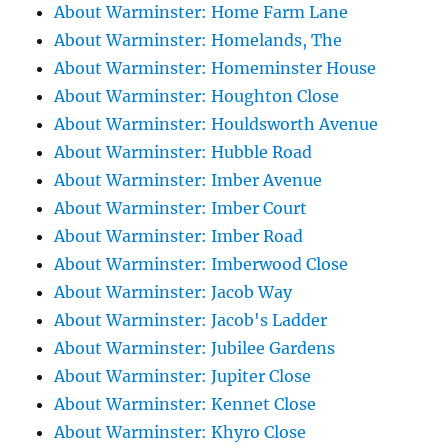
About Warminster: Home Farm Lane
About Warminster: Homelands, The
About Warminster: Homeminster House
About Warminster: Houghton Close
About Warminster: Houldsworth Avenue
About Warminster: Hubble Road
About Warminster: Imber Avenue
About Warminster: Imber Court
About Warminster: Imber Road
About Warminster: Imberwood Close
About Warminster: Jacob Way
About Warminster: Jacob's Ladder
About Warminster: Jubilee Gardens
About Warminster: Jupiter Close
About Warminster: Kennet Close
About Warminster: Khyro Close