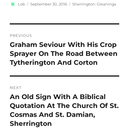
Author
Posted
Categories
Lob
September 30, 2016
Sherrington: Gleanings
on
Post
PREVIOUS
navigation
Graham Seviour With His Crop
Previous
post:
Sprayer On The Road Between
Tytherington And Corton
NEXT
An Old Sign With A Biblical
Next
post:
Quotation At The Church Of St.
Cosmas And St. Damian,
Sherrington