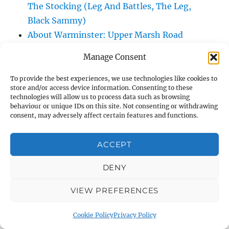
The Stocking (Leg And Battles, The Leg,
Black Sammy)
About Warminster: Upper Marsh Road
About Warminster: Upton Close
Manage Consent
About Warminster: Vicarage Street
About Warminster: Victoria Fields
To provide the best experiences, we use technologies like cookies to
store and/or access device information. Consenting to these
About Warminster: Victoria Road
technologies will allow us to process data such as browsing
About Warminster: Warminster Civic Centre
behaviour or unique IDs on this site. Not consenting or withdrawing
consent, may adversely affect certain features and functions.
/ Assembly Hall
About Warminster: Warminster Common
ACCEPT
About Warminster: Warminster Community
Garden
DENY
About Warminster: Warminster Community
VIEW PREFERENCES
Orchard
About Warminster: Warminster Library
Cookie Policy
Privacy Policy
About Warminster: Warminster Library Car