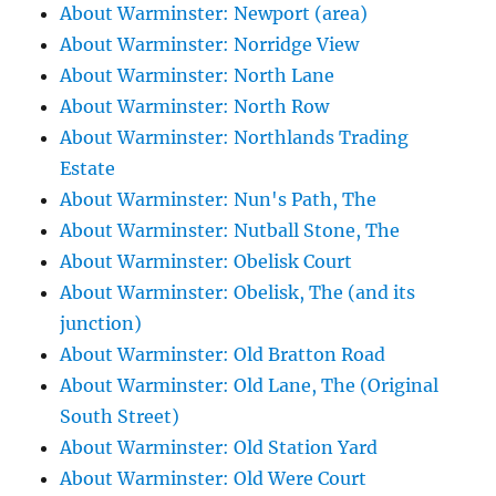
About Warminster: Newport (area)
About Warminster: Norridge View
About Warminster: North Lane
About Warminster: North Row
About Warminster: Northlands Trading
Estate
About Warminster: Nun's Path, The
About Warminster: Nutball Stone, The
About Warminster: Obelisk Court
About Warminster: Obelisk, The (and its
junction)
About Warminster: Old Bratton Road
About Warminster: Old Lane, The (Original
South Street)
About Warminster: Old Station Yard
About Warminster: Old Were Court