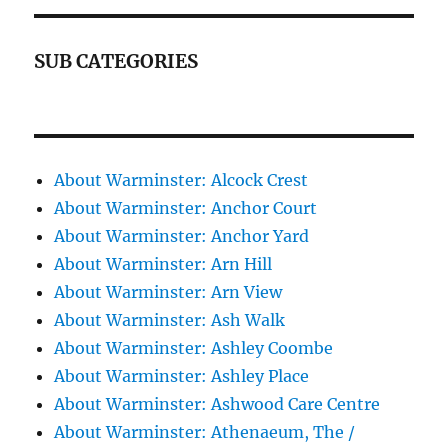
SUB CATEGORIES
About Warminster: Alcock Crest
About Warminster: Anchor Court
About Warminster: Anchor Yard
About Warminster: Arn Hill
About Warminster: Arn View
About Warminster: Ash Walk
About Warminster: Ashley Coombe
About Warminster: Ashley Place
About Warminster: Ashwood Care Centre
About Warminster: Athenaeum, The /