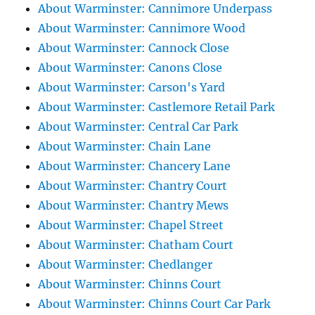
About Warminster: Cannimore Underpass
About Warminster: Cannimore Wood
About Warminster: Cannock Close
About Warminster: Canons Close
About Warminster: Carson's Yard
About Warminster: Castlemore Retail Park
About Warminster: Central Car Park
About Warminster: Chain Lane
About Warminster: Chancery Lane
About Warminster: Chantry Court
About Warminster: Chantry Mews
About Warminster: Chapel Street
About Warminster: Chatham Court
About Warminster: Chedlanger
About Warminster: Chinns Court
About Warminster: Chinns Court Car Park