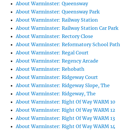
About Warminster: Queensway
About Warminster: Queensway Park
About Warminster: Railway Station
About Warminster: Railway Station Car Park
About Warminster: Rectory Close
About Warminster: Reformatory School Path
About Warminster: Regal Court
About Warminster: Regency Arcade
About Warminster: Rehobath
About Warminster: Ridgeway Court
About Warminster: Ridgeway Slope, The
About Warminster: Ridgeway, The
About Warminster: Right Of Way WARM 10
About Warminster: Right Of Way WARM 12
About Warminster: Right Of Way WARM 13
About Warminster: Right Of Way WARM 14