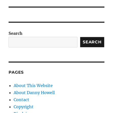
Search
SEARCH
PAGES
About This Website
About Danny Howell
Contact
Copyright