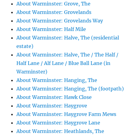
About Warminster: Grove, The
About Warminster: Grovelands
About Warminster: Grovelands Way
About Warminster: Half Mile
About Warminster: Halve, The (residential
estate)
About Warminster: Halve, The / The Half /
Half Lane / Alf Lane / Blue Ball Lane (in
Warminster)
About Warminster: Hanging, The
About Warminster: Hanging, The (footpath)
About Warminster: Hawk Close
About Warminster: Haygrove
About Warminster: Haygrove Farm Mews
About Warminster: Haygrove Lane
About Warminster: Heathlands, The