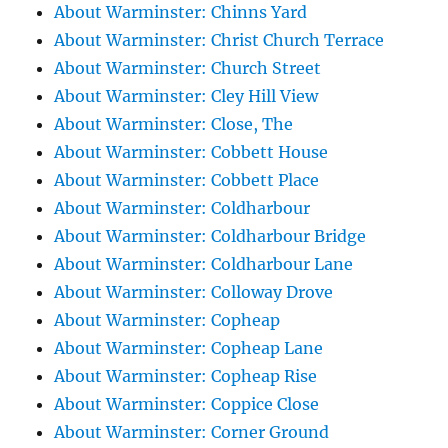
About Warminster: Chinns Yard
About Warminster: Christ Church Terrace
About Warminster: Church Street
About Warminster: Cley Hill View
About Warminster: Close, The
About Warminster: Cobbett House
About Warminster: Cobbett Place
About Warminster: Coldharbour
About Warminster: Coldharbour Bridge
About Warminster: Coldharbour Lane
About Warminster: Colloway Drove
About Warminster: Copheap
About Warminster: Copheap Lane
About Warminster: Copheap Rise
About Warminster: Coppice Close
About Warminster: Corner Ground