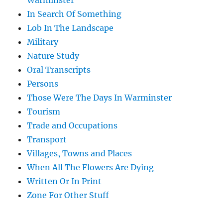
Warminster
In Search Of Something
Lob In The Landscape
Military
Nature Study
Oral Transcripts
Persons
Those Were The Days In Warminster
Tourism
Trade and Occupations
Transport
Villages, Towns and Places
When All The Flowers Are Dying
Written Or In Print
Zone For Other Stuff