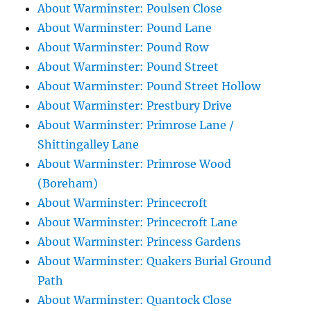
About Warminster: Poulsen Close
About Warminster: Pound Lane
About Warminster: Pound Row
About Warminster: Pound Street
About Warminster: Pound Street Hollow
About Warminster: Prestbury Drive
About Warminster: Primrose Lane /
Shittingalley Lane
About Warminster: Primrose Wood
(Boreham)
About Warminster: Princecroft
About Warminster: Princecroft Lane
About Warminster: Princess Gardens
About Warminster: Quakers Burial Ground
Path
About Warminster: Quantock Close