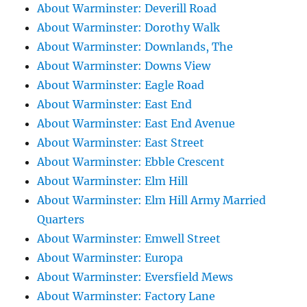
About Warminster: Deverill Road
About Warminster: Dorothy Walk
About Warminster: Downlands, The
About Warminster: Downs View
About Warminster: Eagle Road
About Warminster: East End
About Warminster: East End Avenue
About Warminster: East Street
About Warminster: Ebble Crescent
About Warminster: Elm Hill
About Warminster: Elm Hill Army Married
Quarters
About Warminster: Emwell Street
About Warminster: Europa
About Warminster: Eversfield Mews
About Warminster: Factory Lane