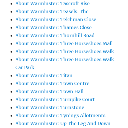
About Warminster: Tascroft Rise
About Warminster: Teasels, The
About Warminster: Teichman Close
About Warminster: Thames Close
About Warminster: Thornhill Road
About Warminster: Three Horseshoes Mall
About Warminster: Three Horseshoes Walk
About Warminster: Three Horseshoes Walk
Car Park
About Warminster: Titan
About Warminster: Town Centre
About Warminster: Town Hall
About Warminster: Turnpike Court
About Warminster: Turnstone
About Warminster: Tynings Allotments
About Warminster: Up The Leg And Down