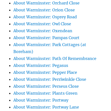
About Warminster: Orchard Close
About Warminster: Orion Close
About Warminster: Osprey Road
About Warminster: Owl Close
About Warminster: Oxendean
About Warminster: Pampas Court
About Warminster: Park Cottages (at
Boreham)
About Warminster: Path Of Remembrance
About Warminster: Pegasus
About Warminster: Pepper Place
About Warminster: Perriwinkle Close
About Warminster: Perseus Close
About Warminster: Plants Green
About Warminster: Portway
About Warminster: Portway Lane