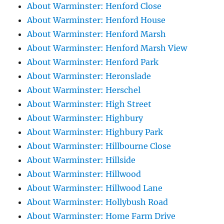
About Warminster: Henford Close
About Warminster: Henford House
About Warminster: Henford Marsh
About Warminster: Henford Marsh View
About Warminster: Henford Park
About Warminster: Heronslade
About Warminster: Herschel
About Warminster: High Street
About Warminster: Highbury
About Warminster: Highbury Park
About Warminster: Hillbourne Close
About Warminster: Hillside
About Warminster: Hillwood
About Warminster: Hillwood Lane
About Warminster: Hollybush Road
About Warminster: Home Farm Drive