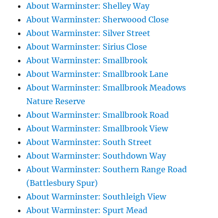
About Warminster: Shelley Way
About Warminster: Sherwoood Close
About Warminster: Silver Street
About Warminster: Sirius Close
About Warminster: Smallbrook
About Warminster: Smallbrook Lane
About Warminster: Smallbrook Meadows
Nature Reserve
About Warminster: Smallbrook Road
About Warminster: Smallbrook View
About Warminster: South Street
About Warminster: Southdown Way
About Warminster: Southern Range Road
(Battlesbury Spur)
About Warminster: Southleigh View
About Warminster: Spurt Mead