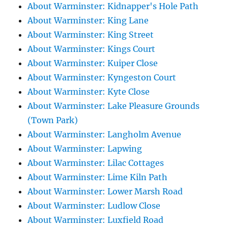
About Warminster: Kidnapper's Hole Path
About Warminster: King Lane
About Warminster: King Street
About Warminster: Kings Court
About Warminster: Kuiper Close
About Warminster: Kyngeston Court
About Warminster: Kyte Close
About Warminster: Lake Pleasure Grounds
(Town Park)
About Warminster: Langholm Avenue
About Warminster: Lapwing
About Warminster: Lilac Cottages
About Warminster: Lime Kiln Path
About Warminster: Lower Marsh Road
About Warminster: Ludlow Close
About Warminster: Luxfield Road