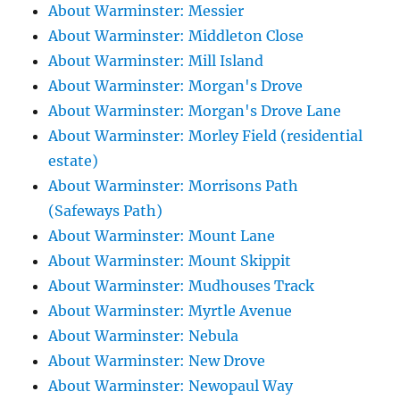
About Warminster: Messier
About Warminster: Middleton Close
About Warminster: Mill Island
About Warminster: Morgan's Drove
About Warminster: Morgan's Drove Lane
About Warminster: Morley Field (residential
estate)
About Warminster: Morrisons Path
(Safeways Path)
About Warminster: Mount Lane
About Warminster: Mount Skippit
About Warminster: Mudhouses Track
About Warminster: Myrtle Avenue
About Warminster: Nebula
About Warminster: New Drove
About Warminster: Newopaul Way