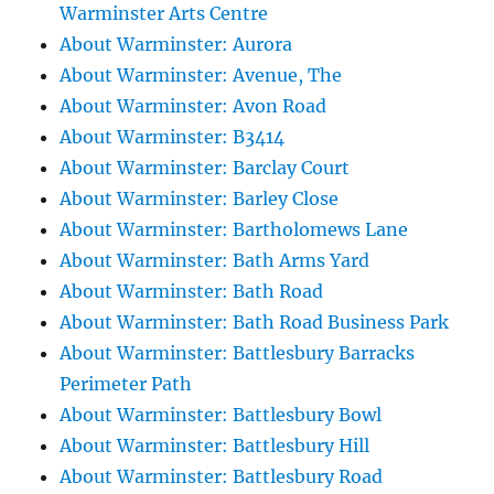
Warminster Arts Centre
About Warminster: Aurora
About Warminster: Avenue, The
About Warminster: Avon Road
About Warminster: B3414
About Warminster: Barclay Court
About Warminster: Barley Close
About Warminster: Bartholomews Lane
About Warminster: Bath Arms Yard
About Warminster: Bath Road
About Warminster: Bath Road Business Park
About Warminster: Battlesbury Barracks
Perimeter Path
About Warminster: Battlesbury Bowl
About Warminster: Battlesbury Hill
About Warminster: Battlesbury Road