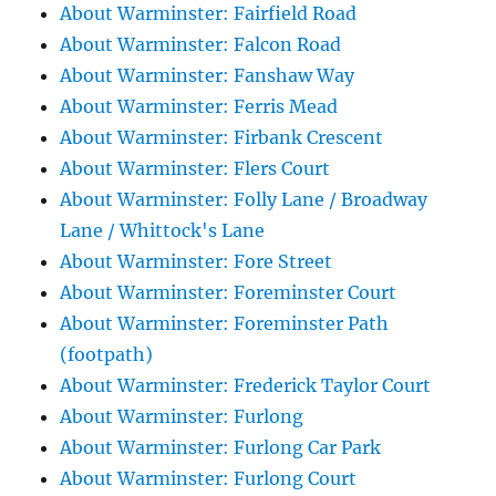
About Warminster: Fairfield Road
About Warminster: Falcon Road
About Warminster: Fanshaw Way
About Warminster: Ferris Mead
About Warminster: Firbank Crescent
About Warminster: Flers Court
About Warminster: Folly Lane / Broadway
Lane / Whittock's Lane
About Warminster: Fore Street
About Warminster: Foreminster Court
About Warminster: Foreminster Path
(footpath)
About Warminster: Frederick Taylor Court
About Warminster: Furlong
About Warminster: Furlong Car Park
About Warminster: Furlong Court