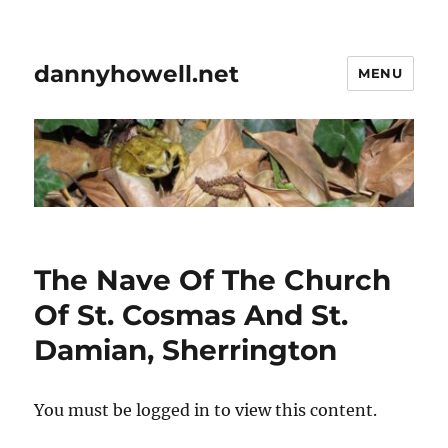
dannyhowell.net
MENU
The Nave Of The Church
Of St. Cosmas And St.
Damian, Sherrington
You must be logged in to view this content.