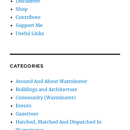
Disclaimer
Shop
Contribute
Support Me
Useful Links
CATEGORIES
Around And About Warminster
Buildings and Architecture
Community (Warminster)
Events
Gazetteer
Hatched, Matched And Dispatched In