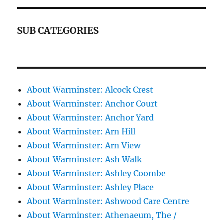
SUB CATEGORIES
About Warminster: Alcock Crest
About Warminster: Anchor Court
About Warminster: Anchor Yard
About Warminster: Arn Hill
About Warminster: Arn View
About Warminster: Ash Walk
About Warminster: Ashley Coombe
About Warminster: Ashley Place
About Warminster: Ashwood Care Centre
About Warminster: Athenaeum, The /