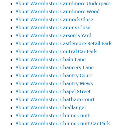
About Warminster: Cannimore Underpass
About Warminster: Cannimore Wood
About Warminster: Cannock Close
About Warminster: Canons Close
About Warminster: Carson's Yard
About Warminster: Castlemore Retail Park
About Warminster: Central Car Park
About Warminster: Chain Lane
About Warminster: Chancery Lane
About Warminster: Chantry Court
About Warminster: Chantry Mews
About Warminster: Chapel Street
About Warminster: Chatham Court
About Warminster: Chedlanger
About Warminster: Chinns Court
About Warminster: Chinns Court Car Park