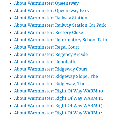
About Warminster: Queensway
About Warminster: Queensway Park
About Warminster: Railway Station
About Warminster: Railway Station Car Park
About Warminster: Rectory Close
About Warminster: Reformatory School Path
About Warminster: Regal Court
About Warminster: Regency Arcade
About Warminster: Rehobath
About Warminster: Ridgeway Court
About Warminster: Ridgeway Slope, The
About Warminster: Ridgeway, The
About Warminster: Right Of Way WARM 10
About Warminster: Right Of Way WARM 12
About Warminster: Right Of Way WARM 13
About Warminster: Right Of Way WARM 14