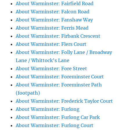
About Warminster: Fairfield Road
About Warminster: Falcon Road
About Warminster: Fanshaw Way
About Warminster: Ferris Mead
About Warminster: Firbank Crescent
About Warminster: Flers Court
About Warminster: Folly Lane / Broadway
Lane / Whittock's Lane
About Warminster: Fore Street
About Warminster: Foreminster Court
About Warminster: Foreminster Path
(footpath)
About Warminster: Frederick Taylor Court
About Warminster: Furlong
About Warminster: Furlong Car Park
About Warminster: Furlong Court