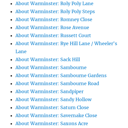
About Warminster: Roly Poly Lane
About Warminster: Roly Poly Steps
About Warminster: Romney Close
About Warminster: Rose Avenue
About Warminster: Russett Court
About Warminster: Rye Hill Lane / Wheeler's
Lane
About Warminster: Sack Hill
About Warminster: Sambourne
About Warminster: Sambourne Gardens
About Warminster: Sambourne Road
About Warminster: Sandpiper
About Warminster: Sandy Hollow
About Warminster: Saturn Close
About Warminster: Savernake Close
About Warminster: Saxons Acre