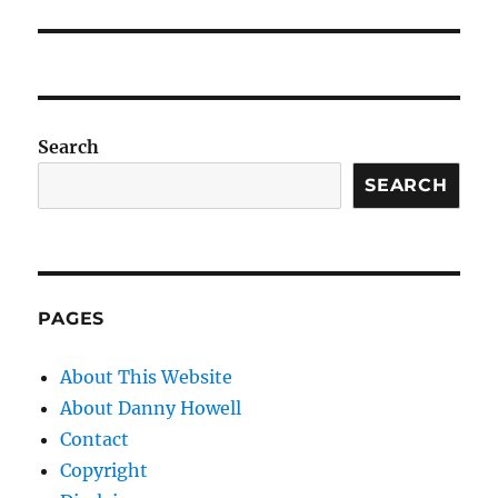
Search
SEARCH
PAGES
About This Website
About Danny Howell
Contact
Copyright