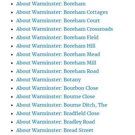
About Warminster: Boreham
About Warminster: Boreham Cottages
About Warminster: Boreham Court
About Warminster: Boreham Crossroads
About Warminster: Boreham Field
About Warminster: Boreham Hill
About Warminster: Boreham Mead
About Warminster: Boreham Mill
About Warminster: Boreham Road
About Warminster: Botany
About Warminster: Bourbon Close
About Warminster: Bourne Close
About Warminster: Bourne Ditch, The
About Warminster: Bradfield Close
About Warminster: Bradley Road
About Warminster: Bread Street