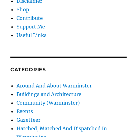
Disclaimer
Shop
Contribute
Support Me
Useful Links
CATEGORIES
Around And About Warminster
Buildings and Architecture
Community (Warminster)
Events
Gazetteer
Hatched, Matched And Dispatched In