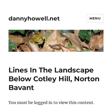
dannyhowell.net
MENU
Lines In The Landscape
Below Cotley Hill, Norton
Bavant
You must be logged in to view this content.