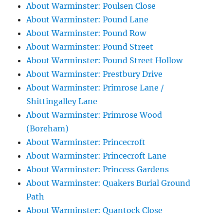
About Warminster: Poulsen Close
About Warminster: Pound Lane
About Warminster: Pound Row
About Warminster: Pound Street
About Warminster: Pound Street Hollow
About Warminster: Prestbury Drive
About Warminster: Primrose Lane /
Shittingalley Lane
About Warminster: Primrose Wood
(Boreham)
About Warminster: Princecroft
About Warminster: Princecroft Lane
About Warminster: Princess Gardens
About Warminster: Quakers Burial Ground
Path
About Warminster: Quantock Close