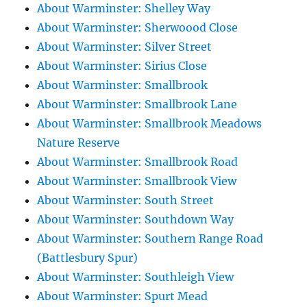
About Warminster: Shelley Way
About Warminster: Sherwoood Close
About Warminster: Silver Street
About Warminster: Sirius Close
About Warminster: Smallbrook
About Warminster: Smallbrook Lane
About Warminster: Smallbrook Meadows
Nature Reserve
About Warminster: Smallbrook Road
About Warminster: Smallbrook View
About Warminster: South Street
About Warminster: Southdown Way
About Warminster: Southern Range Road
(Battlesbury Spur)
About Warminster: Southleigh View
About Warminster: Spurt Mead