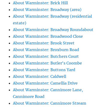
About Warminster: Brick Hill
About Warminster: Broadway (area)
About Warminster: Broadway (residential
estate)
About Warminster: Broadway Roundabout
About Warminster: Broadwood Close
About Warminster: Brook Street
About Warminster: Broxburn Road
About Warminster: Butchers Court
About Warminster: Butler's Coombe
About Warminster: Buttons Yard
About Warminster: Caldwell
About Warminster: Camellia Drive
About Warminster: Cannimore Lane,
Cannimore Road
About Warminster: Cannimore Stream