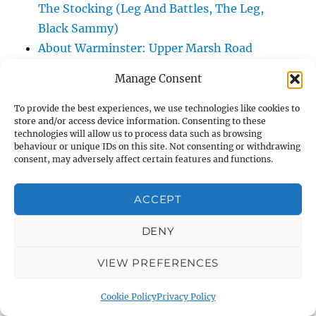
The Stocking (Leg And Battles, The Leg,
Black Sammy)
About Warminster: Upper Marsh Road
About Warminster: Upton Close
Manage Consent
About Warminster: Vicarage Street
About Warminster: Victoria Fields
To provide the best experiences, we use technologies like cookies to
store and/or access device information. Consenting to these
About Warminster: Victoria Road
technologies will allow us to process data such as browsing
About Warminster: Warminster Civic Centre
behaviour or unique IDs on this site. Not consenting or withdrawing
consent, may adversely affect certain features and functions.
/ Assembly Hall
About Warminster: Warminster Common
ACCEPT
About Warminster: Warminster Community
Garden
DENY
About Warminster: Warminster Community
VIEW PREFERENCES
Orchard
About Warminster: Warminster Library
Cookie Policy
Privacy Policy
About Warminster: Warminster Library Car