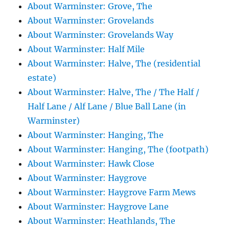
About Warminster: Grove, The
About Warminster: Grovelands
About Warminster: Grovelands Way
About Warminster: Half Mile
About Warminster: Halve, The (residential
estate)
About Warminster: Halve, The / The Half /
Half Lane / Alf Lane / Blue Ball Lane (in
Warminster)
About Warminster: Hanging, The
About Warminster: Hanging, The (footpath)
About Warminster: Hawk Close
About Warminster: Haygrove
About Warminster: Haygrove Farm Mews
About Warminster: Haygrove Lane
About Warminster: Heathlands, The