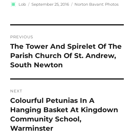
Author
Posted
Categories
Lob
September 25, 2016
Norton Bavant: Photos
on
Post
PREVIOUS
navigation
The Tower And Spirelet Of The
Previous
post:
Parish Church Of St. Andrew,
South Newton
NEXT
Colourful Petunias In A
Next
post:
Hanging Basket At Kingdown
Community School,
Warminster