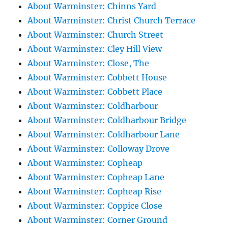
About Warminster: Chinns Yard
About Warminster: Christ Church Terrace
About Warminster: Church Street
About Warminster: Cley Hill View
About Warminster: Close, The
About Warminster: Cobbett House
About Warminster: Cobbett Place
About Warminster: Coldharbour
About Warminster: Coldharbour Bridge
About Warminster: Coldharbour Lane
About Warminster: Colloway Drove
About Warminster: Copheap
About Warminster: Copheap Lane
About Warminster: Copheap Rise
About Warminster: Coppice Close
About Warminster: Corner Ground