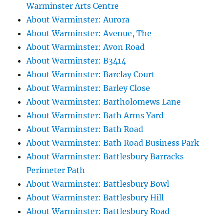
Warminster Arts Centre
About Warminster: Aurora
About Warminster: Avenue, The
About Warminster: Avon Road
About Warminster: B3414
About Warminster: Barclay Court
About Warminster: Barley Close
About Warminster: Bartholomews Lane
About Warminster: Bath Arms Yard
About Warminster: Bath Road
About Warminster: Bath Road Business Park
About Warminster: Battlesbury Barracks
Perimeter Path
About Warminster: Battlesbury Bowl
About Warminster: Battlesbury Hill
About Warminster: Battlesbury Road