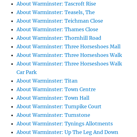
About Warminster: Tascroft Rise
About Warminster: Teasels, The
About Warminster: Teichman Close
About Warminster: Thames Close
About Warminster: Thornhill Road
About Warminster: Three Horseshoes Mall
About Warminster: Three Horseshoes Walk
About Warminster: Three Horseshoes Walk
Car Park
About Warminster: Titan
About Warminster: Town Centre
About Warminster: Town Hall
About Warminster: Turnpike Court
About Warminster: Turnstone
About Warminster: Tynings Allotments
About Warminster: Up The Leg And Down