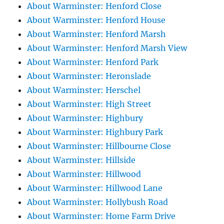
About Warminster: Henford Close
About Warminster: Henford House
About Warminster: Henford Marsh
About Warminster: Henford Marsh View
About Warminster: Henford Park
About Warminster: Heronslade
About Warminster: Herschel
About Warminster: High Street
About Warminster: Highbury
About Warminster: Highbury Park
About Warminster: Hillbourne Close
About Warminster: Hillside
About Warminster: Hillwood
About Warminster: Hillwood Lane
About Warminster: Hollybush Road
About Warminster: Home Farm Drive