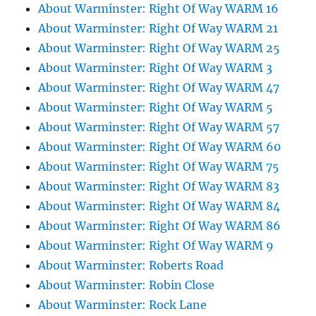
About Warminster: Right Of Way WARM 16
About Warminster: Right Of Way WARM 21
About Warminster: Right Of Way WARM 25
About Warminster: Right Of Way WARM 3
About Warminster: Right Of Way WARM 47
About Warminster: Right Of Way WARM 5
About Warminster: Right Of Way WARM 57
About Warminster: Right Of Way WARM 60
About Warminster: Right Of Way WARM 75
About Warminster: Right Of Way WARM 83
About Warminster: Right Of Way WARM 84
About Warminster: Right Of Way WARM 86
About Warminster: Right Of Way WARM 9
About Warminster: Roberts Road
About Warminster: Robin Close
About Warminster: Rock Lane