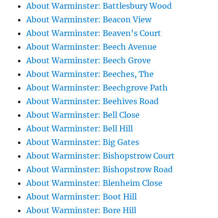
About Warminster: Battlesbury Wood
About Warminster: Beacon View
About Warminster: Beaven's Court
About Warminster: Beech Avenue
About Warminster: Beech Grove
About Warminster: Beeches, The
About Warminster: Beechgrove Path
About Warminster: Beehives Road
About Warminster: Bell Close
About Warminster: Bell Hill
About Warminster: Big Gates
About Warminster: Bishopstrow Court
About Warminster: Bishopstrow Road
About Warminster: Blenheim Close
About Warminster: Boot Hill
About Warminster: Bore Hill