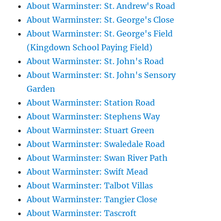
About Warminster: St. Andrew's Road
About Warminster: St. George's Close
About Warminster: St. George's Field
(Kingdown School Paying Field)
About Warminster: St. John's Road
About Warminster: St. John's Sensory
Garden
About Warminster: Station Road
About Warminster: Stephens Way
About Warminster: Stuart Green
About Warminster: Swaledale Road
About Warminster: Swan River Path
About Warminster: Swift Mead
About Warminster: Talbot Villas
About Warminster: Tangier Close
About Warminster: Tascroft