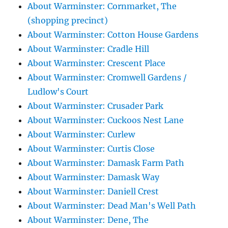
About Warminster: Cornmarket, The
(shopping precinct)
About Warminster: Cotton House Gardens
About Warminster: Cradle Hill
About Warminster: Crescent Place
About Warminster: Cromwell Gardens /
Ludlow's Court
About Warminster: Crusader Park
About Warminster: Cuckoos Nest Lane
About Warminster: Curlew
About Warminster: Curtis Close
About Warminster: Damask Farm Path
About Warminster: Damask Way
About Warminster: Daniell Crest
About Warminster: Dead Man's Well Path
About Warminster: Dene, The