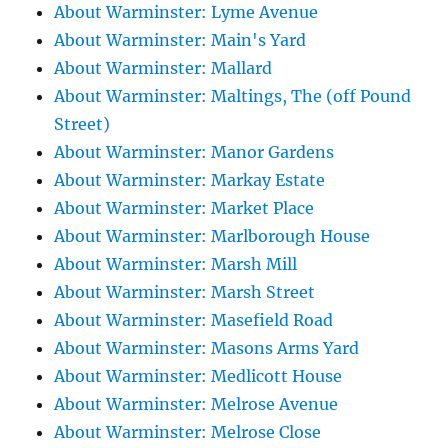
About Warminster: Lyme Avenue
About Warminster: Main's Yard
About Warminster: Mallard
About Warminster: Maltings, The (off Pound
Street)
About Warminster: Manor Gardens
About Warminster: Markay Estate
About Warminster: Market Place
About Warminster: Marlborough House
About Warminster: Marsh Mill
About Warminster: Marsh Street
About Warminster: Masefield Road
About Warminster: Masons Arms Yard
About Warminster: Medlicott House
About Warminster: Melrose Avenue
About Warminster: Melrose Close