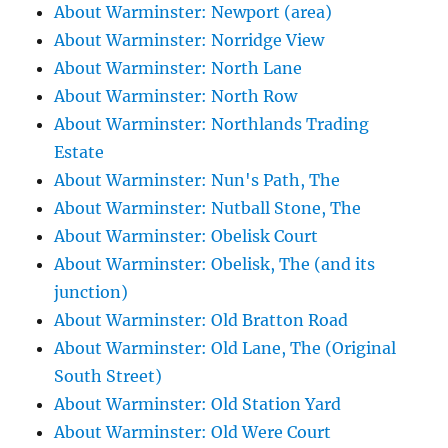
About Warminster: Newport (area)
About Warminster: Norridge View
About Warminster: North Lane
About Warminster: North Row
About Warminster: Northlands Trading
Estate
About Warminster: Nun's Path, The
About Warminster: Nutball Stone, The
About Warminster: Obelisk Court
About Warminster: Obelisk, The (and its
junction)
About Warminster: Old Bratton Road
About Warminster: Old Lane, The (Original
South Street)
About Warminster: Old Station Yard
About Warminster: Old Were Court