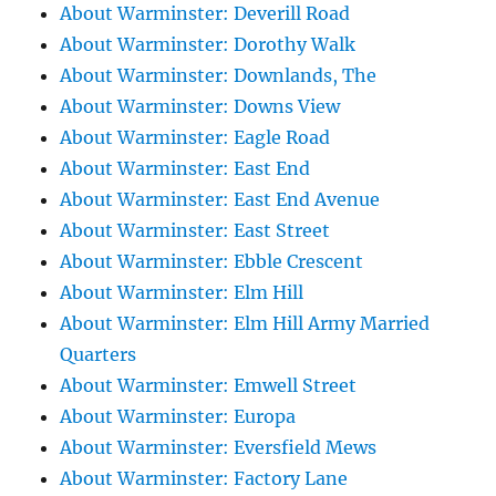
About Warminster: Deverill Road
About Warminster: Dorothy Walk
About Warminster: Downlands, The
About Warminster: Downs View
About Warminster: Eagle Road
About Warminster: East End
About Warminster: East End Avenue
About Warminster: East Street
About Warminster: Ebble Crescent
About Warminster: Elm Hill
About Warminster: Elm Hill Army Married
Quarters
About Warminster: Emwell Street
About Warminster: Europa
About Warminster: Eversfield Mews
About Warminster: Factory Lane