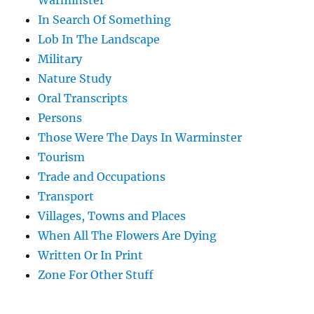
Warminster
In Search Of Something
Lob In The Landscape
Military
Nature Study
Oral Transcripts
Persons
Those Were The Days In Warminster
Tourism
Trade and Occupations
Transport
Villages, Towns and Places
When All The Flowers Are Dying
Written Or In Print
Zone For Other Stuff