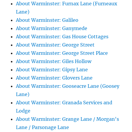
About Warminster: Furnax Lane (Furneaux
Lane)
About Warminster: Galileo
About Warminster: Ganymede
About Warminster: Gas House Cottages
About Warminster: George Street
About Warminster: George Street Place
About Warminster: Giles Hollow
About Warminster: Gipsy Lane
About Warminster: Glovers Lane
About Warminster: Gooseacre Lane (Goosey
Lane)
About Warminster: Granada Services and
Lodge
About Warminster: Grange Lane / Morgan's
Lane / Parsonage Lane