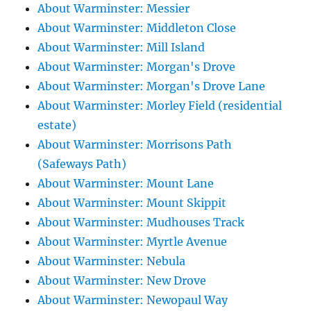
About Warminster: Messier
About Warminster: Middleton Close
About Warminster: Mill Island
About Warminster: Morgan's Drove
About Warminster: Morgan's Drove Lane
About Warminster: Morley Field (residential
estate)
About Warminster: Morrisons Path
(Safeways Path)
About Warminster: Mount Lane
About Warminster: Mount Skippit
About Warminster: Mudhouses Track
About Warminster: Myrtle Avenue
About Warminster: Nebula
About Warminster: New Drove
About Warminster: Newopaul Way