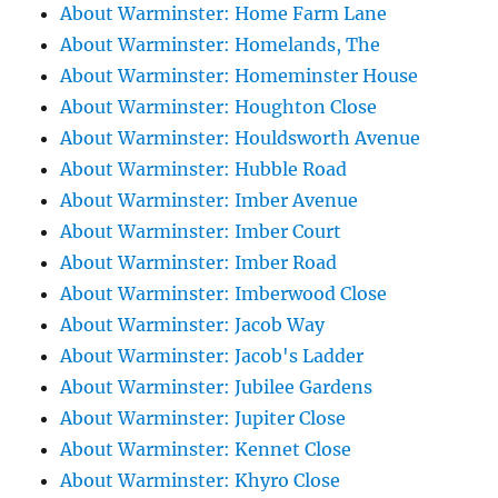
About Warminster: Home Farm Lane
About Warminster: Homelands, The
About Warminster: Homeminster House
About Warminster: Houghton Close
About Warminster: Houldsworth Avenue
About Warminster: Hubble Road
About Warminster: Imber Avenue
About Warminster: Imber Court
About Warminster: Imber Road
About Warminster: Imberwood Close
About Warminster: Jacob Way
About Warminster: Jacob's Ladder
About Warminster: Jubilee Gardens
About Warminster: Jupiter Close
About Warminster: Kennet Close
About Warminster: Khyro Close