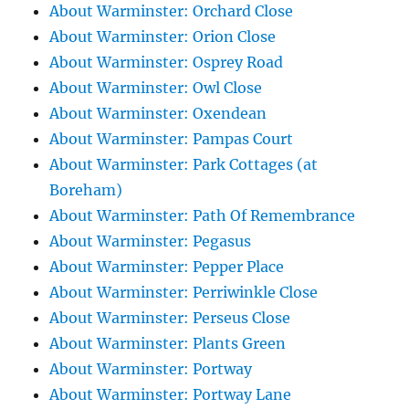
About Warminster: Orchard Close
About Warminster: Orion Close
About Warminster: Osprey Road
About Warminster: Owl Close
About Warminster: Oxendean
About Warminster: Pampas Court
About Warminster: Park Cottages (at
Boreham)
About Warminster: Path Of Remembrance
About Warminster: Pegasus
About Warminster: Pepper Place
About Warminster: Perriwinkle Close
About Warminster: Perseus Close
About Warminster: Plants Green
About Warminster: Portway
About Warminster: Portway Lane