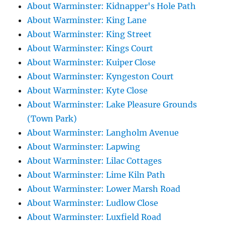
About Warminster: Kidnapper's Hole Path
About Warminster: King Lane
About Warminster: King Street
About Warminster: Kings Court
About Warminster: Kuiper Close
About Warminster: Kyngeston Court
About Warminster: Kyte Close
About Warminster: Lake Pleasure Grounds
(Town Park)
About Warminster: Langholm Avenue
About Warminster: Lapwing
About Warminster: Lilac Cottages
About Warminster: Lime Kiln Path
About Warminster: Lower Marsh Road
About Warminster: Ludlow Close
About Warminster: Luxfield Road