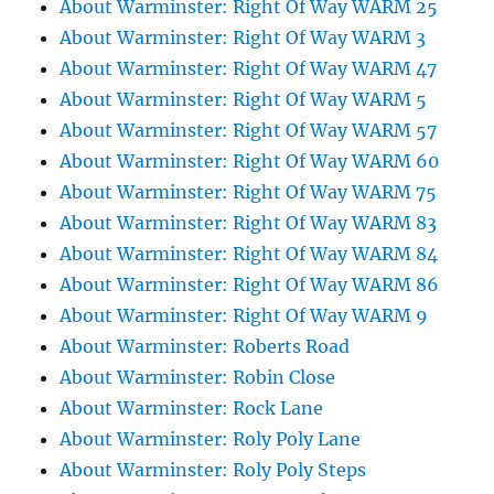
About Warminster: Right Of Way WARM 25
About Warminster: Right Of Way WARM 3
About Warminster: Right Of Way WARM 47
About Warminster: Right Of Way WARM 5
About Warminster: Right Of Way WARM 57
About Warminster: Right Of Way WARM 60
About Warminster: Right Of Way WARM 75
About Warminster: Right Of Way WARM 83
About Warminster: Right Of Way WARM 84
About Warminster: Right Of Way WARM 86
About Warminster: Right Of Way WARM 9
About Warminster: Roberts Road
About Warminster: Robin Close
About Warminster: Rock Lane
About Warminster: Roly Poly Lane
About Warminster: Roly Poly Steps