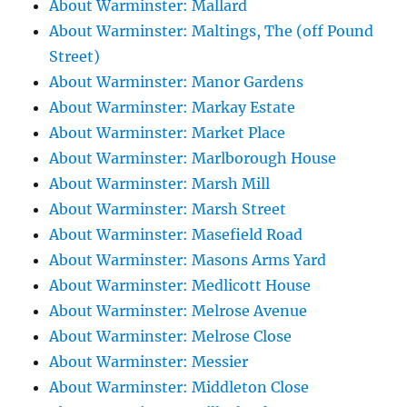
About Warminster: Mallard
About Warminster: Maltings, The (off Pound
Street)
About Warminster: Manor Gardens
About Warminster: Markay Estate
About Warminster: Market Place
About Warminster: Marlborough House
About Warminster: Marsh Mill
About Warminster: Marsh Street
About Warminster: Masefield Road
About Warminster: Masons Arms Yard
About Warminster: Medlicott House
About Warminster: Melrose Avenue
About Warminster: Melrose Close
About Warminster: Messier
About Warminster: Middleton Close