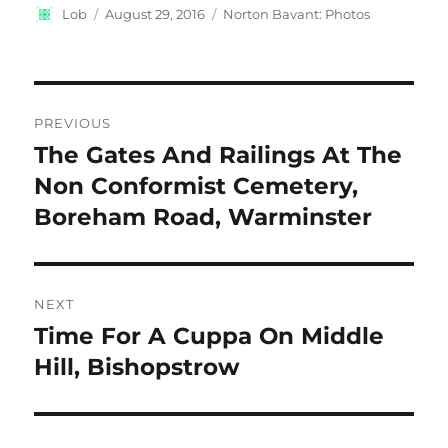
Author
Posted
Categories
Lob
August 29, 2016
Norton Bavant: Photos
on
Post
PREVIOUS
navigation
The Gates And Railings At The
Previous
post:
Non Conformist Cemetery,
Boreham Road, Warminster
NEXT
Time For A Cuppa On Middle
Next
post:
Hill, Bishopstrow