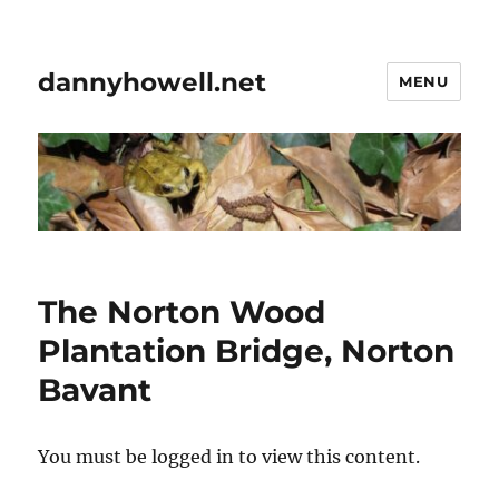
dannyhowell.net
MENU
The Norton Wood
Plantation Bridge, Norton
Bavant
You must be logged in to view this content.