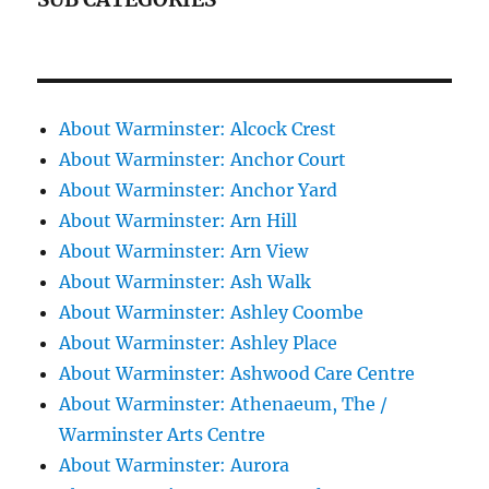
About Warminster: Alcock Crest
About Warminster: Anchor Court
About Warminster: Anchor Yard
About Warminster: Arn Hill
About Warminster: Arn View
About Warminster: Ash Walk
About Warminster: Ashley Coombe
About Warminster: Ashley Place
About Warminster: Ashwood Care Centre
About Warminster: Athenaeum, The /
Warminster Arts Centre
About Warminster: Aurora