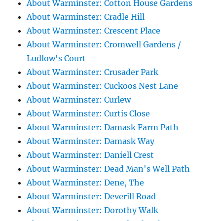
About Warminster: Cotton House Gardens
About Warminster: Cradle Hill
About Warminster: Crescent Place
About Warminster: Cromwell Gardens /
Ludlow's Court
About Warminster: Crusader Park
About Warminster: Cuckoos Nest Lane
About Warminster: Curlew
About Warminster: Curtis Close
About Warminster: Damask Farm Path
About Warminster: Damask Way
About Warminster: Daniell Crest
About Warminster: Dead Man's Well Path
About Warminster: Dene, The
About Warminster: Deverill Road
About Warminster: Dorothy Walk