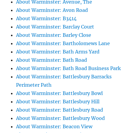
About Warminster: Avenue, The
About Warminster: Avon Road
About Warminster: B3414
About Warminster: Barclay Court
About Warminster: Barley Close
About Warminster: Bartholomews Lane
About Warminster: Bath Arms Yard
About Warminster: Bath Road
About Warminster: Bath Road Business Park
About Warminster: Battlesbury Barracks
Perimeter Path
About Warminster: Battlesbury Bowl
About Warminster: Battlesbury Hill
About Warminster: Battlesbury Road
About Warminster: Battlesbury Wood
About Warminster: Beacon View