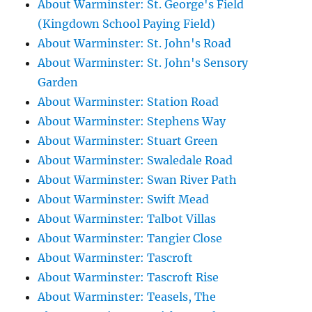
About Warminster: St. George's Field
(Kingdown School Paying Field)
About Warminster: St. John's Road
About Warminster: St. John's Sensory
Garden
About Warminster: Station Road
About Warminster: Stephens Way
About Warminster: Stuart Green
About Warminster: Swaledale Road
About Warminster: Swan River Path
About Warminster: Swift Mead
About Warminster: Talbot Villas
About Warminster: Tangier Close
About Warminster: Tascroft
About Warminster: Tascroft Rise
About Warminster: Teasels, The