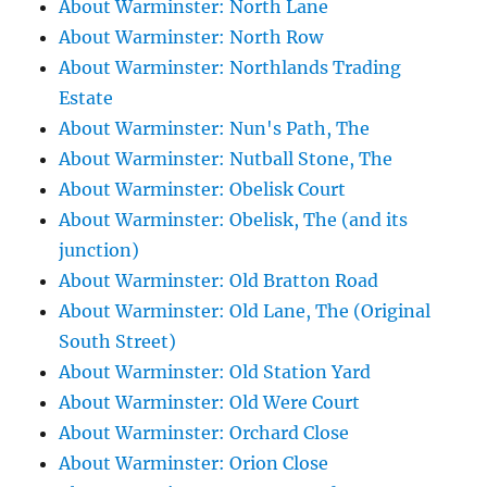
About Warminster: North Lane
About Warminster: North Row
About Warminster: Northlands Trading
Estate
About Warminster: Nun's Path, The
About Warminster: Nutball Stone, The
About Warminster: Obelisk Court
About Warminster: Obelisk, The (and its
junction)
About Warminster: Old Bratton Road
About Warminster: Old Lane, The (Original
South Street)
About Warminster: Old Station Yard
About Warminster: Old Were Court
About Warminster: Orchard Close
About Warminster: Orion Close