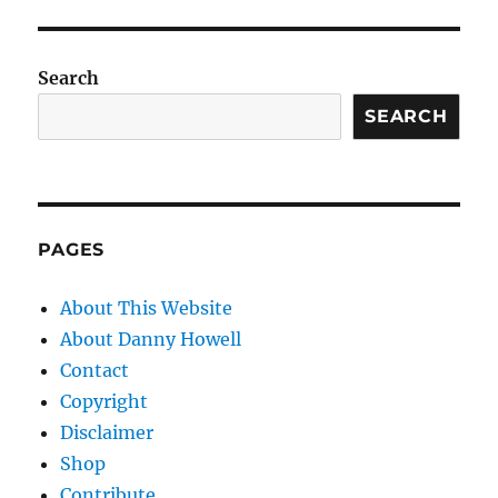
Search
SEARCH
PAGES
About This Website
About Danny Howell
Contact
Copyright
Disclaimer
Shop
Contribute