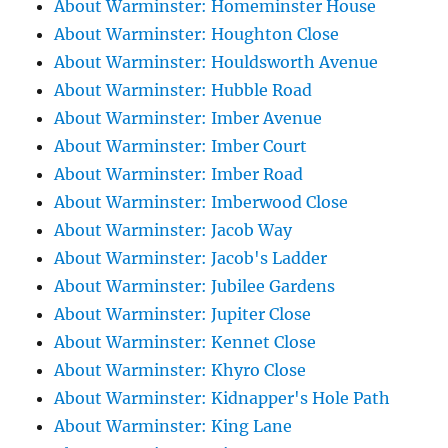
About Warminster: Homeminster House
About Warminster: Houghton Close
About Warminster: Houldsworth Avenue
About Warminster: Hubble Road
About Warminster: Imber Avenue
About Warminster: Imber Court
About Warminster: Imber Road
About Warminster: Imberwood Close
About Warminster: Jacob Way
About Warminster: Jacob's Ladder
About Warminster: Jubilee Gardens
About Warminster: Jupiter Close
About Warminster: Kennet Close
About Warminster: Khyro Close
About Warminster: Kidnapper's Hole Path
About Warminster: King Lane