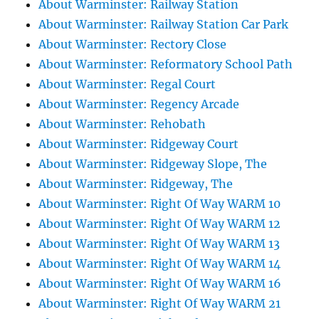
About Warminster: Railway Station
About Warminster: Railway Station Car Park
About Warminster: Rectory Close
About Warminster: Reformatory School Path
About Warminster: Regal Court
About Warminster: Regency Arcade
About Warminster: Rehobath
About Warminster: Ridgeway Court
About Warminster: Ridgeway Slope, The
About Warminster: Ridgeway, The
About Warminster: Right Of Way WARM 10
About Warminster: Right Of Way WARM 12
About Warminster: Right Of Way WARM 13
About Warminster: Right Of Way WARM 14
About Warminster: Right Of Way WARM 16
About Warminster: Right Of Way WARM 21