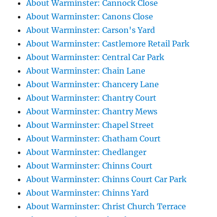
About Warminster: Cannock Close
About Warminster: Canons Close
About Warminster: Carson's Yard
About Warminster: Castlemore Retail Park
About Warminster: Central Car Park
About Warminster: Chain Lane
About Warminster: Chancery Lane
About Warminster: Chantry Court
About Warminster: Chantry Mews
About Warminster: Chapel Street
About Warminster: Chatham Court
About Warminster: Chedlanger
About Warminster: Chinns Court
About Warminster: Chinns Court Car Park
About Warminster: Chinns Yard
About Warminster: Christ Church Terrace