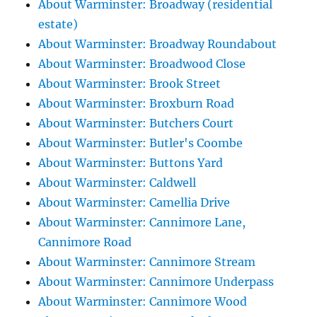
About Warminster: Broadway (residential
estate)
About Warminster: Broadway Roundabout
About Warminster: Broadwood Close
About Warminster: Brook Street
About Warminster: Broxburn Road
About Warminster: Butchers Court
About Warminster: Butler's Coombe
About Warminster: Buttons Yard
About Warminster: Caldwell
About Warminster: Camellia Drive
About Warminster: Cannimore Lane,
Cannimore Road
About Warminster: Cannimore Stream
About Warminster: Cannimore Underpass
About Warminster: Cannimore Wood