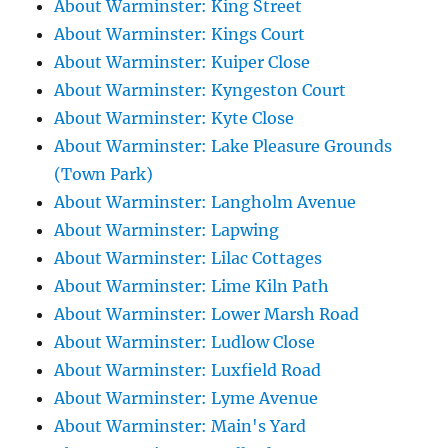
About Warminster: King Street
About Warminster: Kings Court
About Warminster: Kuiper Close
About Warminster: Kyngeston Court
About Warminster: Kyte Close
About Warminster: Lake Pleasure Grounds
(Town Park)
About Warminster: Langholm Avenue
About Warminster: Lapwing
About Warminster: Lilac Cottages
About Warminster: Lime Kiln Path
About Warminster: Lower Marsh Road
About Warminster: Ludlow Close
About Warminster: Luxfield Road
About Warminster: Lyme Avenue
About Warminster: Main's Yard