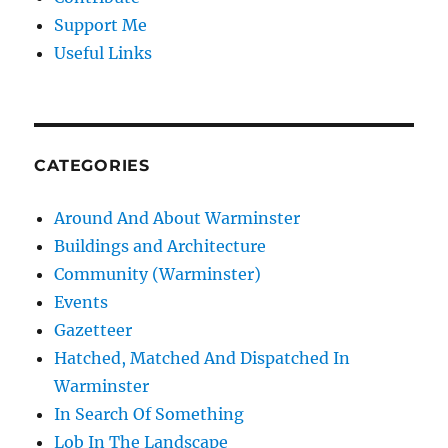
Support Me
Useful Links
CATEGORIES
Around And About Warminster
Buildings and Architecture
Community (Warminster)
Events
Gazetteer
Hatched, Matched And Dispatched In
Warminster
In Search Of Something
Lob In The Landscape