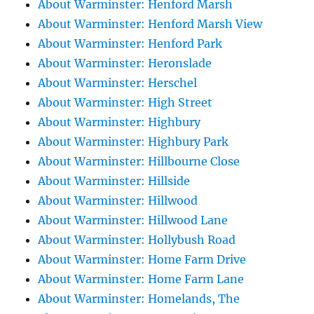
About Warminster: Henford Marsh
About Warminster: Henford Marsh View
About Warminster: Henford Park
About Warminster: Heronslade
About Warminster: Herschel
About Warminster: High Street
About Warminster: Highbury
About Warminster: Highbury Park
About Warminster: Hillbourne Close
About Warminster: Hillside
About Warminster: Hillwood
About Warminster: Hillwood Lane
About Warminster: Hollybush Road
About Warminster: Home Farm Drive
About Warminster: Home Farm Lane
About Warminster: Homelands, The