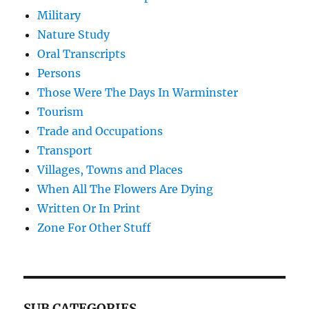
Military
Nature Study
Oral Transcripts
Persons
Those Were The Days In Warminster
Tourism
Trade and Occupations
Transport
Villages, Towns and Places
When All The Flowers Are Dying
Written Or In Print
Zone For Other Stuff
SUB CATEGORIES