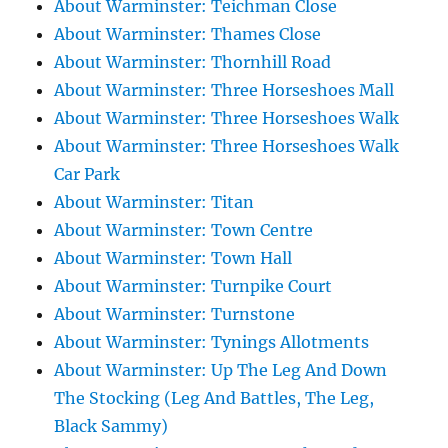
About Warminster: Teichman Close
About Warminster: Thames Close
About Warminster: Thornhill Road
About Warminster: Three Horseshoes Mall
About Warminster: Three Horseshoes Walk
About Warminster: Three Horseshoes Walk
Car Park
About Warminster: Titan
About Warminster: Town Centre
About Warminster: Town Hall
About Warminster: Turnpike Court
About Warminster: Turnstone
About Warminster: Tynings Allotments
About Warminster: Up The Leg And Down
The Stocking (Leg And Battles, The Leg,
Black Sammy)