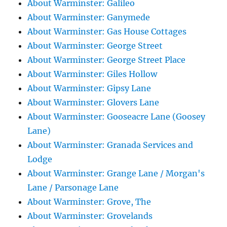
About Warminster: Galileo
About Warminster: Ganymede
About Warminster: Gas House Cottages
About Warminster: George Street
About Warminster: George Street Place
About Warminster: Giles Hollow
About Warminster: Gipsy Lane
About Warminster: Glovers Lane
About Warminster: Gooseacre Lane (Goosey
Lane)
About Warminster: Granada Services and
Lodge
About Warminster: Grange Lane / Morgan's
Lane / Parsonage Lane
About Warminster: Grove, The
About Warminster: Grovelands