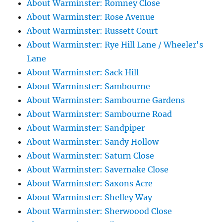
About Warminster: Romney Close
About Warminster: Rose Avenue
About Warminster: Russett Court
About Warminster: Rye Hill Lane / Wheeler's
Lane
About Warminster: Sack Hill
About Warminster: Sambourne
About Warminster: Sambourne Gardens
About Warminster: Sambourne Road
About Warminster: Sandpiper
About Warminster: Sandy Hollow
About Warminster: Saturn Close
About Warminster: Savernake Close
About Warminster: Saxons Acre
About Warminster: Shelley Way
About Warminster: Sherwoood Close