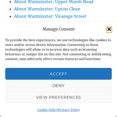
About Warminster: Upper Marsh Road
About Warminster: Upton Close
About Warminster: Vicarage Street
About Warminster: Victoria Fields
Manage Consent
About Warminster: Victoria Road
About Warminster: Warminster Civic Centre
To provide the best experiences, we use technologies like cookies to
store and/or access device information. Consenting to these
/ Assembly Hall
technologies will allow us to process data such as browsing
About Warminster: Warminster Common
behaviour or unique IDs on this site. Not consenting or withdrawing
consent, may adversely affect certain features and functions.
About Warminster: Warminster Community
Garden
ACCEPT
About Warminster: Warminster Community
Orchard
DENY
About Warminster: Warminster Library
About Warminster: Warminster Library Car
VIEW PREFERENCES
Park
Cookie Policy
Privacy Policy
About Warminster: Warminster Sports