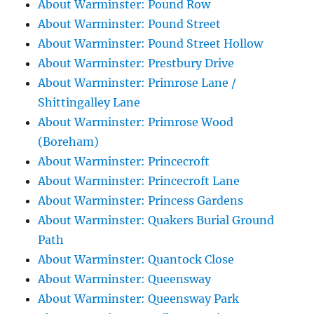
About Warminster: Pound Row
About Warminster: Pound Street
About Warminster: Pound Street Hollow
About Warminster: Prestbury Drive
About Warminster: Primrose Lane /
Shittingalley Lane
About Warminster: Primrose Wood
(Boreham)
About Warminster: Princecroft
About Warminster: Princecroft Lane
About Warminster: Princess Gardens
About Warminster: Quakers Burial Ground
Path
About Warminster: Quantock Close
About Warminster: Queensway
About Warminster: Queensway Park