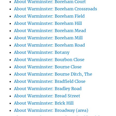
About Warminster: Boreham Court
About Warminster: Boreham Crossroads
About Warminster: Boreham Field
About Warminster: Boreham Hill
About Warminster: Boreham Mead
About Warminster: Boreham Mill
About Warminster: Boreham Road
About Warminster: Botany
About Warminster: Bourbon Close
About Warminster: Bourne Close
About Warminster: Bourne Ditch, The
About Warminster: Bradfield Close
About Warminster: Bradley Road
About Warminster: Bread Street
About Warminster: Brick Hill
About Warminster: Broadway (area)