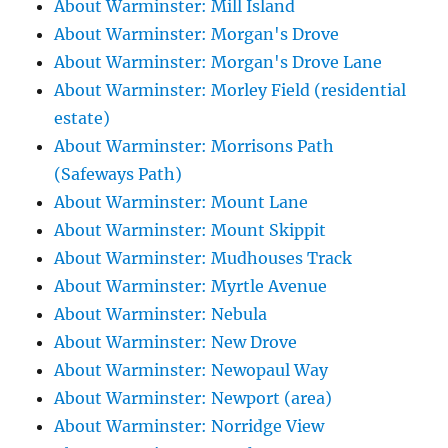
About Warminster: Mill Island
About Warminster: Morgan's Drove
About Warminster: Morgan's Drove Lane
About Warminster: Morley Field (residential
estate)
About Warminster: Morrisons Path
(Safeways Path)
About Warminster: Mount Lane
About Warminster: Mount Skippit
About Warminster: Mudhouses Track
About Warminster: Myrtle Avenue
About Warminster: Nebula
About Warminster: New Drove
About Warminster: Newopaul Way
About Warminster: Newport (area)
About Warminster: Norridge View