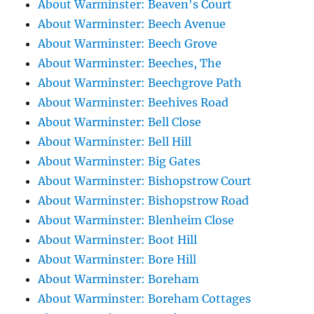
About Warminster: Beaven's Court
About Warminster: Beech Avenue
About Warminster: Beech Grove
About Warminster: Beeches, The
About Warminster: Beechgrove Path
About Warminster: Beehives Road
About Warminster: Bell Close
About Warminster: Bell Hill
About Warminster: Big Gates
About Warminster: Bishopstrow Court
About Warminster: Bishopstrow Road
About Warminster: Blenheim Close
About Warminster: Boot Hill
About Warminster: Bore Hill
About Warminster: Boreham
About Warminster: Boreham Cottages