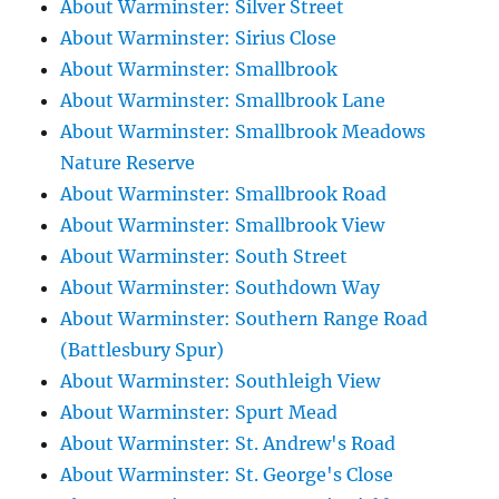
About Warminster: Silver Street
About Warminster: Sirius Close
About Warminster: Smallbrook
About Warminster: Smallbrook Lane
About Warminster: Smallbrook Meadows
Nature Reserve
About Warminster: Smallbrook Road
About Warminster: Smallbrook View
About Warminster: South Street
About Warminster: Southdown Way
About Warminster: Southern Range Road
(Battlesbury Spur)
About Warminster: Southleigh View
About Warminster: Spurt Mead
About Warminster: St. Andrew's Road
About Warminster: St. George's Close