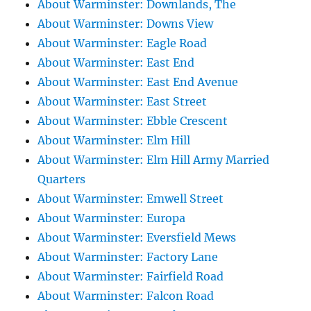
About Warminster: Downlands, The
About Warminster: Downs View
About Warminster: Eagle Road
About Warminster: East End
About Warminster: East End Avenue
About Warminster: East Street
About Warminster: Ebble Crescent
About Warminster: Elm Hill
About Warminster: Elm Hill Army Married
Quarters
About Warminster: Emwell Street
About Warminster: Europa
About Warminster: Eversfield Mews
About Warminster: Factory Lane
About Warminster: Fairfield Road
About Warminster: Falcon Road