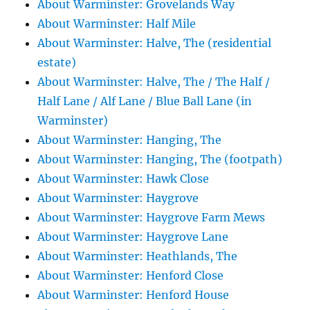
About Warminster: Grovelands Way
About Warminster: Half Mile
About Warminster: Halve, The (residential
estate)
About Warminster: Halve, The / The Half /
Half Lane / Alf Lane / Blue Ball Lane (in
Warminster)
About Warminster: Hanging, The
About Warminster: Hanging, The (footpath)
About Warminster: Hawk Close
About Warminster: Haygrove
About Warminster: Haygrove Farm Mews
About Warminster: Haygrove Lane
About Warminster: Heathlands, The
About Warminster: Henford Close
About Warminster: Henford House