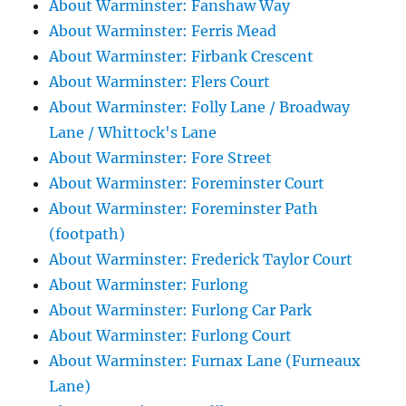
About Warminster: Fanshaw Way
About Warminster: Ferris Mead
About Warminster: Firbank Crescent
About Warminster: Flers Court
About Warminster: Folly Lane / Broadway
Lane / Whittock's Lane
About Warminster: Fore Street
About Warminster: Foreminster Court
About Warminster: Foreminster Path
(footpath)
About Warminster: Frederick Taylor Court
About Warminster: Furlong
About Warminster: Furlong Car Park
About Warminster: Furlong Court
About Warminster: Furnax Lane (Furneaux
Lane)