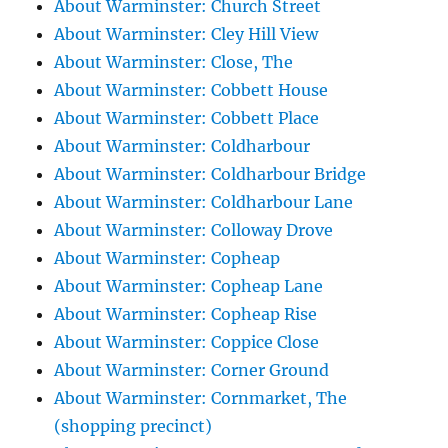
About Warminster: Church Street
About Warminster: Cley Hill View
About Warminster: Close, The
About Warminster: Cobbett House
About Warminster: Cobbett Place
About Warminster: Coldharbour
About Warminster: Coldharbour Bridge
About Warminster: Coldharbour Lane
About Warminster: Colloway Drove
About Warminster: Copheap
About Warminster: Copheap Lane
About Warminster: Copheap Rise
About Warminster: Coppice Close
About Warminster: Corner Ground
About Warminster: Cornmarket, The
(shopping precinct)