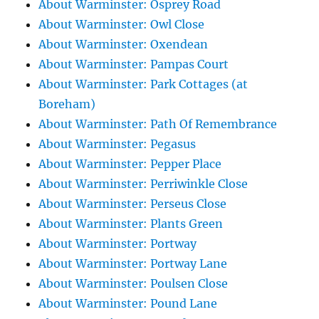
About Warminster: Osprey Road
About Warminster: Owl Close
About Warminster: Oxendean
About Warminster: Pampas Court
About Warminster: Park Cottages (at
Boreham)
About Warminster: Path Of Remembrance
About Warminster: Pegasus
About Warminster: Pepper Place
About Warminster: Perriwinkle Close
About Warminster: Perseus Close
About Warminster: Plants Green
About Warminster: Portway
About Warminster: Portway Lane
About Warminster: Poulsen Close
About Warminster: Pound Lane