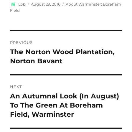
Author
Posted
Categories
Lob
August 29, 2016
About Warminster: Boreham
on
Field
Post
PREVIOUS
navigation
The Norton Wood Plantation,
Previous
post:
Norton Bavant
NEXT
An Autumnal Look (In August)
Next
post:
To The Green At Boreham
Field, Warminster