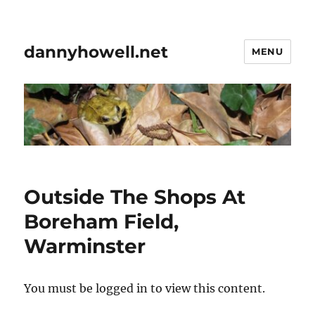
dannyhowell.net
MENU
Outside The Shops At
Boreham Field,
Warminster
You must be logged in to view this content.