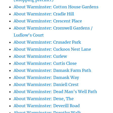
About Warminster: Cotton House Gardens
About Warminster: Cradle Hill
About Warminster: Crescent Place
About Warminster: Cromwell Gardens /
Ludlow's Court
About Warminster: Crusader Park
About Warminster: Cuckoos Nest Lane
About Warminster: Curlew
About Warminster: Curtis Close
About Warminster: Damask Farm Path
About Warminster: Damask Way
About Warminster: Daniell Crest
About Warminster: Dead Man's Well Path
About Warminster: Dene, The
About Warminster: Deverill Road
About Warminster: Dorothy Walk