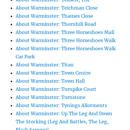
About Warminster: Teichman Close
About Warminster: Thames Close
About Warminster: Thornhill Road
About Warminster: Three Horseshoes Mall
About Warminster: Three Horseshoes Walk
About Warminster: Three Horseshoes Walk
Car Park
About Warminster: Titan
About Warminster: Town Centre
About Warminster: Town Hall
About Warminster: Turnpike Court
About Warminster: Turnstone
About Warminster: Tynings Allotments
About Warminster: Up The Leg And Down
The Stocking (Leg And Battles, The Leg,
Black Sammy)