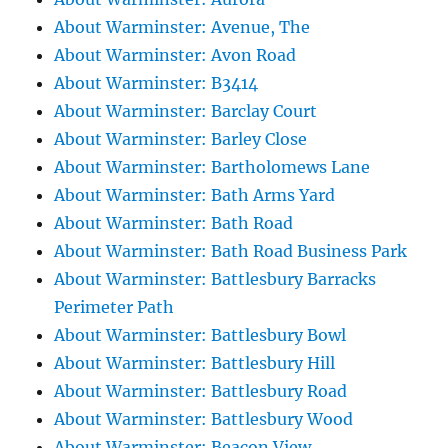
About Warminster: Avenue, The
About Warminster: Avon Road
About Warminster: B3414
About Warminster: Barclay Court
About Warminster: Barley Close
About Warminster: Bartholomews Lane
About Warminster: Bath Arms Yard
About Warminster: Bath Road
About Warminster: Bath Road Business Park
About Warminster: Battlesbury Barracks
Perimeter Path
About Warminster: Battlesbury Bowl
About Warminster: Battlesbury Hill
About Warminster: Battlesbury Road
About Warminster: Battlesbury Wood
About Warminster: Beacon View