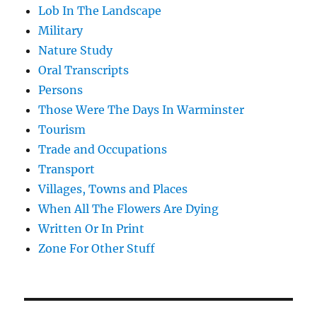
Lob In The Landscape
Military
Nature Study
Oral Transcripts
Persons
Those Were The Days In Warminster
Tourism
Trade and Occupations
Transport
Villages, Towns and Places
When All The Flowers Are Dying
Written Or In Print
Zone For Other Stuff