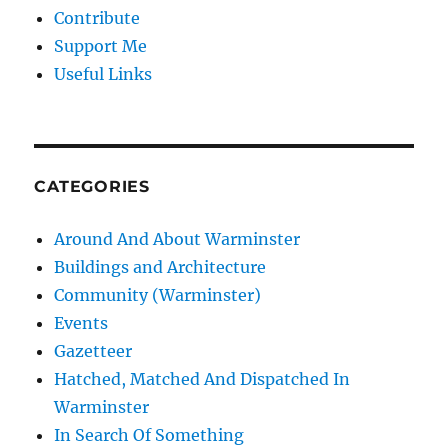
Contribute
Support Me
Useful Links
CATEGORIES
Around And About Warminster
Buildings and Architecture
Community (Warminster)
Events
Gazetteer
Hatched, Matched And Dispatched In
Warminster
In Search Of Something