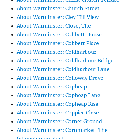
About Warminster: Church Street
About Warminster: Cley Hill View
About Warminster: Close, The
About Warminster: Cobbett House
About Warminster: Cobbett Place
About Warminster: Coldharbour
About Warminster: Coldharbour Bridge
About Warminster: Coldharbour Lane
About Warminster: Colloway Drove
About Warminster: Copheap
About Warminster: Copheap Lane
About Warminster: Copheap Rise
About Warminster: Coppice Close
About Warminster: Corner Ground
About Warminster: Cornmarket, The
(shopping precinct)