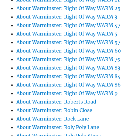
About Warminster: Right Of Way WARM 25
About Warminster: Right Of Way WARM 3
About Warminster: Right Of Way WARM 47
About Warminster: Right Of Way WARM 5
About Warminster: Right Of Way WARM 57
About Warminster: Right Of Way WARM 60
About Warminster: Right Of Way WARM 75
About Warminster: Right Of Way WARM 83
About Warminster: Right Of Way WARM 84
About Warminster: Right Of Way WARM 86
About Warminster: Right Of Way WARM 9
About Warminster: Roberts Road
About Warminster: Robin Close
About Warminster: Rock Lane
About Warminster: Roly Poly Lane
About Warminster: Roly Poly Steps