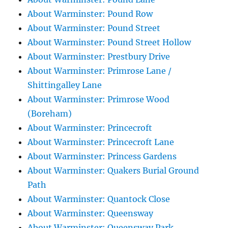
About Warminster: Pound Row
About Warminster: Pound Street
About Warminster: Pound Street Hollow
About Warminster: Prestbury Drive
About Warminster: Primrose Lane /
Shittingalley Lane
About Warminster: Primrose Wood
(Boreham)
About Warminster: Princecroft
About Warminster: Princecroft Lane
About Warminster: Princess Gardens
About Warminster: Quakers Burial Ground
Path
About Warminster: Quantock Close
About Warminster: Queensway
About Warminster: Queensway Park