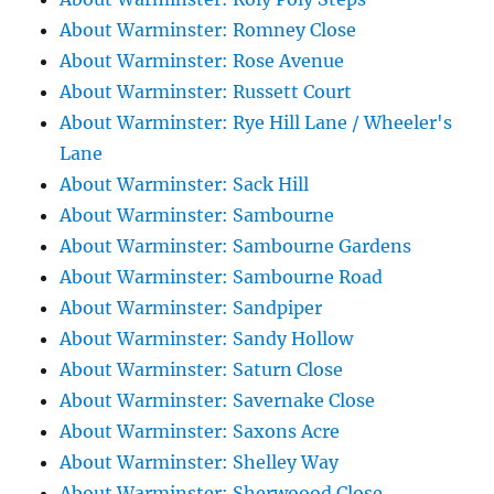
About Warminster: Romney Close
About Warminster: Rose Avenue
About Warminster: Russett Court
About Warminster: Rye Hill Lane / Wheeler's
Lane
About Warminster: Sack Hill
About Warminster: Sambourne
About Warminster: Sambourne Gardens
About Warminster: Sambourne Road
About Warminster: Sandpiper
About Warminster: Sandy Hollow
About Warminster: Saturn Close
About Warminster: Savernake Close
About Warminster: Saxons Acre
About Warminster: Shelley Way
About Warminster: Sherwoood Close