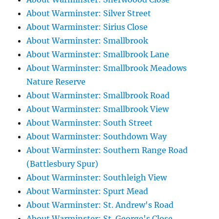
About Warminster: Silver Street
About Warminster: Sirius Close
About Warminster: Smallbrook
About Warminster: Smallbrook Lane
About Warminster: Smallbrook Meadows
Nature Reserve
About Warminster: Smallbrook Road
About Warminster: Smallbrook View
About Warminster: South Street
About Warminster: Southdown Way
About Warminster: Southern Range Road
(Battlesbury Spur)
About Warminster: Southleigh View
About Warminster: Spurt Mead
About Warminster: St. Andrew's Road
About Warminster: St. George's Close