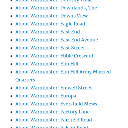
About Warminster: Downlands, The
About Warminster: Downs View
About Warminster: Eagle Road
About Warminster: East End
About Warminster: East End Avenue
About Warminster: East Street
About Warminster: Ebble Crescent
About Warminster: Elm Hill
About Warminster: Elm Hill Army Married
Quarters
About Warminster: Emwell Street
About Warminster: Europa
About Warminster: Eversfield Mews
About Warminster: Factory Lane
About Warminster: Fairfield Road
About Warminster: Falcon Road