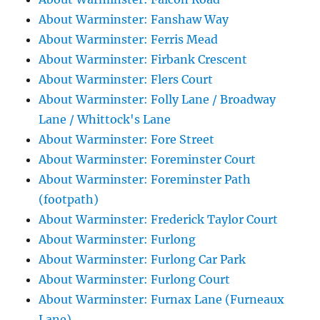
About Warminster: Fanshaw Way
About Warminster: Ferris Mead
About Warminster: Firbank Crescent
About Warminster: Flers Court
About Warminster: Folly Lane / Broadway
Lane / Whittock's Lane
About Warminster: Fore Street
About Warminster: Foreminster Court
About Warminster: Foreminster Path
(footpath)
About Warminster: Frederick Taylor Court
About Warminster: Furlong
About Warminster: Furlong Car Park
About Warminster: Furlong Court
About Warminster: Furnax Lane (Furneaux
Lane)