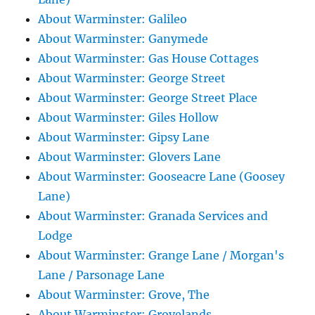
About Warminster: Galileo
About Warminster: Ganymede
About Warminster: Gas House Cottages
About Warminster: George Street
About Warminster: George Street Place
About Warminster: Giles Hollow
About Warminster: Gipsy Lane
About Warminster: Glovers Lane
About Warminster: Gooseacre Lane (Goosey
Lane)
About Warminster: Granada Services and
Lodge
About Warminster: Grange Lane / Morgan's
Lane / Parsonage Lane
About Warminster: Grove, The
About Warminster: Grovelands