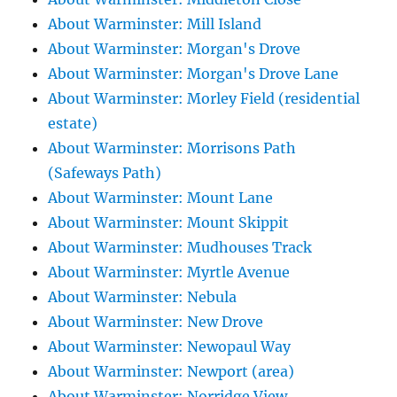
About Warminster: Mill Island
About Warminster: Morgan's Drove
About Warminster: Morgan's Drove Lane
About Warminster: Morley Field (residential
estate)
About Warminster: Morrisons Path
(Safeways Path)
About Warminster: Mount Lane
About Warminster: Mount Skippit
About Warminster: Mudhouses Track
About Warminster: Myrtle Avenue
About Warminster: Nebula
About Warminster: New Drove
About Warminster: Newopaul Way
About Warminster: Newport (area)
About Warminster: Norridge View