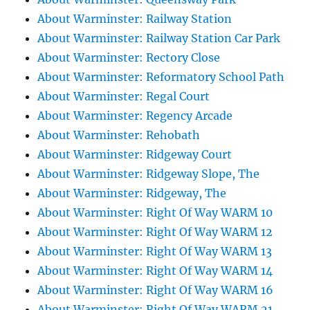
About Warminster: Railway Station
About Warminster: Railway Station Car Park
About Warminster: Rectory Close
About Warminster: Reformatory School Path
About Warminster: Regal Court
About Warminster: Regency Arcade
About Warminster: Rehobath
About Warminster: Ridgeway Court
About Warminster: Ridgeway Slope, The
About Warminster: Ridgeway, The
About Warminster: Right Of Way WARM 10
About Warminster: Right Of Way WARM 12
About Warminster: Right Of Way WARM 13
About Warminster: Right Of Way WARM 14
About Warminster: Right Of Way WARM 16
About Warminster: Right Of Way WARM 21