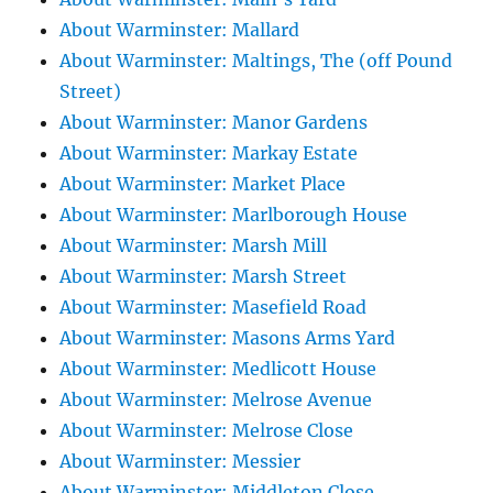
About Warminster: Mallard
About Warminster: Maltings, The (off Pound
Street)
About Warminster: Manor Gardens
About Warminster: Markay Estate
About Warminster: Market Place
About Warminster: Marlborough House
About Warminster: Marsh Mill
About Warminster: Marsh Street
About Warminster: Masefield Road
About Warminster: Masons Arms Yard
About Warminster: Medlicott House
About Warminster: Melrose Avenue
About Warminster: Melrose Close
About Warminster: Messier
About Warminster: Middleton Close