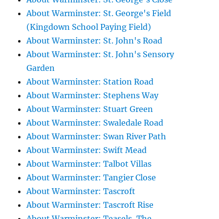
About Warminster: St. George's Field
(Kingdown School Paying Field)
About Warminster: St. John's Road
About Warminster: St. John's Sensory
Garden
About Warminster: Station Road
About Warminster: Stephens Way
About Warminster: Stuart Green
About Warminster: Swaledale Road
About Warminster: Swan River Path
About Warminster: Swift Mead
About Warminster: Talbot Villas
About Warminster: Tangier Close
About Warminster: Tascroft
About Warminster: Tascroft Rise
About Warminster: Teasels, The