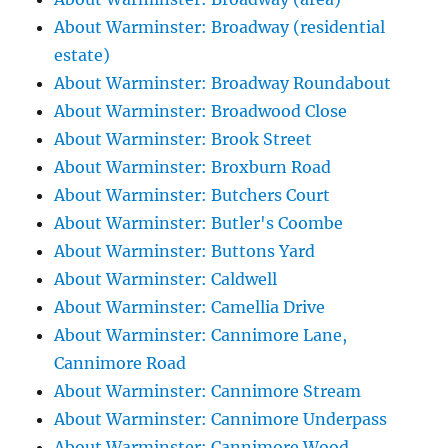
About Warminster: Broadway (residential
estate)
About Warminster: Broadway Roundabout
About Warminster: Broadwood Close
About Warminster: Brook Street
About Warminster: Broxburn Road
About Warminster: Butchers Court
About Warminster: Butler's Coombe
About Warminster: Buttons Yard
About Warminster: Caldwell
About Warminster: Camellia Drive
About Warminster: Cannimore Lane,
Cannimore Road
About Warminster: Cannimore Stream
About Warminster: Cannimore Underpass
About Warminster: Cannimore Wood