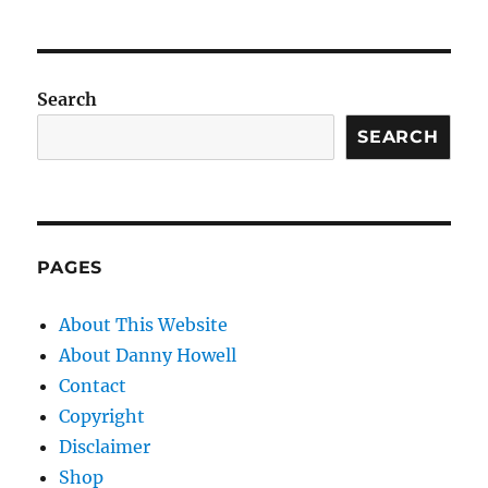
Search
SEARCH
PAGES
About This Website
About Danny Howell
Contact
Copyright
Disclaimer
Shop