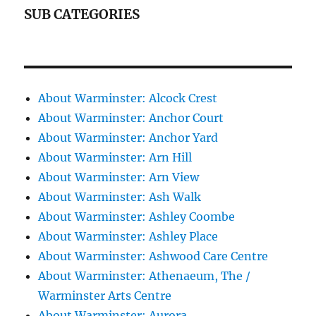
SUB CATEGORIES
About Warminster: Alcock Crest
About Warminster: Anchor Court
About Warminster: Anchor Yard
About Warminster: Arn Hill
About Warminster: Arn View
About Warminster: Ash Walk
About Warminster: Ashley Coombe
About Warminster: Ashley Place
About Warminster: Ashwood Care Centre
About Warminster: Athenaeum, The /
Warminster Arts Centre
About Warminster: Aurora