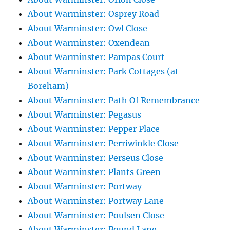
About Warminster: Osprey Road
About Warminster: Owl Close
About Warminster: Oxendean
About Warminster: Pampas Court
About Warminster: Park Cottages (at
Boreham)
About Warminster: Path Of Remembrance
About Warminster: Pegasus
About Warminster: Pepper Place
About Warminster: Perriwinkle Close
About Warminster: Perseus Close
About Warminster: Plants Green
About Warminster: Portway
About Warminster: Portway Lane
About Warminster: Poulsen Close
About Warminster: Pound Lane