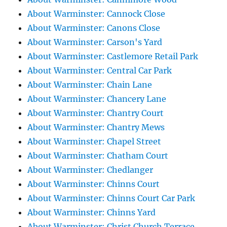
About Warminster: Cannock Close
About Warminster: Canons Close
About Warminster: Carson's Yard
About Warminster: Castlemore Retail Park
About Warminster: Central Car Park
About Warminster: Chain Lane
About Warminster: Chancery Lane
About Warminster: Chantry Court
About Warminster: Chantry Mews
About Warminster: Chapel Street
About Warminster: Chatham Court
About Warminster: Chedlanger
About Warminster: Chinns Court
About Warminster: Chinns Court Car Park
About Warminster: Chinns Yard
About Warminster: Christ Church Terrace