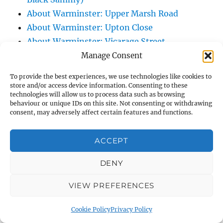
About Warminster: Upper Marsh Road
About Warminster: Upton Close
About Warminster: Vicarage Street
About Warminster: Victoria Fields
Manage Consent
About Warminster: Victoria Road
To provide the best experiences, we use technologies like cookies to
About Warminster: Warminster Civic Centre
store and/or access device information. Consenting to these
technologies will allow us to process data such as browsing
/ Assembly Hall
behaviour or unique IDs on this site. Not consenting or withdrawing
About Warminster: Warminster Common
consent, may adversely affect certain features and functions.
About Warminster: Warminster Community
Garden
ACCEPT
About Warminster: Warminster Community
DENY
Orchard
About Warminster: Warminster Library
VIEW PREFERENCES
About Warminster: Warminster Library Car
Park
Cookie Policy
Privacy Policy
About Warminster: Warminster Sports