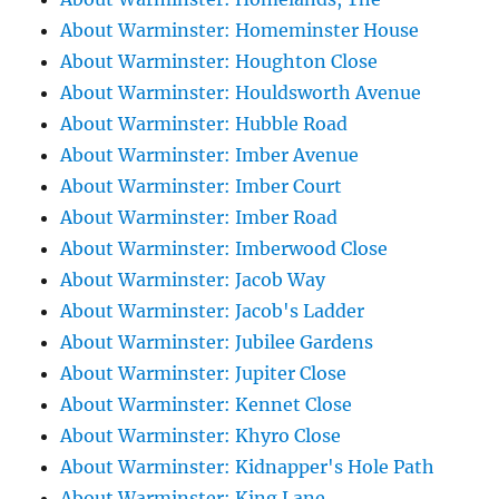
About Warminster: Homeminster House
About Warminster: Houghton Close
About Warminster: Houldsworth Avenue
About Warminster: Hubble Road
About Warminster: Imber Avenue
About Warminster: Imber Court
About Warminster: Imber Road
About Warminster: Imberwood Close
About Warminster: Jacob Way
About Warminster: Jacob's Ladder
About Warminster: Jubilee Gardens
About Warminster: Jupiter Close
About Warminster: Kennet Close
About Warminster: Khyro Close
About Warminster: Kidnapper's Hole Path
About Warminster: King Lane