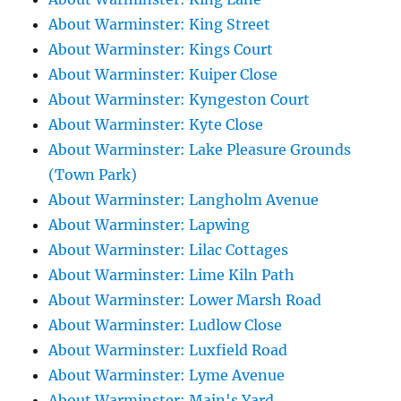
About Warminster: King Street
About Warminster: Kings Court
About Warminster: Kuiper Close
About Warminster: Kyngeston Court
About Warminster: Kyte Close
About Warminster: Lake Pleasure Grounds
(Town Park)
About Warminster: Langholm Avenue
About Warminster: Lapwing
About Warminster: Lilac Cottages
About Warminster: Lime Kiln Path
About Warminster: Lower Marsh Road
About Warminster: Ludlow Close
About Warminster: Luxfield Road
About Warminster: Lyme Avenue
About Warminster: Main's Yard