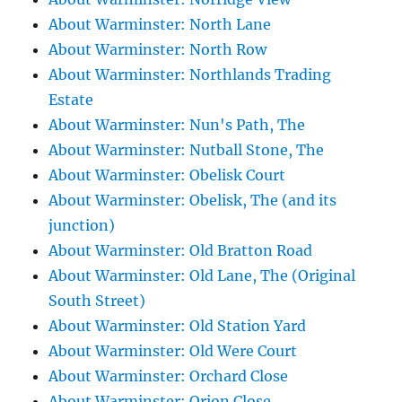
About Warminster: North Lane
About Warminster: North Row
About Warminster: Northlands Trading
Estate
About Warminster: Nun's Path, The
About Warminster: Nutball Stone, The
About Warminster: Obelisk Court
About Warminster: Obelisk, The (and its
junction)
About Warminster: Old Bratton Road
About Warminster: Old Lane, The (Original
South Street)
About Warminster: Old Station Yard
About Warminster: Old Were Court
About Warminster: Orchard Close
About Warminster: Orion Close