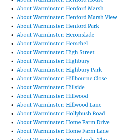
About Warminster: Henford Marsh
About Warminster: Henford Marsh View
About Warminster: Henford Park
About Warminster: Heronslade
About Warminster: Herschel
About Warminster: High Street
About Warminster: Highbury
About Warminster: Highbury Park
About Warminster: Hillbourne Close
About Warminster: Hillside
About Warminster: Hillwood
About Warminster: Hillwood Lane
About Warminster: Hollybush Road
About Warminster: Home Farm Drive
About Warminster: Home Farm Lane
About Warminster: Homelands, The