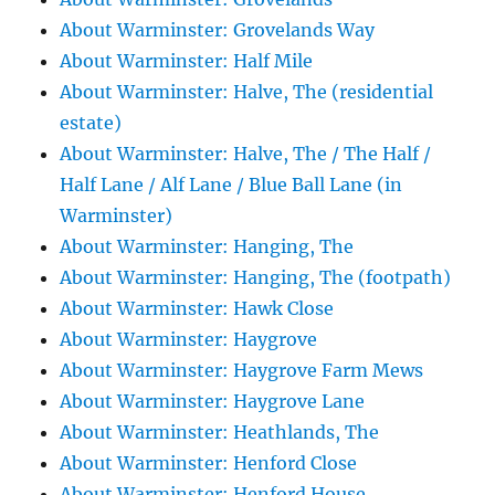
About Warminster: Grovelands Way
About Warminster: Half Mile
About Warminster: Halve, The (residential
estate)
About Warminster: Halve, The / The Half /
Half Lane / Alf Lane / Blue Ball Lane (in
Warminster)
About Warminster: Hanging, The
About Warminster: Hanging, The (footpath)
About Warminster: Hawk Close
About Warminster: Haygrove
About Warminster: Haygrove Farm Mews
About Warminster: Haygrove Lane
About Warminster: Heathlands, The
About Warminster: Henford Close
About Warminster: Henford House