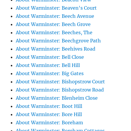
About Warminster: Beaven's Court
About Warminster: Beech Avenue
About Warminster: Beech Grove
About Warminster: Beeches, The
About Warminster: Beechgrove Path
About Warminster: Beehives Road
About Warminster: Bell Close
About Warminster: Bell Hill
About Warminster: Big Gates
About Warminster: Bishopstrow Court
About Warminster: Bishopstrow Road
About Warminster: Blenheim Close
About Warminster: Boot Hill
About Warminster: Bore Hill
About Warminster: Boreham
About Warminster: Boreham Cottages