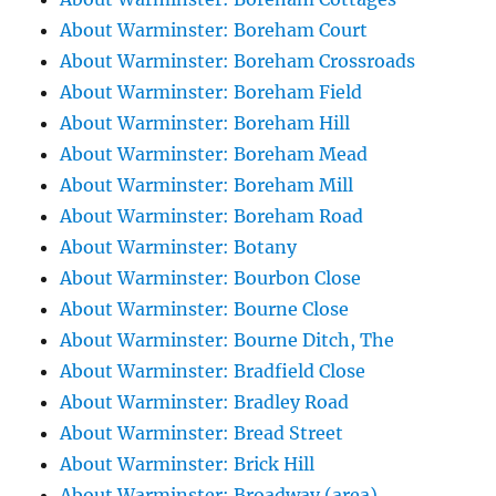
About Warminster: Boreham Court
About Warminster: Boreham Crossroads
About Warminster: Boreham Field
About Warminster: Boreham Hill
About Warminster: Boreham Mead
About Warminster: Boreham Mill
About Warminster: Boreham Road
About Warminster: Botany
About Warminster: Bourbon Close
About Warminster: Bourne Close
About Warminster: Bourne Ditch, The
About Warminster: Bradfield Close
About Warminster: Bradley Road
About Warminster: Bread Street
About Warminster: Brick Hill
About Warminster: Broadway (area)