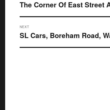
navigation
The Corner Of East Street 
Previous
post:
NEXT
SL Cars, Boreham Road, W
Next
post: