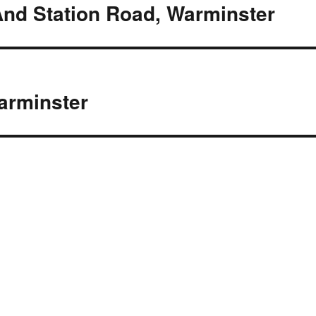
And Station Road, Warminster
arminster