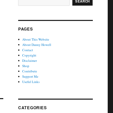
SEARCH
PAGES
About This Website
About Danny Howell
Contact
Copyright
Disclaimer
Shop
Contribute
Support Me
Useful Links
CATEGORIES