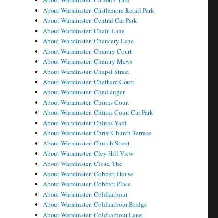
About Warminster: Carson's Yard
About Warminster: Castlemore Retail Park
About Warminster: Central Car Park
About Warminster: Chain Lane
About Warminster: Chancery Lane
About Warminster: Chantry Court
About Warminster: Chantry Mews
About Warminster: Chapel Street
About Warminster: Chatham Court
About Warminster: Chedlanger
About Warminster: Chinns Court
About Warminster: Chinns Court Car Park
About Warminster: Chinns Yard
About Warminster: Christ Church Terrace
About Warminster: Church Street
About Warminster: Cley Hill View
About Warminster: Close, The
About Warminster: Cobbett House
About Warminster: Cobbett Place
About Warminster: Coldharbour
About Warminster: Coldharbour Bridge
About Warminster: Coldharbour Lane