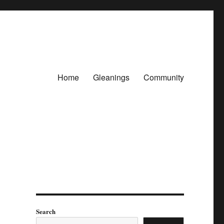
Home
Gleanings
Community
Search