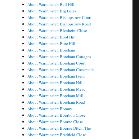
About Warminster: Bell Hill
About Warminster: Big Gates
About Warminster: Bishopstrow Court
About Warminster: Bishopstrow Road
About Warminster: Blenheim Close
About Warminster: Boot Hill
About Warminster: Bore Hill
About Warminster: Boreham
About Warminster: Boreham Cottages
About Warminster: Boreham Court
About Warminster: Boreham Crossroads
About Warminster: Boreham Field
About Warminster: Boreham Hill
About Warminster: Boreham Mead
About Warminster: Boreham Mill
About Warminster: Boreham Road
About Warminster: Botany
About Warminster: Bourbon Close
About Warminster: Bourne Close
About Warminster: Bourne Ditch, The
About Warminster: Bradfield Close