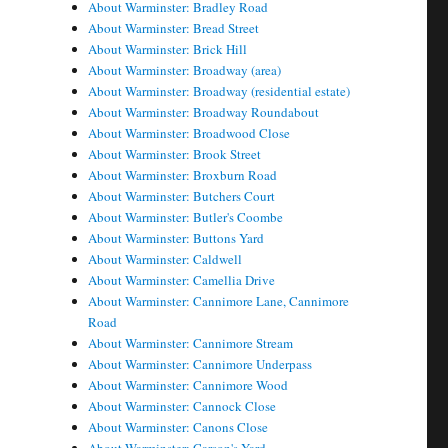
About Warminster: Bradley Road
About Warminster: Bread Street
About Warminster: Brick Hill
About Warminster: Broadway (area)
About Warminster: Broadway (residential estate)
About Warminster: Broadway Roundabout
About Warminster: Broadwood Close
About Warminster: Brook Street
About Warminster: Broxburn Road
About Warminster: Butchers Court
About Warminster: Butler's Coombe
About Warminster: Buttons Yard
About Warminster: Caldwell
About Warminster: Camellia Drive
About Warminster: Cannimore Lane, Cannimore
Road
About Warminster: Cannimore Stream
About Warminster: Cannimore Underpass
About Warminster: Cannimore Wood
About Warminster: Cannock Close
About Warminster: Canons Close