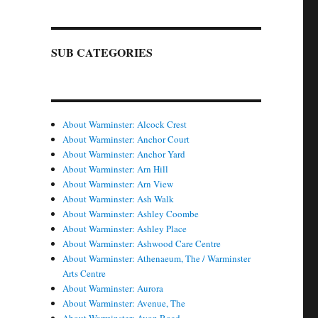
SUB CATEGORIES
About Warminster: Alcock Crest
About Warminster: Anchor Court
About Warminster: Anchor Yard
About Warminster: Arn Hill
About Warminster: Arn View
About Warminster: Ash Walk
About Warminster: Ashley Coombe
About Warminster: Ashley Place
About Warminster: Ashwood Care Centre
About Warminster: Athenaeum, The / Warminster
Arts Centre
About Warminster: Aurora
About Warminster: Avenue, The