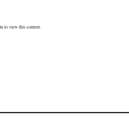
n to view this content.