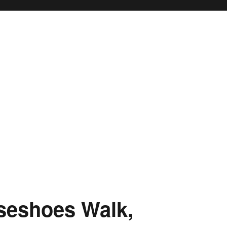
rseshoes Walk,