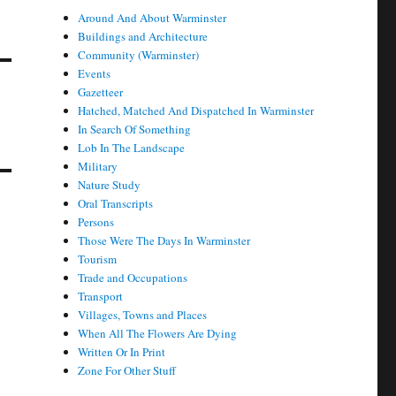
Around And About Warminster
Buildings and Architecture
Community (Warminster)
Events
Gazetteer
Hatched, Matched And Dispatched In Warminster
In Search Of Something
Lob In The Landscape
Military
Nature Study
Oral Transcripts
Persons
Those Were The Days In Warminster
Tourism
Trade and Occupations
Transport
Villages, Towns and Places
When All The Flowers Are Dying
Written Or In Print
Zone For Other Stuff