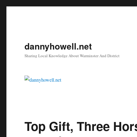
dannyhowell.net
Sharing Local Knowledge About Warminster And District
Top Gift, Three Ho