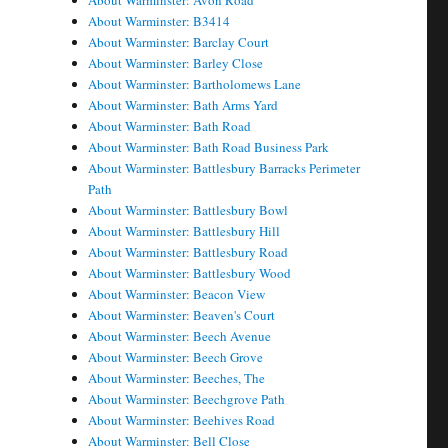
About Warminster: Avon Road
About Warminster: B3414
About Warminster: Barclay Court
About Warminster: Barley Close
About Warminster: Bartholomews Lane
About Warminster: Bath Arms Yard
About Warminster: Bath Road
About Warminster: Bath Road Business Park
About Warminster: Battlesbury Barracks Perimeter
Path
About Warminster: Battlesbury Bowl
About Warminster: Battlesbury Hill
About Warminster: Battlesbury Road
About Warminster: Battlesbury Wood
About Warminster: Beacon View
About Warminster: Beaven's Court
About Warminster: Beech Avenue
About Warminster: Beech Grove
About Warminster: Beeches, The
About Warminster: Beechgrove Path
About Warminster: Beehives Road
About Warminster: Bell Close