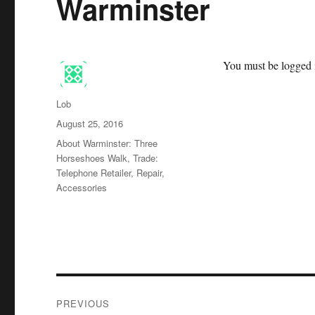
Warminster
You must be logged i
Author
Lob
Posted
August 25, 2016
on
Categories
About Warminster: Three
Horseshoes Walk
,
Trade:
Telephone Retailer, Repair,
Accessories
Post
PREVIOUS