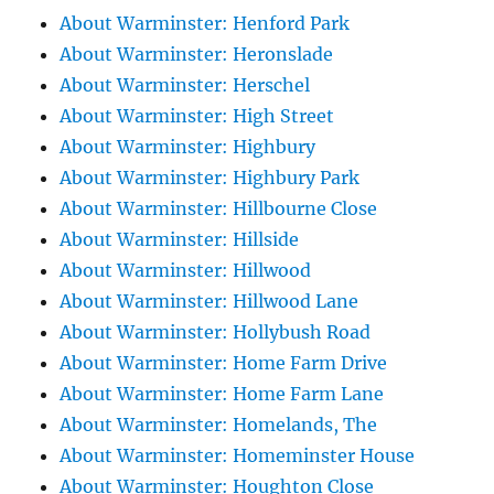
About Warminster: Henford Park
About Warminster: Heronslade
About Warminster: Herschel
About Warminster: High Street
About Warminster: Highbury
About Warminster: Highbury Park
About Warminster: Hillbourne Close
About Warminster: Hillside
About Warminster: Hillwood
About Warminster: Hillwood Lane
About Warminster: Hollybush Road
About Warminster: Home Farm Drive
About Warminster: Home Farm Lane
About Warminster: Homelands, The
About Warminster: Homeminster House
About Warminster: Houghton Close