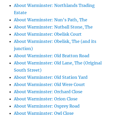
About Warminster: Northlands Trading
Estate
About Warminster: Nun's Path, The
About Warminster: Nutball Stone, The
About Warminster: Obelisk Court
About Warminster: Obelisk, The (and its
junction)
About Warminster: Old Bratton Road
About Warminster: Old Lane, The (Original
South Street)
About Warminster: Old Station Yard
About Warminster: Old Were Court
About Warminster: Orchard Close
About Warminster: Orion Close
About Warminster: Osprey Road
About Warminster: Owl Close