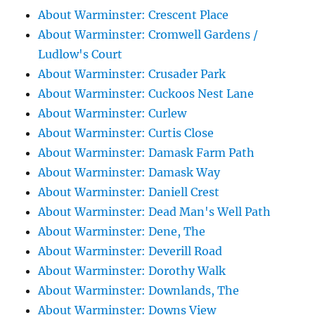
About Warminster: Crescent Place
About Warminster: Cromwell Gardens /
Ludlow's Court
About Warminster: Crusader Park
About Warminster: Cuckoos Nest Lane
About Warminster: Curlew
About Warminster: Curtis Close
About Warminster: Damask Farm Path
About Warminster: Damask Way
About Warminster: Daniell Crest
About Warminster: Dead Man's Well Path
About Warminster: Dene, The
About Warminster: Deverill Road
About Warminster: Dorothy Walk
About Warminster: Downlands, The
About Warminster: Downs View