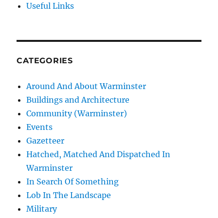
Useful Links
CATEGORIES
Around And About Warminster
Buildings and Architecture
Community (Warminster)
Events
Gazetteer
Hatched, Matched And Dispatched In
Warminster
In Search Of Something
Lob In The Landscape
Military