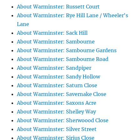
About Warminster: Russett Court
About Warminster: Rye Hill Lane / Wheeler's
Lane
About Warminster: Sack Hill
About Warminster: Sambourne
About Warminster: Sambourne Gardens
About Warminster: Sambourne Road
About Warminster: Sandpiper
About Warminster: Sandy Hollow
About Warminster: Saturn Close
About Warminster: Savernake Close
About Warminster: Saxons Acre
About Warminster: Shelley Way
About Warminster: Sherwoood Close
About Warminster: Silver Street
About Warminster: Sirius Close