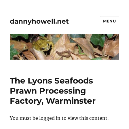
dannyhowell.net
MENU
The Lyons Seafoods
Prawn Processing
Factory, Warminster
You must be logged in to view this content.