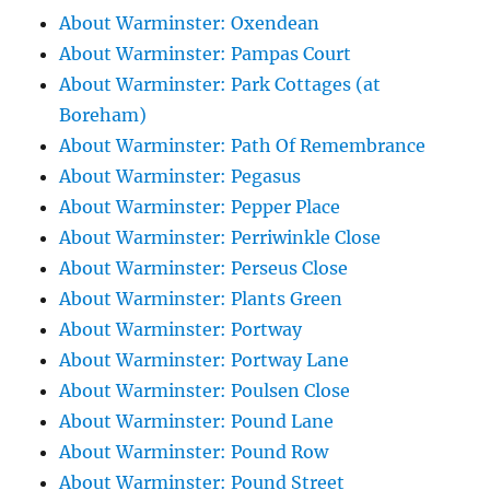
About Warminster: Oxendean
About Warminster: Pampas Court
About Warminster: Park Cottages (at
Boreham)
About Warminster: Path Of Remembrance
About Warminster: Pegasus
About Warminster: Pepper Place
About Warminster: Perriwinkle Close
About Warminster: Perseus Close
About Warminster: Plants Green
About Warminster: Portway
About Warminster: Portway Lane
About Warminster: Poulsen Close
About Warminster: Pound Lane
About Warminster: Pound Row
About Warminster: Pound Street