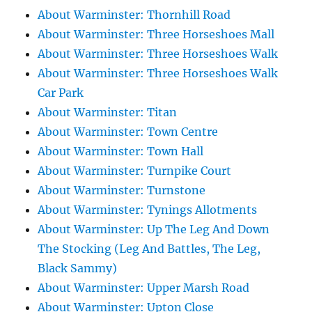
About Warminster: Thornhill Road
About Warminster: Three Horseshoes Mall
About Warminster: Three Horseshoes Walk
About Warminster: Three Horseshoes Walk
Car Park
About Warminster: Titan
About Warminster: Town Centre
About Warminster: Town Hall
About Warminster: Turnpike Court
About Warminster: Turnstone
About Warminster: Tynings Allotments
About Warminster: Up The Leg And Down
The Stocking (Leg And Battles, The Leg,
Black Sammy)
About Warminster: Upper Marsh Road
About Warminster: Upton Close