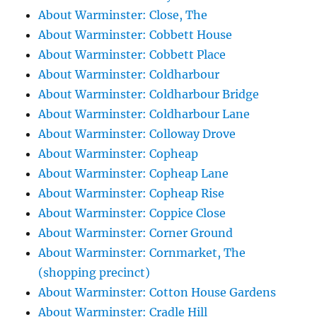
About Warminster: Close, The
About Warminster: Cobbett House
About Warminster: Cobbett Place
About Warminster: Coldharbour
About Warminster: Coldharbour Bridge
About Warminster: Coldharbour Lane
About Warminster: Colloway Drove
About Warminster: Copheap
About Warminster: Copheap Lane
About Warminster: Copheap Rise
About Warminster: Coppice Close
About Warminster: Corner Ground
About Warminster: Cornmarket, The
(shopping precinct)
About Warminster: Cotton House Gardens
About Warminster: Cradle Hill