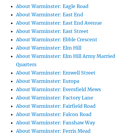
About Warminster: Eagle Road
About Warminster: East End
About Warminster: East End Avenue
About Warminster: East Street
About Warminster: Ebble Crescent
About Warminster: Elm Hill
About Warminster: Elm Hill Army Married
Quarters
About Warminster: Emwell Street
About Warminster: Europa
About Warminster: Eversfield Mews
About Warminster: Factory Lane
About Warminster: Fairfield Road
About Warminster: Falcon Road
About Warminster: Fanshaw Way
About Warminster: Ferris Mead