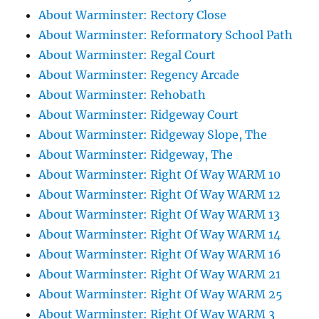
About Warminster: Rectory Close
About Warminster: Reformatory School Path
About Warminster: Regal Court
About Warminster: Regency Arcade
About Warminster: Rehobath
About Warminster: Ridgeway Court
About Warminster: Ridgeway Slope, The
About Warminster: Ridgeway, The
About Warminster: Right Of Way WARM 10
About Warminster: Right Of Way WARM 12
About Warminster: Right Of Way WARM 13
About Warminster: Right Of Way WARM 14
About Warminster: Right Of Way WARM 16
About Warminster: Right Of Way WARM 21
About Warminster: Right Of Way WARM 25
About Warminster: Right Of Way WARM 3