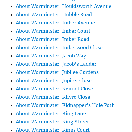
About Warminster: Houldsworth Avenue
About Warminster: Hubble Road
About Warminster: Imber Avenue
About Warminster: Imber Court
About Warminster: Imber Road
About Warminster: Imberwood Close
About Warminster: Jacob Way
About Warminster: Jacob's Ladder
About Warminster: Jubilee Gardens
About Warminster: Jupiter Close
About Warminster: Kennet Close
About Warminster: Khyro Close
About Warminster: Kidnapper's Hole Path
About Warminster: King Lane
About Warminster: King Street
About Warminster: Kings Court