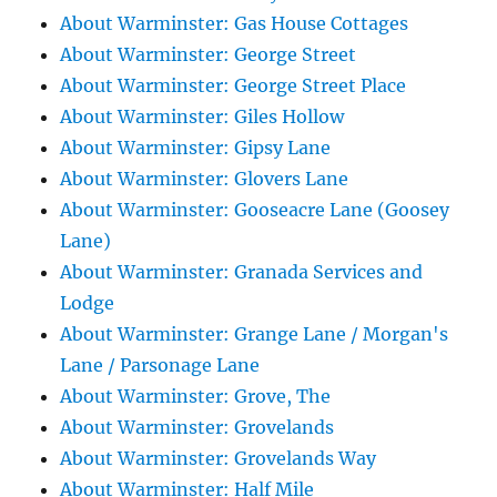
About Warminster: Gas House Cottages
About Warminster: George Street
About Warminster: George Street Place
About Warminster: Giles Hollow
About Warminster: Gipsy Lane
About Warminster: Glovers Lane
About Warminster: Gooseacre Lane (Goosey
Lane)
About Warminster: Granada Services and
Lodge
About Warminster: Grange Lane / Morgan's
Lane / Parsonage Lane
About Warminster: Grove, The
About Warminster: Grovelands
About Warminster: Grovelands Way
About Warminster: Half Mile