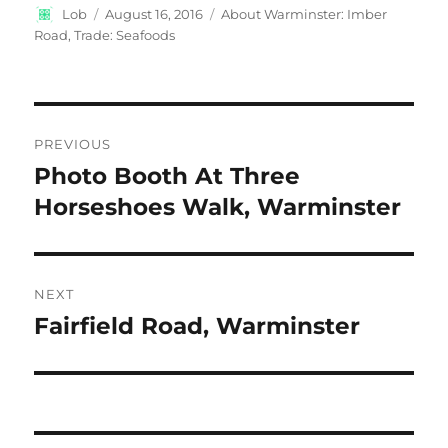
Author
Posted
Categories
Lob
August 16, 2016
About Warminster: Imber
on
Road
,
Trade: Seafoods
Post
PREVIOUS
navigation
Photo Booth At Three
Previous
post:
Horseshoes Walk, Warminster
NEXT
Fairfield Road, Warminster
Next
post: