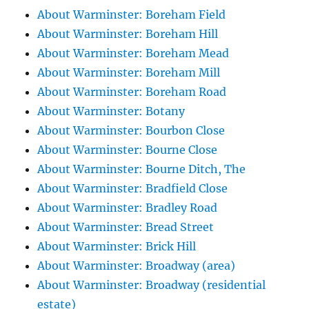
About Warminster: Boreham Field
About Warminster: Boreham Hill
About Warminster: Boreham Mead
About Warminster: Boreham Mill
About Warminster: Boreham Road
About Warminster: Botany
About Warminster: Bourbon Close
About Warminster: Bourne Close
About Warminster: Bourne Ditch, The
About Warminster: Bradfield Close
About Warminster: Bradley Road
About Warminster: Bread Street
About Warminster: Brick Hill
About Warminster: Broadway (area)
About Warminster: Broadway (residential
estate)