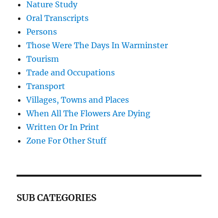
Nature Study
Oral Transcripts
Persons
Those Were The Days In Warminster
Tourism
Trade and Occupations
Transport
Villages, Towns and Places
When All The Flowers Are Dying
Written Or In Print
Zone For Other Stuff
SUB CATEGORIES