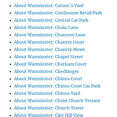
About Warminster: Carson's Yard
About Warminster: Castlemore Retail Park
About Warminster: Central Car Park
About Warminster: Chain Lane
About Warminster: Chancery Lane
About Warminster: Chantry Court
About Warminster: Chantry Mews
About Warminster: Chapel Street
About Warminster: Chatham Court
About Warminster: Chedlanger
About Warminster: Chinns Court
About Warminster: Chinns Court Car Park
About Warminster: Chinns Yard
About Warminster: Christ Church Terrace
About Warminster: Church Street
About Warminster: Cley Hill View