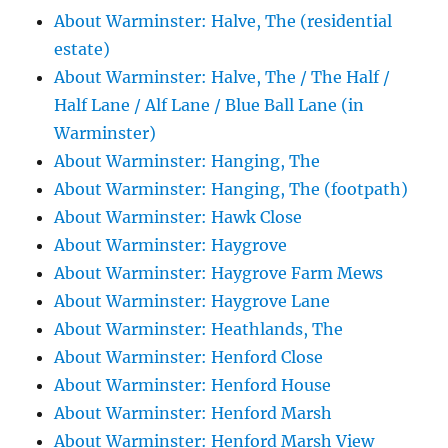
About Warminster: Halve, The (residential
estate)
About Warminster: Halve, The / The Half /
Half Lane / Alf Lane / Blue Ball Lane (in
Warminster)
About Warminster: Hanging, The
About Warminster: Hanging, The (footpath)
About Warminster: Hawk Close
About Warminster: Haygrove
About Warminster: Haygrove Farm Mews
About Warminster: Haygrove Lane
About Warminster: Heathlands, The
About Warminster: Henford Close
About Warminster: Henford House
About Warminster: Henford Marsh
About Warminster: Henford Marsh View