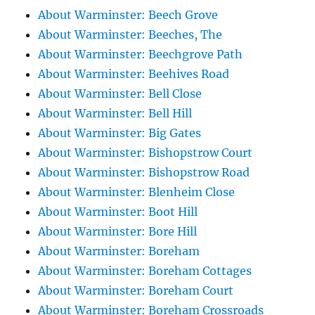
About Warminster: Beech Grove
About Warminster: Beeches, The
About Warminster: Beechgrove Path
About Warminster: Beehives Road
About Warminster: Bell Close
About Warminster: Bell Hill
About Warminster: Big Gates
About Warminster: Bishopstrow Court
About Warminster: Bishopstrow Road
About Warminster: Blenheim Close
About Warminster: Boot Hill
About Warminster: Bore Hill
About Warminster: Boreham
About Warminster: Boreham Cottages
About Warminster: Boreham Court
About Warminster: Boreham Crossroads