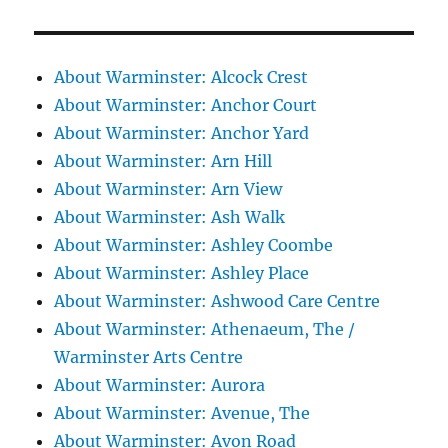
About Warminster: Alcock Crest
About Warminster: Anchor Court
About Warminster: Anchor Yard
About Warminster: Arn Hill
About Warminster: Arn View
About Warminster: Ash Walk
About Warminster: Ashley Coombe
About Warminster: Ashley Place
About Warminster: Ashwood Care Centre
About Warminster: Athenaeum, The /
Warminster Arts Centre
About Warminster: Aurora
About Warminster: Avenue, The
About Warminster: Avon Road