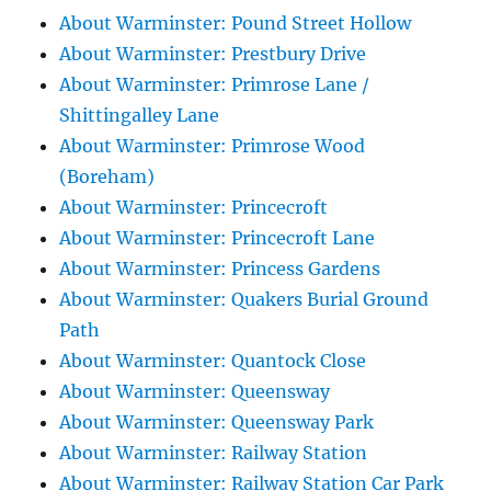
About Warminster: Pound Street Hollow
About Warminster: Prestbury Drive
About Warminster: Primrose Lane /
Shittingalley Lane
About Warminster: Primrose Wood
(Boreham)
About Warminster: Princecroft
About Warminster: Princecroft Lane
About Warminster: Princess Gardens
About Warminster: Quakers Burial Ground
Path
About Warminster: Quantock Close
About Warminster: Queensway
About Warminster: Queensway Park
About Warminster: Railway Station
About Warminster: Railway Station Car Park