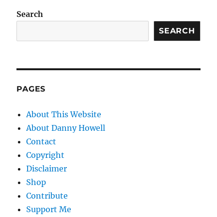
Search
SEARCH
PAGES
About This Website
About Danny Howell
Contact
Copyright
Disclaimer
Shop
Contribute
Support Me