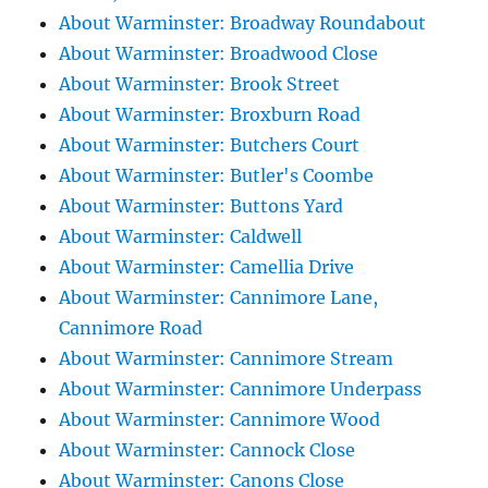
About Warminster: Broadway Roundabout
About Warminster: Broadwood Close
About Warminster: Brook Street
About Warminster: Broxburn Road
About Warminster: Butchers Court
About Warminster: Butler's Coombe
About Warminster: Buttons Yard
About Warminster: Caldwell
About Warminster: Camellia Drive
About Warminster: Cannimore Lane,
Cannimore Road
About Warminster: Cannimore Stream
About Warminster: Cannimore Underpass
About Warminster: Cannimore Wood
About Warminster: Cannock Close
About Warminster: Canons Close