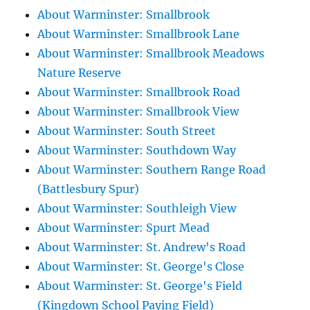
About Warminster: Smallbrook
About Warminster: Smallbrook Lane
About Warminster: Smallbrook Meadows
Nature Reserve
About Warminster: Smallbrook Road
About Warminster: Smallbrook View
About Warminster: South Street
About Warminster: Southdown Way
About Warminster: Southern Range Road
(Battlesbury Spur)
About Warminster: Southleigh View
About Warminster: Spurt Mead
About Warminster: St. Andrew's Road
About Warminster: St. George's Close
About Warminster: St. George's Field
(Kingdown School Paying Field)