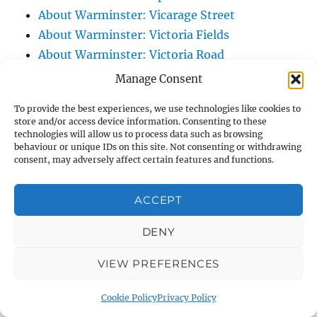
About Warminster: Vicarage Street
About Warminster: Victoria Fields
About Warminster: Victoria Road
About Warminster: Warminster Civic Centre
Manage Consent
/ Assembly Hall
To provide the best experiences, we use technologies like cookies to
About Warminster: Warminster Common
store and/or access device information. Consenting to these
About Warminster: Warminster Community
technologies will allow us to process data such as browsing
behaviour or unique IDs on this site. Not consenting or withdrawing
Garden
consent, may adversely affect certain features and functions.
About Warminster: Warminster Community
Orchard
ACCEPT
About Warminster: Warminster Library
DENY
About Warminster: Warminster Library Car
Park
VIEW PREFERENCES
About Warminster: Warminster Sports
Centre
Cookie Policy
Privacy Policy
About Warminster: Webb Close