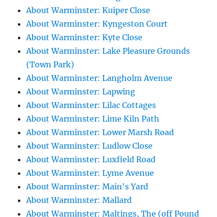
About Warminster: Kuiper Close
About Warminster: Kyngeston Court
About Warminster: Kyte Close
About Warminster: Lake Pleasure Grounds
(Town Park)
About Warminster: Langholm Avenue
About Warminster: Lapwing
About Warminster: Lilac Cottages
About Warminster: Lime Kiln Path
About Warminster: Lower Marsh Road
About Warminster: Ludlow Close
About Warminster: Luxfield Road
About Warminster: Lyme Avenue
About Warminster: Main's Yard
About Warminster: Mallard
About Warminster: Maltings, The (off Pound