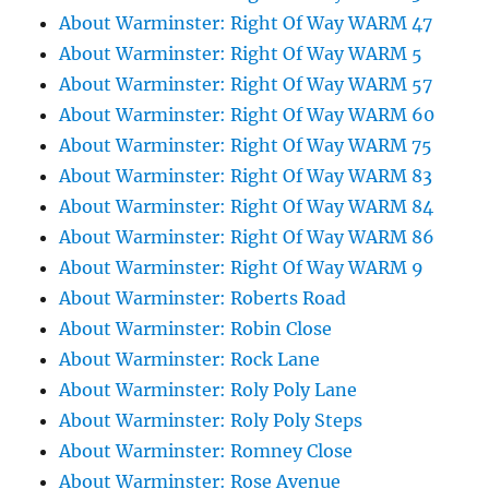
About Warminster: Right Of Way WARM 47
About Warminster: Right Of Way WARM 5
About Warminster: Right Of Way WARM 57
About Warminster: Right Of Way WARM 60
About Warminster: Right Of Way WARM 75
About Warminster: Right Of Way WARM 83
About Warminster: Right Of Way WARM 84
About Warminster: Right Of Way WARM 86
About Warminster: Right Of Way WARM 9
About Warminster: Roberts Road
About Warminster: Robin Close
About Warminster: Rock Lane
About Warminster: Roly Poly Lane
About Warminster: Roly Poly Steps
About Warminster: Romney Close
About Warminster: Rose Avenue