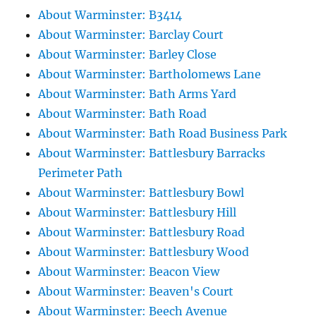
About Warminster: B3414
About Warminster: Barclay Court
About Warminster: Barley Close
About Warminster: Bartholomews Lane
About Warminster: Bath Arms Yard
About Warminster: Bath Road
About Warminster: Bath Road Business Park
About Warminster: Battlesbury Barracks
Perimeter Path
About Warminster: Battlesbury Bowl
About Warminster: Battlesbury Hill
About Warminster: Battlesbury Road
About Warminster: Battlesbury Wood
About Warminster: Beacon View
About Warminster: Beaven's Court
About Warminster: Beech Avenue