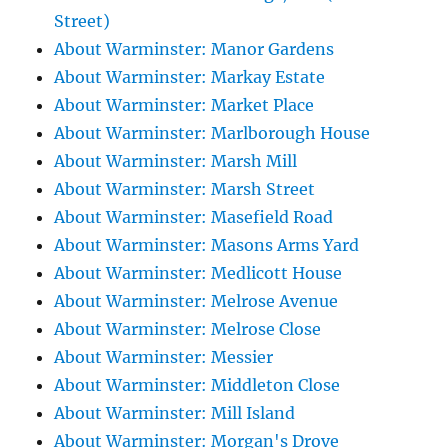
Street)
About Warminster: Manor Gardens
About Warminster: Markay Estate
About Warminster: Market Place
About Warminster: Marlborough House
About Warminster: Marsh Mill
About Warminster: Marsh Street
About Warminster: Masefield Road
About Warminster: Masons Arms Yard
About Warminster: Medlicott House
About Warminster: Melrose Avenue
About Warminster: Melrose Close
About Warminster: Messier
About Warminster: Middleton Close
About Warminster: Mill Island
About Warminster: Morgan's Drove