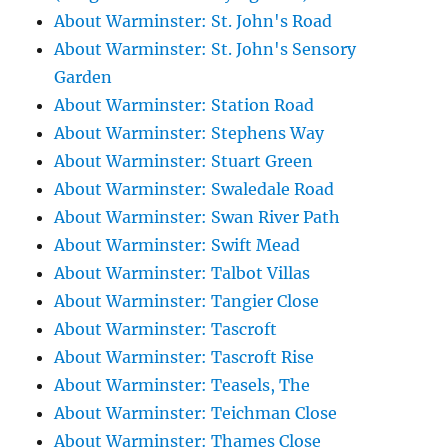
About Warminster: St. John's Road
About Warminster: St. John's Sensory
Garden
About Warminster: Station Road
About Warminster: Stephens Way
About Warminster: Stuart Green
About Warminster: Swaledale Road
About Warminster: Swan River Path
About Warminster: Swift Mead
About Warminster: Talbot Villas
About Warminster: Tangier Close
About Warminster: Tascroft
About Warminster: Tascroft Rise
About Warminster: Teasels, The
About Warminster: Teichman Close
About Warminster: Thames Close