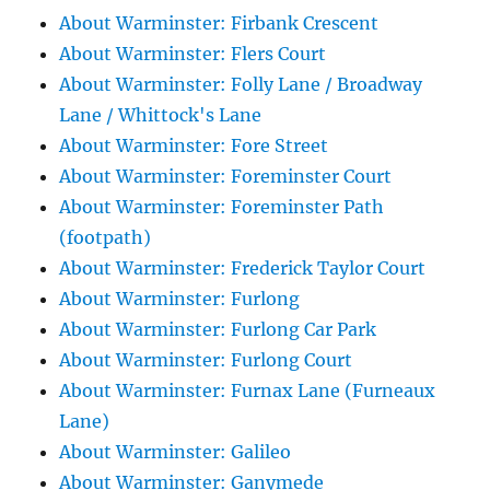
About Warminster: Firbank Crescent
About Warminster: Flers Court
About Warminster: Folly Lane / Broadway
Lane / Whittock's Lane
About Warminster: Fore Street
About Warminster: Foreminster Court
About Warminster: Foreminster Path
(footpath)
About Warminster: Frederick Taylor Court
About Warminster: Furlong
About Warminster: Furlong Car Park
About Warminster: Furlong Court
About Warminster: Furnax Lane (Furneaux
Lane)
About Warminster: Galileo
About Warminster: Ganymede