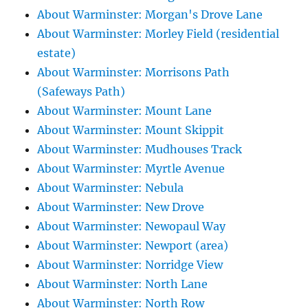
About Warminster: Morgan's Drove Lane
About Warminster: Morley Field (residential
estate)
About Warminster: Morrisons Path
(Safeways Path)
About Warminster: Mount Lane
About Warminster: Mount Skippit
About Warminster: Mudhouses Track
About Warminster: Myrtle Avenue
About Warminster: Nebula
About Warminster: New Drove
About Warminster: Newopaul Way
About Warminster: Newport (area)
About Warminster: Norridge View
About Warminster: North Lane
About Warminster: North Row