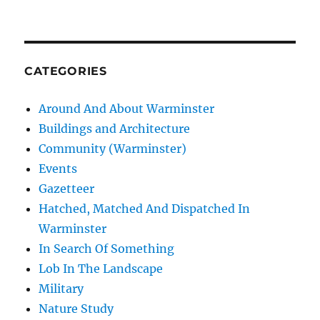
CATEGORIES
Around And About Warminster
Buildings and Architecture
Community (Warminster)
Events
Gazetteer
Hatched, Matched And Dispatched In
Warminster
In Search Of Something
Lob In The Landscape
Military
Nature Study