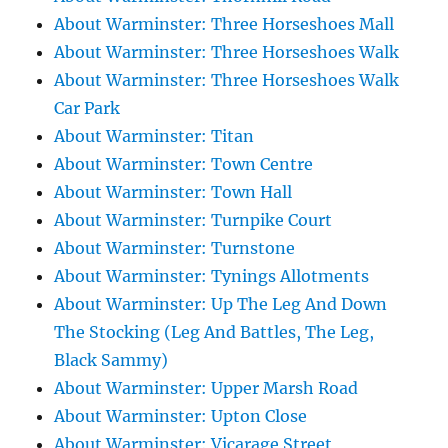
About Warminster: Three Horseshoes Mall
About Warminster: Three Horseshoes Walk
About Warminster: Three Horseshoes Walk
Car Park
About Warminster: Titan
About Warminster: Town Centre
About Warminster: Town Hall
About Warminster: Turnpike Court
About Warminster: Turnstone
About Warminster: Tynings Allotments
About Warminster: Up The Leg And Down
The Stocking (Leg And Battles, The Leg,
Black Sammy)
About Warminster: Upper Marsh Road
About Warminster: Upton Close
About Warminster: Vicarage Street