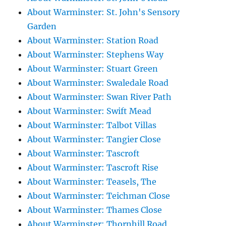
About Warminster: St. John's Sensory
Garden
About Warminster: Station Road
About Warminster: Stephens Way
About Warminster: Stuart Green
About Warminster: Swaledale Road
About Warminster: Swan River Path
About Warminster: Swift Mead
About Warminster: Talbot Villas
About Warminster: Tangier Close
About Warminster: Tascroft
About Warminster: Tascroft Rise
About Warminster: Teasels, The
About Warminster: Teichman Close
About Warminster: Thames Close
About Warminster: Thornhill Road