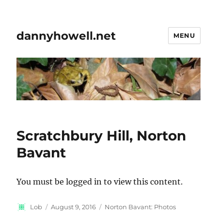
dannyhowell.net
MENU
Scratchbury Hill, Norton
Bavant
You must be logged in to view this content.
Author
Posted
Categories
Lob
August 9, 2016
Norton Bavant: Photos
on