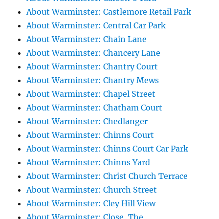
About Warminster: Castlemore Retail Park
About Warminster: Central Car Park
About Warminster: Chain Lane
About Warminster: Chancery Lane
About Warminster: Chantry Court
About Warminster: Chantry Mews
About Warminster: Chapel Street
About Warminster: Chatham Court
About Warminster: Chedlanger
About Warminster: Chinns Court
About Warminster: Chinns Court Car Park
About Warminster: Chinns Yard
About Warminster: Christ Church Terrace
About Warminster: Church Street
About Warminster: Cley Hill View
About Warminster: Close, The