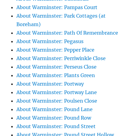
About Warminster: Pampas Court
About Warminster: Park Cottages (at
Boreham)
About Warminster: Path Of Remembrance
About Warminster: Pegasus
About Warminster: Pepper Place
About Warminster: Perriwinkle Close
About Warminster: Perseus Close
About Warminster: Plants Green
About Warminster: Portway
About Warminster: Portway Lane
About Warminster: Poulsen Close
About Warminster: Pound Lane
About Warminster: Pound Row
About Warminster: Pound Street
About Warminster: Pound Street Hollow