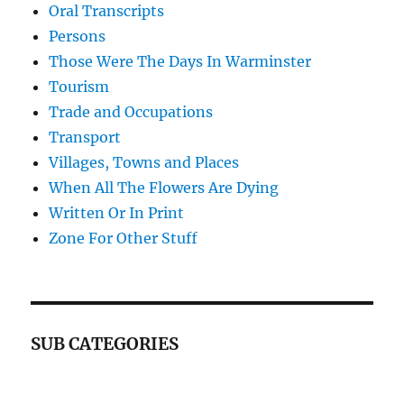
Oral Transcripts
Persons
Those Were The Days In Warminster
Tourism
Trade and Occupations
Transport
Villages, Towns and Places
When All The Flowers Are Dying
Written Or In Print
Zone For Other Stuff
SUB CATEGORIES