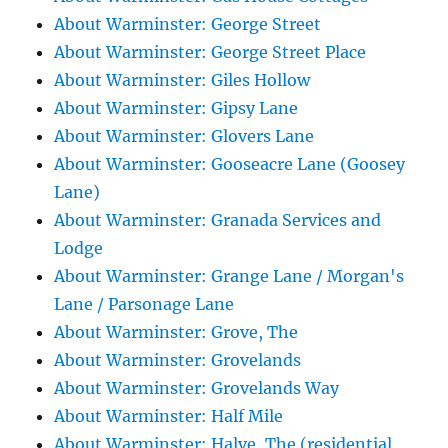
About Warminster: George Street
About Warminster: George Street Place
About Warminster: Giles Hollow
About Warminster: Gipsy Lane
About Warminster: Glovers Lane
About Warminster: Gooseacre Lane (Goosey
Lane)
About Warminster: Granada Services and
Lodge
About Warminster: Grange Lane / Morgan's
Lane / Parsonage Lane
About Warminster: Grove, The
About Warminster: Grovelands
About Warminster: Grovelands Way
About Warminster: Half Mile
About Warminster: Halve, The (residential