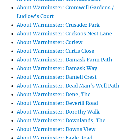
About Warminster: Cromwell Gardens /
Ludlow's Court
About Warminster: Crusader Park
About Warminster: Cuckoos Nest Lane
About Warminster: Curlew
About Warminster: Curtis Close
About Warminster: Damask Farm Path
About Warminster: Damask Way
About Warminster: Daniell Crest
About Warminster: Dead Man's Well Path
About Warminster: Dene, The
About Warminster: Deverill Road
About Warminster: Dorothy Walk
About Warminster: Downlands, The
About Warminster: Downs View
About Warminster: Eagle Road