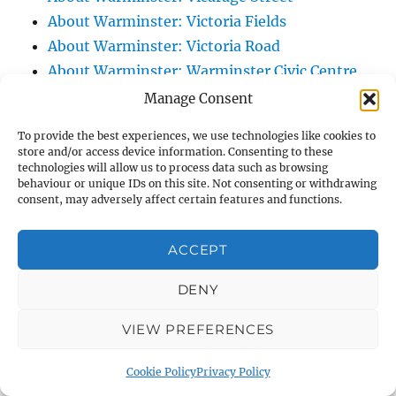
About Warminster: Victoria Fields
About Warminster: Victoria Road
About Warminster: Warminster Civic Centre
/ Assembly Hall
Manage Consent
About Warminster: Warminster Common
To provide the best experiences, we use technologies like cookies to
About Warminster: Warminster Community
store and/or access device information. Consenting to these
technologies will allow us to process data such as browsing
Garden
behaviour or unique IDs on this site. Not consenting or withdrawing
About Warminster: Warminster Community
consent, may adversely affect certain features and functions.
Orchard
About Warminster: Warminster Library
ACCEPT
About Warminster: Warminster Library Car
DENY
Park
About Warminster: Warminster Sports
VIEW PREFERENCES
Centre
About Warminster: Webb Close
Cookie Policy
Privacy Policy
About Warminster: Were Close