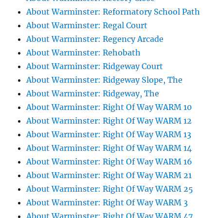
About Warminster: Reformatory School Path
About Warminster: Regal Court
About Warminster: Regency Arcade
About Warminster: Rehobath
About Warminster: Ridgeway Court
About Warminster: Ridgeway Slope, The
About Warminster: Ridgeway, The
About Warminster: Right Of Way WARM 10
About Warminster: Right Of Way WARM 12
About Warminster: Right Of Way WARM 13
About Warminster: Right Of Way WARM 14
About Warminster: Right Of Way WARM 16
About Warminster: Right Of Way WARM 21
About Warminster: Right Of Way WARM 25
About Warminster: Right Of Way WARM 3
About Warminster: Right Of Way WARM 47