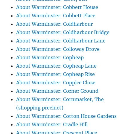
About Warminster: Cobbett House
About Warminster: Cobbett Place
About Warminster: Coldharbour
About Warminster: Coldharbour Bridge
About Warminster: Coldharbour Lane
About Warminster: Colloway Drove
About Warminster: Copheap
About Warminster: Copheap Lane
About Warminster: Copheap Rise
About Warminster: Coppice Close
About Warminster: Corner Ground
About Warminster: Cornmarket, The
(shopping precinct)
About Warminster: Cotton House Gardens
About Warminster: Cradle Hill
About Warminster: Crescent Place