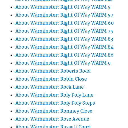
About Warminster: Right Of Way WARM 5
About Warminster: Right Of Way WARM 57
About Warminster: Right Of Way WARM 60
About Warminster: Right Of Way WARM 75
About Warminster: Right Of Way WARM 83
About Warminster: Right Of Way WARM 84
About Warminster: Right Of Way WARM 86
About Warminster: Right Of Way WARM 9
About Warminster: Roberts Road
About Warminster: Robin Close
About Warminster: Rock Lane
About Warminster: Roly Poly Lane
About Warminster: Roly Poly Steps
About Warminster: Romney Close
About Warminster: Rose Avenue
About Warminster: Russett Court