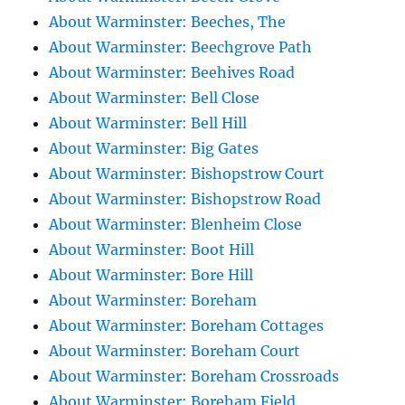
About Warminster: Beeches, The
About Warminster: Beechgrove Path
About Warminster: Beehives Road
About Warminster: Bell Close
About Warminster: Bell Hill
About Warminster: Big Gates
About Warminster: Bishopstrow Court
About Warminster: Bishopstrow Road
About Warminster: Blenheim Close
About Warminster: Boot Hill
About Warminster: Bore Hill
About Warminster: Boreham
About Warminster: Boreham Cottages
About Warminster: Boreham Court
About Warminster: Boreham Crossroads
About Warminster: Boreham Field