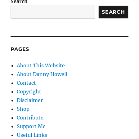
Search
SEARCH
PAGES
About This Website
About Danny Howell
Contact
Copyright
Disclaimer
Shop
Contribute
Support Me
Useful Links