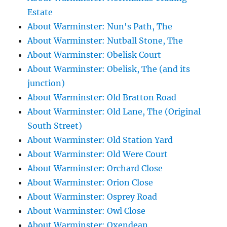
Estate
About Warminster: Nun's Path, The
About Warminster: Nutball Stone, The
About Warminster: Obelisk Court
About Warminster: Obelisk, The (and its
junction)
About Warminster: Old Bratton Road
About Warminster: Old Lane, The (Original
South Street)
About Warminster: Old Station Yard
About Warminster: Old Were Court
About Warminster: Orchard Close
About Warminster: Orion Close
About Warminster: Osprey Road
About Warminster: Owl Close
About Warminster: Oxendean