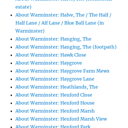
estate)
About Warminster: Halve, The / The Half /
Half Lane / Alf Lane / Blue Ball Lane (in
Warminster)
About Warminster: Hanging, The
About Warminster: Hanging, The (footpath)
About Warminster: Hawk Close
About Warminster: Haygrove
About Warminster: Haygrove Farm Mews
About Warminster: Haygrove Lane
About Warminster: Heathlands, The
About Warminster: Henford Close
About Warminster: Henford House
About Warminster: Henford Marsh
About Warminster: Henford Marsh View
About Warminster: Henford Park