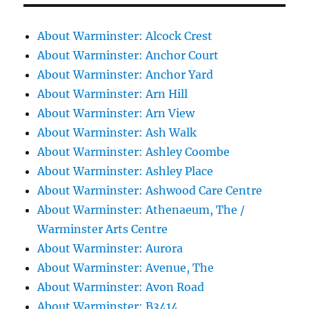
About Warminster: Alcock Crest
About Warminster: Anchor Court
About Warminster: Anchor Yard
About Warminster: Arn Hill
About Warminster: Arn View
About Warminster: Ash Walk
About Warminster: Ashley Coombe
About Warminster: Ashley Place
About Warminster: Ashwood Care Centre
About Warminster: Athenaeum, The /
Warminster Arts Centre
About Warminster: Aurora
About Warminster: Avenue, The
About Warminster: Avon Road
About Warminster: B3414