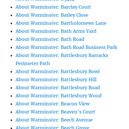
About Warminster: Barclay Court
About Warminster: Barley Close
About Warminster: Bartholomews Lane
About Warminster: Bath Arms Yard
About Warminster: Bath Road
About Warminster: Bath Road Business Park
About Warminster: Battlesbury Barracks
Perimeter Path
About Warminster: Battlesbury Bowl
About Warminster: Battlesbury Hill
About Warminster: Battlesbury Road
About Warminster: Battlesbury Wood
About Warminster: Beacon View
About Warminster: Beaven's Court
About Warminster: Beech Avenue
About Warminster: Beech Grove