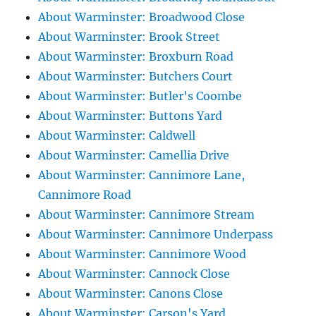
About Warminster: Broadwood Close
About Warminster: Brook Street
About Warminster: Broxburn Road
About Warminster: Butchers Court
About Warminster: Butler's Coombe
About Warminster: Buttons Yard
About Warminster: Caldwell
About Warminster: Camellia Drive
About Warminster: Cannimore Lane,
Cannimore Road
About Warminster: Cannimore Stream
About Warminster: Cannimore Underpass
About Warminster: Cannimore Wood
About Warminster: Cannock Close
About Warminster: Canons Close
About Warminster: Carson's Yard