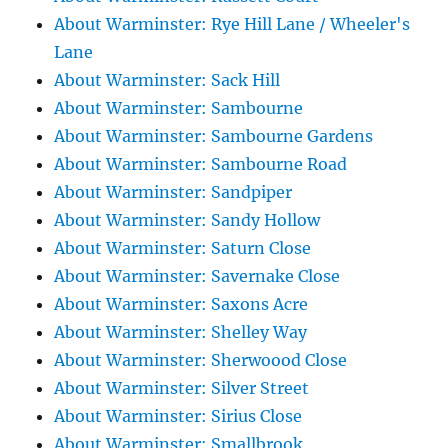
About Warminster: Rye Hill Lane / Wheeler's
Lane
About Warminster: Sack Hill
About Warminster: Sambourne
About Warminster: Sambourne Gardens
About Warminster: Sambourne Road
About Warminster: Sandpiper
About Warminster: Sandy Hollow
About Warminster: Saturn Close
About Warminster: Savernake Close
About Warminster: Saxons Acre
About Warminster: Shelley Way
About Warminster: Sherwoood Close
About Warminster: Silver Street
About Warminster: Sirius Close
About Warminster: Smallbrook