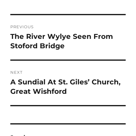
Post
PREVIOUS
navigation
The River Wylye Seen From
Previous
post:
Stoford Bridge
NEXT
A Sundial At St. Giles’ Church,
Next
post:
Great Wishford