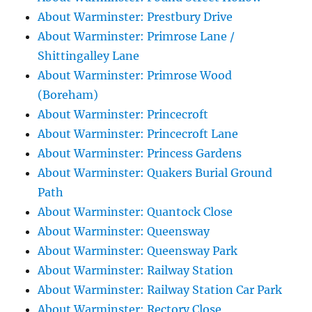
About Warminster: Prestbury Drive
About Warminster: Primrose Lane /
Shittingalley Lane
About Warminster: Primrose Wood
(Boreham)
About Warminster: Princecroft
About Warminster: Princecroft Lane
About Warminster: Princess Gardens
About Warminster: Quakers Burial Ground
Path
About Warminster: Quantock Close
About Warminster: Queensway
About Warminster: Queensway Park
About Warminster: Railway Station
About Warminster: Railway Station Car Park
About Warminster: Rectory Close