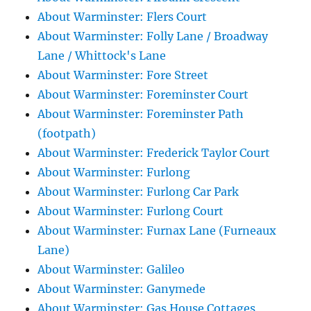
About Warminster: Flers Court
About Warminster: Folly Lane / Broadway
Lane / Whittock's Lane
About Warminster: Fore Street
About Warminster: Foreminster Court
About Warminster: Foreminster Path
(footpath)
About Warminster: Frederick Taylor Court
About Warminster: Furlong
About Warminster: Furlong Car Park
About Warminster: Furlong Court
About Warminster: Furnax Lane (Furneaux
Lane)
About Warminster: Galileo
About Warminster: Ganymede
About Warminster: Gas House Cottages