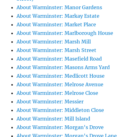
About Warminster: Manor Gardens
About Warminster: Markay Estate
About Warminster: Market Place
About Warminster: Marlborough House
About Warminster: Marsh Mill
About Warminster: Marsh Street
About Warminster: Masefield Road
About Warminster: Masons Arms Yard
About Warminster: Medlicott House
About Warminster: Melrose Avenue
About Warminster: Melrose Close
About Warminster: Messier
About Warminster: Middleton Close
About Warminster: Mill Island
About Warminster: Morgan's Drove
About Warminster: Morgan's Drove Lane