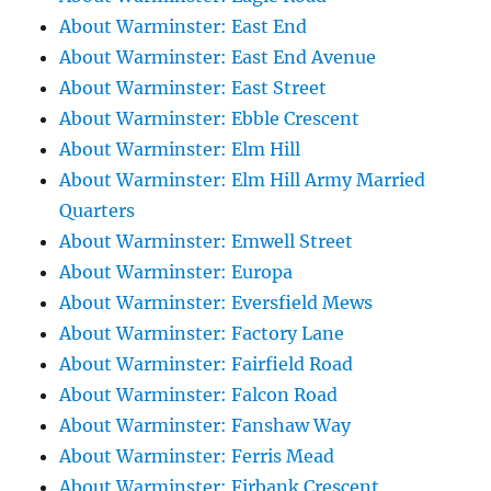
About Warminster: East End
About Warminster: East End Avenue
About Warminster: East Street
About Warminster: Ebble Crescent
About Warminster: Elm Hill
About Warminster: Elm Hill Army Married
Quarters
About Warminster: Emwell Street
About Warminster: Europa
About Warminster: Eversfield Mews
About Warminster: Factory Lane
About Warminster: Fairfield Road
About Warminster: Falcon Road
About Warminster: Fanshaw Way
About Warminster: Ferris Mead
About Warminster: Firbank Crescent