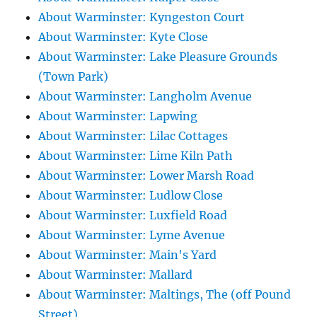
About Warminster: Kyngeston Court
About Warminster: Kyte Close
About Warminster: Lake Pleasure Grounds
(Town Park)
About Warminster: Langholm Avenue
About Warminster: Lapwing
About Warminster: Lilac Cottages
About Warminster: Lime Kiln Path
About Warminster: Lower Marsh Road
About Warminster: Ludlow Close
About Warminster: Luxfield Road
About Warminster: Lyme Avenue
About Warminster: Main's Yard
About Warminster: Mallard
About Warminster: Maltings, The (off Pound
Street)