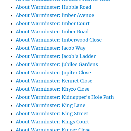
About Warminster: Hubble Road
About Warminster: Imber Avenue
About Warminster: Imber Court
About Warminster: Imber Road
About Warminster: Imberwood Close
About Warminster: Jacob Way
About Warminster: Jacob's Ladder
About Warminster: Jubilee Gardens
About Warminster: Jupiter Close
About Warminster: Kennet Close
About Warminster: Khyro Close
About Warminster: Kidnapper's Hole Path
About Warminster: King Lane
About Warminster: King Street
About Warminster: Kings Court
About Warminster: Kuiper Close