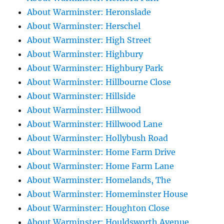
About Warminster: Heronslade
About Warminster: Herschel
About Warminster: High Street
About Warminster: Highbury
About Warminster: Highbury Park
About Warminster: Hillbourne Close
About Warminster: Hillside
About Warminster: Hillwood
About Warminster: Hillwood Lane
About Warminster: Hollybush Road
About Warminster: Home Farm Drive
About Warminster: Home Farm Lane
About Warminster: Homelands, The
About Warminster: Homeminster House
About Warminster: Houghton Close
About Warminster: Houldsworth Avenue