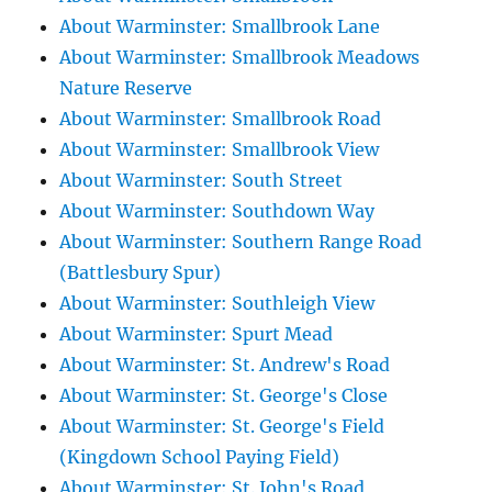
About Warminster: Smallbrook Lane
About Warminster: Smallbrook Meadows
Nature Reserve
About Warminster: Smallbrook Road
About Warminster: Smallbrook View
About Warminster: South Street
About Warminster: Southdown Way
About Warminster: Southern Range Road
(Battlesbury Spur)
About Warminster: Southleigh View
About Warminster: Spurt Mead
About Warminster: St. Andrew's Road
About Warminster: St. George's Close
About Warminster: St. George's Field
(Kingdown School Paying Field)
About Warminster: St. John's Road