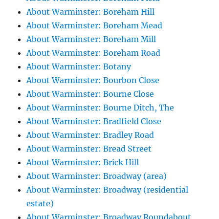
About Warminster: Boreham Hill
About Warminster: Boreham Mead
About Warminster: Boreham Mill
About Warminster: Boreham Road
About Warminster: Botany
About Warminster: Bourbon Close
About Warminster: Bourne Close
About Warminster: Bourne Ditch, The
About Warminster: Bradfield Close
About Warminster: Bradley Road
About Warminster: Bread Street
About Warminster: Brick Hill
About Warminster: Broadway (area)
About Warminster: Broadway (residential
estate)
About Warminster: Broadway Roundabout