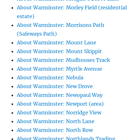
About Warminster: Morley Field (residential
estate)
About Warminster: Morrisons Path
(Safeways Path)
About Warminster: Mount Lane
About Warminster: Mount Skippit
About Warminster: Mudhouses Track
About Warminster: Myrtle Avenue
About Warminster: Nebula
About Warminster: New Drove
About Warminster: Newopaul Way
About Warminster: Newport (area)
About Warminster: Norridge View
About Warminster: North Lane
About Warminster: North Row
About Warminster: Northlands Trading